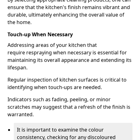
ensure that the kitchen's finish remains vibrant and
durable, ultimately enhancing the overall value of
the home.
Touch-up When Necessary
Addressing areas of your kitchen that
require respraying when necessary is essential for
maintaining its overall appearance and extending its
lifespan.
Regular inspection of kitchen surfaces is critical to
identifying when touch-ups are needed.
Indicators such as fading, peeling, or minor
scratches may suggest that a refresh of the finish is
warranted.
It is important to examine the colour
consistency, checking for any discoloured