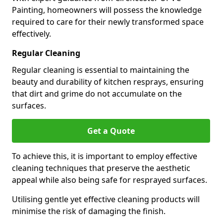
Painting, homeowners will possess the knowledge
required to care for their newly transformed space
effectively.
Regular Cleaning
Regular cleaning is essential to maintaining the
beauty and durability of kitchen resprays, ensuring
that dirt and grime do not accumulate on the
surfaces.
Get a Quote
To achieve this, it is important to employ effective
cleaning techniques that preserve the aesthetic
appeal while also being safe for resprayed surfaces.
Utilising gentle yet effective cleaning products will
minimise the risk of damaging the finish.