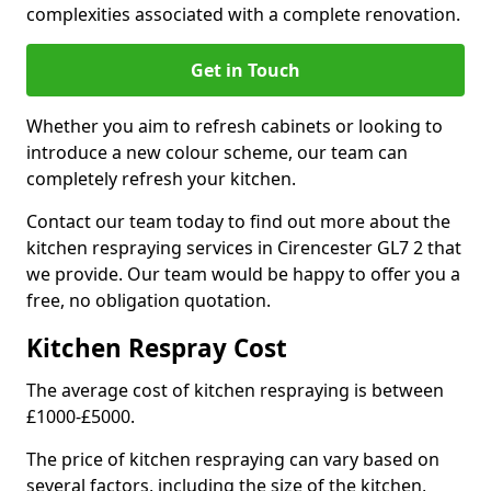
complexities associated with a complete renovation.
Get in Touch
Whether you aim to refresh cabinets or looking to
introduce a new colour scheme, our team can
completely refresh your kitchen.
Contact our team today to find out more about the
kitchen respraying services in Cirencester GL7 2 that
we provide. Our team would be happy to offer you a
free, no obligation quotation.
Kitchen Respray Cost
The average cost of kitchen respraying is between
£1000-£5000.
The price of kitchen respraying can vary based on
several factors, including the size of the kitchen,