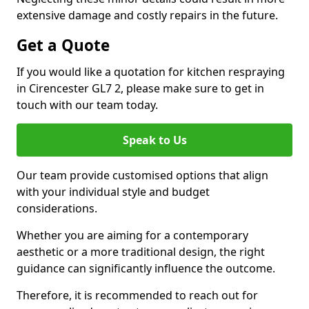
extensive damage and costly repairs in the future.
Get a Quote
If you would like a quotation for kitchen respraying
in Cirencester GL7 2, please make sure to get in
touch with our team today.
Speak to Us
Our team provide customised options that align
with your individual style and budget
considerations.
Whether you are aiming for a contemporary
aesthetic or a more traditional design, the right
guidance can significantly influence the outcome.
Therefore, it is recommended to reach out for