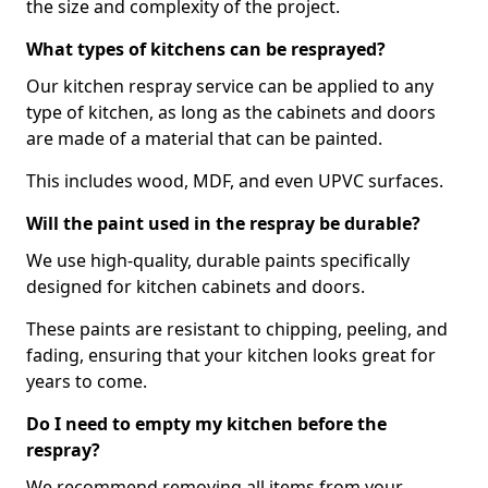
the size and complexity of the project.
What types of kitchens can be resprayed?
Our kitchen respray service can be applied to any
type of kitchen, as long as the cabinets and doors
are made of a material that can be painted.
This includes wood, MDF, and even UPVC surfaces.
Will the paint used in the respray be durable?
We use high-quality, durable paints specifically
designed for kitchen cabinets and doors.
These paints are resistant to chipping, peeling, and
fading, ensuring that your kitchen looks great for
years to come.
Do I need to empty my kitchen before the
respray?
We recommend removing all items from your