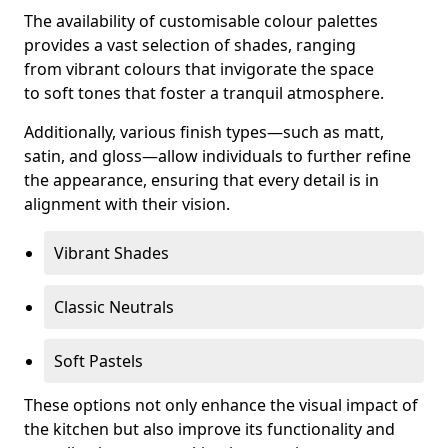
The availability of customisable colour palettes
provides a vast selection of shades, ranging
from vibrant colours that invigorate the space
to soft tones that foster a tranquil atmosphere.
Additionally, various finish types—such as matt,
satin, and gloss—allow individuals to further refine
the appearance, ensuring that every detail is in
alignment with their vision.
Vibrant Shades
Classic Neutrals
Soft Pastels
These options not only enhance the visual impact of
the kitchen but also improve its functionality and