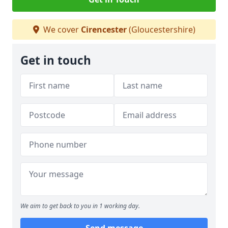
We cover
Cirencester
(Gloucestershire)
Get in touch
We aim to get back to you in 1 working day.