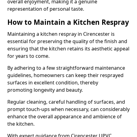
overall enjoyment, making it a genuine
representation of personal taste.
How to Maintain a Kitchen Respray
Maintaining a kitchen respray in Cirencester is
essential for preserving the quality of the finish and
ensuring that the kitchen retains its aesthetic appeal
for years to come.
By adhering to a few straightforward maintenance
guidelines, homeowners can keep their resprayed
surfaces in excellent condition, thereby
promoting longevity and beauty.
Regular cleaning, careful handling of surfaces, and
prompt touch-ups when necessary, can considerably
enhance the overall appearance and ambience of
the kitchen.
With expert guidance from Cirencester UPVC