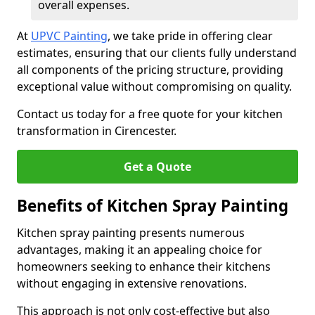
overall expenses.
At
UPVC Painting
, we take pride in offering clear
estimates, ensuring that our clients fully understand
all components of the pricing structure, providing
exceptional value without compromising on quality.
Contact us today for a free quote for your kitchen
transformation in Cirencester.
Get a Quote
Benefits of Kitchen Spray Painting
Kitchen spray painting presents numerous
advantages, making it an appealing choice for
homeowners seeking to enhance their kitchens
without engaging in extensive renovations.
This approach is not only cost-effective but also