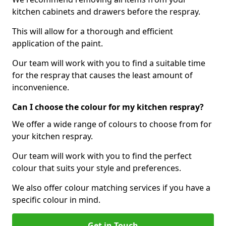
kitchen cabinets and drawers before the respray.
This will allow for a thorough and efficient
application of the paint.
Our team will work with you to find a suitable time
for the respray that causes the least amount of
inconvenience.
Can I choose the colour for my kitchen respray?
We offer a wide range of colours to choose from for
your kitchen respray.
Our team will work with you to find the perfect
colour that suits your style and preferences.
We also offer colour matching services if you have a
specific colour in mind.
Get in Touch