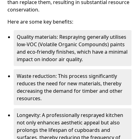
than replace them, resulting in substantial resource
conservation.
Here are some key benefits:
Quality materials: Respraying generally utilises
low-VOC (Volatile Organic Compounds) paints
and eco-friendly finishes, which have a minimal
impact on indoor air quality.
Waste reduction: This process significantly
reduces the need for new materials, thereby
decreasing the demand for timber and other
resources.
Longevity: A professionally resprayed kitchen
not only enhances aesthetic appeal but also
prolongs the lifespan of cupboards and
surfaces, thereby reducing the frequency of