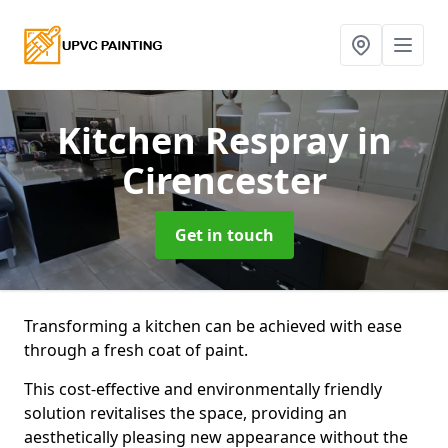
Kitchen Respray
in
Cirencester
Get in touch
Transforming a kitchen can be achieved with ease
through a fresh coat of paint.
This cost-effective and environmentally friendly
solution revitalises the space, providing an
aesthetically pleasing new appearance without the