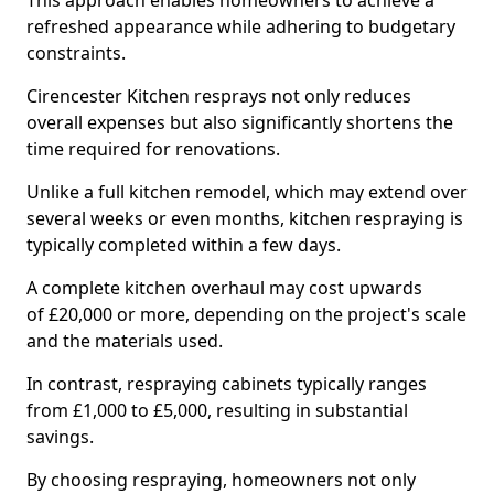
This approach enables homeowners to achieve a
refreshed appearance while adhering to budgetary
constraints.
Cirencester Kitchen resprays not only reduces
overall expenses but also significantly shortens the
time required for renovations.
Unlike a full kitchen remodel, which may extend over
several weeks or even months, kitchen respraying is
typically completed within a few days.
A complete kitchen overhaul may cost upwards
of £20,000 or more, depending on the project's scale
and the materials used.
In contrast, respraying cabinets typically ranges
from £1,000 to £5,000, resulting in substantial
savings.
By choosing respraying, homeowners not only