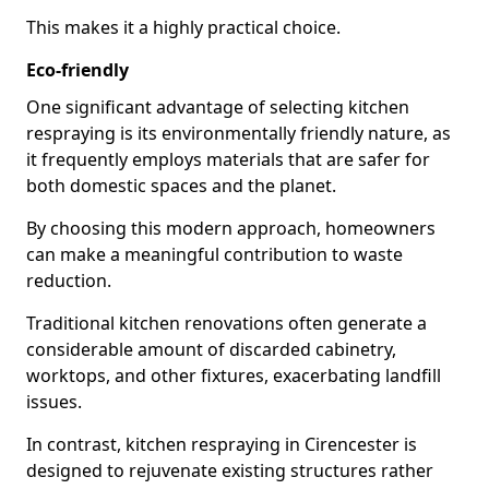
This makes it a highly practical choice.
Eco-friendly
One significant advantage of selecting kitchen
respraying is its environmentally friendly nature, as
it frequently employs materials that are safer for
both domestic spaces and the planet.
By choosing this modern approach, homeowners
can make a meaningful contribution to waste
reduction.
Traditional kitchen renovations often generate a
considerable amount of discarded cabinetry,
worktops, and other fixtures, exacerbating landfill
issues.
In contrast, kitchen respraying in Cirencester is
designed to rejuvenate existing structures rather