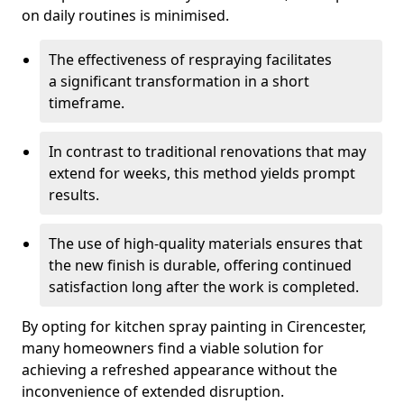
on daily routines is minimised.
The effectiveness of respraying facilitates
a significant transformation in a short
timeframe.
In contrast to traditional renovations that may
extend for weeks, this method yields prompt
results.
The use of high-quality materials ensures that
the new finish is durable, offering continued
satisfaction long after the work is completed.
By opting for kitchen spray painting in Cirencester,
many homeowners find a viable solution for
achieving a refreshed appearance without the
inconvenience of extended disruption.