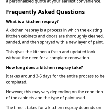
a personalised quote at your earliest convenience.
Frequently Asked Questions
What is a kitchen respray?
A kitchen respray is a process in which the existing
kitchen cabinets and doors are thoroughly cleaned,
sanded, and then sprayed with a new layer of paint.
This gives the kitchen a fresh and updated look
without the need for a complete renovation.
How long does a kitchen respray take?
It takes around 3-5 days for the entire process to be
completed.
However, this may vary depending on the condition
of the cabinets and the type of paint used.
The time it takes for a kitchen respray depends on