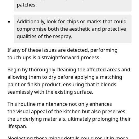
patches.
Additionally, look for chips or marks that could
compromise both the aesthetic and protective
qualities of the respray.
If any of these issues are detected, performing
touch-ups is a straightforward process.
Begin by thoroughly cleaning the affected areas and
allowing them to dry before applying a matching
paint or finish product, ensuring that it blends
seamlessly with the existing surface.
This routine maintenance not only enhances
the visual appeal of the kitchen but also preserves
the underlying materials, ultimately prolonging their
lifespan.
Neglecting these minor details could result in more