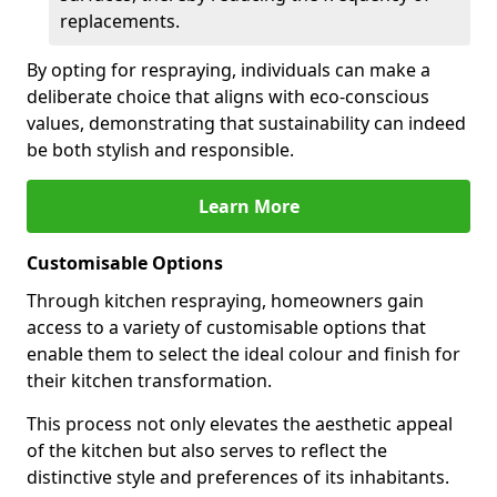
replacements.
By opting for respraying, individuals can make a
deliberate choice that aligns with eco-conscious
values, demonstrating that sustainability can indeed
be both stylish and responsible.
Learn More
Customisable Options
Through kitchen respraying, homeowners gain
access to a variety of customisable options that
enable them to select the ideal colour and finish for
their kitchen transformation.
This process not only elevates the aesthetic appeal
of the kitchen but also serves to reflect the
distinctive style and preferences of its inhabitants.