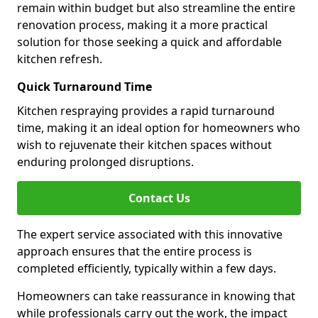
remain within budget but also streamline the entire
renovation process, making it a more practical
solution for those seeking a quick and affordable
kitchen refresh.
Quick Turnaround Time
Kitchen respraying provides a rapid turnaround
time, making it an ideal option for homeowners who
wish to rejuvenate their kitchen spaces without
enduring prolonged disruptions.
Contact Us
The expert service associated with this innovative
approach ensures that the entire process is
completed efficiently, typically within a few days.
Homeowners can take reassurance in knowing that
while professionals carry out the work, the impact