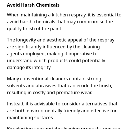
Avoid Harsh Chemicals
When maintaining a kitchen respray, it is essential to
avoid harsh chemicals that may compromise the
quality finish of the paint.
The longevity and aesthetic appeal of the respray
are significantly influenced by the cleaning
agents employed, making it imperative to
understand which products could potentially
damage its integrity.
Many conventional cleaners contain strong
solvents and abrasives that can erode the finish,
resulting in costly and premature wear.
Instead, it is advisable to consider alternatives that
are both environmentally friendly and effective for
maintaining surfaces
By selecting appropriate cleaning products, one can