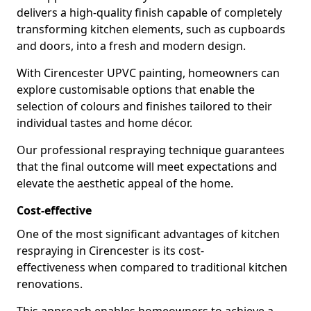
delivers a high-quality finish capable of completely
transforming kitchen elements, such as cupboards
and doors, into a fresh and modern design.
With Cirencester UPVC painting, homeowners can
explore customisable options that enable the
selection of colours and finishes tailored to their
individual tastes and home décor.
Our professional respraying technique guarantees
that the final outcome will meet expectations and
elevate the aesthetic appeal of the home.
Cost-effective
One of the most significant advantages of kitchen
respraying in Cirencester is its cost-
effectiveness when compared to traditional kitchen
renovations.