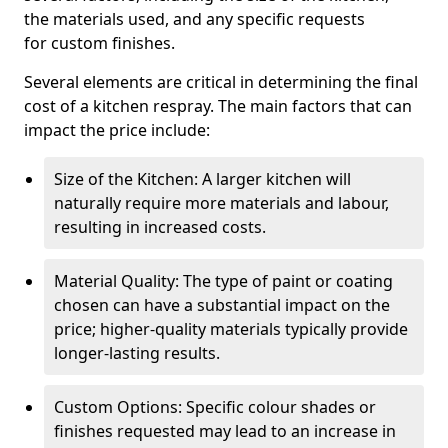
the materials used, and any specific requests
for custom finishes.
Several elements are critical in determining the final
cost of a kitchen respray. The main factors that can
impact the price include:
Size of the Kitchen: A larger kitchen will
naturally require more materials and labour,
resulting in increased costs.
Material Quality: The type of paint or coating
chosen can have a substantial impact on the
price; higher-quality materials typically provide
longer-lasting results.
Custom Options: Specific colour shades or
finishes requested may lead to an increase in