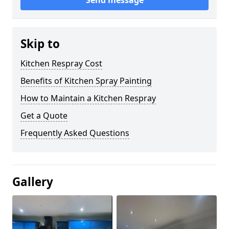
Send message
Skip to
Kitchen Respray Cost
Benefits of Kitchen Spray Painting
How to Maintain a Kitchen Respray
Get a Quote
Frequently Asked Questions
Gallery