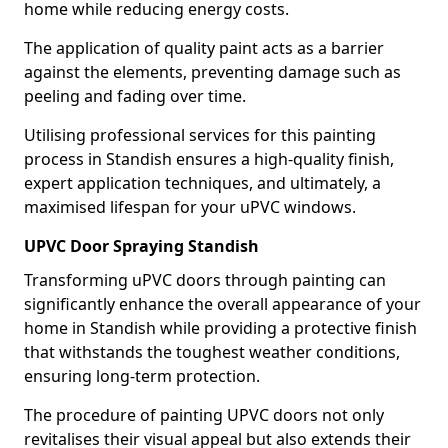
home while reducing energy costs.
The application of quality paint acts as a barrier
against the elements, preventing damage such as
peeling and fading over time.
Utilising professional services for this painting
process in Standish ensures a high-quality finish,
expert application techniques, and ultimately, a
maximised lifespan for your uPVC windows.
UPVC Door Spraying Standish
Transforming uPVC doors through painting can
significantly enhance the overall appearance of your
home in Standish while providing a protective finish
that withstands the toughest weather conditions,
ensuring long-term protection.
The procedure of painting UPVC doors not only
revitalises their visual appeal but also extends their