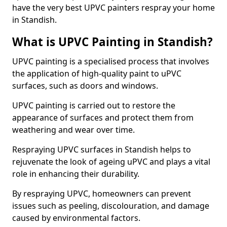
have the very best UPVC painters respray your home
in Standish.
What is UPVC Painting in Standish?
UPVC painting is a specialised process that involves
the application of high-quality paint to uPVC
surfaces, such as doors and windows.
UPVC painting is carried out to restore the
appearance of surfaces and protect them from
weathering and wear over time.
Respraying UPVC surfaces in Standish helps to
rejuvenate the look of ageing uPVC and plays a vital
role in enhancing their durability.
By respraying UPVC, homeowners can prevent
issues such as peeling, discolouration, and damage
caused by environmental factors.