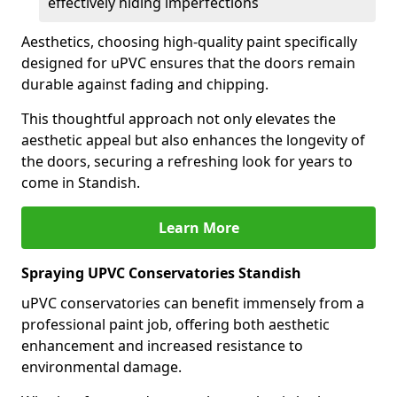
effectively hiding imperfections
Aesthetics, choosing high-quality paint specifically
designed for uPVC ensures that the doors remain
durable against fading and chipping.
This thoughtful approach not only elevates the
aesthetic appeal but also enhances the longevity of
the doors, securing a refreshing look for years to
come in Standish.
Learn More
Spraying UPVC Conservatories Standish
uPVC conservatories can benefit immensely from a
professional paint job, offering both aesthetic
enhancement and increased resistance to
environmental damage.