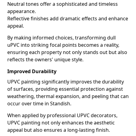
Neutral tones offer a sophisticated and timeless
appearance.
Reflective finishes add dramatic effects and enhance
appeal.
By making informed choices, transforming dull
uPVC into striking focal points becomes a reality,
ensuring each property not only stands out but also
reflects the owners' unique style.
Improved Durability
UPVC painting significantly improves the durability
of surfaces, providing essential protection against
weathering, thermal expansion, and peeling that can
occur over time in Standish.
When applied by professional UPVC decorators,
UPVC painting not only enhances the aesthetic
appeal but also ensures a long-lasting finish.