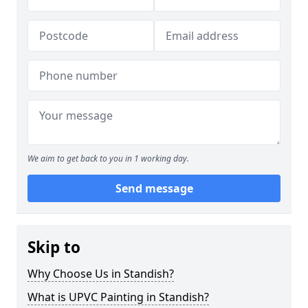
We aim to get back to you in 1 working day.
Send message
Skip to
Why Choose Us in Standish?
What is UPVC Painting in Standish?