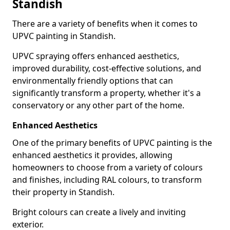
Standish
There are a variety of benefits when it comes to
UPVC painting in Standish.
UPVC spraying offers enhanced aesthetics,
improved durability, cost-effective solutions, and
environmentally friendly options that can
significantly transform a property, whether it's a
conservatory or any other part of the home.
Enhanced Aesthetics
One of the primary benefits of UPVC painting is the
enhanced aesthetics it provides, allowing
homeowners to choose from a variety of colours
and finishes, including RAL colours, to transform
their property in Standish.
Bright colours can create a lively and inviting
exterior.