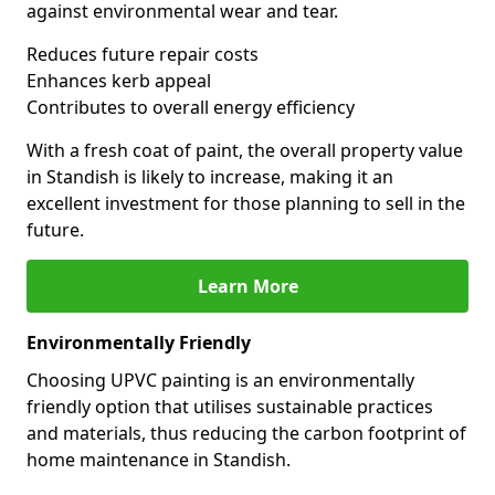
against environmental wear and tear.
Reduces future repair costs
Enhances kerb appeal
Contributes to overall energy efficiency
With a fresh coat of paint, the overall property value
in Standish is likely to increase, making it an
excellent investment for those planning to sell in the
future.
Learn More
Environmentally Friendly
Choosing UPVC painting is an environmentally
friendly option that utilises sustainable practices
and materials, thus reducing the carbon footprint of
home maintenance in Standish.