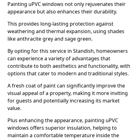
Painting uPVC windows not only rejuvenates their
appearance but also enhances their durability.
This provides long-lasting protection against
weathering and thermal expansion, using shades
like anthracite grey and sage green.
By opting for this service in Standish, homeowners
can experience a variety of advantages that
contribute to both aesthetics and functionality, with
options that cater to modern and traditional styles.
A fresh coat of paint can significantly improve the
visual appeal of a property, making it more inviting
for guests and potentially increasing its market
value.
Plus enhancing the appearance, painting uPVC
windows offers superior insulation, helping to
maintain a comfortable temperature inside the