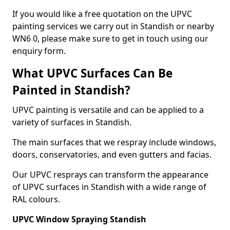
If you would like a free quotation on the UPVC
painting services we carry out in Standish or nearby
WN6 0, please make sure to get in touch using our
enquiry form.
What UPVC Surfaces Can Be
Painted in Standish?
UPVC painting is versatile and can be applied to a
variety of surfaces in Standish.
The main surfaces that we respray include windows,
doors, conservatories, and even gutters and facias.
Our UPVC resprays can transform the appearance
of UPVC surfaces in Standish with a wide range of
RAL colours.
UPVC Window Spraying Standish