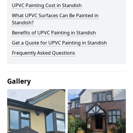
UPVC Painting Cost in Standish
What UPVC Surfaces Can Be Painted in
Standish?
Benefits of UPVC Painting in Standish
Get a Quote for UPVC Painting in Standish
Frequently Asked Questions
Gallery