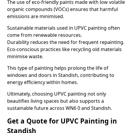
The use of eco-friendly paints made with low volatile
organic compounds (VOCs) ensures that harmful
emissions are minimised.
Sustainable materials used in UPVC painting often
come from renewable resources.
Durability reduces the need for frequent repainting.
Eco-conscious practices like recycling old materials
minimise waste.
This type of painting helps prolong the life of
windows and doors in Standish, contributing to
energy efficiency within homes.
Ultimately, choosing UPVC painting not only
beautifies living spaces but also supports a
sustainable future across WN6 0 and Standish.
Get a Quote for UPVC Painting in
Standish