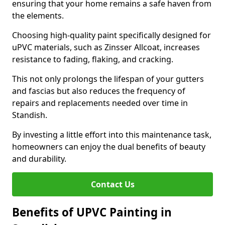
ensuring that your home remains a safe haven from
the elements.
Choosing high-quality paint specifically designed for
uPVC materials, such as Zinsser Allcoat, increases
resistance to fading, flaking, and cracking.
This not only prolongs the lifespan of your gutters
and fascias but also reduces the frequency of
repairs and replacements needed over time in
Standish.
By investing a little effort into this maintenance task,
homeowners can enjoy the dual benefits of beauty
and durability.
Contact Us
Benefits of UPVC Painting in