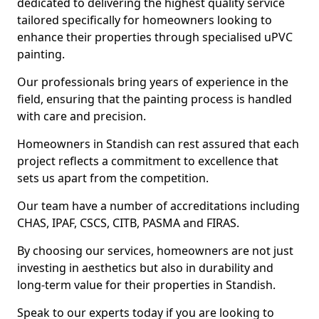
dedicated to delivering the highest quality service
tailored specifically for homeowners looking to
enhance their properties through specialised uPVC
painting.
Our professionals bring years of experience in the
field, ensuring that the painting process is handled
with care and precision.
Homeowners in Standish can rest assured that each
project reflects a commitment to excellence that
sets us apart from the competition.
Our team have a number of accreditations including
CHAS, IPAF, CSCS, CITB, PASMA and FIRAS.
By choosing our services, homeowners are not just
investing in aesthetics but also in durability and
long-term value for their properties in Standish.
Speak to our experts today if you are looking to