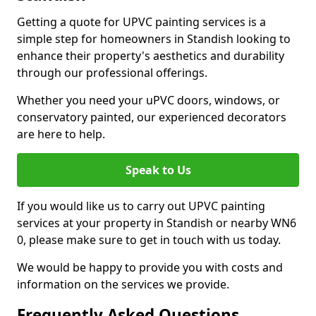
Getting a quote for UPVC painting services is a
simple step for homeowners in Standish looking to
enhance their property's aesthetics and durability
through our professional offerings.
Whether you need your uPVC doors, windows, or
conservatory painted, our experienced decorators
are here to help.
Speak to Us
If you would like us to carry out UPVC painting
services at your property in Standish or nearby WN6
0, please make sure to get in touch with us today.
We would be happy to provide you with costs and
information on the services we provide.
Frequently Asked Questions