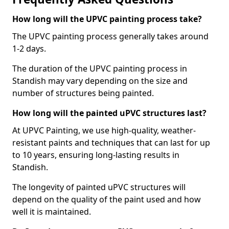
How long will the UPVC painting process take?
The UPVC painting process generally takes around
1-2 days.
The duration of the UPVC painting process in
Standish may vary depending on the size and
number of structures being painted.
How long will the painted uPVC structures last?
At UPVC Painting, we use high-quality, weather-
resistant paints and techniques that can last for up
to 10 years, ensuring long-lasting results in
Standish.
The longevity of painted uPVC structures will
depend on the quality of the paint used and how
well it is maintained.