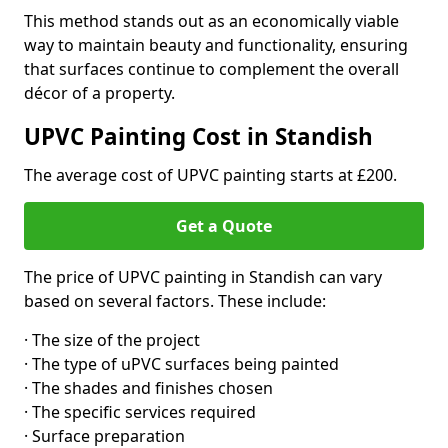
This method stands out as an economically viable
way to maintain beauty and functionality, ensuring
that surfaces continue to complement the overall
décor of a property.
UPVC Painting Cost in Standish
The average cost of UPVC painting starts at £200.
Get a Quote
The price of UPVC painting in Standish can vary
based on several factors. These include:
· The size of the project
· The type of uPVC surfaces being painted
· The shades and finishes chosen
· The specific services required
· Surface preparation