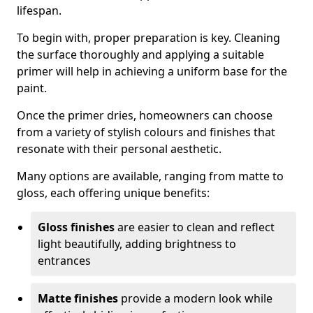
lifespan.
To begin with, proper preparation is key. Cleaning
the surface thoroughly and applying a suitable
primer will help in achieving a uniform base for the
paint.
Once the primer dries, homeowners can choose
from a variety of stylish colours and finishes that
resonate with their personal aesthetic.
Many options are available, ranging from matte to
gloss, each offering unique benefits:
Gloss finishes
are easier to clean and reflect
light beautifully, adding brightness to
entrances
Matte finishes
provide a modern look while