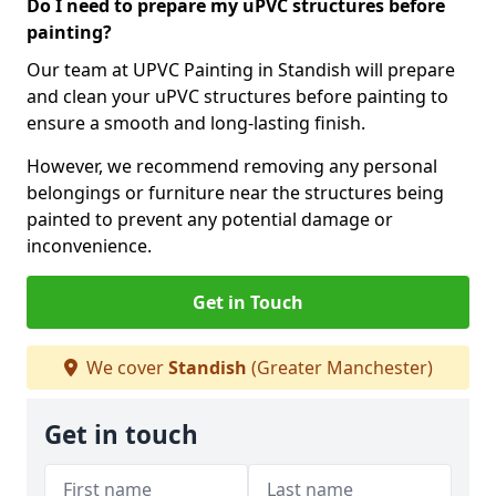
Do I need to prepare my uPVC structures before
painting?
Our team at UPVC Painting in Standish will prepare
and clean your uPVC structures before painting to
ensure a smooth and long-lasting finish.
However, we recommend removing any personal
belongings or furniture near the structures being
painted to prevent any potential damage or
inconvenience.
Get in Touch
We cover
Standish
(Greater Manchester)
Get in touch