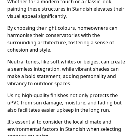
Whether for a modern touch or a classic look,
painting these structures in Standish elevates their
visual appeal significantly.
By choosing the right colours, homeowners can
harmonise their conservatories with the
surrounding architecture, fostering a sense of
cohesion and style.
Neutral tones, like soft whites or beiges, can create
a seamless integration, while vibrant shades can
make a bold statement, adding personality and
vibrancy to outdoor spaces.
Using high-quality finishes not only protects the
uPVC from sun damage, moisture, and fading but
also facilitates easier upkeep in the long run.
It’s essential to consider the local climate and
environmental factors in Standish when selecting