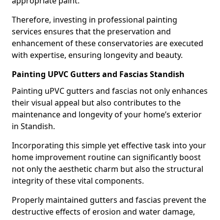
appropriate paint.
Therefore, investing in professional painting
services ensures that the preservation and
enhancement of these conservatories are executed
with expertise, ensuring longevity and beauty.
Painting UPVC Gutters and Fascias Standish
Painting uPVC gutters and fascias not only enhances
their visual appeal but also contributes to the
maintenance and longevity of your home’s exterior
in Standish.
Incorporating this simple yet effective task into your
home improvement routine can significantly boost
not only the aesthetic charm but also the structural
integrity of these vital components.
Properly maintained gutters and fascias prevent the
destructive effects of erosion and water damage,