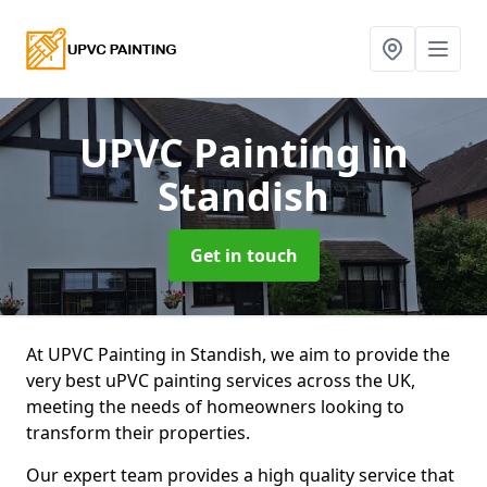
UPVC Painting
in
Standish
Get in touch
At UPVC Painting in Standish, we aim to provide the
very best uPVC painting services across the UK,
meeting the needs of homeowners looking to
transform their properties.
Our expert team provides a high quality service that