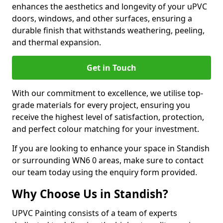
enhances the aesthetics and longevity of your uPVC
doors, windows, and other surfaces, ensuring a
durable finish that withstands weathering, peeling,
and thermal expansion.
Get in Touch
With our commitment to excellence, we utilise top-
grade materials for every project, ensuring you
receive the highest level of satisfaction, protection,
and perfect colour matching for your investment.
If you are looking to enhance your space in Standish
or surrounding WN6 0 areas, make sure to contact
our team today using the enquiry form provided.
Why Choose Us in Standish?
UPVC Painting consists of a team of experts