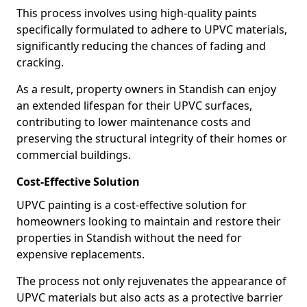
This process involves using high-quality paints
specifically formulated to adhere to UPVC materials,
significantly reducing the chances of fading and
cracking.
As a result, property owners in Standish can enjoy
an extended lifespan for their UPVC surfaces,
contributing to lower maintenance costs and
preserving the structural integrity of their homes or
commercial buildings.
Cost-Effective Solution
UPVC painting is a cost-effective solution for
homeowners looking to maintain and restore their
properties in Standish without the need for
expensive replacements.
The process not only rejuvenates the appearance of
UPVC materials but also acts as a protective barrier