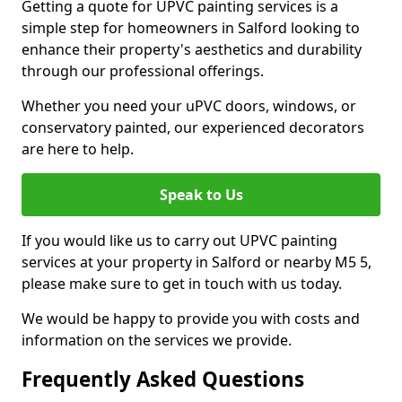
Getting a quote for UPVC painting services is a
simple step for homeowners in Salford looking to
enhance their property's aesthetics and durability
through our professional offerings.
Whether you need your uPVC doors, windows, or
conservatory painted, our experienced decorators
are here to help.
Speak to Us
If you would like us to carry out UPVC painting
services at your property in Salford or nearby M5 5,
please make sure to get in touch with us today.
We would be happy to provide you with costs and
information on the services we provide.
Frequently Asked Questions