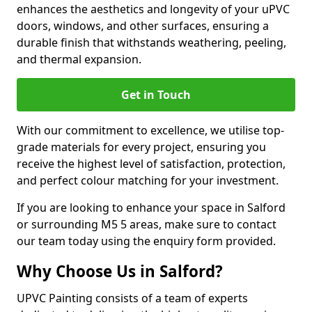
enhances the aesthetics and longevity of your uPVC
doors, windows, and other surfaces, ensuring a
durable finish that withstands weathering, peeling,
and thermal expansion.
Get in Touch
With our commitment to excellence, we utilise top-
grade materials for every project, ensuring you
receive the highest level of satisfaction, protection,
and perfect colour matching for your investment.
If you are looking to enhance your space in Salford
or surrounding M5 5 areas, make sure to contact
our team today using the enquiry form provided.
Why Choose Us in Salford?
UPVC Painting consists of a team of experts