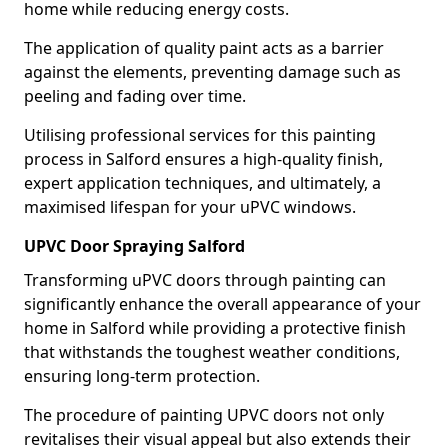
home while reducing energy costs.
The application of quality paint acts as a barrier
against the elements, preventing damage such as
peeling and fading over time.
Utilising professional services for this painting
process in Salford ensures a high-quality finish,
expert application techniques, and ultimately, a
maximised lifespan for your uPVC windows.
UPVC Door Spraying Salford
Transforming uPVC doors through painting can
significantly enhance the overall appearance of your
home in Salford while providing a protective finish
that withstands the toughest weather conditions,
ensuring long-term protection.
The procedure of painting UPVC doors not only
revitalises their visual appeal but also extends their