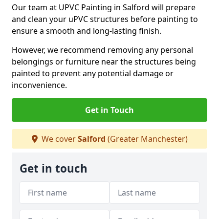
Our team at UPVC Painting in Salford will prepare
and clean your uPVC structures before painting to
ensure a smooth and long-lasting finish.
However, we recommend removing any personal
belongings or furniture near the structures being
painted to prevent any potential damage or
inconvenience.
Get in Touch
We cover
Salford
(Greater Manchester)
Get in touch