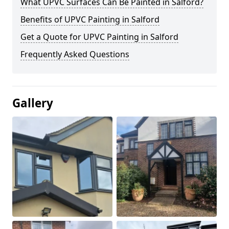
What UPVC Surfaces Can Be Painted in Salford?
Benefits of UPVC Painting in Salford
Get a Quote for UPVC Painting in Salford
Frequently Asked Questions
Gallery