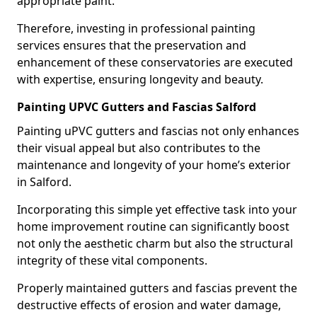
appropriate paint.
Therefore, investing in professional painting
services ensures that the preservation and
enhancement of these conservatories are executed
with expertise, ensuring longevity and beauty.
Painting UPVC Gutters and Fascias Salford
Painting uPVC gutters and fascias not only enhances
their visual appeal but also contributes to the
maintenance and longevity of your home’s exterior
in Salford.
Incorporating this simple yet effective task into your
home improvement routine can significantly boost
not only the aesthetic charm but also the structural
integrity of these vital components.
Properly maintained gutters and fascias prevent the
destructive effects of erosion and water damage,