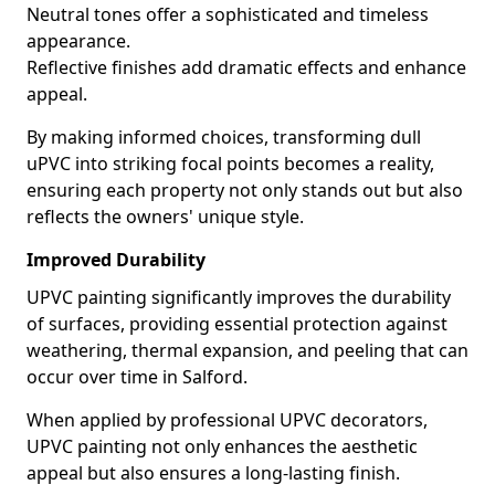
Neutral tones offer a sophisticated and timeless
appearance.
Reflective finishes add dramatic effects and enhance
appeal.
By making informed choices, transforming dull
uPVC into striking focal points becomes a reality,
ensuring each property not only stands out but also
reflects the owners' unique style.
Improved Durability
UPVC painting significantly improves the durability
of surfaces, providing essential protection against
weathering, thermal expansion, and peeling that can
occur over time in Salford.
When applied by professional UPVC decorators,
UPVC painting not only enhances the aesthetic
appeal but also ensures a long-lasting finish.