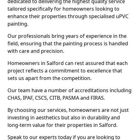
dedicated to delivering the highest quality service
tailored specifically for homeowners looking to
enhance their properties through specialised uPVC
painting.
Our professionals bring years of experience in the
field, ensuring that the painting process is handled
with care and precision.
Homeowners in Salford can rest assured that each
project reflects a commitment to excellence that
sets us apart from the competition.
Our team have a number of accreditations including
CHAS, IPAF, CSCS, CITB, PASMA and FIRAS.
By choosing our services, homeowners are not just
investing in aesthetics but also in durability and
long-term value for their properties in Salford.
Speak to our experts today if you are looking to