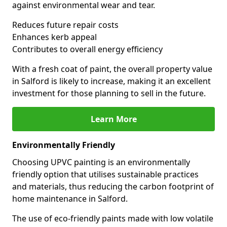
against environmental wear and tear.
Reduces future repair costs
Enhances kerb appeal
Contributes to overall energy efficiency
With a fresh coat of paint, the overall property value
in Salford is likely to increase, making it an excellent
investment for those planning to sell in the future.
Learn More
Environmentally Friendly
Choosing UPVC painting is an environmentally
friendly option that utilises sustainable practices
and materials, thus reducing the carbon footprint of
home maintenance in Salford.
The use of eco-friendly paints made with low volatile