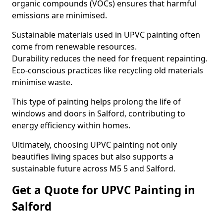
organic compounds (VOCs) ensures that harmful
emissions are minimised.
Sustainable materials used in UPVC painting often
come from renewable resources.
Durability reduces the need for frequent repainting.
Eco-conscious practices like recycling old materials
minimise waste.
This type of painting helps prolong the life of
windows and doors in Salford, contributing to
energy efficiency within homes.
Ultimately, choosing UPVC painting not only
beautifies living spaces but also supports a
sustainable future across M5 5 and Salford.
Get a Quote for UPVC Painting in
Salford