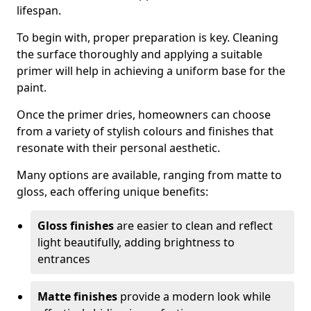
lifespan.
To begin with, proper preparation is key. Cleaning
the surface thoroughly and applying a suitable
primer will help in achieving a uniform base for the
paint.
Once the primer dries, homeowners can choose
from a variety of stylish colours and finishes that
resonate with their personal aesthetic.
Many options are available, ranging from matte to
gloss, each offering unique benefits:
Gloss finishes
are easier to clean and reflect
light beautifully, adding brightness to
entrances
Matte finishes
provide a modern look while