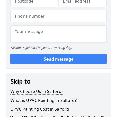
We aim to get back to you in 1 working day.
Send message
Skip to
Why Choose Us in Salford?
What is UPVC Painting in Salford?
UPVC Painting Cost in Salford