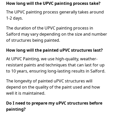
How long will the UPVC painting process take?
The UPVC painting process generally takes around
1-2 days.
The duration of the UPVC painting process in
Salford may vary depending on the size and number
of structures being painted.
How long will the painted uPVC structures last?
At UPVC Painting, we use high-quality, weather-
resistant paints and techniques that can last for up
to 10 years, ensuring long-lasting results in Salford.
The longevity of painted uPVC structures will
depend on the quality of the paint used and how
well it is maintained.
Do I need to prepare my uPVC structures before
painting?