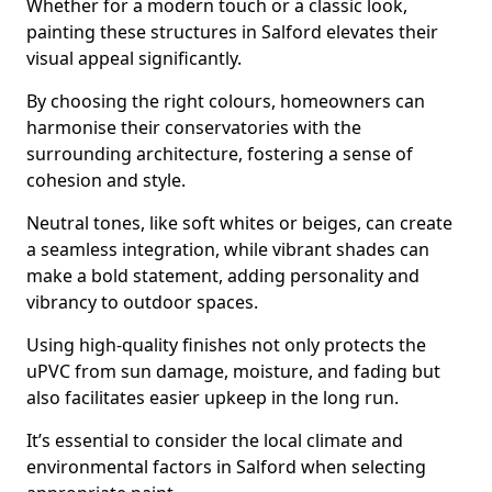
Whether for a modern touch or a classic look,
painting these structures in Salford elevates their
visual appeal significantly.
By choosing the right colours, homeowners can
harmonise their conservatories with the
surrounding architecture, fostering a sense of
cohesion and style.
Neutral tones, like soft whites or beiges, can create
a seamless integration, while vibrant shades can
make a bold statement, adding personality and
vibrancy to outdoor spaces.
Using high-quality finishes not only protects the
uPVC from sun damage, moisture, and fading but
also facilitates easier upkeep in the long run.
It’s essential to consider the local climate and
environmental factors in Salford when selecting