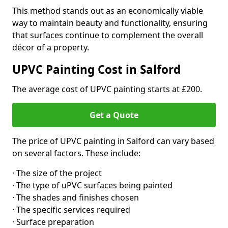
This method stands out as an economically viable
way to maintain beauty and functionality, ensuring
that surfaces continue to complement the overall
décor of a property.
UPVC Painting Cost in Salford
The average cost of UPVC painting starts at £200.
Get a Quote
The price of UPVC painting in Salford can vary based
on several factors. These include:
· The size of the project
· The type of uPVC surfaces being painted
· The shades and finishes chosen
· The specific services required
· Surface preparation