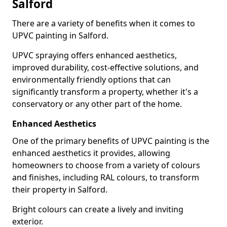
Salford
There are a variety of benefits when it comes to
UPVC painting in Salford.
UPVC spraying offers enhanced aesthetics,
improved durability, cost-effective solutions, and
environmentally friendly options that can
significantly transform a property, whether it's a
conservatory or any other part of the home.
Enhanced Aesthetics
One of the primary benefits of UPVC painting is the
enhanced aesthetics it provides, allowing
homeowners to choose from a variety of colours
and finishes, including RAL colours, to transform
their property in Salford.
Bright colours can create a lively and inviting
exterior.