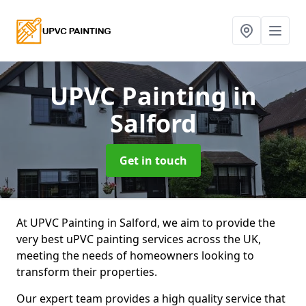
UPVC Painting
in
Salford
Get in touch
At UPVC Painting in Salford, we aim to provide the
very best uPVC painting services across the UK,
meeting the needs of homeowners looking to
transform their properties.
Our expert team provides a high quality service that