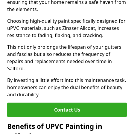
ensuring that your home remains a safe haven from
the elements.
Choosing high-quality paint specifically designed for
uPVC materials, such as Zinsser Allcoat, increases
resistance to fading, flaking, and cracking.
This not only prolongs the lifespan of your gutters
and fascias but also reduces the frequency of
repairs and replacements needed over time in
Salford.
By investing a little effort into this maintenance task,
homeowners can enjoy the dual benefits of beauty
and durability.
Contact Us
Benefits of UPVC Painting in