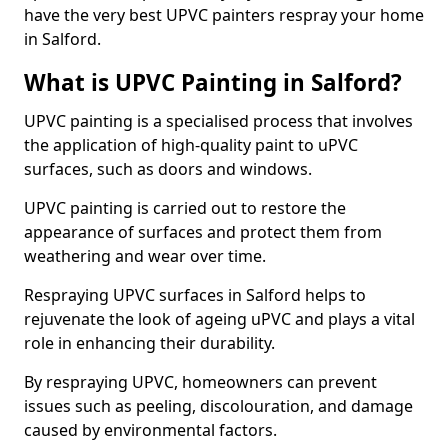
have the very best UPVC painters respray your home
in Salford.
What is UPVC Painting in Salford?
UPVC painting is a specialised process that involves
the application of high-quality paint to uPVC
surfaces, such as doors and windows.
UPVC painting is carried out to restore the
appearance of surfaces and protect them from
weathering and wear over time.
Respraying UPVC surfaces in Salford helps to
rejuvenate the look of ageing uPVC and plays a vital
role in enhancing their durability.
By respraying UPVC, homeowners can prevent
issues such as peeling, discolouration, and damage
caused by environmental factors.