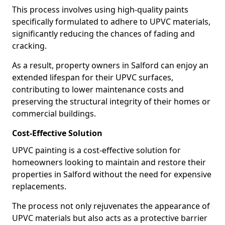
This process involves using high-quality paints
specifically formulated to adhere to UPVC materials,
significantly reducing the chances of fading and
cracking.
As a result, property owners in Salford can enjoy an
extended lifespan for their UPVC surfaces,
contributing to lower maintenance costs and
preserving the structural integrity of their homes or
commercial buildings.
Cost-Effective Solution
UPVC painting is a cost-effective solution for
homeowners looking to maintain and restore their
properties in Salford without the need for expensive
replacements.
The process not only rejuvenates the appearance of
UPVC materials but also acts as a protective barrier