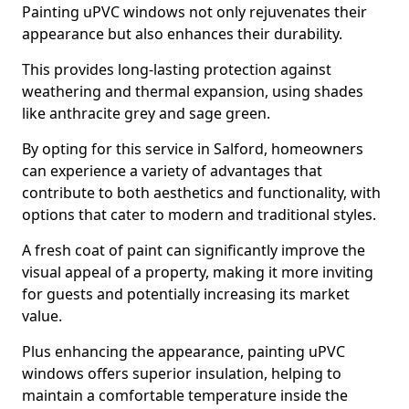
Painting uPVC windows not only rejuvenates their
appearance but also enhances their durability.
This provides long-lasting protection against
weathering and thermal expansion, using shades
like anthracite grey and sage green.
By opting for this service in Salford, homeowners
can experience a variety of advantages that
contribute to both aesthetics and functionality, with
options that cater to modern and traditional styles.
A fresh coat of paint can significantly improve the
visual appeal of a property, making it more inviting
for guests and potentially increasing its market
value.
Plus enhancing the appearance, painting uPVC
windows offers superior insulation, helping to
maintain a comfortable temperature inside the