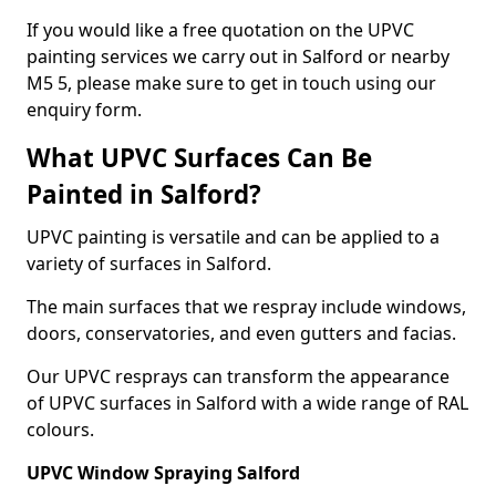
If you would like a free quotation on the UPVC
painting services we carry out in Salford or nearby
M5 5, please make sure to get in touch using our
enquiry form.
What UPVC Surfaces Can Be
Painted in Salford?
UPVC painting is versatile and can be applied to a
variety of surfaces in Salford.
The main surfaces that we respray include windows,
doors, conservatories, and even gutters and facias.
Our UPVC resprays can transform the appearance
of UPVC surfaces in Salford with a wide range of RAL
colours.
UPVC Window Spraying Salford