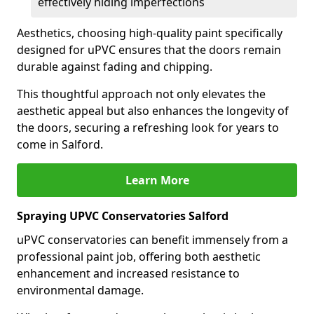
effectively hiding imperfections
Aesthetics, choosing high-quality paint specifically
designed for uPVC ensures that the doors remain
durable against fading and chipping.
This thoughtful approach not only elevates the
aesthetic appeal but also enhances the longevity of
the doors, securing a refreshing look for years to
come in Salford.
Learn More
Spraying UPVC Conservatories Salford
uPVC conservatories can benefit immensely from a
professional paint job, offering both aesthetic
enhancement and increased resistance to
environmental damage.