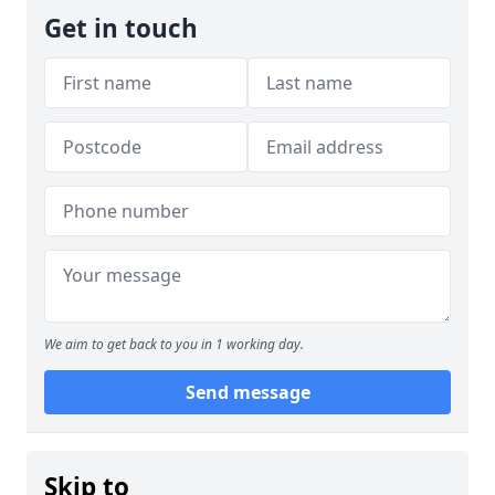
Get in touch
We aim to get back to you in 1 working day.
Send message
Skip to