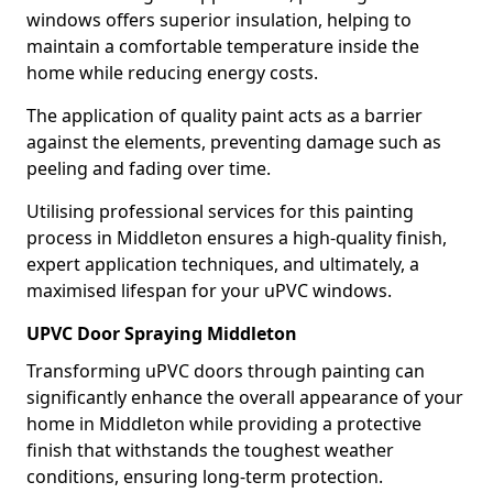
windows offers superior insulation, helping to
maintain a comfortable temperature inside the
home while reducing energy costs.
The application of quality paint acts as a barrier
against the elements, preventing damage such as
peeling and fading over time.
Utilising professional services for this painting
process in Middleton ensures a high-quality finish,
expert application techniques, and ultimately, a
maximised lifespan for your uPVC windows.
UPVC Door Spraying Middleton
Transforming uPVC doors through painting can
significantly enhance the overall appearance of your
home in Middleton while providing a protective
finish that withstands the toughest weather
conditions, ensuring long-term protection.