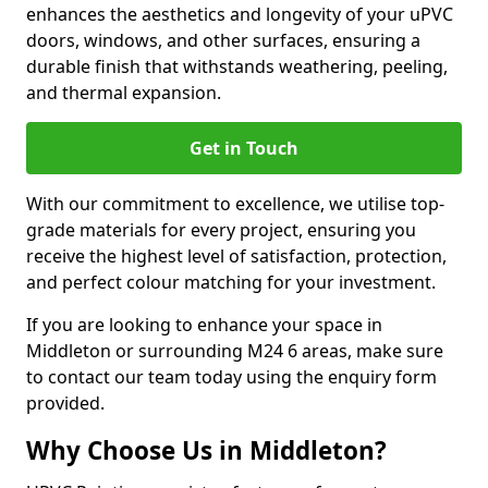
enhances the aesthetics and longevity of your uPVC
doors, windows, and other surfaces, ensuring a
durable finish that withstands weathering, peeling,
and thermal expansion.
Get in Touch
With our commitment to excellence, we utilise top-
grade materials for every project, ensuring you
receive the highest level of satisfaction, protection,
and perfect colour matching for your investment.
If you are looking to enhance your space in
Middleton or surrounding M24 6 areas, make sure
to contact our team today using the enquiry form
provided.
Why Choose Us in Middleton?