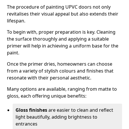
The procedure of painting UPVC doors not only
revitalises their visual appeal but also extends their
lifespan.
To begin with, proper preparation is key. Cleaning
the surface thoroughly and applying a suitable
primer will help in achieving a uniform base for the
paint.
Once the primer dries, homeowners can choose
from a variety of stylish colours and finishes that
resonate with their personal aesthetic.
Many options are available, ranging from matte to
gloss, each offering unique benefits:
Gloss finishes
are easier to clean and reflect
light beautifully, adding brightness to
entrances