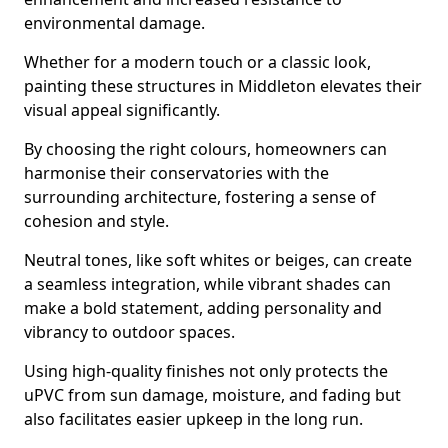
environmental damage.
Whether for a modern touch or a classic look,
painting these structures in Middleton elevates their
visual appeal significantly.
By choosing the right colours, homeowners can
harmonise their conservatories with the
surrounding architecture, fostering a sense of
cohesion and style.
Neutral tones, like soft whites or beiges, can create
a seamless integration, while vibrant shades can
make a bold statement, adding personality and
vibrancy to outdoor spaces.
Using high-quality finishes not only protects the
uPVC from sun damage, moisture, and fading but
also facilitates easier upkeep in the long run.