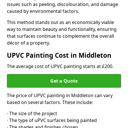
issues such as peeling, discolouration, and damage
caused by environmental factors.
This method stands out as an economically viable
way to maintain beauty and functionality, ensuring
that surfaces continue to complement the overall
décor of a property.
UPVC Painting Cost in Middleton
The average cost of UPVC painting starts at £200.
Get a Quote
The price of UPVC painting in Middleton can vary
based on several factors. These include:
· The size of the project
· The type of uPVC surfaces being painted
· The shades and finishes chosen