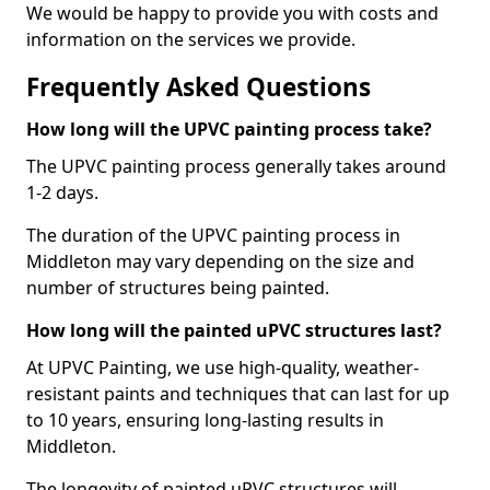
We would be happy to provide you with costs and
information on the services we provide.
Frequently Asked Questions
How long will the UPVC painting process take?
The UPVC painting process generally takes around
1-2 days.
The duration of the UPVC painting process in
Middleton may vary depending on the size and
number of structures being painted.
How long will the painted uPVC structures last?
At UPVC Painting, we use high-quality, weather-
resistant paints and techniques that can last for up
to 10 years, ensuring long-lasting results in
Middleton.
The longevity of painted uPVC structures will