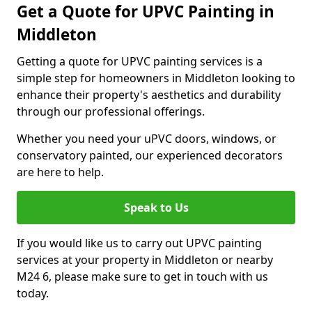
Get a Quote for UPVC Painting in
Middleton
Getting a quote for UPVC painting services is a
simple step for homeowners in Middleton looking to
enhance their property's aesthetics and durability
through our professional offerings.
Whether you need your uPVC doors, windows, or
conservatory painted, our experienced decorators
are here to help.
Speak to Us
If you would like us to carry out UPVC painting
services at your property in Middleton or nearby
M24 6, please make sure to get in touch with us
today.