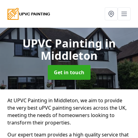
UPVC Painting
in
Middleton
Get in touch
At UPVC Painting in Middleton, we aim to provide
the very best uPVC painting services across the UK,
meeting the needs of homeowners looking to
transform their properties.
Our expert team provides a high quality service that