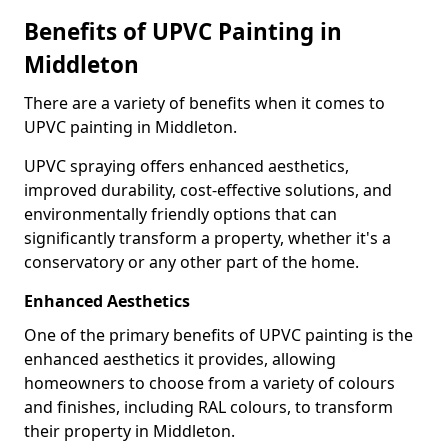
Benefits of UPVC Painting in
Middleton
There are a variety of benefits when it comes to
UPVC painting in Middleton.
UPVC spraying offers enhanced aesthetics,
improved durability, cost-effective solutions, and
environmentally friendly options that can
significantly transform a property, whether it's a
conservatory or any other part of the home.
Enhanced Aesthetics
One of the primary benefits of UPVC painting is the
enhanced aesthetics it provides, allowing
homeowners to choose from a variety of colours
and finishes, including RAL colours, to transform
their property in Middleton.