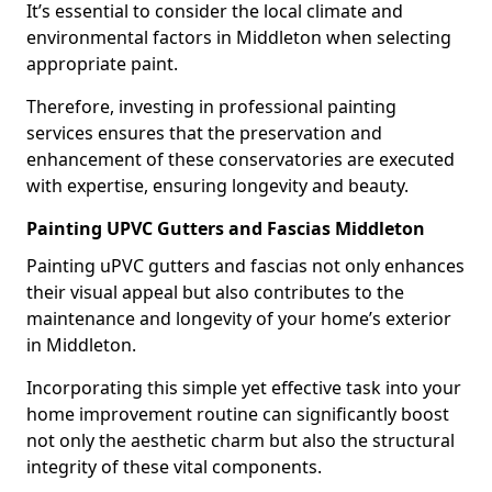
It’s essential to consider the local climate and
environmental factors in Middleton when selecting
appropriate paint.
Therefore, investing in professional painting
services ensures that the preservation and
enhancement of these conservatories are executed
with expertise, ensuring longevity and beauty.
Painting UPVC Gutters and Fascias Middleton
Painting uPVC gutters and fascias not only enhances
their visual appeal but also contributes to the
maintenance and longevity of your home’s exterior
in Middleton.
Incorporating this simple yet effective task into your
home improvement routine can significantly boost
not only the aesthetic charm but also the structural
integrity of these vital components.