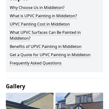
Why Choose Us in Middleton?
What is UPVC Painting in Middleton?
UPVC Painting Cost in Middleton
What UPVC Surfaces Can Be Painted in
Middleton?
Benefits of UPVC Painting in Middleton
Get a Quote for UPVC Painting in Middleton
Frequently Asked Questions
Gallery