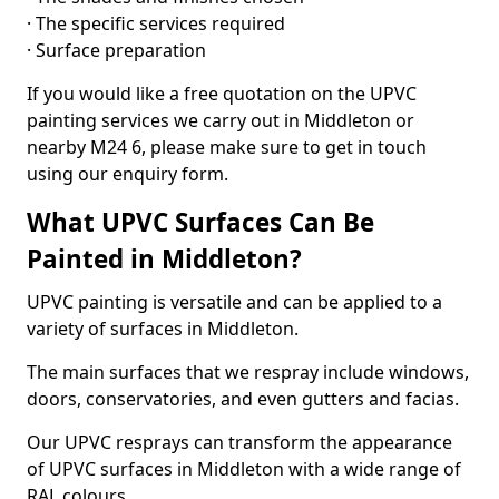
· The specific services required
· Surface preparation
If you would like a free quotation on the UPVC
painting services we carry out in Middleton or
nearby M24 6, please make sure to get in touch
using our enquiry form.
What UPVC Surfaces Can Be
Painted in Middleton?
UPVC painting is versatile and can be applied to a
variety of surfaces in Middleton.
The main surfaces that we respray include windows,
doors, conservatories, and even gutters and facias.
Our UPVC resprays can transform the appearance
of UPVC surfaces in Middleton with a wide range of
RAL colours.