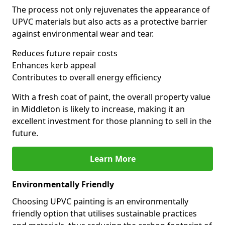
The process not only rejuvenates the appearance of
UPVC materials but also acts as a protective barrier
against environmental wear and tear.
Reduces future repair costs
Enhances kerb appeal
Contributes to overall energy efficiency
With a fresh coat of paint, the overall property value
in Middleton is likely to increase, making it an
excellent investment for those planning to sell in the
future.
Learn More
Environmentally Friendly
Choosing UPVC painting is an environmentally
friendly option that utilises sustainable practices