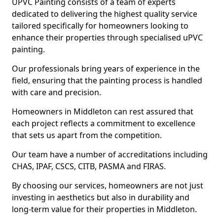
UPVC Painting consists of a team of experts
dedicated to delivering the highest quality service
tailored specifically for homeowners looking to
enhance their properties through specialised uPVC
painting.
Our professionals bring years of experience in the
field, ensuring that the painting process is handled
with care and precision.
Homeowners in Middleton can rest assured that
each project reflects a commitment to excellence
that sets us apart from the competition.
Our team have a number of accreditations including
CHAS, IPAF, CSCS, CITB, PASMA and FIRAS.
By choosing our services, homeowners are not just
investing in aesthetics but also in durability and
long-term value for their properties in Middleton.