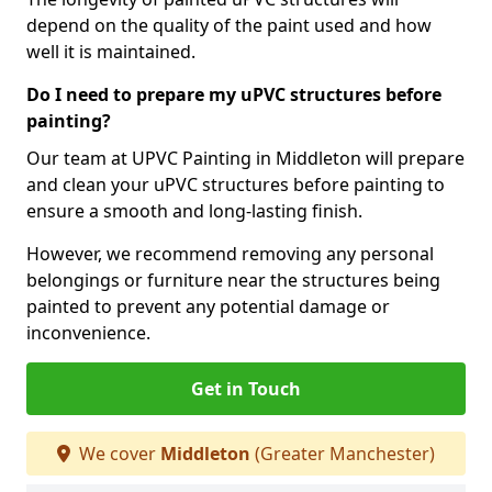
depend on the quality of the paint used and how
well it is maintained.
Do I need to prepare my uPVC structures before
painting?
Our team at UPVC Painting in Middleton will prepare
and clean your uPVC structures before painting to
ensure a smooth and long-lasting finish.
However, we recommend removing any personal
belongings or furniture near the structures being
painted to prevent any potential damage or
inconvenience.
Get in Touch
We cover
Middleton
(Greater Manchester)