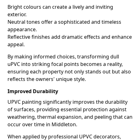
Bright colours can create a lively and inviting
exterior.
Neutral tones offer a sophisticated and timeless
appearance.
Reflective finishes add dramatic effects and enhance
appeal.
By making informed choices, transforming dull
uPVC into striking focal points becomes a reality,
ensuring each property not only stands out but also
reflects the owners' unique style.
Improved Durability
UPVC painting significantly improves the durability
of surfaces, providing essential protection against
weathering, thermal expansion, and peeling that can
occur over time in Middleton.
When applied by professional UPVC decorators,