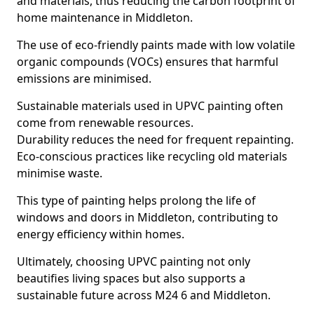
and materials, thus reducing the carbon footprint of
home maintenance in Middleton.
The use of eco-friendly paints made with low volatile
organic compounds (VOCs) ensures that harmful
emissions are minimised.
Sustainable materials used in UPVC painting often
come from renewable resources.
Durability reduces the need for frequent repainting.
Eco-conscious practices like recycling old materials
minimise waste.
This type of painting helps prolong the life of
windows and doors in Middleton, contributing to
energy efficiency within homes.
Ultimately, choosing UPVC painting not only
beautifies living spaces but also supports a
sustainable future across M24 6 and Middleton.