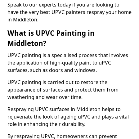
Speak to our experts today if you are looking to
have the very best UPVC painters respray your home
in Middleton.
What is UPVC Painting in
Middleton?
UPVC painting is a specialised process that involves
the application of high-quality paint to uPVC
surfaces, such as doors and windows.
UPVC painting is carried out to restore the
appearance of surfaces and protect them from
weathering and wear over time.
Respraying UPVC surfaces in Middleton helps to
rejuvenate the look of ageing uPVC and plays a vital
role in enhancing their durability.
By respraying UPVC, homeowners can prevent