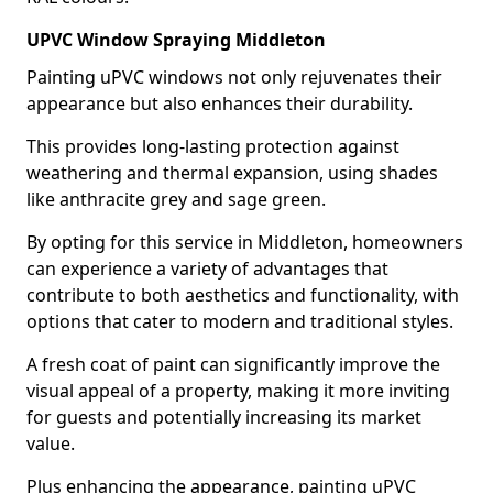
UPVC Window Spraying Middleton
Painting uPVC windows not only rejuvenates their
appearance but also enhances their durability.
This provides long-lasting protection against
weathering and thermal expansion, using shades
like anthracite grey and sage green.
By opting for this service in Middleton, homeowners
can experience a variety of advantages that
contribute to both aesthetics and functionality, with
options that cater to modern and traditional styles.
A fresh coat of paint can significantly improve the
visual appeal of a property, making it more inviting
for guests and potentially increasing its market
value.
Plus enhancing the appearance, painting uPVC