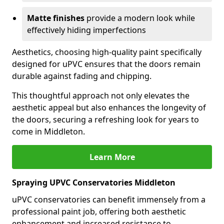
Matte finishes
provide a modern look while
effectively hiding imperfections
Aesthetics, choosing high-quality paint specifically
designed for uPVC ensures that the doors remain
durable against fading and chipping.
This thoughtful approach not only elevates the
aesthetic appeal but also enhances the longevity of
the doors, securing a refreshing look for years to
come in Middleton.
Learn More
Spraying UPVC Conservatories Middleton
uPVC conservatories can benefit immensely from a
professional paint job, offering both aesthetic
enhancement and increased resistance to