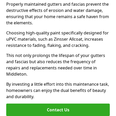
Properly maintained gutters and fascias prevent the
destructive effects of erosion and water damage,
ensuring that your home remains a safe haven from
the elements.
Choosing high-quality paint specifically designed for
uPVC materials, such as Zinsser Allcoat, increases
resistance to fading, flaking, and cracking.
This not only prolongs the lifespan of your gutters
and fascias but also reduces the frequency of
repairs and replacements needed over time in
Middleton.
By investing a little effort into this maintenance task,
homeowners can enjoy the dual benefits of beauty
and durability.
Contact Us