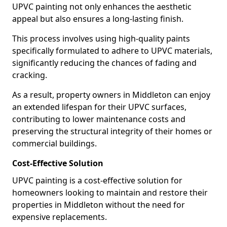
UPVC painting not only enhances the aesthetic
appeal but also ensures a long-lasting finish.
This process involves using high-quality paints
specifically formulated to adhere to UPVC materials,
significantly reducing the chances of fading and
cracking.
As a result, property owners in Middleton can enjoy
an extended lifespan for their UPVC surfaces,
contributing to lower maintenance costs and
preserving the structural integrity of their homes or
commercial buildings.
Cost-Effective Solution
UPVC painting is a cost-effective solution for
homeowners looking to maintain and restore their
properties in Middleton without the need for
expensive replacements.