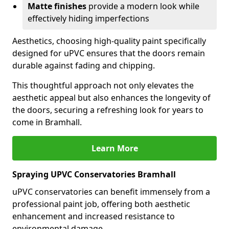
Matte finishes
provide a modern look while
effectively hiding imperfections
Aesthetics, choosing high-quality paint specifically
designed for uPVC ensures that the doors remain
durable against fading and chipping.
This thoughtful approach not only elevates the
aesthetic appeal but also enhances the longevity of
the doors, securing a refreshing look for years to
come in Bramhall.
Learn More
Spraying UPVC Conservatories Bramhall
uPVC conservatories can benefit immensely from a
professional paint job, offering both aesthetic
enhancement and increased resistance to
environmental damage.