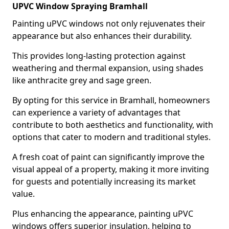
UPVC Window Spraying Bramhall
Painting uPVC windows not only rejuvenates their
appearance but also enhances their durability.
This provides long-lasting protection against
weathering and thermal expansion, using shades
like anthracite grey and sage green.
By opting for this service in Bramhall, homeowners
can experience a variety of advantages that
contribute to both aesthetics and functionality, with
options that cater to modern and traditional styles.
A fresh coat of paint can significantly improve the
visual appeal of a property, making it more inviting
for guests and potentially increasing its market
value.
Plus enhancing the appearance, painting uPVC
windows offers superior insulation, helping to