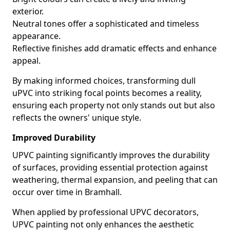
exterior.
Neutral tones offer a sophisticated and timeless
appearance.
Reflective finishes add dramatic effects and enhance
appeal.
By making informed choices, transforming dull
uPVC into striking focal points becomes a reality,
ensuring each property not only stands out but also
reflects the owners' unique style.
Improved Durability
UPVC painting significantly improves the durability
of surfaces, providing essential protection against
weathering, thermal expansion, and peeling that can
occur over time in Bramhall.
When applied by professional UPVC decorators,
UPVC painting not only enhances the aesthetic