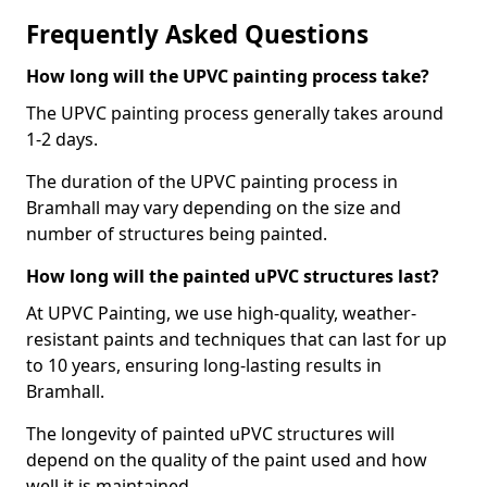
Frequently Asked Questions
How long will the UPVC painting process take?
The UPVC painting process generally takes around
1-2 days.
The duration of the UPVC painting process in
Bramhall may vary depending on the size and
number of structures being painted.
How long will the painted uPVC structures last?
At UPVC Painting, we use high-quality, weather-
resistant paints and techniques that can last for up
to 10 years, ensuring long-lasting results in
Bramhall.
The longevity of painted uPVC structures will
depend on the quality of the paint used and how
well it is maintained.