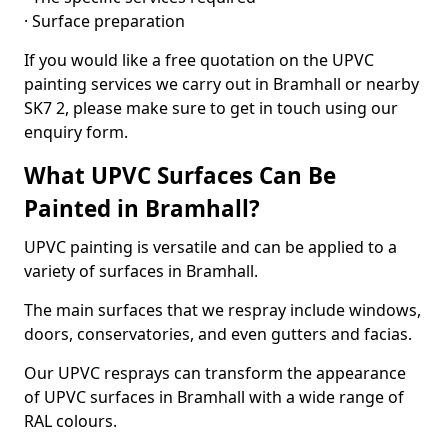
· Surface preparation
If you would like a free quotation on the UPVC
painting services we carry out in Bramhall or nearby
SK7 2, please make sure to get in touch using our
enquiry form.
What UPVC Surfaces Can Be
Painted in Bramhall?
UPVC painting is versatile and can be applied to a
variety of surfaces in Bramhall.
The main surfaces that we respray include windows,
doors, conservatories, and even gutters and facias.
Our UPVC resprays can transform the appearance
of UPVC surfaces in Bramhall with a wide range of
RAL colours.