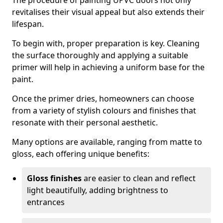
The procedure of painting UPVC doors not only
revitalises their visual appeal but also extends their
lifespan.
To begin with, proper preparation is key. Cleaning
the surface thoroughly and applying a suitable
primer will help in achieving a uniform base for the
paint.
Once the primer dries, homeowners can choose
from a variety of stylish colours and finishes that
resonate with their personal aesthetic.
Many options are available, ranging from matte to
gloss, each offering unique benefits:
Gloss finishes
are easier to clean and reflect
light beautifully, adding brightness to
entrances