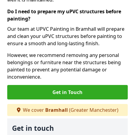
Do I need to prepare my uPVC structures before
painting?
Our team at UPVC Painting in Bramhall will prepare
and clean your uPVC structures before painting to
ensure a smooth and long-lasting finish.
However, we recommend removing any personal
belongings or furniture near the structures being
painted to prevent any potential damage or
inconvenience.
Get in Touch
We cover
Bramhall
(Greater Manchester)
Get in touch