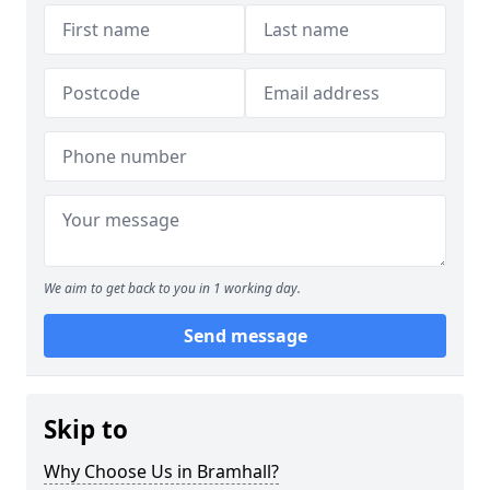
We aim to get back to you in 1 working day.
Send message
Skip to
Why Choose Us in Bramhall?