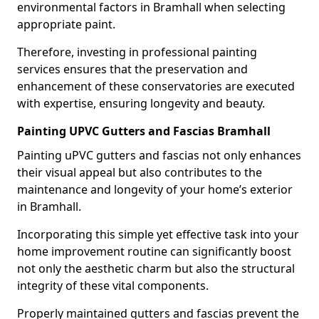
environmental factors in Bramhall when selecting
appropriate paint.
Therefore, investing in professional painting
services ensures that the preservation and
enhancement of these conservatories are executed
with expertise, ensuring longevity and beauty.
Painting UPVC Gutters and Fascias Bramhall
Painting uPVC gutters and fascias not only enhances
their visual appeal but also contributes to the
maintenance and longevity of your home’s exterior
in Bramhall.
Incorporating this simple yet effective task into your
home improvement routine can significantly boost
not only the aesthetic charm but also the structural
integrity of these vital components.
Properly maintained gutters and fascias prevent the