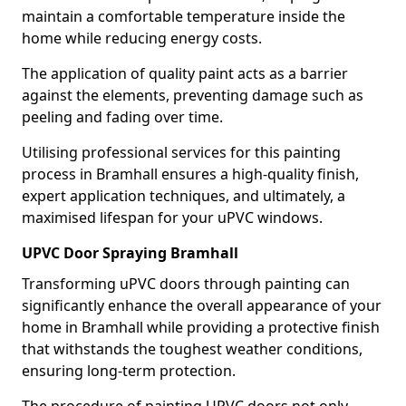
maintain a comfortable temperature inside the
home while reducing energy costs.
The application of quality paint acts as a barrier
against the elements, preventing damage such as
peeling and fading over time.
Utilising professional services for this painting
process in Bramhall ensures a high-quality finish,
expert application techniques, and ultimately, a
maximised lifespan for your uPVC windows.
UPVC Door Spraying Bramhall
Transforming uPVC doors through painting can
significantly enhance the overall appearance of your
home in Bramhall while providing a protective finish
that withstands the toughest weather conditions,
ensuring long-term protection.