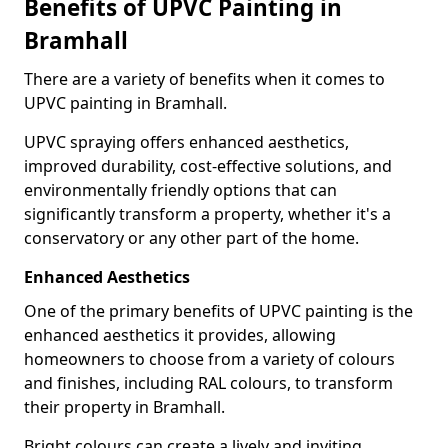
Benefits of UPVC Painting in
Bramhall
There are a variety of benefits when it comes to
UPVC painting in Bramhall.
UPVC spraying offers enhanced aesthetics,
improved durability, cost-effective solutions, and
environmentally friendly options that can
significantly transform a property, whether it's a
conservatory or any other part of the home.
Enhanced Aesthetics
One of the primary benefits of UPVC painting is the
enhanced aesthetics it provides, allowing
homeowners to choose from a variety of colours
and finishes, including RAL colours, to transform
their property in Bramhall.
Bright colours can create a lively and inviting