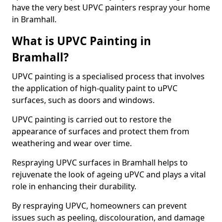
have the very best UPVC painters respray your home
in Bramhall.
What is UPVC Painting in
Bramhall?
UPVC painting is a specialised process that involves
the application of high-quality paint to uPVC
surfaces, such as doors and windows.
UPVC painting is carried out to restore the
appearance of surfaces and protect them from
weathering and wear over time.
Respraying UPVC surfaces in Bramhall helps to
rejuvenate the look of ageing uPVC and plays a vital
role in enhancing their durability.
By respraying UPVC, homeowners can prevent
issues such as peeling, discolouration, and damage