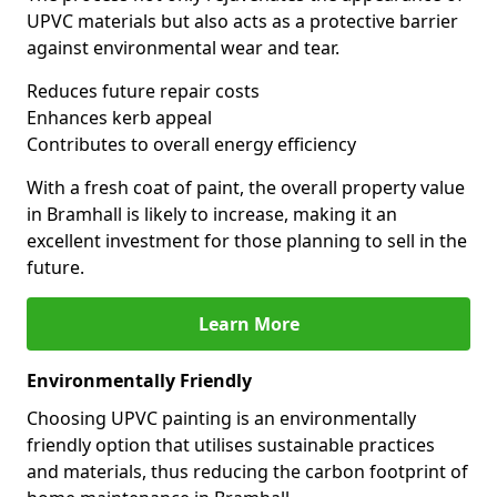
UPVC materials but also acts as a protective barrier
against environmental wear and tear.
Reduces future repair costs
Enhances kerb appeal
Contributes to overall energy efficiency
With a fresh coat of paint, the overall property value
in Bramhall is likely to increase, making it an
excellent investment for those planning to sell in the
future.
Learn More
Environmentally Friendly
Choosing UPVC painting is an environmentally
friendly option that utilises sustainable practices
and materials, thus reducing the carbon footprint of