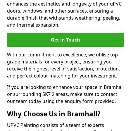
enhances the aesthetics and longevity of your uPVC
doors, windows, and other surfaces, ensuring a
durable finish that withstands weathering, peeling,
and thermal expansion.
Get in Touch
With our commitment to excellence, we utilise top-
grade materials for every project, ensuring you
receive the highest level of satisfaction, protection,
and perfect colour matching for your investment.
If you are looking to enhance your space in Bramhall
or surrounding SK7 2 areas, make sure to contact
our team today using the enquiry form provided.
Why Choose Us in Bramhall?
UPVC Painting consists of a team of experts