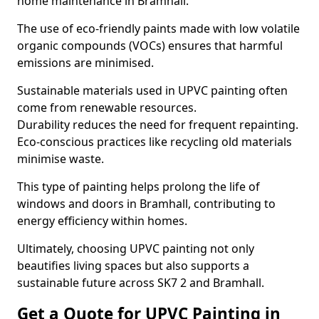
home maintenance in Bramhall.
The use of eco-friendly paints made with low volatile
organic compounds (VOCs) ensures that harmful
emissions are minimised.
Sustainable materials used in UPVC painting often
come from renewable resources.
Durability reduces the need for frequent repainting.
Eco-conscious practices like recycling old materials
minimise waste.
This type of painting helps prolong the life of
windows and doors in Bramhall, contributing to
energy efficiency within homes.
Ultimately, choosing UPVC painting not only
beautifies living spaces but also supports a
sustainable future across SK7 2 and Bramhall.
Get a Quote for UPVC Painting in