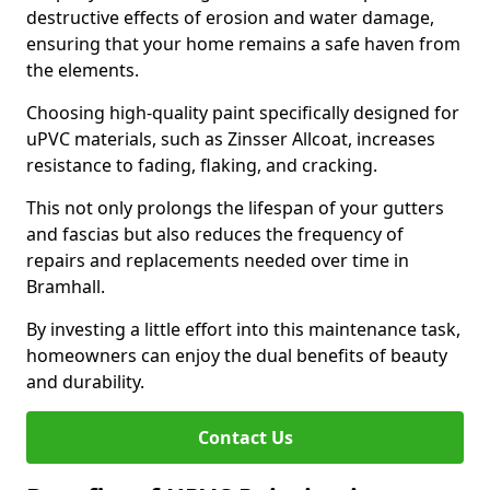
destructive effects of erosion and water damage,
ensuring that your home remains a safe haven from
the elements.
Choosing high-quality paint specifically designed for
uPVC materials, such as Zinsser Allcoat, increases
resistance to fading, flaking, and cracking.
This not only prolongs the lifespan of your gutters
and fascias but also reduces the frequency of
repairs and replacements needed over time in
Bramhall.
By investing a little effort into this maintenance task,
homeowners can enjoy the dual benefits of beauty
and durability.
Contact Us