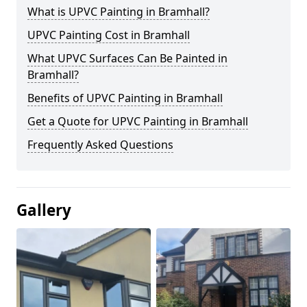
What is UPVC Painting in Bramhall?
UPVC Painting Cost in Bramhall
What UPVC Surfaces Can Be Painted in
Bramhall?
Benefits of UPVC Painting in Bramhall
Get a Quote for UPVC Painting in Bramhall
Frequently Asked Questions
Gallery