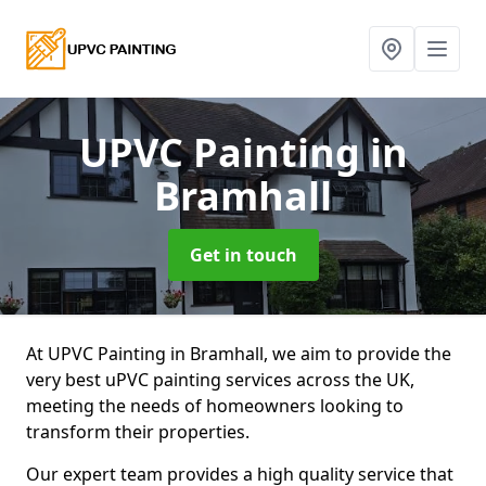
UPVC Painting
in
Bramhall
Get in touch
At UPVC Painting in Bramhall, we aim to provide the
very best uPVC painting services across the UK,
meeting the needs of homeowners looking to
transform their properties.
Our expert team provides a high quality service that