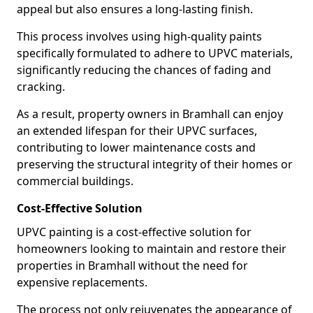
appeal but also ensures a long-lasting finish.
This process involves using high-quality paints
specifically formulated to adhere to UPVC materials,
significantly reducing the chances of fading and
cracking.
As a result, property owners in Bramhall can enjoy
an extended lifespan for their UPVC surfaces,
contributing to lower maintenance costs and
preserving the structural integrity of their homes or
commercial buildings.
Cost-Effective Solution
UPVC painting is a cost-effective solution for
homeowners looking to maintain and restore their
properties in Bramhall without the need for
expensive replacements.
The process not only rejuvenates the appearance of