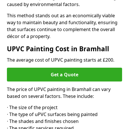
caused by environmental factors.
This method stands out as an economically viable
way to maintain beauty and functionality, ensuring
that surfaces continue to complement the overall
décor of a property.
UPVC Painting Cost in Bramhall
The average cost of UPVC painting starts at £200.
Get a Quote
The price of UPVC painting in Bramhall can vary
based on several factors. These include:
· The size of the project
· The type of uPVC surfaces being painted
· The shades and finishes chosen
· The specific services required