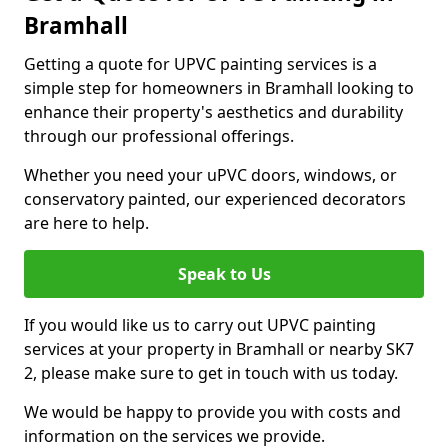
Bramhall
Getting a quote for UPVC painting services is a
simple step for homeowners in Bramhall looking to
enhance their property's aesthetics and durability
through our professional offerings.
Whether you need your uPVC doors, windows, or
conservatory painted, our experienced decorators
are here to help.
Speak to Us
If you would like us to carry out UPVC painting
services at your property in Bramhall or nearby SK7
2, please make sure to get in touch with us today.
We would be happy to provide you with costs and
information on the services we provide.