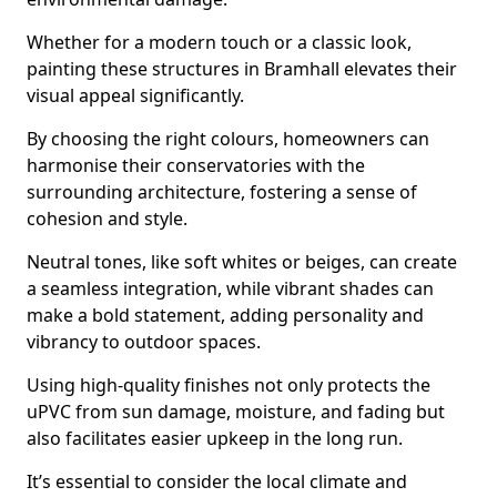
Whether for a modern touch or a classic look,
painting these structures in Bramhall elevates their
visual appeal significantly.
By choosing the right colours, homeowners can
harmonise their conservatories with the
surrounding architecture, fostering a sense of
cohesion and style.
Neutral tones, like soft whites or beiges, can create
a seamless integration, while vibrant shades can
make a bold statement, adding personality and
vibrancy to outdoor spaces.
Using high-quality finishes not only protects the
uPVC from sun damage, moisture, and fading but
also facilitates easier upkeep in the long run.
It’s essential to consider the local climate and