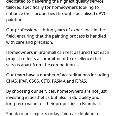
dedicated to delivering the highest quality service
tailored specifically for homeowners looking to
enhance their properties through specialised uPVC
painting.
Our professionals bring years of experience in the
field, ensuring that the painting process is handled
with care and precision.
Homeowners in Bramhall can rest assured that each
project reflects a commitment to excellence that
sets us apart from the competition.
Our team have a number of accreditations including
CHAS, IPAF, CSCS, CITB, PASMA and FIRAS.
By choosing our services, homeowners are not just
investing in aesthetics but also in durability and
long-term value for their properties in Bramhall.
Speak to our experts today if you are looking to