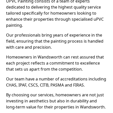
UPVC Painting consists of a team of experts
dedicated to delivering the highest quality service
tailored specifically for homeowners looking to
enhance their properties through specialised uPVC
painting.
Our professionals bring years of experience in the
field, ensuring that the painting process is handled
with care and precision.
Homeowners in Wandsworth can rest assured that
each project reflects a commitment to excellence
that sets us apart from the competition.
Our team have a number of accreditations including
CHAS, IPAF, CSCS, CITB, PASMA and FIRAS.
By choosing our services, homeowners are not just
investing in aesthetics but also in durability and
long-term value for their properties in Wandsworth.