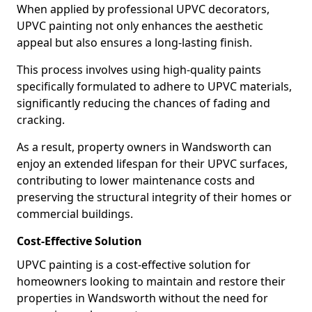
When applied by professional UPVC decorators,
UPVC painting not only enhances the aesthetic
appeal but also ensures a long-lasting finish.
This process involves using high-quality paints
specifically formulated to adhere to UPVC materials,
significantly reducing the chances of fading and
cracking.
As a result, property owners in Wandsworth can
enjoy an extended lifespan for their UPVC surfaces,
contributing to lower maintenance costs and
preserving the structural integrity of their homes or
commercial buildings.
Cost-Effective Solution
UPVC painting is a cost-effective solution for
homeowners looking to maintain and restore their
properties in Wandsworth without the need for