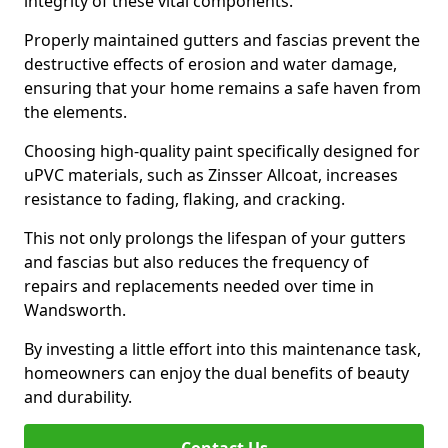
integrity of these vital components.
Properly maintained gutters and fascias prevent the
destructive effects of erosion and water damage,
ensuring that your home remains a safe haven from
the elements.
Choosing high-quality paint specifically designed for
uPVC materials, such as Zinsser Allcoat, increases
resistance to fading, flaking, and cracking.
This not only prolongs the lifespan of your gutters
and fascias but also reduces the frequency of
repairs and replacements needed over time in
Wandsworth.
By investing a little effort into this maintenance task,
homeowners can enjoy the dual benefits of beauty
and durability.