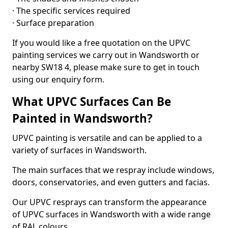
· The specific services required
· Surface preparation
If you would like a free quotation on the UPVC
painting services we carry out in Wandsworth or
nearby SW18 4, please make sure to get in touch
using our enquiry form.
What UPVC Surfaces Can Be
Painted in Wandsworth?
UPVC painting is versatile and can be applied to a
variety of surfaces in Wandsworth.
The main surfaces that we respray include windows,
doors, conservatories, and even gutters and facias.
Our UPVC resprays can transform the appearance
of UPVC surfaces in Wandsworth with a wide range
of RAL colours.