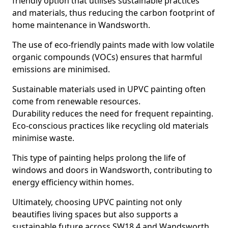
friendly option that utilises sustainable practices
and materials, thus reducing the carbon footprint of
home maintenance in Wandsworth.
The use of eco-friendly paints made with low volatile
organic compounds (VOCs) ensures that harmful
emissions are minimised.
Sustainable materials used in UPVC painting often
come from renewable resources.
Durability reduces the need for frequent repainting.
Eco-conscious practices like recycling old materials
minimise waste.
This type of painting helps prolong the life of
windows and doors in Wandsworth, contributing to
energy efficiency within homes.
Ultimately, choosing UPVC painting not only
beautifies living spaces but also supports a
sustainable future across SW18 4 and Wandsworth.