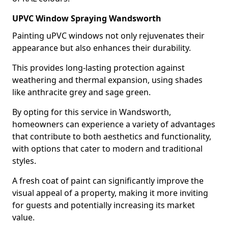
UPVC Window Spraying Wandsworth
Painting uPVC windows not only rejuvenates their
appearance but also enhances their durability.
This provides long-lasting protection against
weathering and thermal expansion, using shades
like anthracite grey and sage green.
By opting for this service in Wandsworth,
homeowners can experience a variety of advantages
that contribute to both aesthetics and functionality,
with options that cater to modern and traditional
styles.
A fresh coat of paint can significantly improve the
visual appeal of a property, making it more inviting
for guests and potentially increasing its market
value.