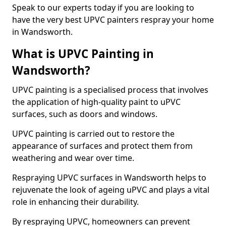
Speak to our experts today if you are looking to
have the very best UPVC painters respray your home
in Wandsworth.
What is UPVC Painting in
Wandsworth?
UPVC painting is a specialised process that involves
the application of high-quality paint to uPVC
surfaces, such as doors and windows.
UPVC painting is carried out to restore the
appearance of surfaces and protect them from
weathering and wear over time.
Respraying UPVC surfaces in Wandsworth helps to
rejuvenate the look of ageing uPVC and plays a vital
role in enhancing their durability.
By respraying UPVC, homeowners can prevent