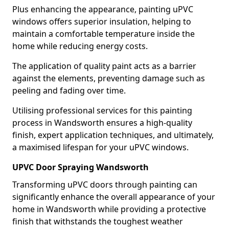
Plus enhancing the appearance, painting uPVC
windows offers superior insulation, helping to
maintain a comfortable temperature inside the
home while reducing energy costs.
The application of quality paint acts as a barrier
against the elements, preventing damage such as
peeling and fading over time.
Utilising professional services for this painting
process in Wandsworth ensures a high-quality
finish, expert application techniques, and ultimately,
a maximised lifespan for your uPVC windows.
UPVC Door Spraying Wandsworth
Transforming uPVC doors through painting can
significantly enhance the overall appearance of your
home in Wandsworth while providing a protective
finish that withstands the toughest weather