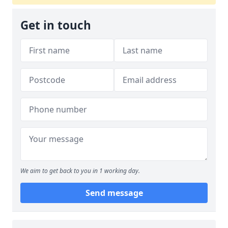
Get in touch
We aim to get back to you in 1 working day.
Send message