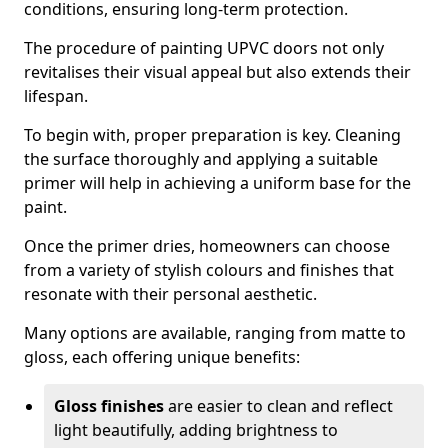
conditions, ensuring long-term protection.
The procedure of painting UPVC doors not only
revitalises their visual appeal but also extends their
lifespan.
To begin with, proper preparation is key. Cleaning
the surface thoroughly and applying a suitable
primer will help in achieving a uniform base for the
paint.
Once the primer dries, homeowners can choose
from a variety of stylish colours and finishes that
resonate with their personal aesthetic.
Many options are available, ranging from matte to
gloss, each offering unique benefits:
Gloss finishes
are easier to clean and reflect
light beautifully, adding brightness to