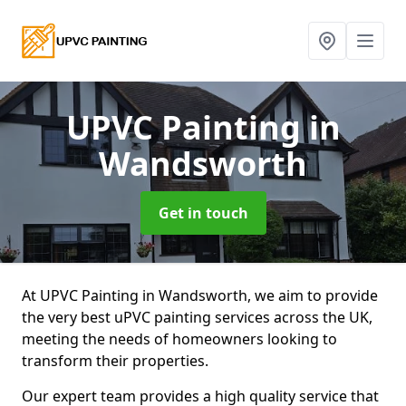
UPVC Painting
in
Wandsworth
Get in touch
At UPVC Painting in Wandsworth, we aim to provide
the very best uPVC painting services across the UK,
meeting the needs of homeowners looking to
transform their properties.
Our expert team provides a high quality service that