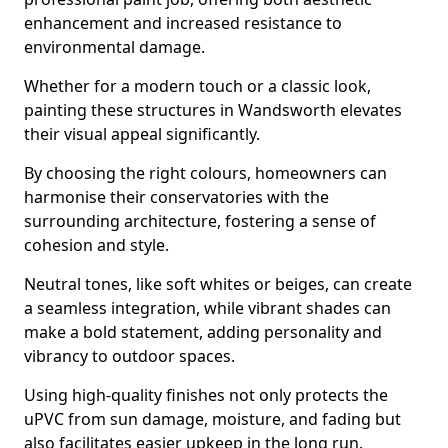
enhancement and increased resistance to
environmental damage.
Whether for a modern touch or a classic look,
painting these structures in Wandsworth elevates
their visual appeal significantly.
By choosing the right colours, homeowners can
harmonise their conservatories with the
surrounding architecture, fostering a sense of
cohesion and style.
Neutral tones, like soft whites or beiges, can create
a seamless integration, while vibrant shades can
make a bold statement, adding personality and
vibrancy to outdoor spaces.
Using high-quality finishes not only protects the
uPVC from sun damage, moisture, and fading but
also facilitates easier upkeep in the long run.