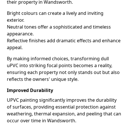
their property in Wandsworth.
Bright colours can create a lively and inviting
exterior.
Neutral tones offer a sophisticated and timeless
appearance.
Reflective finishes add dramatic effects and enhance
appeal.
By making informed choices, transforming dull
uPVC into striking focal points becomes a reality,
ensuring each property not only stands out but also
reflects the owners' unique style.
Improved Durability
UPVC painting significantly improves the durability
of surfaces, providing essential protection against
weathering, thermal expansion, and peeling that can
occur over time in Wandsworth.