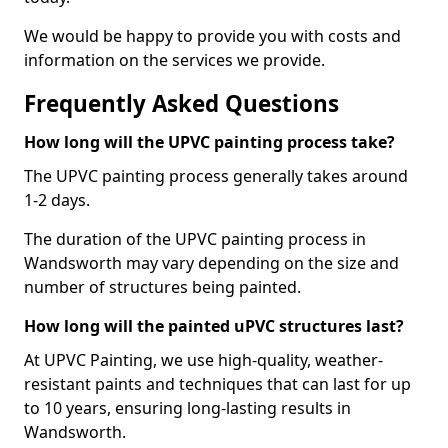
We would be happy to provide you with costs and
information on the services we provide.
Frequently Asked Questions
How long will the UPVC painting process take?
The UPVC painting process generally takes around
1-2 days.
The duration of the UPVC painting process in
Wandsworth may vary depending on the size and
number of structures being painted.
How long will the painted uPVC structures last?
At UPVC Painting, we use high-quality, weather-
resistant paints and techniques that can last for up
to 10 years, ensuring long-lasting results in
Wandsworth.