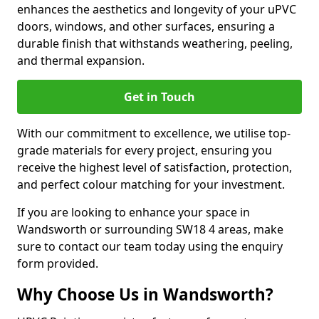
enhances the aesthetics and longevity of your uPVC
doors, windows, and other surfaces, ensuring a
durable finish that withstands weathering, peeling,
and thermal expansion.
Get in Touch
With our commitment to excellence, we utilise top-
grade materials for every project, ensuring you
receive the highest level of satisfaction, protection,
and perfect colour matching for your investment.
If you are looking to enhance your space in
Wandsworth or surrounding SW18 4 areas, make
sure to contact our team today using the enquiry
form provided.
Why Choose Us in Wandsworth?