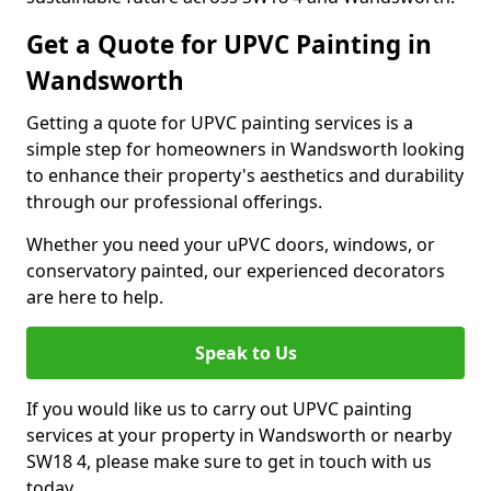
Get a Quote for UPVC Painting in
Wandsworth
Getting a quote for UPVC painting services is a
simple step for homeowners in Wandsworth looking
to enhance their property's aesthetics and durability
through our professional offerings.
Whether you need your uPVC doors, windows, or
conservatory painted, our experienced decorators
are here to help.
Speak to Us
If you would like us to carry out UPVC painting
services at your property in Wandsworth or nearby
SW18 4, please make sure to get in touch with us
today.