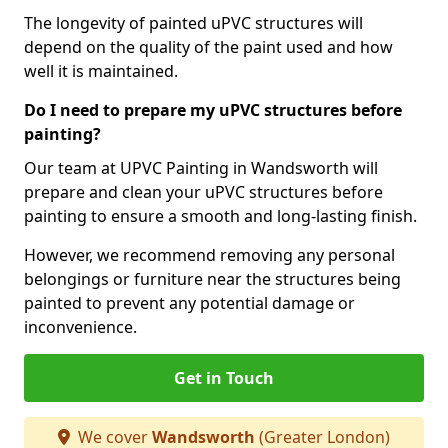
The longevity of painted uPVC structures will
depend on the quality of the paint used and how
well it is maintained.
Do I need to prepare my uPVC structures before
painting?
Our team at UPVC Painting in Wandsworth will
prepare and clean your uPVC structures before
painting to ensure a smooth and long-lasting finish.
However, we recommend removing any personal
belongings or furniture near the structures being
painted to prevent any potential damage or
inconvenience.
Get in Touch
We cover
Wandsworth
(Greater London)