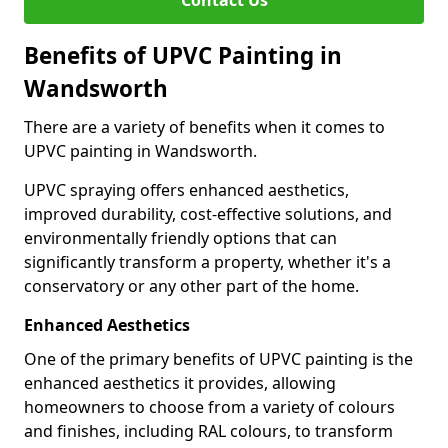
Contact Us
Benefits of UPVC Painting in
Wandsworth
There are a variety of benefits when it comes to
UPVC painting in Wandsworth.
UPVC spraying offers enhanced aesthetics,
improved durability, cost-effective solutions, and
environmentally friendly options that can
significantly transform a property, whether it's a
conservatory or any other part of the home.
Enhanced Aesthetics
One of the primary benefits of UPVC painting is the
enhanced aesthetics it provides, allowing
homeowners to choose from a variety of colours
and finishes, including RAL colours, to transform