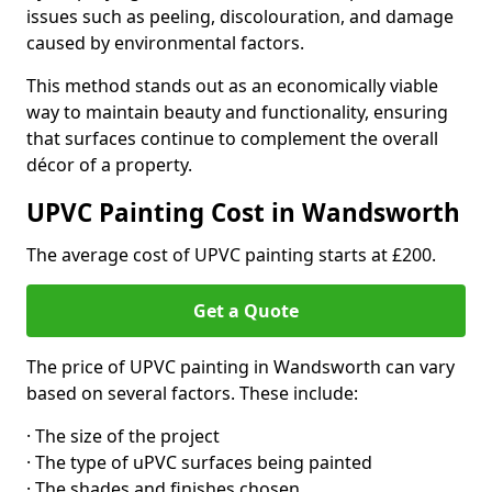
issues such as peeling, discolouration, and damage
caused by environmental factors.
This method stands out as an economically viable
way to maintain beauty and functionality, ensuring
that surfaces continue to complement the overall
décor of a property.
UPVC Painting Cost in Wandsworth
The average cost of UPVC painting starts at £200.
Get a Quote
The price of UPVC painting in Wandsworth can vary
based on several factors. These include:
· The size of the project
· The type of uPVC surfaces being painted
· The shades and finishes chosen