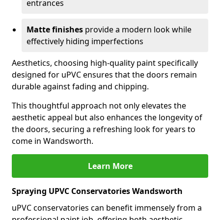
entrances
Matte finishes
provide a modern look while
effectively hiding imperfections
Aesthetics, choosing high-quality paint specifically
designed for uPVC ensures that the doors remain
durable against fading and chipping.
This thoughtful approach not only elevates the
aesthetic appeal but also enhances the longevity of
the doors, securing a refreshing look for years to
come in Wandsworth.
Learn More
Spraying UPVC Conservatories Wandsworth
uPVC conservatories can benefit immensely from a
professional paint job, offering both aesthetic