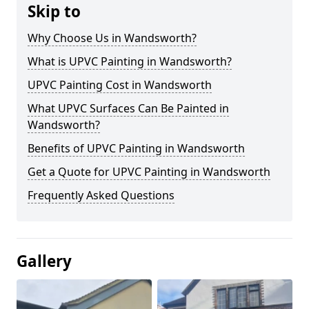
Skip to
Why Choose Us in Wandsworth?
What is UPVC Painting in Wandsworth?
UPVC Painting Cost in Wandsworth
What UPVC Surfaces Can Be Painted in
Wandsworth?
Benefits of UPVC Painting in Wandsworth
Get a Quote for UPVC Painting in Wandsworth
Frequently Asked Questions
Gallery