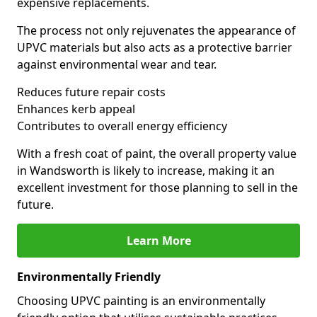
expensive replacements.
The process not only rejuvenates the appearance of
UPVC materials but also acts as a protective barrier
against environmental wear and tear.
Reduces future repair costs
Enhances kerb appeal
Contributes to overall energy efficiency
With a fresh coat of paint, the overall property value
in Wandsworth is likely to increase, making it an
excellent investment for those planning to sell in the
future.
Learn More
Environmentally Friendly
Choosing UPVC painting is an environmentally