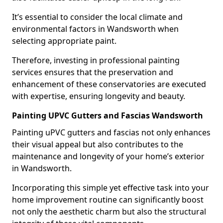
It’s essential to consider the local climate and
environmental factors in Wandsworth when
selecting appropriate paint.
Therefore, investing in professional painting
services ensures that the preservation and
enhancement of these conservatories are executed
with expertise, ensuring longevity and beauty.
Painting UPVC Gutters and Fascias Wandsworth
Painting uPVC gutters and fascias not only enhances
their visual appeal but also contributes to the
maintenance and longevity of your home’s exterior
in Wandsworth.
Incorporating this simple yet effective task into your
home improvement routine can significantly boost
not only the aesthetic charm but also the structural