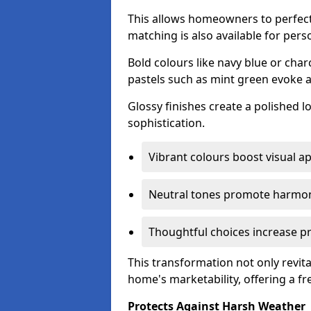
This allows homeowners to perfect
matching is also available for pers
Bold colours like navy blue or cha
pastels such as mint green evoke 
Glossy finishes create a polished l
sophistication.
Vibrant colours boost visual ap
Neutral tones promote harmon
Thoughtful choices increase pro
This transformation not only revita
home's marketability, offering a fre
Protects Against Harsh Weather