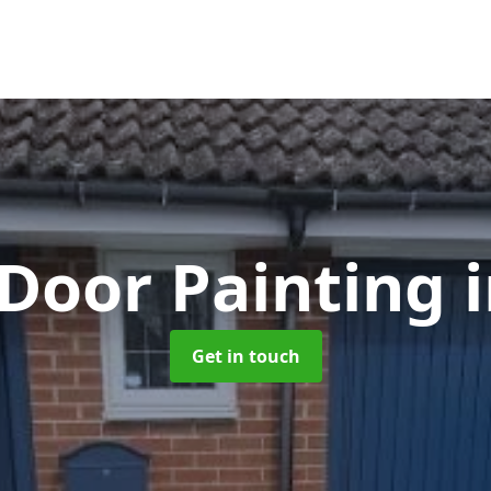
Door Painting
Get in touch