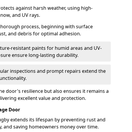
otects against harsh weather, using high-
 snow, and UV rays.
 thorough process, beginning with surface
ust, and debris for optimal adhesion.
ure-resistant paints for humid areas and UV-
sure ensure long-lasting durability.
lar inspections and prompt repairs extend the
unctionality.
e door's resilience but also ensures it remains a
livering excellent value and protection.
rage Door
gby extends its lifespan by preventing rust and
rity, and saving homeowners money over time.