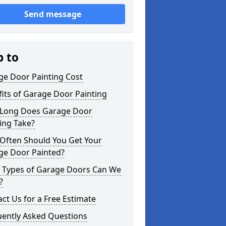
Send message
p to
ge Door Painting Cost
its of Garage Door Painting
Long Does Garage Door
ing Take?
Often Should You Get Your
ge Door Painted?
 Types of Garage Doors Can We
?
ct Us for a Free Estimate
uently Asked Questions