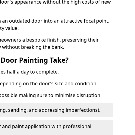
 door's appearance without the high costs of new
 an outdated door into an attractive focal point,
y value.
meowners a bespoke finish, preserving their
y without breaking the bank.
Door Painting Take?
es half a day to complete.
epending on the door’s size and condition.
 possible making sure to minimise disruption.
ng, sanding, and addressing imperfections).
 and paint application with professional