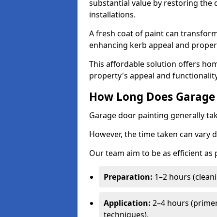
substantial value by restoring the
installations.
A fresh coat of paint can transform
enhancing kerb appeal and propert
This affordable solution offers ho
property's appeal and functionalit
How Long Does Garage 
Garage door painting generally tak
However, the time taken can vary d
Our team aim to be as efficient as
Preparation:
1–2 hours (cleani
Application:
2–4 hours (primer
techniques).