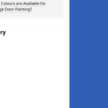
Colours are Available for
ge Door Painting?
ery