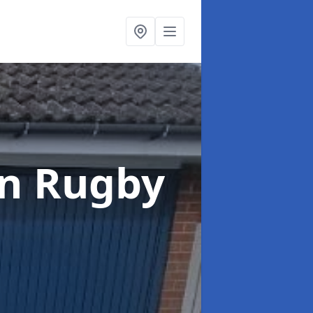
in Rugby