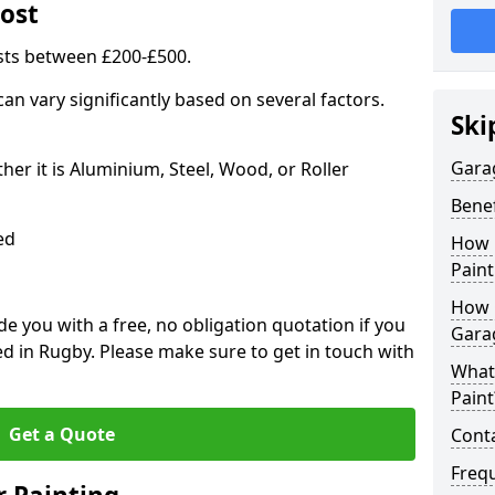
ost
sts between £200-£500.
an vary significantly based on several factors.
Ski
Gara
r it is Aluminium, Steel, Wood, or Roller
Benef
ed
How 
Paint
How 
 you with a free, no obligation quotation if you
Gara
d in Rugby. Please make sure to get in touch with
What
Paint
Get a Quote
Conta
Freq