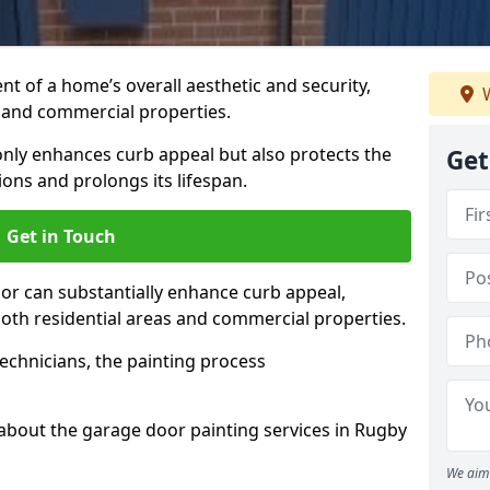
t of a home’s overall aesthetic and security,
W
s and commercial properties.
 only enhances curb appeal but also protects the
Get
ons and prolongs its lifespan.
Get in Touch
or can substantially enhance curb appeal,
 both residential areas and commercial properties.
echnicians, the painting process
about the garage door painting services in Rugby
We aim 