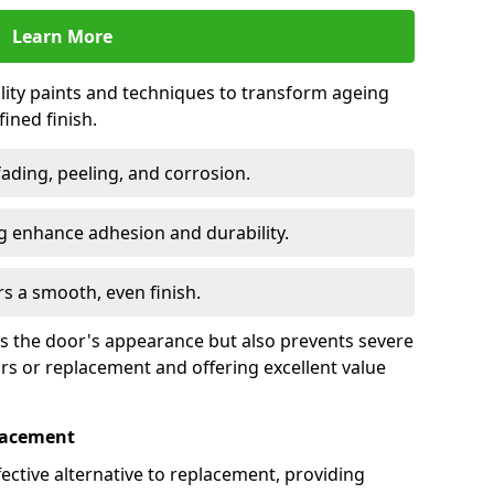
Learn More
lity paints and techniques to transform ageing
ined finish.
fading, peeling, and corrosion.
 enhance adhesion and durability.
rs a smooth, even finish.
ses the door's appearance but also prevents severe
irs or replacement and offering excellent value
placement
fective alternative to replacement, providing