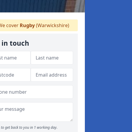
e cover
Rugby
(Warwickshire)
 in touch
to get back to you in 1 working day.