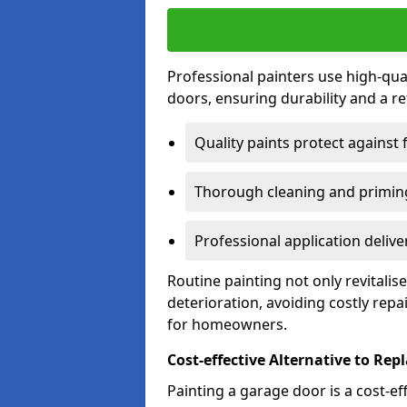
Professional painters use high-qua
doors, ensuring durability and a ref
Quality paints protect against 
Thorough cleaning and priming
Professional application delive
Routine painting not only revitali
deterioration, avoiding costly repa
for homeowners.
Cost-effective Alternative to Re
Painting a garage door is a cost-ef