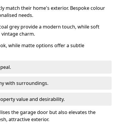
ly match their home's exterior. Bespoke colour
onalised needs.
rcoal grey provide a modern touch, while soft
a vintage charm.
ook, while matte options offer a subtle
peal.
y with surroundings.
perty value and desirability.
lises the garage door but also elevates the
sh, attractive exterior.