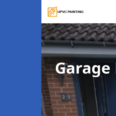
Garage 