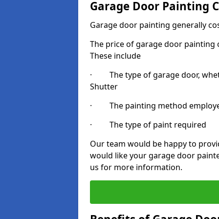
Garage Door Painting C
Garage door painting generally co
The price of garage door painting c
These include
· The type of garage door, whethe
Shutter
· The painting method employ
· The type of paint required
Our team would be happy to provide
would like your garage door painte
us for more information.