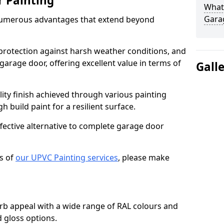
r Painting
What 
Gara
numerous advantages that extend beyond
protection against harsh weather conditions, and
 garage door, offering excellent value in terms of
Gall
lity finish achieved through various painting
h build paint for a resilient surface.
ffective alternative to complete garage door
s of
our UPVC Painting services
, please make
b appeal with a wide range of RAL colours and
d gloss options.