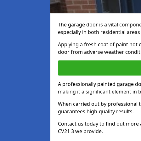
The garage door is a vital componen
especially in both residential area
Applying a fresh coat of paint not
door from adverse weather conditi
A professionally painted garage do
making it a significant element in
When carried out by professional t
guarantees high-quality results.
Contact us today to find out more 
CV21 3 we provide.