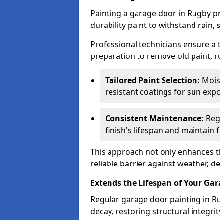
Painting a garage door in Rugby pr
durability paint to withstand rain,
Professional technicians ensure a
preparation to remove old paint, r
Tailored Paint Selection:
Moist
resistant coatings for sun expo
Consistent Maintenance:
Regu
finish's lifespan and maintain f
This approach not only enhances th
reliable barrier against weather, de
Extends the Lifespan of Your Ga
Regular garage door painting in Ru
decay, restoring structural integ