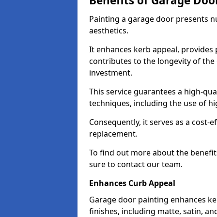
Benefits of Garage Doo
Painting a garage door presents 
aesthetics.
It enhances kerb appeal, provides 
contributes to the longevity of the
investment.
This service guarantees a high-qua
techniques, including the use of hig
Consequently, it serves as a cost-e
replacement.
To find out more about the benefit
sure to contact our team.
Enhances Curb Appeal
Garage door painting enhances ker
finishes, including matte, satin, an