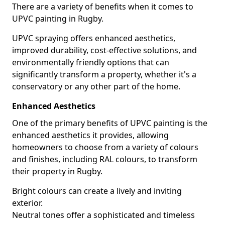
There are a variety of benefits when it comes to
UPVC painting in Rugby.
UPVC spraying offers enhanced aesthetics,
improved durability, cost-effective solutions, and
environmentally friendly options that can
significantly transform a property, whether it's a
conservatory or any other part of the home.
Enhanced Aesthetics
One of the primary benefits of UPVC painting is the
enhanced aesthetics it provides, allowing
homeowners to choose from a variety of colours
and finishes, including RAL colours, to transform
their property in Rugby.
Bright colours can create a lively and inviting
exterior.
Neutral tones offer a sophisticated and timeless