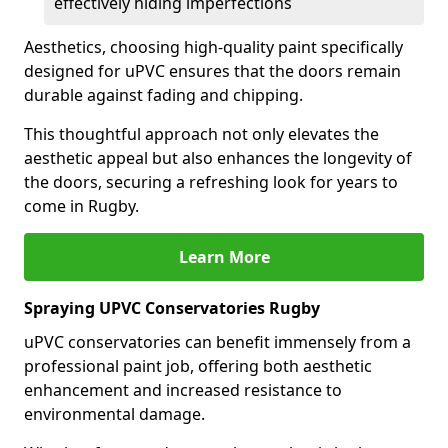
effectively hiding imperfections
Aesthetics, choosing high-quality paint specifically
designed for uPVC ensures that the doors remain
durable against fading and chipping.
This thoughtful approach not only elevates the
aesthetic appeal but also enhances the longevity of
the doors, securing a refreshing look for years to
come in Rugby.
Learn More
Spraying UPVC Conservatories Rugby
uPVC conservatories can benefit immensely from a
professional paint job, offering both aesthetic
enhancement and increased resistance to
environmental damage.