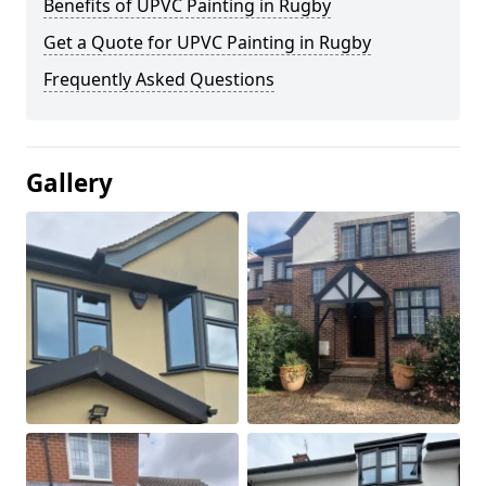
Benefits of UPVC Painting in Rugby
Get a Quote for UPVC Painting in Rugby
Frequently Asked Questions
Gallery