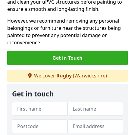
and clean your uPVC structures before painting to
ensure a smooth and long-lasting finish.
However, we recommend removing any personal
belongings or furniture near the structures being
painted to prevent any potential damage or
inconvenience.
Get in Touch
We cover
Rugby
(Warwickshire)
Get in touch