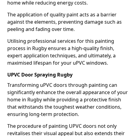
home while reducing energy costs.
The application of quality paint acts as a barrier
against the elements, preventing damage such as
peeling and fading over time.
Utilising professional services for this painting
process in Rugby ensures a high-quality finish,
expert application techniques, and ultimately, a
maximised lifespan for your uPVC windows.
UPVC Door Spraying Rugby
Transforming uPVC doors through painting can
significantly enhance the overall appearance of your
home in Rugby while providing a protective finish
that withstands the toughest weather conditions,
ensuring long-term protection.
The procedure of painting UPVC doors not only
revitalises their visual appeal but also extends their