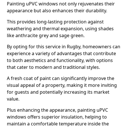
Painting uPVC windows not only rejuvenates their
appearance but also enhances their durability.
This provides long-lasting protection against
weathering and thermal expansion, using shades
like anthracite grey and sage green.
By opting for this service in Rugby, homeowners can
experience a variety of advantages that contribute
to both aesthetics and functionality, with options
that cater to modern and traditional styles.
A fresh coat of paint can significantly improve the
visual appeal of a property, making it more inviting
for guests and potentially increasing its market
value.
Plus enhancing the appearance, painting uPVC
windows offers superior insulation, helping to
maintain a comfortable temperature inside the