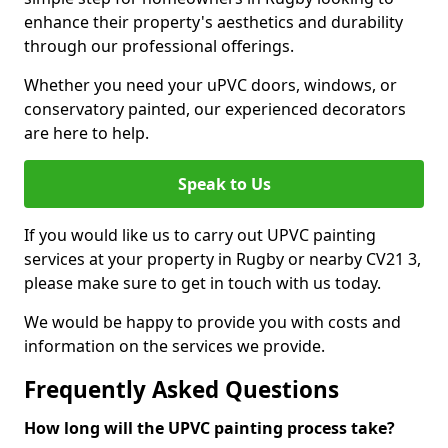
enhance their property's aesthetics and durability
through our professional offerings.
Whether you need your uPVC doors, windows, or
conservatory painted, our experienced decorators
are here to help.
Speak to Us
If you would like us to carry out UPVC painting
services at your property in Rugby or nearby CV21 3,
please make sure to get in touch with us today.
We would be happy to provide you with costs and
information on the services we provide.
Frequently Asked Questions
How long will the UPVC painting process take?