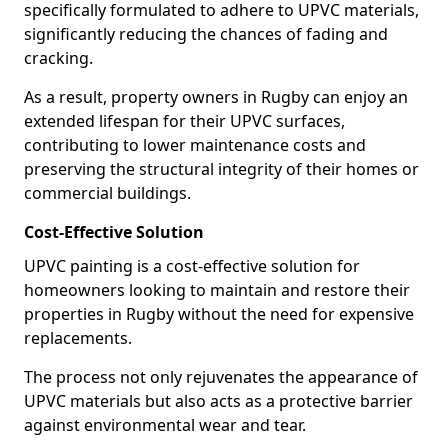
specifically formulated to adhere to UPVC materials,
significantly reducing the chances of fading and
cracking.
As a result, property owners in Rugby can enjoy an
extended lifespan for their UPVC surfaces,
contributing to lower maintenance costs and
preserving the structural integrity of their homes or
commercial buildings.
Cost-Effective Solution
UPVC painting is a cost-effective solution for
homeowners looking to maintain and restore their
properties in Rugby without the need for expensive
replacements.
The process not only rejuvenates the appearance of
UPVC materials but also acts as a protective barrier
against environmental wear and tear.