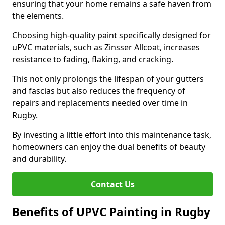
ensuring that your home remains a safe haven from
the elements.
Choosing high-quality paint specifically designed for
uPVC materials, such as Zinsser Allcoat, increases
resistance to fading, flaking, and cracking.
This not only prolongs the lifespan of your gutters
and fascias but also reduces the frequency of
repairs and replacements needed over time in
Rugby.
By investing a little effort into this maintenance task,
homeowners can enjoy the dual benefits of beauty
and durability.
Contact Us
Benefits of UPVC Painting in Rugby