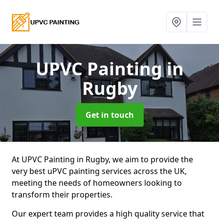
UPVC Painting
in
Rugby
Get in touch
At UPVC Painting in Rugby, we aim to provide the
very best uPVC painting services across the UK,
meeting the needs of homeowners looking to
transform their properties.
Our expert team provides a high quality service that