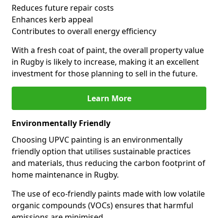
Reduces future repair costs
Enhances kerb appeal
Contributes to overall energy efficiency
With a fresh coat of paint, the overall property value
in Rugby is likely to increase, making it an excellent
investment for those planning to sell in the future.
Learn More
Environmentally Friendly
Choosing UPVC painting is an environmentally
friendly option that utilises sustainable practices
and materials, thus reducing the carbon footprint of
home maintenance in Rugby.
The use of eco-friendly paints made with low volatile
organic compounds (VOCs) ensures that harmful
emissions are minimised.