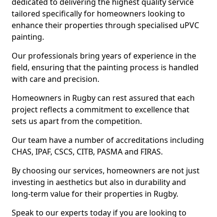
dedicated to delivering the highest quality service
tailored specifically for homeowners looking to
enhance their properties through specialised uPVC
painting.
Our professionals bring years of experience in the
field, ensuring that the painting process is handled
with care and precision.
Homeowners in Rugby can rest assured that each
project reflects a commitment to excellence that
sets us apart from the competition.
Our team have a number of accreditations including
CHAS, IPAF, CSCS, CITB, PASMA and FIRAS.
By choosing our services, homeowners are not just
investing in aesthetics but also in durability and
long-term value for their properties in Rugby.
Speak to our experts today if you are looking to