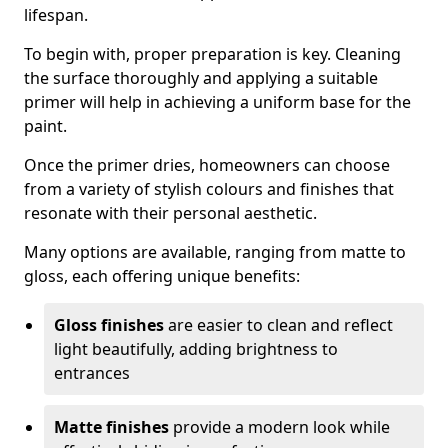
lifespan.
To begin with, proper preparation is key. Cleaning
the surface thoroughly and applying a suitable
primer will help in achieving a uniform base for the
paint.
Once the primer dries, homeowners can choose
from a variety of stylish colours and finishes that
resonate with their personal aesthetic.
Many options are available, ranging from matte to
gloss, each offering unique benefits:
Gloss finishes
are easier to clean and reflect
light beautifully, adding brightness to
entrances
Matte finishes
provide a modern look while