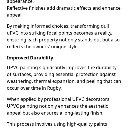
appearance.
Reflective finishes add dramatic effects and enhance
appeal.
By making informed choices, transforming dull
uPVC into striking focal points becomes a reality,
ensuring each property not only stands out but also
reflects the owners' unique style.
Improved Durability
UPVC painting significantly improves the durability
of surfaces, providing essential protection against
weathering, thermal expansion, and peeling that can
occur over time in Rugby.
When applied by professional UPVC decorators,
UPVC painting not only enhances the aesthetic
appeal but also ensures a long-lasting finish.
This process involves using high-quality paints