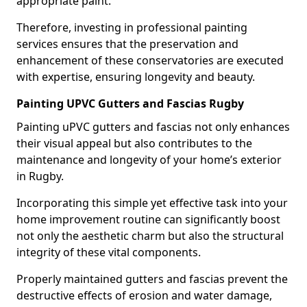
appropriate paint.
Therefore, investing in professional painting
services ensures that the preservation and
enhancement of these conservatories are executed
with expertise, ensuring longevity and beauty.
Painting UPVC Gutters and Fascias Rugby
Painting uPVC gutters and fascias not only enhances
their visual appeal but also contributes to the
maintenance and longevity of your home’s exterior
in Rugby.
Incorporating this simple yet effective task into your
home improvement routine can significantly boost
not only the aesthetic charm but also the structural
integrity of these vital components.
Properly maintained gutters and fascias prevent the
destructive effects of erosion and water damage,