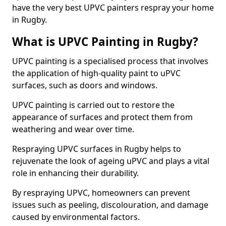
have the very best UPVC painters respray your home
in Rugby.
What is UPVC Painting in Rugby?
UPVC painting is a specialised process that involves
the application of high-quality paint to uPVC
surfaces, such as doors and windows.
UPVC painting is carried out to restore the
appearance of surfaces and protect them from
weathering and wear over time.
Respraying UPVC surfaces in Rugby helps to
rejuvenate the look of ageing uPVC and plays a vital
role in enhancing their durability.
By respraying UPVC, homeowners can prevent
issues such as peeling, discolouration, and damage
caused by environmental factors.