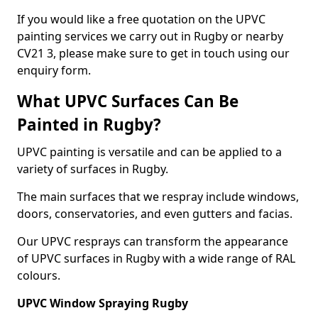
If you would like a free quotation on the UPVC
painting services we carry out in Rugby or nearby
CV21 3, please make sure to get in touch using our
enquiry form.
What UPVC Surfaces Can Be
Painted in Rugby?
UPVC painting is versatile and can be applied to a
variety of surfaces in Rugby.
The main surfaces that we respray include windows,
doors, conservatories, and even gutters and facias.
Our UPVC resprays can transform the appearance
of UPVC surfaces in Rugby with a wide range of RAL
colours.
UPVC Window Spraying Rugby