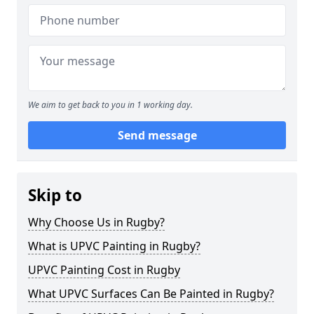
We aim to get back to you in 1 working day.
Send message
Skip to
Why Choose Us in Rugby?
What is UPVC Painting in Rugby?
UPVC Painting Cost in Rugby
What UPVC Surfaces Can Be Painted in Rugby?