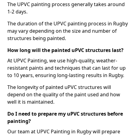
The UPVC painting process generally takes around
1-2 days.
The duration of the UPVC painting process in Rugby
may vary depending on the size and number of
structures being painted.
How long will the painted uPVC structures last?
At UPVC Painting, we use high-quality, weather-
resistant paints and techniques that can last for up
to 10 years, ensuring long-lasting results in Rugby.
The longevity of painted uPVC structures will
depend on the quality of the paint used and how
well it is maintained.
Do I need to prepare my uPVC structures before
painting?
Our team at UPVC Painting in Rugby will prepare