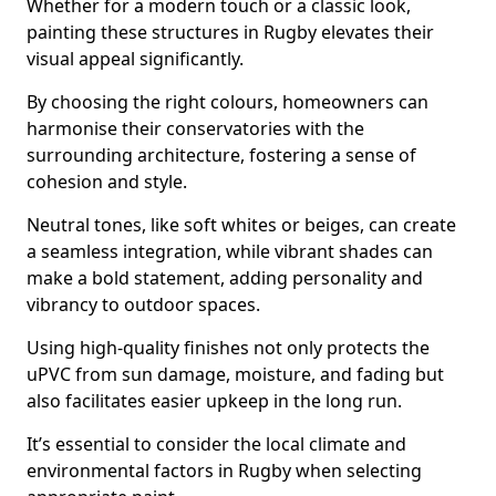
Whether for a modern touch or a classic look,
painting these structures in Rugby elevates their
visual appeal significantly.
By choosing the right colours, homeowners can
harmonise their conservatories with the
surrounding architecture, fostering a sense of
cohesion and style.
Neutral tones, like soft whites or beiges, can create
a seamless integration, while vibrant shades can
make a bold statement, adding personality and
vibrancy to outdoor spaces.
Using high-quality finishes not only protects the
uPVC from sun damage, moisture, and fading but
also facilitates easier upkeep in the long run.
It’s essential to consider the local climate and
environmental factors in Rugby when selecting