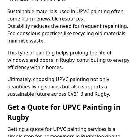
Sustainable materials used in UPVC painting often
come from renewable resources.
Durability reduces the need for frequent repainting.
Eco-conscious practices like recycling old materials
minimise waste.
This type of painting helps prolong the life of
windows and doors in Rugby, contributing to energy
efficiency within homes.
Ultimately, choosing UPVC painting not only
beautifies living spaces but also supports a
sustainable future across CV21 3 and Rugby.
Get a Quote for UPVC Painting in
Rugby
Getting a quote for UPVC painting services is a
simple step for homeowners in Rugby looking to