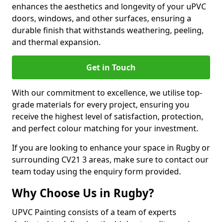
enhances the aesthetics and longevity of your uPVC
doors, windows, and other surfaces, ensuring a
durable finish that withstands weathering, peeling,
and thermal expansion.
Get in Touch
With our commitment to excellence, we utilise top-
grade materials for every project, ensuring you
receive the highest level of satisfaction, protection,
and perfect colour matching for your investment.
If you are looking to enhance your space in Rugby or
surrounding CV21 3 areas, make sure to contact our
team today using the enquiry form provided.
Why Choose Us in Rugby?
UPVC Painting consists of a team of experts