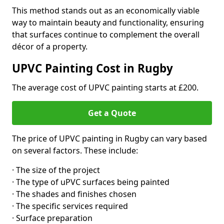
This method stands out as an economically viable
way to maintain beauty and functionality, ensuring
that surfaces continue to complement the overall
décor of a property.
UPVC Painting Cost in Rugby
The average cost of UPVC painting starts at £200.
Get a Quote
The price of UPVC painting in Rugby can vary based
on several factors. These include:
· The size of the project
· The type of uPVC surfaces being painted
· The shades and finishes chosen
· The specific services required
· Surface preparation