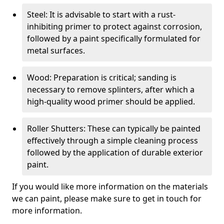
Steel: It is advisable to start with a rust-
inhibiting primer to protect against corrosion,
followed by a paint specifically formulated for
metal surfaces.
Wood: Preparation is critical; sanding is
necessary to remove splinters, after which a
high-quality wood primer should be applied.
Roller Shutters: These can typically be painted
effectively through a simple cleaning process
followed by the application of durable exterior
paint.
If you would like more information on the materials
we can paint, please make sure to get in touch for
more information.