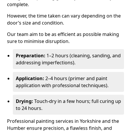
complete.
However, the time taken can vary depending on the
door’s size and condition.
Our team aim to be as efficient as possible making
sure to minimise disruption.
Preparation:
1–2 hours (cleaning, sanding, and
addressing imperfections).
Application:
2–4 hours (primer and paint
application with professional techniques).
Drying:
Touch-dry in a few hours; full curing up
to 24 hours.
Professional painting services in Yorkshire and the
Humber ensure precision, a flawless finish, and