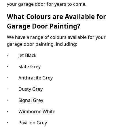
your garage door for years to come.
What Colours are Available for
Garage Door Painting?
We have a range of colours available for your
garage door painting, including:
· Jet Black
· Slate Grey
· Anthracite Grey
· Dusty Grey
· Signal Grey
· Wimborne White
· Pavilion Grey