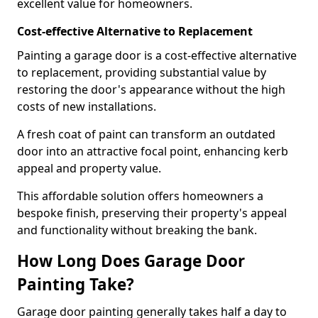
excellent value for homeowners.
Cost-effective Alternative to Replacement
Painting a garage door is a cost-effective alternative
to replacement, providing substantial value by
restoring the door's appearance without the high
costs of new installations.
A fresh coat of paint can transform an outdated
door into an attractive focal point, enhancing kerb
appeal and property value.
This affordable solution offers homeowners a
bespoke finish, preserving their property's appeal
and functionality without breaking the bank.
How Long Does Garage Door
Painting Take?
Garage door painting generally takes half a day to