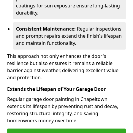
coatings for sun exposure ensure long-lasting
durability.
Consistent Maintenance:
Regular inspections
and prompt repairs extend the finish's lifespan
and maintain functionality.
This approach not only enhances the door's
resilience but also ensures it remains a reliable
barrier against weather, delivering excellent value
and protection.
Extends the Lifespan of Your Garage Door
Regular garage door painting in Chapeltown
extends its lifespan by preventing rust and decay,
restoring structural integrity, and saving
homeowners money over time.