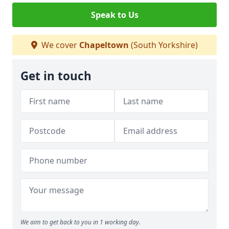
Speak to Us
We cover
Chapeltown
(South Yorkshire)
Get in touch
We aim to get back to you in 1 working day.