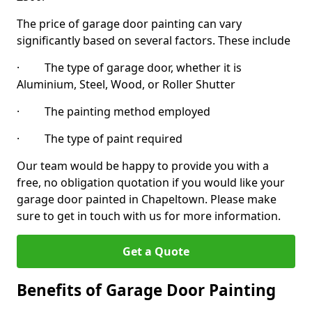
The price of garage door painting can vary
significantly based on several factors. These include
· The type of garage door, whether it is
Aluminium, Steel, Wood, or Roller Shutter
· The painting method employed
· The type of paint required
Our team would be happy to provide you with a
free, no obligation quotation if you would like your
garage door painted in Chapeltown. Please make
sure to get in touch with us for more information.
Get a Quote
Benefits of Garage Door Painting