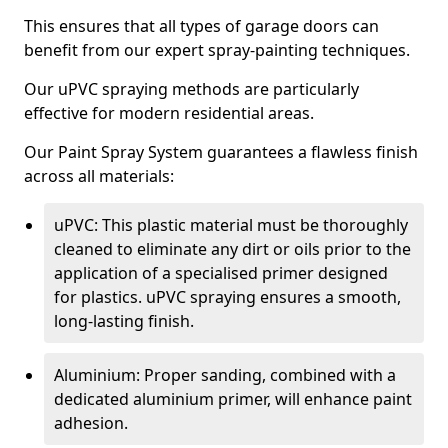
This ensures that all types of garage doors can
benefit from our expert spray-painting techniques.
Our uPVC spraying methods are particularly
effective for modern residential areas.
Our Paint Spray System guarantees a flawless finish
across all materials:
uPVC: This plastic material must be thoroughly
cleaned to eliminate any dirt or oils prior to the
application of a specialised primer designed
for plastics. uPVC spraying ensures a smooth,
long-lasting finish.
Aluminium: Proper sanding, combined with a
dedicated aluminium primer, will enhance paint
adhesion.