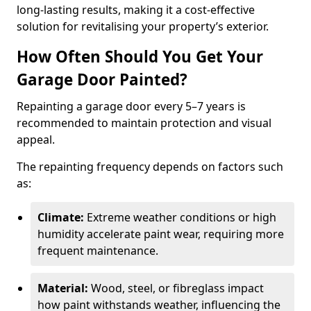
long-lasting results, making it a cost-effective
solution for revitalising your property’s exterior.
How Often Should You Get Your
Garage Door Painted?
Repainting a garage door every 5–7 years is
recommended to maintain protection and visual
appeal.
The repainting frequency depends on factors such
as:
Climate:
Extreme weather conditions or high
humidity accelerate paint wear, requiring more
frequent maintenance.
Material:
Wood, steel, or fibreglass impact
how paint withstands weather, influencing the