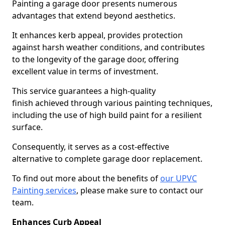
Painting a garage door presents numerous
advantages that extend beyond aesthetics.
It enhances kerb appeal, provides protection
against harsh weather conditions, and contributes
to the longevity of the garage door, offering
excellent value in terms of investment.
This service guarantees a high-quality
finish achieved through various painting techniques,
including the use of high build paint for a resilient
surface.
Consequently, it serves as a cost-effective
alternative to complete garage door replacement.
To find out more about the benefits of
our UPVC
Painting services
, please make sure to contact our
team.
Enhances Curb Appeal