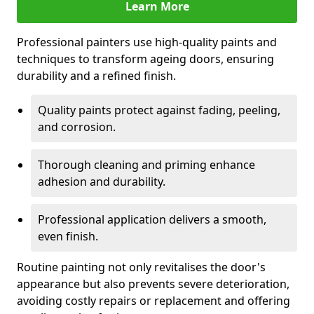
Learn More
Professional painters use high-quality paints and
techniques to transform ageing doors, ensuring
durability and a refined finish.
Quality paints protect against fading, peeling,
and corrosion.
Thorough cleaning and priming enhance
adhesion and durability.
Professional application delivers a smooth,
even finish.
Routine painting not only revitalises the door's
appearance but also prevents severe deterioration,
avoiding costly repairs or replacement and offering