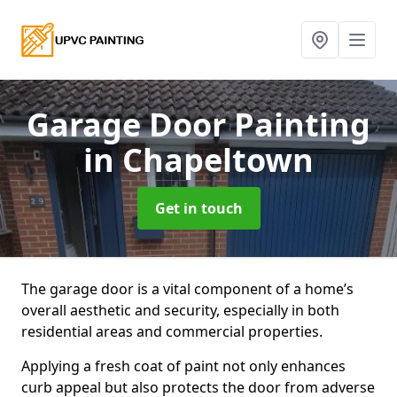
Garage Door Painting
in Chapeltown
Get in touch
The garage door is a vital component of a home’s
overall aesthetic and security, especially in both
residential areas and commercial properties.
Applying a fresh coat of paint not only enhances
curb appeal but also protects the door from adverse