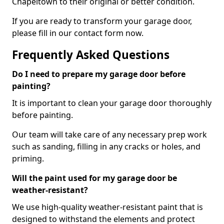
Chapeltown to their original or better condition.
If you are ready to transform your garage door,
please fill in our contact form now.
Frequently Asked Questions
Do I need to prepare my garage door before
painting?
It is important to clean your garage door thoroughly
before painting.
Our team will take care of any necessary prep work
such as sanding, filling in any cracks or holes, and
priming.
Will the paint used for my garage door be
weather-resistant?
We use high-quality weather-resistant paint that is
designed to withstand the elements and protect