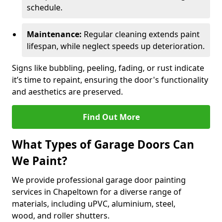
schedule.
Maintenance:
Regular cleaning extends paint
lifespan, while neglect speeds up deterioration.
Signs like bubbling, peeling, fading, or rust indicate
it’s time to repaint, ensuring the door's functionality
and aesthetics are preserved.
Find Out More
What Types of Garage Doors Can
We Paint?
We provide professional garage door painting
services in Chapeltown for a diverse range of
materials, including uPVC, aluminium, steel,
wood, and roller shutters.