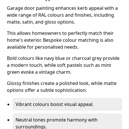
Garage door painting enhances kerb appeal with a
wide range of RAL colours and finishes, including
matte, satin, and gloss options.
This allows homeowners to perfectly match their
home's exterior. Bespoke colour matching is also
available for personalised needs.
Bold colours like navy blue or charcoal grey provide
a modern touch, while soft pastels such as mint
green evoke a vintage charm.
Glossy finishes create a polished look, while matte
options offer a subtle sophistication.
Vibrant colours boost visual appeal.
Neutral tones promote harmony with
surroundings.