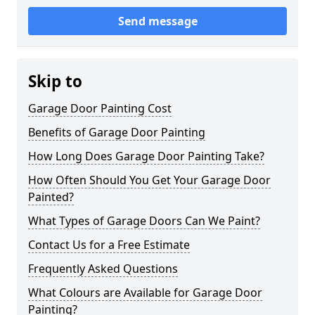
Send message
Skip to
Garage Door Painting Cost
Benefits of Garage Door Painting
How Long Does Garage Door Painting Take?
How Often Should You Get Your Garage Door
Painted?
What Types of Garage Doors Can We Paint?
Contact Us for a Free Estimate
Frequently Asked Questions
What Colours are Available for Garage Door
Painting?