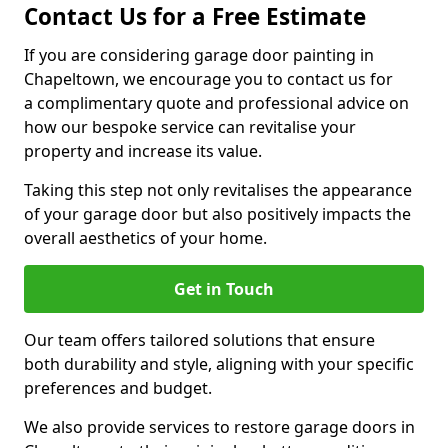
Contact Us for a Free Estimate
If you are considering garage door painting in
Chapeltown, we encourage you to contact us for
a complimentary quote and professional advice on
how our bespoke service can revitalise your
property and increase its value.
Taking this step not only revitalises the appearance
of your garage door but also positively impacts the
overall aesthetics of your home.
Get in Touch
Our team offers tailored solutions that ensure
both durability and style, aligning with your specific
preferences and budget.
We also provide services to restore garage doors in