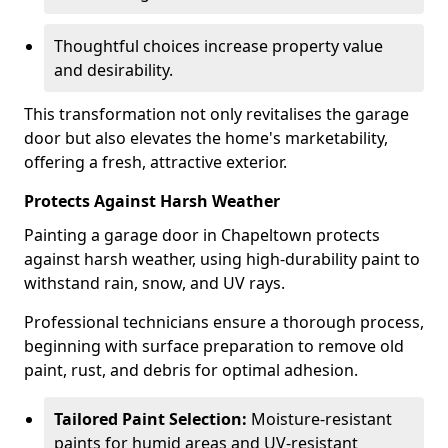
Thoughtful choices increase property value
and desirability.
This transformation not only revitalises the garage
door but also elevates the home's marketability,
offering a fresh, attractive exterior.
Protects Against Harsh Weather
Painting a garage door in Chapeltown protects
against harsh weather, using high-durability paint to
withstand rain, snow, and UV rays.
Professional technicians ensure a thorough process,
beginning with surface preparation to remove old
paint, rust, and debris for optimal adhesion.
Tailored Paint Selection:
Moisture-resistant
paints for humid areas and UV-resistant