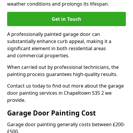
weather conditions and prolongs its lifespan.
Get in Touch
A professionally painted garage door can
substantially enhance curb appeal, making it a
significant element in both residential areas
and commercial properties.
When carried out by professional technicians, the
painting process guarantees high-quality results.
Contact us today to find out more about the garage
door painting services in Chapeltown S35 2 we
provide.
Garage Door Painting Cost
Garage door painting generally costs between £200-
£500.