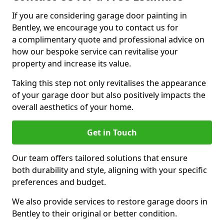
If you are considering garage door painting in
Bentley, we encourage you to contact us for
a complimentary quote and professional advice on
how our bespoke service can revitalise your
property and increase its value.
Taking this step not only revitalises the appearance
of your garage door but also positively impacts the
overall aesthetics of your home.
Get in Touch
Our team offers tailored solutions that ensure
both durability and style, aligning with your specific
preferences and budget.
We also provide services to restore garage doors in
Bentley to their original or better condition.