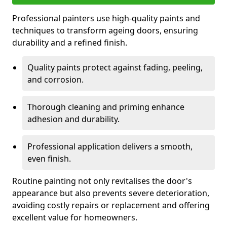
Professional painters use high-quality paints and
techniques to transform ageing doors, ensuring
durability and a refined finish.
Quality paints protect against fading, peeling,
and corrosion.
Thorough cleaning and priming enhance
adhesion and durability.
Professional application delivers a smooth,
even finish.
Routine painting not only revitalises the door's
appearance but also prevents severe deterioration,
avoiding costly repairs or replacement and offering
excellent value for homeowners.