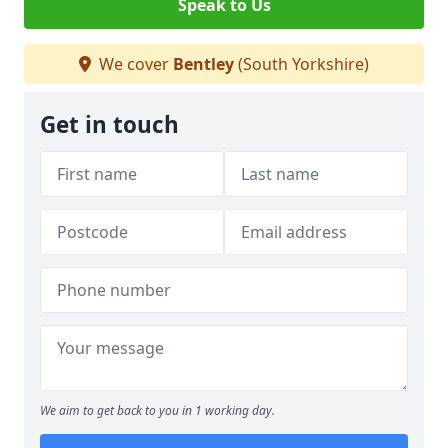
Speak to Us
We cover
Bentley
(South Yorkshire)
Get in touch
We aim to get back to you in 1 working day.