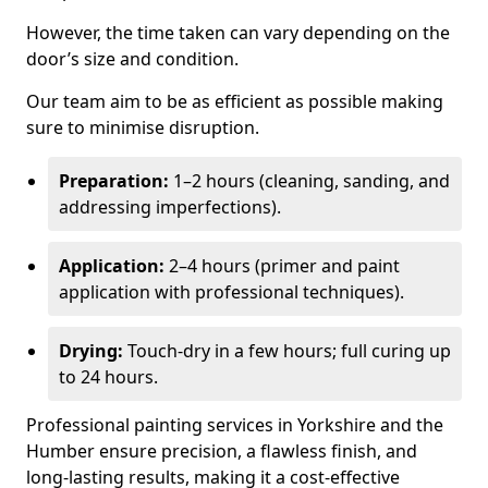
However, the time taken can vary depending on the
door’s size and condition.
Our team aim to be as efficient as possible making
sure to minimise disruption.
Preparation:
1–2 hours (cleaning, sanding, and
addressing imperfections).
Application:
2–4 hours (primer and paint
application with professional techniques).
Drying:
Touch-dry in a few hours; full curing up
to 24 hours.
Professional painting services in Yorkshire and the
Humber ensure precision, a flawless finish, and
long-lasting results, making it a cost-effective