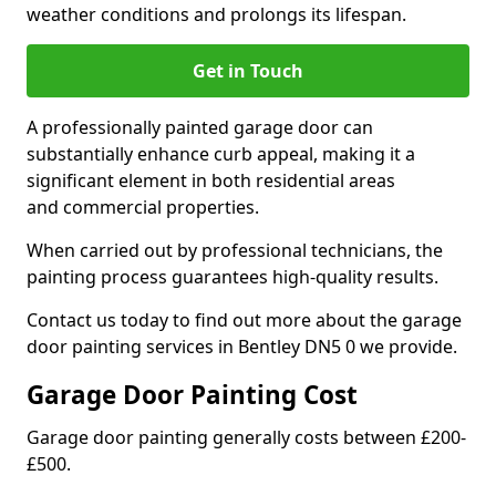
weather conditions and prolongs its lifespan.
Get in Touch
A professionally painted garage door can
substantially enhance curb appeal, making it a
significant element in both residential areas
and commercial properties.
When carried out by professional technicians, the
painting process guarantees high-quality results.
Contact us today to find out more about the garage
door painting services in Bentley DN5 0 we provide.
Garage Door Painting Cost
Garage door painting generally costs between £200-
£500.