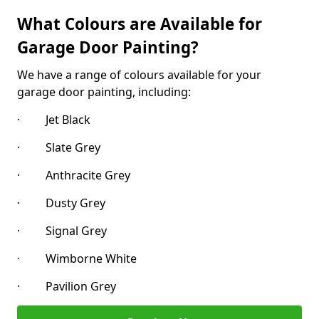
What Colours are Available for
Garage Door Painting?
We have a range of colours available for your
garage door painting, including:
· Jet Black
· Slate Grey
· Anthracite Grey
· Dusty Grey
· Signal Grey
· Wimborne White
· Pavilion Grey