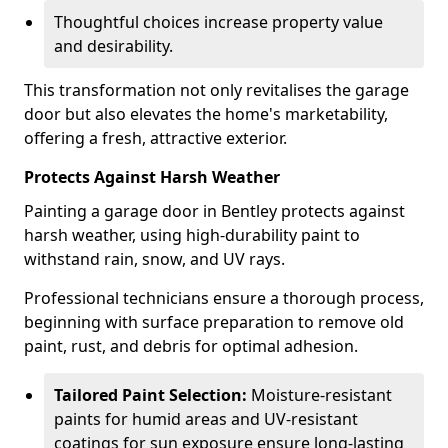
Thoughtful choices increase property value
and desirability.
This transformation not only revitalises the garage
door but also elevates the home's marketability,
offering a fresh, attractive exterior.
Protects Against Harsh Weather
Painting a garage door in Bentley protects against
harsh weather, using high-durability paint to
withstand rain, snow, and UV rays.
Professional technicians ensure a thorough process,
beginning with surface preparation to remove old
paint, rust, and debris for optimal adhesion.
Tailored Paint Selection:
Moisture-resistant
paints for humid areas and UV-resistant
coatings for sun exposure ensure long-lasting