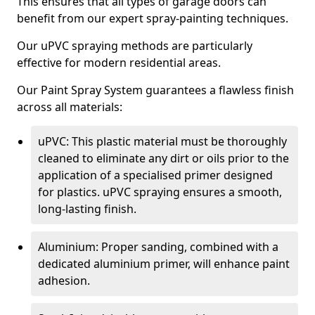
This ensures that all types of garage doors can
benefit from our expert spray-painting techniques.
Our uPVC spraying methods are particularly
effective for modern residential areas.
Our Paint Spray System guarantees a flawless finish
across all materials:
uPVC: This plastic material must be thoroughly
cleaned to eliminate any dirt or oils prior to the
application of a specialised primer designed
for plastics. uPVC spraying ensures a smooth,
long-lasting finish.
Aluminium: Proper sanding, combined with a
dedicated aluminium primer, will enhance paint
adhesion.