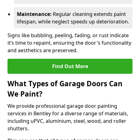
Maintenance:
Regular cleaning extends paint
lifespan, while neglect speeds up deterioration.
Signs like bubbling, peeling, fading, or rust indicate
it’s time to repaint, ensuring the door's functionality
and aesthetics are preserved.
Find Out More
What Types of Garage Doors Can
We Paint?
We provide professional garage door painting
services in Bentley for a diverse range of materials,
including uPVC, aluminium, steel, wood, and roller
shutters.