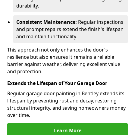
durability.
Consistent Maintenance:
Regular inspections
and prompt repairs extend the finish's lifespan
and maintain functionality.
This approach not only enhances the door's
resilience but also ensures it remains a reliable
barrier against weather, delivering excellent value
and protection.
Extends the Lifespan of Your Garage Door
Regular garage door painting in Bentley extends its
lifespan by preventing rust and decay, restoring
structural integrity, and saving homeowners money
over time.
Learn More