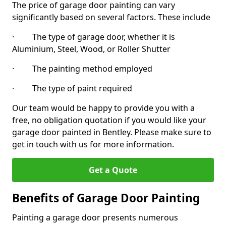
The price of garage door painting can vary
significantly based on several factors. These include
· The type of garage door, whether it is
Aluminium, Steel, Wood, or Roller Shutter
· The painting method employed
· The type of paint required
Our team would be happy to provide you with a
free, no obligation quotation if you would like your
garage door painted in Bentley. Please make sure to
get in touch with us for more information.
Get a Quote
Benefits of Garage Door Painting
Painting a garage door presents numerous