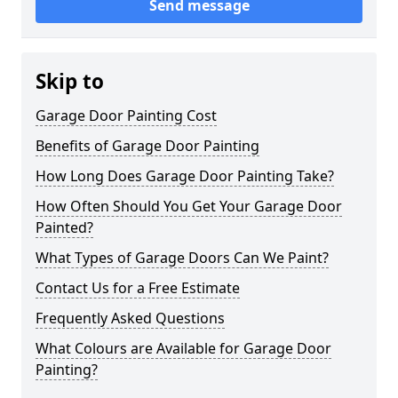
Send message
Skip to
Garage Door Painting Cost
Benefits of Garage Door Painting
How Long Does Garage Door Painting Take?
How Often Should You Get Your Garage Door
Painted?
What Types of Garage Doors Can We Paint?
Contact Us for a Free Estimate
Frequently Asked Questions
What Colours are Available for Garage Door
Painting?