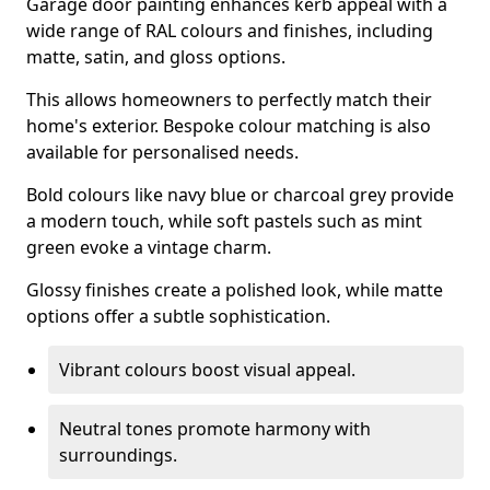
Garage door painting enhances kerb appeal with a
wide range of RAL colours and finishes, including
matte, satin, and gloss options.
This allows homeowners to perfectly match their
home's exterior. Bespoke colour matching is also
available for personalised needs.
Bold colours like navy blue or charcoal grey provide
a modern touch, while soft pastels such as mint
green evoke a vintage charm.
Glossy finishes create a polished look, while matte
options offer a subtle sophistication.
Vibrant colours boost visual appeal.
Neutral tones promote harmony with
surroundings.