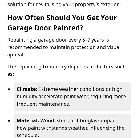
solution for revitalising your property’s exterior.
How Often Should You Get Your
Garage Door Painted?
Repainting a garage door every 5–7 years is
recommended to maintain protection and visual
appeal.
The repainting frequency depends on factors such
as:
Climate:
Extreme weather conditions or high
humidity accelerate paint wear, requiring more
frequent maintenance.
Material:
Wood, steel, or fibreglass impact
how paint withstands weather, influencing the
schedule.