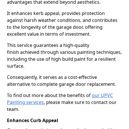
advantages that extend beyond aesthetics.
It enhances kerb appeal, provides protection
against harsh weather conditions, and contributes
to the longevity of the garage door, offering
excellent value in terms of investment.
This service guarantees a high-quality
finish achieved through various painting techniques,
including the use of high build paint for a resilient
surface.
Consequently, it serves as a cost-effective
alternative to complete garage door replacement.
To find out more about the benefits of
our UPVC
Painting services
, please make sure to contact our
team.
Enhances Curb Appeal