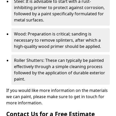
Steel: It is advisable to start with a rust-
inhibiting primer to protect against corrosion,
followed by a paint specifically formulated for
metal surfaces.
Wood: Preparation is critical; sanding is
necessary to remove splinters, after which a
high-quality wood primer should be applied.
Roller Shutters: These can typically be painted
effectively through a simple cleaning process
followed by the application of durable exterior
paint.
If you would like more information on the materials
we can paint, please make sure to get in touch for
more information.
Contact Us for a Free Estimate