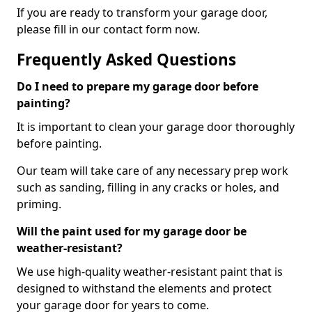
If you are ready to transform your garage door,
please fill in our contact form now.
Frequently Asked Questions
Do I need to prepare my garage door before
painting?
It is important to clean your garage door thoroughly
before painting.
Our team will take care of any necessary prep work
such as sanding, filling in any cracks or holes, and
priming.
Will the paint used for my garage door be
weather-resistant?
We use high-quality weather-resistant paint that is
designed to withstand the elements and protect
your garage door for years to come.