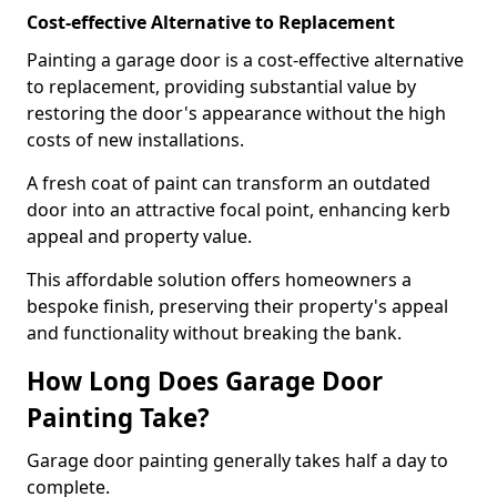
Cost-effective Alternative to Replacement
Painting a garage door is a cost-effective alternative
to replacement, providing substantial value by
restoring the door's appearance without the high
costs of new installations.
A fresh coat of paint can transform an outdated
door into an attractive focal point, enhancing kerb
appeal and property value.
This affordable solution offers homeowners a
bespoke finish, preserving their property's appeal
and functionality without breaking the bank.
How Long Does Garage Door
Painting Take?
Garage door painting generally takes half a day to
complete.