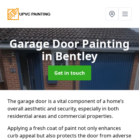
Garage Door Painting
in Bentley
Get in touch
The garage door is a vital component of a home’s
overall aesthetic and security, especially in both
residential areas and commercial properties.
Applying a fresh coat of paint not only enhances
curb appeal but also protects the door from adverse