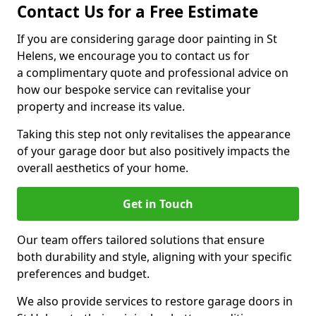
Contact Us for a Free Estimate
If you are considering garage door painting in St
Helens, we encourage you to contact us for
a complimentary quote and professional advice on
how our bespoke service can revitalise your
property and increase its value.
Taking this step not only revitalises the appearance
of your garage door but also positively impacts the
overall aesthetics of your home.
Get in Touch
Our team offers tailored solutions that ensure
both durability and style, aligning with your specific
preferences and budget.
We also provide services to restore garage doors in