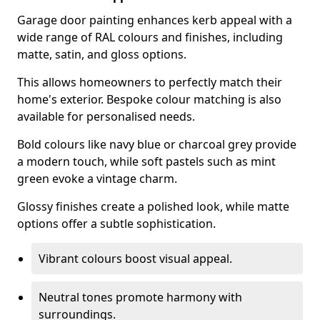
Garage door painting enhances kerb appeal with a
wide range of RAL colours and finishes, including
matte, satin, and gloss options.
This allows homeowners to perfectly match their
home's exterior. Bespoke colour matching is also
available for personalised needs.
Bold colours like navy blue or charcoal grey provide
a modern touch, while soft pastels such as mint
green evoke a vintage charm.
Glossy finishes create a polished look, while matte
options offer a subtle sophistication.
Vibrant colours boost visual appeal.
Neutral tones promote harmony with
surroundings.