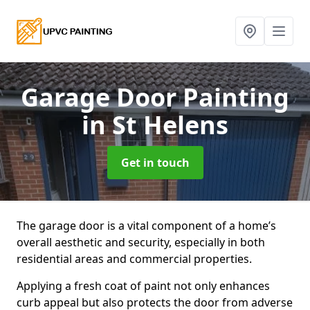
Garage Door Painting
in St Helens
Get in touch
The garage door is a vital component of a home’s
overall aesthetic and security, especially in both
residential areas and commercial properties.
Applying a fresh coat of paint not only enhances
curb appeal but also protects the door from adverse