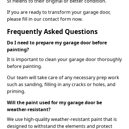
St Helens to their original or better condition.
If you are ready to transform your garage door,
please fill in our contact form now.
Frequently Asked Questions
Do I need to prepare my garage door before
painting?
It is important to clean your garage door thoroughly
before painting.
Our team will take care of any necessary prep work
such as sanding, filling in any cracks or holes, and
priming.
Will the paint used for my garage door be
weather-resistant?
We use high-quality weather-resistant paint that is
designed to withstand the elements and protect