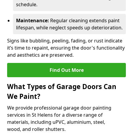
schedule.
Maintenance:
Regular cleaning extends paint
lifespan, while neglect speeds up deterioration.
Signs like bubbling, peeling, fading, or rust indicate
it’s time to repaint, ensuring the door's functionality
and aesthetics are preserved.
Find Out More
What Types of Garage Doors Can
We Paint?
We provide professional garage door painting
services in St Helens for a diverse range of
materials, including uPVC, aluminium, steel,
wood, and roller shutters.