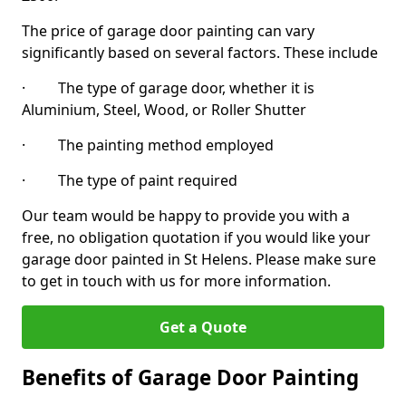
The price of garage door painting can vary
significantly based on several factors. These include
· The type of garage door, whether it is
Aluminium, Steel, Wood, or Roller Shutter
· The painting method employed
· The type of paint required
Our team would be happy to provide you with a
free, no obligation quotation if you would like your
garage door painted in St Helens. Please make sure
to get in touch with us for more information.
Get a Quote
Benefits of Garage Door Painting