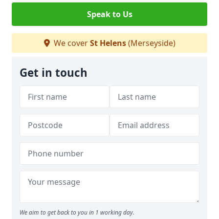
Speak to Us
We cover
St Helens
(Merseyside)
Get in touch
We aim to get back to you in 1 working day.