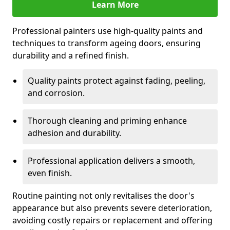
Learn More
Professional painters use high-quality paints and
techniques to transform ageing doors, ensuring
durability and a refined finish.
Quality paints protect against fading, peeling,
and corrosion.
Thorough cleaning and priming enhance
adhesion and durability.
Professional application delivers a smooth,
even finish.
Routine painting not only revitalises the door's
appearance but also prevents severe deterioration,
avoiding costly repairs or replacement and offering