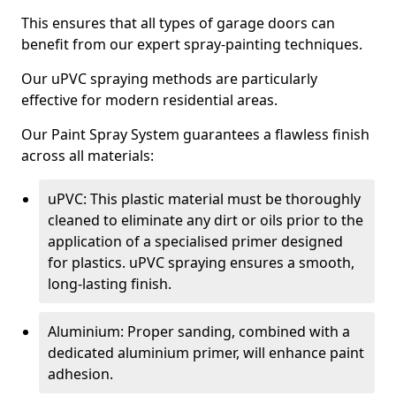
This ensures that all types of garage doors can
benefit from our expert spray-painting techniques.
Our uPVC spraying methods are particularly
effective for modern residential areas.
Our Paint Spray System guarantees a flawless finish
across all materials:
uPVC: This plastic material must be thoroughly
cleaned to eliminate any dirt or oils prior to the
application of a specialised primer designed
for plastics. uPVC spraying ensures a smooth,
long-lasting finish.
Aluminium: Proper sanding, combined with a
dedicated aluminium primer, will enhance paint
adhesion.