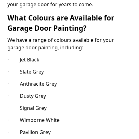
your garage door for years to come.
What Colours are Available for
Garage Door Painting?
We have a range of colours available for your
garage door painting, including:
· Jet Black
· Slate Grey
· Anthracite Grey
· Dusty Grey
· Signal Grey
· Wimborne White
· Pavilion Grey