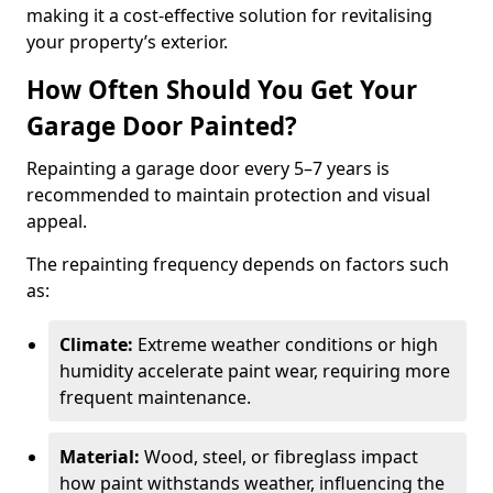
making it a cost-effective solution for revitalising
your property’s exterior.
How Often Should You Get Your
Garage Door Painted?
Repainting a garage door every 5–7 years is
recommended to maintain protection and visual
appeal.
The repainting frequency depends on factors such
as:
Climate:
Extreme weather conditions or high
humidity accelerate paint wear, requiring more
frequent maintenance.
Material:
Wood, steel, or fibreglass impact
how paint withstands weather, influencing the