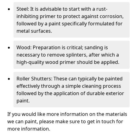
Steel: It is advisable to start with a rust-
inhibiting primer to protect against corrosion,
followed by a paint specifically formulated for
metal surfaces.
Wood: Preparation is critical; sanding is
necessary to remove splinters, after which a
high-quality wood primer should be applied.
Roller Shutters: These can typically be painted
effectively through a simple cleaning process
followed by the application of durable exterior
paint.
If you would like more information on the materials
we can paint, please make sure to get in touch for
more information.