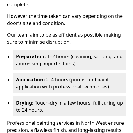
complete.
However, the time taken can vary depending on the
door’s size and condition.
Our team aim to be as efficient as possible making
sure to minimise disruption.
Preparation:
1–2 hours (cleaning, sanding, and
addressing imperfections).
Application:
2–4 hours (primer and paint
application with professional techniques).
Drying:
Touch-dry in a few hours; full curing up
to 24 hours.
Professional painting services in North West ensure
precision, a flawless finish, and long-lasting results,