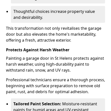
Thoughtful choices increase property value
and desirability.
This transformation not only revitalises the garage
door but also elevates the home's marketability,
offering a fresh, attractive exterior.
Protects Against Harsh Weather
Painting a garage door in St Helens protects against
harsh weather, using high-durability paint to
withstand rain, snow, and UV rays.
Professional technicians ensure a thorough process,
beginning with surface preparation to remove old
paint, rust, and debris for optimal adhesion.
Tailored Paint Selection:
Moisture-resistant
paints for humid areas and UV-resistant