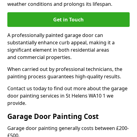
weather conditions and prolongs its lifespan.
Get in Touch
A professionally painted garage door can
substantially enhance curb appeal, making it a
significant element in both residential areas
and commercial properties.
When carried out by professional technicians, the
painting process guarantees high-quality results.
Contact us today to find out more about the garage
door painting services in St Helens WA10 1 we
provide.
Garage Door Painting Cost
Garage door painting generally costs between £200-
£500.