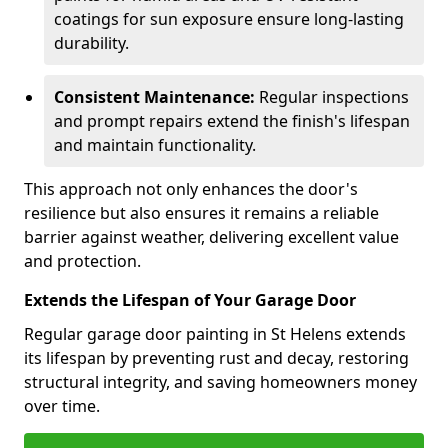
coatings for sun exposure ensure long-lasting
durability.
Consistent Maintenance:
Regular inspections
and prompt repairs extend the finish's lifespan
and maintain functionality.
This approach not only enhances the door's
resilience but also ensures it remains a reliable
barrier against weather, delivering excellent value
and protection.
Extends the Lifespan of Your Garage Door
Regular garage door painting in St Helens extends
its lifespan by preventing rust and decay, restoring
structural integrity, and saving homeowners money
over time.