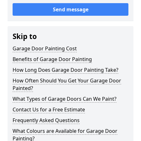
Send message
Skip to
Garage Door Painting Cost
Benefits of Garage Door Painting
How Long Does Garage Door Painting Take?
How Often Should You Get Your Garage Door
Painted?
What Types of Garage Doors Can We Paint?
Contact Us for a Free Estimate
Frequently Asked Questions
What Colours are Available for Garage Door
Painting?