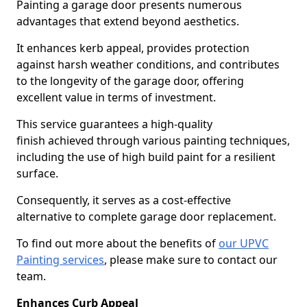
Painting a garage door presents numerous
advantages that extend beyond aesthetics.
It enhances kerb appeal, provides protection
against harsh weather conditions, and contributes
to the longevity of the garage door, offering
excellent value in terms of investment.
This service guarantees a high-quality
finish achieved through various painting techniques,
including the use of high build paint for a resilient
surface.
Consequently, it serves as a cost-effective
alternative to complete garage door replacement.
To find out more about the benefits of
our UPVC
Painting services
, please make sure to contact our
team.
Enhances Curb Appeal