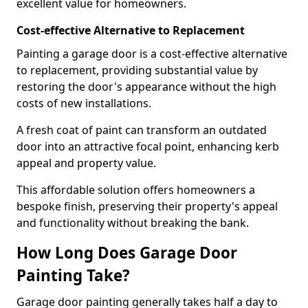
excellent value for homeowners.
Cost-effective Alternative to Replacement
Painting a garage door is a cost-effective alternative
to replacement, providing substantial value by
restoring the door's appearance without the high
costs of new installations.
A fresh coat of paint can transform an outdated
door into an attractive focal point, enhancing kerb
appeal and property value.
This affordable solution offers homeowners a
bespoke finish, preserving their property's appeal
and functionality without breaking the bank.
How Long Does Garage Door
Painting Take?
Garage door painting generally takes half a day to