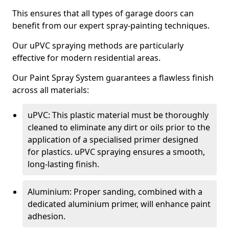
This ensures that all types of garage doors can
benefit from our expert spray-painting techniques.
Our uPVC spraying methods are particularly
effective for modern residential areas.
Our Paint Spray System guarantees a flawless finish
across all materials:
uPVC: This plastic material must be thoroughly
cleaned to eliminate any dirt or oils prior to the
application of a specialised primer designed
for plastics. uPVC spraying ensures a smooth,
long-lasting finish.
Aluminium: Proper sanding, combined with a
dedicated aluminium primer, will enhance paint
adhesion.