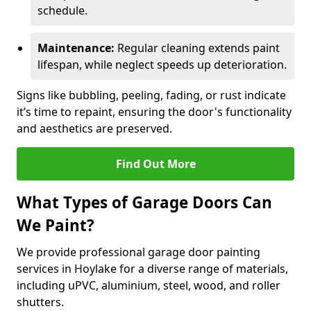
schedule.
Maintenance:
Regular cleaning extends paint
lifespan, while neglect speeds up deterioration.
Signs like bubbling, peeling, fading, or rust indicate
it’s time to repaint, ensuring the door's functionality
and aesthetics are preserved.
Find Out More
What Types of Garage Doors Can
We Paint?
We provide professional garage door painting
services in Hoylake for a diverse range of materials,
including uPVC, aluminium, steel, wood, and roller
shutters.