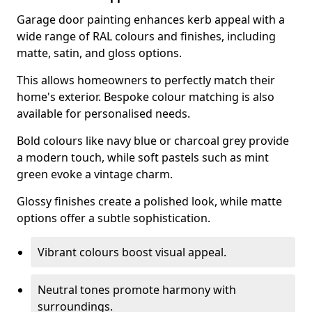
Garage door painting enhances kerb appeal with a
wide range of RAL colours and finishes, including
matte, satin, and gloss options.
This allows homeowners to perfectly match their
home's exterior. Bespoke colour matching is also
available for personalised needs.
Bold colours like navy blue or charcoal grey provide
a modern touch, while soft pastels such as mint
green evoke a vintage charm.
Glossy finishes create a polished look, while matte
options offer a subtle sophistication.
Vibrant colours boost visual appeal.
Neutral tones promote harmony with
surroundings.