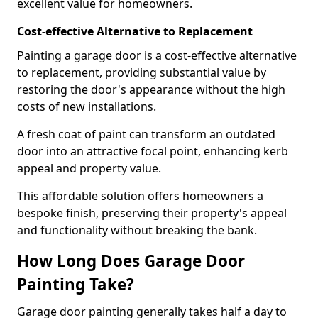
excellent value for homeowners.
Cost-effective Alternative to Replacement
Painting a garage door is a cost-effective alternative
to replacement, providing substantial value by
restoring the door's appearance without the high
costs of new installations.
A fresh coat of paint can transform an outdated
door into an attractive focal point, enhancing kerb
appeal and property value.
This affordable solution offers homeowners a
bespoke finish, preserving their property's appeal
and functionality without breaking the bank.
How Long Does Garage Door
Painting Take?
Garage door painting generally takes half a day to