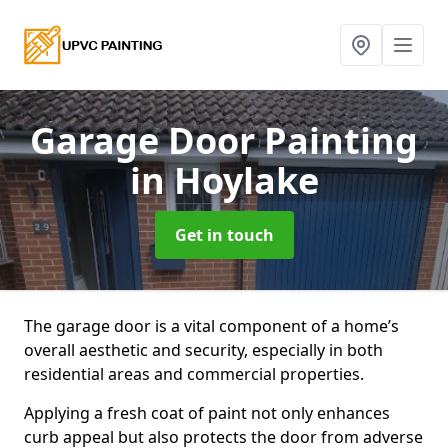
Garage Door Painting
in Hoylake
Get in touch
The garage door is a vital component of a home’s
overall aesthetic and security, especially in both
residential areas and commercial properties.
Applying a fresh coat of paint not only enhances
curb appeal but also protects the door from adverse