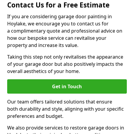
Contact Us for a Free Estimate
If you are considering garage door painting in
Hoylake, we encourage you to contact us for
a complimentary quote and professional advice on
how our bespoke service can revitalise your
property and increase its value.
Taking this step not only revitalises the appearance
of your garage door but also positively impacts the
overall aesthetics of your home.
Get in Touch
Our team offers tailored solutions that ensure
both durability and style, aligning with your specific
preferences and budget.
We also provide services to restore garage doors in