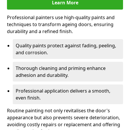
Learn More
Professional painters use high-quality paints and
techniques to transform ageing doors, ensuring
durability and a refined finish.
Quality paints protect against fading, peeling,
and corrosion.
Thorough cleaning and priming enhance
adhesion and durability.
Professional application delivers a smooth,
even finish.
Routine painting not only revitalises the door's
appearance but also prevents severe deterioration,
avoiding costly repairs or replacement and offering