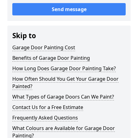
Send message
Skip to
Garage Door Painting Cost
Benefits of Garage Door Painting
How Long Does Garage Door Painting Take?
How Often Should You Get Your Garage Door
Painted?
What Types of Garage Doors Can We Paint?
Contact Us for a Free Estimate
Frequently Asked Questions
What Colours are Available for Garage Door
Painting?