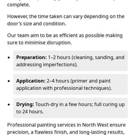
complete.
However, the time taken can vary depending on the
door’s size and condition.
Our team aim to be as efficient as possible making
sure to minimise disruption.
Preparation:
1–2 hours (cleaning, sanding, and
addressing imperfections).
Application:
2–4 hours (primer and paint
application with professional techniques).
Drying:
Touch-dry in a few hours; full curing up
to 24 hours.
Professional painting services in North West ensure
precision, a flawless finish, and long-lasting results,