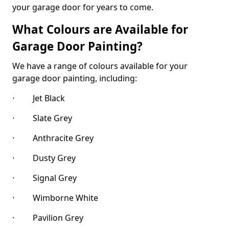
your garage door for years to come.
What Colours are Available for
Garage Door Painting?
We have a range of colours available for your
garage door painting, including:
· Jet Black
· Slate Grey
· Anthracite Grey
· Dusty Grey
· Signal Grey
· Wimborne White
· Pavilion Grey