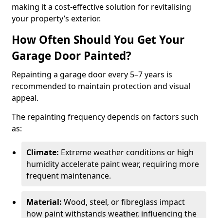
making it a cost-effective solution for revitalising
your property’s exterior.
How Often Should You Get Your
Garage Door Painted?
Repainting a garage door every 5–7 years is
recommended to maintain protection and visual
appeal.
The repainting frequency depends on factors such
as:
Climate:
Extreme weather conditions or high
humidity accelerate paint wear, requiring more
frequent maintenance.
Material:
Wood, steel, or fibreglass impact
how paint withstands weather, influencing the