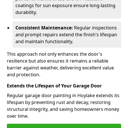
coatings for sun exposure ensure long-lasting
durability.
Consistent Maintenance:
Regular inspections
and prompt repairs extend the finish's lifespan
and maintain functionality.
This approach not only enhances the door's
resilience but also ensures it remains a reliable
barrier against weather, delivering excellent value
and protection.
Extends the Lifespan of Your Garage Door
Regular garage door painting in Hoylake extends its
lifespan by preventing rust and decay, restoring
structural integrity, and saving homeowners money
over time.