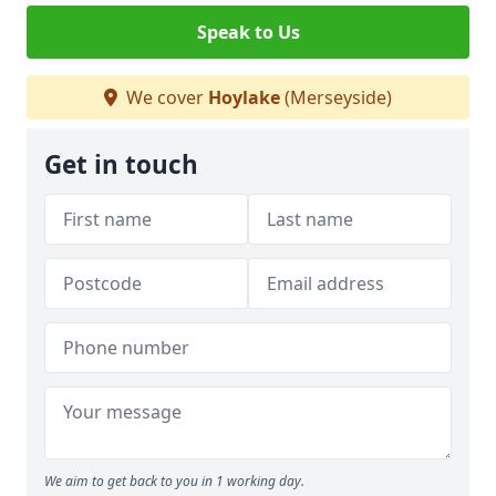
Speak to Us
We cover
Hoylake
(Merseyside)
Get in touch
We aim to get back to you in 1 working day.