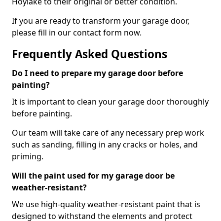
Hoylake to their original or better condition.
If you are ready to transform your garage door,
please fill in our contact form now.
Frequently Asked Questions
Do I need to prepare my garage door before
painting?
It is important to clean your garage door thoroughly
before painting.
Our team will take care of any necessary prep work
such as sanding, filling in any cracks or holes, and
priming.
Will the paint used for my garage door be
weather-resistant?
We use high-quality weather-resistant paint that is
designed to withstand the elements and protect