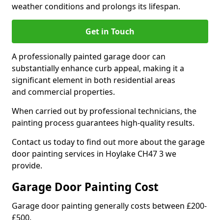
weather conditions and prolongs its lifespan.
Get in Touch
A professionally painted garage door can
substantially enhance curb appeal, making it a
significant element in both residential areas
and commercial properties.
When carried out by professional technicians, the
painting process guarantees high-quality results.
Contact us today to find out more about the garage
door painting services in Hoylake CH47 3 we
provide.
Garage Door Painting Cost
Garage door painting generally costs between £200-
£500.