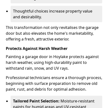
Thoughtful choices increase property value
and desirability.
This transformation not only revitalises the garage
door but also elevates the home's marketability,
offering a fresh, attractive exterior.
Protects Against Harsh Weather
Painting a garage door in Hoylake protects against
harsh weather, using high-durability paint to
withstand rain, snow, and UV rays.
Professional technicians ensure a thorough process,
beginning with surface preparation to remove old
paint, rust, and debris for optimal adhesion.
Tailored Paint Selection:
Moisture-resistant
paints for humid areas and UV-resistant