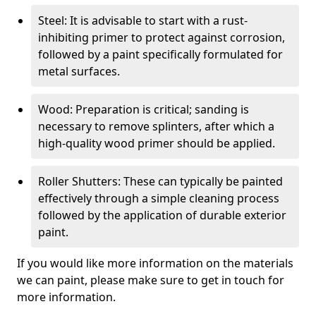
Steel: It is advisable to start with a rust-
inhibiting primer to protect against corrosion,
followed by a paint specifically formulated for
metal surfaces.
Wood: Preparation is critical; sanding is
necessary to remove splinters, after which a
high-quality wood primer should be applied.
Roller Shutters: These can typically be painted
effectively through a simple cleaning process
followed by the application of durable exterior
paint.
If you would like more information on the materials
we can paint, please make sure to get in touch for
more information.