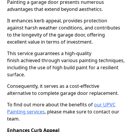
Painting a garage door presents numerous
advantages that extend beyond aesthetics.
It enhances kerb appeal, provides protection
against harsh weather conditions, and contributes
to the longevity of the garage door, offering
excellent value in terms of investment.
This service guarantees a high-quality
finish achieved through various painting techniques,
including the use of high build paint for a resilient
surface.
Consequently, it serves as a cost-effective
alternative to complete garage door replacement.
To find out more about the benefits of
our UPVC
Painting services
, please make sure to contact our
team.
Enhances Curb Appeal