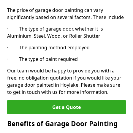
The price of garage door painting can vary
significantly based on several factors. These include
· The type of garage door, whether it is
Aluminium, Steel, Wood, or Roller Shutter
· The painting method employed
· The type of paint required
Our team would be happy to provide you with a
free, no obligation quotation if you would like your
garage door painted in Hoylake. Please make sure
to get in touch with us for more information.
Get a Quote
Benefits of Garage Door Painting