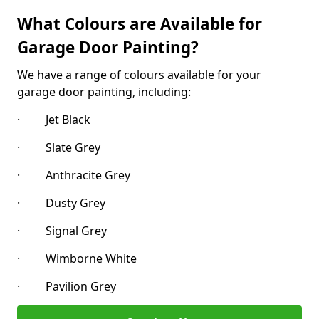
What Colours are Available for
Garage Door Painting?
We have a range of colours available for your
garage door painting, including:
· Jet Black
· Slate Grey
· Anthracite Grey
· Dusty Grey
· Signal Grey
· Wimborne White
· Pavilion Grey