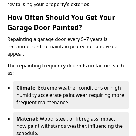
revitalising your property’s exterior.
How Often Should You Get Your
Garage Door Painted?
Repainting a garage door every 5–7 years is
recommended to maintain protection and visual
appeal.
The repainting frequency depends on factors such
as:
Climate:
Extreme weather conditions or high
humidity accelerate paint wear, requiring more
frequent maintenance.
Material:
Wood, steel, or fibreglass impact
how paint withstands weather, influencing the
schedule.