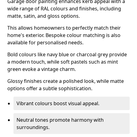
Garage door painting enhances kerb appeal with a
wide range of RAL colours and finishes, including
matte, satin, and gloss options.
This allows homeowners to perfectly match their
home's exterior. Bespoke colour matching is also
available for personalised needs.
Bold colours like navy blue or charcoal grey provide
a modern touch, while soft pastels such as mint
green evoke a vintage charm.
Glossy finishes create a polished look, while matte
options offer a subtle sophistication.
Vibrant colours boost visual appeal.
Neutral tones promote harmony with
surroundings.