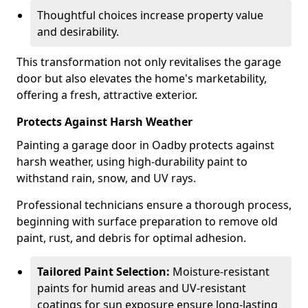
Thoughtful choices increase property value
and desirability.
This transformation not only revitalises the garage
door but also elevates the home's marketability,
offering a fresh, attractive exterior.
Protects Against Harsh Weather
Painting a garage door in Oadby protects against
harsh weather, using high-durability paint to
withstand rain, snow, and UV rays.
Professional technicians ensure a thorough process,
beginning with surface preparation to remove old
paint, rust, and debris for optimal adhesion.
Tailored Paint Selection:
Moisture-resistant
paints for humid areas and UV-resistant
coatings for sun exposure ensure long-lasting