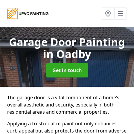
Garage Door Painting
in Oadby
Get in touch
The garage door is a vital component of a home’s
overall aesthetic and security, especially in both
residential areas and commercial properties.
Applying a fresh coat of paint not only enhances
curb appeal but also protects the door from adverse