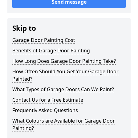
Send message
Skip to
Garage Door Painting Cost
Benefits of Garage Door Painting
How Long Does Garage Door Painting Take?
How Often Should You Get Your Garage Door
Painted?
What Types of Garage Doors Can We Paint?
Contact Us for a Free Estimate
Frequently Asked Questions
What Colours are Available for Garage Door
Painting?