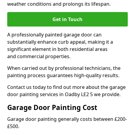
weather conditions and prolongs its lifespan.
Get in Touch
A professionally painted garage door can
substantially enhance curb appeal, making it a
significant element in both residential areas
and commercial properties.
When carried out by professional technicians, the
painting process guarantees high-quality results.
Contact us today to find out more about the garage
door painting services in Oadby LE2 5 we provide.
Garage Door Painting Cost
Garage door painting generally costs between £200-
£500.