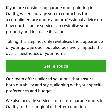
If you are considering garage door painting in
Oadby, we encourage you to contact us for
a complimentary quote and professional advice on
how our bespoke service can revitalise your
property and increase its value.
Taking this step not only revitalises the appearance
of your garage door but also positively impacts the
overall aesthetics of your home.
Get in Touch
Our team offers tailored solutions that ensure
both durability and style, aligning with your specific
preferences and budget.
We also provide services to restore garage doors in
Oadby to their original or better condition.