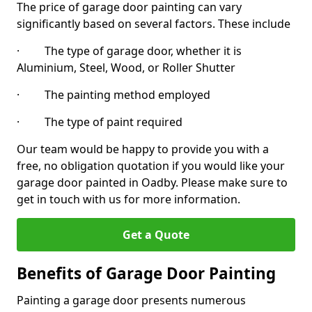
The price of garage door painting can vary
significantly based on several factors. These include
· The type of garage door, whether it is
Aluminium, Steel, Wood, or Roller Shutter
· The painting method employed
· The type of paint required
Our team would be happy to provide you with a
free, no obligation quotation if you would like your
garage door painted in Oadby. Please make sure to
get in touch with us for more information.
Get a Quote
Benefits of Garage Door Painting
Painting a garage door presents numerous