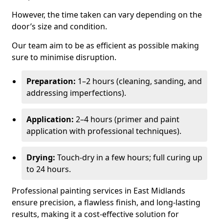
However, the time taken can vary depending on the
door’s size and condition.
Our team aim to be as efficient as possible making
sure to minimise disruption.
Preparation:
1–2 hours (cleaning, sanding, and
addressing imperfections).
Application:
2–4 hours (primer and paint
application with professional techniques).
Drying:
Touch-dry in a few hours; full curing up
to 24 hours.
Professional painting services in East Midlands
ensure precision, a flawless finish, and long-lasting
results, making it a cost-effective solution for