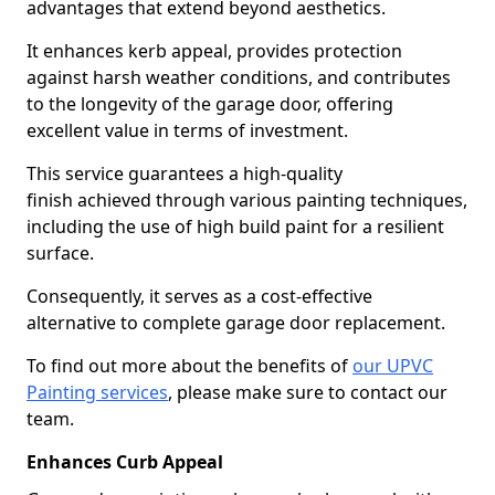
advantages that extend beyond aesthetics.
It enhances kerb appeal, provides protection
against harsh weather conditions, and contributes
to the longevity of the garage door, offering
excellent value in terms of investment.
This service guarantees a high-quality
finish achieved through various painting techniques,
including the use of high build paint for a resilient
surface.
Consequently, it serves as a cost-effective
alternative to complete garage door replacement.
To find out more about the benefits of
our UPVC
Painting services
, please make sure to contact our
team.
Enhances Curb Appeal