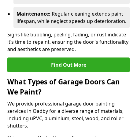
Maintenance:
Regular cleaning extends paint
lifespan, while neglect speeds up deterioration.
Signs like bubbling, peeling, fading, or rust indicate
it’s time to repaint, ensuring the door's functionality
and aesthetics are preserved.
Find Out More
What Types of Garage Doors Can
We Paint?
We provide professional garage door painting
services in Oadby for a diverse range of materials,
including uPVC, aluminium, steel, wood, and roller
shutters.