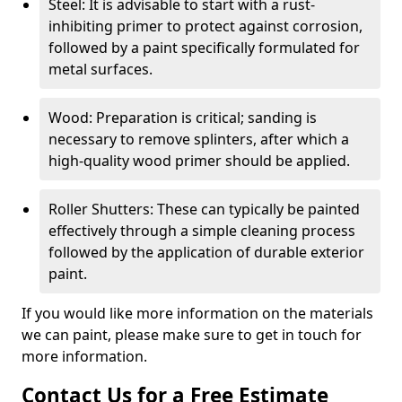
Steel: It is advisable to start with a rust-
inhibiting primer to protect against corrosion,
followed by a paint specifically formulated for
metal surfaces.
Wood: Preparation is critical; sanding is
necessary to remove splinters, after which a
high-quality wood primer should be applied.
Roller Shutters: These can typically be painted
effectively through a simple cleaning process
followed by the application of durable exterior
paint.
If you would like more information on the materials
we can paint, please make sure to get in touch for
more information.
Contact Us for a Free Estimate