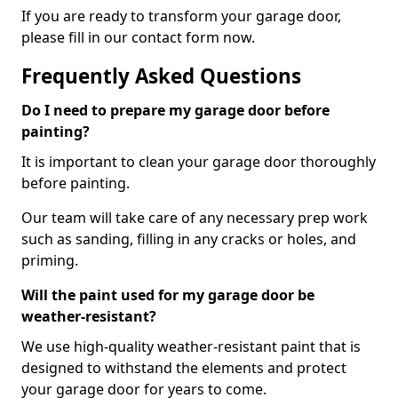
If you are ready to transform your garage door,
please fill in our contact form now.
Frequently Asked Questions
Do I need to prepare my garage door before
painting?
It is important to clean your garage door thoroughly
before painting.
Our team will take care of any necessary prep work
such as sanding, filling in any cracks or holes, and
priming.
Will the paint used for my garage door be
weather-resistant?
We use high-quality weather-resistant paint that is
designed to withstand the elements and protect
your garage door for years to come.