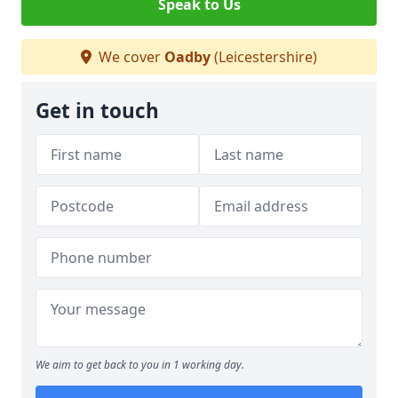
Speak to Us
We cover
Oadby
(Leicestershire)
Get in touch
We aim to get back to you in 1 working day.