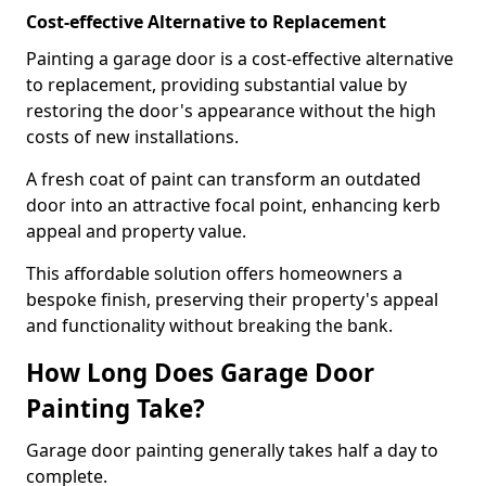
Cost-effective Alternative to Replacement
Painting a garage door is a cost-effective alternative
to replacement, providing substantial value by
restoring the door's appearance without the high
costs of new installations.
A fresh coat of paint can transform an outdated
door into an attractive focal point, enhancing kerb
appeal and property value.
This affordable solution offers homeowners a
bespoke finish, preserving their property's appeal
and functionality without breaking the bank.
How Long Does Garage Door
Painting Take?
Garage door painting generally takes half a day to
complete.