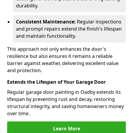
durability.
Consistent Maintenance:
Regular inspections
and prompt repairs extend the finish's lifespan
and maintain functionality.
This approach not only enhances the door's
resilience but also ensures it remains a reliable
barrier against weather, delivering excellent value
and protection.
Extends the Lifespan of Your Garage Door
Regular garage door painting in Oadby extends its
lifespan by preventing rust and decay, restoring
structural integrity, and saving homeowners money
over time.
Learn More