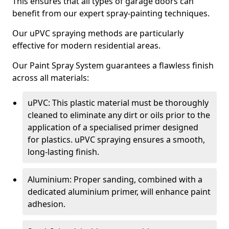
This ensures that all types of garage doors can
benefit from our expert spray-painting techniques.
Our uPVC spraying methods are particularly
effective for modern residential areas.
Our Paint Spray System guarantees a flawless finish
across all materials:
uPVC: This plastic material must be thoroughly
cleaned to eliminate any dirt or oils prior to the
application of a specialised primer designed
for plastics. uPVC spraying ensures a smooth,
long-lasting finish.
Aluminium: Proper sanding, combined with a
dedicated aluminium primer, will enhance paint
adhesion.