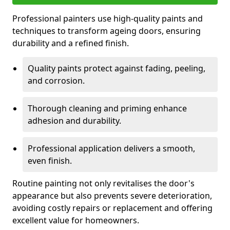
Professional painters use high-quality paints and
techniques to transform ageing doors, ensuring
durability and a refined finish.
Quality paints protect against fading, peeling,
and corrosion.
Thorough cleaning and priming enhance
adhesion and durability.
Professional application delivers a smooth,
even finish.
Routine painting not only revitalises the door's
appearance but also prevents severe deterioration,
avoiding costly repairs or replacement and offering
excellent value for homeowners.