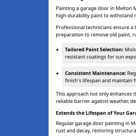
Painting a garage door in Melton 
high-durability paint to withstand 
Professional technicians ensure a
preparation to remove old paint, r
Tailored Paint Selection:
Moist
resistant coatings for sun expo
Consistent Maintenance:
Regu
finish's lifespan and maintain f
This approach not only enhances th
reliable barrier against weather, de
Extends the Lifespan of Your Ga
Regular garage door painting in M
rust and decay, restoring structu