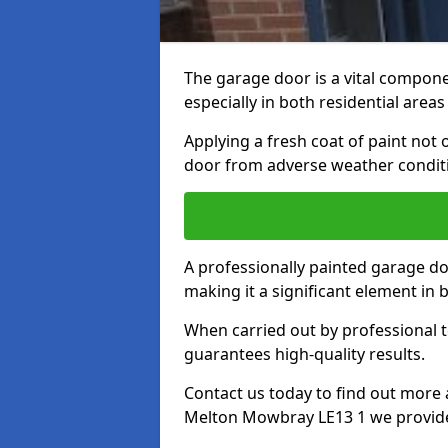
The garage door is a vital componen
especially in both residential area
Applying a fresh coat of paint not
door from adverse weather conditi
A professionally painted garage do
making it a significant element in
When carried out by professional t
guarantees high-quality results.
Contact us today to find out more 
Melton Mowbray LE13 1 we provid