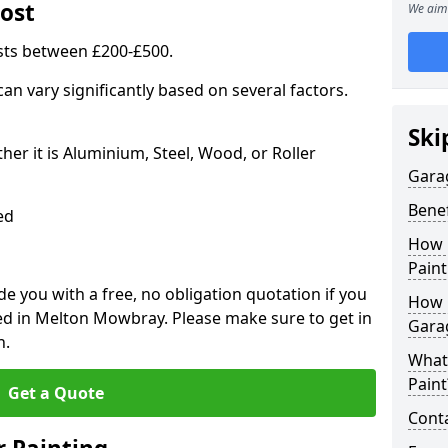
ost
We aim 
sts between £200-£500.
an vary significantly based on several factors.
Ski
r it is Aluminium, Steel, Wood, or Roller
Gara
Benef
ed
How 
Paint
 you with a free, no obligation quotation if you
How 
ed in Melton Mowbray. Please make sure to get in
Gara
n.
What
Paint
Get a Quote
Conta