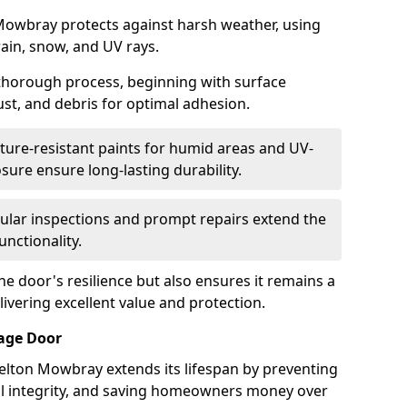
Mowbray protects against harsh weather, using
rain, snow, and UV rays.
 thorough process, beginning with surface
ust, and debris for optimal adhesion.
ure-resistant paints for humid areas and UV-
sure ensure long-lasting durability.
lar inspections and prompt repairs extend the
unctionality.
e door's resilience but also ensures it remains a
livering excellent value and protection.
rage Door
elton Mowbray extends its lifespan by preventing
ral integrity, and saving homeowners money over