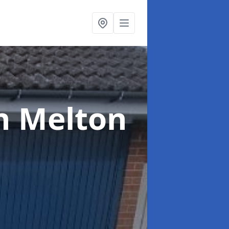
n Melton