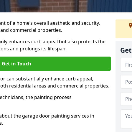
t of a home’s overall aesthetic and security,
s and commercial properties.
 only enhances curb appeal but also protects the
ons and prolongs its lifespan.
Get
Get in Touch
or can substantially enhance curb appeal,
 both residential areas and commercial properties.
echnicians, the painting process
about the garage door painting services in
e.