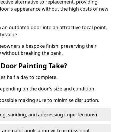
fective alternative to replacement, providing
 door's appearance without the high costs of new
 an outdated door into an attractive focal point,
y value.
meowners a bespoke finish, preserving their
y without breaking the bank.
Door Painting Take?
es half a day to complete.
epending on the door’s size and condition.
 possible making sure to minimise disruption.
ng, sanding, and addressing imperfections).
 and paint application with professional