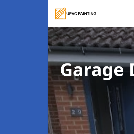
Garage 