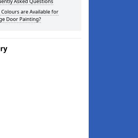
uently Asked Questions
Colours are Available for
ge Door Painting?
ery