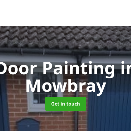
Door Painting
i
Mowbray
Get in touch