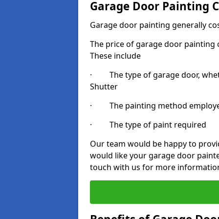
Garage Door Painting C
Garage door painting generally co
The price of garage door painting c
These include
· The type of garage door, whethe
Shutter
· The painting method employ
· The type of paint required
Our team would be happy to provide
would like your garage door paint
touch with us for more informatio