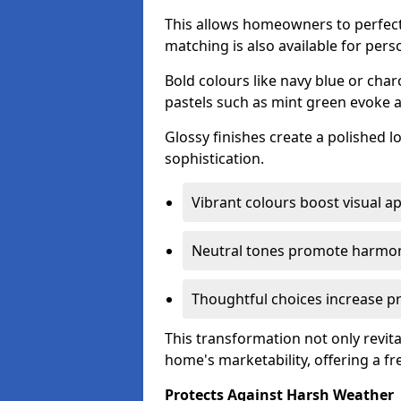
This allows homeowners to perfect
matching is also available for pers
Bold colours like navy blue or cha
pastels such as mint green evoke 
Glossy finishes create a polished l
sophistication.
Vibrant colours boost visual ap
Neutral tones promote harmon
Thoughtful choices increase pro
This transformation not only revita
home's marketability, offering a fre
Protects Against Harsh Weather