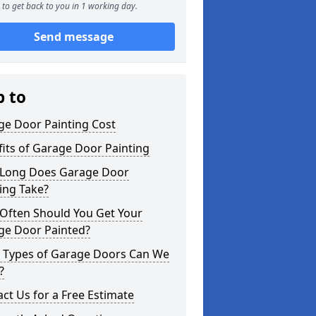
to get back to you in 1 working day.
Send message
p to
ge Door Painting Cost
its of Garage Door Painting
Long Does Garage Door
ing Take?
Often Should You Get Your
ge Door Painted?
 Types of Garage Doors Can We
?
ct Us for a Free Estimate