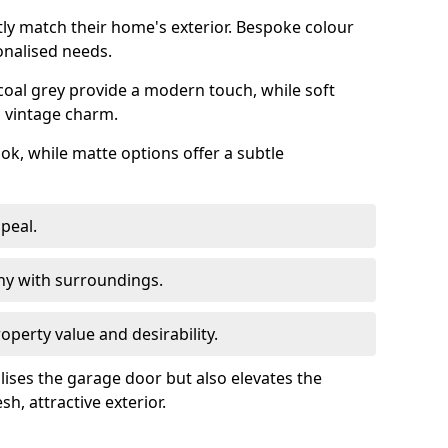
ly match their home's exterior. Bespoke colour
onalised needs.
rcoal grey provide a modern touch, while soft
a vintage charm.
ook, while matte options offer a subtle
peal.
y with surroundings.
perty value and desirability.
lises the garage door but also elevates the
sh, attractive exterior.