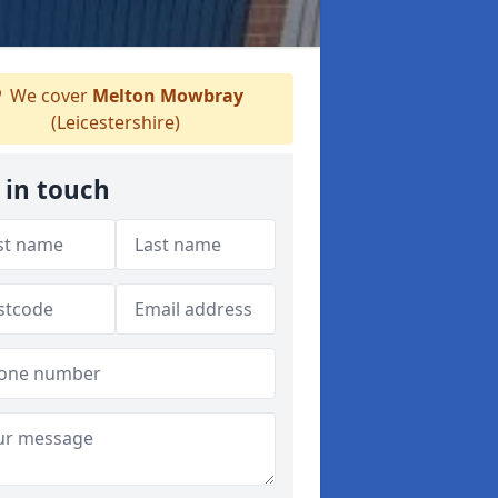
We cover
Melton Mowbray
(Leicestershire)
 in touch