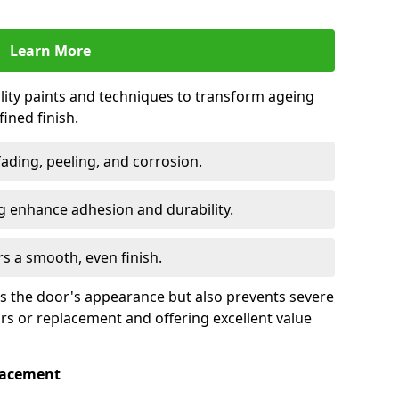
Learn More
lity paints and techniques to transform ageing
ined finish.
fading, peeling, and corrosion.
 enhance adhesion and durability.
rs a smooth, even finish.
ses the door's appearance but also prevents severe
irs or replacement and offering excellent value
placement