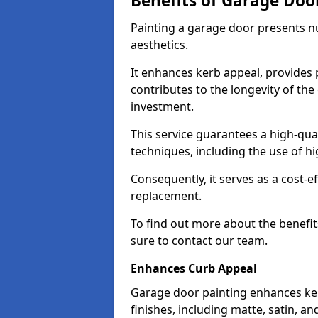
Benefits of Garage Doo
Painting a garage door presents 
aesthetics.
It enhances kerb appeal, provides 
contributes to the longevity of the
investment.
This service guarantees a high-qua
techniques, including the use of hig
Consequently, it serves as a cost-e
replacement.
To find out more about the benefit
sure to contact our team.
Enhances Curb Appeal
Garage door painting enhances ker
finishes, including matte, satin, an