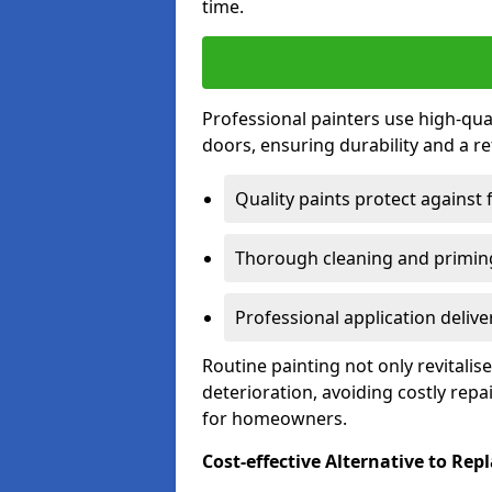
time.
Professional painters use high-qua
doors, ensuring durability and a ref
Quality paints protect against 
Thorough cleaning and priming
Professional application delive
Routine painting not only revitali
deterioration, avoiding costly repa
for homeowners.
Cost-effective Alternative to Re