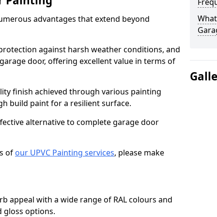
r Painting
Freq
What 
numerous advantages that extend beyond
Gara
protection against harsh weather conditions, and
 garage door, offering excellent value in terms of
Gall
lity finish achieved through various painting
h build paint for a resilient surface.
ffective alternative to complete garage door
s of
our UPVC Painting services
, please make
b appeal with a wide range of RAL colours and
d gloss options.