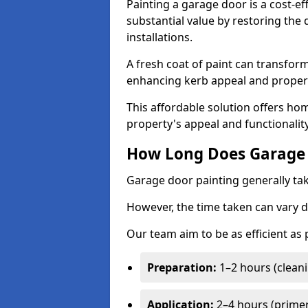
Painting a garage door is a cost-ef
substantial value by restoring the
installations.
A fresh coat of paint can transform
enhancing kerb appeal and propert
This affordable solution offers ho
property's appeal and functionalit
How Long Does Garage 
Garage door painting generally tak
However, the time taken can vary d
Our team aim to be as efficient as
Preparation:
1–2 hours (cleani
Application:
2–4 hours (primer