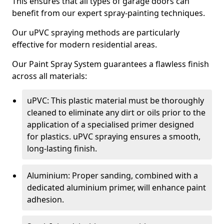
This ensures that all types of garage doors can
benefit from our expert spray-painting techniques.
Our uPVC spraying methods are particularly
effective for modern residential areas.
Our Paint Spray System guarantees a flawless finish
across all materials:
uPVC: This plastic material must be thoroughly
cleaned to eliminate any dirt or oils prior to the
application of a specialised primer designed
for plastics. uPVC spraying ensures a smooth,
long-lasting finish.
Aluminium: Proper sanding, combined with a
dedicated aluminium primer, will enhance paint
adhesion.