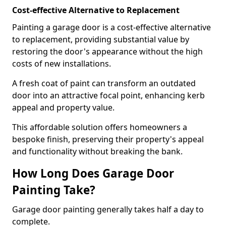
Cost-effective Alternative to Replacement
Painting a garage door is a cost-effective alternative
to replacement, providing substantial value by
restoring the door's appearance without the high
costs of new installations.
A fresh coat of paint can transform an outdated
door into an attractive focal point, enhancing kerb
appeal and property value.
This affordable solution offers homeowners a
bespoke finish, preserving their property's appeal
and functionality without breaking the bank.
How Long Does Garage Door
Painting Take?
Garage door painting generally takes half a day to
complete.