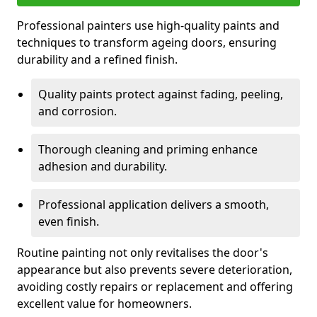
Professional painters use high-quality paints and
techniques to transform ageing doors, ensuring
durability and a refined finish.
Quality paints protect against fading, peeling,
and corrosion.
Thorough cleaning and priming enhance
adhesion and durability.
Professional application delivers a smooth,
even finish.
Routine painting not only revitalises the door's
appearance but also prevents severe deterioration,
avoiding costly repairs or replacement and offering
excellent value for homeowners.