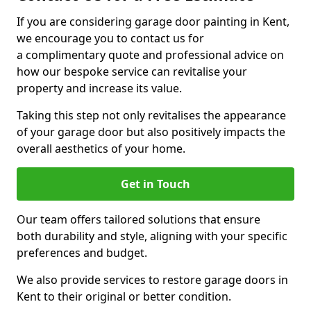
If you are considering garage door painting in Kent,
we encourage you to contact us for
a complimentary quote and professional advice on
how our bespoke service can revitalise your
property and increase its value.
Taking this step not only revitalises the appearance
of your garage door but also positively impacts the
overall aesthetics of your home.
Get in Touch
Our team offers tailored solutions that ensure
both durability and style, aligning with your specific
preferences and budget.
We also provide services to restore garage doors in
Kent to their original or better condition.