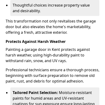
Thoughtful choices increase property value
and desirability.
This transformation not only revitalises the garage
door but also elevates the home's marketability,
offering a fresh, attractive exterior.
Protects Against Harsh Weather
Painting a garage door in Kent protects against
harsh weather, using high-durability paint to
withstand rain, snow, and UV rays.
Professional technicians ensure a thorough process,
beginning with surface preparation to remove old
paint, rust, and debris for optimal adhesion.
Tailored Paint Selection:
Moisture-resistant
paints for humid areas and UV-resistant
coatings for sun exposure ensure long-lasting