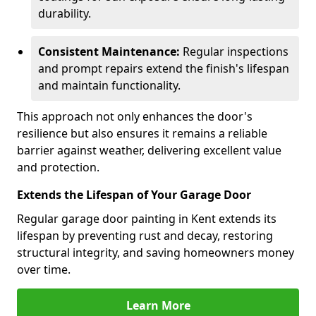
durability.
Consistent Maintenance:
Regular inspections
and prompt repairs extend the finish's lifespan
and maintain functionality.
This approach not only enhances the door's
resilience but also ensures it remains a reliable
barrier against weather, delivering excellent value
and protection.
Extends the Lifespan of Your Garage Door
Regular garage door painting in Kent extends its
lifespan by preventing rust and decay, restoring
structural integrity, and saving homeowners money
over time.
Learn More