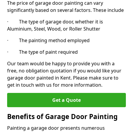
The price of garage door painting can vary
significantly based on several factors. These include
· The type of garage door, whether it is
Aluminium, Steel, Wood, or Roller Shutter
· The painting method employed
· The type of paint required
Our team would be happy to provide you with a
free, no obligation quotation if you would like your
garage door painted in Kent. Please make sure to
get in touch with us for more information.
Get a Quote
Benefits of Garage Door Painting
Painting a garage door presents numerous