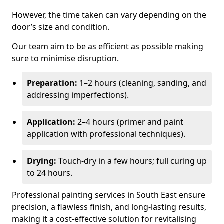
However, the time taken can vary depending on the
door’s size and condition.
Our team aim to be as efficient as possible making
sure to minimise disruption.
Preparation:
1–2 hours (cleaning, sanding, and
addressing imperfections).
Application:
2–4 hours (primer and paint
application with professional techniques).
Drying:
Touch-dry in a few hours; full curing up
to 24 hours.
Professional painting services in South East ensure
precision, a flawless finish, and long-lasting results,
making it a cost-effective solution for revitalising