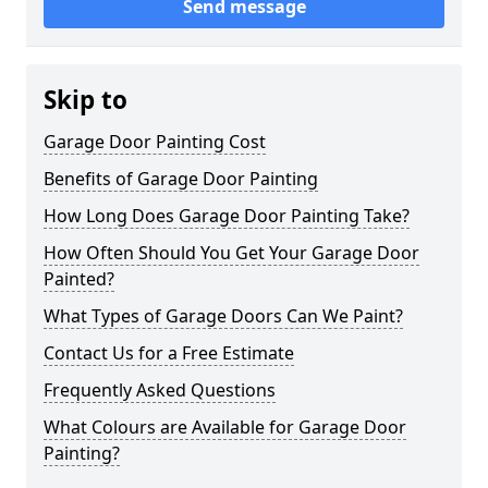
Send message
Skip to
Garage Door Painting Cost
Benefits of Garage Door Painting
How Long Does Garage Door Painting Take?
How Often Should You Get Your Garage Door
Painted?
What Types of Garage Doors Can We Paint?
Contact Us for a Free Estimate
Frequently Asked Questions
What Colours are Available for Garage Door
Painting?