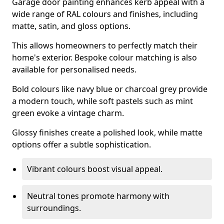
Garage door painting enhances kerb appeal with a
wide range of RAL colours and finishes, including
matte, satin, and gloss options.
This allows homeowners to perfectly match their
home's exterior. Bespoke colour matching is also
available for personalised needs.
Bold colours like navy blue or charcoal grey provide
a modern touch, while soft pastels such as mint
green evoke a vintage charm.
Glossy finishes create a polished look, while matte
options offer a subtle sophistication.
Vibrant colours boost visual appeal.
Neutral tones promote harmony with
surroundings.