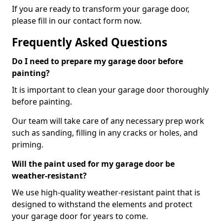
If you are ready to transform your garage door,
please fill in our contact form now.
Frequently Asked Questions
Do I need to prepare my garage door before
painting?
It is important to clean your garage door thoroughly
before painting.
Our team will take care of any necessary prep work
such as sanding, filling in any cracks or holes, and
priming.
Will the paint used for my garage door be
weather-resistant?
We use high-quality weather-resistant paint that is
designed to withstand the elements and protect
your garage door for years to come.