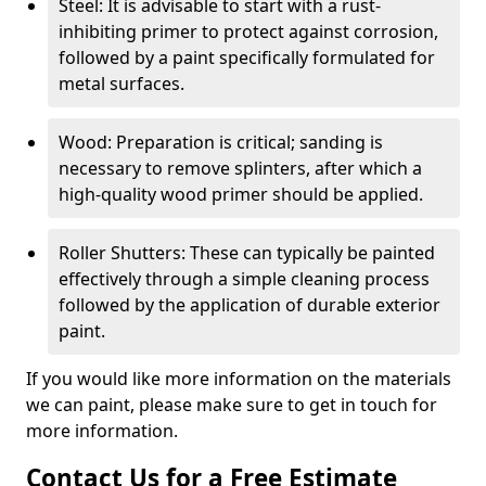
Steel: It is advisable to start with a rust-
inhibiting primer to protect against corrosion,
followed by a paint specifically formulated for
metal surfaces.
Wood: Preparation is critical; sanding is
necessary to remove splinters, after which a
high-quality wood primer should be applied.
Roller Shutters: These can typically be painted
effectively through a simple cleaning process
followed by the application of durable exterior
paint.
If you would like more information on the materials
we can paint, please make sure to get in touch for
more information.
Contact Us for a Free Estimate