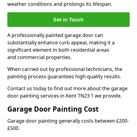
weather conditions and prolongs its lifespan.
Get in Touch
A professionally painted garage door can
substantially enhance curb appeal, making it a
significant element in both residential areas
and commercial properties.
When carried out by professional technicians, the
painting process guarantees high-quality results.
Contact us today to find out more about the garage
door painting services in Kent TN23 1 we provide.
Garage Door Painting Cost
Garage door painting generally costs between £200-
£500.