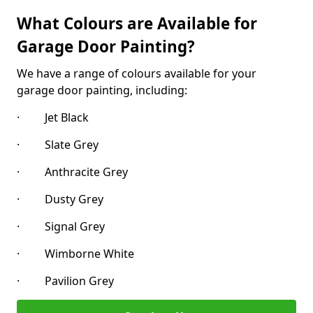
What Colours are Available for
Garage Door Painting?
We have a range of colours available for your
garage door painting, including:
· Jet Black
· Slate Grey
· Anthracite Grey
· Dusty Grey
· Signal Grey
· Wimborne White
· Pavilion Grey