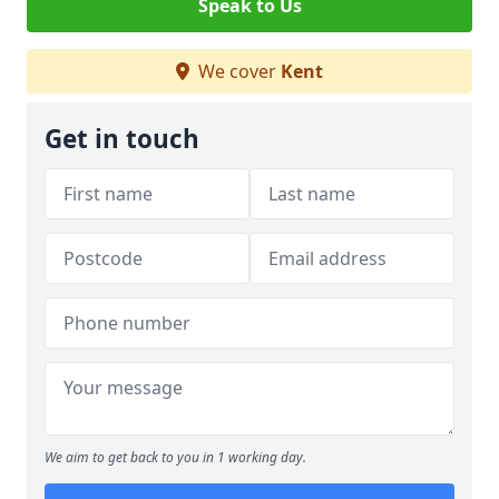
Speak to Us
We cover
Kent
Get in touch
We aim to get back to you in 1 working day.