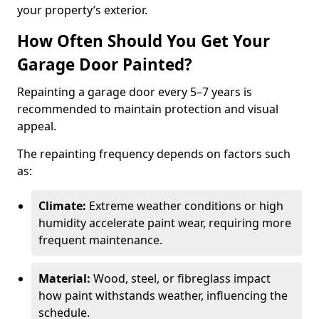
your property’s exterior.
How Often Should You Get Your
Garage Door Painted?
Repainting a garage door every 5–7 years is
recommended to maintain protection and visual
appeal.
The repainting frequency depends on factors such
as:
Climate:
Extreme weather conditions or high
humidity accelerate paint wear, requiring more
frequent maintenance.
Material:
Wood, steel, or fibreglass impact
how paint withstands weather, influencing the
schedule.