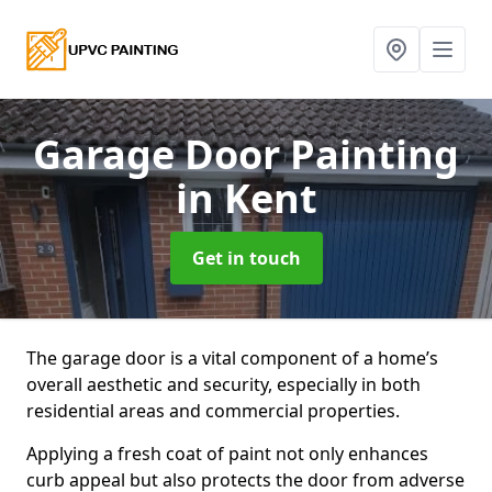
Garage Door Painting
in Kent
Get in touch
The garage door is a vital component of a home’s
overall aesthetic and security, especially in both
residential areas and commercial properties.
Applying a fresh coat of paint not only enhances
curb appeal but also protects the door from adverse