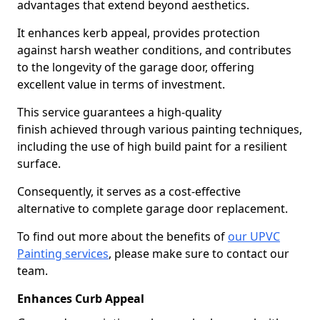
advantages that extend beyond aesthetics.
It enhances kerb appeal, provides protection
against harsh weather conditions, and contributes
to the longevity of the garage door, offering
excellent value in terms of investment.
This service guarantees a high-quality
finish achieved through various painting techniques,
including the use of high build paint for a resilient
surface.
Consequently, it serves as a cost-effective
alternative to complete garage door replacement.
To find out more about the benefits of
our UPVC
Painting services
, please make sure to contact our
team.
Enhances Curb Appeal