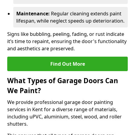
Maintenance:
Regular cleaning extends paint
lifespan, while neglect speeds up deterioration.
Signs like bubbling, peeling, fading, or rust indicate
it’s time to repaint, ensuring the door's functionality
and aesthetics are preserved.
Find Out More
What Types of Garage Doors Can
We Paint?
We provide professional garage door painting
services in Kent for a diverse range of materials,
including uPVC, aluminium, steel, wood, and roller
shutters.