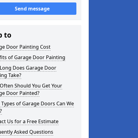
Send message
p to
ge Door Painting Cost
its of Garage Door Painting
Long Does Garage Door
ing Take?
Often Should You Get Your
ge Door Painted?
 Types of Garage Doors Can We
?
ct Us for a Free Estimate
uently Asked Questions