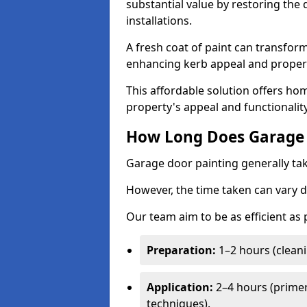
substantial value by restoring the
installations.
A fresh coat of paint can transform
enhancing kerb appeal and propert
This affordable solution offers ho
property's appeal and functionalit
How Long Does Garage 
Garage door painting generally tak
However, the time taken can vary d
Our team aim to be as efficient as
Preparation:
1–2 hours (cleani
Application:
2–4 hours (primer
techniques).