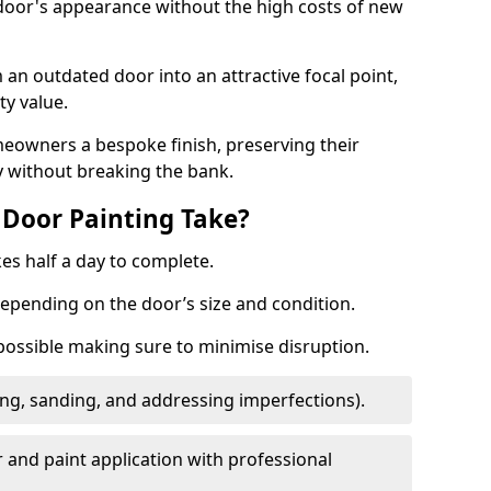
 door's appearance without the high costs of new
 an outdated door into an attractive focal point,
y value.
meowners a bespoke finish, preserving their
y without breaking the bank.
Door Painting Take?
es half a day to complete.
epending on the door’s size and condition.
 possible making sure to minimise disruption.
ng, sanding, and addressing imperfections).
 and paint application with professional