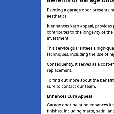
Benefits of Garage Doo
Painting a garage door presents 
aesthetics.
It enhances kerb appeal, provides 
contributes to the longevity of the
investment.
This service guarantees a high-qua
techniques, including the use of hig
Consequently, it serves as a cost-e
replacement.
To find out more about the benefit
sure to contact our team.
Enhances Curb Appeal
Garage door painting enhances ker
finishes, including matte, satin, an