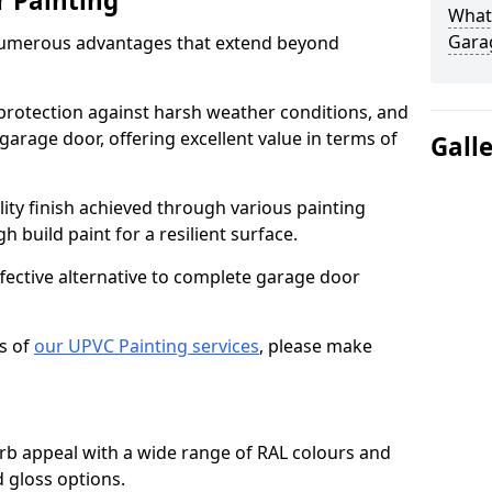
r Painting
What 
Gara
numerous advantages that extend beyond
protection against harsh weather conditions, and
 garage door, offering excellent value in terms of
Gall
lity finish achieved through various painting
h build paint for a resilient surface.
ffective alternative to complete garage door
s of
our UPVC Painting services
, please make
b appeal with a wide range of RAL colours and
d gloss options.