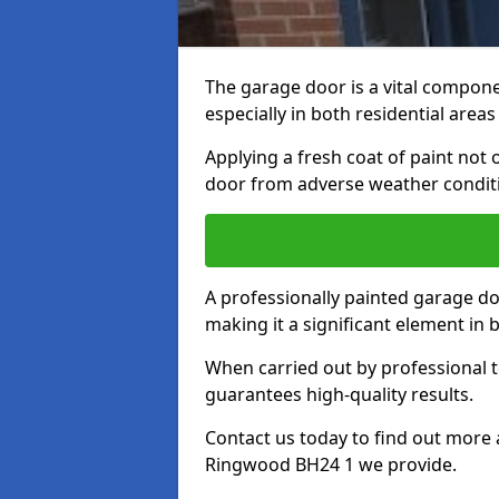
The garage door is a vital componen
especially in both residential area
Applying a fresh coat of paint not
door from adverse weather conditi
A professionally painted garage do
making it a significant element in
When carried out by professional t
guarantees high-quality results.
Contact us today to find out more 
Ringwood BH24 1 we provide.