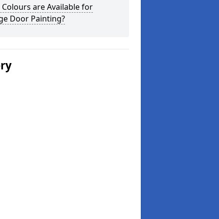
Colours are Available for
ge Door Painting?
ery