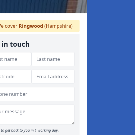
e cover
Ringwood
(Hampshire)
 in touch
to get back to you in 1 working day.