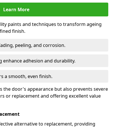
Learn More
lity paints and techniques to transform ageing
ined finish.
fading, peeling, and corrosion.
 enhance adhesion and durability.
rs a smooth, even finish.
ses the door's appearance but also prevents severe
irs or replacement and offering excellent value
placement
fective alternative to replacement, providing