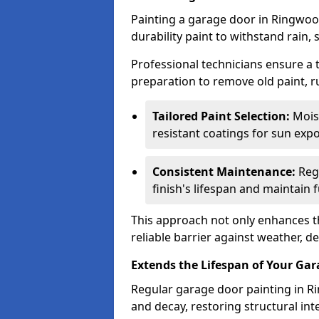
Painting a garage door in Ringwoo
durability paint to withstand rain,
Professional technicians ensure a
preparation to remove old paint, r
Tailored Paint Selection:
Moist
resistant coatings for sun expo
Consistent Maintenance:
Regu
finish's lifespan and maintain f
This approach not only enhances th
reliable barrier against weather, de
Extends the Lifespan of Your Ga
Regular garage door painting in Ri
and decay, restoring structural i