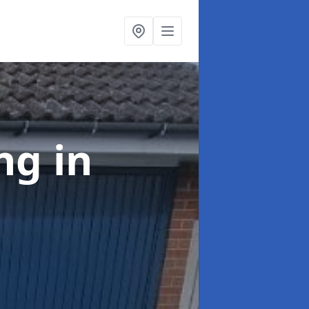
ing
in