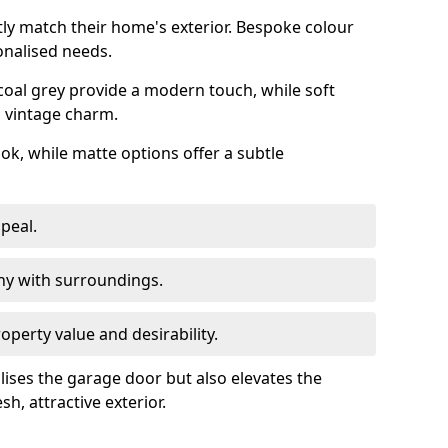
ly match their home's exterior. Bespoke colour
onalised needs.
rcoal grey provide a modern touch, while soft
a vintage charm.
ook, while matte options offer a subtle
peal.
y with surroundings.
perty value and desirability.
lises the garage door but also elevates the
sh, attractive exterior.