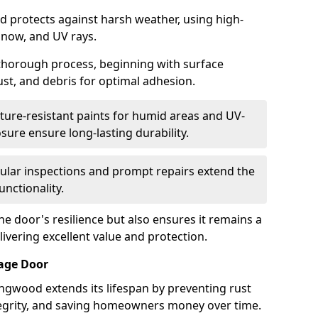
d protects against harsh weather, using high-
 snow, and UV rays.
 thorough process, beginning with surface
ust, and debris for optimal adhesion.
ure-resistant paints for humid areas and UV-
sure ensure long-lasting durability.
lar inspections and prompt repairs extend the
unctionality.
e door's resilience but also ensures it remains a
livering excellent value and protection.
rage Door
ngwood extends its lifespan by preventing rust
ntegrity, and saving homeowners money over time.