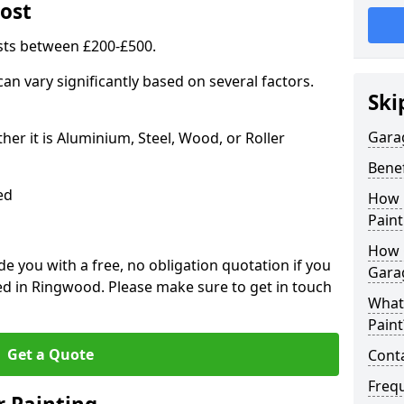
ost
sts between £200-£500.
an vary significantly based on several factors.
Ski
Gara
r it is Aluminium, Steel, Wood, or Roller
Benef
ed
How 
Paint
How 
 you with a free, no obligation quotation if you
Gara
ed in Ringwood. Please make sure to get in touch
What
Paint
Get a Quote
Conta
Freq