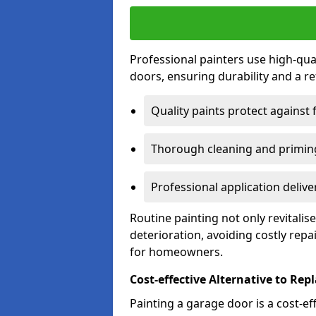
Professional painters use high-qua
doors, ensuring durability and a ref
Quality paints protect against 
Thorough cleaning and priming
Professional application delive
Routine painting not only revitali
deterioration, avoiding costly repa
for homeowners.
Cost-effective Alternative to Re
Painting a garage door is a cost-ef