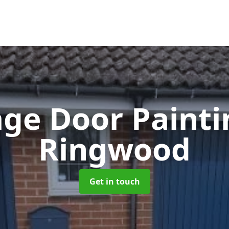
ge Door Paint
Ringwood
Get in touch