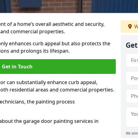
t of a home’s overall aesthetic and security,
W
s and commercial properties.
 only enhances curb appeal but also protects the
Get
ons and prolongs its lifespan.
Get in Touch
or can substantially enhance curb appeal,
 both residential areas and commercial properties.
echnicians, the painting process
about the garage door painting services in
We aim 