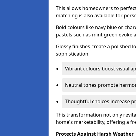
This allows homeowners to perfect
matching is also available for pers
Bold colours like navy blue or cha
pastels such as mint green evoke 
Glossy finishes create a polished l
sophistication.
Vibrant colours boost visual ap
Neutral tones promote harmon
Thoughtful choices increase pro
This transformation not only revita
home's marketability, offering a fre
Protects Against Harsh Weather