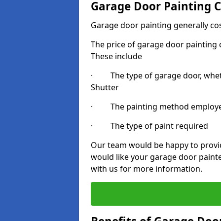
Garage Door Painting C
Garage door painting generally co
The price of garage door painting c
These include
· The type of garage door, whethe
Shutter
· The painting method employ
· The type of paint required
Our team would be happy to provide
would like your garage door paint
with us for more information.