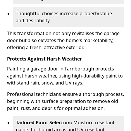
Thoughtful choices increase property value
and desirability.
This transformation not only revitalises the garage
door but also elevates the home's marketability,
offering a fresh, attractive exterior.
Protects Against Harsh Weather
Painting a garage door in Farnborough protects
against harsh weather, using high-durability paint to
withstand rain, snow, and UV rays.
Professional technicians ensure a thorough process,
beginning with surface preparation to remove old
paint, rust, and debris for optimal adhesion.
Tailored Paint Selection:
Moisture-resistant
paints for humid areas and UV-resistant