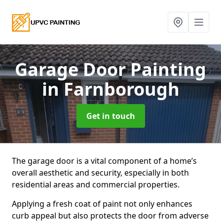
Garage Door Painting
in Farnborough
Get in touch
The garage door is a vital component of a home’s
overall aesthetic and security, especially in both
residential areas and commercial properties.
Applying a fresh coat of paint not only enhances
curb appeal but also protects the door from adverse