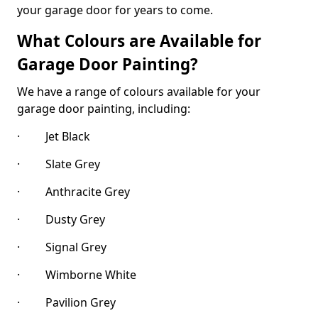
your garage door for years to come.
What Colours are Available for
Garage Door Painting?
We have a range of colours available for your
garage door painting, including:
· Jet Black
· Slate Grey
· Anthracite Grey
· Dusty Grey
· Signal Grey
· Wimborne White
· Pavilion Grey