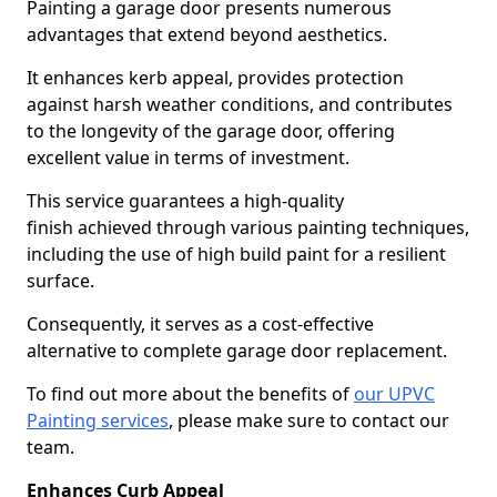
Painting a garage door presents numerous
advantages that extend beyond aesthetics.
It enhances kerb appeal, provides protection
against harsh weather conditions, and contributes
to the longevity of the garage door, offering
excellent value in terms of investment.
This service guarantees a high-quality
finish achieved through various painting techniques,
including the use of high build paint for a resilient
surface.
Consequently, it serves as a cost-effective
alternative to complete garage door replacement.
To find out more about the benefits of
our UPVC
Painting services
, please make sure to contact our
team.
Enhances Curb Appeal