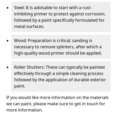
Steel: It is advisable to start with a rust-
inhibiting primer to protect against corrosion,
followed by a paint specifically formulated for
metal surfaces.
Wood: Preparation is critical; sanding is
necessary to remove splinters, after which a
high-quality wood primer should be applied.
Roller Shutters: These can typically be painted
effectively through a simple cleaning process
followed by the application of durable exterior
paint.
If you would like more information on the materials
we can paint, please make sure to get in touch for
more information.