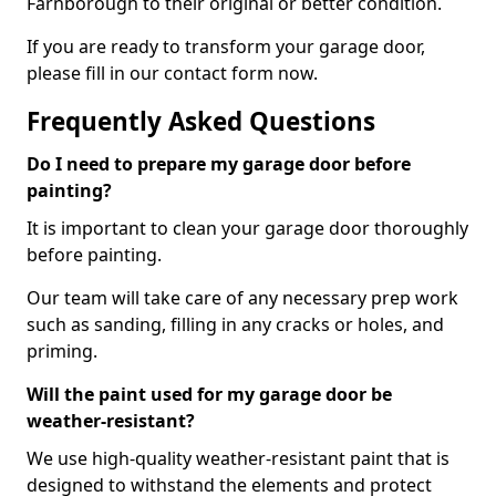
Farnborough to their original or better condition.
If you are ready to transform your garage door,
please fill in our contact form now.
Frequently Asked Questions
Do I need to prepare my garage door before
painting?
It is important to clean your garage door thoroughly
before painting.
Our team will take care of any necessary prep work
such as sanding, filling in any cracks or holes, and
priming.
Will the paint used for my garage door be
weather-resistant?
We use high-quality weather-resistant paint that is
designed to withstand the elements and protect