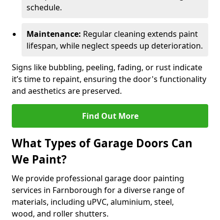
schedule.
Maintenance:
Regular cleaning extends paint
lifespan, while neglect speeds up deterioration.
Signs like bubbling, peeling, fading, or rust indicate
it’s time to repaint, ensuring the door's functionality
and aesthetics are preserved.
Find Out More
What Types of Garage Doors Can
We Paint?
We provide professional garage door painting
services in Farnborough for a diverse range of
materials, including uPVC, aluminium, steel,
wood, and roller shutters.