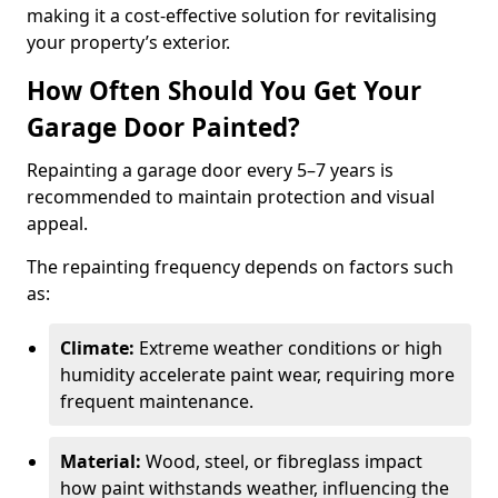
making it a cost-effective solution for revitalising
your property’s exterior.
How Often Should You Get Your
Garage Door Painted?
Repainting a garage door every 5–7 years is
recommended to maintain protection and visual
appeal.
The repainting frequency depends on factors such
as:
Climate:
Extreme weather conditions or high
humidity accelerate paint wear, requiring more
frequent maintenance.
Material:
Wood, steel, or fibreglass impact
how paint withstands weather, influencing the