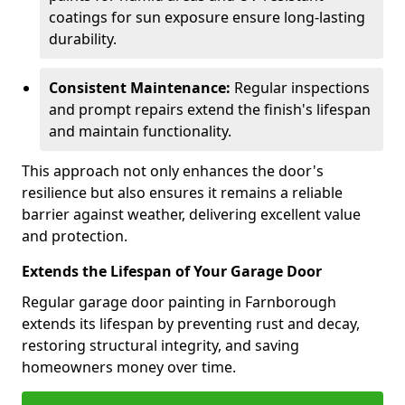
coatings for sun exposure ensure long-lasting
durability.
Consistent Maintenance:
Regular inspections
and prompt repairs extend the finish's lifespan
and maintain functionality.
This approach not only enhances the door's
resilience but also ensures it remains a reliable
barrier against weather, delivering excellent value
and protection.
Extends the Lifespan of Your Garage Door
Regular garage door painting in Farnborough
extends its lifespan by preventing rust and decay,
restoring structural integrity, and saving
homeowners money over time.