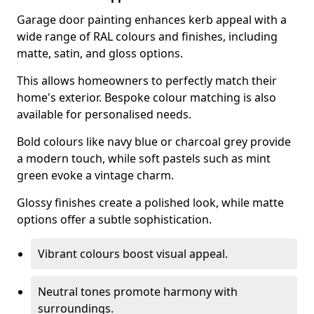
Garage door painting enhances kerb appeal with a
wide range of RAL colours and finishes, including
matte, satin, and gloss options.
This allows homeowners to perfectly match their
home's exterior. Bespoke colour matching is also
available for personalised needs.
Bold colours like navy blue or charcoal grey provide
a modern touch, while soft pastels such as mint
green evoke a vintage charm.
Glossy finishes create a polished look, while matte
options offer a subtle sophistication.
Vibrant colours boost visual appeal.
Neutral tones promote harmony with
surroundings.