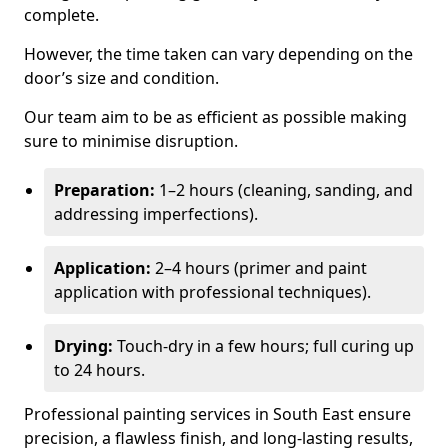
complete.
However, the time taken can vary depending on the
door’s size and condition.
Our team aim to be as efficient as possible making
sure to minimise disruption.
Preparation:
1–2 hours (cleaning, sanding, and
addressing imperfections).
Application:
2–4 hours (primer and paint
application with professional techniques).
Drying:
Touch-dry in a few hours; full curing up
to 24 hours.
Professional painting services in South East ensure
precision, a flawless finish, and long-lasting results,