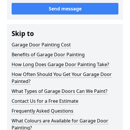
Send message
Skip to
Garage Door Painting Cost
Benefits of Garage Door Painting
How Long Does Garage Door Painting Take?
How Often Should You Get Your Garage Door
Painted?
What Types of Garage Doors Can We Paint?
Contact Us for a Free Estimate
Frequently Asked Questions
What Colours are Available for Garage Door
Painting?