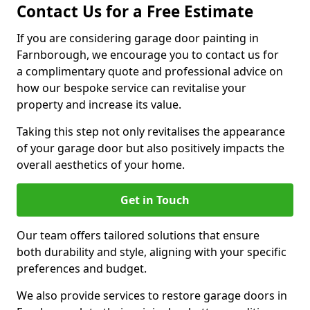
Contact Us for a Free Estimate
If you are considering garage door painting in
Farnborough, we encourage you to contact us for
a complimentary quote and professional advice on
how our bespoke service can revitalise your
property and increase its value.
Taking this step not only revitalises the appearance
of your garage door but also positively impacts the
overall aesthetics of your home.
Get in Touch
Our team offers tailored solutions that ensure
both durability and style, aligning with your specific
preferences and budget.
We also provide services to restore garage doors in