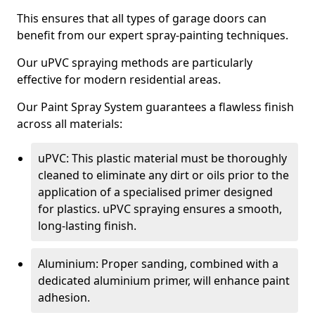
This ensures that all types of garage doors can
benefit from our expert spray-painting techniques.
Our uPVC spraying methods are particularly
effective for modern residential areas.
Our Paint Spray System guarantees a flawless finish
across all materials:
uPVC: This plastic material must be thoroughly
cleaned to eliminate any dirt or oils prior to the
application of a specialised primer designed
for plastics. uPVC spraying ensures a smooth,
long-lasting finish.
Aluminium: Proper sanding, combined with a
dedicated aluminium primer, will enhance paint
adhesion.