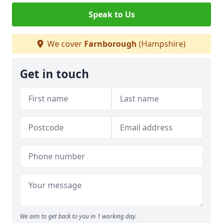
Speak to Us
We cover
Farnborough
(Hampshire)
Get in touch
We aim to get back to you in 1 working day.