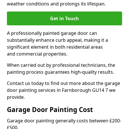
weather conditions and prolongs its lifespan.
Get in Touch
A professionally painted garage door can
substantially enhance curb appeal, making it a
significant element in both residential areas
and commercial properties.
When carried out by professional technicians, the
painting process guarantees high-quality results.
Contact us today to find out more about the garage
door painting services in Farnborough GU14 7 we
provide.
Garage Door Painting Cost
Garage door painting generally costs between £200-
£500.