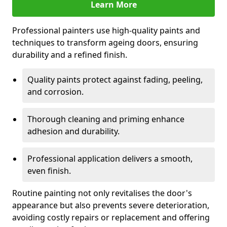
Learn More
Professional painters use high-quality paints and
techniques to transform ageing doors, ensuring
durability and a refined finish.
Quality paints protect against fading, peeling,
and corrosion.
Thorough cleaning and priming enhance
adhesion and durability.
Professional application delivers a smooth,
even finish.
Routine painting not only revitalises the door's
appearance but also prevents severe deterioration,
avoiding costly repairs or replacement and offering