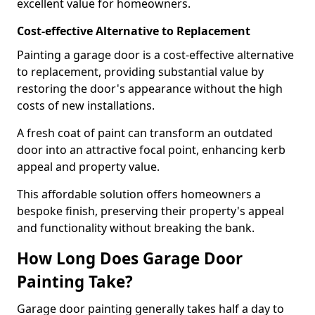
excellent value for homeowners.
Cost-effective Alternative to Replacement
Painting a garage door is a cost-effective alternative
to replacement, providing substantial value by
restoring the door's appearance without the high
costs of new installations.
A fresh coat of paint can transform an outdated
door into an attractive focal point, enhancing kerb
appeal and property value.
This affordable solution offers homeowners a
bespoke finish, preserving their property's appeal
and functionality without breaking the bank.
How Long Does Garage Door
Painting Take?
Garage door painting generally takes half a day to