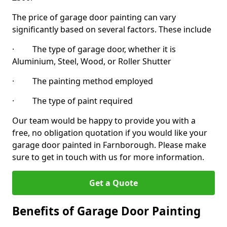
The price of garage door painting can vary
significantly based on several factors. These include
· The type of garage door, whether it is
Aluminium, Steel, Wood, or Roller Shutter
· The painting method employed
· The type of paint required
Our team would be happy to provide you with a
free, no obligation quotation if you would like your
garage door painted in Farnborough. Please make
sure to get in touch with us for more information.
Get a Quote
Benefits of Garage Door Painting