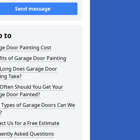
Send message
p to
ge Door Painting Cost
its of Garage Door Painting
Long Does Garage Door
ing Take?
Often Should You Get Your
ge Door Painted?
 Types of Garage Doors Can We
?
ct Us for a Free Estimate
uently Asked Questions