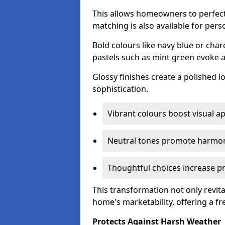
This allows homeowners to perfect
matching is also available for pers
Bold colours like navy blue or cha
pastels such as mint green evoke 
Glossy finishes create a polished l
sophistication.
Vibrant colours boost visual ap
Neutral tones promote harmon
Thoughtful choices increase pro
This transformation not only revita
home's marketability, offering a fre
Protects Against Harsh Weather