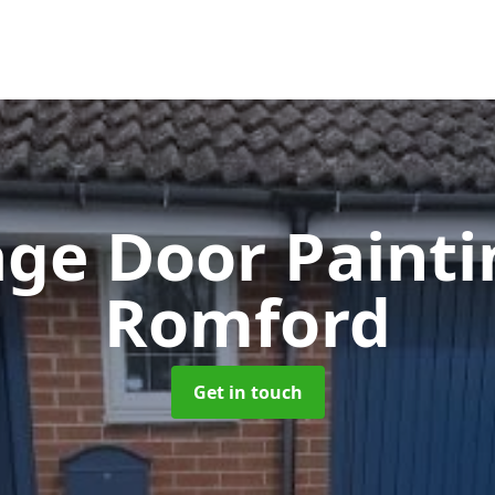
ge Door Paint
Romford
Get in touch