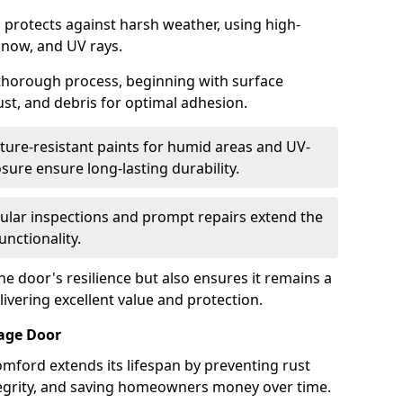
 protects against harsh weather, using high-
 snow, and UV rays.
 thorough process, beginning with surface
ust, and debris for optimal adhesion.
ure-resistant paints for humid areas and UV-
sure ensure long-lasting durability.
lar inspections and prompt repairs extend the
unctionality.
e door's resilience but also ensures it remains a
livering excellent value and protection.
rage Door
mford extends its lifespan by preventing rust
ntegrity, and saving homeowners money over time.