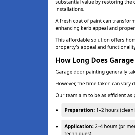
substantial value by restoring the
installations.
A fresh coat of paint can transform
enhancing kerb appeal and propert
This affordable solution offers ho
property's appeal and functionalit
How Long Does Garage 
Garage door painting generally tak
However, the time taken can vary d
Our team aim to be as efficient as
Preparation:
1–2 hours (cleani
Application:
2–4 hours (primer
techniques).