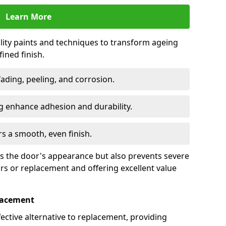
Learn More
lity paints and techniques to transform ageing
ined finish.
fading, peeling, and corrosion.
 enhance adhesion and durability.
rs a smooth, even finish.
ses the door's appearance but also prevents severe
irs or replacement and offering excellent value
placement
fective alternative to replacement, providing