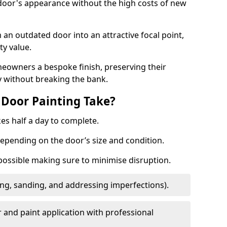
 door's appearance without the high costs of new
 an outdated door into an attractive focal point,
y value.
meowners a bespoke finish, preserving their
y without breaking the bank.
Door Painting Take?
es half a day to complete.
epending on the door’s size and condition.
 possible making sure to minimise disruption.
ng, sanding, and addressing imperfections).
 and paint application with professional