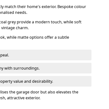
ly match their home's exterior. Bespoke colour
onalised needs.
rcoal grey provide a modern touch, while soft
a vintage charm.
ook, while matte options offer a subtle
peal.
y with surroundings.
perty value and desirability.
lises the garage door but also elevates the
sh, attractive exterior.