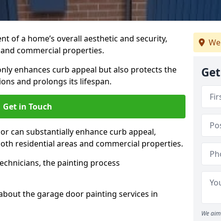
t of a home’s overall aesthetic and security,
We 
s and commercial properties.
 only enhances curb appeal but also protects the
Get
ons and prolongs its lifespan.
Get in Touch
or can substantially enhance curb appeal,
 both residential areas and commercial properties.
echnicians, the painting process
about the garage door painting services in
We aim 