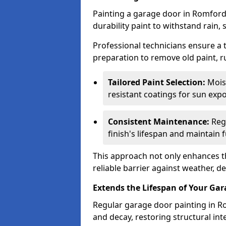
Painting a garage door in Romford
durability paint to withstand rain,
Professional technicians ensure a
preparation to remove old paint, r
Tailored Paint Selection:
Moist
resistant coatings for sun expo
Consistent Maintenance:
Regu
finish's lifespan and maintain f
This approach not only enhances th
reliable barrier against weather, de
Extends the Lifespan of Your Ga
Regular garage door painting in Ro
and decay, restoring structural i