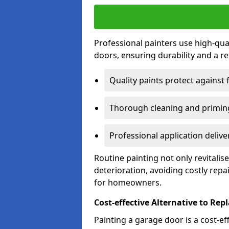
Professional painters use high-qua
doors, ensuring durability and a ref
Quality paints protect against 
Thorough cleaning and priming
Professional application delive
Routine painting not only revitali
deterioration, avoiding costly repa
for homeowners.
Cost-effective Alternative to Re
Painting a garage door is a cost-ef