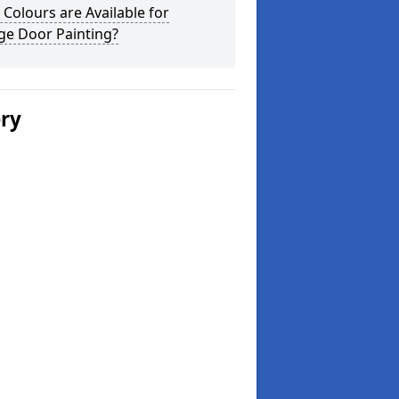
Colours are Available for
ge Door Painting?
ery