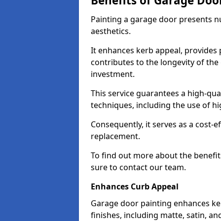
Benefits of Garage Doo
Painting a garage door presents 
aesthetics.
It enhances kerb appeal, provides 
contributes to the longevity of the
investment.
This service guarantees a high-qua
techniques, including the use of hig
Consequently, it serves as a cost-e
replacement.
To find out more about the benefit
sure to contact our team.
Enhances Curb Appeal
Garage door painting enhances ker
finishes, including matte, satin, an