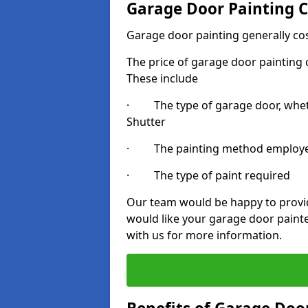
Garage Door Painting C
Garage door painting generally co
The price of garage door painting c
These include
· The type of garage door, whethe
Shutter
· The painting method employ
· The type of paint required
Our team would be happy to provide
would like your garage door paint
with us for more information.