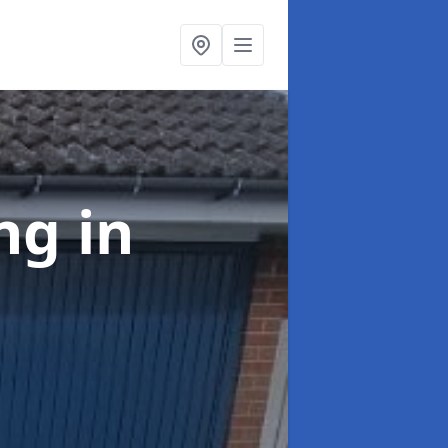
ing
in