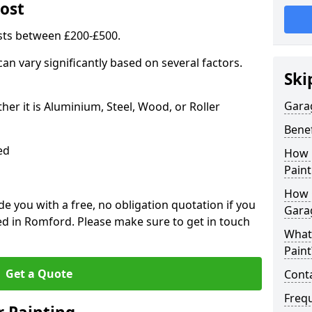
ost
sts between £200-£500.
an vary significantly based on several factors.
Ski
Gara
r it is Aluminium, Steel, Wood, or Roller
Benef
ed
How 
Paint
How 
 you with a free, no obligation quotation if you
Gara
ed in Romford. Please make sure to get in touch
What
Paint
Get a Quote
Conta
Freq