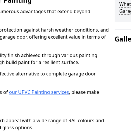
r Painting
What 
Gara
numerous advantages that extend beyond
protection against harsh weather conditions, and
 garage door, offering excellent value in terms of
Gall
lity finish achieved through various painting
h build paint for a resilient surface.
ffective alternative to complete garage door
s of
our UPVC Painting services
, please make
b appeal with a wide range of RAL colours and
d gloss options.