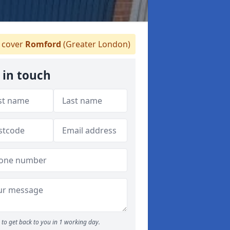
cover
Romford
(Greater London)
 in touch
to get back to you in 1 working day.