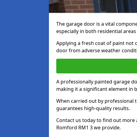
The garage door is a vital componen
especially in both residential area
Applying a fresh coat of paint not
door from adverse weather conditi
A professionally painted garage do
making it a significant element in
When carried out by professional t
guarantees high-quality results.
Contact us today to find out more 
Romford RM1 3 we provide.