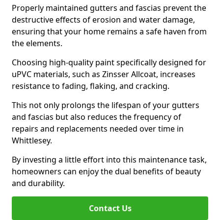
Properly maintained gutters and fascias prevent the
destructive effects of erosion and water damage,
ensuring that your home remains a safe haven from
the elements.
Choosing high-quality paint specifically designed for
uPVC materials, such as Zinsser Allcoat, increases
resistance to fading, flaking, and cracking.
This not only prolongs the lifespan of your gutters
and fascias but also reduces the frequency of
repairs and replacements needed over time in
Whittlesey.
By investing a little effort into this maintenance task,
homeowners can enjoy the dual benefits of beauty
and durability.
Contact Us