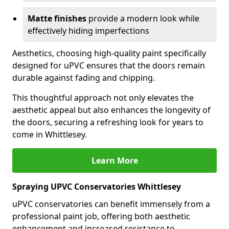
Matte finishes
provide a modern look while
effectively hiding imperfections
Aesthetics, choosing high-quality paint specifically
designed for uPVC ensures that the doors remain
durable against fading and chipping.
This thoughtful approach not only elevates the
aesthetic appeal but also enhances the longevity of
the doors, securing a refreshing look for years to
come in Whittlesey.
Learn More
Spraying UPVC Conservatories Whittlesey
uPVC conservatories can benefit immensely from a
professional paint job, offering both aesthetic
enhancement and increased resistance to