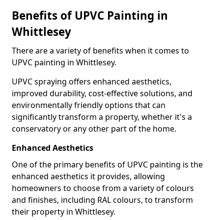
Benefits of UPVC Painting in
Whittlesey
There are a variety of benefits when it comes to
UPVC painting in Whittlesey.
UPVC spraying offers enhanced aesthetics,
improved durability, cost-effective solutions, and
environmentally friendly options that can
significantly transform a property, whether it's a
conservatory or any other part of the home.
Enhanced Aesthetics
One of the primary benefits of UPVC painting is the
enhanced aesthetics it provides, allowing
homeowners to choose from a variety of colours
and finishes, including RAL colours, to transform
their property in Whittlesey.