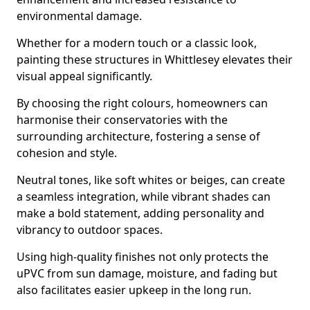
environmental damage.
Whether for a modern touch or a classic look,
painting these structures in Whittlesey elevates their
visual appeal significantly.
By choosing the right colours, homeowners can
harmonise their conservatories with the
surrounding architecture, fostering a sense of
cohesion and style.
Neutral tones, like soft whites or beiges, can create
a seamless integration, while vibrant shades can
make a bold statement, adding personality and
vibrancy to outdoor spaces.
Using high-quality finishes not only protects the
uPVC from sun damage, moisture, and fading but
also facilitates easier upkeep in the long run.