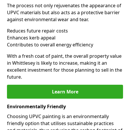
The process not only rejuvenates the appearance of
UPVC materials but also acts as a protective barrier
against environmental wear and tear.
Reduces future repair costs
Enhances kerb appeal
Contributes to overall energy efficiency
With a fresh coat of paint, the overall property value
in Whittlesey is likely to increase, making it an
excellent investment for those planning to sell in the
future.
Learn More
Environmentally Friendly
Choosing UPVC painting is an environmentally
friendly option that utilises sustainable practices