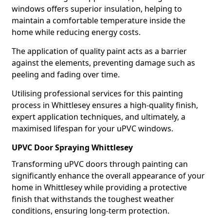
windows offers superior insulation, helping to
maintain a comfortable temperature inside the
home while reducing energy costs.
The application of quality paint acts as a barrier
against the elements, preventing damage such as
peeling and fading over time.
Utilising professional services for this painting
process in Whittlesey ensures a high-quality finish,
expert application techniques, and ultimately, a
maximised lifespan for your uPVC windows.
UPVC Door Spraying Whittlesey
Transforming uPVC doors through painting can
significantly enhance the overall appearance of your
home in Whittlesey while providing a protective
finish that withstands the toughest weather
conditions, ensuring long-term protection.