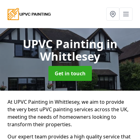
UPVC Painting
in
Whittlesey
Get in touch
At UPVC Painting in Whittlesey, we aim to provide
the very best uPVC painting services across the UK,
meeting the needs of homeowners looking to
transform their properties.
Our expert team provides a high quality service that