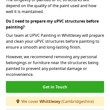
depend on the quality of the paint used and how
well it is maintained.
Do I need to prepare my uPVC structures before
painting?
Our team at UPVC Painting in Whittlesey will prepare
and clean your uPVC structures before painting to
ensure a smooth and long-lasting finish.
However, we recommend removing any personal
belongings or furniture near the structures being
painted to prevent any potential damage or
inconvenience.
Get in Touch
We cover
Whittlesey
(Cambridgeshire)