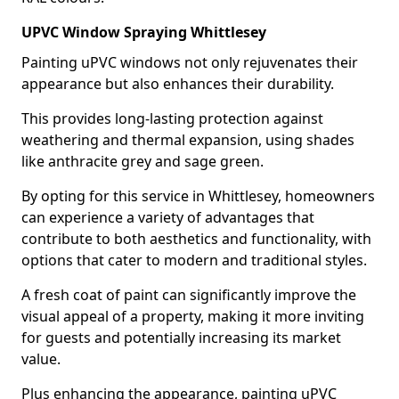
UPVC Window Spraying Whittlesey
Painting uPVC windows not only rejuvenates their
appearance but also enhances their durability.
This provides long-lasting protection against
weathering and thermal expansion, using shades
like anthracite grey and sage green.
By opting for this service in Whittlesey, homeowners
can experience a variety of advantages that
contribute to both aesthetics and functionality, with
options that cater to modern and traditional styles.
A fresh coat of paint can significantly improve the
visual appeal of a property, making it more inviting
for guests and potentially increasing its market
value.
Plus enhancing the appearance, painting uPVC