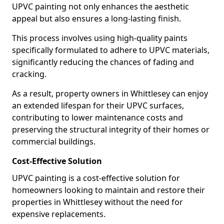
UPVC painting not only enhances the aesthetic
appeal but also ensures a long-lasting finish.
This process involves using high-quality paints
specifically formulated to adhere to UPVC materials,
significantly reducing the chances of fading and
cracking.
As a result, property owners in Whittlesey can enjoy
an extended lifespan for their UPVC surfaces,
contributing to lower maintenance costs and
preserving the structural integrity of their homes or
commercial buildings.
Cost-Effective Solution
UPVC painting is a cost-effective solution for
homeowners looking to maintain and restore their
properties in Whittlesey without the need for
expensive replacements.