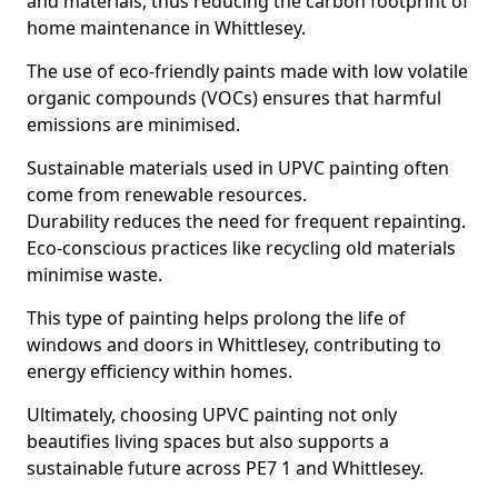
and materials, thus reducing the carbon footprint of
home maintenance in Whittlesey.
The use of eco-friendly paints made with low volatile
organic compounds (VOCs) ensures that harmful
emissions are minimised.
Sustainable materials used in UPVC painting often
come from renewable resources.
Durability reduces the need for frequent repainting.
Eco-conscious practices like recycling old materials
minimise waste.
This type of painting helps prolong the life of
windows and doors in Whittlesey, contributing to
energy efficiency within homes.
Ultimately, choosing UPVC painting not only
beautifies living spaces but also supports a
sustainable future across PE7 1 and Whittlesey.