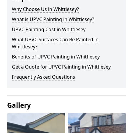
Why Choose Us in Whittlesey?
What is UPVC Painting in Whittlesey?
UPVC Painting Cost in Whittlesey
What UPVC Surfaces Can Be Painted in
Whittlesey?
Benefits of UPVC Painting in Whittlesey
Get a Quote for UPVC Painting in Whittlesey
Frequently Asked Questions
Gallery