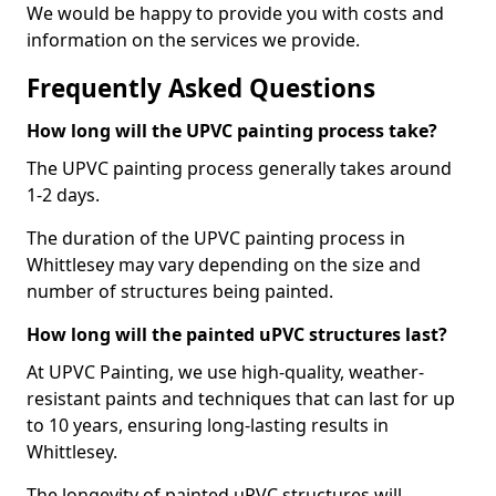
We would be happy to provide you with costs and
information on the services we provide.
Frequently Asked Questions
How long will the UPVC painting process take?
The UPVC painting process generally takes around
1-2 days.
The duration of the UPVC painting process in
Whittlesey may vary depending on the size and
number of structures being painted.
How long will the painted uPVC structures last?
At UPVC Painting, we use high-quality, weather-
resistant paints and techniques that can last for up
to 10 years, ensuring long-lasting results in
Whittlesey.
The longevity of painted uPVC structures will