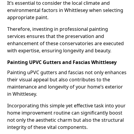
It’s essential to consider the local climate and
environmental factors in Whittlesey when selecting
appropriate paint.
Therefore, investing in professional painting
services ensures that the preservation and
enhancement of these conservatories are executed
with expertise, ensuring longevity and beauty.
Painting UPVC Gutters and Fascias Whittlesey
Painting uPVC gutters and fascias not only enhances
their visual appeal but also contributes to the
maintenance and longevity of your home’s exterior
in Whittlesey.
Incorporating this simple yet effective task into your
home improvement routine can significantly boost
not only the aesthetic charm but also the structural
integrity of these vital components.