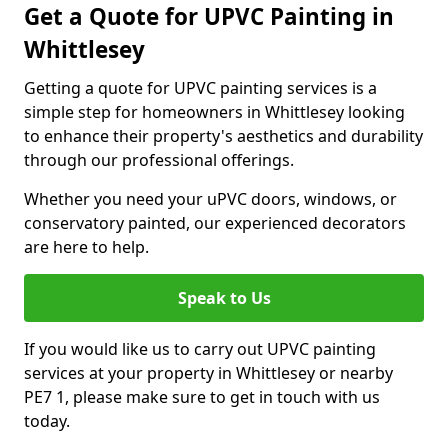
Get a Quote for UPVC Painting in
Whittlesey
Getting a quote for UPVC painting services is a
simple step for homeowners in Whittlesey looking
to enhance their property's aesthetics and durability
through our professional offerings.
Whether you need your uPVC doors, windows, or
conservatory painted, our experienced decorators
are here to help.
Speak to Us
If you would like us to carry out UPVC painting
services at your property in Whittlesey or nearby
PE7 1, please make sure to get in touch with us
today.