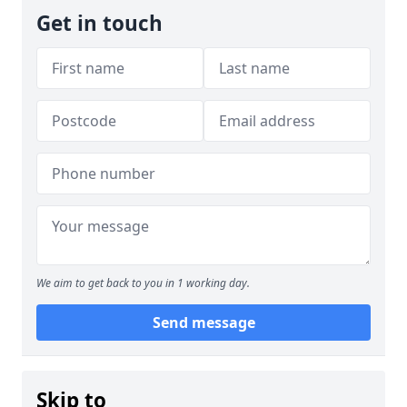
Get in touch
We aim to get back to you in 1 working day.
Send message
Skip to