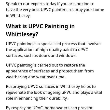
Speak to our experts today if you are looking to
have the very best UPVC painters respray your home
in Whittlesey.
What is UPVC Painting in
Whittlesey?
UPVC painting is a specialised process that involves
the application of high-quality paint to uPVC
surfaces, such as doors and windows.
UPVC painting is carried out to restore the
appearance of surfaces and protect them from
weathering and wear over time.
Respraying UPVC surfaces in Whittlesey helps to
rejuvenate the look of ageing uPVC and plays a vital
role in enhancing their durability.
By respraying UPVC, homeowners can prevent