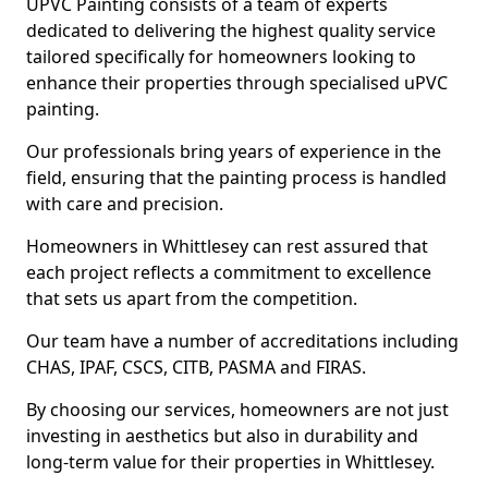
UPVC Painting consists of a team of experts
dedicated to delivering the highest quality service
tailored specifically for homeowners looking to
enhance their properties through specialised uPVC
painting.
Our professionals bring years of experience in the
field, ensuring that the painting process is handled
with care and precision.
Homeowners in Whittlesey can rest assured that
each project reflects a commitment to excellence
that sets us apart from the competition.
Our team have a number of accreditations including
CHAS, IPAF, CSCS, CITB, PASMA and FIRAS.
By choosing our services, homeowners are not just
investing in aesthetics but also in durability and
long-term value for their properties in Whittlesey.