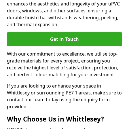
enhances the aesthetics and longevity of your uPVC
doors, windows, and other surfaces, ensuring a
durable finish that withstands weathering, peeling,
and thermal expansion.
Get in Touch
With our commitment to excellence, we utilise top-
grade materials for every project, ensuring you
receive the highest level of satisfaction, protection,
and perfect colour matching for your investment.
If you are looking to enhance your space in
Whittlesey or surrounding PE7 1 areas, make sure to
contact our team today using the enquiry form
provided.
Why Choose Us in Whittlesey?