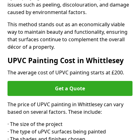
issues such as peeling, discolouration, and damage
caused by environmental factors.
This method stands out as an economically viable
way to maintain beauty and functionality, ensuring
that surfaces continue to complement the overall
décor of a property.
UPVC Painting Cost in Whittlesey
The average cost of UPVC painting starts at £200.
Get a Quote
The price of UPVC painting in Whittlesey can vary
based on several factors. These include:
· The size of the project
· The type of uPVC surfaces being painted
· The shades and finishes chosen