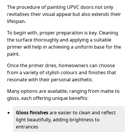
The procedure of painting UPVC doors not only
revitalises their visual appeal but also extends their
lifespan.
To begin with, proper preparation is key. Cleaning
the surface thoroughly and applying a suitable
primer will help in achieving a uniform base for the
paint.
Once the primer dries, homeowners can choose
from a variety of stylish colours and finishes that
resonate with their personal aesthetic.
Many options are available, ranging from matte to
gloss, each offering unique benefits:
Gloss finishes
are easier to clean and reflect
light beautifully, adding brightness to
entrances