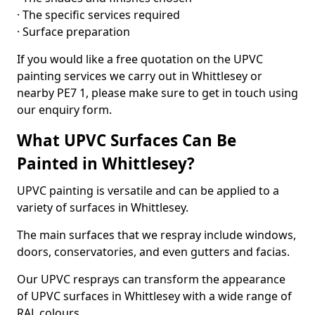
· The specific services required
· Surface preparation
If you would like a free quotation on the UPVC
painting services we carry out in Whittlesey or
nearby PE7 1, please make sure to get in touch using
our enquiry form.
What UPVC Surfaces Can Be
Painted in Whittlesey?
UPVC painting is versatile and can be applied to a
variety of surfaces in Whittlesey.
The main surfaces that we respray include windows,
doors, conservatories, and even gutters and facias.
Our UPVC resprays can transform the appearance
of UPVC surfaces in Whittlesey with a wide range of
RAL colours.