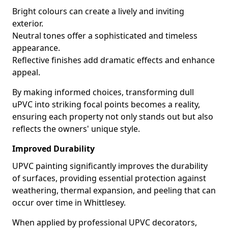
Bright colours can create a lively and inviting
exterior.
Neutral tones offer a sophisticated and timeless
appearance.
Reflective finishes add dramatic effects and enhance
appeal.
By making informed choices, transforming dull
uPVC into striking focal points becomes a reality,
ensuring each property not only stands out but also
reflects the owners' unique style.
Improved Durability
UPVC painting significantly improves the durability
of surfaces, providing essential protection against
weathering, thermal expansion, and peeling that can
occur over time in Whittlesey.
When applied by professional UPVC decorators,