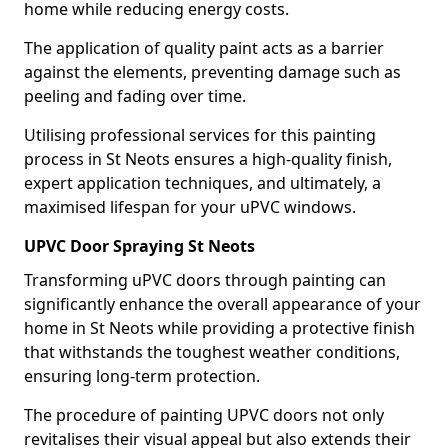
home while reducing energy costs.
The application of quality paint acts as a barrier
against the elements, preventing damage such as
peeling and fading over time.
Utilising professional services for this painting
process in St Neots ensures a high-quality finish,
expert application techniques, and ultimately, a
maximised lifespan for your uPVC windows.
UPVC Door Spraying St Neots
Transforming uPVC doors through painting can
significantly enhance the overall appearance of your
home in St Neots while providing a protective finish
that withstands the toughest weather conditions,
ensuring long-term protection.
The procedure of painting UPVC doors not only
revitalises their visual appeal but also extends their