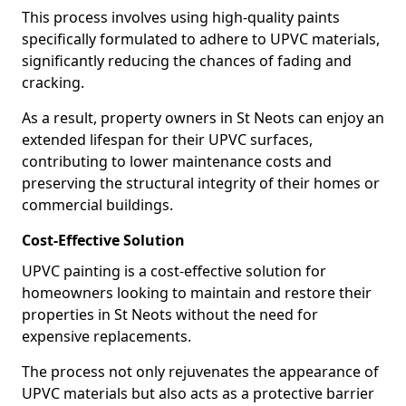
This process involves using high-quality paints
specifically formulated to adhere to UPVC materials,
significantly reducing the chances of fading and
cracking.
As a result, property owners in St Neots can enjoy an
extended lifespan for their UPVC surfaces,
contributing to lower maintenance costs and
preserving the structural integrity of their homes or
commercial buildings.
Cost-Effective Solution
UPVC painting is a cost-effective solution for
homeowners looking to maintain and restore their
properties in St Neots without the need for
expensive replacements.
The process not only rejuvenates the appearance of
UPVC materials but also acts as a protective barrier