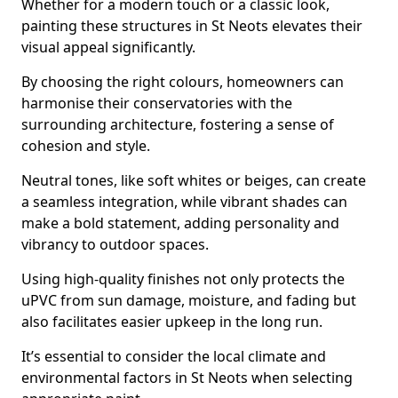
Whether for a modern touch or a classic look,
painting these structures in St Neots elevates their
visual appeal significantly.
By choosing the right colours, homeowners can
harmonise their conservatories with the
surrounding architecture, fostering a sense of
cohesion and style.
Neutral tones, like soft whites or beiges, can create
a seamless integration, while vibrant shades can
make a bold statement, adding personality and
vibrancy to outdoor spaces.
Using high-quality finishes not only protects the
uPVC from sun damage, moisture, and fading but
also facilitates easier upkeep in the long run.
It’s essential to consider the local climate and
environmental factors in St Neots when selecting