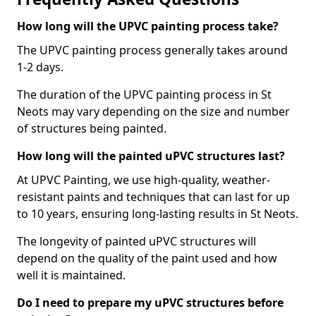
How long will the UPVC painting process take?
The UPVC painting process generally takes around
1-2 days.
The duration of the UPVC painting process in St
Neots may vary depending on the size and number
of structures being painted.
How long will the painted uPVC structures last?
At UPVC Painting, we use high-quality, weather-
resistant paints and techniques that can last for up
to 10 years, ensuring long-lasting results in St Neots.
The longevity of painted uPVC structures will
depend on the quality of the paint used and how
well it is maintained.
Do I need to prepare my uPVC structures before