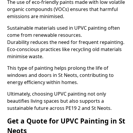
The use of eco-friendly paints made with low volatile
organic compounds (VOCs) ensures that harmful
emissions are minimised.
Sustainable materials used in UPVC painting often
come from renewable resources.
Durability reduces the need for frequent repainting.
Eco-conscious practices like recycling old materials
minimise waste.
This type of painting helps prolong the life of
windows and doors in St Neots, contributing to
energy efficiency within homes.
Ultimately, choosing UPVC painting not only
beautifies living spaces but also supports a
sustainable future across PE19 2 and St Neots.
Get a Quote for UPVC Painting in St
Neots