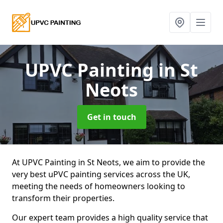
UPVC Painting
in St
Neots
Get in touch
At UPVC Painting in St Neots, we aim to provide the
very best uPVC painting services across the UK,
meeting the needs of homeowners looking to
transform their properties.
Our expert team provides a high quality service that