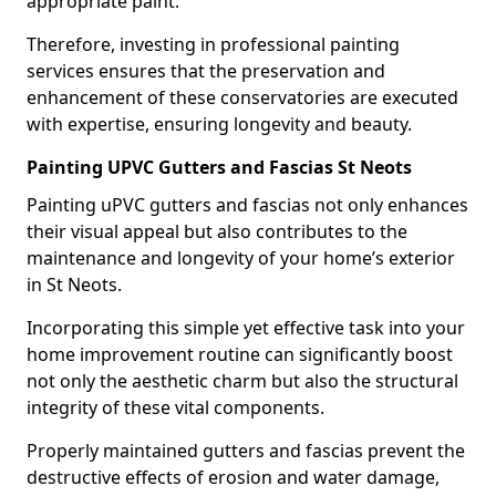
appropriate paint.
Therefore, investing in professional painting
services ensures that the preservation and
enhancement of these conservatories are executed
with expertise, ensuring longevity and beauty.
Painting UPVC Gutters and Fascias St Neots
Painting uPVC gutters and fascias not only enhances
their visual appeal but also contributes to the
maintenance and longevity of your home’s exterior
in St Neots.
Incorporating this simple yet effective task into your
home improvement routine can significantly boost
not only the aesthetic charm but also the structural
integrity of these vital components.
Properly maintained gutters and fascias prevent the
destructive effects of erosion and water damage,