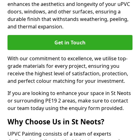
enhances the aesthetics and longevity of your uPVC
doors, windows, and other surfaces, ensuring a
durable finish that withstands weathering, peeling,
and thermal expansion.
Get in Touch
With our commitment to excellence, we utilise top-
grade materials for every project, ensuring you
receive the highest level of satisfaction, protection,
and perfect colour matching for your investment.
If you are looking to enhance your space in St Neots
or surrounding PE19 2 areas, make sure to contact
our team today using the enquiry form provided.
Why Choose Us in St Neots?
UPVC Painting consists of a team of experts