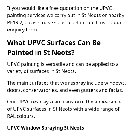
If you would like a free quotation on the UPVC
painting services we carry out in St Neots or nearby
PE19 2, please make sure to get in touch using our
enquiry form.
What UPVC Surfaces Can Be
Painted in St Neots?
UPVC painting is versatile and can be applied to a
variety of surfaces in St Neots.
The main surfaces that we respray include windows,
doors, conservatories, and even gutters and facias.
Our UPVC resprays can transform the appearance
of UPVC surfaces in St Neots with a wide range of
RAL colours.
UPVC Window Spraying St Neots