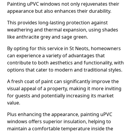
Painting uPVC windows not only rejuvenates their
appearance but also enhances their durability.
This provides long-lasting protection against
weathering and thermal expansion, using shades
like anthracite grey and sage green.
By opting for this service in St Neots, homeowners
can experience a variety of advantages that
contribute to both aesthetics and functionality, with
options that cater to modern and traditional styles.
A fresh coat of paint can significantly improve the
visual appeal of a property, making it more inviting
for guests and potentially increasing its market
value.
Plus enhancing the appearance, painting uPVC
windows offers superior insulation, helping to
maintain a comfortable temperature inside the