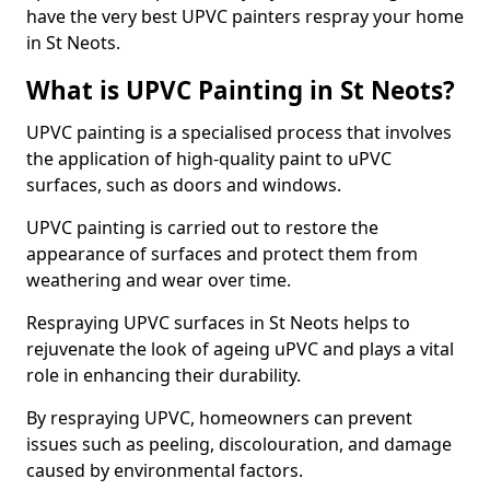
have the very best UPVC painters respray your home
in St Neots.
What is UPVC Painting in St Neots?
UPVC painting is a specialised process that involves
the application of high-quality paint to uPVC
surfaces, such as doors and windows.
UPVC painting is carried out to restore the
appearance of surfaces and protect them from
weathering and wear over time.
Respraying UPVC surfaces in St Neots helps to
rejuvenate the look of ageing uPVC and plays a vital
role in enhancing their durability.
By respraying UPVC, homeowners can prevent
issues such as peeling, discolouration, and damage
caused by environmental factors.