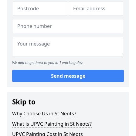
We aim to get back to you in 1 working day.
Send message
Skip to
Why Choose Us in St Neots?
What is UPVC Painting in St Neots?
UPVC Painting Cost in St Neots