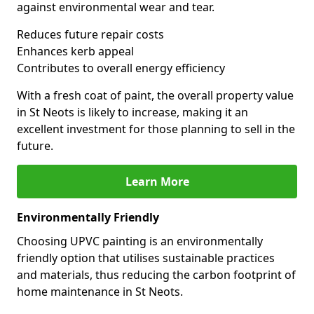
against environmental wear and tear.
Reduces future repair costs
Enhances kerb appeal
Contributes to overall energy efficiency
With a fresh coat of paint, the overall property value
in St Neots is likely to increase, making it an
excellent investment for those planning to sell in the
future.
Learn More
Environmentally Friendly
Choosing UPVC painting is an environmentally
friendly option that utilises sustainable practices
and materials, thus reducing the carbon footprint of
home maintenance in St Neots.