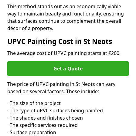
This method stands out as an economically viable
way to maintain beauty and functionality, ensuring
that surfaces continue to complement the overall
décor of a property.
UPVC Painting Cost in St Neots
The average cost of UPVC painting starts at £200.
Get a Quote
The price of UPVC painting in St Neots can vary
based on several factors. These include:
· The size of the project
· The type of uPVC surfaces being painted
· The shades and finishes chosen
· The specific services required
· Surface preparation