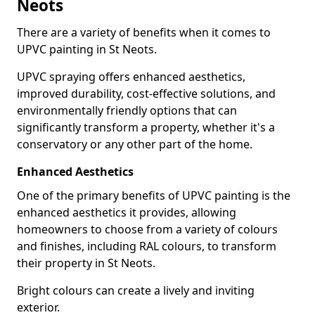
Neots
There are a variety of benefits when it comes to
UPVC painting in St Neots.
UPVC spraying offers enhanced aesthetics,
improved durability, cost-effective solutions, and
environmentally friendly options that can
significantly transform a property, whether it's a
conservatory or any other part of the home.
Enhanced Aesthetics
One of the primary benefits of UPVC painting is the
enhanced aesthetics it provides, allowing
homeowners to choose from a variety of colours
and finishes, including RAL colours, to transform
their property in St Neots.
Bright colours can create a lively and inviting
exterior.