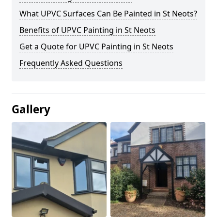
What UPVC Surfaces Can Be Painted in St Neots?
Benefits of UPVC Painting in St Neots
Get a Quote for UPVC Painting in St Neots
Frequently Asked Questions
Gallery