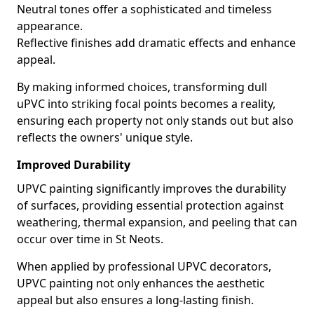
Neutral tones offer a sophisticated and timeless
appearance.
Reflective finishes add dramatic effects and enhance
appeal.
By making informed choices, transforming dull
uPVC into striking focal points becomes a reality,
ensuring each property not only stands out but also
reflects the owners' unique style.
Improved Durability
UPVC painting significantly improves the durability
of surfaces, providing essential protection against
weathering, thermal expansion, and peeling that can
occur over time in St Neots.
When applied by professional UPVC decorators,
UPVC painting not only enhances the aesthetic
appeal but also ensures a long-lasting finish.