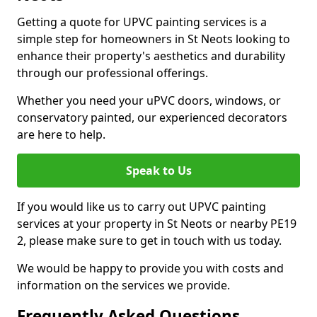
Getting a quote for UPVC painting services is a
simple step for homeowners in St Neots looking to
enhance their property's aesthetics and durability
through our professional offerings.
Whether you need your uPVC doors, windows, or
conservatory painted, our experienced decorators
are here to help.
Speak to Us
If you would like us to carry out UPVC painting
services at your property in St Neots or nearby PE19
2, please make sure to get in touch with us today.
We would be happy to provide you with costs and
information on the services we provide.
Frequently Asked Questions