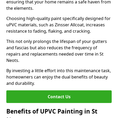
ensuring that your home remains a safe haven from
the elements.
Choosing high-quality paint specifically designed for
uPVC materials, such as Zinsser Allcoat, increases
resistance to fading, flaking, and cracking.
This not only prolongs the lifespan of your gutters
and fascias but also reduces the frequency of
repairs and replacements needed over time in St
Neots.
By investing a little effort into this maintenance task,
homeowners can enjoy the dual benefits of beauty
and durability.
Contact Us
Benefits of UPVC Painting in St