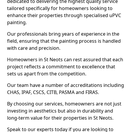
dedicated to delivering the highest quality service
tailored specifically for homeowners looking to
enhance their properties through specialised uPVC
painting.
Our professionals bring years of experience in the
field, ensuring that the painting process is handled
with care and precision.
Homeowners in St Neots can rest assured that each
project reflects a commitment to excellence that
sets us apart from the competition.
Our team have a number of accreditations including
CHAS, IPAF, CSCS, CITB, PASMA and FIRAS.
By choosing our services, homeowners are not just
investing in aesthetics but also in durability and
long-term value for their properties in St Neots.
Speak to our experts today if you are looking to