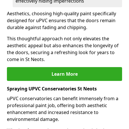
effectively hiding imperfections
Aesthetics, choosing high-quality paint specifically
designed for uPVC ensures that the doors remain
durable against fading and chipping.
This thoughtful approach not only elevates the
aesthetic appeal but also enhances the longevity of
the doors, securing a refreshing look for years to
come in St Neots.
Learn More
Spraying UPVC Conservatories St Neots
uPVC conservatories can benefit immensely from a
professional paint job, offering both aesthetic
enhancement and increased resistance to
environmental damage.