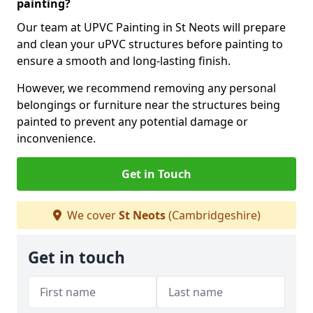
painting?
Our team at UPVC Painting in St Neots will prepare
and clean your uPVC structures before painting to
ensure a smooth and long-lasting finish.
However, we recommend removing any personal
belongings or furniture near the structures being
painted to prevent any potential damage or
inconvenience.
Get in Touch
We cover
St Neots
(Cambridgeshire)
Get in touch