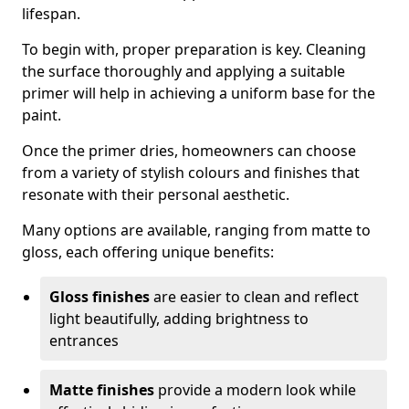
lifespan.
To begin with, proper preparation is key. Cleaning
the surface thoroughly and applying a suitable
primer will help in achieving a uniform base for the
paint.
Once the primer dries, homeowners can choose
from a variety of stylish colours and finishes that
resonate with their personal aesthetic.
Many options are available, ranging from matte to
gloss, each offering unique benefits:
Gloss finishes
are easier to clean and reflect
light beautifully, adding brightness to
entrances
Matte finishes
provide a modern look while