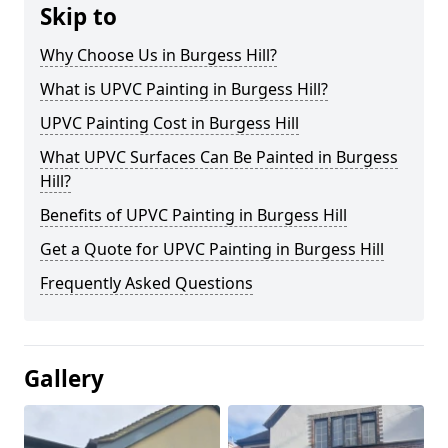
Skip to
Why Choose Us in Burgess Hill?
What is UPVC Painting in Burgess Hill?
UPVC Painting Cost in Burgess Hill
What UPVC Surfaces Can Be Painted in Burgess
Hill?
Benefits of UPVC Painting in Burgess Hill
Get a Quote for UPVC Painting in Burgess Hill
Frequently Asked Questions
Gallery