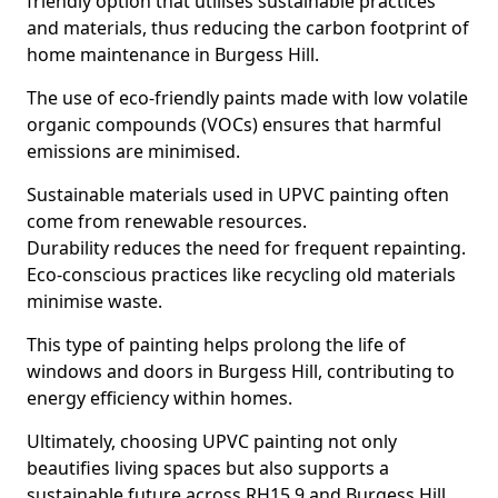
friendly option that utilises sustainable practices
and materials, thus reducing the carbon footprint of
home maintenance in Burgess Hill.
The use of eco-friendly paints made with low volatile
organic compounds (VOCs) ensures that harmful
emissions are minimised.
Sustainable materials used in UPVC painting often
come from renewable resources.
Durability reduces the need for frequent repainting.
Eco-conscious practices like recycling old materials
minimise waste.
This type of painting helps prolong the life of
windows and doors in Burgess Hill, contributing to
energy efficiency within homes.
Ultimately, choosing UPVC painting not only
beautifies living spaces but also supports a
sustainable future across RH15 9 and Burgess Hill.