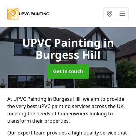
UPVC Painting
in
Burgess Hill
Get in touch
At UPVC Painting in Burgess Hill, we aim to provide
the very best uPVC painting services across the UK,
meeting the needs of homeowners looking to
transform their properties.
Our expert team provides a high quality service that