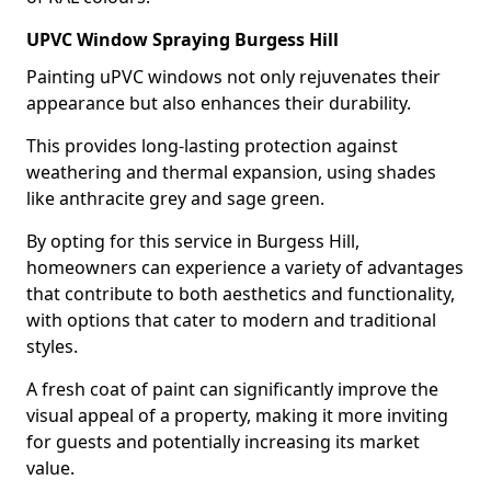
UPVC Window Spraying Burgess Hill
Painting uPVC windows not only rejuvenates their
appearance but also enhances their durability.
This provides long-lasting protection against
weathering and thermal expansion, using shades
like anthracite grey and sage green.
By opting for this service in Burgess Hill,
homeowners can experience a variety of advantages
that contribute to both aesthetics and functionality,
with options that cater to modern and traditional
styles.
A fresh coat of paint can significantly improve the
visual appeal of a property, making it more inviting
for guests and potentially increasing its market
value.