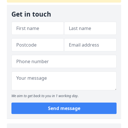
Get in touch
We aim to get back to you in 1 working day.
Send message