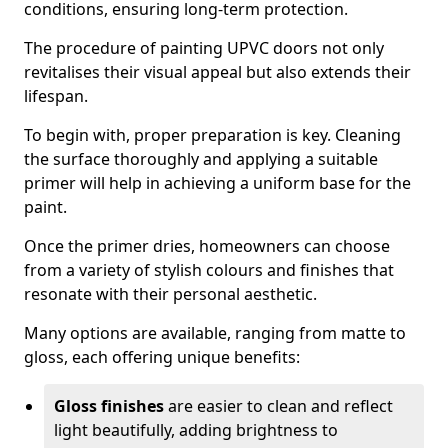
conditions, ensuring long-term protection.
The procedure of painting UPVC doors not only
revitalises their visual appeal but also extends their
lifespan.
To begin with, proper preparation is key. Cleaning
the surface thoroughly and applying a suitable
primer will help in achieving a uniform base for the
paint.
Once the primer dries, homeowners can choose
from a variety of stylish colours and finishes that
resonate with their personal aesthetic.
Many options are available, ranging from matte to
gloss, each offering unique benefits:
Gloss finishes
are easier to clean and reflect
light beautifully, adding brightness to