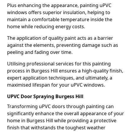
Plus enhancing the appearance, painting uPVC
windows offers superior insulation, helping to
maintain a comfortable temperature inside the
home while reducing energy costs.
The application of quality paint acts as a barrier
against the elements, preventing damage such as
peeling and fading over time.
Utilising professional services for this painting
process in Burgess Hill ensures a high-quality finish,
expert application techniques, and ultimately, a
maximised lifespan for your uPVC windows.
UPVC Door Spraying Burgess Hill
Transforming uPVC doors through painting can
significantly enhance the overall appearance of your
home in Burgess Hill while providing a protective
finish that withstands the toughest weather