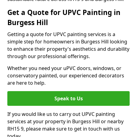
Get a Quote for UPVC Painting in
Burgess Hill
Getting a quote for UPVC painting services is a
simple step for homeowners in Burgess Hill looking
to enhance their property's aesthetics and durability
through our professional offerings.
Whether you need your uPVC doors, windows, or
conservatory painted, our experienced decorators
are here to help.
Speak to Us
If you would like us to carry out UPVC painting
services at your property in Burgess Hill or nearby
RH15 9, please make sure to get in touch with us
today.