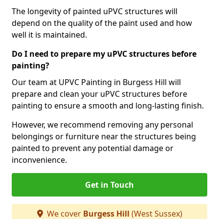
The longevity of painted uPVC structures will
depend on the quality of the paint used and how
well it is maintained.
Do I need to prepare my uPVC structures before
painting?
Our team at UPVC Painting in Burgess Hill will
prepare and clean your uPVC structures before
painting to ensure a smooth and long-lasting finish.
However, we recommend removing any personal
belongings or furniture near the structures being
painted to prevent any potential damage or
inconvenience.
Get in Touch
We cover
Burgess Hill
(West Sussex)