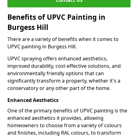
Contact Us
Benefits of UPVC Painting in
Burgess Hill
There are a variety of benefits when it comes to
UPVC painting in Burgess Hill.
UPVC spraying offers enhanced aesthetics,
improved durability, cost-effective solutions, and
environmentally friendly options that can
significantly transform a property, whether it's a
conservatory or any other part of the home.
Enhanced Aesthetics
One of the primary benefits of UPVC painting is the
enhanced aesthetics it provides, allowing
homeowners to choose from a variety of colours
and finishes, including RAL colours, to transform