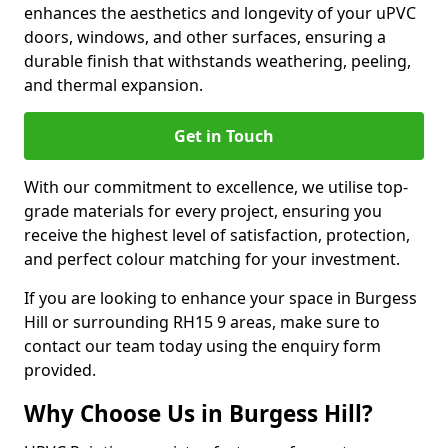
enhances the aesthetics and longevity of your uPVC
doors, windows, and other surfaces, ensuring a
durable finish that withstands weathering, peeling,
and thermal expansion.
Get in Touch
With our commitment to excellence, we utilise top-
grade materials for every project, ensuring you
receive the highest level of satisfaction, protection,
and perfect colour matching for your investment.
If you are looking to enhance your space in Burgess
Hill or surrounding RH15 9 areas, make sure to
contact our team today using the enquiry form
provided.
Why Choose Us in Burgess Hill?