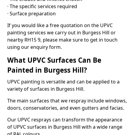
· The specific services required
· Surface preparation
If you would like a free quotation on the UPVC
painting services we carry out in Burgess Hill or
nearby RH15 9, please make sure to get in touch
using our enquiry form.
What UPVC Surfaces Can Be
Painted in Burgess Hill?
UPVC painting is versatile and can be applied to a
variety of surfaces in Burgess Hill.
The main surfaces that we respray include windows,
doors, conservatories, and even gutters and facias.
Our UPVC resprays can transform the appearance
of UPVC surfaces in Burgess Hill with a wide range
of RAL colours.