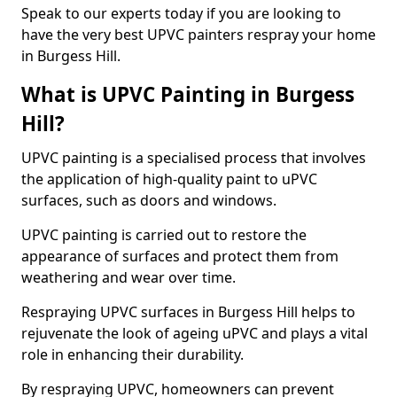
Speak to our experts today if you are looking to
have the very best UPVC painters respray your home
in Burgess Hill.
What is UPVC Painting in Burgess
Hill?
UPVC painting is a specialised process that involves
the application of high-quality paint to uPVC
surfaces, such as doors and windows.
UPVC painting is carried out to restore the
appearance of surfaces and protect them from
weathering and wear over time.
Respraying UPVC surfaces in Burgess Hill helps to
rejuvenate the look of ageing uPVC and plays a vital
role in enhancing their durability.
By respraying UPVC, homeowners can prevent