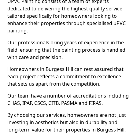
UPVC Painting consists of a team of experts
dedicated to delivering the highest quality service
tailored specifically for homeowners looking to
enhance their properties through specialised uPVC
painting.
Our professionals bring years of experience in the
field, ensuring that the painting process is handled
with care and precision.
Homeowners in Burgess Hill can rest assured that
each project reflects a commitment to excellence
that sets us apart from the competition.
Our team have a number of accreditations including
CHAS, IPAF, CSCS, CITB, PASMA and FIRAS.
By choosing our services, homeowners are not just
investing in aesthetics but also in durability and
long-term value for their properties in Burgess Hill.