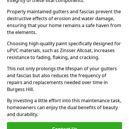
integrity of these vital components.
Properly maintained gutters and fascias prevent the
destructive effects of erosion and water damage,
ensuring that your home remains a safe haven from
the elements.
Choosing high-quality paint specifically designed for
uPVC materials, such as Zinsser Allcoat, increases
resistance to fading, flaking, and cracking.
This not only prolongs the lifespan of your gutters
and fascias but also reduces the frequency of
repairs and replacements needed over time in
Burgess Hill.
By investing a little effort into this maintenance task,
homeowners can enjoy the dual benefits of beauty
and durability.