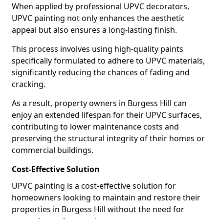
When applied by professional UPVC decorators,
UPVC painting not only enhances the aesthetic
appeal but also ensures a long-lasting finish.
This process involves using high-quality paints
specifically formulated to adhere to UPVC materials,
significantly reducing the chances of fading and
cracking.
As a result, property owners in Burgess Hill can
enjoy an extended lifespan for their UPVC surfaces,
contributing to lower maintenance costs and
preserving the structural integrity of their homes or
commercial buildings.
Cost-Effective Solution
UPVC painting is a cost-effective solution for
homeowners looking to maintain and restore their
properties in Burgess Hill without the need for