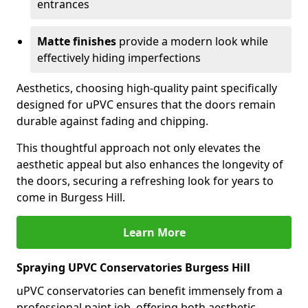
entrances
Matte finishes
provide a modern look while
effectively hiding imperfections
Aesthetics, choosing high-quality paint specifically
designed for uPVC ensures that the doors remain
durable against fading and chipping.
This thoughtful approach not only elevates the
aesthetic appeal but also enhances the longevity of
the doors, securing a refreshing look for years to
come in Burgess Hill.
Learn More
Spraying UPVC Conservatories Burgess Hill
uPVC conservatories can benefit immensely from a
professional paint job, offering both aesthetic