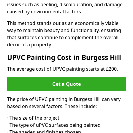
issues such as peeling, discolouration, and damage
caused by environmental factors.
This method stands out as an economically viable
way to maintain beauty and functionality, ensuring
that surfaces continue to complement the overall
décor of a property.
UPVC Painting Cost in Burgess Hill
The average cost of UPVC painting starts at £200.
Get a Quote
The price of UPVC painting in Burgess Hill can vary
based on several factors. These include:
· The size of the project
· The type of uPVC surfaces being painted
· The shades and finishes chosen