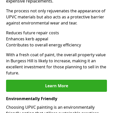
expensive replacements.
The process not only rejuvenates the appearance of
UPVC materials but also acts as a protective barrier
against environmental wear and tear.
Reduces future repair costs
Enhances kerb appeal
Contributes to overall energy efficiency
With a fresh coat of paint, the overall property value
in Burgess Hill is likely to increase, making it an
excellent investment for those planning to sell in the
future.
Learn More
Environmentally Friendly
Choosing UPVC painting is an environmentally