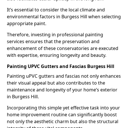
It’s essential to consider the local climate and
environmental factors in Burgess Hill when selecting
appropriate paint.
Therefore, investing in professional painting
services ensures that the preservation and
enhancement of these conservatories are executed
with expertise, ensuring longevity and beauty.
Painting UPVC Gutters and Fascias Burgess Hill
Painting uPVC gutters and fascias not only enhances
their visual appeal but also contributes to the
maintenance and longevity of your home’s exterior
in Burgess Hill.
Incorporating this simple yet effective task into your
home improvement routine can significantly boost
not only the aesthetic charm but also the structural