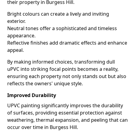
their property in Burgess Hill.
Bright colours can create a lively and inviting
exterior.
Neutral tones offer a sophisticated and timeless
appearance.
Reflective finishes add dramatic effects and enhance
appeal.
By making informed choices, transforming dull
uPVC into striking focal points becomes a reality,
ensuring each property not only stands out but also
reflects the owners' unique style.
Improved Durability
UPVC painting significantly improves the durability
of surfaces, providing essential protection against
weathering, thermal expansion, and peeling that can
occur over time in Burgess Hill.