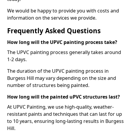
We would be happy to provide you with costs and
information on the services we provide.
Frequently Asked Questions
How long will the UPVC painting process take?
The UPVC painting process generally takes around
1-2 days.
The duration of the UPVC painting process in
Burgess Hill may vary depending on the size and
number of structures being painted.
How long will the painted uPVC structures last?
At UPVC Painting, we use high-quality, weather-
resistant paints and techniques that can last for up
to 10 years, ensuring long-lasting results in Burgess
Hill.