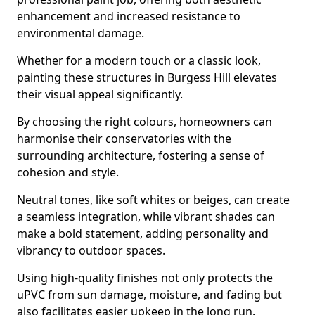
enhancement and increased resistance to
environmental damage.
Whether for a modern touch or a classic look,
painting these structures in Burgess Hill elevates
their visual appeal significantly.
By choosing the right colours, homeowners can
harmonise their conservatories with the
surrounding architecture, fostering a sense of
cohesion and style.
Neutral tones, like soft whites or beiges, can create
a seamless integration, while vibrant shades can
make a bold statement, adding personality and
vibrancy to outdoor spaces.
Using high-quality finishes not only protects the
uPVC from sun damage, moisture, and fading but
also facilitates easier upkeep in the long run.