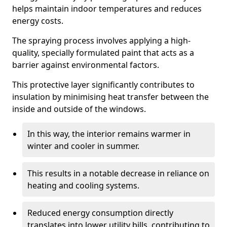
helps maintain indoor temperatures and reduces
energy costs.
The spraying process involves applying a high-
quality, specially formulated paint that acts as a
barrier against environmental factors.
This protective layer significantly contributes to
insulation by minimising heat transfer between the
inside and outside of the windows.
In this way, the interior remains warmer in
winter and cooler in summer.
This results in a notable decrease in reliance on
heating and cooling systems.
Reduced energy consumption directly
translates into lower utility bills, contributing to