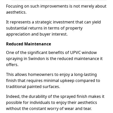
Focusing on such improvements is not merely about
aesthetics.
It represents a strategic investment that can yield
substantial returns in terms of property
appreciation and buyer interest.
Reduced Maintenance
One of the significant benefits of UPVC window
spraying in Swindon is the reduced maintenance it
offers.
This allows homeowners to enjoy a long-lasting
finish that requires minimal upkeep compared to
traditional painted surfaces.
Indeed, the durability of the sprayed finish makes it
possible for individuals to enjoy their aesthetics
without the constant worry of wear and tear.