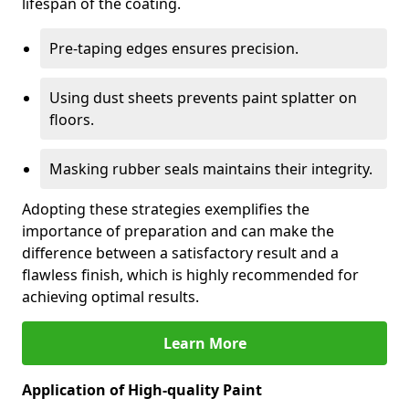
lifespan of the coating.
Pre-taping edges ensures precision.
Using dust sheets prevents paint splatter on
floors.
Masking rubber seals maintains their integrity.
Adopting these strategies exemplifies the
importance of preparation and can make the
difference between a satisfactory result and a
flawless finish, which is highly recommended for
achieving optimal results.
Learn More
Application of High-quality Paint