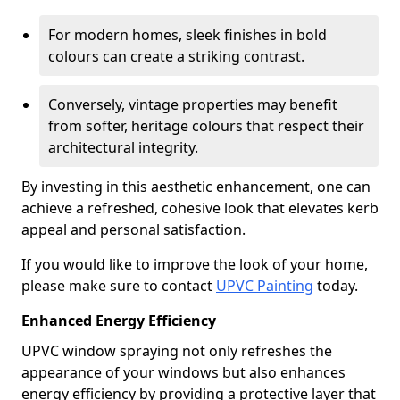
For modern homes, sleek finishes in bold
colours can create a striking contrast.
Conversely, vintage properties may benefit
from softer, heritage colours that respect their
architectural integrity.
By investing in this aesthetic enhancement, one can
achieve a refreshed, cohesive look that elevates kerb
appeal and personal satisfaction.
If you would like to improve the look of your home,
please make sure to contact
UPVC Painting
today.
Enhanced Energy Efficiency
UPVC window spraying not only refreshes the
appearance of your windows but also enhances
energy efficiency by providing a protective layer that