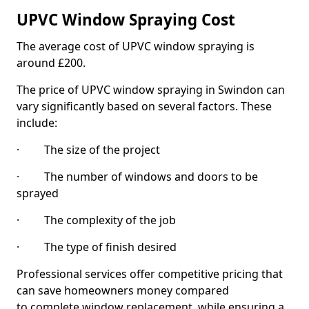
UPVC Window Spraying Cost
The average cost of UPVC window spraying is
around £200.
The price of UPVC window spraying in Swindon can
vary significantly based on several factors. These
include:
· The size of the project
· The number of windows and doors to be
sprayed
· The complexity of the job
· The type of finish desired
Professional services offer competitive pricing that
can save homeowners money compared
to complete window replacement, while ensuring a