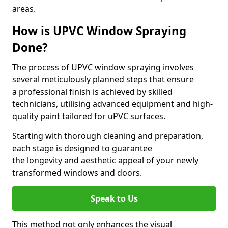
areas.
How is UPVC Window Spraying
Done?
The process of UPVC window spraying involves
several meticulously planned steps that ensure
a professional finish is achieved by skilled
technicians, utilising advanced equipment and high-
quality paint tailored for uPVC surfaces.
Starting with thorough cleaning and preparation,
each stage is designed to guarantee
the longevity and aesthetic appeal of your newly
transformed windows and doors.
Speak to Us
This method not only enhances the visual