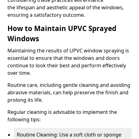
Considering these practices will enhance
the lifespan and aesthetic appeal of the windows,
ensuring a satisfactory outcome.
How to Maintain UPVC Sprayed
Windows
Maintaining the results of UPVC window spraying is
essential to ensure that the windows and doors
continue to look their best and perform effectively
over time.
Routine care, including gentle cleaning and avoiding
abrasive materials, can help preserve the finish and
prolong its life.
Regular cleaning is advisable to implement the
following tips:
Routine Cleaning: Use a soft cloth or sponge