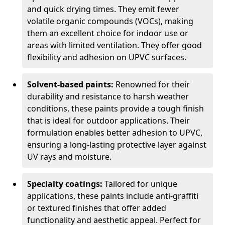
and quick drying times. They emit fewer
volatile organic compounds (VOCs), making
them an excellent choice for indoor use or
areas with limited ventilation. They offer good
flexibility and adhesion on UPVC surfaces.
Solvent-based paints:
Renowned for their
durability and resistance to harsh weather
conditions, these paints provide a tough finish
that is ideal for outdoor applications. Their
formulation enables better adhesion to UPVC,
ensuring a long-lasting protective layer against
UV rays and moisture.
Specialty coatings:
Tailored for unique
applications, these paints include anti-graffiti
or textured finishes that offer added
functionality and aesthetic appeal. Perfect for