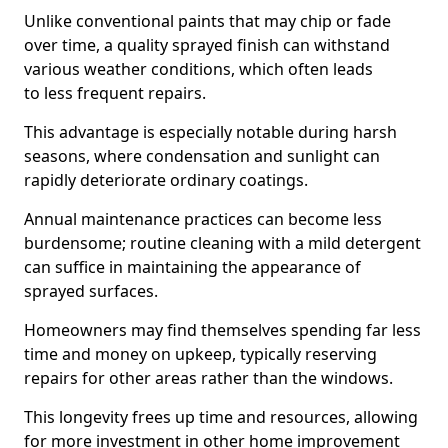
Unlike conventional paints that may chip or fade
over time, a quality sprayed finish can withstand
various weather conditions, which often leads
to less frequent repairs.
This advantage is especially notable during harsh
seasons, where condensation and sunlight can
rapidly deteriorate ordinary coatings.
Annual maintenance practices can become less
burdensome; routine cleaning with a mild detergent
can suffice in maintaining the appearance of
sprayed surfaces.
Homeowners may find themselves spending far less
time and money on upkeep, typically reserving
repairs for other areas rather than the windows.
This longevity frees up time and resources, allowing
for more investment in other home improvement