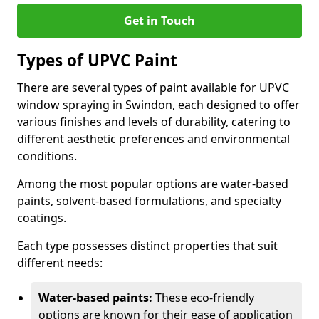
Get in Touch
Types of UPVC Paint
There are several types of paint available for UPVC
window spraying in Swindon, each designed to offer
various finishes and levels of durability, catering to
different aesthetic preferences and environmental
conditions.
Among the most popular options are water-based
paints, solvent-based formulations, and specialty
coatings.
Each type possesses distinct properties that suit
different needs:
Water-based paints:
These eco-friendly
options are known for their ease of application