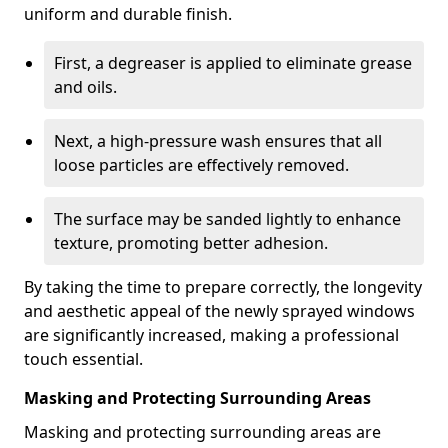
uniform and durable finish.
First, a degreaser is applied to eliminate grease
and oils.
Next, a high-pressure wash ensures that all
loose particles are effectively removed.
The surface may be sanded lightly to enhance
texture, promoting better adhesion.
By taking the time to prepare correctly, the longevity
and aesthetic appeal of the newly sprayed windows
are significantly increased, making a professional
touch essential.
Masking and Protecting Surrounding Areas
Masking and protecting surrounding areas are