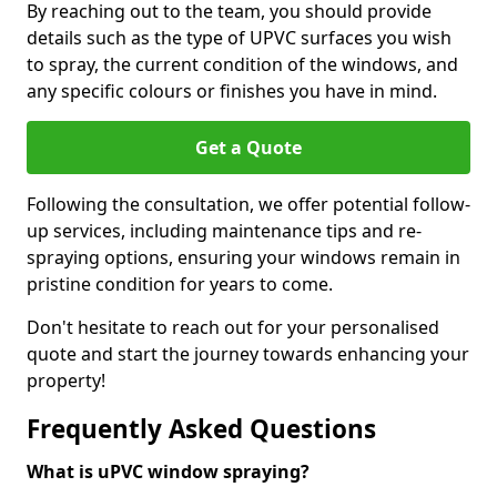
By reaching out to the team, you should provide
details such as the type of UPVC surfaces you wish
to spray, the current condition of the windows, and
any specific colours or finishes you have in mind.
Get a Quote
Following the consultation, we offer potential follow-
up services, including maintenance tips and re-
spraying options, ensuring your windows remain in
pristine condition for years to come.
Don't hesitate to reach out for your personalised
quote and start the journey towards enhancing your
property!
Frequently Asked Questions
What is uPVC window spraying?