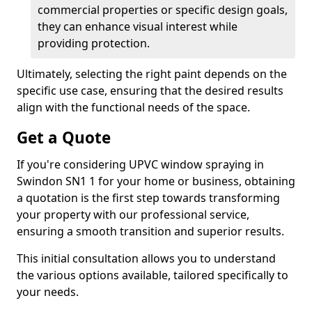
commercial properties or specific design goals,
they can enhance visual interest while
providing protection.
Ultimately, selecting the right paint depends on the
specific use case, ensuring that the desired results
align with the functional needs of the space.
Get a Quote
If you're considering UPVC window spraying in
Swindon SN1 1 for your home or business, obtaining
a quotation is the first step towards transforming
your property with our professional service,
ensuring a smooth transition and superior results.
This initial consultation allows you to understand
the various options available, tailored specifically to
your needs.