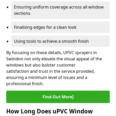
Ensuring uniform coverage across all window
sections
Finalising edges for a clean look
Using tools to achieve a smooth finish
By focusing on these details, UPVC sprayers in
Swindon not only elevate the visual appeal of the
windows but also bolster customer
satisfaction and trust in the service provided,
ensuring a minimum level of issues and a
professional finish.
Find Out More]
How Long Does uPVC Window