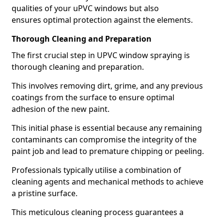
qualities of your uPVC windows but also
ensures optimal protection against the elements.
Thorough Cleaning and Preparation
The first crucial step in UPVC window spraying is
thorough cleaning and preparation.
This involves removing dirt, grime, and any previous
coatings from the surface to ensure optimal
adhesion of the new paint.
This initial phase is essential because any remaining
contaminants can compromise the integrity of the
paint job and lead to premature chipping or peeling.
Professionals typically utilise a combination of
cleaning agents and mechanical methods to achieve
a pristine surface.
This meticulous cleaning process guarantees a