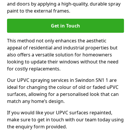
and doors by applying a high-quality, durable spray
paint to the external frames.
Get in Touch
This method not only enhances the aesthetic
appeal of residential and industrial properties but
also offers a versatile solution for homeowners
looking to update their windows without the need
for costly replacements.
Our UPVC spraying services in Swindon SN1 1 are
ideal for changing the colour of old or faded uPVC
surfaces, allowing for a personalised look that can
match any home’s design.
If you would like your UPVC surfaces repainted,
make sure to get in touch with our team today using
the enquiry form provided.