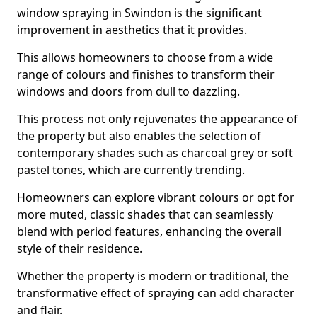
window spraying in Swindon is the significant
improvement in aesthetics that it provides.
This allows homeowners to choose from a wide
range of colours and finishes to transform their
windows and doors from dull to dazzling.
This process not only rejuvenates the appearance of
the property but also enables the selection of
contemporary shades such as charcoal grey or soft
pastel tones, which are currently trending.
Homeowners can explore vibrant colours or opt for
more muted, classic shades that can seamlessly
blend with period features, enhancing the overall
style of their residence.
Whether the property is modern or traditional, the
transformative effect of spraying can add character
and flair.