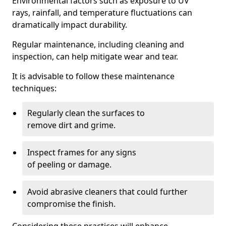
Environmental factors such as exposure to UV
rays, rainfall, and temperature fluctuations can
dramatically impact durability.
Regular maintenance, including cleaning and
inspection, can help mitigate wear and tear.
It is advisable to follow these maintenance
techniques:
Regularly clean the surfaces to
remove dirt and grime.
Inspect frames for any signs
of peeling or damage.
Avoid abrasive cleaners that could further
compromise the finish.