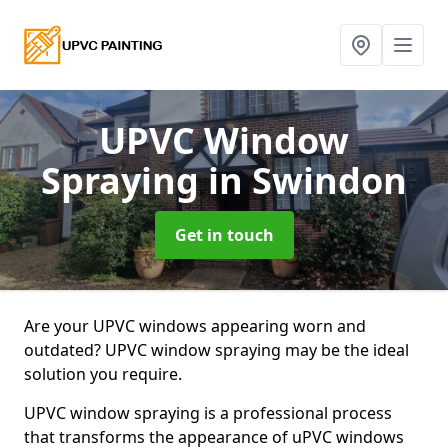
UPVC Window
Spraying
in Swindon
Get in touch
Are your UPVC windows appearing worn and
outdated? UPVC window spraying may be the ideal
solution you require.
UPVC window spraying is a professional process
that transforms the appearance of uPVC windows