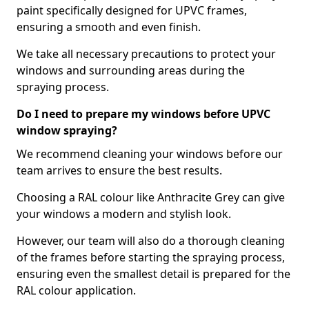
paint specifically designed for UPVC frames,
ensuring a smooth and even finish.
We take all necessary precautions to protect your
windows and surrounding areas during the
spraying process.
Do I need to prepare my windows before UPVC
window spraying?
We recommend cleaning your windows before our
team arrives to ensure the best results.
Choosing a RAL colour like Anthracite Grey can give
your windows a modern and stylish look.
However, our team will also do a thorough cleaning
of the frames before starting the spraying process,
ensuring even the smallest detail is prepared for the
RAL colour application.