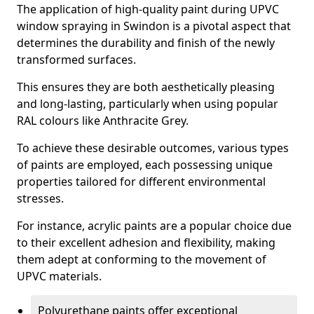
The application of high-quality paint during UPVC
window spraying in Swindon is a pivotal aspect that
determines the durability and finish of the newly
transformed surfaces.
This ensures they are both aesthetically pleasing
and long-lasting, particularly when using popular
RAL colours like Anthracite Grey.
To achieve these desirable outcomes, various types
of paints are employed, each possessing unique
properties tailored for different environmental
stresses.
For instance, acrylic paints are a popular choice due
to their excellent adhesion and flexibility, making
them adept at conforming to the movement of
UPVC materials.
Polyurethane paints offer exceptional