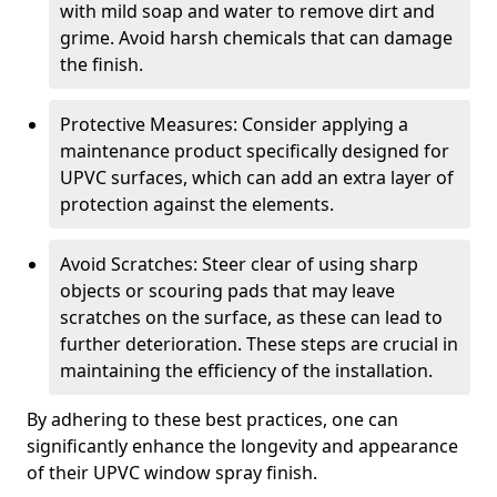
with mild soap and water to remove dirt and
grime. Avoid harsh chemicals that can damage
the finish.
Protective Measures: Consider applying a
maintenance product specifically designed for
UPVC surfaces, which can add an extra layer of
protection against the elements.
Avoid Scratches: Steer clear of using sharp
objects or scouring pads that may leave
scratches on the surface, as these can lead to
further deterioration. These steps are crucial in
maintaining the efficiency of the installation.
By adhering to these best practices, one can
significantly enhance the longevity and appearance
of their UPVC window spray finish.