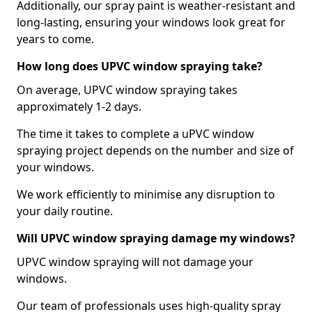
Additionally, our spray paint is weather-resistant and
long-lasting, ensuring your windows look great for
years to come.
How long does UPVC window spraying take?
On average, UPVC window spraying takes
approximately 1-2 days.
The time it takes to complete a uPVC window
spraying project depends on the number and size of
your windows.
We work efficiently to minimise any disruption to
your daily routine.
Will UPVC window spraying damage my windows?
UPVC window spraying will not damage your
windows.
Our team of professionals uses high-quality spray