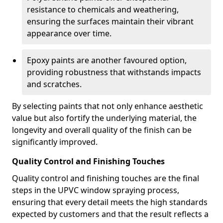
resistance to chemicals and weathering,
ensuring the surfaces maintain their vibrant
appearance over time.
Epoxy paints are another favoured option,
providing robustness that withstands impacts
and scratches.
By selecting paints that not only enhance aesthetic
value but also fortify the underlying material, the
longevity and overall quality of the finish can be
significantly improved.
Quality Control and Finishing Touches
Quality control and finishing touches are the final
steps in the UPVC window spraying process,
ensuring that every detail meets the high standards
expected by customers and that the result reflects a