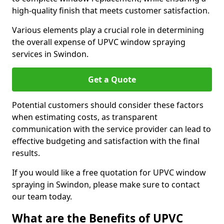
high-quality finish that meets customer satisfaction.
Various elements play a crucial role in determining
the overall expense of UPVC window spraying
services in Swindon.
Get a Quote
Potential customers should consider these factors
when estimating costs, as transparent
communication with the service provider can lead to
effective budgeting and satisfaction with the final
results.
If you would like a free quotation for UPVC window
spraying in Swindon, please make sure to contact
our team today.
What are the Benefits of UPVC