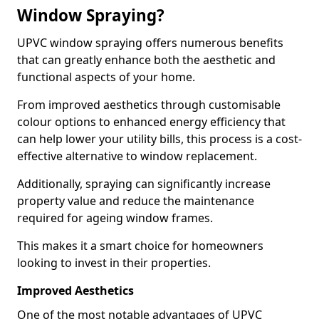
Window Spraying?
UPVC window spraying offers numerous benefits
that can greatly enhance both the aesthetic and
functional aspects of your home.
From improved aesthetics through customisable
colour options to enhanced energy efficiency that
can help lower your utility bills, this process is a cost-
effective alternative to window replacement.
Additionally, spraying can significantly increase
property value and reduce the maintenance
required for ageing window frames.
This makes it a smart choice for homeowners
looking to invest in their properties.
Improved Aesthetics
One of the most notable advantages of UPVC