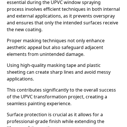
essential during the UPVC window spraying
process involves efficient techniques in both internal
and external applications, as it prevents overspray
and ensures that only the intended surfaces receive
the new coating.
Proper masking techniques not only enhance
aesthetic appeal but also safeguard adjacent
elements from unintended damage.
Using high-quality masking tape and plastic
sheeting can create sharp lines and avoid messy
applications.
This contributes significantly to the overall success
of the UPVC transformation project, creating a
seamless painting experience.
Surface protection is crucial as it allows for a
professional-grade finish while extending the