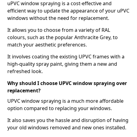
uPVC window spraying is a cost-effective and
efficient way to update the appearance of your uPVC
windows without the need for replacement.
It allows you to choose from a variety of RAL
colours, such as the popular Anthracite Grey, to
match your aesthetic preferences.
It involves coating the existing UPVC frames with a
high-quality spray paint, giving them a new and
refreshed look.
Why should I choose UPVC window spraying over
replacement?
UPVC window spraying is a much more affordable
option compared to replacing your windows.
It also saves you the hassle and disruption of having
your old windows removed and new ones installed.