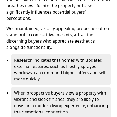
breathes new life into the property but also
significantly influences potential buyers'
perceptions.
Well-maintained, visually appealing properties often
stand out in competitive markets, attracting
discerning buyers who appreciate aesthetics
alongside functionality.
Research indicates that homes with updated
external features, such as freshly sprayed
windows, can command higher offers and sell
more quickly.
When prospective buyers view a property with
vibrant and sleek finishes, they are likely to
envision a modern living experience, enhancing
their emotional connection.