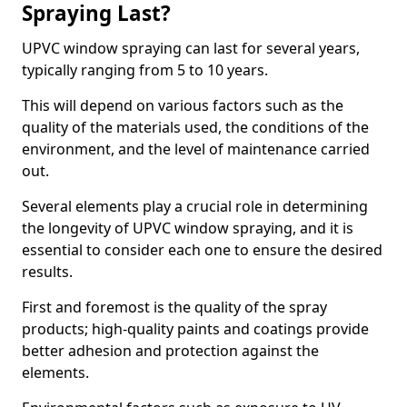
Spraying Last?
UPVC window spraying can last for several years,
typically ranging from 5 to 10 years.
This will depend on various factors such as the
quality of the materials used, the conditions of the
environment, and the level of maintenance carried
out.
Several elements play a crucial role in determining
the longevity of UPVC window spraying, and it is
essential to consider each one to ensure the desired
results.
First and foremost is the quality of the spray
products; high-quality paints and coatings provide
better adhesion and protection against the
elements.