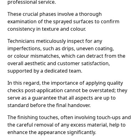
professional service.
These crucial phases involve a thorough
examination of the sprayed surfaces to confirm
consistency in texture and colour.
Technicians meticulously inspect for any
imperfections, such as drips, uneven coating,
or colour mismatches, which can detract from the
overall aesthetic and customer satisfaction,
supported by a dedicated team.
In this regard, the importance of applying quality
checks post-application cannot be overstated; they
serve as a guarantee that all aspects are up to
standard before the final handover.
The finishing touches, often involving touch-ups and
the careful removal of any excess material, help to
enhance the appearance significantly.