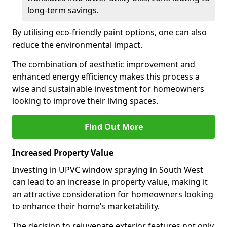
long-term savings.
By utilising eco-friendly paint options, one can also
reduce the environmental impact.
The combination of aesthetic improvement and
enhanced energy efficiency makes this process a
wise and sustainable investment for homeowners
looking to improve their living spaces.
Find Out More
Increased Property Value
Investing in UPVC window spraying in South West
can lead to an increase in property value, making it
an attractive consideration for homeowners looking
to enhance their home’s marketability.
The decision to rejuvenate exterior features not only