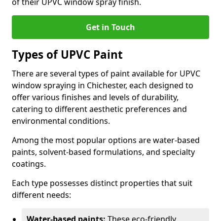
of their UPVC window spray finish.
Get in Touch
Types of UPVC Paint
There are several types of paint available for UPVC
window spraying in Chichester, each designed to
offer various finishes and levels of durability,
catering to different aesthetic preferences and
environmental conditions.
Among the most popular options are water-based
paints, solvent-based formulations, and specialty
coatings.
Each type possesses distinct properties that suit
different needs:
Water-based paints:
These eco-friendly