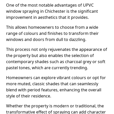
One of the most notable advantages of UPVC
window spraying in Chichester is the significant
improvement in aesthetics that it provides.
This allows homeowners to choose from a wide
range of colours and finishes to transform their
windows and doors from dull to dazzling.
This process not only rejuvenates the appearance of
the property but also enables the selection of
contemporary shades such as charcoal grey or soft
pastel tones, which are currently trending.
Homeowners can explore vibrant colours or opt for
more muted, classic shades that can seamlessly
blend with period features, enhancing the overall
style of their residence.
Whether the property is modern or traditional, the
transformative effect of spraying can add character