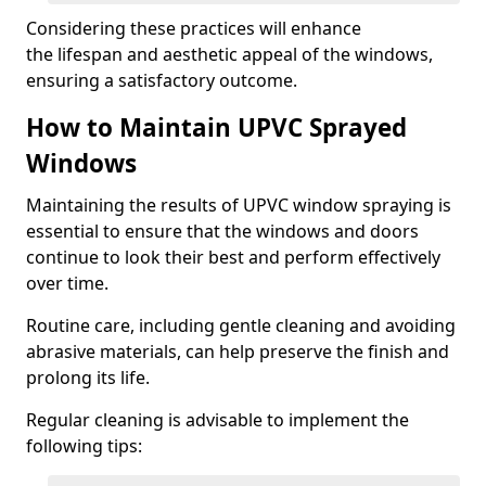
Considering these practices will enhance
the lifespan and aesthetic appeal of the windows,
ensuring a satisfactory outcome.
How to Maintain UPVC Sprayed
Windows
Maintaining the results of UPVC window spraying is
essential to ensure that the windows and doors
continue to look their best and perform effectively
over time.
Routine care, including gentle cleaning and avoiding
abrasive materials, can help preserve the finish and
prolong its life.
Regular cleaning is advisable to implement the
following tips: