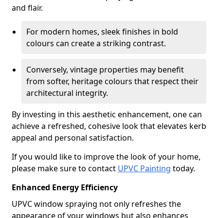
and flair.
For modern homes, sleek finishes in bold
colours can create a striking contrast.
Conversely, vintage properties may benefit
from softer, heritage colours that respect their
architectural integrity.
By investing in this aesthetic enhancement, one can
achieve a refreshed, cohesive look that elevates kerb
appeal and personal satisfaction.
If you would like to improve the look of your home,
please make sure to contact
UPVC Painting
today.
Enhanced Energy Efficiency
UPVC window spraying not only refreshes the
appearance of your windows but also enhances