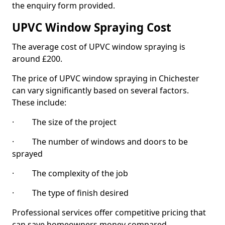
the enquiry form provided.
UPVC Window Spraying Cost
The average cost of UPVC window spraying is
around £200.
The price of UPVC window spraying in Chichester
can vary significantly based on several factors.
These include:
· The size of the project
· The number of windows and doors to be
sprayed
· The complexity of the job
· The type of finish desired
Professional services offer competitive pricing that
can save homeowners money compared