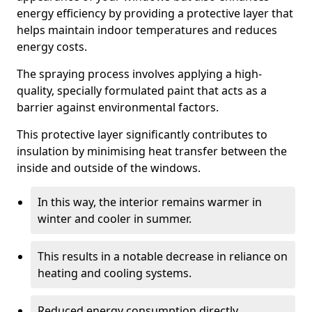
energy efficiency by providing a protective layer that
helps maintain indoor temperatures and reduces
energy costs.
The spraying process involves applying a high-
quality, specially formulated paint that acts as a
barrier against environmental factors.
This protective layer significantly contributes to
insulation by minimising heat transfer between the
inside and outside of the windows.
In this way, the interior remains warmer in
winter and cooler in summer.
This results in a notable decrease in reliance on
heating and cooling systems.
Reduced energy consumption directly