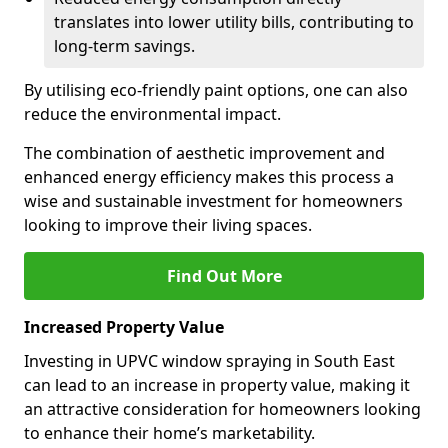
translates into lower utility bills, contributing to
long-term savings.
By utilising eco-friendly paint options, one can also
reduce the environmental impact.
The combination of aesthetic improvement and
enhanced energy efficiency makes this process a
wise and sustainable investment for homeowners
looking to improve their living spaces.
Find Out More
Increased Property Value
Investing in UPVC window spraying in South East
can lead to an increase in property value, making it
an attractive consideration for homeowners looking
to enhance their home’s marketability.