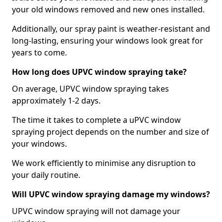
your old windows removed and new ones installed.
Additionally, our spray paint is weather-resistant and
long-lasting, ensuring your windows look great for
years to come.
How long does UPVC window spraying take?
On average, UPVC window spraying takes
approximately 1-2 days.
The time it takes to complete a uPVC window
spraying project depends on the number and size of
your windows.
We work efficiently to minimise any disruption to
your daily routine.
Will UPVC window spraying damage my windows?
UPVC window spraying will not damage your