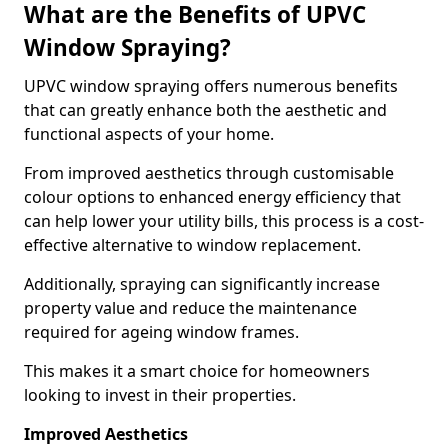
What are the Benefits of UPVC
Window Spraying?
UPVC window spraying offers numerous benefits
that can greatly enhance both the aesthetic and
functional aspects of your home.
From improved aesthetics through customisable
colour options to enhanced energy efficiency that
can help lower your utility bills, this process is a cost-
effective alternative to window replacement.
Additionally, spraying can significantly increase
property value and reduce the maintenance
required for ageing window frames.
This makes it a smart choice for homeowners
looking to invest in their properties.
Improved Aesthetics