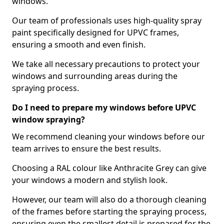
windows.
Our team of professionals uses high-quality spray
paint specifically designed for UPVC frames,
ensuring a smooth and even finish.
We take all necessary precautions to protect your
windows and surrounding areas during the
spraying process.
Do I need to prepare my windows before UPVC
window spraying?
We recommend cleaning your windows before our
team arrives to ensure the best results.
Choosing a RAL colour like Anthracite Grey can give
your windows a modern and stylish look.
However, our team will also do a thorough cleaning
of the frames before starting the spraying process,
ensuring even the smallest detail is prepared for the