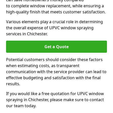
to complete window replacement, while ensuring a
high-quality finish that meets customer satisfaction.
Various elements play a crucial role in determining
the overall expense of UPVC window spraying
services in Chichester.
Get a Quote
Potential customers should consider these factors
when estimating costs, as transparent
communication with the service provider can lead to
effective budgeting and satisfaction with the final
results.
If you would like a free quotation for UPVC window
spraying in Chichester, please make sure to contact
our team today.