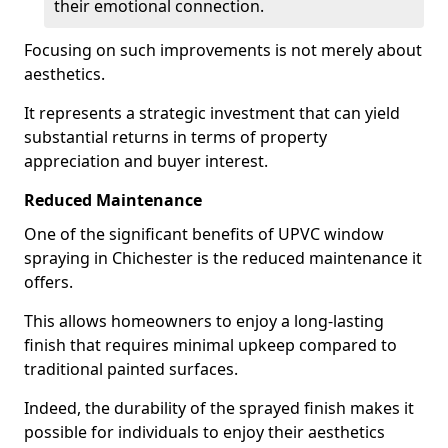
their emotional connection.
Focusing on such improvements is not merely about
aesthetics.
It represents a strategic investment that can yield
substantial returns in terms of property
appreciation and buyer interest.
Reduced Maintenance
One of the significant benefits of UPVC window
spraying in Chichester is the reduced maintenance it
offers.
This allows homeowners to enjoy a long-lasting
finish that requires minimal upkeep compared to
traditional painted surfaces.
Indeed, the durability of the sprayed finish makes it
possible for individuals to enjoy their aesthetics