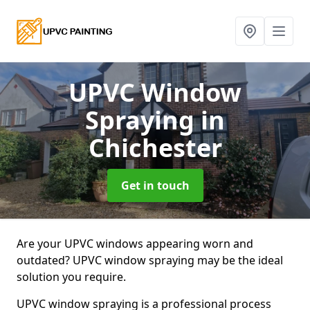
UPVC Window
Spraying
in
Chichester
Get in touch
Are your UPVC windows appearing worn and
outdated? UPVC window spraying may be the ideal
solution you require.
UPVC window spraying is a professional process