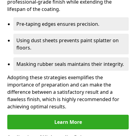
professional-grade finish while extending the
lifespan of the coating.
Pre-taping edges ensures precision.
Using dust sheets prevents paint splatter on
floors.
Masking rubber seals maintains their integrity.
Adopting these strategies exemplifies the
importance of preparation and can make the
difference between a satisfactory result and a
flawless finish, which is highly recommended for
achieving optimal results.
Learn More