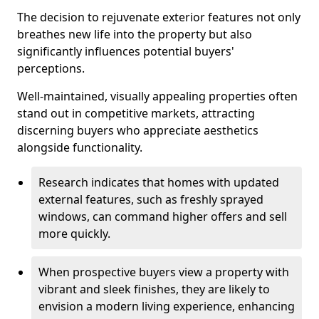
The decision to rejuvenate exterior features not only
breathes new life into the property but also
significantly influences potential buyers'
perceptions.
Well-maintained, visually appealing properties often
stand out in competitive markets, attracting
discerning buyers who appreciate aesthetics
alongside functionality.
Research indicates that homes with updated
external features, such as freshly sprayed
windows, can command higher offers and sell
more quickly.
When prospective buyers view a property with
vibrant and sleek finishes, they are likely to
envision a modern living experience, enhancing