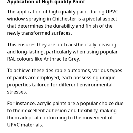
Application of High-quality Paint
The application of high-quality paint during UPVC
window spraying in Chichester is a pivotal aspect
that determines the durability and finish of the
newly transformed surfaces.
This ensures they are both aesthetically pleasing
and long-lasting, particularly when using popular
RAL colours like Anthracite Grey.
To achieve these desirable outcomes, various types
of paints are employed, each possessing unique
properties tailored for different environmental
stresses.
For instance, acrylic paints are a popular choice due
to their excellent adhesion and flexibility, making
them adept at conforming to the movement of
UPVC materials.