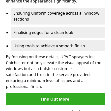
enhance the appearance significantly.
Ensuring uniform coverage across all window
sections
Finalising edges for a clean look
Using tools to achieve a smooth finish
By focusing on these details, UPVC sprayers in
Chichester not only elevate the visual appeal of the
windows but also bolster customer
satisfaction and trust in the service provided,
ensuring a minimum level of issues and a
professional finish.
Find Out More]