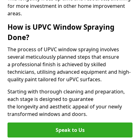
for more investment in other home improvement
areas.
How is UPVC Window Spraying
Done?
The process of UPVC window spraying involves
several meticulously planned steps that ensure
a professional finish is achieved by skilled
technicians, utilising advanced equipment and high-
quality paint tailored for uPVC surfaces.
Starting with thorough cleaning and preparation,
each stage is designed to guarantee
the longevity and aesthetic appeal of your newly
transformed windows and doors.
Speak to Us