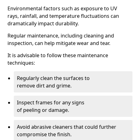
Environmental factors such as exposure to UV
rays, rainfall, and temperature fluctuations can
dramatically impact durability.
Regular maintenance, including cleaning and
inspection, can help mitigate wear and tear.
It is advisable to follow these maintenance
techniques:
Regularly clean the surfaces to
remove dirt and grime.
Inspect frames for any signs
of peeling or damage.
Avoid abrasive cleaners that could further
compromise the finish.