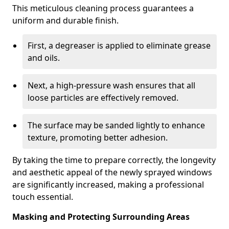
This meticulous cleaning process guarantees a
uniform and durable finish.
First, a degreaser is applied to eliminate grease
and oils.
Next, a high-pressure wash ensures that all
loose particles are effectively removed.
The surface may be sanded lightly to enhance
texture, promoting better adhesion.
By taking the time to prepare correctly, the longevity
and aesthetic appeal of the newly sprayed windows
are significantly increased, making a professional
touch essential.
Masking and Protecting Surrounding Areas