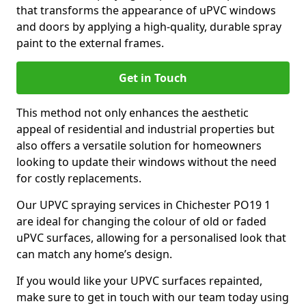
that transforms the appearance of uPVC windows
and doors by applying a high-quality, durable spray
paint to the external frames.
Get in Touch
This method not only enhances the aesthetic
appeal of residential and industrial properties but
also offers a versatile solution for homeowners
looking to update their windows without the need
for costly replacements.
Our UPVC spraying services in Chichester PO19 1
are ideal for changing the colour of old or faded
uPVC surfaces, allowing for a personalised look that
can match any home’s design.
If you would like your UPVC surfaces repainted,
make sure to get in touch with our team today using