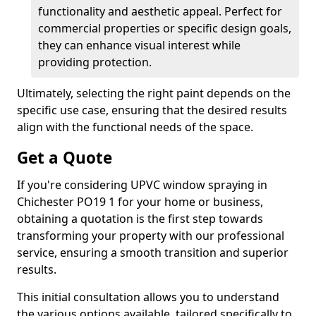
functionality and aesthetic appeal. Perfect for
commercial properties or specific design goals,
they can enhance visual interest while
providing protection.
Ultimately, selecting the right paint depends on the
specific use case, ensuring that the desired results
align with the functional needs of the space.
Get a Quote
If you're considering UPVC window spraying in
Chichester PO19 1 for your home or business,
obtaining a quotation is the first step towards
transforming your property with our professional
service, ensuring a smooth transition and superior
results.
This initial consultation allows you to understand
the various options available, tailored specifically to