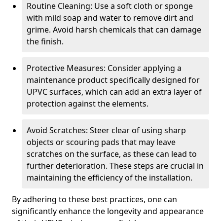
Routine Cleaning: Use a soft cloth or sponge
with mild soap and water to remove dirt and
grime. Avoid harsh chemicals that can damage
the finish.
Protective Measures: Consider applying a
maintenance product specifically designed for
UPVC surfaces, which can add an extra layer of
protection against the elements.
Avoid Scratches: Steer clear of using sharp
objects or scouring pads that may leave
scratches on the surface, as these can lead to
further deterioration. These steps are crucial in
maintaining the efficiency of the installation.
By adhering to these best practices, one can
significantly enhance the longevity and appearance