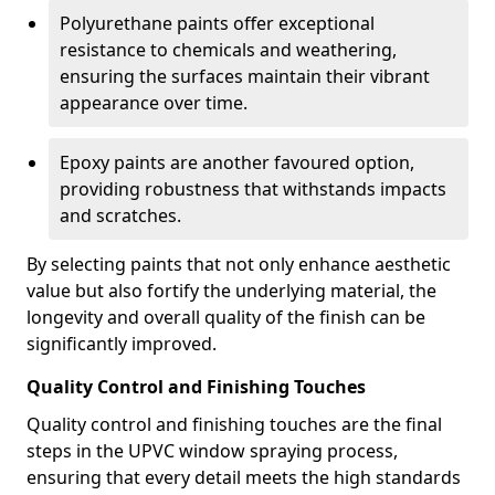
Polyurethane paints offer exceptional
resistance to chemicals and weathering,
ensuring the surfaces maintain their vibrant
appearance over time.
Epoxy paints are another favoured option,
providing robustness that withstands impacts
and scratches.
By selecting paints that not only enhance aesthetic
value but also fortify the underlying material, the
longevity and overall quality of the finish can be
significantly improved.
Quality Control and Finishing Touches
Quality control and finishing touches are the final
steps in the UPVC window spraying process,
ensuring that every detail meets the high standards