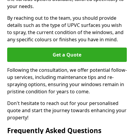
your needs.
By reaching out to the team, you should provide
details such as the type of UPVC surfaces you wish
to spray, the current condition of the windows, and
any specific colours or finishes you have in mind.
Get a Quote
Following the consultation, we offer potential follow-
up services, including maintenance tips and re-
spraying options, ensuring your windows remain in
pristine condition for years to come.
Don't hesitate to reach out for your personalised
quote and start the journey towards enhancing your
property!
Frequently Asked Questions