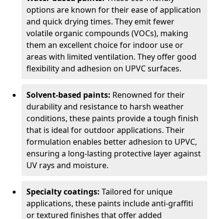
options are known for their ease of application
and quick drying times. They emit fewer
volatile organic compounds (VOCs), making
them an excellent choice for indoor use or
areas with limited ventilation. They offer good
flexibility and adhesion on UPVC surfaces.
Solvent-based paints:
Renowned for their
durability and resistance to harsh weather
conditions, these paints provide a tough finish
that is ideal for outdoor applications. Their
formulation enables better adhesion to UPVC,
ensuring a long-lasting protective layer against
UV rays and moisture.
Specialty coatings:
Tailored for unique
applications, these paints include anti-graffiti
or textured finishes that offer added