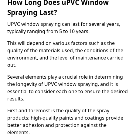
How Long Does uPVC Window
Spraying Last?
UPVC window spraying can last for several years,
typically ranging from 5 to 10 years.
This will depend on various factors such as the
quality of the materials used, the conditions of the
environment, and the level of maintenance carried
out.
Several elements play a crucial role in determining
the longevity of UPVC window spraying, and it is
essential to consider each one to ensure the desired
results.
First and foremost is the quality of the spray
products; high-quality paints and coatings provide
better adhesion and protection against the
elements.