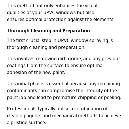
This method not only enhances the visual
qualities of your uPVC windows but also
ensures optimal protection against the elements.
Thorough Cleaning and Preparation
The first crucial step in UPVC window spraying is
thorough cleaning and preparation.
This involves removing dirt, grime, and any previous
coatings from the surface to ensure optimal
adhesion of the new paint.
This initial phase is essential because any remaining
contaminants can compromise the integrity of the
paint job and lead to premature chipping or peeling.
Professionals typically utilise a combination of
cleaning agents and mechanical methods to achieve
a pristine surface.