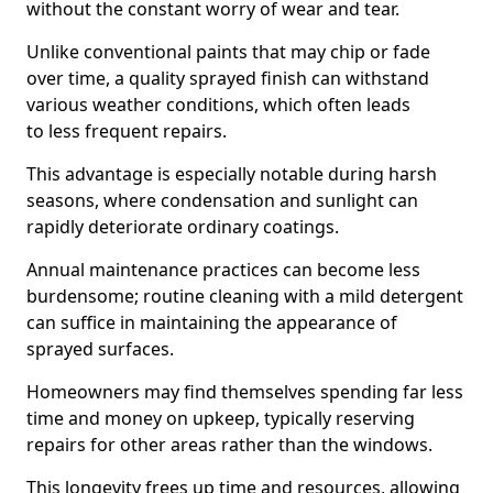
without the constant worry of wear and tear.
Unlike conventional paints that may chip or fade
over time, a quality sprayed finish can withstand
various weather conditions, which often leads
to less frequent repairs.
This advantage is especially notable during harsh
seasons, where condensation and sunlight can
rapidly deteriorate ordinary coatings.
Annual maintenance practices can become less
burdensome; routine cleaning with a mild detergent
can suffice in maintaining the appearance of
sprayed surfaces.
Homeowners may find themselves spending far less
time and money on upkeep, typically reserving
repairs for other areas rather than the windows.
This longevity frees up time and resources, allowing