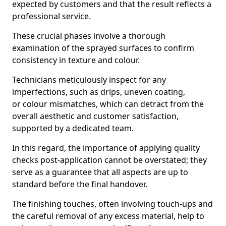
expected by customers and that the result reflects a
professional service.
These crucial phases involve a thorough
examination of the sprayed surfaces to confirm
consistency in texture and colour.
Technicians meticulously inspect for any
imperfections, such as drips, uneven coating,
or colour mismatches, which can detract from the
overall aesthetic and customer satisfaction,
supported by a dedicated team.
In this regard, the importance of applying quality
checks post-application cannot be overstated; they
serve as a guarantee that all aspects are up to
standard before the final handover.
The finishing touches, often involving touch-ups and
the careful removal of any excess material, help to