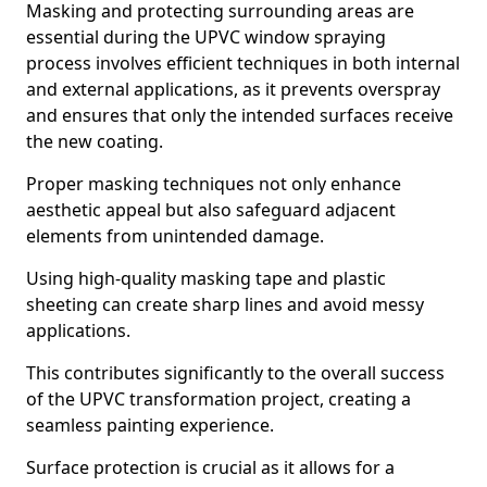
Masking and protecting surrounding areas are
essential during the UPVC window spraying
process involves efficient techniques in both internal
and external applications, as it prevents overspray
and ensures that only the intended surfaces receive
the new coating.
Proper masking techniques not only enhance
aesthetic appeal but also safeguard adjacent
elements from unintended damage.
Using high-quality masking tape and plastic
sheeting can create sharp lines and avoid messy
applications.
This contributes significantly to the overall success
of the UPVC transformation project, creating a
seamless painting experience.
Surface protection is crucial as it allows for a