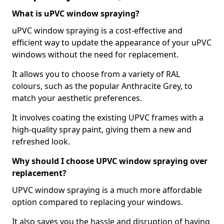
What is uPVC window spraying?
uPVC window spraying is a cost-effective and
efficient way to update the appearance of your uPVC
windows without the need for replacement.
It allows you to choose from a variety of RAL
colours, such as the popular Anthracite Grey, to
match your aesthetic preferences.
It involves coating the existing UPVC frames with a
high-quality spray paint, giving them a new and
refreshed look.
Why should I choose UPVC window spraying over
replacement?
UPVC window spraying is a much more affordable
option compared to replacing your windows.
It also saves you the hassle and disruption of having