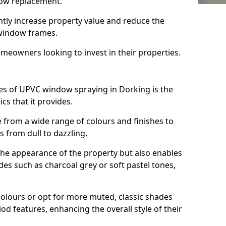
ndow replacement.
antly increase property value and reduce the
window frames.
omeowners looking to invest in their properties.
s of UPVC window spraying in Dorking is the
cs that it provides.
from a wide range of colours and finishes to
 from dull to dazzling.
the appearance of the property but also enables
es such as charcoal grey or soft pastel tones,
lours or opt for more muted, classic shades
od features, enhancing the overall style of their