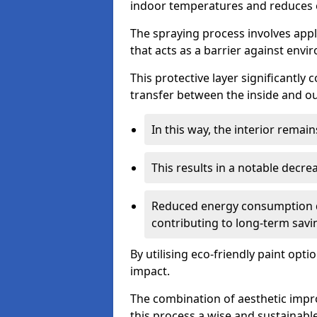
indoor temperatures and reduces 
The spraying process involves apply
that acts as a barrier against envi
This protective layer significantly
transfer between the inside and o
In this way, the interior rema
This results in a notable decre
Reduced energy consumption dire
contributing to long-term savi
By utilising eco-friendly paint opt
impact.
The combination of aesthetic imp
this process a wise and sustainab