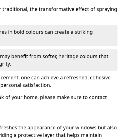
traditional, the transformative effect of spraying
es in bold colours can create a striking
may benefit from softer, heritage colours that
rity.
ancement, one can achieve a refreshed, cohesive
personal satisfaction.
ook of your home, please make sure to contact
freshes the appearance of your windows but also
iding a protective layer that helps maintain