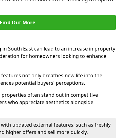
Find Out More
in South East can lead to an increase in property
nsideration for homeowners looking to enhance
 features not only breathes new life into the
luences potential buyers' perceptions.
g properties often stand out in competitive
yers who appreciate aesthetics alongside
with updated external features, such as freshly
higher offers and sell more quickly.