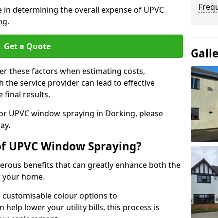
Freq
le in determining the overall expense of UPVC
ng.
Get a Quote
Gall
er these factors when estimating costs,
the service provider can lead to effective
 final results.
 for UPVC window spraying in Dorking, please
ay.
 of UPVC Window Spraying?
rous benefits that can greatly enhance both the
f your home.
 customisable colour options to
help lower your utility bills, this process is