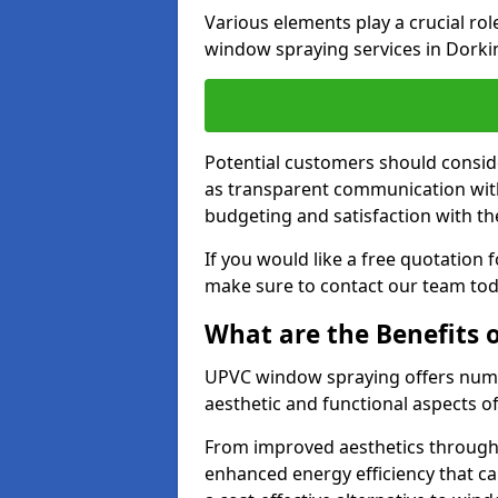
Various elements play a crucial ro
window spraying services in Dorki
Potential customers should consid
as transparent communication with 
budgeting and satisfaction with the
If you would like a free quotation
make sure to contact our team tod
What are the Benefits
UPVC window spraying offers nume
aesthetic and functional aspects o
From improved aesthetics through
enhanced energy efficiency that can 