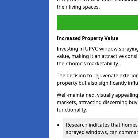
their living spaces.
Increased Property Value
Investing in UPVC window spraying 
value, making it an attractive co
their home’s marketability.
The decision to rejuvenate exterior
property but also significantly inf
Well-maintained, visually appealin
markets, attracting discerning bu
functionality.
Research indicates that homes 
sprayed windows, can command 