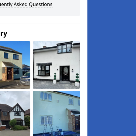
uently Asked Questions
ery