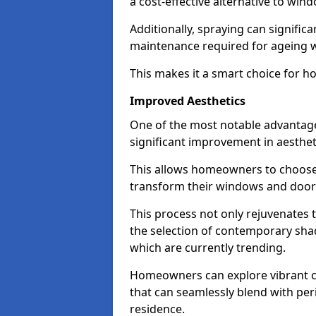
a cost-effective alternative to wi
Additionally, spraying can signific
maintenance required for ageing 
This makes it a smart choice for h
Improved Aesthetics
One of the most notable advantage
significant improvement in aestheti
This allows homeowners to choose 
transform their windows and doors
This process not only rejuvenates 
the selection of contemporary shad
which are currently trending.
Homeowners can explore vibrant co
that can seamlessly blend with peri
residence.