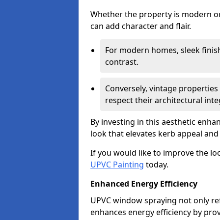
Whether the property is modern or 
can add character and flair.
For modern homes, sleek finish
contrast.
Conversely, vintage properties 
respect their architectural integ
By investing in this aesthetic enh
look that elevates kerb appeal and 
If you would like to improve the l
UPVC Painting
today.
Enhanced Energy Efficiency
UPVC window spraying not only re
enhances energy efficiency by prov