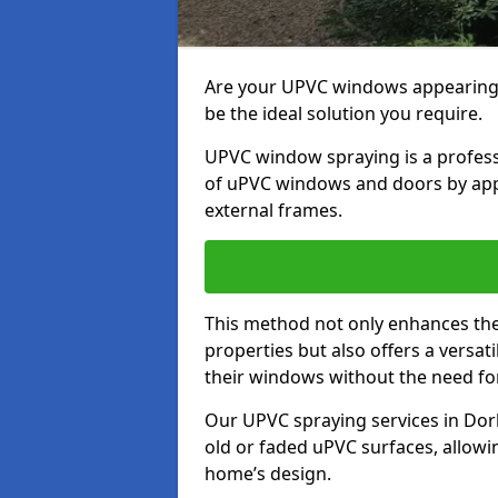
Are your UPVC windows appearin
be the ideal solution you require.
UPVC window spraying is a profess
of uPVC windows and doors by apply
external frames.
This method not only enhances the 
properties but also offers a versa
their windows without the need fo
Our UPVC spraying services in Dork
old or faded uPVC surfaces, allowi
home’s design.