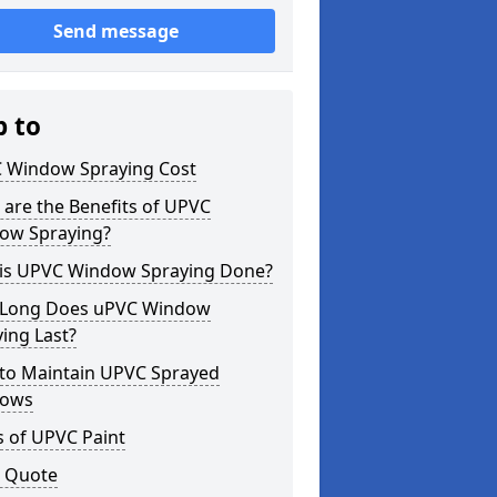
Send message
p to
 Window Spraying Cost
are the Benefits of UPVC
ow Spraying?
is UPVC Window Spraying Done?
Long Does uPVC Window
ing Last?
to Maintain UPVC Sprayed
ows
s of UPVC Paint
a Quote