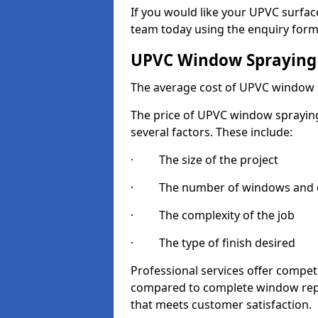
If you would like your UPVC surfac
team today using the enquiry form
UPVC Window Spraying
The average cost of UPVC window 
The price of UPVC window spraying 
several factors. These include:
· The size of the project
· The number of windows and d
· The complexity of the job
· The type of finish desired
Professional services offer compe
compared to complete window repla
that meets customer satisfaction.