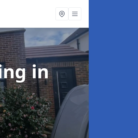
ing
in