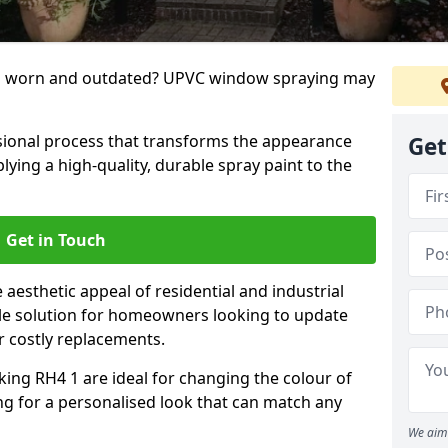
g worn and outdated? UPVC window spraying may
ional process that transforms the appearance
Get
ing a high-quality, durable spray paint to the
Get in Touch
aesthetic appeal of residential and industrial
tile solution for homeowners looking to update
r costly replacements.
ing RH4 1 are ideal for changing the colour of
ng for a personalised look that can match any
We aim 