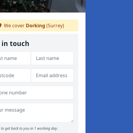
We cover
Dorking
(Surrey)
 in touch
to get back to you in 1 working day.