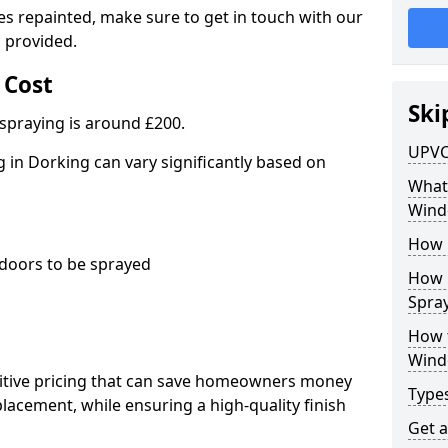
es repainted, make sure to get in touch with our
 provided.
 Cost
Ski
spraying is around £200.
UPVC
in Dorking can vary significantly based on
What 
Wind
How 
oors to be sprayed
How 
Spray
How 
Wind
titive pricing that can save homeowners money
Type
cement, while ensuring a high-quality finish
Get 