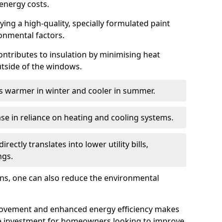
energy costs.
ing a high-quality, specially formulated paint
ronmental factors.
 contributes to insulation by minimising heat
utside of the windows.
ins warmer in winter and cooler in summer.
ase in reliance on heating and cooling systems.
ctly translates into lower utility bills,
ngs.
ions, one can also reduce the environmental
rovement and enhanced energy efficiency makes
le investment for homeowners looking to improve