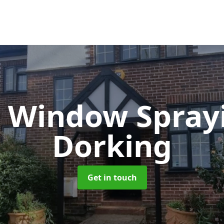
 Window Spray
Dorking
Get in touch