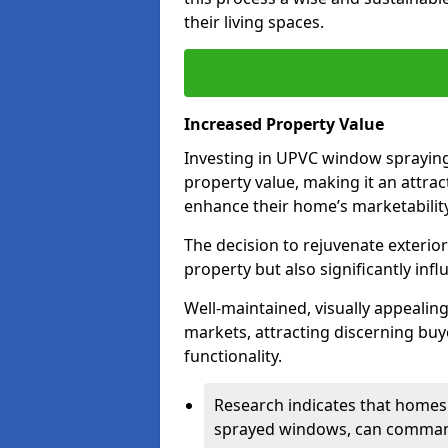
their living spaces.
Increased Property Value
Investing in UPVC window spraying 
property value, making it an attra
enhance their home’s marketability
The decision to rejuvenate exterior
property but also significantly inf
Well-maintained, visually appealin
markets, attracting discerning bu
functionality.
Research indicates that homes 
sprayed windows, can command 