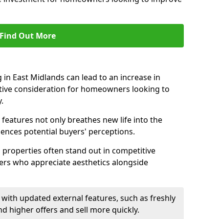
Find Out More
in East Midlands can lead to an increase in
ctive consideration for homeowners looking to
.
 features not only breathes new life into the
luences potential buyers' perceptions.
g properties often stand out in competitive
yers who appreciate aesthetics alongside
with updated external features, such as freshly
higher offers and sell more quickly.