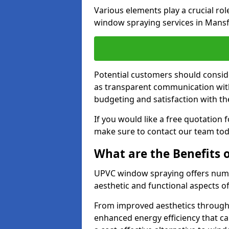
Various elements play a crucial ro
window spraying services in Mansf
Potential customers should consid
as transparent communication with 
budgeting and satisfaction with the
If you would like a free quotation
make sure to contact our team tod
What are the Benefits
UPVC window spraying offers nume
aesthetic and functional aspects o
From improved aesthetics through
enhanced energy efficiency that can 