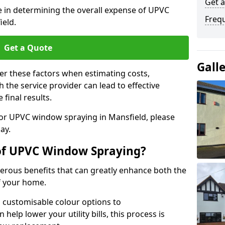
Get 
le in determining the overall expense of UPVC
Freq
ield.
Get a Quote
Gall
er these factors when estimating costs,
the service provider can lead to effective
 final results.
 for UPVC window spraying in Mansfield, please
ay.
 of UPVC Window Spraying?
rous benefits that can greatly enhance both the
f your home.
 customisable colour options to
help lower your utility bills, this process is