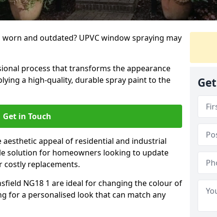
g worn and outdated? UPVC window spraying may
ional process that transforms the appearance
ing a high-quality, durable spray paint to the
Get
Get in Touch
aesthetic appeal of residential and industrial
tile solution for homeowners looking to update
r costly replacements.
field NG18 1 are ideal for changing the colour of
ng for a personalised look that can match any