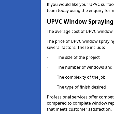
If you would like your UPVC surfac
team today using the enquiry form
UPVC Window Spraying
The average cost of UPVC window 
The price of UPVC window spraying 
several factors. These include:
· The size of the project
· The number of windows and d
· The complexity of the job
· The type of finish desired
Professional services offer compe
compared to complete window repla
that meets customer satisfaction.