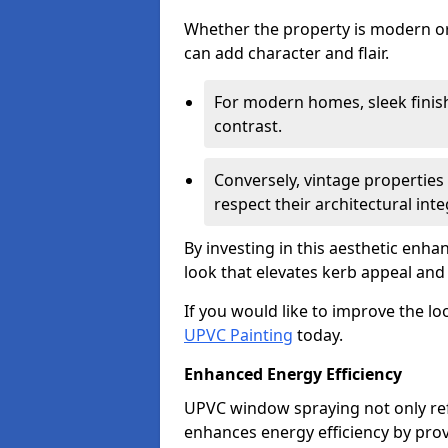
Whether the property is modern or 
can add character and flair.
For modern homes, sleek finish
contrast.
Conversely, vintage properties 
respect their architectural integ
By investing in this aesthetic enh
look that elevates kerb appeal and 
If you would like to improve the l
UPVC Painting
today.
Enhanced Energy Efficiency
UPVC window spraying not only re
enhances energy efficiency by prov