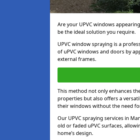
Are your UPVC windows appearin
be the ideal solution you require.
UPVC window spraying is a profess
of uPVC windows and doors by apply
external frames.
This method not only enhances the 
properties but also offers a versa
their windows without the need fo
Our UPVC spraying services in Mans
old or faded uPVC surfaces, allowi
home’s design.