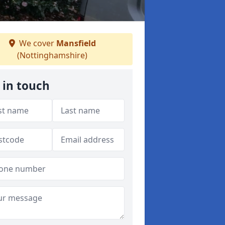
We cover
Mansfield
(Nottinghamshire)
 in touch