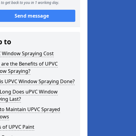
to get back to you in 1 working day.
Send message
p to
 Window Spraying Cost
are the Benefits of UPVC
ow Spraying?
is UPVC Window Spraying Done?
Long Does uPVC Window
ing Last?
to Maintain UPVC Sprayed
ows
s of UPVC Paint