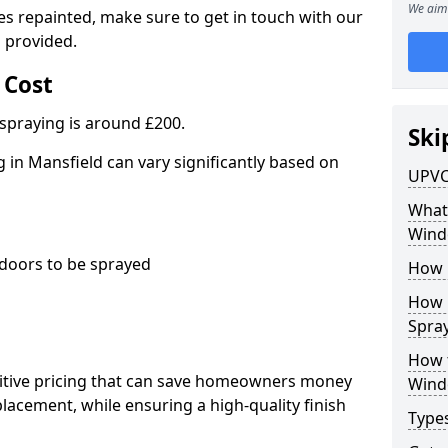
We aim 
es repainted, make sure to get in touch with our
 provided.
 Cost
spraying is around £200.
Ski
in Mansfield can vary significantly based on
UPVC
What 
Wind
oors to be sprayed
How 
How 
Spray
How 
titive pricing that can save homeowners money
Wind
cement, while ensuring a high-quality finish
Type