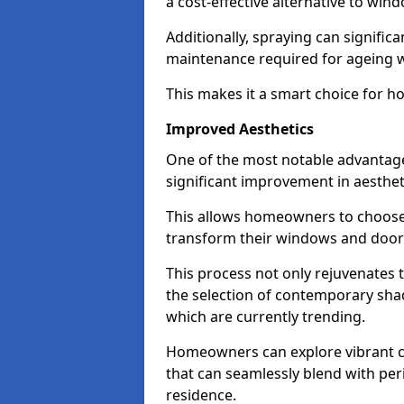
a cost-effective alternative to wi
Additionally, spraying can signific
maintenance required for ageing 
This makes it a smart choice for h
Improved Aesthetics
One of the most notable advantage
significant improvement in aestheti
This allows homeowners to choose 
transform their windows and doors
This process not only rejuvenates 
the selection of contemporary shad
which are currently trending.
Homeowners can explore vibrant co
that can seamlessly blend with peri
residence.