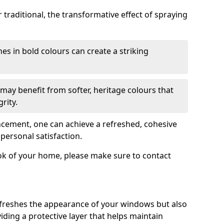
traditional, the transformative effect of spraying
es in bold colours can create a striking
may benefit from softer, heritage colours that
rity.
ancement, one can achieve a refreshed, cohesive
personal satisfaction.
ook of your home, please make sure to contact
freshes the appearance of your windows but also
iding a protective layer that helps maintain