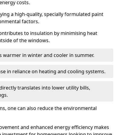
energy costs.
ing a high-quality, specially formulated paint
ronmental factors.
 contributes to insulation by minimising heat
utside of the windows.
ins warmer in winter and cooler in summer.
ase in reliance on heating and cooling systems.
ctly translates into lower utility bills,
ngs.
ions, one can also reduce the environmental
rovement and enhanced energy efficiency makes
le investment for homeowners looking to improve