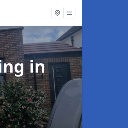
ing
in