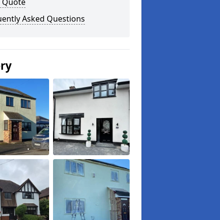
a Quote
uently Asked Questions
ery