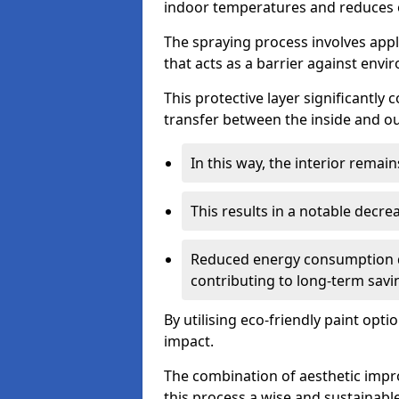
indoor temperatures and reduces 
The spraying process involves apply
that acts as a barrier against envi
This protective layer significantly
transfer between the inside and o
In this way, the interior rema
This results in a notable decre
Reduced energy consumption dire
contributing to long-term savi
By utilising eco-friendly paint opt
impact.
The combination of aesthetic imp
this process a wise and sustainab