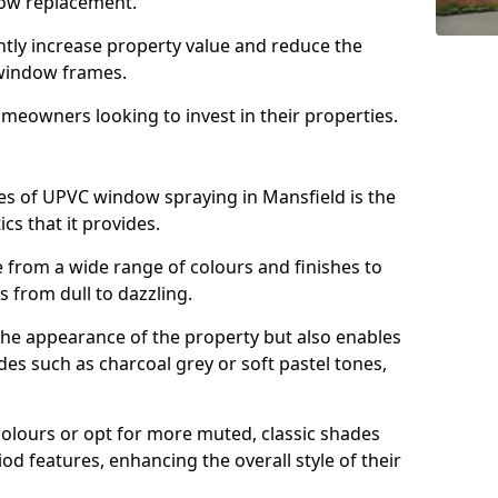
ndow replacement.
antly increase property value and reduce the
window frames.
omeowners looking to invest in their properties.
s of UPVC window spraying in Mansfield is the
cs that it provides.
from a wide range of colours and finishes to
 from dull to dazzling.
the appearance of the property but also enables
es such as charcoal grey or soft pastel tones,
lours or opt for more muted, classic shades
od features, enhancing the overall style of their