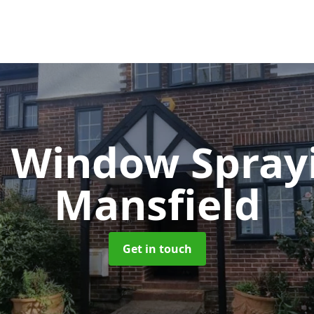
 Window Spray
Mansfield
Get in touch