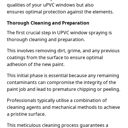
qualities of your uPVC windows but also
ensures optimal protection against the elements.
Thorough Cleaning and Preparation
The first crucial step in UPVC window spraying is
thorough cleaning and preparation.
This involves removing dirt, grime, and any previous
coatings from the surface to ensure optimal
adhesion of the new paint.
This initial phase is essential because any remaining
contaminants can compromise the integrity of the
paint job and lead to premature chipping or peeling.
Professionals typically utilise a combination of
cleaning agents and mechanical methods to achieve
a pristine surface.
This meticulous cleaning process guarantees a