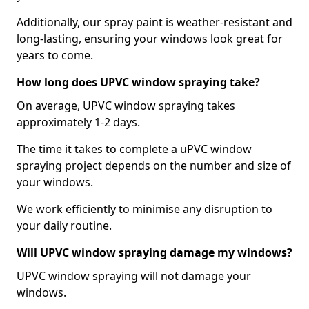
Additionally, our spray paint is weather-resistant and
long-lasting, ensuring your windows look great for
years to come.
How long does UPVC window spraying take?
On average, UPVC window spraying takes
approximately 1-2 days.
The time it takes to complete a uPVC window
spraying project depends on the number and size of
your windows.
We work efficiently to minimise any disruption to
your daily routine.
Will UPVC window spraying damage my windows?
UPVC window spraying will not damage your
windows.