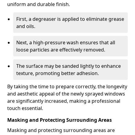
uniform and durable finish.
First, a degreaser is applied to eliminate grease
and oils.
Next, a high-pressure wash ensures that all
loose particles are effectively removed.
The surface may be sanded lightly to enhance
texture, promoting better adhesion.
By taking the time to prepare correctly, the longevity
and aesthetic appeal of the newly sprayed windows
are significantly increased, making a professional
touch essential.
Masking and Protecting Surrounding Areas
Masking and protecting surrounding areas are