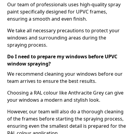
Our team of professionals uses high-quality spray
paint specifically designed for UPVC frames,
ensuring a smooth and even finish.
We take all necessary precautions to protect your
windows and surrounding areas during the
spraying process.
Do I need to prepare my windows before UPVC
window spraying?
We recommend cleaning your windows before our
team arrives to ensure the best results.
Choosing a RAL colour like Anthracite Grey can give
your windows a modern and stylish look.
However, our team will also do a thorough cleaning
of the frames before starting the spraying process,
ensuring even the smallest detail is prepared for the
RAL colour application.