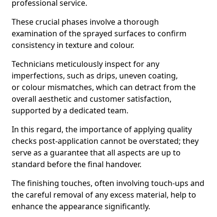
professional service.
These crucial phases involve a thorough
examination of the sprayed surfaces to confirm
consistency in texture and colour.
Technicians meticulously inspect for any
imperfections, such as drips, uneven coating,
or colour mismatches, which can detract from the
overall aesthetic and customer satisfaction,
supported by a dedicated team.
In this regard, the importance of applying quality
checks post-application cannot be overstated; they
serve as a guarantee that all aspects are up to
standard before the final handover.
The finishing touches, often involving touch-ups and
the careful removal of any excess material, help to
enhance the appearance significantly.