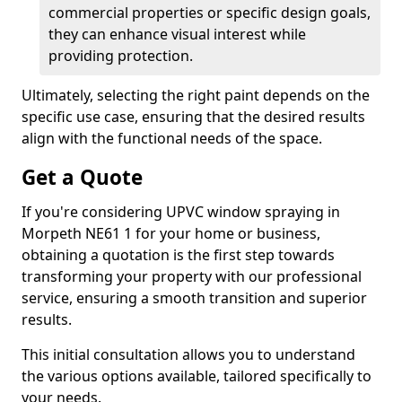
commercial properties or specific design goals,
they can enhance visual interest while
providing protection.
Ultimately, selecting the right paint depends on the
specific use case, ensuring that the desired results
align with the functional needs of the space.
Get a Quote
If you're considering UPVC window spraying in
Morpeth NE61 1 for your home or business,
obtaining a quotation is the first step towards
transforming your property with our professional
service, ensuring a smooth transition and superior
results.
This initial consultation allows you to understand
the various options available, tailored specifically to
your needs.