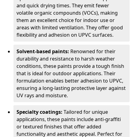
and quick drying times. They emit fewer
volatile organic compounds (VOCs), making
them an excellent choice for indoor use or
areas with limited ventilation. They offer good
flexibility and adhesion on UPVC surfaces.
Solvent-based paints:
Renowned for their
durability and resistance to harsh weather
conditions, these paints provide a tough finish
that is ideal for outdoor applications. Their
formulation enables better adhesion to UPVC,
ensuring a long-lasting protective layer against
UV rays and moisture.
Specialty coatings:
Tailored for unique
applications, these paints include anti-graffiti
or textured finishes that offer added
functionality and aesthetic appeal. Perfect for