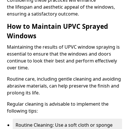
Considering these practices will enhance
the lifespan and aesthetic appeal of the windows,
ensuring a satisfactory outcome.
How to Maintain UPVC Sprayed
Windows
Maintaining the results of UPVC window spraying is
essential to ensure that the windows and doors
continue to look their best and perform effectively
over time.
Routine care, including gentle cleaning and avoiding
abrasive materials, can help preserve the finish and
prolong its life.
Regular cleaning is advisable to implement the
following tips:
Routine Cleaning: Use a soft cloth or sponge