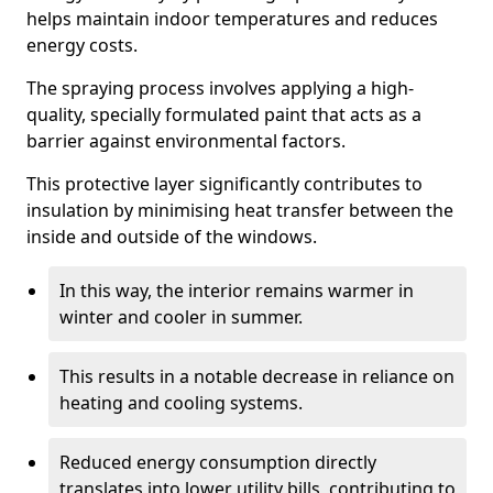
helps maintain indoor temperatures and reduces
energy costs.
The spraying process involves applying a high-
quality, specially formulated paint that acts as a
barrier against environmental factors.
This protective layer significantly contributes to
insulation by minimising heat transfer between the
inside and outside of the windows.
In this way, the interior remains warmer in
winter and cooler in summer.
This results in a notable decrease in reliance on
heating and cooling systems.
Reduced energy consumption directly
translates into lower utility bills, contributing to