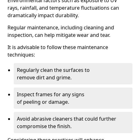
Environmental factors such as exposure to UV
rays, rainfall, and temperature fluctuations can
dramatically impact durability.
Regular maintenance, including cleaning and
inspection, can help mitigate wear and tear.
It is advisable to follow these maintenance
techniques:
Regularly clean the surfaces to
remove dirt and grime.
Inspect frames for any signs
of peeling or damage.
Avoid abrasive cleaners that could further
compromise the finish.