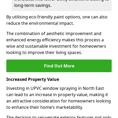
long-term savings.
By utilising eco-friendly paint options, one can also
reduce the environmental impact.
The combination of aesthetic improvement and
enhanced energy efficiency makes this process a
wise and sustainable investment for homeowners
looking to improve their living spaces.
Find Out More
Increased Property Value
Investing in UPVC window spraying in North East
can lead to an increase in property value, making it
an attractive consideration for homeowners looking
to enhance their home’s marketability.
The decision to rejuvenate exterior features not only