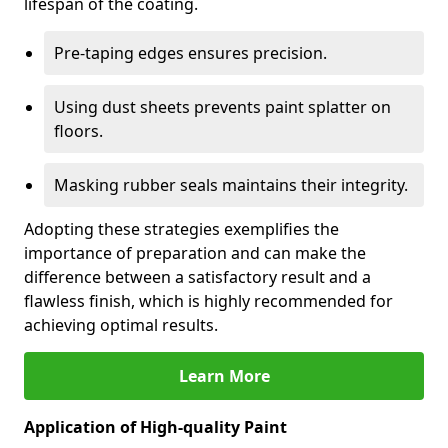
lifespan of the coating.
Pre-taping edges ensures precision.
Using dust sheets prevents paint splatter on
floors.
Masking rubber seals maintains their integrity.
Adopting these strategies exemplifies the
importance of preparation and can make the
difference between a satisfactory result and a
flawless finish, which is highly recommended for
achieving optimal results.
Learn More
Application of High-quality Paint