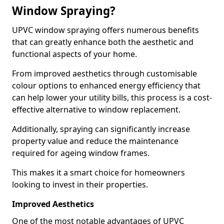
Window Spraying?
UPVC window spraying offers numerous benefits
that can greatly enhance both the aesthetic and
functional aspects of your home.
From improved aesthetics through customisable
colour options to enhanced energy efficiency that
can help lower your utility bills, this process is a cost-
effective alternative to window replacement.
Additionally, spraying can significantly increase
property value and reduce the maintenance
required for ageing window frames.
This makes it a smart choice for homeowners
looking to invest in their properties.
Improved Aesthetics
One of the most notable advantages of UPVC