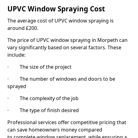
UPVC Window Spraying Cost
The average cost of UPVC window spraying is
around £200.
The price of UPVC window spraying in Morpeth can
vary significantly based on several factors. These
include:
· The size of the project
· The number of windows and doors to be
sprayed
· The complexity of the job
· The type of finish desired
Professional services offer competitive pricing that
can save homeowners money compared
to complete window replacement, while ensuring a