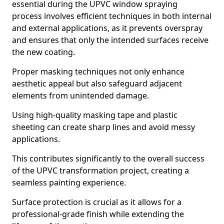
essential during the UPVC window spraying
process involves efficient techniques in both internal
and external applications, as it prevents overspray
and ensures that only the intended surfaces receive
the new coating.
Proper masking techniques not only enhance
aesthetic appeal but also safeguard adjacent
elements from unintended damage.
Using high-quality masking tape and plastic
sheeting can create sharp lines and avoid messy
applications.
This contributes significantly to the overall success
of the UPVC transformation project, creating a
seamless painting experience.
Surface protection is crucial as it allows for a
professional-grade finish while extending the