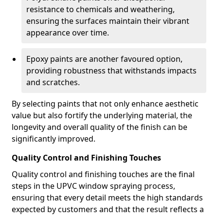
resistance to chemicals and weathering,
ensuring the surfaces maintain their vibrant
appearance over time.
Epoxy paints are another favoured option,
providing robustness that withstands impacts
and scratches.
By selecting paints that not only enhance aesthetic
value but also fortify the underlying material, the
longevity and overall quality of the finish can be
significantly improved.
Quality Control and Finishing Touches
Quality control and finishing touches are the final
steps in the UPVC window spraying process,
ensuring that every detail meets the high standards
expected by customers and that the result reflects a