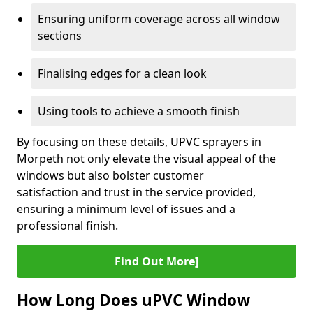
Ensuring uniform coverage across all window
sections
Finalising edges for a clean look
Using tools to achieve a smooth finish
By focusing on these details, UPVC sprayers in
Morpeth not only elevate the visual appeal of the
windows but also bolster customer
satisfaction and trust in the service provided,
ensuring a minimum level of issues and a
professional finish.
Find Out More]
How Long Does uPVC Window