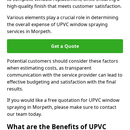
high-quality finish that meets customer satisfaction.
Various elements play a crucial role in determining
the overall expense of UPVC window spraying
services in Morpeth.
Get a Quote
Potential customers should consider these factors
when estimating costs, as transparent
communication with the service provider can lead to
effective budgeting and satisfaction with the final
results.
If you would like a free quotation for UPVC window
spraying in Morpeth, please make sure to contact
our team today.
What are the Benefits of UPVC