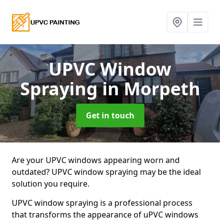
UPVC Window
Spraying
in Morpeth
Get in touch
Are your UPVC windows appearing worn and
outdated? UPVC window spraying may be the ideal
solution you require.
UPVC window spraying is a professional process
that transforms the appearance of uPVC windows