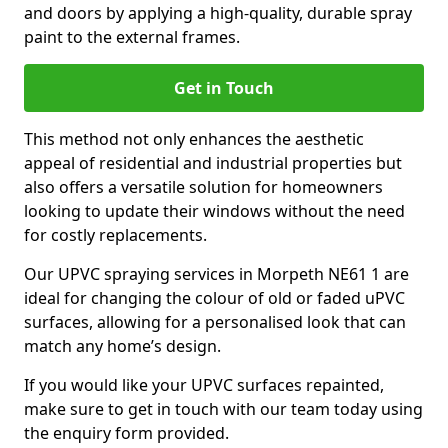
and doors by applying a high-quality, durable spray
paint to the external frames.
Get in Touch
This method not only enhances the aesthetic
appeal of residential and industrial properties but
also offers a versatile solution for homeowners
looking to update their windows without the need
for costly replacements.
Our UPVC spraying services in Morpeth NE61 1 are
ideal for changing the colour of old or faded uPVC
surfaces, allowing for a personalised look that can
match any home’s design.
If you would like your UPVC surfaces repainted,
make sure to get in touch with our team today using
the enquiry form provided.