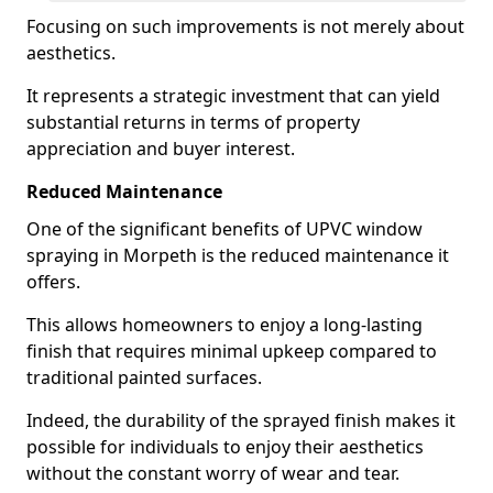
Focusing on such improvements is not merely about
aesthetics.
It represents a strategic investment that can yield
substantial returns in terms of property
appreciation and buyer interest.
Reduced Maintenance
One of the significant benefits of UPVC window
spraying in Morpeth is the reduced maintenance it
offers.
This allows homeowners to enjoy a long-lasting
finish that requires minimal upkeep compared to
traditional painted surfaces.
Indeed, the durability of the sprayed finish makes it
possible for individuals to enjoy their aesthetics
without the constant worry of wear and tear.