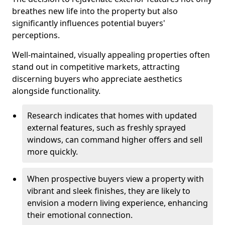
breathes new life into the property but also
significantly influences potential buyers'
perceptions.
Well-maintained, visually appealing properties often
stand out in competitive markets, attracting
discerning buyers who appreciate aesthetics
alongside functionality.
Research indicates that homes with updated
external features, such as freshly sprayed
windows, can command higher offers and sell
more quickly.
When prospective buyers view a property with
vibrant and sleek finishes, they are likely to
envision a modern living experience, enhancing
their emotional connection.