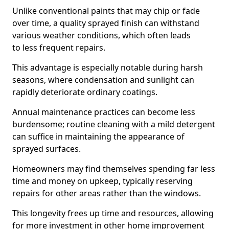
Unlike conventional paints that may chip or fade
over time, a quality sprayed finish can withstand
various weather conditions, which often leads
to less frequent repairs.
This advantage is especially notable during harsh
seasons, where condensation and sunlight can
rapidly deteriorate ordinary coatings.
Annual maintenance practices can become less
burdensome; routine cleaning with a mild detergent
can suffice in maintaining the appearance of
sprayed surfaces.
Homeowners may find themselves spending far less
time and money on upkeep, typically reserving
repairs for other areas rather than the windows.
This longevity frees up time and resources, allowing
for more investment in other home improvement