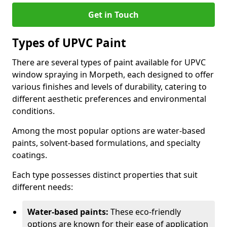
Get in Touch
Types of UPVC Paint
There are several types of paint available for UPVC
window spraying in Morpeth, each designed to offer
various finishes and levels of durability, catering to
different aesthetic preferences and environmental
conditions.
Among the most popular options are water-based
paints, solvent-based formulations, and specialty
coatings.
Each type possesses distinct properties that suit
different needs:
Water-based paints:
These eco-friendly
options are known for their ease of application