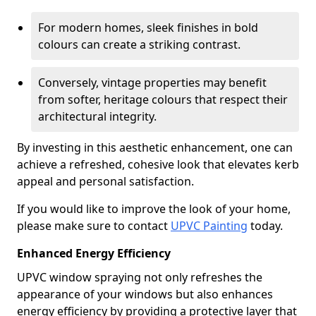
For modern homes, sleek finishes in bold
colours can create a striking contrast.
Conversely, vintage properties may benefit
from softer, heritage colours that respect their
architectural integrity.
By investing in this aesthetic enhancement, one can
achieve a refreshed, cohesive look that elevates kerb
appeal and personal satisfaction.
If you would like to improve the look of your home,
please make sure to contact
UPVC Painting
today.
Enhanced Energy Efficiency
UPVC window spraying not only refreshes the
appearance of your windows but also enhances
energy efficiency by providing a protective layer that