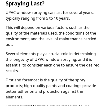
Spraying Last?
UPVC window spraying can last for several years,
typically ranging from 5 to 10 years.
This will depend on various factors such as the
quality of the materials used, the conditions of the
environment, and the level of maintenance carried
out.
Several elements play a crucial role in determining
the longevity of UPVC window spraying, and it is
essential to consider each one to ensure the desired
results.
First and foremost is the quality of the spray
products; high-quality paints and coatings provide
better adhesion and protection against the
elements.