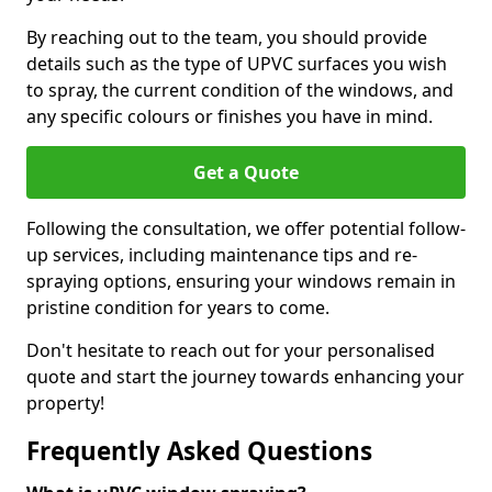
By reaching out to the team, you should provide
details such as the type of UPVC surfaces you wish
to spray, the current condition of the windows, and
any specific colours or finishes you have in mind.
Get a Quote
Following the consultation, we offer potential follow-
up services, including maintenance tips and re-
spraying options, ensuring your windows remain in
pristine condition for years to come.
Don't hesitate to reach out for your personalised
quote and start the journey towards enhancing your
property!
Frequently Asked Questions