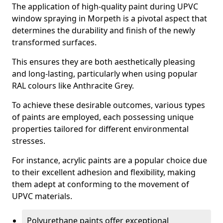
The application of high-quality paint during UPVC
window spraying in Morpeth is a pivotal aspect that
determines the durability and finish of the newly
transformed surfaces.
This ensures they are both aesthetically pleasing
and long-lasting, particularly when using popular
RAL colours like Anthracite Grey.
To achieve these desirable outcomes, various types
of paints are employed, each possessing unique
properties tailored for different environmental
stresses.
For instance, acrylic paints are a popular choice due
to their excellent adhesion and flexibility, making
them adept at conforming to the movement of
UPVC materials.
Polyurethane paints offer exceptional