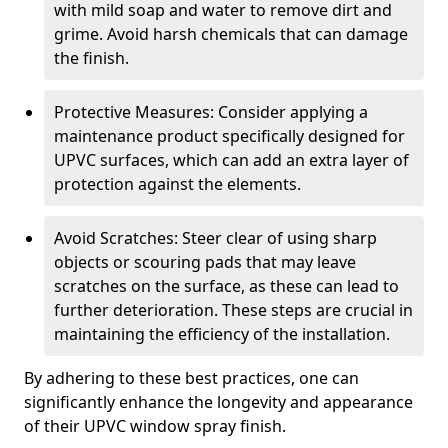
with mild soap and water to remove dirt and
grime. Avoid harsh chemicals that can damage
the finish.
Protective Measures: Consider applying a
maintenance product specifically designed for
UPVC surfaces, which can add an extra layer of
protection against the elements.
Avoid Scratches: Steer clear of using sharp
objects or scouring pads that may leave
scratches on the surface, as these can lead to
further deterioration. These steps are crucial in
maintaining the efficiency of the installation.
By adhering to these best practices, one can
significantly enhance the longevity and appearance
of their UPVC window spray finish.