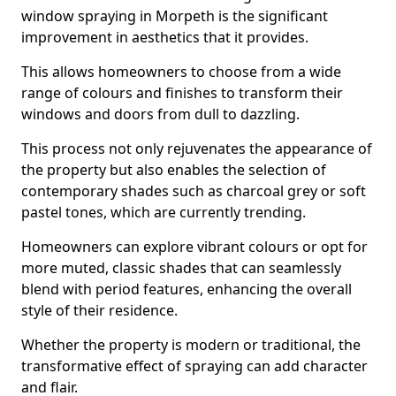
window spraying in Morpeth is the significant
improvement in aesthetics that it provides.
This allows homeowners to choose from a wide
range of colours and finishes to transform their
windows and doors from dull to dazzling.
This process not only rejuvenates the appearance of
the property but also enables the selection of
contemporary shades such as charcoal grey or soft
pastel tones, which are currently trending.
Homeowners can explore vibrant colours or opt for
more muted, classic shades that can seamlessly
blend with period features, enhancing the overall
style of their residence.
Whether the property is modern or traditional, the
transformative effect of spraying can add character
and flair.