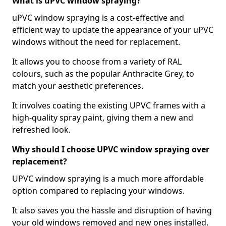
What is uPVC window spraying?
uPVC window spraying is a cost-effective and
efficient way to update the appearance of your uPVC
windows without the need for replacement.
It allows you to choose from a variety of RAL
colours, such as the popular Anthracite Grey, to
match your aesthetic preferences.
It involves coating the existing UPVC frames with a
high-quality spray paint, giving them a new and
refreshed look.
Why should I choose UPVC window spraying over
replacement?
UPVC window spraying is a much more affordable
option compared to replacing your windows.
It also saves you the hassle and disruption of having
your old windows removed and new ones installed.