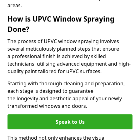
areas.
How is UPVC Window Spraying
Done?
The process of UPVC window spraying involves
several meticulously planned steps that ensure
a professional finish is achieved by skilled
technicians, utilising advanced equipment and high-
quality paint tailored for uPVC surfaces.
Starting with thorough cleaning and preparation,
each stage is designed to guarantee
the longevity and aesthetic appeal of your newly
transformed windows and doors.
Speak to Us
This method not only enhances the visual