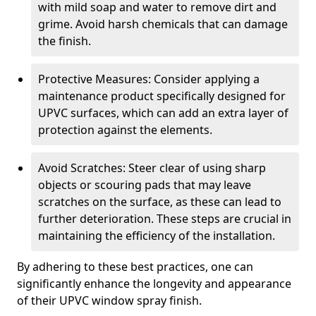
with mild soap and water to remove dirt and
grime. Avoid harsh chemicals that can damage
the finish.
Protective Measures: Consider applying a
maintenance product specifically designed for
UPVC surfaces, which can add an extra layer of
protection against the elements.
Avoid Scratches: Steer clear of using sharp
objects or scouring pads that may leave
scratches on the surface, as these can lead to
further deterioration. These steps are crucial in
maintaining the efficiency of the installation.
By adhering to these best practices, one can
significantly enhance the longevity and appearance
of their UPVC window spray finish.