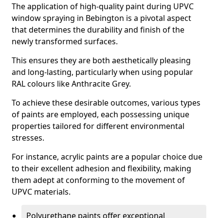
The application of high-quality paint during UPVC
window spraying in Bebington is a pivotal aspect
that determines the durability and finish of the
newly transformed surfaces.
This ensures they are both aesthetically pleasing
and long-lasting, particularly when using popular
RAL colours like Anthracite Grey.
To achieve these desirable outcomes, various types
of paints are employed, each possessing unique
properties tailored for different environmental
stresses.
For instance, acrylic paints are a popular choice due
to their excellent adhesion and flexibility, making
them adept at conforming to the movement of
UPVC materials.
Polyurethane paints offer exceptional