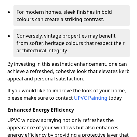
For modern homes, sleek finishes in bold
colours can create a striking contrast.
Conversely, vintage properties may benefit
from softer, heritage colours that respect their
architectural integrity.
By investing in this aesthetic enhancement, one can
achieve a refreshed, cohesive look that elevates kerb
appeal and personal satisfaction.
If you would like to improve the look of your home,
please make sure to contact
UPVC Painting
today.
Enhanced Energy Efficiency
UPVC window spraying not only refreshes the
appearance of your windows but also enhances
energy efficiency by providing a protective layer that