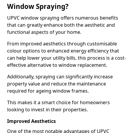
Window Spraying?
UPVC window spraying offers numerous benefits
that can greatly enhance both the aesthetic and
functional aspects of your home.
From improved aesthetics through customisable
colour options to enhanced energy efficiency that
can help lower your utility bills, this process is a cost-
effective alternative to window replacement.
Additionally, spraying can significantly increase
property value and reduce the maintenance
required for ageing window frames.
This makes it a smart choice for homeowners
looking to invest in their properties.
Improved Aesthetics
One of the most notable advantages of UPVC