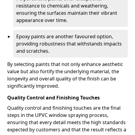
resistance to chemicals and weathering,
ensuring the surfaces maintain their vibrant
appearance over time.
Epoxy paints are another favoured option,
providing robustness that withstands impacts
and scratches.
By selecting paints that not only enhance aesthetic
value but also fortify the underlying material, the
longevity and overall quality of the finish can be
significantly improved.
Quality Control and Finishing Touches
Quality control and finishing touches are the final
steps in the UPVC window spraying process,
ensuring that every detail meets the high standards
expected by customers and that the result reflects a