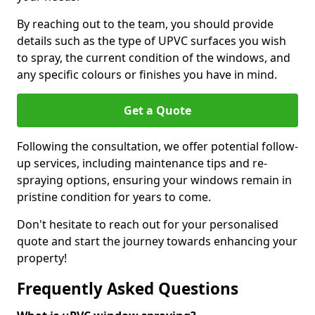
By reaching out to the team, you should provide
details such as the type of UPVC surfaces you wish
to spray, the current condition of the windows, and
any specific colours or finishes you have in mind.
Get a Quote
Following the consultation, we offer potential follow-
up services, including maintenance tips and re-
spraying options, ensuring your windows remain in
pristine condition for years to come.
Don't hesitate to reach out for your personalised
quote and start the journey towards enhancing your
property!
Frequently Asked Questions