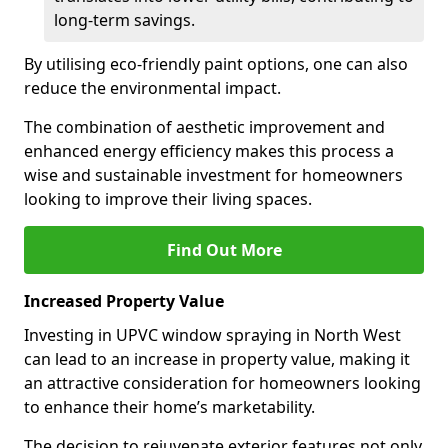
long-term savings.
By utilising eco-friendly paint options, one can also
reduce the environmental impact.
The combination of aesthetic improvement and
enhanced energy efficiency makes this process a
wise and sustainable investment for homeowners
looking to improve their living spaces.
Find Out More
Increased Property Value
Investing in UPVC window spraying in North West
can lead to an increase in property value, making it
an attractive consideration for homeowners looking
to enhance their home’s marketability.
The decision to rejuvenate exterior features not only