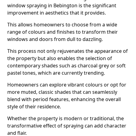
window spraying in Bebington is the significant
improvement in aesthetics that it provides.
This allows homeowners to choose from a wide
range of colours and finishes to transform their
windows and doors from dull to dazzling.
This process not only rejuvenates the appearance of
the property but also enables the selection of
contemporary shades such as charcoal grey or soft
pastel tones, which are currently trending.
Homeowners can explore vibrant colours or opt for
more muted, classic shades that can seamlessly
blend with period features, enhancing the overall
style of their residence.
Whether the property is modern or traditional, the
transformative effect of spraying can add character
and flair.