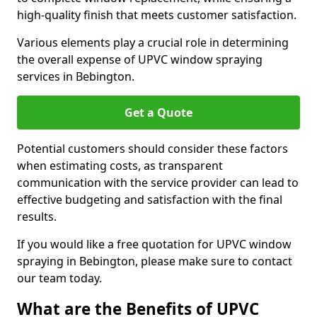
high-quality finish that meets customer satisfaction.
Various elements play a crucial role in determining
the overall expense of UPVC window spraying
services in Bebington.
Get a Quote
Potential customers should consider these factors
when estimating costs, as transparent
communication with the service provider can lead to
effective budgeting and satisfaction with the final
results.
If you would like a free quotation for UPVC window
spraying in Bebington, please make sure to contact
our team today.
What are the Benefits of UPVC