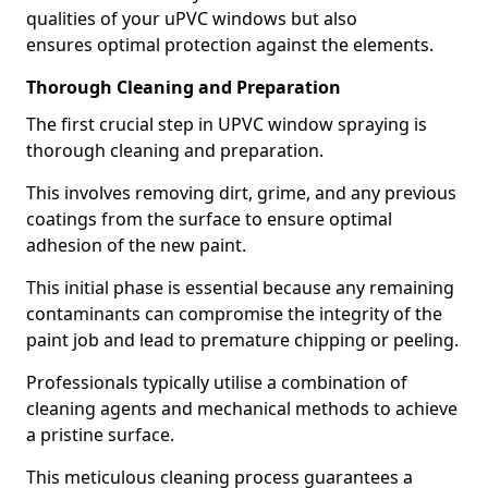
qualities of your uPVC windows but also
ensures optimal protection against the elements.
Thorough Cleaning and Preparation
The first crucial step in UPVC window spraying is
thorough cleaning and preparation.
This involves removing dirt, grime, and any previous
coatings from the surface to ensure optimal
adhesion of the new paint.
This initial phase is essential because any remaining
contaminants can compromise the integrity of the
paint job and lead to premature chipping or peeling.
Professionals typically utilise a combination of
cleaning agents and mechanical methods to achieve
a pristine surface.
This meticulous cleaning process guarantees a