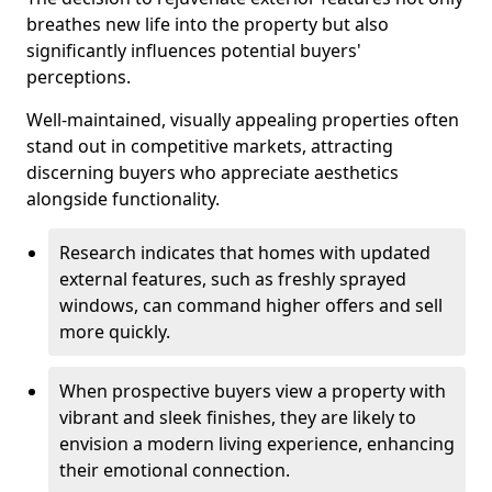
breathes new life into the property but also
significantly influences potential buyers'
perceptions.
Well-maintained, visually appealing properties often
stand out in competitive markets, attracting
discerning buyers who appreciate aesthetics
alongside functionality.
Research indicates that homes with updated
external features, such as freshly sprayed
windows, can command higher offers and sell
more quickly.
When prospective buyers view a property with
vibrant and sleek finishes, they are likely to
envision a modern living experience, enhancing
their emotional connection.