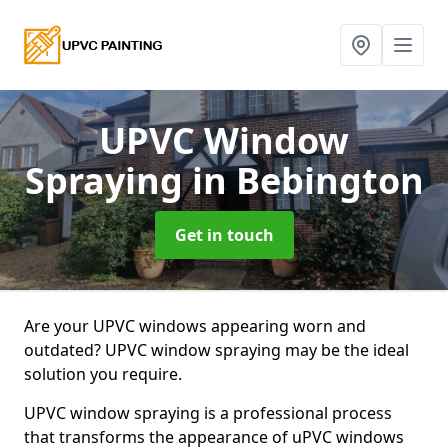
UPVC Window
Spraying
in Bebington
Get in touch
Are your UPVC windows appearing worn and
outdated? UPVC window spraying may be the ideal
solution you require.
UPVC window spraying is a professional process
that transforms the appearance of uPVC windows