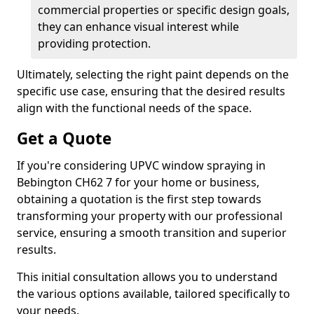
commercial properties or specific design goals,
they can enhance visual interest while
providing protection.
Ultimately, selecting the right paint depends on the
specific use case, ensuring that the desired results
align with the functional needs of the space.
Get a Quote
If you're considering UPVC window spraying in
Bebington CH62 7 for your home or business,
obtaining a quotation is the first step towards
transforming your property with our professional
service, ensuring a smooth transition and superior
results.
This initial consultation allows you to understand
the various options available, tailored specifically to
your needs.