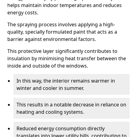
helps maintain indoor temperatures and reduces
energy costs.
The spraying process involves applying a high-
quality, specially formulated paint that acts as a
barrier against environmental factors.
This protective layer significantly contributes to
insulation by minimising heat transfer between the
inside and outside of the windows.
In this way, the interior remains warmer in
winter and cooler in summer.
This results in a notable decrease in reliance on
heating and cooling systems.
Reduced energy consumption directly
translates into lower utility bills, contributing to