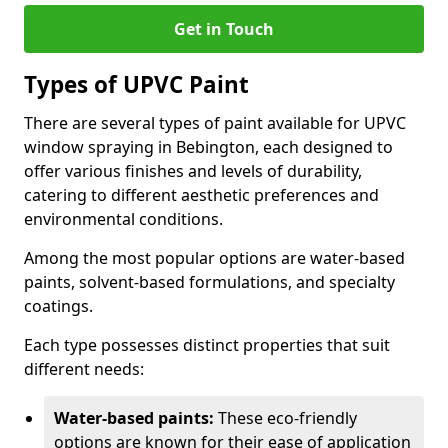
Get in Touch
Types of UPVC Paint
There are several types of paint available for UPVC
window spraying in Bebington, each designed to
offer various finishes and levels of durability,
catering to different aesthetic preferences and
environmental conditions.
Among the most popular options are water-based
paints, solvent-based formulations, and specialty
coatings.
Each type possesses distinct properties that suit
different needs:
Water-based paints:
These eco-friendly
options are known for their ease of application