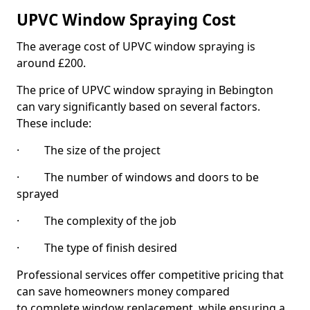
UPVC Window Spraying Cost
The average cost of UPVC window spraying is
around £200.
The price of UPVC window spraying in Bebington
can vary significantly based on several factors.
These include:
· The size of the project
· The number of windows and doors to be
sprayed
· The complexity of the job
· The type of finish desired
Professional services offer competitive pricing that
can save homeowners money compared
to complete window replacement, while ensuring a