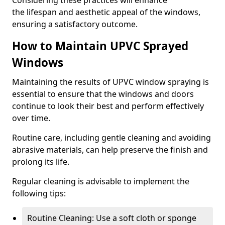
Considering these practices will enhance
the lifespan and aesthetic appeal of the windows,
ensuring a satisfactory outcome.
How to Maintain UPVC Sprayed
Windows
Maintaining the results of UPVC window spraying is
essential to ensure that the windows and doors
continue to look their best and perform effectively
over time.
Routine care, including gentle cleaning and avoiding
abrasive materials, can help preserve the finish and
prolong its life.
Regular cleaning is advisable to implement the
following tips:
Routine Cleaning: Use a soft cloth or sponge