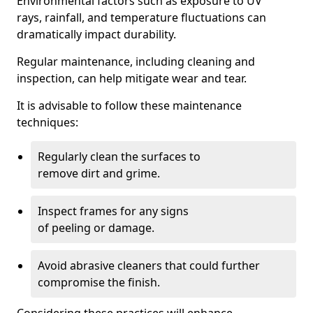
Environmental factors such as exposure to UV
rays, rainfall, and temperature fluctuations can
dramatically impact durability.
Regular maintenance, including cleaning and
inspection, can help mitigate wear and tear.
It is advisable to follow these maintenance
techniques:
Regularly clean the surfaces to
remove dirt and grime.
Inspect frames for any signs
of peeling or damage.
Avoid abrasive cleaners that could further
compromise the finish.