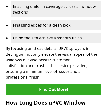
Ensuring uniform coverage across all window
sections
Finalising edges for a clean look
Using tools to achieve a smooth finish
By focusing on these details, UPVC sprayers in
Bebington not only elevate the visual appeal of the
windows but also bolster customer
satisfaction and trust in the service provided,
ensuring a minimum level of issues and a
professional finish.
Find Out More]
How Long Does uPVC Window