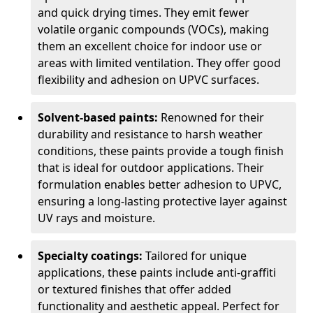
and quick drying times. They emit fewer
volatile organic compounds (VOCs), making
them an excellent choice for indoor use or
areas with limited ventilation. They offer good
flexibility and adhesion on UPVC surfaces.
Solvent-based paints:
Renowned for their
durability and resistance to harsh weather
conditions, these paints provide a tough finish
that is ideal for outdoor applications. Their
formulation enables better adhesion to UPVC,
ensuring a long-lasting protective layer against
UV rays and moisture.
Specialty coatings:
Tailored for unique
applications, these paints include anti-graffiti
or textured finishes that offer added
functionality and aesthetic appeal. Perfect for