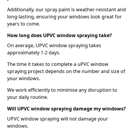
Additionally, our spray paint is weather-resistant and
long-lasting, ensuring your windows look great for
years to come.
How long does UPVC window spraying take?
On average, UPVC window spraying takes
approximately 1-2 days.
The time it takes to complete a uPVC window
spraying project depends on the number and size of
your windows.
We work efficiently to minimise any disruption to
your daily routine.
Will UPVC window spraying damage my windows?
UPVC window spraying will not damage your
windows.