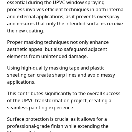
essential during the UPVC window spraying
process involves efficient techniques in both internal
and external applications, as it prevents overspray
and ensures that only the intended surfaces receive
the new coating.
Proper masking techniques not only enhance
aesthetic appeal but also safeguard adjacent
elements from unintended damage.
Using high-quality masking tape and plastic
sheeting can create sharp lines and avoid messy
applications.
This contributes significantly to the overall success
of the UPVC transformation project, creating a
seamless painting experience.
Surface protection is crucial as it allows for a
professional-grade finish while extending the