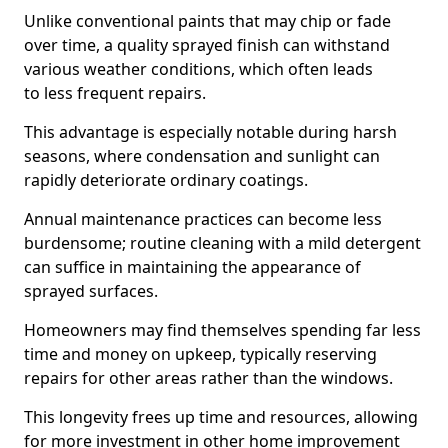
Unlike conventional paints that may chip or fade
over time, a quality sprayed finish can withstand
various weather conditions, which often leads
to less frequent repairs.
This advantage is especially notable during harsh
seasons, where condensation and sunlight can
rapidly deteriorate ordinary coatings.
Annual maintenance practices can become less
burdensome; routine cleaning with a mild detergent
can suffice in maintaining the appearance of
sprayed surfaces.
Homeowners may find themselves spending far less
time and money on upkeep, typically reserving
repairs for other areas rather than the windows.
This longevity frees up time and resources, allowing
for more investment in other home improvement