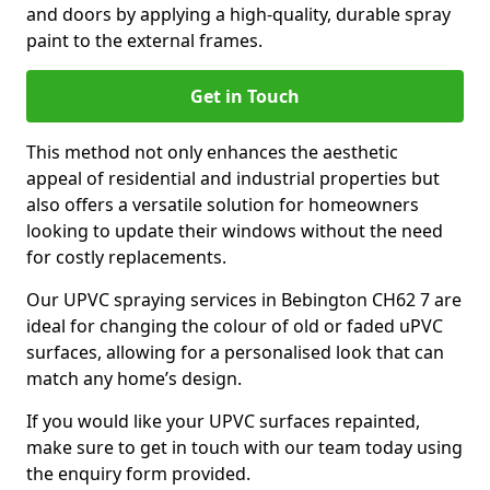
and doors by applying a high-quality, durable spray
paint to the external frames.
Get in Touch
This method not only enhances the aesthetic
appeal of residential and industrial properties but
also offers a versatile solution for homeowners
looking to update their windows without the need
for costly replacements.
Our UPVC spraying services in Bebington CH62 7 are
ideal for changing the colour of old or faded uPVC
surfaces, allowing for a personalised look that can
match any home’s design.
If you would like your UPVC surfaces repainted,
make sure to get in touch with our team today using
the enquiry form provided.