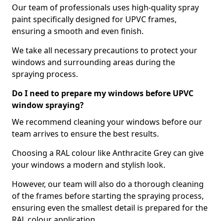
Our team of professionals uses high-quality spray
paint specifically designed for UPVC frames,
ensuring a smooth and even finish.
We take all necessary precautions to protect your
windows and surrounding areas during the
spraying process.
Do I need to prepare my windows before UPVC
window spraying?
We recommend cleaning your windows before our
team arrives to ensure the best results.
Choosing a RAL colour like Anthracite Grey can give
your windows a modern and stylish look.
However, our team will also do a thorough cleaning
of the frames before starting the spraying process,
ensuring even the smallest detail is prepared for the
RAL colour application.