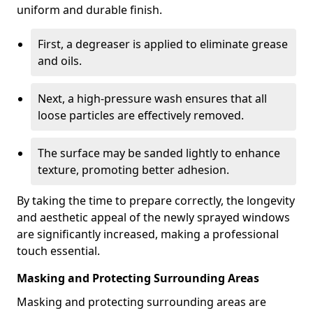
uniform and durable finish.
First, a degreaser is applied to eliminate grease
and oils.
Next, a high-pressure wash ensures that all
loose particles are effectively removed.
The surface may be sanded lightly to enhance
texture, promoting better adhesion.
By taking the time to prepare correctly, the longevity
and aesthetic appeal of the newly sprayed windows
are significantly increased, making a professional
touch essential.
Masking and Protecting Surrounding Areas
Masking and protecting surrounding areas are