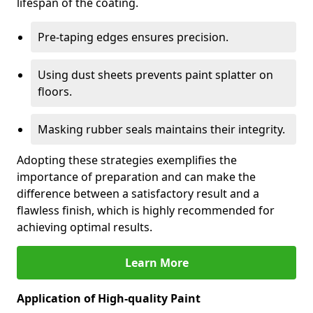
lifespan of the coating.
Pre-taping edges ensures precision.
Using dust sheets prevents paint splatter on
floors.
Masking rubber seals maintains their integrity.
Adopting these strategies exemplifies the
importance of preparation and can make the
difference between a satisfactory result and a
flawless finish, which is highly recommended for
achieving optimal results.
Learn More
Application of High-quality Paint