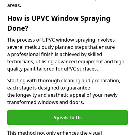
areas.
How is UPVC Window Spraying
Done?
The process of UPVC window spraying involves
several meticulously planned steps that ensure
a professional finish is achieved by skilled
technicians, utilising advanced equipment and high-
quality paint tailored for uPVC surfaces.
Starting with thorough cleaning and preparation,
each stage is designed to guarantee
the longevity and aesthetic appeal of your newly
transformed windows and doors.
Speak to Us
This method not only enhances the visual