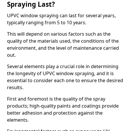
Spraying Last?
UPVC window spraying can last for several years,
typically ranging from 5 to 10 years.
This will depend on various factors such as the
quality of the materials used, the conditions of the
environment, and the level of maintenance carried
out.
Several elements play a crucial role in determining
the longevity of UPVC window spraying, and it is
essential to consider each one to ensure the desired
results.
First and foremost is the quality of the spray
products; high-quality paints and coatings provide
better adhesion and protection against the
elements.