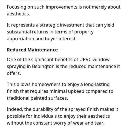
Focusing on such improvements is not merely about
aesthetics.
It represents a strategic investment that can yield
substantial returns in terms of property
appreciation and buyer interest.
Reduced Maintenance
One of the significant benefits of UPVC window
spraying in Bebington is the reduced maintenance it
offers.
This allows homeowners to enjoy a long-lasting
finish that requires minimal upkeep compared to
traditional painted surfaces.
Indeed, the durability of the sprayed finish makes it
possible for individuals to enjoy their aesthetics
without the constant worry of wear and tear.