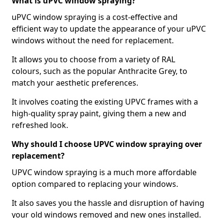
What is uPVC window spraying?
uPVC window spraying is a cost-effective and
efficient way to update the appearance of your uPVC
windows without the need for replacement.
It allows you to choose from a variety of RAL
colours, such as the popular Anthracite Grey, to
match your aesthetic preferences.
It involves coating the existing UPVC frames with a
high-quality spray paint, giving them a new and
refreshed look.
Why should I choose UPVC window spraying over
replacement?
UPVC window spraying is a much more affordable
option compared to replacing your windows.
It also saves you the hassle and disruption of having
your old windows removed and new ones installed.