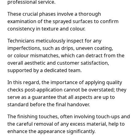
professional service.
These crucial phases involve a thorough
examination of the sprayed surfaces to confirm
consistency in texture and colour.
Technicians meticulously inspect for any
imperfections, such as drips, uneven coating,
or colour mismatches, which can detract from the
overall aesthetic and customer satisfaction,
supported by a dedicated team.
In this regard, the importance of applying quality
checks post-application cannot be overstated; they
serve as a guarantee that all aspects are up to
standard before the final handover.
The finishing touches, often involving touch-ups and
the careful removal of any excess material, help to
enhance the appearance significantly.