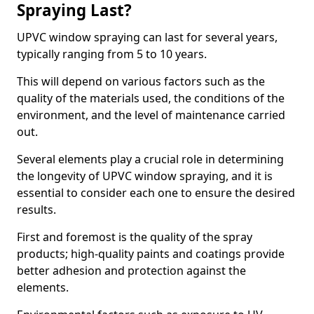
Spraying Last?
UPVC window spraying can last for several years,
typically ranging from 5 to 10 years.
This will depend on various factors such as the
quality of the materials used, the conditions of the
environment, and the level of maintenance carried
out.
Several elements play a crucial role in determining
the longevity of UPVC window spraying, and it is
essential to consider each one to ensure the desired
results.
First and foremost is the quality of the spray
products; high-quality paints and coatings provide
better adhesion and protection against the
elements.