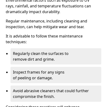
Environmental factors such as exposure to UV
rays, rainfall, and temperature fluctuations can
dramatically impact durability.
Regular maintenance, including cleaning and
inspection, can help mitigate wear and tear.
It is advisable to follow these maintenance
techniques:
Regularly clean the surfaces to
remove dirt and grime.
Inspect frames for any signs
of peeling or damage.
Avoid abrasive cleaners that could further
compromise the finish.