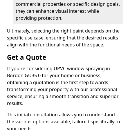
commercial properties or specific design goals,
they can enhance visual interest while
providing protection.
Ultimately, selecting the right paint depends on the
specific use case, ensuring that the desired results
align with the functional needs of the space.
Get a Quote
If you're considering UPVC window spraying in
Bordon GU35 0 for your home or business,
obtaining a quotation is the first step towards
transforming your property with our professional
service, ensuring a smooth transition and superior
results.
This initial consultation allows you to understand
the various options available, tailored specifically to
your needs.