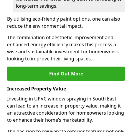
long-term savings.
By utilising eco-friendly paint options, one can also
reduce the environmental impact.
The combination of aesthetic improvement and
enhanced energy efficiency makes this process a
wise and sustainable investment for homeowners
looking to improve their living spaces.
Find Out More
Increased Property Value
Investing in UPVC window spraying in South East
can lead to an increase in property value, making it
an attractive consideration for homeowners looking
to enhance their home’s marketability.
The decision to rejuvenate exterior features not only