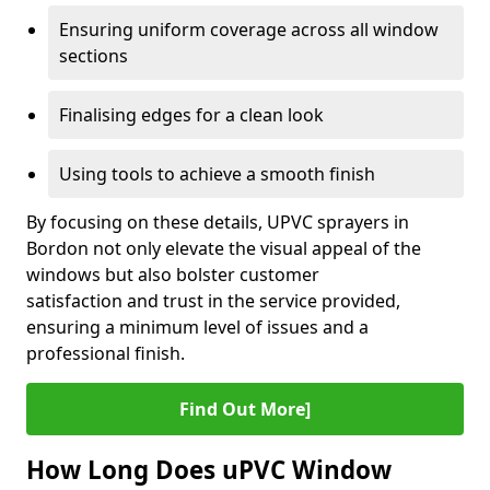
Ensuring uniform coverage across all window
sections
Finalising edges for a clean look
Using tools to achieve a smooth finish
By focusing on these details, UPVC sprayers in
Bordon not only elevate the visual appeal of the
windows but also bolster customer
satisfaction and trust in the service provided,
ensuring a minimum level of issues and a
professional finish.
Find Out More]
How Long Does uPVC Window