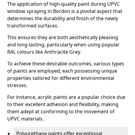
The application of high-quality paint during UPVC
window spraying in Bordon is a pivotal aspect that
determines the durability and finish of the newly
transformed surfaces.
This ensures they are both aesthetically pleasing
and long-lasting, particularly when using popular
RAL colours like Anthracite Grey.
To achieve these desirable outcomes, various types
of paints are employed, each possessing unique
properties tailored for different environmental
stresses.
For instance, acrylic paints are a popular choice due
to their excellent adhesion and flexibility, making
them adept at conforming to the movement of
UPVC materials.
Polyurethane paints offer exceptional