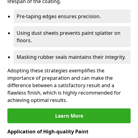
lifespan of the coating.
Pre-taping edges ensures precision.
Using dust sheets prevents paint splatter on
floors.
Masking rubber seals maintains their integrity.
Adopting these strategies exemplifies the
importance of preparation and can make the
difference between a satisfactory result and a
flawless finish, which is highly recommended for
achieving optimal results.
Learn More
Application of High-quality Paint