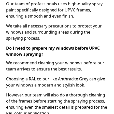
Our team of professionals uses high-quality spray
paint specifically designed for UPVC frames,
ensuring a smooth and even finish.
We take all necessary precautions to protect your
windows and surrounding areas during the
spraying process.
Do I need to prepare my windows before UPVC
window spraying?
We recommend cleaning your windows before our
team arrives to ensure the best results.
Choosing a RAL colour like Anthracite Grey can give
your windows a modern and stylish look.
However, our team will also do a thorough cleaning
of the frames before starting the spraying process,
ensuring even the smallest detail is prepared for the
RAL colour application.