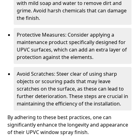
with mild soap and water to remove dirt and
grime. Avoid harsh chemicals that can damage
the finish.
Protective Measures: Consider applying a
maintenance product specifically designed for
UPVC surfaces, which can add an extra layer of
protection against the elements.
Avoid Scratches: Steer clear of using sharp
objects or scouring pads that may leave
scratches on the surface, as these can lead to
further deterioration. These steps are crucial in
maintaining the efficiency of the installation.
By adhering to these best practices, one can
significantly enhance the longevity and appearance
of their UPVC window spray finish.