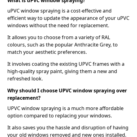
What is uPVC window spraying?
uPVC window spraying is a cost-effective and
efficient way to update the appearance of your uPVC
windows without the need for replacement.
It allows you to choose from a variety of RAL
colours, such as the popular Anthracite Grey, to
match your aesthetic preferences.
It involves coating the existing UPVC frames with a
high-quality spray paint, giving them a new and
refreshed look.
Why should I choose UPVC window spraying over
replacement?
UPVC window spraying is a much more affordable
option compared to replacing your windows.
It also saves you the hassle and disruption of having
your old windows removed and new ones installed.