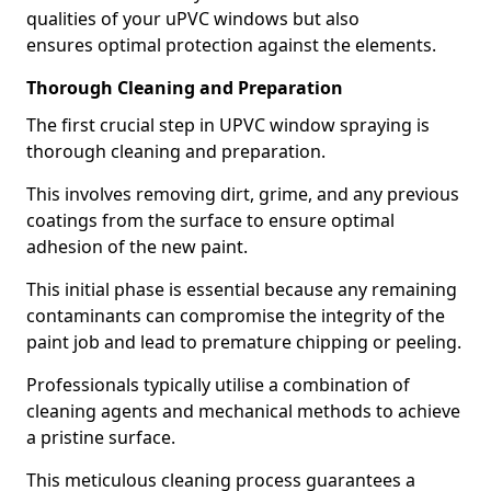
qualities of your uPVC windows but also
ensures optimal protection against the elements.
Thorough Cleaning and Preparation
The first crucial step in UPVC window spraying is
thorough cleaning and preparation.
This involves removing dirt, grime, and any previous
coatings from the surface to ensure optimal
adhesion of the new paint.
This initial phase is essential because any remaining
contaminants can compromise the integrity of the
paint job and lead to premature chipping or peeling.
Professionals typically utilise a combination of
cleaning agents and mechanical methods to achieve
a pristine surface.
This meticulous cleaning process guarantees a