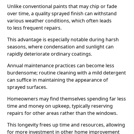
Unlike conventional paints that may chip or fade
over time, a quality sprayed finish can withstand
various weather conditions, which often leads
to less frequent repairs.
This advantage is especially notable during harsh
seasons, where condensation and sunlight can
rapidly deteriorate ordinary coatings.
Annual maintenance practices can become less
burdensome; routine cleaning with a mild detergent
can suffice in maintaining the appearance of
sprayed surfaces.
Homeowners may find themselves spending far less
time and money on upkeep, typically reserving
repairs for other areas rather than the windows.
This longevity frees up time and resources, allowing
for more investment in other home improvement