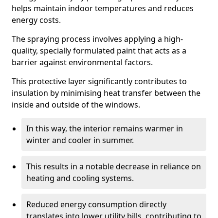
helps maintain indoor temperatures and reduces
energy costs.
The spraying process involves applying a high-
quality, specially formulated paint that acts as a
barrier against environmental factors.
This protective layer significantly contributes to
insulation by minimising heat transfer between the
inside and outside of the windows.
In this way, the interior remains warmer in
winter and cooler in summer.
This results in a notable decrease in reliance on
heating and cooling systems.
Reduced energy consumption directly
translates into lower utility bills, contributing to