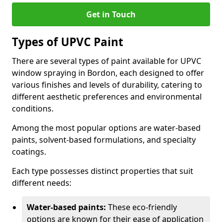
Get in Touch
Types of UPVC Paint
There are several types of paint available for UPVC
window spraying in Bordon, each designed to offer
various finishes and levels of durability, catering to
different aesthetic preferences and environmental
conditions.
Among the most popular options are water-based
paints, solvent-based formulations, and specialty
coatings.
Each type possesses distinct properties that suit
different needs:
Water-based paints:
These eco-friendly
options are known for their ease of application