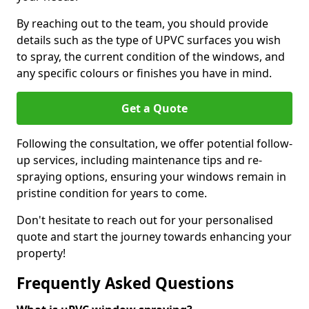
By reaching out to the team, you should provide
details such as the type of UPVC surfaces you wish
to spray, the current condition of the windows, and
any specific colours or finishes you have in mind.
Get a Quote
Following the consultation, we offer potential follow-
up services, including maintenance tips and re-
spraying options, ensuring your windows remain in
pristine condition for years to come.
Don't hesitate to reach out for your personalised
quote and start the journey towards enhancing your
property!
Frequently Asked Questions