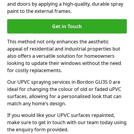
and doors by applying a high-quality, durable spray
paint to the external frames.
Get in Touch
This method not only enhances the aesthetic
appeal of residential and industrial properties but
also offers a versatile solution for homeowners
looking to update their windows without the need
for costly replacements.
Our UPVC spraying services in Bordon GU35 0 are
ideal for changing the colour of old or faded uPVC
surfaces, allowing for a personalised look that can
match any home’s design.
If you would like your UPVC surfaces repainted,
make sure to get in touch with our team today using
the enquiry form provided.