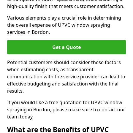
high-quality finish that meets customer satisfaction.
Various elements play a crucial role in determining
the overall expense of UPVC window spraying
services in Bordon.
Get a Quote
Potential customers should consider these factors
when estimating costs, as transparent
communication with the service provider can lead to
effective budgeting and satisfaction with the final
results.
If you would like a free quotation for UPVC window
spraying in Bordon, please make sure to contact our
team today.
What are the Benefits of UPVC