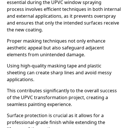
essential during the UPVC window spraying
process involves efficient techniques in both internal
and external applications, as it prevents overspray
and ensures that only the intended surfaces receive
the new coating.
Proper masking techniques not only enhance
aesthetic appeal but also safeguard adjacent
elements from unintended damage.
Using high-quality masking tape and plastic
sheeting can create sharp lines and avoid messy
applications.
This contributes significantly to the overall success
of the UPVC transformation project, creating a
seamless painting experience.
Surface protection is crucial as it allows for a
professional-grade finish while extending the