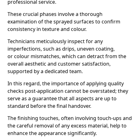
professional service.
These crucial phases involve a thorough
examination of the sprayed surfaces to confirm
consistency in texture and colour.
Technicians meticulously inspect for any
imperfections, such as drips, uneven coating,
or colour mismatches, which can detract from the
overall aesthetic and customer satisfaction,
supported by a dedicated team.
In this regard, the importance of applying quality
checks post-application cannot be overstated; they
serve as a guarantee that all aspects are up to
standard before the final handover.
The finishing touches, often involving touch-ups and
the careful removal of any excess material, help to
enhance the appearance significantly.