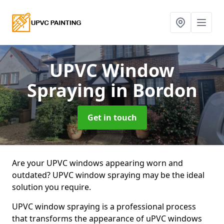
UPVC Window
Spraying
in Bordon
Get in touch
Are your UPVC windows appearing worn and
outdated? UPVC window spraying may be the ideal
solution you require.
UPVC window spraying is a professional process
that transforms the appearance of uPVC windows