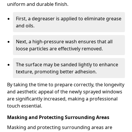
uniform and durable finish.
First, a degreaser is applied to eliminate grease
and oils.
Next, a high-pressure wash ensures that all
loose particles are effectively removed.
The surface may be sanded lightly to enhance
texture, promoting better adhesion.
By taking the time to prepare correctly, the longevity
and aesthetic appeal of the newly sprayed windows
are significantly increased, making a professional
touch essential.
Masking and Protecting Surrounding Areas
Masking and protecting surrounding areas are