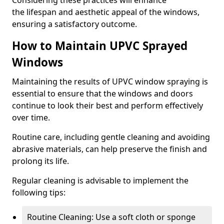
Considering these practices will enhance
the lifespan and aesthetic appeal of the windows,
ensuring a satisfactory outcome.
How to Maintain UPVC Sprayed
Windows
Maintaining the results of UPVC window spraying is
essential to ensure that the windows and doors
continue to look their best and perform effectively
over time.
Routine care, including gentle cleaning and avoiding
abrasive materials, can help preserve the finish and
prolong its life.
Regular cleaning is advisable to implement the
following tips:
Routine Cleaning: Use a soft cloth or sponge