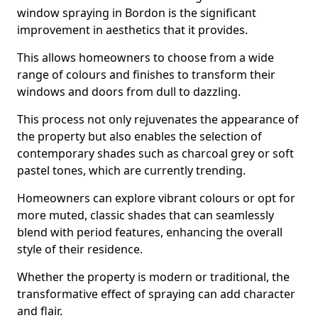
window spraying in Bordon is the significant
improvement in aesthetics that it provides.
This allows homeowners to choose from a wide
range of colours and finishes to transform their
windows and doors from dull to dazzling.
This process not only rejuvenates the appearance of
the property but also enables the selection of
contemporary shades such as charcoal grey or soft
pastel tones, which are currently trending.
Homeowners can explore vibrant colours or opt for
more muted, classic shades that can seamlessly
blend with period features, enhancing the overall
style of their residence.
Whether the property is modern or traditional, the
transformative effect of spraying can add character
and flair.