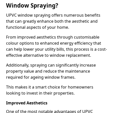
Window Spraying?
UPVC window spraying offers numerous benefits
that can greatly enhance both the aesthetic and
functional aspects of your home.
From improved aesthetics through customisable
colour options to enhanced energy efficiency that
can help lower your utility bills, this process is a cost-
effective alternative to window replacement.
Additionally, spraying can significantly increase
property value and reduce the maintenance
required for ageing window frames.
This makes it a smart choice for homeowners
looking to invest in their properties.
Improved Aesthetics
One of the most notable advantages of UPVC