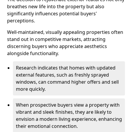
breathes new life into the property but also
significantly influences potential buyers'
perceptions.
Well-maintained, visually appealing properties often
stand out in competitive markets, attracting
discerning buyers who appreciate aesthetics
alongside functionality.
Research indicates that homes with updated
external features, such as freshly sprayed
windows, can command higher offers and sell
more quickly.
When prospective buyers view a property with
vibrant and sleek finishes, they are likely to
envision a modern living experience, enhancing
their emotional connection.