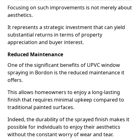
Focusing on such improvements is not merely about
aesthetics.
It represents a strategic investment that can yield
substantial returns in terms of property
appreciation and buyer interest.
Reduced Maintenance
One of the significant benefits of UPVC window
spraying in Bordon is the reduced maintenance it
offers.
This allows homeowners to enjoy a long-lasting
finish that requires minimal upkeep compared to
traditional painted surfaces.
Indeed, the durability of the sprayed finish makes it
possible for individuals to enjoy their aesthetics
without the constant worry of wear and tear.