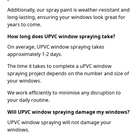
Additionally, our spray paint is weather-resistant and
long-lasting, ensuring your windows look great for
years to come.
How long does UPVC window spraying take?
On average, UPVC window spraying takes
approximately 1-2 days.
The time it takes to complete a uPVC window
spraying project depends on the number and size of
your windows.
We work efficiently to minimise any disruption to
your daily routine.
Will UPVC window spraying damage my windows?
UPVC window spraying will not damage your
windows.