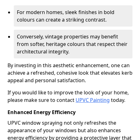
For modern homes, sleek finishes in bold
colours can create a striking contrast.
Conversely, vintage properties may benefit
from softer, heritage colours that respect their
architectural integrity.
By investing in this aesthetic enhancement, one can
achieve a refreshed, cohesive look that elevates kerb
appeal and personal satisfaction.
If you would like to improve the look of your home,
please make sure to contact
UPVC Painting
today.
Enhanced Energy Efficiency
UPVC window spraying not only refreshes the
appearance of your windows but also enhances
energy efficiency by providing a protective layer that