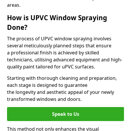
areas.
How is UPVC Window Spraying
Done?
The process of UPVC window spraying involves
several meticulously planned steps that ensure
a professional finish is achieved by skilled
technicians, utilising advanced equipment and high-
quality paint tailored for uPVC surfaces.
Starting with thorough cleaning and preparation,
each stage is designed to guarantee
the longevity and aesthetic appeal of your newly
transformed windows and doors.
Speak to Us
This method not only enhances the visual