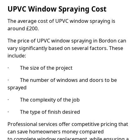
UPVC Window Spraying Cost
The average cost of UPVC window spraying is
around £200.
The price of UPVC window spraying in Bordon can
vary significantly based on several factors. These
include:
· The size of the project
· The number of windows and doors to be
sprayed
· The complexity of the job
· The type of finish desired
Professional services offer competitive pricing that
can save homeowners money compared
to complete window replacement, while ensuring a