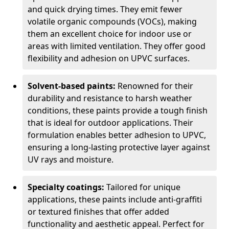
and quick drying times. They emit fewer
volatile organic compounds (VOCs), making
them an excellent choice for indoor use or
areas with limited ventilation. They offer good
flexibility and adhesion on UPVC surfaces.
Solvent-based paints:
Renowned for their
durability and resistance to harsh weather
conditions, these paints provide a tough finish
that is ideal for outdoor applications. Their
formulation enables better adhesion to UPVC,
ensuring a long-lasting protective layer against
UV rays and moisture.
Specialty coatings:
Tailored for unique
applications, these paints include anti-graffiti
or textured finishes that offer added
functionality and aesthetic appeal. Perfect for