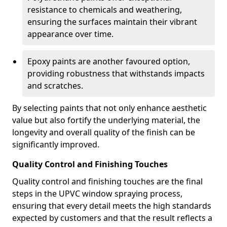
resistance to chemicals and weathering,
ensuring the surfaces maintain their vibrant
appearance over time.
Epoxy paints are another favoured option,
providing robustness that withstands impacts
and scratches.
By selecting paints that not only enhance aesthetic
value but also fortify the underlying material, the
longevity and overall quality of the finish can be
significantly improved.
Quality Control and Finishing Touches
Quality control and finishing touches are the final
steps in the UPVC window spraying process,
ensuring that every detail meets the high standards
expected by customers and that the result reflects a