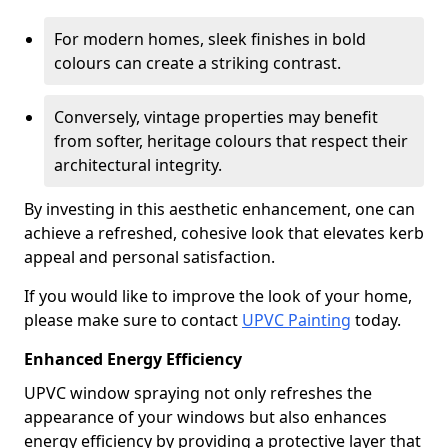
For modern homes, sleek finishes in bold
colours can create a striking contrast.
Conversely, vintage properties may benefit
from softer, heritage colours that respect their
architectural integrity.
By investing in this aesthetic enhancement, one can
achieve a refreshed, cohesive look that elevates kerb
appeal and personal satisfaction.
If you would like to improve the look of your home,
please make sure to contact
UPVC Painting
today.
Enhanced Energy Efficiency
UPVC window spraying not only refreshes the
appearance of your windows but also enhances
energy efficiency by providing a protective layer that