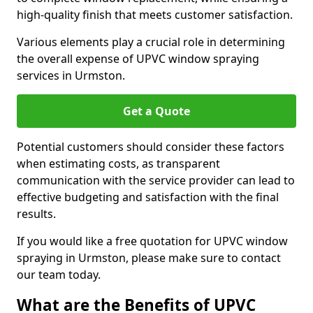
high-quality finish that meets customer satisfaction.
Various elements play a crucial role in determining
the overall expense of UPVC window spraying
services in Urmston.
Get a Quote
Potential customers should consider these factors
when estimating costs, as transparent
communication with the service provider can lead to
effective budgeting and satisfaction with the final
results.
If you would like a free quotation for UPVC window
spraying in Urmston, please make sure to contact
our team today.
What are the Benefits of UPVC