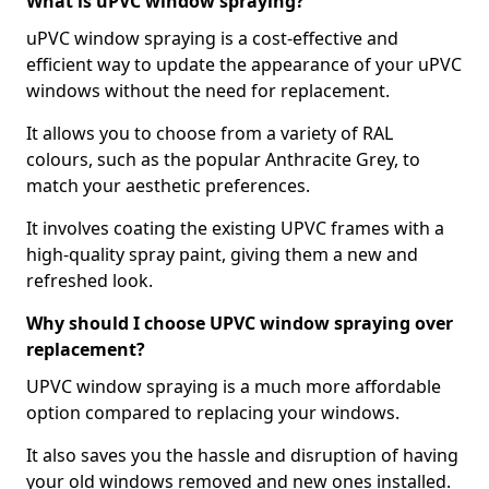
What is uPVC window spraying?
uPVC window spraying is a cost-effective and
efficient way to update the appearance of your uPVC
windows without the need for replacement.
It allows you to choose from a variety of RAL
colours, such as the popular Anthracite Grey, to
match your aesthetic preferences.
It involves coating the existing UPVC frames with a
high-quality spray paint, giving them a new and
refreshed look.
Why should I choose UPVC window spraying over
replacement?
UPVC window spraying is a much more affordable
option compared to replacing your windows.
It also saves you the hassle and disruption of having
your old windows removed and new ones installed.