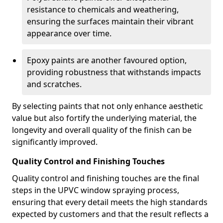
resistance to chemicals and weathering,
ensuring the surfaces maintain their vibrant
appearance over time.
Epoxy paints are another favoured option,
providing robustness that withstands impacts
and scratches.
By selecting paints that not only enhance aesthetic
value but also fortify the underlying material, the
longevity and overall quality of the finish can be
significantly improved.
Quality Control and Finishing Touches
Quality control and finishing touches are the final
steps in the UPVC window spraying process,
ensuring that every detail meets the high standards
expected by customers and that the result reflects a