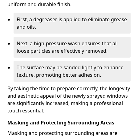
uniform and durable finish.
First, a degreaser is applied to eliminate grease
and oils.
Next, a high-pressure wash ensures that all
loose particles are effectively removed.
The surface may be sanded lightly to enhance
texture, promoting better adhesion.
By taking the time to prepare correctly, the longevity
and aesthetic appeal of the newly sprayed windows
are significantly increased, making a professional
touch essential.
Masking and Protecting Surrounding Areas
Masking and protecting surrounding areas are