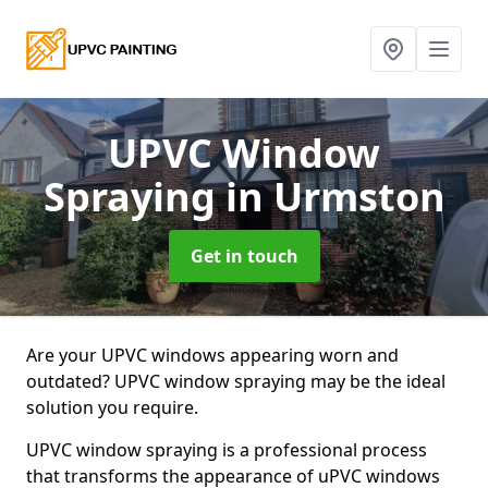
UPVC Window
Spraying
in Urmston
Get in touch
Are your UPVC windows appearing worn and
outdated? UPVC window spraying may be the ideal
solution you require.
UPVC window spraying is a professional process
that transforms the appearance of uPVC windows