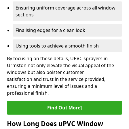
Ensuring uniform coverage across all window
sections
Finalising edges for a clean look
Using tools to achieve a smooth finish
By focusing on these details, UPVC sprayers in
Urmston not only elevate the visual appeal of the
windows but also bolster customer
satisfaction and trust in the service provided,
ensuring a minimum level of issues and a
professional finish.
Find Out More]
How Long Does uPVC Window