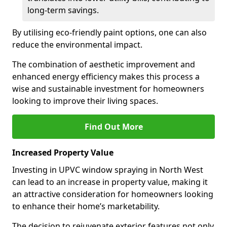
long-term savings.
By utilising eco-friendly paint options, one can also
reduce the environmental impact.
The combination of aesthetic improvement and
enhanced energy efficiency makes this process a
wise and sustainable investment for homeowners
looking to improve their living spaces.
Find Out More
Increased Property Value
Investing in UPVC window spraying in North West
can lead to an increase in property value, making it
an attractive consideration for homeowners looking
to enhance their home’s marketability.
The decision to rejuvenate exterior features not only