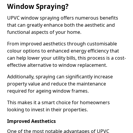
Window Spraying?
UPVC window spraying offers numerous benefits
that can greatly enhance both the aesthetic and
functional aspects of your home.
From improved aesthetics through customisable
colour options to enhanced energy efficiency that
can help lower your utility bills, this process is a cost-
effective alternative to window replacement.
Additionally, spraying can significantly increase
property value and reduce the maintenance
required for ageing window frames.
This makes it a smart choice for homeowners
looking to invest in their properties.
Improved Aesthetics
One of the most notable advantages of UPVC