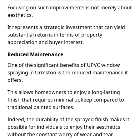
Focusing on such improvements is not merely about
aesthetics.
It represents a strategic investment that can yield
substantial returns in terms of property
appreciation and buyer interest.
Reduced Maintenance
One of the significant benefits of UPVC window
spraying in Urmston is the reduced maintenance it
offers.
This allows homeowners to enjoy a long-lasting
finish that requires minimal upkeep compared to
traditional painted surfaces.
Indeed, the durability of the sprayed finish makes it
possible for individuals to enjoy their aesthetics
without the constant worry of wear and tear.