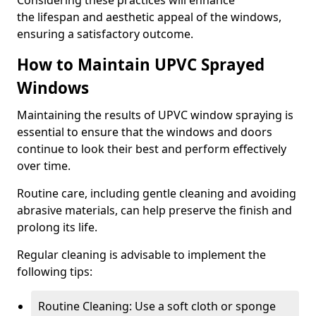
Considering these practices will enhance
the lifespan and aesthetic appeal of the windows,
ensuring a satisfactory outcome.
How to Maintain UPVC Sprayed
Windows
Maintaining the results of UPVC window spraying is
essential to ensure that the windows and doors
continue to look their best and perform effectively
over time.
Routine care, including gentle cleaning and avoiding
abrasive materials, can help preserve the finish and
prolong its life.
Regular cleaning is advisable to implement the
following tips:
Routine Cleaning: Use a soft cloth or sponge