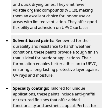
and quick drying times. They emit fewer
volatile organic compounds (VOCs), making
them an excellent choice for indoor use or
areas with limited ventilation. They offer good
flexibility and adhesion on UPVC surfaces.
Solvent-based paints:
Renowned for their
durability and resistance to harsh weather
conditions, these paints provide a tough finish
that is ideal for outdoor applications. Their
formulation enables better adhesion to UPVC,
ensuring a long-lasting protective layer against
UV rays and moisture.
Specialty coatings:
Tailored for unique
applications, these paints include anti-graffiti
or textured finishes that offer added
functionality and aesthetic appeal. Perfect for