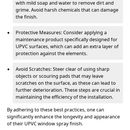
with mild soap and water to remove dirt and
grime. Avoid harsh chemicals that can damage
the finish.
Protective Measures: Consider applying a
maintenance product specifically designed for
UPVC surfaces, which can add an extra layer of
protection against the elements.
Avoid Scratches: Steer clear of using sharp
objects or scouring pads that may leave
scratches on the surface, as these can lead to
further deterioration. These steps are crucial in
maintaining the efficiency of the installation.
By adhering to these best practices, one can
significantly enhance the longevity and appearance
of their UPVC window spray finish.