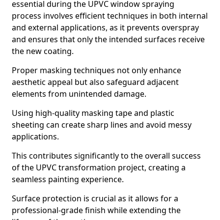
essential during the UPVC window spraying
process involves efficient techniques in both internal
and external applications, as it prevents overspray
and ensures that only the intended surfaces receive
the new coating.
Proper masking techniques not only enhance
aesthetic appeal but also safeguard adjacent
elements from unintended damage.
Using high-quality masking tape and plastic
sheeting can create sharp lines and avoid messy
applications.
This contributes significantly to the overall success
of the UPVC transformation project, creating a
seamless painting experience.
Surface protection is crucial as it allows for a
professional-grade finish while extending the