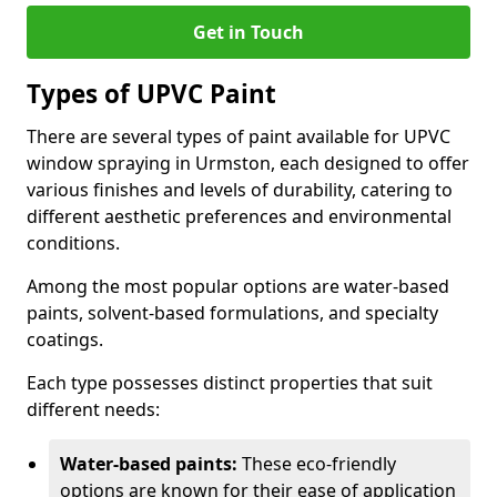
Get in Touch
Types of UPVC Paint
There are several types of paint available for UPVC
window spraying in Urmston, each designed to offer
various finishes and levels of durability, catering to
different aesthetic preferences and environmental
conditions.
Among the most popular options are water-based
paints, solvent-based formulations, and specialty
coatings.
Each type possesses distinct properties that suit
different needs:
Water-based paints:
These eco-friendly
options are known for their ease of application