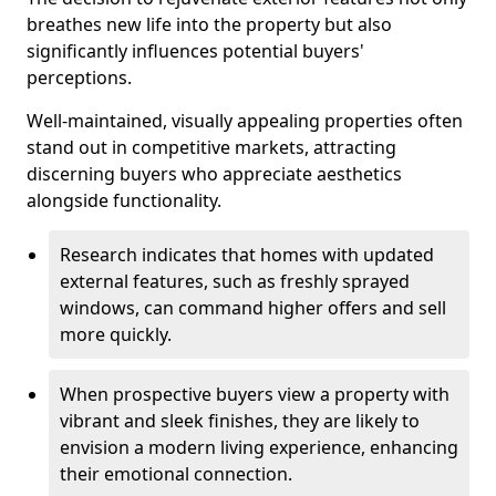
breathes new life into the property but also
significantly influences potential buyers'
perceptions.
Well-maintained, visually appealing properties often
stand out in competitive markets, attracting
discerning buyers who appreciate aesthetics
alongside functionality.
Research indicates that homes with updated
external features, such as freshly sprayed
windows, can command higher offers and sell
more quickly.
When prospective buyers view a property with
vibrant and sleek finishes, they are likely to
envision a modern living experience, enhancing
their emotional connection.