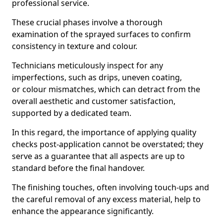
professional service.
These crucial phases involve a thorough
examination of the sprayed surfaces to confirm
consistency in texture and colour.
Technicians meticulously inspect for any
imperfections, such as drips, uneven coating,
or colour mismatches, which can detract from the
overall aesthetic and customer satisfaction,
supported by a dedicated team.
In this regard, the importance of applying quality
checks post-application cannot be overstated; they
serve as a guarantee that all aspects are up to
standard before the final handover.
The finishing touches, often involving touch-ups and
the careful removal of any excess material, help to
enhance the appearance significantly.