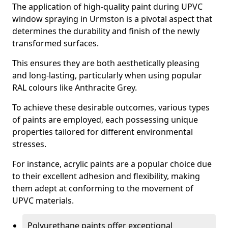
The application of high-quality paint during UPVC
window spraying in Urmston is a pivotal aspect that
determines the durability and finish of the newly
transformed surfaces.
This ensures they are both aesthetically pleasing
and long-lasting, particularly when using popular
RAL colours like Anthracite Grey.
To achieve these desirable outcomes, various types
of paints are employed, each possessing unique
properties tailored for different environmental
stresses.
For instance, acrylic paints are a popular choice due
to their excellent adhesion and flexibility, making
them adept at conforming to the movement of
UPVC materials.
Polyurethane paints offer exceptional