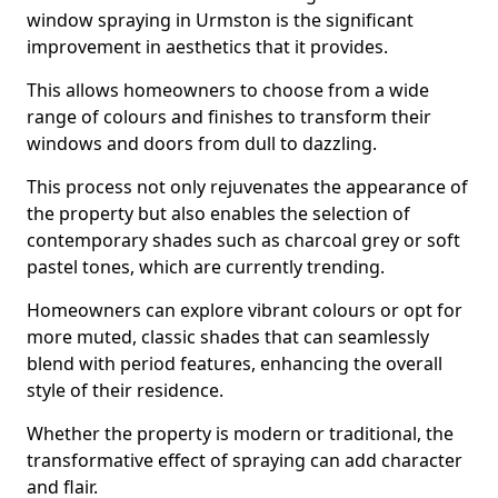
window spraying in Urmston is the significant
improvement in aesthetics that it provides.
This allows homeowners to choose from a wide
range of colours and finishes to transform their
windows and doors from dull to dazzling.
This process not only rejuvenates the appearance of
the property but also enables the selection of
contemporary shades such as charcoal grey or soft
pastel tones, which are currently trending.
Homeowners can explore vibrant colours or opt for
more muted, classic shades that can seamlessly
blend with period features, enhancing the overall
style of their residence.
Whether the property is modern or traditional, the
transformative effect of spraying can add character
and flair.