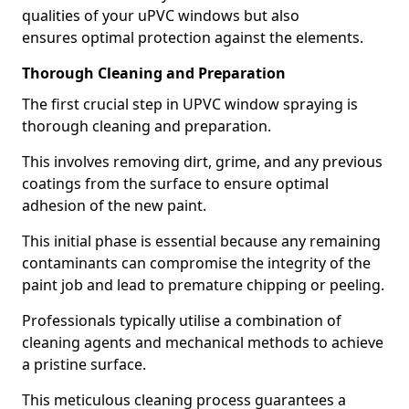
qualities of your uPVC windows but also
ensures optimal protection against the elements.
Thorough Cleaning and Preparation
The first crucial step in UPVC window spraying is
thorough cleaning and preparation.
This involves removing dirt, grime, and any previous
coatings from the surface to ensure optimal
adhesion of the new paint.
This initial phase is essential because any remaining
contaminants can compromise the integrity of the
paint job and lead to premature chipping or peeling.
Professionals typically utilise a combination of
cleaning agents and mechanical methods to achieve
a pristine surface.
This meticulous cleaning process guarantees a