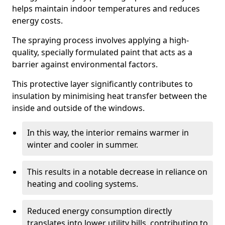
helps maintain indoor temperatures and reduces
energy costs.
The spraying process involves applying a high-
quality, specially formulated paint that acts as a
barrier against environmental factors.
This protective layer significantly contributes to
insulation by minimising heat transfer between the
inside and outside of the windows.
In this way, the interior remains warmer in
winter and cooler in summer.
This results in a notable decrease in reliance on
heating and cooling systems.
Reduced energy consumption directly
translates into lower utility bills, contributing to