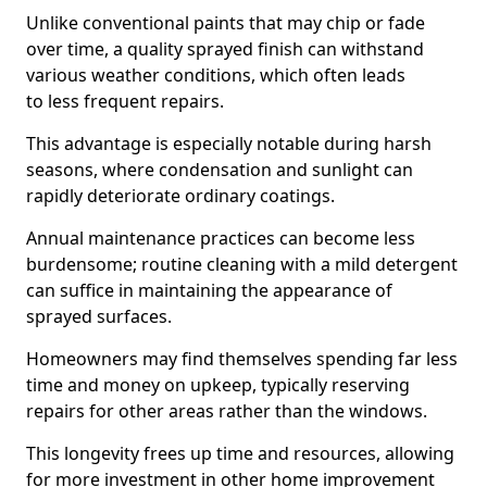
Unlike conventional paints that may chip or fade
over time, a quality sprayed finish can withstand
various weather conditions, which often leads
to less frequent repairs.
This advantage is especially notable during harsh
seasons, where condensation and sunlight can
rapidly deteriorate ordinary coatings.
Annual maintenance practices can become less
burdensome; routine cleaning with a mild detergent
can suffice in maintaining the appearance of
sprayed surfaces.
Homeowners may find themselves spending far less
time and money on upkeep, typically reserving
repairs for other areas rather than the windows.
This longevity frees up time and resources, allowing
for more investment in other home improvement