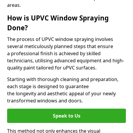
areas.
How is UPVC Window Spraying
Done?
The process of UPVC window spraying involves
several meticulously planned steps that ensure
a professional finish is achieved by skilled
technicians, utilising advanced equipment and high-
quality paint tailored for uPVC surfaces.
Starting with thorough cleaning and preparation,
each stage is designed to guarantee
the longevity and aesthetic appeal of your newly
transformed windows and doors.
Speak to Us
This method not only enhances the visual