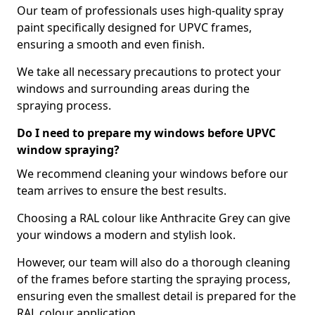
Our team of professionals uses high-quality spray
paint specifically designed for UPVC frames,
ensuring a smooth and even finish.
We take all necessary precautions to protect your
windows and surrounding areas during the
spraying process.
Do I need to prepare my windows before UPVC
window spraying?
We recommend cleaning your windows before our
team arrives to ensure the best results.
Choosing a RAL colour like Anthracite Grey can give
your windows a modern and stylish look.
However, our team will also do a thorough cleaning
of the frames before starting the spraying process,
ensuring even the smallest detail is prepared for the
RAL colour application.