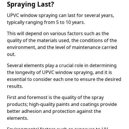
Spraying Last?
UPVC window spraying can last for several years,
typically ranging from 5 to 10 years.
This will depend on various factors such as the
quality of the materials used, the conditions of the
environment, and the level of maintenance carried
out.
Several elements play a crucial role in determining
the longevity of UPVC window spraying, and it is
essential to consider each one to ensure the desired
results.
First and foremost is the quality of the spray
products; high-quality paints and coatings provide
better adhesion and protection against the
elements.