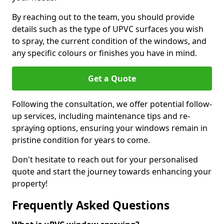
By reaching out to the team, you should provide
details such as the type of UPVC surfaces you wish
to spray, the current condition of the windows, and
any specific colours or finishes you have in mind.
Get a Quote
Following the consultation, we offer potential follow-
up services, including maintenance tips and re-
spraying options, ensuring your windows remain in
pristine condition for years to come.
Don't hesitate to reach out for your personalised
quote and start the journey towards enhancing your
property!
Frequently Asked Questions