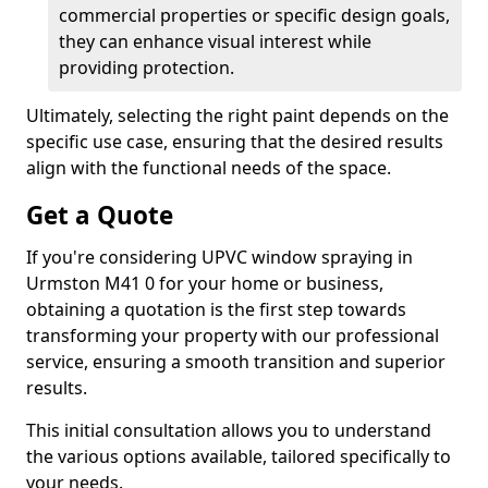
commercial properties or specific design goals,
they can enhance visual interest while
providing protection.
Ultimately, selecting the right paint depends on the
specific use case, ensuring that the desired results
align with the functional needs of the space.
Get a Quote
If you're considering UPVC window spraying in
Urmston M41 0 for your home or business,
obtaining a quotation is the first step towards
transforming your property with our professional
service, ensuring a smooth transition and superior
results.
This initial consultation allows you to understand
the various options available, tailored specifically to
your needs.