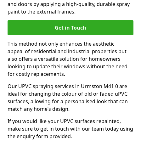
and doors by applying a high-quality, durable spray
paint to the external frames.
Get in Touch
This method not only enhances the aesthetic
appeal of residential and industrial properties but
also offers a versatile solution for homeowners
looking to update their windows without the need
for costly replacements.
Our UPVC spraying services in Urmston M41 0 are
ideal for changing the colour of old or faded uPVC
surfaces, allowing for a personalised look that can
match any home’s design.
If you would like your UPVC surfaces repainted,
make sure to get in touch with our team today using
the enquiry form provided.