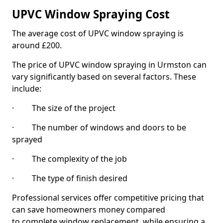
UPVC Window Spraying Cost
The average cost of UPVC window spraying is
around £200.
The price of UPVC window spraying in Urmston can
vary significantly based on several factors. These
include:
· The size of the project
· The number of windows and doors to be
sprayed
· The complexity of the job
· The type of finish desired
Professional services offer competitive pricing that
can save homeowners money compared
to complete window replacement, while ensuring a