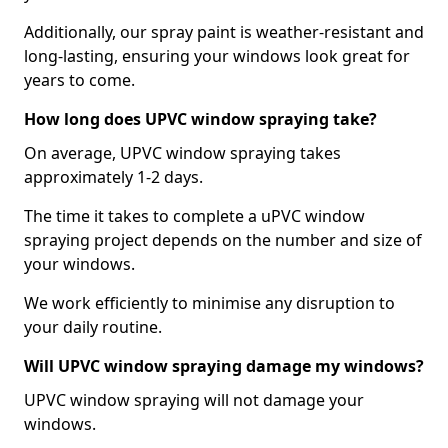
Additionally, our spray paint is weather-resistant and
long-lasting, ensuring your windows look great for
years to come.
How long does UPVC window spraying take?
On average, UPVC window spraying takes
approximately 1-2 days.
The time it takes to complete a uPVC window
spraying project depends on the number and size of
your windows.
We work efficiently to minimise any disruption to
your daily routine.
Will UPVC window spraying damage my windows?
UPVC window spraying will not damage your
windows.