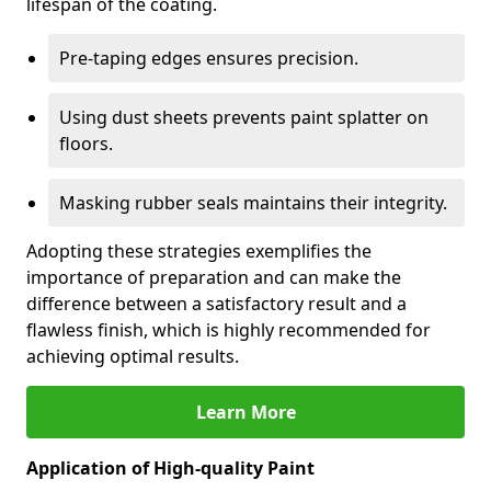
lifespan of the coating.
Pre-taping edges ensures precision.
Using dust sheets prevents paint splatter on
floors.
Masking rubber seals maintains their integrity.
Adopting these strategies exemplifies the
importance of preparation and can make the
difference between a satisfactory result and a
flawless finish, which is highly recommended for
achieving optimal results.
Learn More
Application of High-quality Paint