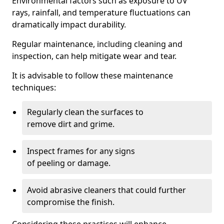
Environmental factors such as exposure to UV
rays, rainfall, and temperature fluctuations can
dramatically impact durability.
Regular maintenance, including cleaning and
inspection, can help mitigate wear and tear.
It is advisable to follow these maintenance
techniques:
Regularly clean the surfaces to
remove dirt and grime.
Inspect frames for any signs
of peeling or damage.
Avoid abrasive cleaners that could further
compromise the finish.