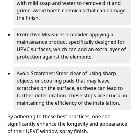
with mild soap and water to remove dirt and
grime. Avoid harsh chemicals that can damage
the finish.
Protective Measures: Consider applying a
maintenance product specifically designed for
UPVC surfaces, which can add an extra layer of
protection against the elements.
Avoid Scratches: Steer clear of using sharp
objects or scouring pads that may leave
scratches on the surface, as these can lead to
further deterioration. These steps are crucial in
maintaining the efficiency of the installation.
By adhering to these best practices, one can
significantly enhance the longevity and appearance
of their UPVC window spray finish.