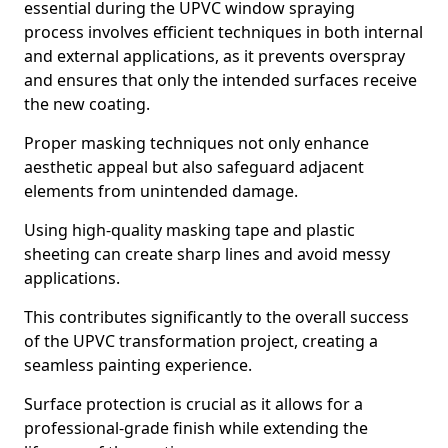
essential during the UPVC window spraying
process involves efficient techniques in both internal
and external applications, as it prevents overspray
and ensures that only the intended surfaces receive
the new coating.
Proper masking techniques not only enhance
aesthetic appeal but also safeguard adjacent
elements from unintended damage.
Using high-quality masking tape and plastic
sheeting can create sharp lines and avoid messy
applications.
This contributes significantly to the overall success
of the UPVC transformation project, creating a
seamless painting experience.
Surface protection is crucial as it allows for a
professional-grade finish while extending the