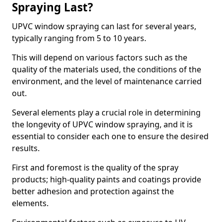
Spraying Last?
UPVC window spraying can last for several years,
typically ranging from 5 to 10 years.
This will depend on various factors such as the
quality of the materials used, the conditions of the
environment, and the level of maintenance carried
out.
Several elements play a crucial role in determining
the longevity of UPVC window spraying, and it is
essential to consider each one to ensure the desired
results.
First and foremost is the quality of the spray
products; high-quality paints and coatings provide
better adhesion and protection against the
elements.