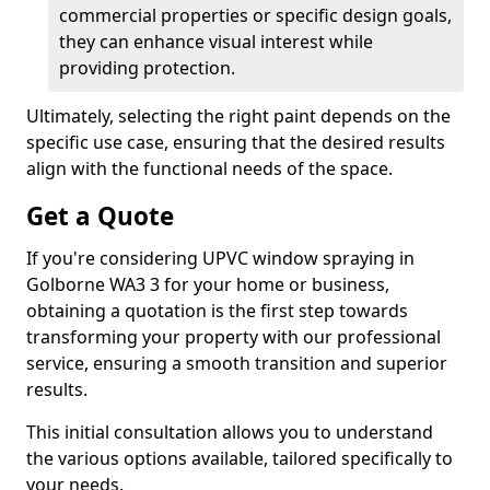
commercial properties or specific design goals,
they can enhance visual interest while
providing protection.
Ultimately, selecting the right paint depends on the
specific use case, ensuring that the desired results
align with the functional needs of the space.
Get a Quote
If you're considering UPVC window spraying in
Golborne WA3 3 for your home or business,
obtaining a quotation is the first step towards
transforming your property with our professional
service, ensuring a smooth transition and superior
results.
This initial consultation allows you to understand
the various options available, tailored specifically to
your needs.