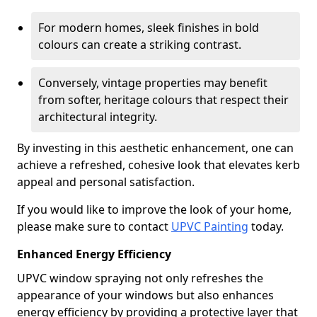
For modern homes, sleek finishes in bold
colours can create a striking contrast.
Conversely, vintage properties may benefit
from softer, heritage colours that respect their
architectural integrity.
By investing in this aesthetic enhancement, one can
achieve a refreshed, cohesive look that elevates kerb
appeal and personal satisfaction.
If you would like to improve the look of your home,
please make sure to contact
UPVC Painting
today.
Enhanced Energy Efficiency
UPVC window spraying not only refreshes the
appearance of your windows but also enhances
energy efficiency by providing a protective layer that