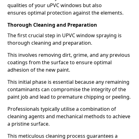
qualities of your uPVC windows but also
ensures optimal protection against the elements.
Thorough Cleaning and Preparation
The first crucial step in UPVC window spraying is
thorough cleaning and preparation.
This involves removing dirt, grime, and any previous
coatings from the surface to ensure optimal
adhesion of the new paint.
This initial phase is essential because any remaining
contaminants can compromise the integrity of the
paint job and lead to premature chipping or peeling.
Professionals typically utilise a combination of
cleaning agents and mechanical methods to achieve
a pristine surface.
This meticulous cleaning process guarantees a