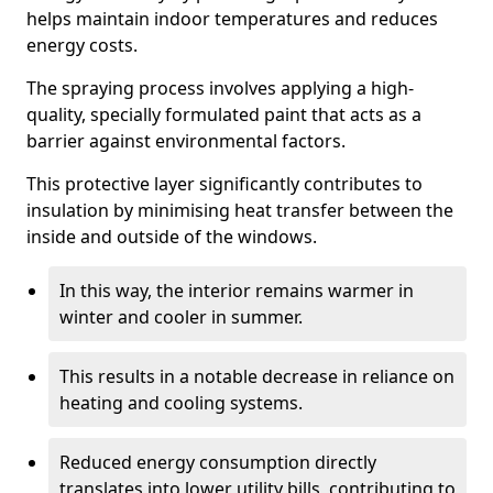
helps maintain indoor temperatures and reduces
energy costs.
The spraying process involves applying a high-
quality, specially formulated paint that acts as a
barrier against environmental factors.
This protective layer significantly contributes to
insulation by minimising heat transfer between the
inside and outside of the windows.
In this way, the interior remains warmer in
winter and cooler in summer.
This results in a notable decrease in reliance on
heating and cooling systems.
Reduced energy consumption directly
translates into lower utility bills, contributing to