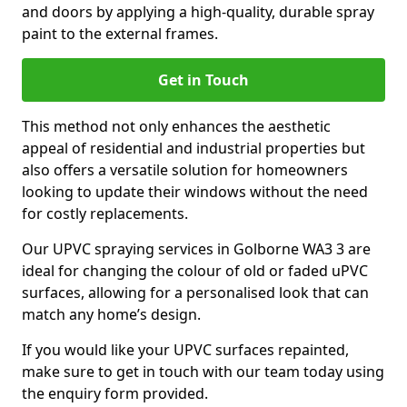
and doors by applying a high-quality, durable spray
paint to the external frames.
Get in Touch
This method not only enhances the aesthetic
appeal of residential and industrial properties but
also offers a versatile solution for homeowners
looking to update their windows without the need
for costly replacements.
Our UPVC spraying services in Golborne WA3 3 are
ideal for changing the colour of old or faded uPVC
surfaces, allowing for a personalised look that can
match any home’s design.
If you would like your UPVC surfaces repainted,
make sure to get in touch with our team today using
the enquiry form provided.