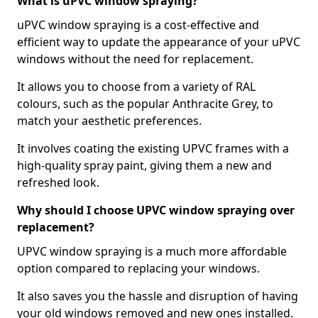
What is uPVC window spraying?
uPVC window spraying is a cost-effective and
efficient way to update the appearance of your uPVC
windows without the need for replacement.
It allows you to choose from a variety of RAL
colours, such as the popular Anthracite Grey, to
match your aesthetic preferences.
It involves coating the existing UPVC frames with a
high-quality spray paint, giving them a new and
refreshed look.
Why should I choose UPVC window spraying over
replacement?
UPVC window spraying is a much more affordable
option compared to replacing your windows.
It also saves you the hassle and disruption of having
your old windows removed and new ones installed.