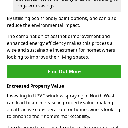
long-term savings.
By utilising eco-friendly paint options, one can also
reduce the environmental impact.
The combination of aesthetic improvement and
enhanced energy efficiency makes this process a
wise and sustainable investment for homeowners
looking to improve their living spaces.
Find Out More
Increased Property Value
Investing in UPVC window spraying in North West
can lead to an increase in property value, making it
an attractive consideration for homeowners looking
to enhance their home’s marketability.
The decision to rejuvenate exterior features not only