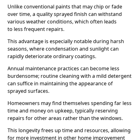
Unlike conventional paints that may chip or fade
over time, a quality sprayed finish can withstand
various weather conditions, which often leads
to less frequent repairs.
This advantage is especially notable during harsh
seasons, where condensation and sunlight can
rapidly deteriorate ordinary coatings.
Annual maintenance practices can become less
burdensome; routine cleaning with a mild detergent
can suffice in maintaining the appearance of
sprayed surfaces.
Homeowners may find themselves spending far less
time and money on upkeep, typically reserving
repairs for other areas rather than the windows.
This longevity frees up time and resources, allowing
for more investment in other home improvement