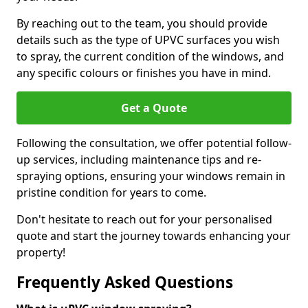
By reaching out to the team, you should provide
details such as the type of UPVC surfaces you wish
to spray, the current condition of the windows, and
any specific colours or finishes you have in mind.
Get a Quote
Following the consultation, we offer potential follow-
up services, including maintenance tips and re-
spraying options, ensuring your windows remain in
pristine condition for years to come.
Don't hesitate to reach out for your personalised
quote and start the journey towards enhancing your
property!
Frequently Asked Questions