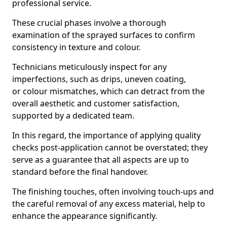
professional service.
These crucial phases involve a thorough
examination of the sprayed surfaces to confirm
consistency in texture and colour.
Technicians meticulously inspect for any
imperfections, such as drips, uneven coating,
or colour mismatches, which can detract from the
overall aesthetic and customer satisfaction,
supported by a dedicated team.
In this regard, the importance of applying quality
checks post-application cannot be overstated; they
serve as a guarantee that all aspects are up to
standard before the final handover.
The finishing touches, often involving touch-ups and
the careful removal of any excess material, help to
enhance the appearance significantly.