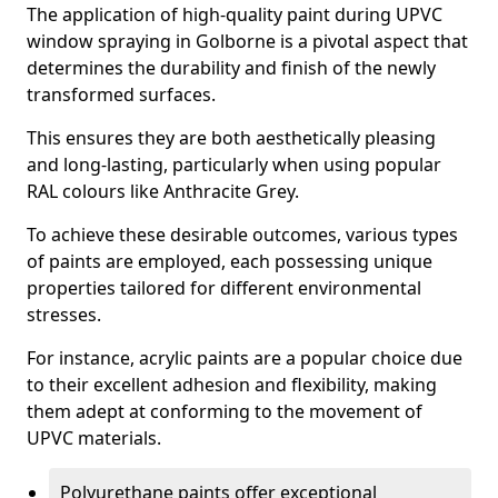
The application of high-quality paint during UPVC
window spraying in Golborne is a pivotal aspect that
determines the durability and finish of the newly
transformed surfaces.
This ensures they are both aesthetically pleasing
and long-lasting, particularly when using popular
RAL colours like Anthracite Grey.
To achieve these desirable outcomes, various types
of paints are employed, each possessing unique
properties tailored for different environmental
stresses.
For instance, acrylic paints are a popular choice due
to their excellent adhesion and flexibility, making
them adept at conforming to the movement of
UPVC materials.
Polyurethane paints offer exceptional