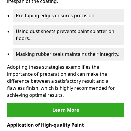
lifespan of the coating.
Pre-taping edges ensures precision.
Using dust sheets prevents paint splatter on
floors.
Masking rubber seals maintains their integrity.
Adopting these strategies exemplifies the
importance of preparation and can make the
difference between a satisfactory result and a
flawless finish, which is highly recommended for
achieving optimal results.
Learn More
Application of High-quality Paint