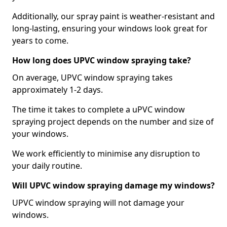
Additionally, our spray paint is weather-resistant and
long-lasting, ensuring your windows look great for
years to come.
How long does UPVC window spraying take?
On average, UPVC window spraying takes
approximately 1-2 days.
The time it takes to complete a uPVC window
spraying project depends on the number and size of
your windows.
We work efficiently to minimise any disruption to
your daily routine.
Will UPVC window spraying damage my windows?
UPVC window spraying will not damage your
windows.