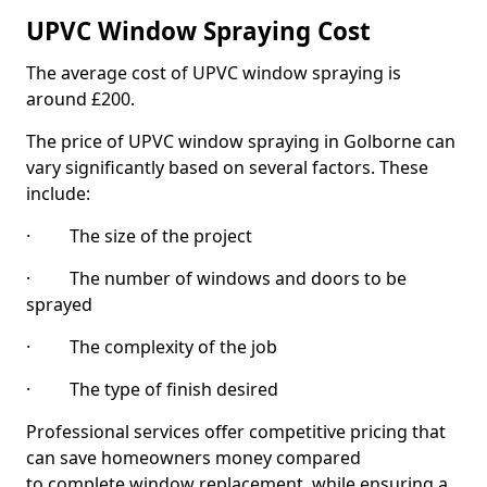
UPVC Window Spraying Cost
The average cost of UPVC window spraying is
around £200.
The price of UPVC window spraying in Golborne can
vary significantly based on several factors. These
include:
· The size of the project
· The number of windows and doors to be
sprayed
· The complexity of the job
· The type of finish desired
Professional services offer competitive pricing that
can save homeowners money compared
to complete window replacement, while ensuring a