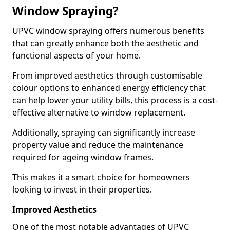
Window Spraying?
UPVC window spraying offers numerous benefits
that can greatly enhance both the aesthetic and
functional aspects of your home.
From improved aesthetics through customisable
colour options to enhanced energy efficiency that
can help lower your utility bills, this process is a cost-
effective alternative to window replacement.
Additionally, spraying can significantly increase
property value and reduce the maintenance
required for ageing window frames.
This makes it a smart choice for homeowners
looking to invest in their properties.
Improved Aesthetics
One of the most notable advantages of UPVC