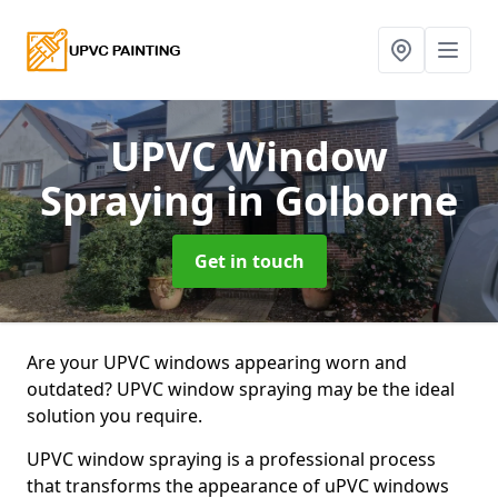
UPVC Window
Spraying
in Golborne
Get in touch
Are your UPVC windows appearing worn and
outdated? UPVC window spraying may be the ideal
solution you require.
UPVC window spraying is a professional process
that transforms the appearance of uPVC windows