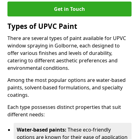
Get in Touch
Types of UPVC Paint
There are several types of paint available for UPVC
window spraying in Golborne, each designed to
offer various finishes and levels of durability,
catering to different aesthetic preferences and
environmental conditions.
Among the most popular options are water-based
paints, solvent-based formulations, and specialty
coatings.
Each type possesses distinct properties that suit
different needs:
Water-based paints:
These eco-friendly
options are known for their ease of application