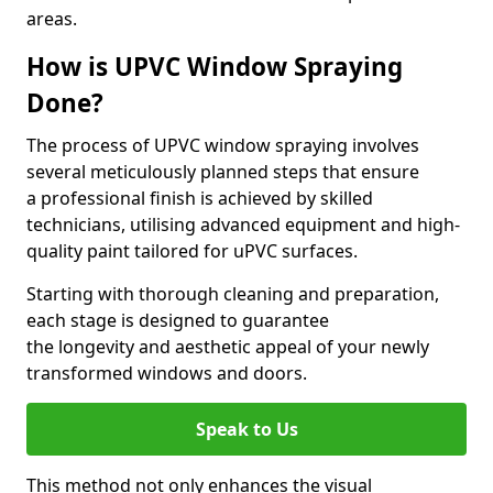
areas.
How is UPVC Window Spraying
Done?
The process of UPVC window spraying involves
several meticulously planned steps that ensure
a professional finish is achieved by skilled
technicians, utilising advanced equipment and high-
quality paint tailored for uPVC surfaces.
Starting with thorough cleaning and preparation,
each stage is designed to guarantee
the longevity and aesthetic appeal of your newly
transformed windows and doors.
Speak to Us
This method not only enhances the visual