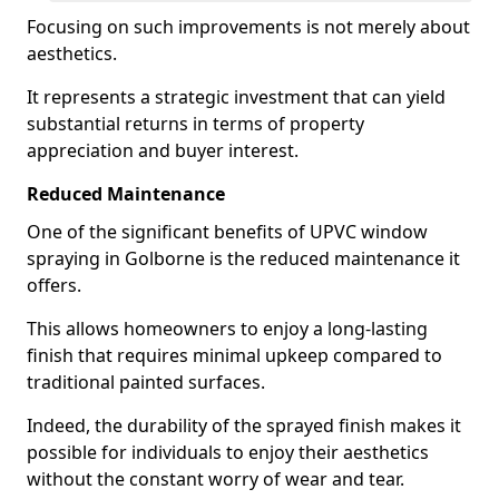
Focusing on such improvements is not merely about
aesthetics.
It represents a strategic investment that can yield
substantial returns in terms of property
appreciation and buyer interest.
Reduced Maintenance
One of the significant benefits of UPVC window
spraying in Golborne is the reduced maintenance it
offers.
This allows homeowners to enjoy a long-lasting
finish that requires minimal upkeep compared to
traditional painted surfaces.
Indeed, the durability of the sprayed finish makes it
possible for individuals to enjoy their aesthetics
without the constant worry of wear and tear.