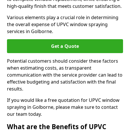
high-quality finish that meets customer satisfaction.
Various elements play a crucial role in determining
the overall expense of UPVC window spraying
services in Golborne.
Get a Quote
Potential customers should consider these factors
when estimating costs, as transparent
communication with the service provider can lead to
effective budgeting and satisfaction with the final
results.
If you would like a free quotation for UPVC window
spraying in Golborne, please make sure to contact
our team today.
What are the Benefits of UPVC