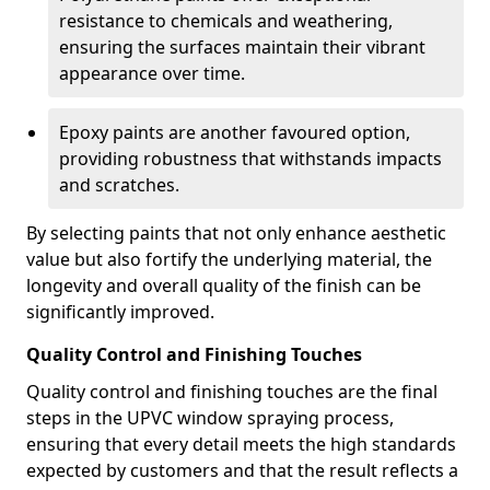
resistance to chemicals and weathering,
ensuring the surfaces maintain their vibrant
appearance over time.
Epoxy paints are another favoured option,
providing robustness that withstands impacts
and scratches.
By selecting paints that not only enhance aesthetic
value but also fortify the underlying material, the
longevity and overall quality of the finish can be
significantly improved.
Quality Control and Finishing Touches
Quality control and finishing touches are the final
steps in the UPVC window spraying process,
ensuring that every detail meets the high standards
expected by customers and that the result reflects a