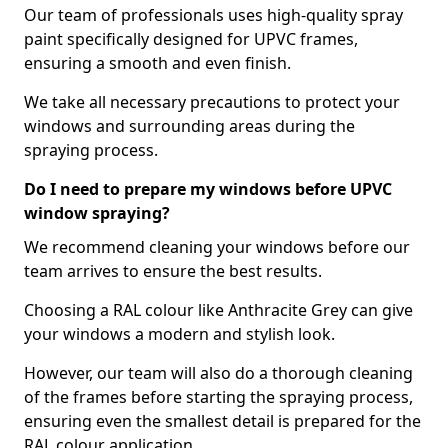
Our team of professionals uses high-quality spray
paint specifically designed for UPVC frames,
ensuring a smooth and even finish.
We take all necessary precautions to protect your
windows and surrounding areas during the
spraying process.
Do I need to prepare my windows before UPVC
window spraying?
We recommend cleaning your windows before our
team arrives to ensure the best results.
Choosing a RAL colour like Anthracite Grey can give
your windows a modern and stylish look.
However, our team will also do a thorough cleaning
of the frames before starting the spraying process,
ensuring even the smallest detail is prepared for the
RAL colour application.