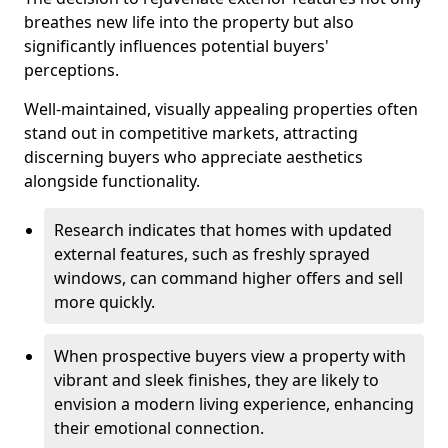
breathes new life into the property but also
significantly influences potential buyers'
perceptions.
Well-maintained, visually appealing properties often
stand out in competitive markets, attracting
discerning buyers who appreciate aesthetics
alongside functionality.
Research indicates that homes with updated
external features, such as freshly sprayed
windows, can command higher offers and sell
more quickly.
When prospective buyers view a property with
vibrant and sleek finishes, they are likely to
envision a modern living experience, enhancing
their emotional connection.