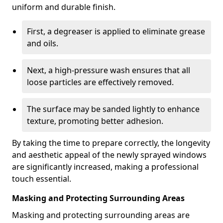
uniform and durable finish.
First, a degreaser is applied to eliminate grease
and oils.
Next, a high-pressure wash ensures that all
loose particles are effectively removed.
The surface may be sanded lightly to enhance
texture, promoting better adhesion.
By taking the time to prepare correctly, the longevity
and aesthetic appeal of the newly sprayed windows
are significantly increased, making a professional
touch essential.
Masking and Protecting Surrounding Areas
Masking and protecting surrounding areas are