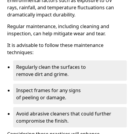
Environmental factors such as exposure to UV
rays, rainfall, and temperature fluctuations can
dramatically impact durability.
Regular maintenance, including cleaning and
inspection, can help mitigate wear and tear.
It is advisable to follow these maintenance
techniques:
Regularly clean the surfaces to
remove dirt and grime.
Inspect frames for any signs
of peeling or damage.
Avoid abrasive cleaners that could further
compromise the finish.