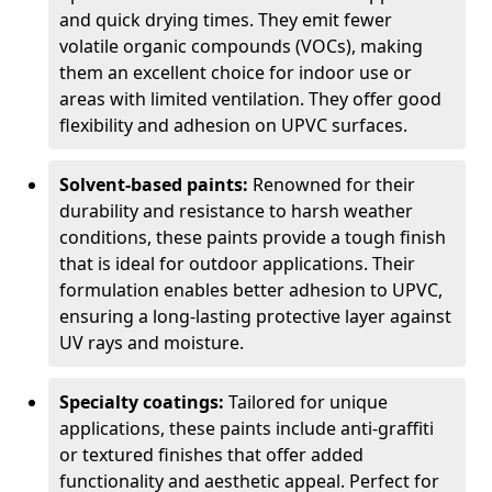
and quick drying times. They emit fewer
volatile organic compounds (VOCs), making
them an excellent choice for indoor use or
areas with limited ventilation. They offer good
flexibility and adhesion on UPVC surfaces.
Solvent-based paints:
Renowned for their
durability and resistance to harsh weather
conditions, these paints provide a tough finish
that is ideal for outdoor applications. Their
formulation enables better adhesion to UPVC,
ensuring a long-lasting protective layer against
UV rays and moisture.
Specialty coatings:
Tailored for unique
applications, these paints include anti-graffiti
or textured finishes that offer added
functionality and aesthetic appeal. Perfect for