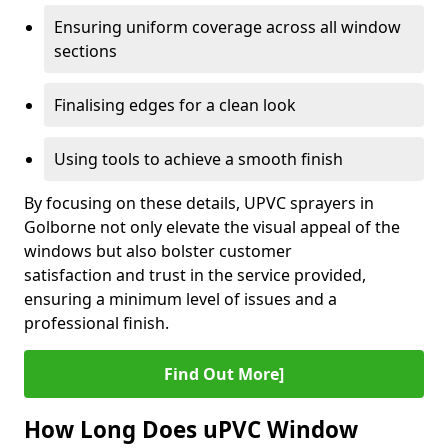
Ensuring uniform coverage across all window
sections
Finalising edges for a clean look
Using tools to achieve a smooth finish
By focusing on these details, UPVC sprayers in
Golborne not only elevate the visual appeal of the
windows but also bolster customer
satisfaction and trust in the service provided,
ensuring a minimum level of issues and a
professional finish.
Find Out More]
How Long Does uPVC Window