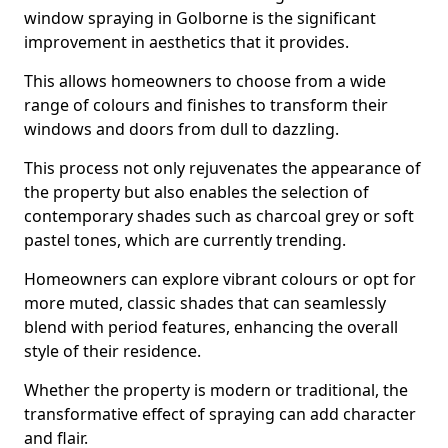
window spraying in Golborne is the significant
improvement in aesthetics that it provides.
This allows homeowners to choose from a wide
range of colours and finishes to transform their
windows and doors from dull to dazzling.
This process not only rejuvenates the appearance of
the property but also enables the selection of
contemporary shades such as charcoal grey or soft
pastel tones, which are currently trending.
Homeowners can explore vibrant colours or opt for
more muted, classic shades that can seamlessly
blend with period features, enhancing the overall
style of their residence.
Whether the property is modern or traditional, the
transformative effect of spraying can add character
and flair.