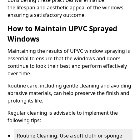
Considering these practices will enhance
the lifespan and aesthetic appeal of the windows,
ensuring a satisfactory outcome.
How to Maintain UPVC Sprayed
Windows
Maintaining the results of UPVC window spraying is
essential to ensure that the windows and doors
continue to look their best and perform effectively
over time.
Routine care, including gentle cleaning and avoiding
abrasive materials, can help preserve the finish and
prolong its life.
Regular cleaning is advisable to implement the
following tips:
Routine Cleaning: Use a soft cloth or sponge