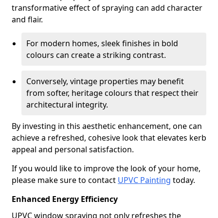
transformative effect of spraying can add character
and flair.
For modern homes, sleek finishes in bold
colours can create a striking contrast.
Conversely, vintage properties may benefit
from softer, heritage colours that respect their
architectural integrity.
By investing in this aesthetic enhancement, one can
achieve a refreshed, cohesive look that elevates kerb
appeal and personal satisfaction.
If you would like to improve the look of your home,
please make sure to contact
UPVC Painting
today.
Enhanced Energy Efficiency
UPVC window spraying not only refreshes the