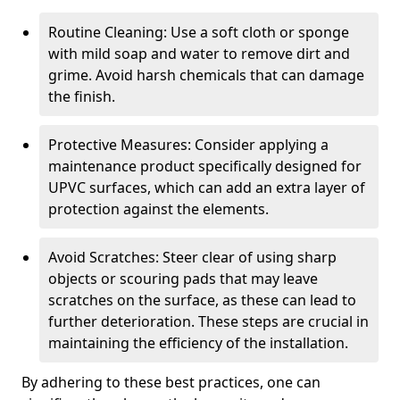
Routine Cleaning: Use a soft cloth or sponge
with mild soap and water to remove dirt and
grime. Avoid harsh chemicals that can damage
the finish.
Protective Measures: Consider applying a
maintenance product specifically designed for
UPVC surfaces, which can add an extra layer of
protection against the elements.
Avoid Scratches: Steer clear of using sharp
objects or scouring pads that may leave
scratches on the surface, as these can lead to
further deterioration. These steps are crucial in
maintaining the efficiency of the installation.
By adhering to these best practices, one can