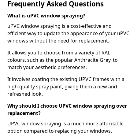
Frequently Asked Questions
What is uPVC window spraying?
uPVC window spraying is a cost-effective and
efficient way to update the appearance of your uPVC
windows without the need for replacement.
It allows you to choose from a variety of RAL
colours, such as the popular Anthracite Grey, to
match your aesthetic preferences.
It involves coating the existing UPVC frames with a
high-quality spray paint, giving them a new and
refreshed look.
Why should I choose UPVC window spraying over
replacement?
UPVC window spraying is a much more affordable
option compared to replacing your windows.