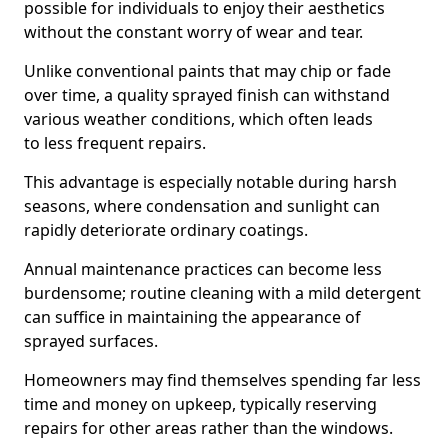
possible for individuals to enjoy their aesthetics
without the constant worry of wear and tear.
Unlike conventional paints that may chip or fade
over time, a quality sprayed finish can withstand
various weather conditions, which often leads
to less frequent repairs.
This advantage is especially notable during harsh
seasons, where condensation and sunlight can
rapidly deteriorate ordinary coatings.
Annual maintenance practices can become less
burdensome; routine cleaning with a mild detergent
can suffice in maintaining the appearance of
sprayed surfaces.
Homeowners may find themselves spending far less
time and money on upkeep, typically reserving
repairs for other areas rather than the windows.