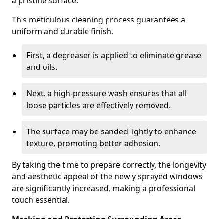
a pristine surface.
This meticulous cleaning process guarantees a
uniform and durable finish.
First, a degreaser is applied to eliminate grease
and oils.
Next, a high-pressure wash ensures that all
loose particles are effectively removed.
The surface may be sanded lightly to enhance
texture, promoting better adhesion.
By taking the time to prepare correctly, the longevity
and aesthetic appeal of the newly sprayed windows
are significantly increased, making a professional
touch essential.