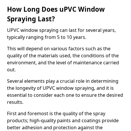
How Long Does uPVC Window
Spraying Last?
UPVC window spraying can last for several years,
typically ranging from 5 to 10 years.
This will depend on various factors such as the
quality of the materials used, the conditions of the
environment, and the level of maintenance carried
out.
Several elements play a crucial role in determining
the longevity of UPVC window spraying, and it is
essential to consider each one to ensure the desired
results.
First and foremost is the quality of the spray
products; high-quality paints and coatings provide
better adhesion and protection against the