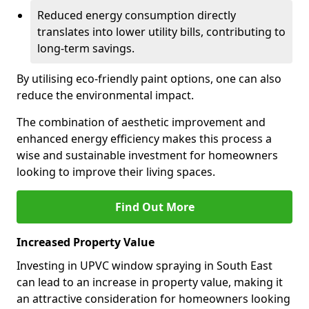
Reduced energy consumption directly
translates into lower utility bills, contributing to
long-term savings.
By utilising eco-friendly paint options, one can also
reduce the environmental impact.
The combination of aesthetic improvement and
enhanced energy efficiency makes this process a
wise and sustainable investment for homeowners
looking to improve their living spaces.
Find Out More
Increased Property Value
Investing in UPVC window spraying in South East
can lead to an increase in property value, making it
an attractive consideration for homeowners looking