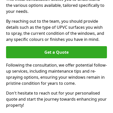
the various options available, tailored specifically to
your needs.
By reaching out to the team, you should provide
details such as the type of UPVC surfaces you wish
to spray, the current condition of the windows, and
any specific colours or finishes you have in mind.
Get a Quote
Following the consultation, we offer potential follow-
up services, including maintenance tips and re-
spraying options, ensuring your windows remain in
pristine condition for years to come.
Don't hesitate to reach out for your personalised
quote and start the journey towards enhancing your
property!