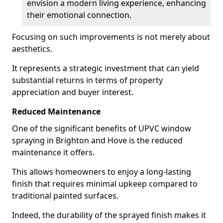
envision a modern living experience, enhancing
their emotional connection.
Focusing on such improvements is not merely about
aesthetics.
It represents a strategic investment that can yield
substantial returns in terms of property
appreciation and buyer interest.
Reduced Maintenance
One of the significant benefits of UPVC window
spraying in Brighton and Hove is the reduced
maintenance it offers.
This allows homeowners to enjoy a long-lasting
finish that requires minimal upkeep compared to
traditional painted surfaces.
Indeed, the durability of the sprayed finish makes it