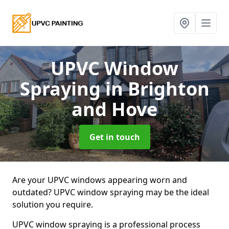
UPVC Window
Spraying
in Brighton
and Hove
Get in touch
Are your UPVC windows appearing worn and
outdated? UPVC window spraying may be the ideal
solution you require.
UPVC window spraying is a professional process