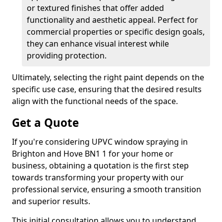
or textured finishes that offer added
functionality and aesthetic appeal. Perfect for
commercial properties or specific design goals,
they can enhance visual interest while
providing protection.
Ultimately, selecting the right paint depends on the
specific use case, ensuring that the desired results
align with the functional needs of the space.
Get a Quote
If you're considering UPVC window spraying in
Brighton and Hove BN1 1 for your home or
business, obtaining a quotation is the first step
towards transforming your property with our
professional service, ensuring a smooth transition
and superior results.
This initial consultation allows you to understand