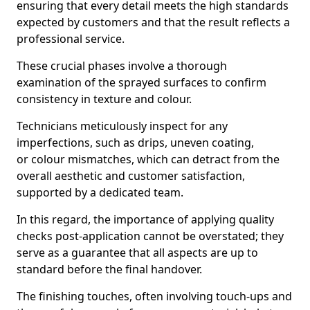
ensuring that every detail meets the high standards
expected by customers and that the result reflects a
professional service.
These crucial phases involve a thorough
examination of the sprayed surfaces to confirm
consistency in texture and colour.
Technicians meticulously inspect for any
imperfections, such as drips, uneven coating,
or colour mismatches, which can detract from the
overall aesthetic and customer satisfaction,
supported by a dedicated team.
In this regard, the importance of applying quality
checks post-application cannot be overstated; they
serve as a guarantee that all aspects are up to
standard before the final handover.
The finishing touches, often involving touch-ups and