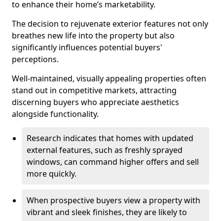
to enhance their home’s marketability.
The decision to rejuvenate exterior features not only
breathes new life into the property but also
significantly influences potential buyers'
perceptions.
Well-maintained, visually appealing properties often
stand out in competitive markets, attracting
discerning buyers who appreciate aesthetics
alongside functionality.
Research indicates that homes with updated
external features, such as freshly sprayed
windows, can command higher offers and sell
more quickly.
When prospective buyers view a property with
vibrant and sleek finishes, they are likely to