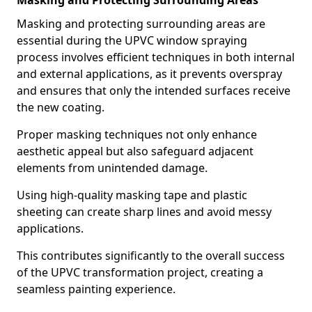
Masking and Protecting Surrounding Areas
Masking and protecting surrounding areas are
essential during the UPVC window spraying
process involves efficient techniques in both internal
and external applications, as it prevents overspray
and ensures that only the intended surfaces receive
the new coating.
Proper masking techniques not only enhance
aesthetic appeal but also safeguard adjacent
elements from unintended damage.
Using high-quality masking tape and plastic
sheeting can create sharp lines and avoid messy
applications.
This contributes significantly to the overall success
of the UPVC transformation project, creating a
seamless painting experience.