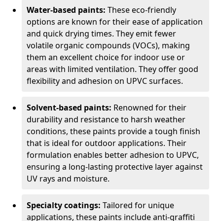
Water-based paints:
These eco-friendly
options are known for their ease of application
and quick drying times. They emit fewer
volatile organic compounds (VOCs), making
them an excellent choice for indoor use or
areas with limited ventilation. They offer good
flexibility and adhesion on UPVC surfaces.
Solvent-based paints:
Renowned for their
durability and resistance to harsh weather
conditions, these paints provide a tough finish
that is ideal for outdoor applications. Their
formulation enables better adhesion to UPVC,
ensuring a long-lasting protective layer against
UV rays and moisture.
Specialty coatings:
Tailored for unique
applications, these paints include anti-graffiti