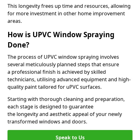
This longevity frees up time and resources, allowing
for more investment in other home improvement
areas.
How is UPVC Window Spraying
Done?
The process of UPVC window spraying involves
several meticulously planned steps that ensure
a professional finish is achieved by skilled
technicians, utilising advanced equipment and high-
quality paint tailored for uPVC surfaces.
Starting with thorough cleaning and preparation,
each stage is designed to guarantee
the longevity and aesthetic appeal of your newly
transformed windows and doors.
Speak to Us