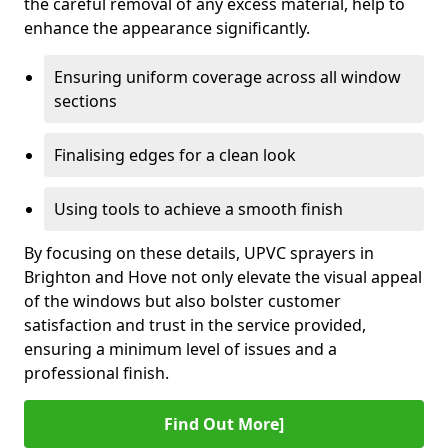
the careful removal of any excess material, help to
enhance the appearance significantly.
Ensuring uniform coverage across all window
sections
Finalising edges for a clean look
Using tools to achieve a smooth finish
By focusing on these details, UPVC sprayers in
Brighton and Hove not only elevate the visual appeal
of the windows but also bolster customer
satisfaction and trust in the service provided,
ensuring a minimum level of issues and a
professional finish.
Find Out More]