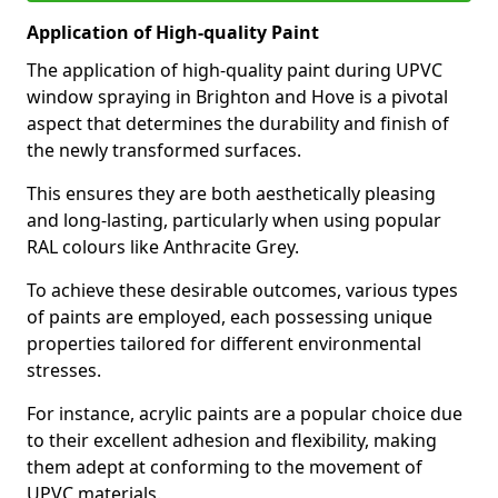
Application of High-quality Paint
The application of high-quality paint during UPVC
window spraying in Brighton and Hove is a pivotal
aspect that determines the durability and finish of
the newly transformed surfaces.
This ensures they are both aesthetically pleasing
and long-lasting, particularly when using popular
RAL colours like Anthracite Grey.
To achieve these desirable outcomes, various types
of paints are employed, each possessing unique
properties tailored for different environmental
stresses.
For instance, acrylic paints are a popular choice due
to their excellent adhesion and flexibility, making
them adept at conforming to the movement of
UPVC materials.