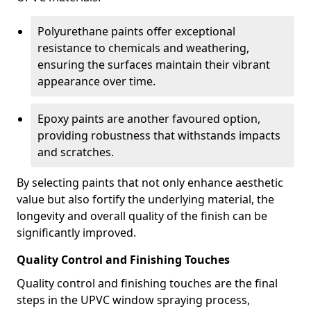
Polyurethane paints offer exceptional
resistance to chemicals and weathering,
ensuring the surfaces maintain their vibrant
appearance over time.
Epoxy paints are another favoured option,
providing robustness that withstands impacts
and scratches.
By selecting paints that not only enhance aesthetic
value but also fortify the underlying material, the
longevity and overall quality of the finish can be
significantly improved.
Quality Control and Finishing Touches
Quality control and finishing touches are the final
steps in the UPVC window spraying process,