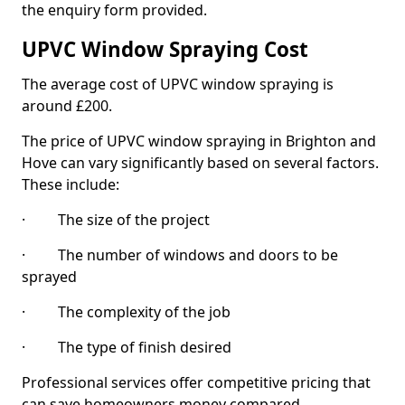
the enquiry form provided.
UPVC Window Spraying Cost
The average cost of UPVC window spraying is
around £200.
The price of UPVC window spraying in Brighton and
Hove can vary significantly based on several factors.
These include:
· The size of the project
· The number of windows and doors to be
sprayed
· The complexity of the job
· The type of finish desired
Professional services offer competitive pricing that
can save homeowners money compared