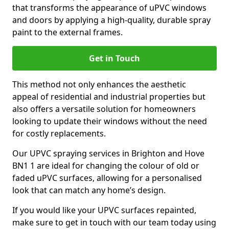
that transforms the appearance of uPVC windows
and doors by applying a high-quality, durable spray
paint to the external frames.
Get in Touch
This method not only enhances the aesthetic
appeal of residential and industrial properties but
also offers a versatile solution for homeowners
looking to update their windows without the need
for costly replacements.
Our UPVC spraying services in Brighton and Hove
BN1 1 are ideal for changing the colour of old or
faded uPVC surfaces, allowing for a personalised
look that can match any home’s design.
If you would like your UPVC surfaces repainted,
make sure to get in touch with our team today using