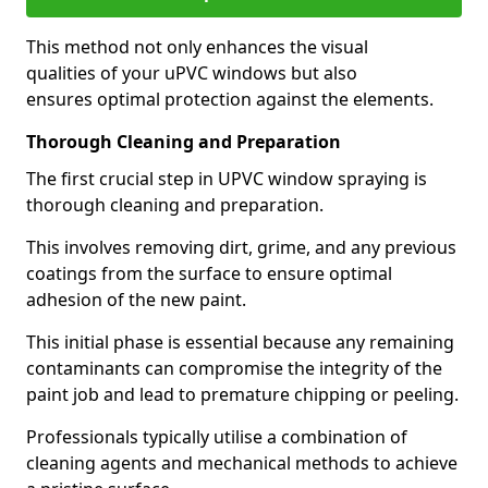
This method not only enhances the visual
qualities of your uPVC windows but also
ensures optimal protection against the elements.
Thorough Cleaning and Preparation
The first crucial step in UPVC window spraying is
thorough cleaning and preparation.
This involves removing dirt, grime, and any previous
coatings from the surface to ensure optimal
adhesion of the new paint.
This initial phase is essential because any remaining
contaminants can compromise the integrity of the
paint job and lead to premature chipping or peeling.
Professionals typically utilise a combination of
cleaning agents and mechanical methods to achieve