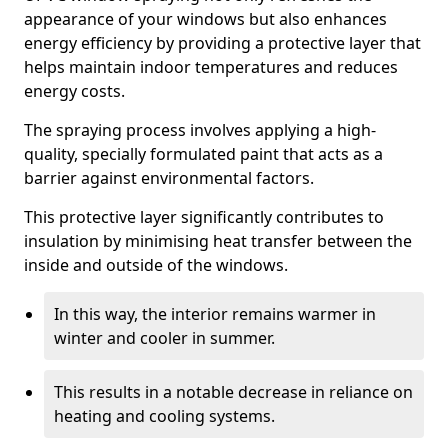
appearance of your windows but also enhances
energy efficiency by providing a protective layer that
helps maintain indoor temperatures and reduces
energy costs.
The spraying process involves applying a high-
quality, specially formulated paint that acts as a
barrier against environmental factors.
This protective layer significantly contributes to
insulation by minimising heat transfer between the
inside and outside of the windows.
In this way, the interior remains warmer in
winter and cooler in summer.
This results in a notable decrease in reliance on
heating and cooling systems.