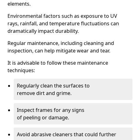
elements.
Environmental factors such as exposure to UV
rays, rainfall, and temperature fluctuations can
dramatically impact durability.
Regular maintenance, including cleaning and
inspection, can help mitigate wear and tear.
It is advisable to follow these maintenance
techniques:
Regularly clean the surfaces to
remove dirt and grime.
Inspect frames for any signs
of peeling or damage.
Avoid abrasive cleaners that could further