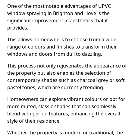
One of the most notable advantages of UPVC
window spraying in Brighton and Hove is the
significant improvement in aesthetics that it
provides.
This allows homeowners to choose from a wide
range of colours and finishes to transform their
windows and doors from dull to dazzling.
This process not only rejuvenates the appearance of
the property but also enables the selection of
contemporary shades such as charcoal grey or soft
pastel tones, which are currently trending.
Homeowners can explore vibrant colours or opt for
more muted, classic shades that can seamlessly
blend with period features, enhancing the overall
style of their residence.
Whether the property is modern or traditional, the