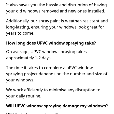
It also saves you the hassle and disruption of having
your old windows removed and new ones installed.
Additionally, our spray paint is weather-resistant and
long-lasting, ensuring your windows look great for
years to come.
How long does UPVC window spraying take?
On average, UPVC window spraying takes
approximately 1-2 days.
The time it takes to complete a uPVC window
spraying project depends on the number and size of
your windows.
We work efficiently to minimise any disruption to
your daily routine.
Will UPVC window spraying damage my windows?