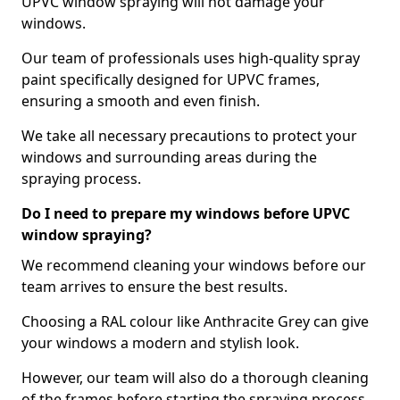
UPVC window spraying will not damage your
windows.
Our team of professionals uses high-quality spray
paint specifically designed for UPVC frames,
ensuring a smooth and even finish.
We take all necessary precautions to protect your
windows and surrounding areas during the
spraying process.
Do I need to prepare my windows before UPVC
window spraying?
We recommend cleaning your windows before our
team arrives to ensure the best results.
Choosing a RAL colour like Anthracite Grey can give
your windows a modern and stylish look.
However, our team will also do a thorough cleaning
of the frames before starting the spraying process,