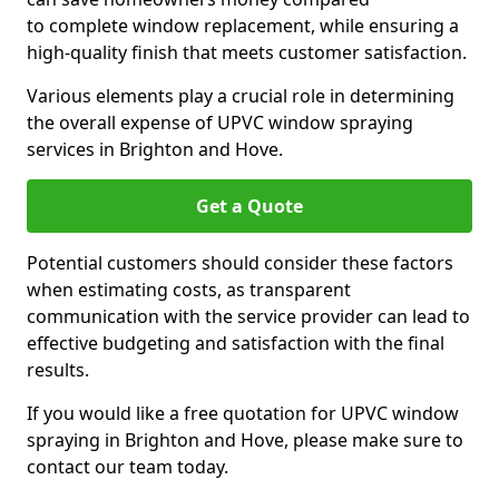
to complete window replacement, while ensuring a
high-quality finish that meets customer satisfaction.
Various elements play a crucial role in determining
the overall expense of UPVC window spraying
services in Brighton and Hove.
Get a Quote
Potential customers should consider these factors
when estimating costs, as transparent
communication with the service provider can lead to
effective budgeting and satisfaction with the final
results.
If you would like a free quotation for UPVC window
spraying in Brighton and Hove, please make sure to
contact our team today.