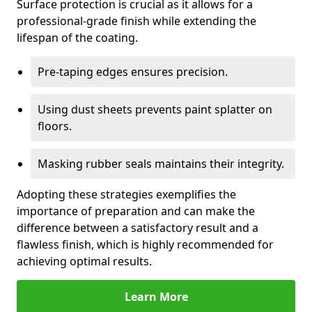
Surface protection is crucial as it allows for a
professional-grade finish while extending the
lifespan of the coating.
Pre-taping edges ensures precision.
Using dust sheets prevents paint splatter on
floors.
Masking rubber seals maintains their integrity.
Adopting these strategies exemplifies the
importance of preparation and can make the
difference between a satisfactory result and a
flawless finish, which is highly recommended for
achieving optimal results.
Learn More