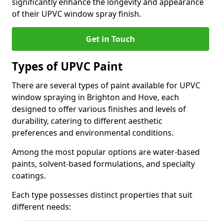
significantly enhance the longevity and appearance
of their UPVC window spray finish.
Get in Touch
Types of UPVC Paint
There are several types of paint available for UPVC
window spraying in Brighton and Hove, each
designed to offer various finishes and levels of
durability, catering to different aesthetic
preferences and environmental conditions.
Among the most popular options are water-based
paints, solvent-based formulations, and specialty
coatings.
Each type possesses distinct properties that suit
different needs: