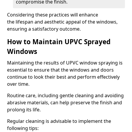
compromise the finish.
Considering these practices will enhance
the lifespan and aesthetic appeal of the windows,
ensuring a satisfactory outcome.
How to Maintain UPVC Sprayed
Windows
Maintaining the results of UPVC window spraying is
essential to ensure that the windows and doors
continue to look their best and perform effectively
over time.
Routine care, including gentle cleaning and avoiding
abrasive materials, can help preserve the finish and
prolong its life.
Regular cleaning is advisable to implement the
following tips: