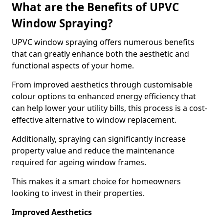
What are the Benefits of UPVC
Window Spraying?
UPVC window spraying offers numerous benefits
that can greatly enhance both the aesthetic and
functional aspects of your home.
From improved aesthetics through customisable
colour options to enhanced energy efficiency that
can help lower your utility bills, this process is a cost-
effective alternative to window replacement.
Additionally, spraying can significantly increase
property value and reduce the maintenance
required for ageing window frames.
This makes it a smart choice for homeowners
looking to invest in their properties.
Improved Aesthetics