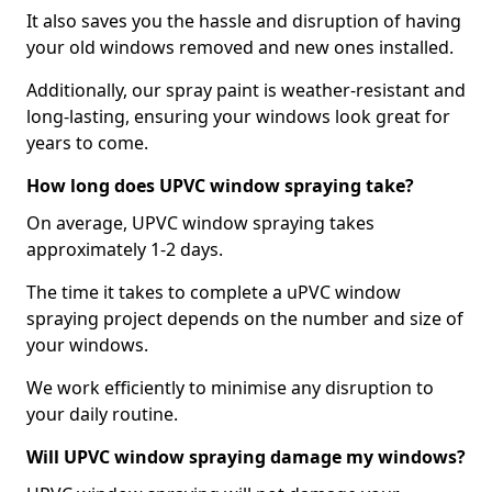
It also saves you the hassle and disruption of having
your old windows removed and new ones installed.
Additionally, our spray paint is weather-resistant and
long-lasting, ensuring your windows look great for
years to come.
How long does UPVC window spraying take?
On average, UPVC window spraying takes
approximately 1-2 days.
The time it takes to complete a uPVC window
spraying project depends on the number and size of
your windows.
We work efficiently to minimise any disruption to
your daily routine.
Will UPVC window spraying damage my windows?