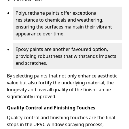
Polyurethane paints offer exceptional
resistance to chemicals and weathering,
ensuring the surfaces maintain their vibrant
appearance over time.
Epoxy paints are another favoured option,
providing robustness that withstands impacts
and scratches.
By selecting paints that not only enhance aesthetic
value but also fortify the underlying material, the
longevity and overall quality of the finish can be
significantly improved.
Quality Control and Finishing Touches
Quality control and finishing touches are the final
steps in the UPVC window spraying process,