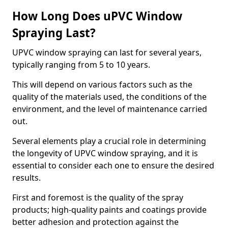
How Long Does uPVC Window
Spraying Last?
UPVC window spraying can last for several years,
typically ranging from 5 to 10 years.
This will depend on various factors such as the
quality of the materials used, the conditions of the
environment, and the level of maintenance carried
out.
Several elements play a crucial role in determining
the longevity of UPVC window spraying, and it is
essential to consider each one to ensure the desired
results.
First and foremost is the quality of the spray
products; high-quality paints and coatings provide
better adhesion and protection against the