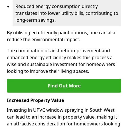
Reduced energy consumption directly
translates into lower utility bills, contributing to
long-term savings.
By utilising eco-friendly paint options, one can also
reduce the environmental impact.
The combination of aesthetic improvement and
enhanced energy efficiency makes this process a
wise and sustainable investment for homeowners
looking to improve their living spaces.
Find Out More
Increased Property Value
Investing in UPVC window spraying in South West
can lead to an increase in property value, making it
an attractive consideration for homeowners looking