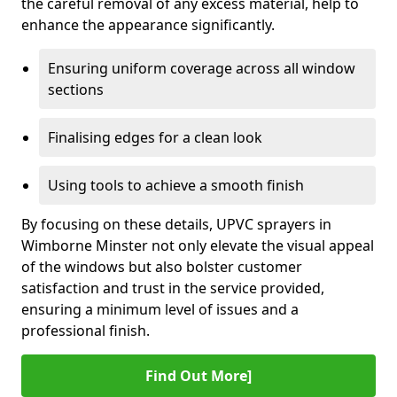
the careful removal of any excess material, help to
enhance the appearance significantly.
Ensuring uniform coverage across all window
sections
Finalising edges for a clean look
Using tools to achieve a smooth finish
By focusing on these details, UPVC sprayers in
Wimborne Minster not only elevate the visual appeal
of the windows but also bolster customer
satisfaction and trust in the service provided,
ensuring a minimum level of issues and a
professional finish.
Find Out More]