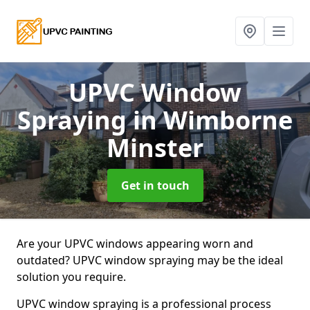
UPVC Window
Spraying
in Wimborne
Minster
Get in touch
Are your UPVC windows appearing worn and
outdated? UPVC window spraying may be the ideal
solution you require.
UPVC window spraying is a professional process