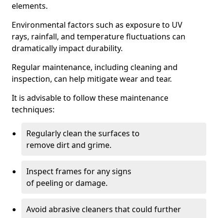
elements.
Environmental factors such as exposure to UV
rays, rainfall, and temperature fluctuations can
dramatically impact durability.
Regular maintenance, including cleaning and
inspection, can help mitigate wear and tear.
It is advisable to follow these maintenance
techniques:
Regularly clean the surfaces to
remove dirt and grime.
Inspect frames for any signs
of peeling or damage.
Avoid abrasive cleaners that could further