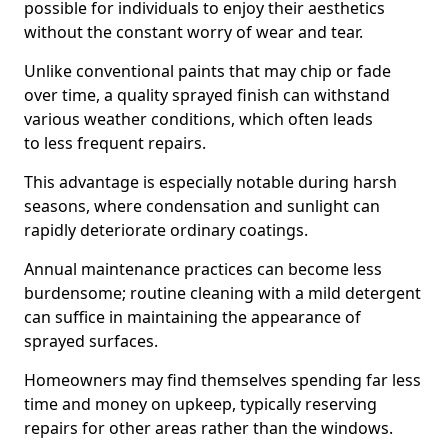
possible for individuals to enjoy their aesthetics
without the constant worry of wear and tear.
Unlike conventional paints that may chip or fade
over time, a quality sprayed finish can withstand
various weather conditions, which often leads
to less frequent repairs.
This advantage is especially notable during harsh
seasons, where condensation and sunlight can
rapidly deteriorate ordinary coatings.
Annual maintenance practices can become less
burdensome; routine cleaning with a mild detergent
can suffice in maintaining the appearance of
sprayed surfaces.
Homeowners may find themselves spending far less
time and money on upkeep, typically reserving
repairs for other areas rather than the windows.