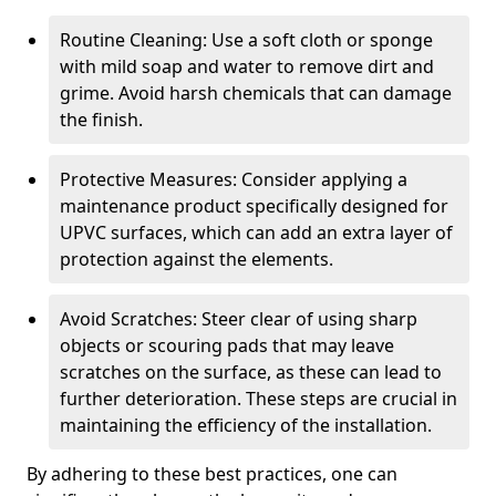
Routine Cleaning: Use a soft cloth or sponge
with mild soap and water to remove dirt and
grime. Avoid harsh chemicals that can damage
the finish.
Protective Measures: Consider applying a
maintenance product specifically designed for
UPVC surfaces, which can add an extra layer of
protection against the elements.
Avoid Scratches: Steer clear of using sharp
objects or scouring pads that may leave
scratches on the surface, as these can lead to
further deterioration. These steps are crucial in
maintaining the efficiency of the installation.
By adhering to these best practices, one can