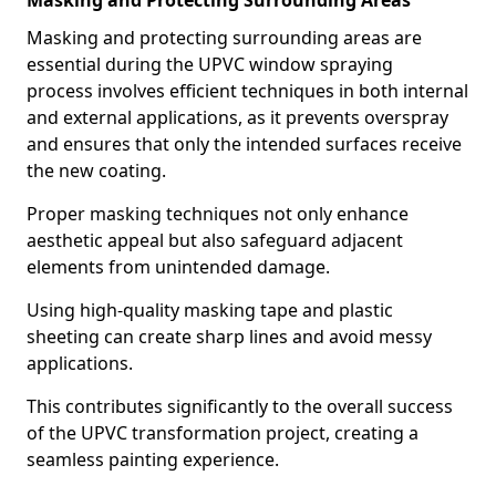
Masking and Protecting Surrounding Areas
Masking and protecting surrounding areas are
essential during the UPVC window spraying
process involves efficient techniques in both internal
and external applications, as it prevents overspray
and ensures that only the intended surfaces receive
the new coating.
Proper masking techniques not only enhance
aesthetic appeal but also safeguard adjacent
elements from unintended damage.
Using high-quality masking tape and plastic
sheeting can create sharp lines and avoid messy
applications.
This contributes significantly to the overall success
of the UPVC transformation project, creating a
seamless painting experience.