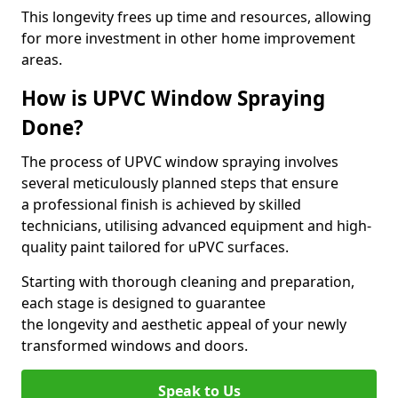
This longevity frees up time and resources, allowing
for more investment in other home improvement
areas.
How is UPVC Window Spraying
Done?
The process of UPVC window spraying involves
several meticulously planned steps that ensure
a professional finish is achieved by skilled
technicians, utilising advanced equipment and high-
quality paint tailored for uPVC surfaces.
Starting with thorough cleaning and preparation,
each stage is designed to guarantee
the longevity and aesthetic appeal of your newly
transformed windows and doors.
Speak to Us