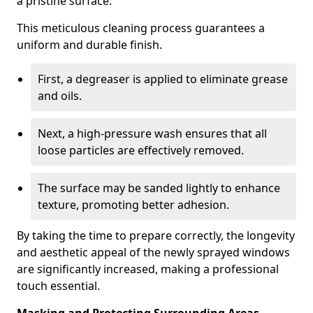
a pristine surface.
This meticulous cleaning process guarantees a
uniform and durable finish.
First, a degreaser is applied to eliminate grease
and oils.
Next, a high-pressure wash ensures that all
loose particles are effectively removed.
The surface may be sanded lightly to enhance
texture, promoting better adhesion.
By taking the time to prepare correctly, the longevity
and aesthetic appeal of the newly sprayed windows
are significantly increased, making a professional
touch essential.