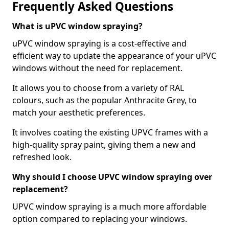
Frequently Asked Questions
What is uPVC window spraying?
uPVC window spraying is a cost-effective and
efficient way to update the appearance of your uPVC
windows without the need for replacement.
It allows you to choose from a variety of RAL
colours, such as the popular Anthracite Grey, to
match your aesthetic preferences.
It involves coating the existing UPVC frames with a
high-quality spray paint, giving them a new and
refreshed look.
Why should I choose UPVC window spraying over
replacement?
UPVC window spraying is a much more affordable
option compared to replacing your windows.