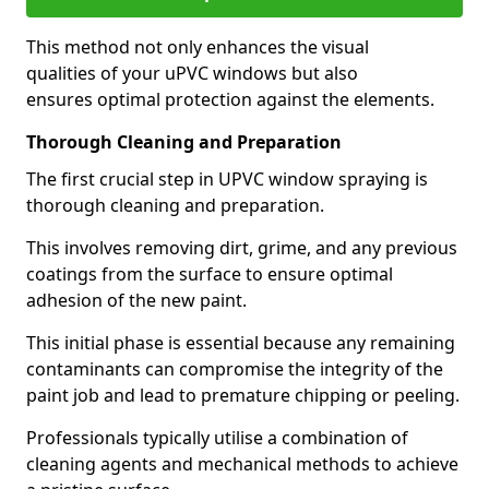
This method not only enhances the visual
qualities of your uPVC windows but also
ensures optimal protection against the elements.
Thorough Cleaning and Preparation
The first crucial step in UPVC window spraying is
thorough cleaning and preparation.
This involves removing dirt, grime, and any previous
coatings from the surface to ensure optimal
adhesion of the new paint.
This initial phase is essential because any remaining
contaminants can compromise the integrity of the
paint job and lead to premature chipping or peeling.
Professionals typically utilise a combination of
cleaning agents and mechanical methods to achieve