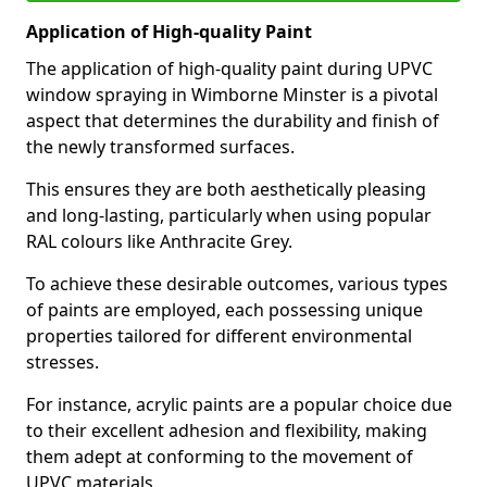
Application of High-quality Paint
The application of high-quality paint during UPVC
window spraying in Wimborne Minster is a pivotal
aspect that determines the durability and finish of
the newly transformed surfaces.
This ensures they are both aesthetically pleasing
and long-lasting, particularly when using popular
RAL colours like Anthracite Grey.
To achieve these desirable outcomes, various types
of paints are employed, each possessing unique
properties tailored for different environmental
stresses.
For instance, acrylic paints are a popular choice due
to their excellent adhesion and flexibility, making
them adept at conforming to the movement of
UPVC materials.