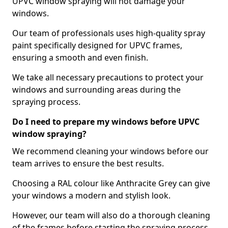
UPVC window spraying will not damage your
windows.
Our team of professionals uses high-quality spray
paint specifically designed for UPVC frames,
ensuring a smooth and even finish.
We take all necessary precautions to protect your
windows and surrounding areas during the
spraying process.
Do I need to prepare my windows before UPVC
window spraying?
We recommend cleaning your windows before our
team arrives to ensure the best results.
Choosing a RAL colour like Anthracite Grey can give
your windows a modern and stylish look.
However, our team will also do a thorough cleaning
of the frames before starting the spraying process,