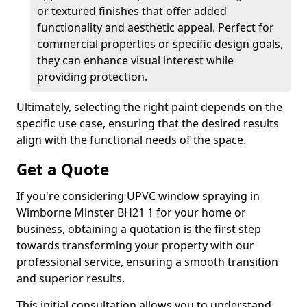
or textured finishes that offer added
functionality and aesthetic appeal. Perfect for
commercial properties or specific design goals,
they can enhance visual interest while
providing protection.
Ultimately, selecting the right paint depends on the
specific use case, ensuring that the desired results
align with the functional needs of the space.
Get a Quote
If you're considering UPVC window spraying in
Wimborne Minster BH21 1 for your home or
business, obtaining a quotation is the first step
towards transforming your property with our
professional service, ensuring a smooth transition
and superior results.
This initial consultation allows you to understand