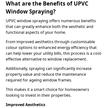
What are the Benefits of UPVC
Window Spraying?
UPVC window spraying offers numerous benefits
that can greatly enhance both the aesthetic and
functional aspects of your home.
From improved aesthetics through customisable
colour options to enhanced energy efficiency that
can help lower your utility bills, this process is a cost-
effective alternative to window replacement.
Additionally, spraying can significantly increase
property value and reduce the maintenance
required for ageing window frames.
This makes it a smart choice for homeowners
looking to invest in their properties.
Improved Aesthetics