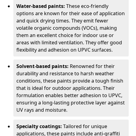
Water-based paints:
These eco-friendly
options are known for their ease of application
and quick drying times. They emit fewer
volatile organic compounds (VOCs), making
them an excellent choice for indoor use or
areas with limited ventilation. They offer good
flexibility and adhesion on UPVC surfaces.
Solvent-based paints:
Renowned for their
durability and resistance to harsh weather
conditions, these paints provide a tough finish
that is ideal for outdoor applications. Their
formulation enables better adhesion to UPVC,
ensuring a long-lasting protective layer against
UV rays and moisture.
Specialty coatings:
Tailored for unique
applications, these paints include anti-graffiti