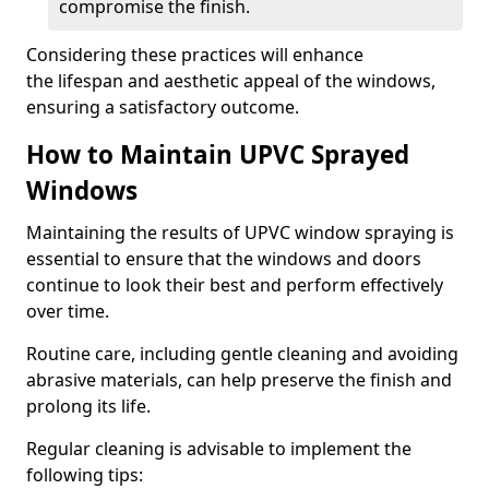
compromise the finish.
Considering these practices will enhance
the lifespan and aesthetic appeal of the windows,
ensuring a satisfactory outcome.
How to Maintain UPVC Sprayed
Windows
Maintaining the results of UPVC window spraying is
essential to ensure that the windows and doors
continue to look their best and perform effectively
over time.
Routine care, including gentle cleaning and avoiding
abrasive materials, can help preserve the finish and
prolong its life.
Regular cleaning is advisable to implement the
following tips: