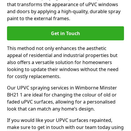
that transforms the appearance of uPVC windows
and doors by applying a high-quality, durable spray
paint to the external frames.
Get in Touch
This method not only enhances the aesthetic
appeal of residential and industrial properties but
also offers a versatile solution for homeowners
looking to update their windows without the need
for costly replacements.
Our UPVC spraying services in Wimborne Minster
BH21 1 are ideal for changing the colour of old or
faded uPVC surfaces, allowing for a personalised
look that can match any home’s design.
If you would like your UPVC surfaces repainted,
make sure to get in touch with our team today using