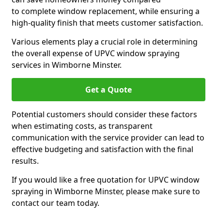
to complete window replacement, while ensuring a
high-quality finish that meets customer satisfaction.
Various elements play a crucial role in determining
the overall expense of UPVC window spraying
services in Wimborne Minster.
Get a Quote
Potential customers should consider these factors
when estimating costs, as transparent
communication with the service provider can lead to
effective budgeting and satisfaction with the final
results.
If you would like a free quotation for UPVC window
spraying in Wimborne Minster, please make sure to
contact our team today.