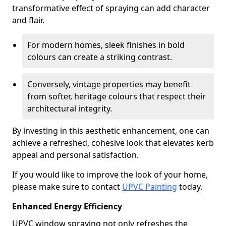
transformative effect of spraying can add character
and flair.
For modern homes, sleek finishes in bold
colours can create a striking contrast.
Conversely, vintage properties may benefit
from softer, heritage colours that respect their
architectural integrity.
By investing in this aesthetic enhancement, one can
achieve a refreshed, cohesive look that elevates kerb
appeal and personal satisfaction.
If you would like to improve the look of your home,
please make sure to contact
UPVC Painting
today.
Enhanced Energy Efficiency
UPVC window spraying not only refreshes the