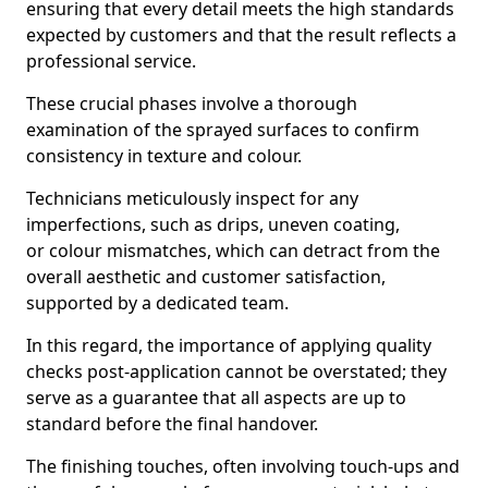
ensuring that every detail meets the high standards
expected by customers and that the result reflects a
professional service.
These crucial phases involve a thorough
examination of the sprayed surfaces to confirm
consistency in texture and colour.
Technicians meticulously inspect for any
imperfections, such as drips, uneven coating,
or colour mismatches, which can detract from the
overall aesthetic and customer satisfaction,
supported by a dedicated team.
In this regard, the importance of applying quality
checks post-application cannot be overstated; they
serve as a guarantee that all aspects are up to
standard before the final handover.
The finishing touches, often involving touch-ups and