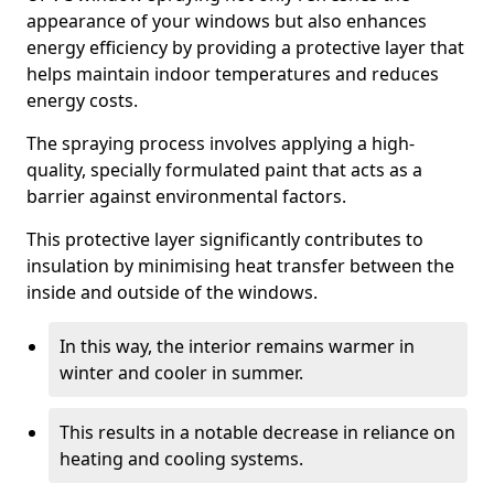
appearance of your windows but also enhances
energy efficiency by providing a protective layer that
helps maintain indoor temperatures and reduces
energy costs.
The spraying process involves applying a high-
quality, specially formulated paint that acts as a
barrier against environmental factors.
This protective layer significantly contributes to
insulation by minimising heat transfer between the
inside and outside of the windows.
In this way, the interior remains warmer in
winter and cooler in summer.
This results in a notable decrease in reliance on
heating and cooling systems.