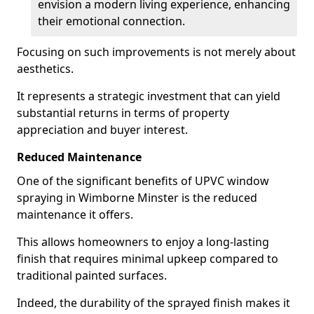
envision a modern living experience, enhancing
their emotional connection.
Focusing on such improvements is not merely about
aesthetics.
It represents a strategic investment that can yield
substantial returns in terms of property
appreciation and buyer interest.
Reduced Maintenance
One of the significant benefits of UPVC window
spraying in Wimborne Minster is the reduced
maintenance it offers.
This allows homeowners to enjoy a long-lasting
finish that requires minimal upkeep compared to
traditional painted surfaces.
Indeed, the durability of the sprayed finish makes it