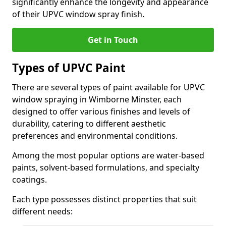
significantly enhance the longevity and appearance
of their UPVC window spray finish.
Get in Touch
Types of UPVC Paint
There are several types of paint available for UPVC
window spraying in Wimborne Minster, each
designed to offer various finishes and levels of
durability, catering to different aesthetic
preferences and environmental conditions.
Among the most popular options are water-based
paints, solvent-based formulations, and specialty
coatings.
Each type possesses distinct properties that suit
different needs: