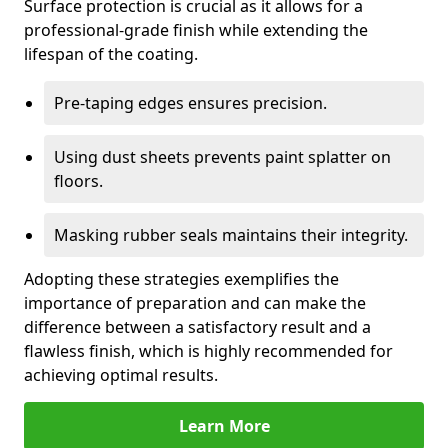
Surface protection is crucial as it allows for a
professional-grade finish while extending the
lifespan of the coating.
Pre-taping edges ensures precision.
Using dust sheets prevents paint splatter on
floors.
Masking rubber seals maintains their integrity.
Adopting these strategies exemplifies the
importance of preparation and can make the
difference between a satisfactory result and a
flawless finish, which is highly recommended for
achieving optimal results.
Learn More