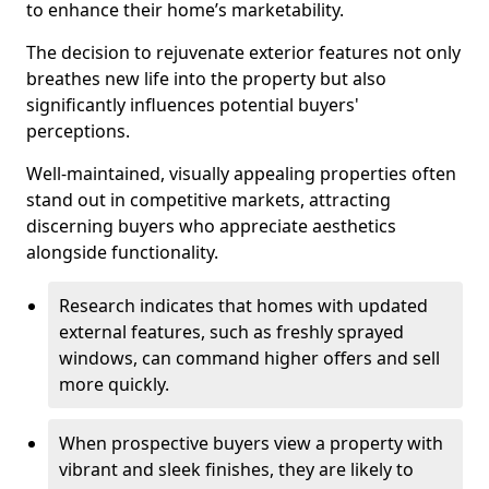
to enhance their home’s marketability.
The decision to rejuvenate exterior features not only
breathes new life into the property but also
significantly influences potential buyers'
perceptions.
Well-maintained, visually appealing properties often
stand out in competitive markets, attracting
discerning buyers who appreciate aesthetics
alongside functionality.
Research indicates that homes with updated
external features, such as freshly sprayed
windows, can command higher offers and sell
more quickly.
When prospective buyers view a property with
vibrant and sleek finishes, they are likely to