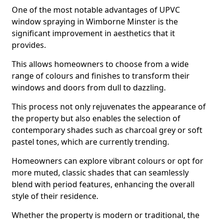
One of the most notable advantages of UPVC
window spraying in Wimborne Minster is the
significant improvement in aesthetics that it
provides.
This allows homeowners to choose from a wide
range of colours and finishes to transform their
windows and doors from dull to dazzling.
This process not only rejuvenates the appearance of
the property but also enables the selection of
contemporary shades such as charcoal grey or soft
pastel tones, which are currently trending.
Homeowners can explore vibrant colours or opt for
more muted, classic shades that can seamlessly
blend with period features, enhancing the overall
style of their residence.
Whether the property is modern or traditional, the