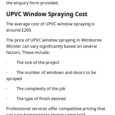
the enquiry form provided.
UPVC Window Spraying Cost
The average cost of UPVC window spraying is
around £200.
The price of UPVC window spraying in Wimborne
Minster can vary significantly based on several
factors. These include:
· The size of the project
· The number of windows and doors to be
sprayed
· The complexity of the job
· The type of finish desired
Professional services offer competitive pricing that
can save homeowners money compared