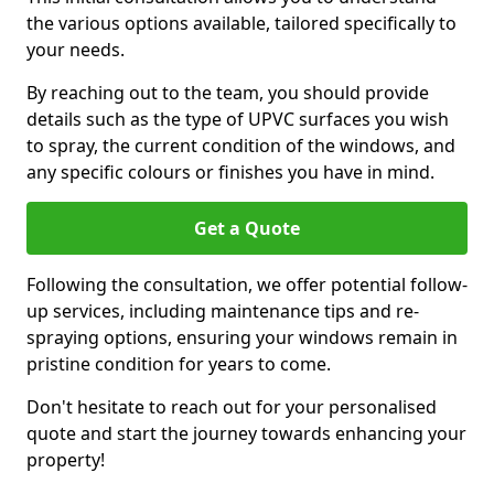
the various options available, tailored specifically to
your needs.
By reaching out to the team, you should provide
details such as the type of UPVC surfaces you wish
to spray, the current condition of the windows, and
any specific colours or finishes you have in mind.
Get a Quote
Following the consultation, we offer potential follow-
up services, including maintenance tips and re-
spraying options, ensuring your windows remain in
pristine condition for years to come.
Don't hesitate to reach out for your personalised
quote and start the journey towards enhancing your
property!