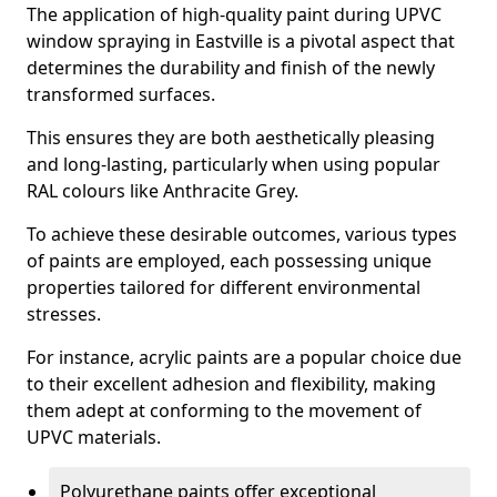
The application of high-quality paint during UPVC
window spraying in Eastville is a pivotal aspect that
determines the durability and finish of the newly
transformed surfaces.
This ensures they are both aesthetically pleasing
and long-lasting, particularly when using popular
RAL colours like Anthracite Grey.
To achieve these desirable outcomes, various types
of paints are employed, each possessing unique
properties tailored for different environmental
stresses.
For instance, acrylic paints are a popular choice due
to their excellent adhesion and flexibility, making
them adept at conforming to the movement of
UPVC materials.
Polyurethane paints offer exceptional