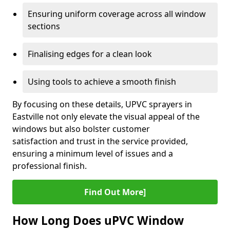
Ensuring uniform coverage across all window
sections
Finalising edges for a clean look
Using tools to achieve a smooth finish
By focusing on these details, UPVC sprayers in
Eastville not only elevate the visual appeal of the
windows but also bolster customer
satisfaction and trust in the service provided,
ensuring a minimum level of issues and a
professional finish.
Find Out More]
How Long Does uPVC Window