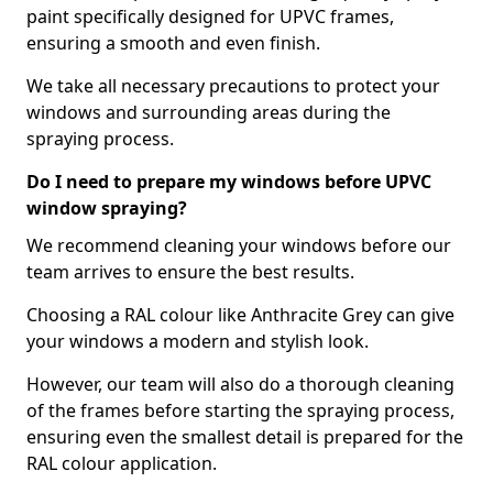
paint specifically designed for UPVC frames,
ensuring a smooth and even finish.
We take all necessary precautions to protect your
windows and surrounding areas during the
spraying process.
Do I need to prepare my windows before UPVC
window spraying?
We recommend cleaning your windows before our
team arrives to ensure the best results.
Choosing a RAL colour like Anthracite Grey can give
your windows a modern and stylish look.
However, our team will also do a thorough cleaning
of the frames before starting the spraying process,
ensuring even the smallest detail is prepared for the
RAL colour application.