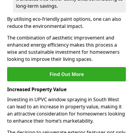
long-term savings.
By utilising eco-friendly paint options, one can also
reduce the environmental impact.
The combination of aesthetic improvement and
enhanced energy efficiency makes this process a
wise and sustainable investment for homeowners
looking to improve their living spaces.
Find Out More
Increased Property Value
Investing in UPVC window spraying in South West
can lead to an increase in property value, making it
an attractive consideration for homeowners looking
to enhance their home’s marketability.
The decision to rejuvenate exterior features not only