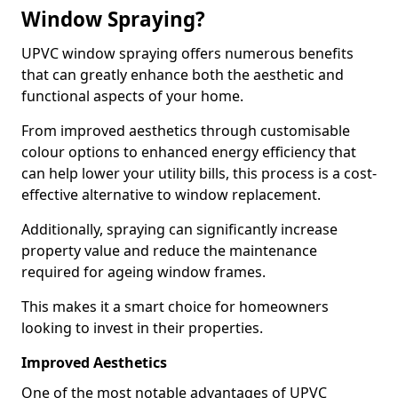
Window Spraying?
UPVC window spraying offers numerous benefits
that can greatly enhance both the aesthetic and
functional aspects of your home.
From improved aesthetics through customisable
colour options to enhanced energy efficiency that
can help lower your utility bills, this process is a cost-
effective alternative to window replacement.
Additionally, spraying can significantly increase
property value and reduce the maintenance
required for ageing window frames.
This makes it a smart choice for homeowners
looking to invest in their properties.
Improved Aesthetics
One of the most notable advantages of UPVC