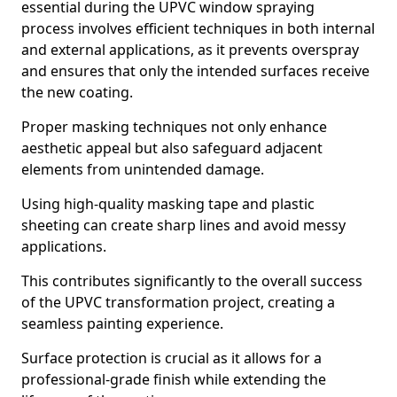
essential during the UPVC window spraying
process involves efficient techniques in both internal
and external applications, as it prevents overspray
and ensures that only the intended surfaces receive
the new coating.
Proper masking techniques not only enhance
aesthetic appeal but also safeguard adjacent
elements from unintended damage.
Using high-quality masking tape and plastic
sheeting can create sharp lines and avoid messy
applications.
This contributes significantly to the overall success
of the UPVC transformation project, creating a
seamless painting experience.
Surface protection is crucial as it allows for a
professional-grade finish while extending the