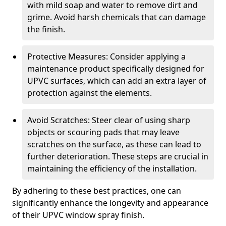
with mild soap and water to remove dirt and
grime. Avoid harsh chemicals that can damage
the finish.
Protective Measures: Consider applying a
maintenance product specifically designed for
UPVC surfaces, which can add an extra layer of
protection against the elements.
Avoid Scratches: Steer clear of using sharp
objects or scouring pads that may leave
scratches on the surface, as these can lead to
further deterioration. These steps are crucial in
maintaining the efficiency of the installation.
By adhering to these best practices, one can
significantly enhance the longevity and appearance
of their UPVC window spray finish.