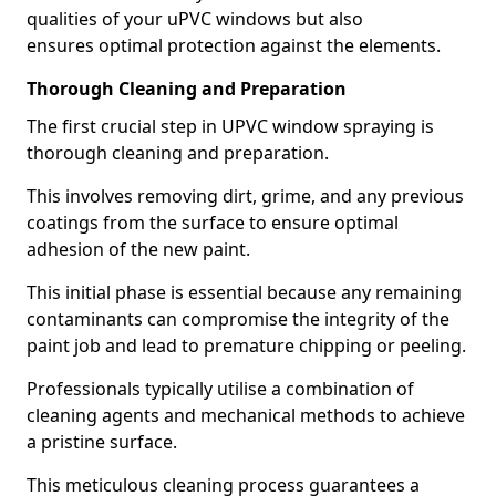
qualities of your uPVC windows but also
ensures optimal protection against the elements.
Thorough Cleaning and Preparation
The first crucial step in UPVC window spraying is
thorough cleaning and preparation.
This involves removing dirt, grime, and any previous
coatings from the surface to ensure optimal
adhesion of the new paint.
This initial phase is essential because any remaining
contaminants can compromise the integrity of the
paint job and lead to premature chipping or peeling.
Professionals typically utilise a combination of
cleaning agents and mechanical methods to achieve
a pristine surface.
This meticulous cleaning process guarantees a