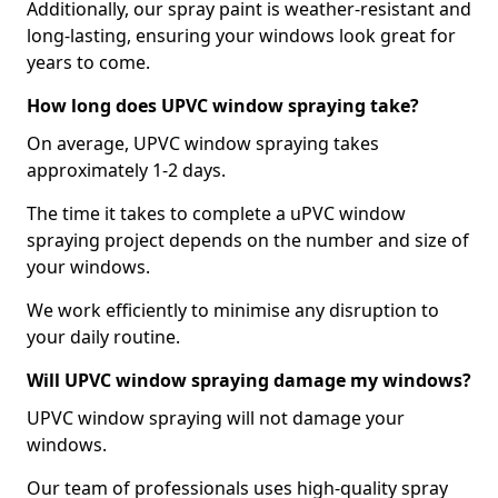
Additionally, our spray paint is weather-resistant and
long-lasting, ensuring your windows look great for
years to come.
How long does UPVC window spraying take?
On average, UPVC window spraying takes
approximately 1-2 days.
The time it takes to complete a uPVC window
spraying project depends on the number and size of
your windows.
We work efficiently to minimise any disruption to
your daily routine.
Will UPVC window spraying damage my windows?
UPVC window spraying will not damage your
windows.
Our team of professionals uses high-quality spray