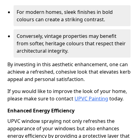
For modern homes, sleek finishes in bold
colours can create a striking contrast.
Conversely, vintage properties may benefit
from softer, heritage colours that respect their
architectural integrity.
By investing in this aesthetic enhancement, one can
achieve a refreshed, cohesive look that elevates kerb
appeal and personal satisfaction.
If you would like to improve the look of your home,
please make sure to contact
UPVC Painting
today.
Enhanced Energy Efficiency
UPVC window spraying not only refreshes the
appearance of your windows but also enhances
energy efficiency by providing a protective layer that