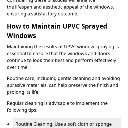
Considering these practices will enhance
the lifespan and aesthetic appeal of the windows,
ensuring a satisfactory outcome.
How to Maintain UPVC Sprayed
Windows
Maintaining the results of UPVC window spraying is
essential to ensure that the windows and doors
continue to look their best and perform effectively
over time.
Routine care, including gentle cleaning and avoiding
abrasive materials, can help preserve the finish and
prolong its life.
Regular cleaning is advisable to implement the
following tips:
Routine Cleaning: Use a soft cloth or sponge