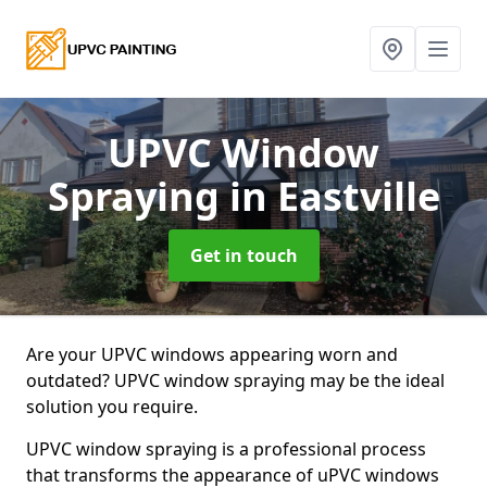
UPVC Window
Spraying
in Eastville
Get in touch
Are your UPVC windows appearing worn and
outdated? UPVC window spraying may be the ideal
solution you require.
UPVC window spraying is a professional process
that transforms the appearance of uPVC windows