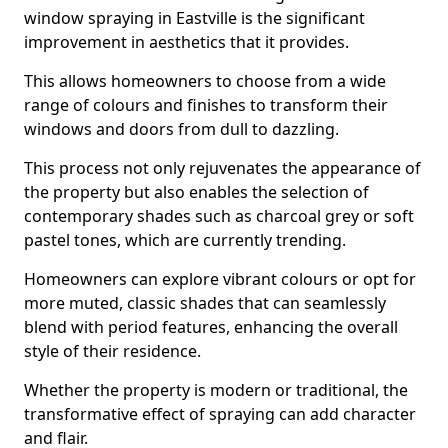
window spraying in Eastville is the significant
improvement in aesthetics that it provides.
This allows homeowners to choose from a wide
range of colours and finishes to transform their
windows and doors from dull to dazzling.
This process not only rejuvenates the appearance of
the property but also enables the selection of
contemporary shades such as charcoal grey or soft
pastel tones, which are currently trending.
Homeowners can explore vibrant colours or opt for
more muted, classic shades that can seamlessly
blend with period features, enhancing the overall
style of their residence.
Whether the property is modern or traditional, the
transformative effect of spraying can add character
and flair.