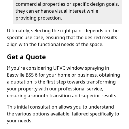
commercial properties or specific design goals,
they can enhance visual interest while
providing protection.
Ultimately, selecting the right paint depends on the
specific use case, ensuring that the desired results
align with the functional needs of the space.
Get a Quote
If you're considering UPVC window spraying in
Eastville BS5 6 for your home or business, obtaining
a quotation is the first step towards transforming
your property with our professional service,
ensuring a smooth transition and superior results.
This initial consultation allows you to understand
the various options available, tailored specifically to
your needs.