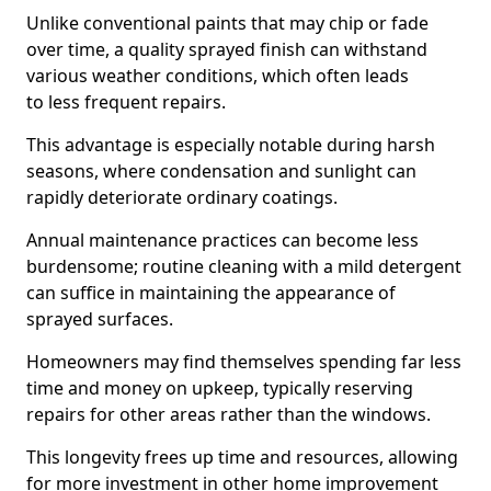
Unlike conventional paints that may chip or fade
over time, a quality sprayed finish can withstand
various weather conditions, which often leads
to less frequent repairs.
This advantage is especially notable during harsh
seasons, where condensation and sunlight can
rapidly deteriorate ordinary coatings.
Annual maintenance practices can become less
burdensome; routine cleaning with a mild detergent
can suffice in maintaining the appearance of
sprayed surfaces.
Homeowners may find themselves spending far less
time and money on upkeep, typically reserving
repairs for other areas rather than the windows.
This longevity frees up time and resources, allowing
for more investment in other home improvement