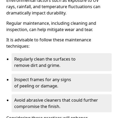
Environmental factors such as exposure to UV
rays, rainfall, and temperature fluctuations can
dramatically impact durability.
Regular maintenance, including cleaning and
inspection, can help mitigate wear and tear.
It is advisable to follow these maintenance
techniques:
Regularly clean the surfaces to
remove dirt and grime.
Inspect frames for any signs
of peeling or damage.
Avoid abrasive cleaners that could further
compromise the finish.