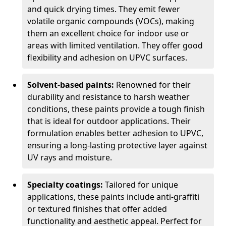
and quick drying times. They emit fewer
volatile organic compounds (VOCs), making
them an excellent choice for indoor use or
areas with limited ventilation. They offer good
flexibility and adhesion on UPVC surfaces.
Solvent-based paints:
Renowned for their
durability and resistance to harsh weather
conditions, these paints provide a tough finish
that is ideal for outdoor applications. Their
formulation enables better adhesion to UPVC,
ensuring a long-lasting protective layer against
UV rays and moisture.
Specialty coatings:
Tailored for unique
applications, these paints include anti-graffiti
or textured finishes that offer added
functionality and aesthetic appeal. Perfect for