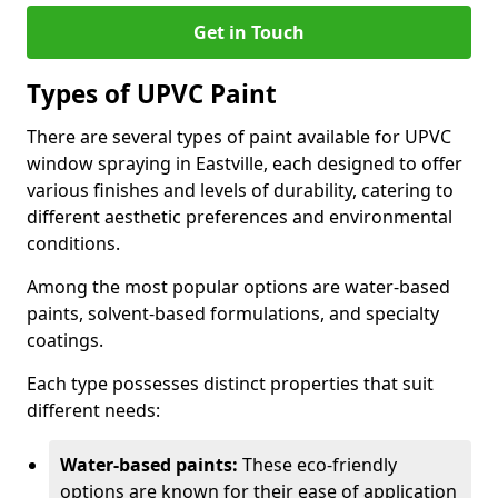
Get in Touch
Types of UPVC Paint
There are several types of paint available for UPVC
window spraying in Eastville, each designed to offer
various finishes and levels of durability, catering to
different aesthetic preferences and environmental
conditions.
Among the most popular options are water-based
paints, solvent-based formulations, and specialty
coatings.
Each type possesses distinct properties that suit
different needs:
Water-based paints:
These eco-friendly
options are known for their ease of application