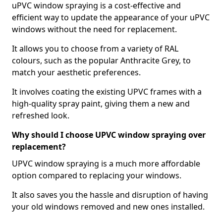
uPVC window spraying is a cost-effective and
efficient way to update the appearance of your uPVC
windows without the need for replacement.
It allows you to choose from a variety of RAL
colours, such as the popular Anthracite Grey, to
match your aesthetic preferences.
It involves coating the existing UPVC frames with a
high-quality spray paint, giving them a new and
refreshed look.
Why should I choose UPVC window spraying over
replacement?
UPVC window spraying is a much more affordable
option compared to replacing your windows.
It also saves you the hassle and disruption of having
your old windows removed and new ones installed.