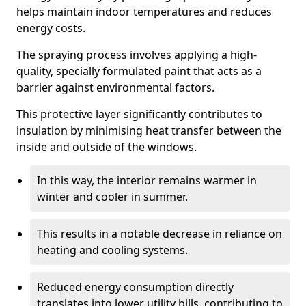
helps maintain indoor temperatures and reduces
energy costs.
The spraying process involves applying a high-
quality, specially formulated paint that acts as a
barrier against environmental factors.
This protective layer significantly contributes to
insulation by minimising heat transfer between the
inside and outside of the windows.
In this way, the interior remains warmer in
winter and cooler in summer.
This results in a notable decrease in reliance on
heating and cooling systems.
Reduced energy consumption directly
translates into lower utility bills, contributing to