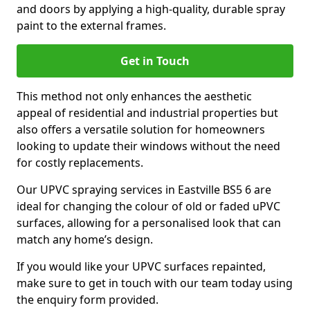
and doors by applying a high-quality, durable spray
paint to the external frames.
Get in Touch
This method not only enhances the aesthetic
appeal of residential and industrial properties but
also offers a versatile solution for homeowners
looking to update their windows without the need
for costly replacements.
Our UPVC spraying services in Eastville BS5 6 are
ideal for changing the colour of old or faded uPVC
surfaces, allowing for a personalised look that can
match any home’s design.
If you would like your UPVC surfaces repainted,
make sure to get in touch with our team today using
the enquiry form provided.