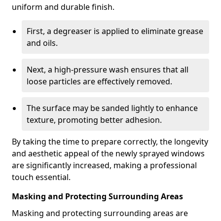
uniform and durable finish.
First, a degreaser is applied to eliminate grease
and oils.
Next, a high-pressure wash ensures that all
loose particles are effectively removed.
The surface may be sanded lightly to enhance
texture, promoting better adhesion.
By taking the time to prepare correctly, the longevity
and aesthetic appeal of the newly sprayed windows
are significantly increased, making a professional
touch essential.
Masking and Protecting Surrounding Areas
Masking and protecting surrounding areas are