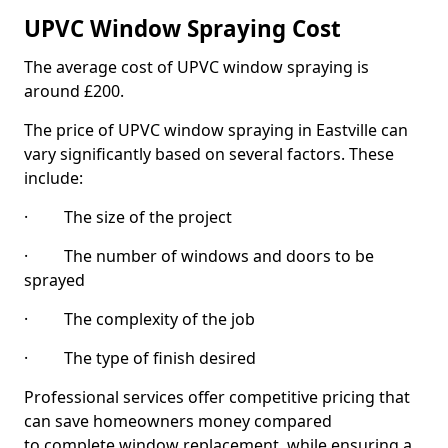
UPVC Window Spraying Cost
The average cost of UPVC window spraying is
around £200.
The price of UPVC window spraying in Eastville can
vary significantly based on several factors. These
include:
· The size of the project
· The number of windows and doors to be
sprayed
· The complexity of the job
· The type of finish desired
Professional services offer competitive pricing that
can save homeowners money compared
to complete window replacement, while ensuring a