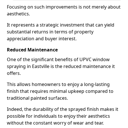
Focusing on such improvements is not merely about
aesthetics.
It represents a strategic investment that can yield
substantial returns in terms of property
appreciation and buyer interest.
Reduced Maintenance
One of the significant benefits of UPVC window
spraying in Eastville is the reduced maintenance it
offers.
This allows homeowners to enjoy a long-lasting
finish that requires minimal upkeep compared to
traditional painted surfaces.
Indeed, the durability of the sprayed finish makes it
possible for individuals to enjoy their aesthetics
without the constant worry of wear and tear.