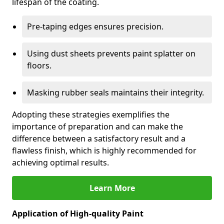
lifespan of the coating.
Pre-taping edges ensures precision.
Using dust sheets prevents paint splatter on
floors.
Masking rubber seals maintains their integrity.
Adopting these strategies exemplifies the
importance of preparation and can make the
difference between a satisfactory result and a
flawless finish, which is highly recommended for
achieving optimal results.
Learn More
Application of High-quality Paint