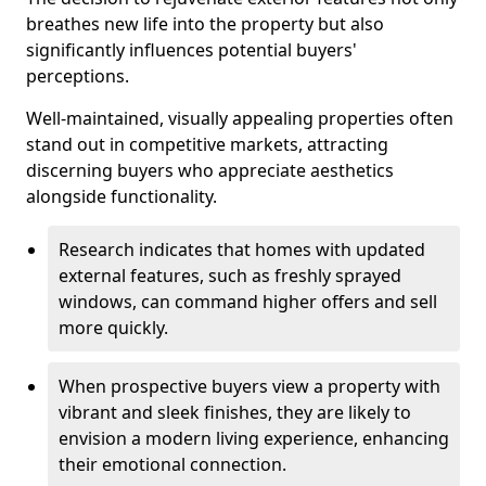
breathes new life into the property but also
significantly influences potential buyers'
perceptions.
Well-maintained, visually appealing properties often
stand out in competitive markets, attracting
discerning buyers who appreciate aesthetics
alongside functionality.
Research indicates that homes with updated
external features, such as freshly sprayed
windows, can command higher offers and sell
more quickly.
When prospective buyers view a property with
vibrant and sleek finishes, they are likely to
envision a modern living experience, enhancing
their emotional connection.