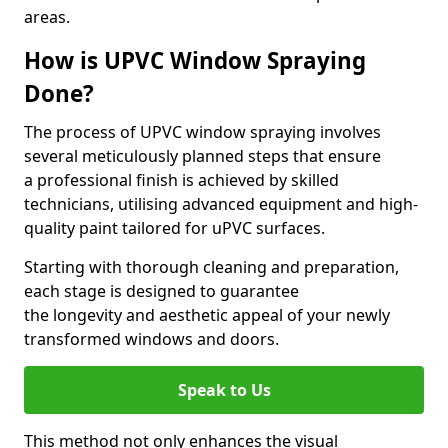
areas.
How is UPVC Window Spraying
Done?
The process of UPVC window spraying involves
several meticulously planned steps that ensure
a professional finish is achieved by skilled
technicians, utilising advanced equipment and high-
quality paint tailored for uPVC surfaces.
Starting with thorough cleaning and preparation,
each stage is designed to guarantee
the longevity and aesthetic appeal of your newly
transformed windows and doors.
Speak to Us
This method not only enhances the visual