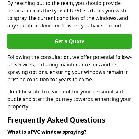
By reaching out to the team, you should provide
details such as the type of UPVC surfaces you wish
to spray, the current condition of the windows, and
any specific colours or finishes you have in mind.
Get a Quote
Following the consultation, we offer potential follow-
up services, including maintenance tips and re-
spraying options, ensuring your windows remain in
pristine condition for years to come.
Don't hesitate to reach out for your personalised
quote and start the journey towards enhancing your
property!
Frequently Asked Questions
What is uPVC window spraying?