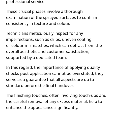
professional service.
These crucial phases involve a thorough
examination of the sprayed surfaces to confirm
consistency in texture and colour.
Technicians meticulously inspect for any
imperfections, such as drips, uneven coating,
or colour mismatches, which can detract from the
overall aesthetic and customer satisfaction,
supported by a dedicated team.
In this regard, the importance of applying quality
checks post-application cannot be overstated; they
serve as a guarantee that all aspects are up to
standard before the final handover.
The finishing touches, often involving touch-ups and
the careful removal of any excess material, help to
enhance the appearance significantly.