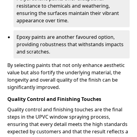
resistance to chemicals and weathering,
ensuring the surfaces maintain their vibrant
appearance over time.
Epoxy paints are another favoured option,
providing robustness that withstands impacts
and scratches.
By selecting paints that not only enhance aesthetic
value but also fortify the underlying material, the
longevity and overall quality of the finish can be
significantly improved.
Quality Control and Finishing Touches
Quality control and finishing touches are the final
steps in the UPVC window spraying process,
ensuring that every detail meets the high standards
expected by customers and that the result reflects a