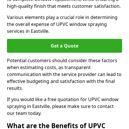
high-quality finish that meets customer satisfaction.
Various elements play a crucial role in determining
the overall expense of UPVC window spraying
services in Eastville.
Get a Quote
Potential customers should consider these factors
when estimating costs, as transparent
communication with the service provider can lead to
effective budgeting and satisfaction with the final
results.
If you would like a free quotation for UPVC window
spraying in Eastville, please make sure to contact
our team today.
What are the Benefits of UPVC