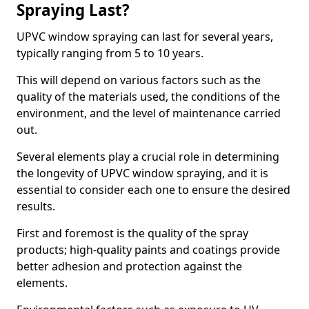
Spraying Last?
UPVC window spraying can last for several years,
typically ranging from 5 to 10 years.
This will depend on various factors such as the
quality of the materials used, the conditions of the
environment, and the level of maintenance carried
out.
Several elements play a crucial role in determining
the longevity of UPVC window spraying, and it is
essential to consider each one to ensure the desired
results.
First and foremost is the quality of the spray
products; high-quality paints and coatings provide
better adhesion and protection against the
elements.