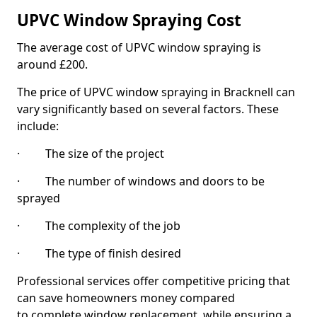
UPVC Window Spraying Cost
The average cost of UPVC window spraying is
around £200.
The price of UPVC window spraying in Bracknell can
vary significantly based on several factors. These
include:
· The size of the project
· The number of windows and doors to be
sprayed
· The complexity of the job
· The type of finish desired
Professional services offer competitive pricing that
can save homeowners money compared
to complete window replacement, while ensuring a