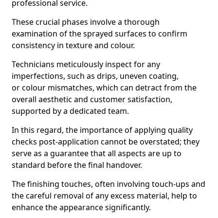
professional service.
These crucial phases involve a thorough
examination of the sprayed surfaces to confirm
consistency in texture and colour.
Technicians meticulously inspect for any
imperfections, such as drips, uneven coating,
or colour mismatches, which can detract from the
overall aesthetic and customer satisfaction,
supported by a dedicated team.
In this regard, the importance of applying quality
checks post-application cannot be overstated; they
serve as a guarantee that all aspects are up to
standard before the final handover.
The finishing touches, often involving touch-ups and
the careful removal of any excess material, help to
enhance the appearance significantly.