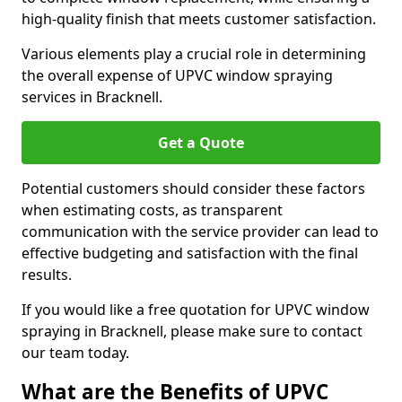
high-quality finish that meets customer satisfaction.
Various elements play a crucial role in determining
the overall expense of UPVC window spraying
services in Bracknell.
Get a Quote
Potential customers should consider these factors
when estimating costs, as transparent
communication with the service provider can lead to
effective budgeting and satisfaction with the final
results.
If you would like a free quotation for UPVC window
spraying in Bracknell, please make sure to contact
our team today.
What are the Benefits of UPVC