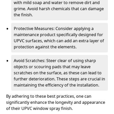
with mild soap and water to remove dirt and
grime. Avoid harsh chemicals that can damage
the finish.
Protective Measures: Consider applying a
maintenance product specifically designed for
UPVC surfaces, which can add an extra layer of
protection against the elements.
Avoid Scratches: Steer clear of using sharp
objects or scouring pads that may leave
scratches on the surface, as these can lead to
further deterioration. These steps are crucial in
maintaining the efficiency of the installation.
By adhering to these best practices, one can
significantly enhance the longevity and appearance
of their UPVC window spray finish.