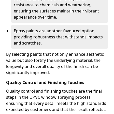
resistance to chemicals and weathering,
ensuring the surfaces maintain their vibrant
appearance over time.
Epoxy paints are another favoured option,
providing robustness that withstands impacts
and scratches.
By selecting paints that not only enhance aesthetic
value but also fortify the underlying material, the
longevity and overall quality of the finish can be
significantly improved.
Quality Control and Finishing Touches
Quality control and finishing touches are the final
steps in the UPVC window spraying process,
ensuring that every detail meets the high standards
expected by customers and that the result reflects a