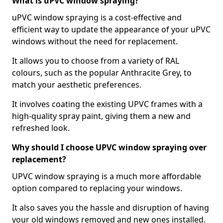
What is uPVC window spraying?
uPVC window spraying is a cost-effective and
efficient way to update the appearance of your uPVC
windows without the need for replacement.
It allows you to choose from a variety of RAL
colours, such as the popular Anthracite Grey, to
match your aesthetic preferences.
It involves coating the existing UPVC frames with a
high-quality spray paint, giving them a new and
refreshed look.
Why should I choose UPVC window spraying over
replacement?
UPVC window spraying is a much more affordable
option compared to replacing your windows.
It also saves you the hassle and disruption of having
your old windows removed and new ones installed.