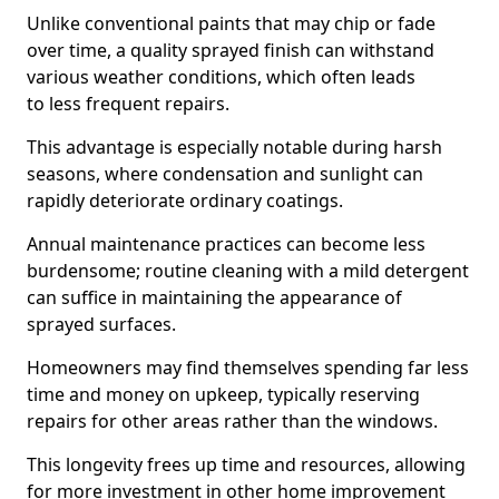
Unlike conventional paints that may chip or fade
over time, a quality sprayed finish can withstand
various weather conditions, which often leads
to less frequent repairs.
This advantage is especially notable during harsh
seasons, where condensation and sunlight can
rapidly deteriorate ordinary coatings.
Annual maintenance practices can become less
burdensome; routine cleaning with a mild detergent
can suffice in maintaining the appearance of
sprayed surfaces.
Homeowners may find themselves spending far less
time and money on upkeep, typically reserving
repairs for other areas rather than the windows.
This longevity frees up time and resources, allowing
for more investment in other home improvement