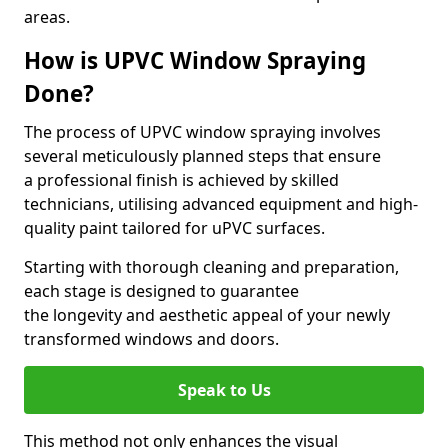
areas.
How is UPVC Window Spraying
Done?
The process of UPVC window spraying involves
several meticulously planned steps that ensure
a professional finish is achieved by skilled
technicians, utilising advanced equipment and high-
quality paint tailored for uPVC surfaces.
Starting with thorough cleaning and preparation,
each stage is designed to guarantee
the longevity and aesthetic appeal of your newly
transformed windows and doors.
Speak to Us
This method not only enhances the visual