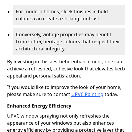
For modern homes, sleek finishes in bold
colours can create a striking contrast.
Conversely, vintage properties may benefit
from softer, heritage colours that respect their
architectural integrity.
By investing in this aesthetic enhancement, one can
achieve a refreshed, cohesive look that elevates kerb
appeal and personal satisfaction.
If you would like to improve the look of your home,
please make sure to contact
UPVC Painting
today.
Enhanced Energy Efficiency
UPVC window spraying not only refreshes the
appearance of your windows but also enhances
energy efficiency by providing a protective layer that