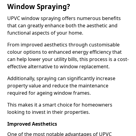
Window Spraying?
UPVC window spraying offers numerous benefits
that can greatly enhance both the aesthetic and
functional aspects of your home.
From improved aesthetics through customisable
colour options to enhanced energy efficiency that
can help lower your utility bills, this process is a cost-
effective alternative to window replacement.
Additionally, spraying can significantly increase
property value and reduce the maintenance
required for ageing window frames.
This makes it a smart choice for homeowners
looking to invest in their properties.
Improved Aesthetics
One of the most notable advantages of UPVC