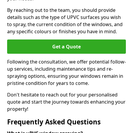
By reaching out to the team, you should provide
details such as the type of UPVC surfaces you wish
to spray, the current condition of the windows, and
any specific colours or finishes you have in mind.
Get a Quote
Following the consultation, we offer potential follow-
up services, including maintenance tips and re-
spraying options, ensuring your windows remain in
pristine condition for years to come.
Don't hesitate to reach out for your personalised
quote and start the journey towards enhancing your
property!
Frequently Asked Questions