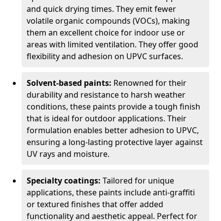
and quick drying times. They emit fewer
volatile organic compounds (VOCs), making
them an excellent choice for indoor use or
areas with limited ventilation. They offer good
flexibility and adhesion on UPVC surfaces.
Solvent-based paints:
Renowned for their
durability and resistance to harsh weather
conditions, these paints provide a tough finish
that is ideal for outdoor applications. Their
formulation enables better adhesion to UPVC,
ensuring a long-lasting protective layer against
UV rays and moisture.
Specialty coatings:
Tailored for unique
applications, these paints include anti-graffiti
or textured finishes that offer added
functionality and aesthetic appeal. Perfect for