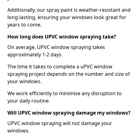
Additionally, our spray paint is weather-resistant and
long-lasting, ensuring your windows look great for
years to come.
How long does UPVC window spraying take?
On average, UPVC window spraying takes
approximately 1-2 days.
The time it takes to complete a uPVC window
spraying project depends on the number and size of
your windows.
We work efficiently to minimise any disruption to
your daily routine.
Will UPVC window spraying damage my windows?
UPVC window spraying will not damage your
windows.