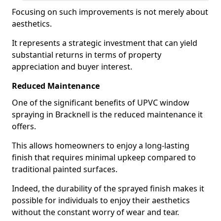
Focusing on such improvements is not merely about
aesthetics.
It represents a strategic investment that can yield
substantial returns in terms of property
appreciation and buyer interest.
Reduced Maintenance
One of the significant benefits of UPVC window
spraying in Bracknell is the reduced maintenance it
offers.
This allows homeowners to enjoy a long-lasting
finish that requires minimal upkeep compared to
traditional painted surfaces.
Indeed, the durability of the sprayed finish makes it
possible for individuals to enjoy their aesthetics
without the constant worry of wear and tear.