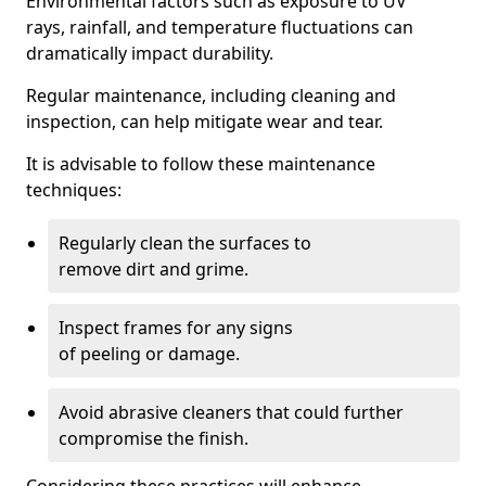
Environmental factors such as exposure to UV
rays, rainfall, and temperature fluctuations can
dramatically impact durability.
Regular maintenance, including cleaning and
inspection, can help mitigate wear and tear.
It is advisable to follow these maintenance
techniques:
Regularly clean the surfaces to
remove dirt and grime.
Inspect frames for any signs
of peeling or damage.
Avoid abrasive cleaners that could further
compromise the finish.