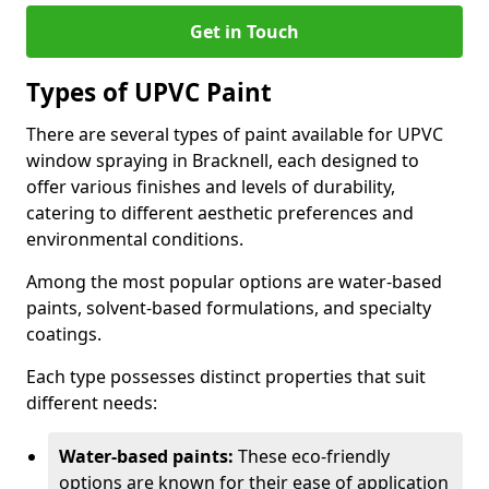
Get in Touch
Types of UPVC Paint
There are several types of paint available for UPVC
window spraying in Bracknell, each designed to
offer various finishes and levels of durability,
catering to different aesthetic preferences and
environmental conditions.
Among the most popular options are water-based
paints, solvent-based formulations, and specialty
coatings.
Each type possesses distinct properties that suit
different needs:
Water-based paints:
These eco-friendly
options are known for their ease of application