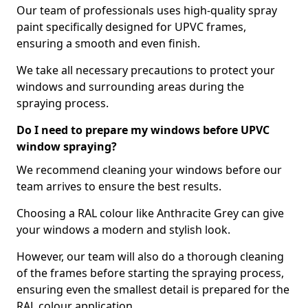
Our team of professionals uses high-quality spray
paint specifically designed for UPVC frames,
ensuring a smooth and even finish.
We take all necessary precautions to protect your
windows and surrounding areas during the
spraying process.
Do I need to prepare my windows before UPVC
window spraying?
We recommend cleaning your windows before our
team arrives to ensure the best results.
Choosing a RAL colour like Anthracite Grey can give
your windows a modern and stylish look.
However, our team will also do a thorough cleaning
of the frames before starting the spraying process,
ensuring even the smallest detail is prepared for the
RAL colour application.