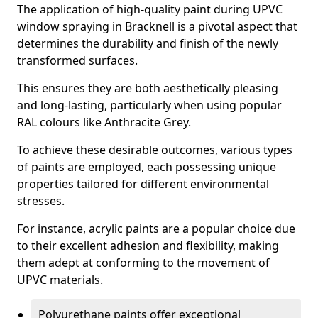
The application of high-quality paint during UPVC
window spraying in Bracknell is a pivotal aspect that
determines the durability and finish of the newly
transformed surfaces.
This ensures they are both aesthetically pleasing
and long-lasting, particularly when using popular
RAL colours like Anthracite Grey.
To achieve these desirable outcomes, various types
of paints are employed, each possessing unique
properties tailored for different environmental
stresses.
For instance, acrylic paints are a popular choice due
to their excellent adhesion and flexibility, making
them adept at conforming to the movement of
UPVC materials.
Polyurethane paints offer exceptional