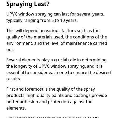
Spraying Last?
UPVC window spraying can last for several years,
typically ranging from 5 to 10 years.
This will depend on various factors such as the
quality of the materials used, the conditions of the
environment, and the level of maintenance carried
out.
Several elements play a crucial role in determining
the longevity of UPVC window spraying, and it is
essential to consider each one to ensure the desired
results.
First and foremost is the quality of the spray
products; high-quality paints and coatings provide
better adhesion and protection against the
elements.