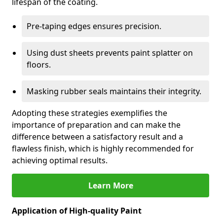
lifespan of the coating.
Pre-taping edges ensures precision.
Using dust sheets prevents paint splatter on
floors.
Masking rubber seals maintains their integrity.
Adopting these strategies exemplifies the
importance of preparation and can make the
difference between a satisfactory result and a
flawless finish, which is highly recommended for
achieving optimal results.
Learn More
Application of High-quality Paint