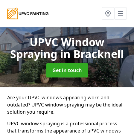
UPVC Window
Spraying
in Bracknell
Get in touch
Are your UPVC windows appearing worn and
outdated? UPVC window spraying may be the ideal
solution you require.
UPVC window spraying is a professional process
that transforms the appearance of uPVC windows