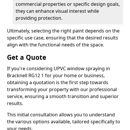
commercial properties or specific design goals,
they can enhance visual interest while
providing protection.
Ultimately, selecting the right paint depends on the
specific use case, ensuring that the desired results
align with the functional needs of the space.
Get a Quote
If you're considering UPVC window spraying in
Bracknell RG12 1 for your home or business,
obtaining a quotation is the first step towards
transforming your property with our professional
service, ensuring a smooth transition and superior
results.
This initial consultation allows you to understand
the various options available, tailored specifically to
your needs.