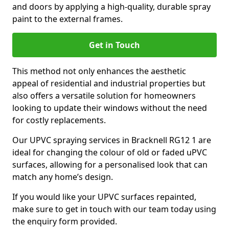
and doors by applying a high-quality, durable spray
paint to the external frames.
Get in Touch
This method not only enhances the aesthetic
appeal of residential and industrial properties but
also offers a versatile solution for homeowners
looking to update their windows without the need
for costly replacements.
Our UPVC spraying services in Bracknell RG12 1 are
ideal for changing the colour of old or faded uPVC
surfaces, allowing for a personalised look that can
match any home’s design.
If you would like your UPVC surfaces repainted,
make sure to get in touch with our team today using
the enquiry form provided.