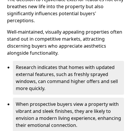
breathes new life into the property but also
significantly influences potential buyers'
perceptions.
Well-maintained, visually appealing properties often
stand out in competitive markets, attracting
discerning buyers who appreciate aesthetics
alongside functionality.
Research indicates that homes with updated
external features, such as freshly sprayed
windows, can command higher offers and sell
more quickly.
When prospective buyers view a property with
vibrant and sleek finishes, they are likely to
envision a modern living experience, enhancing
their emotional connection.