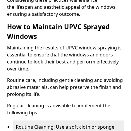
Considering these practices will enhance
the lifespan and aesthetic appeal of the windows,
ensuring a satisfactory outcome.
How to Maintain UPVC Sprayed
Windows
Maintaining the results of UPVC window spraying is
essential to ensure that the windows and doors
continue to look their best and perform effectively
over time.
Routine care, including gentle cleaning and avoiding
abrasive materials, can help preserve the finish and
prolong its life.
Regular cleaning is advisable to implement the
following tips:
Routine Cleaning: Use a soft cloth or sponge