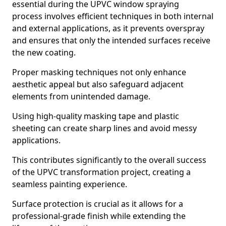
essential during the UPVC window spraying
process involves efficient techniques in both internal
and external applications, as it prevents overspray
and ensures that only the intended surfaces receive
the new coating.
Proper masking techniques not only enhance
aesthetic appeal but also safeguard adjacent
elements from unintended damage.
Using high-quality masking tape and plastic
sheeting can create sharp lines and avoid messy
applications.
This contributes significantly to the overall success
of the UPVC transformation project, creating a
seamless painting experience.
Surface protection is crucial as it allows for a
professional-grade finish while extending the