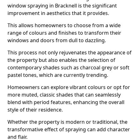
window spraying in Bracknell is the significant
improvement in aesthetics that it provides.
This allows homeowners to choose from a wide
range of colours and finishes to transform their
windows and doors from dull to dazzling.
This process not only rejuvenates the appearance of
the property but also enables the selection of
contemporary shades such as charcoal grey or soft
pastel tones, which are currently trending.
Homeowners can explore vibrant colours or opt for
more muted, classic shades that can seamlessly
blend with period features, enhancing the overall
style of their residence.
Whether the property is modern or traditional, the
transformative effect of spraying can add character
and flair.