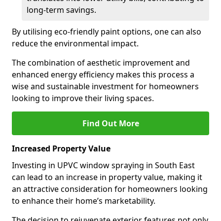
long-term savings.
By utilising eco-friendly paint options, one can also
reduce the environmental impact.
The combination of aesthetic improvement and
enhanced energy efficiency makes this process a
wise and sustainable investment for homeowners
looking to improve their living spaces.
Find Out More
Increased Property Value
Investing in UPVC window spraying in South East
can lead to an increase in property value, making it
an attractive consideration for homeowners looking
to enhance their home’s marketability.
The decision to rejuvenate exterior features not only