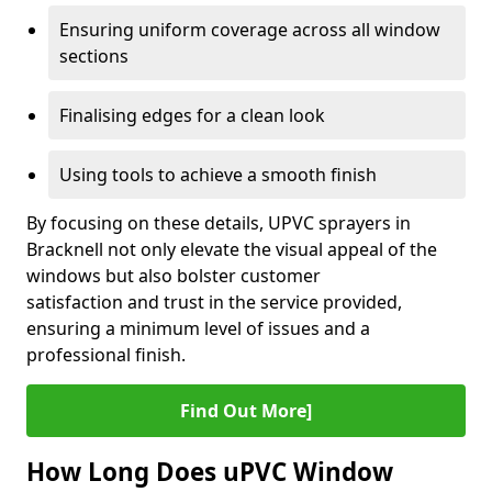
Ensuring uniform coverage across all window
sections
Finalising edges for a clean look
Using tools to achieve a smooth finish
By focusing on these details, UPVC sprayers in
Bracknell not only elevate the visual appeal of the
windows but also bolster customer
satisfaction and trust in the service provided,
ensuring a minimum level of issues and a
professional finish.
Find Out More]
How Long Does uPVC Window