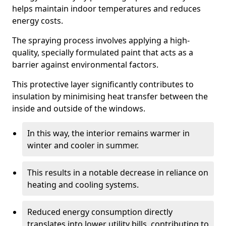
helps maintain indoor temperatures and reduces
energy costs.
The spraying process involves applying a high-
quality, specially formulated paint that acts as a
barrier against environmental factors.
This protective layer significantly contributes to
insulation by minimising heat transfer between the
inside and outside of the windows.
In this way, the interior remains warmer in
winter and cooler in summer.
This results in a notable decrease in reliance on
heating and cooling systems.
Reduced energy consumption directly
translates into lower utility bills, contributing to