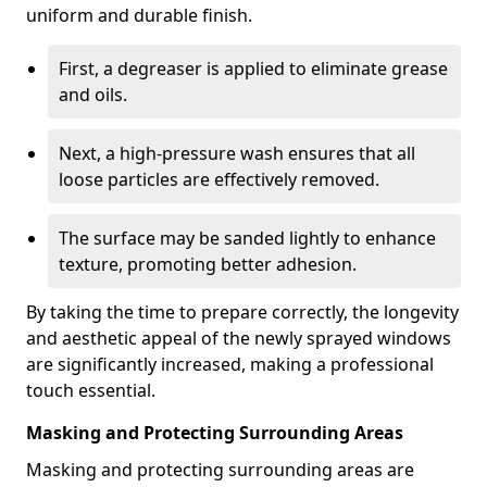
uniform and durable finish.
First, a degreaser is applied to eliminate grease
and oils.
Next, a high-pressure wash ensures that all
loose particles are effectively removed.
The surface may be sanded lightly to enhance
texture, promoting better adhesion.
By taking the time to prepare correctly, the longevity
and aesthetic appeal of the newly sprayed windows
are significantly increased, making a professional
touch essential.
Masking and Protecting Surrounding Areas
Masking and protecting surrounding areas are