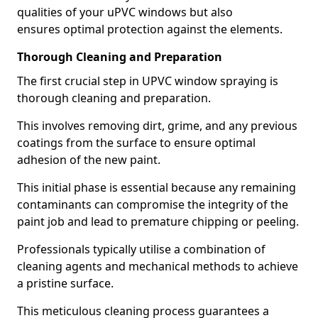
qualities of your uPVC windows but also
ensures optimal protection against the elements.
Thorough Cleaning and Preparation
The first crucial step in UPVC window spraying is
thorough cleaning and preparation.
This involves removing dirt, grime, and any previous
coatings from the surface to ensure optimal
adhesion of the new paint.
This initial phase is essential because any remaining
contaminants can compromise the integrity of the
paint job and lead to premature chipping or peeling.
Professionals typically utilise a combination of
cleaning agents and mechanical methods to achieve
a pristine surface.
This meticulous cleaning process guarantees a