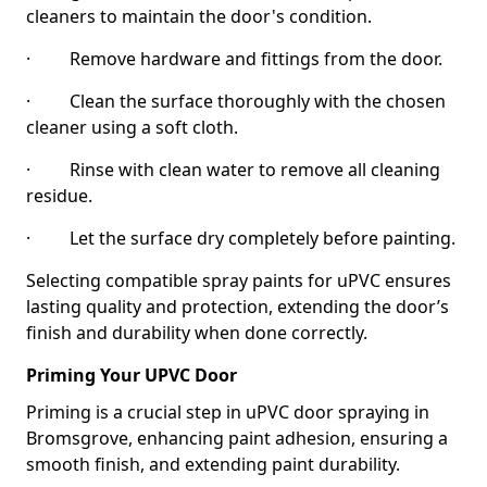
cleaners to maintain the door's condition.
· Remove hardware and fittings from the door.
· Clean the surface thoroughly with the chosen
cleaner using a soft cloth.
· Rinse with clean water to remove all cleaning
residue.
· Let the surface dry completely before painting.
Selecting compatible spray paints for uPVC ensures
lasting quality and protection, extending the door’s
finish and durability when done correctly.
Priming Your UPVC Door
Priming is a crucial step in uPVC door spraying in
Bromsgrove, enhancing paint adhesion, ensuring a
smooth finish, and extending paint durability.