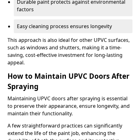
Durable paint protects against environmental
factors
Easy cleaning process ensures longevity
This approach is also ideal for other UPVC surfaces,
such as windows and shutters, making it a time-
saving, cost-effective investment for long-lasting
appeal.
How to Maintain UPVC Doors After
Spraying
Maintaining UPVC doors after spraying is essential
to preserve their appearance, ensure longevity, and
maintain their functionality.
A few straightforward practices can significantly
extend the life of the paint job, enhancing the