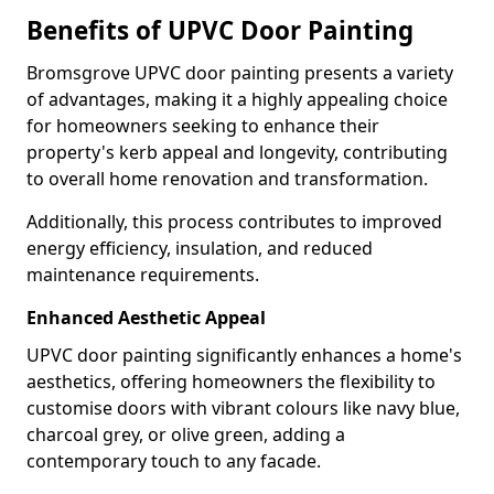
Benefits of UPVC Door Painting
Bromsgrove UPVC door painting presents a variety
of advantages, making it a highly appealing choice
for homeowners seeking to enhance their
property's kerb appeal and longevity, contributing
to overall home renovation and transformation.
Additionally, this process contributes to improved
energy efficiency, insulation, and reduced
maintenance requirements.
Enhanced Aesthetic Appeal
UPVC door painting significantly enhances a home's
aesthetics, offering homeowners the flexibility to
customise doors with vibrant colours like navy blue,
charcoal grey, or olive green, adding a
contemporary touch to any facade.