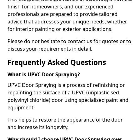
finish for homeowners, and our experienced
professionals are prepared to provide tailored
advice that addresses your unique needs, whether
for interior painting or exterior applications.
Please do not hesitate to contact us for quotes or to
discuss your requirements in detail.
Frequently Asked Questions
What is UPVC Door Spraying?
UPVC Door Spraying is a process of refinishing or
repainting the surface of a UPVC (unplasticised
polyvinyl chloride) door using specialised paint and
equipment.
This helps to restore the appearance of the door
and increase its longevity.
Why should I choose UPVC Door Spraying over