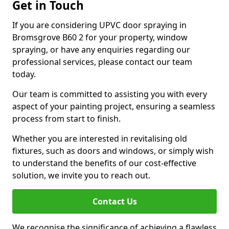
Get in Touch
If you are considering UPVC door spraying in
Bromsgrove B60 2 for your property, window
spraying, or have any enquiries regarding our
professional services, please contact our team
today.
Our team is committed to assisting you with every
aspect of your painting project, ensuring a seamless
process from start to finish.
Whether you are interested in revitalising old
fixtures, such as doors and windows, or simply wish
to understand the benefits of our cost-effective
solution, we invite you to reach out.
Contact Us
We recognise the significance of achieving a flawless