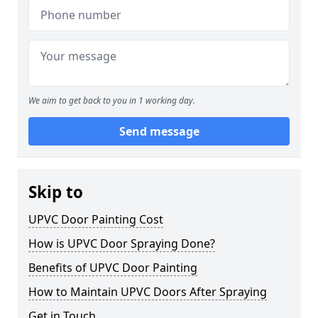
We aim to get back to you in 1 working day.
Send message
Skip to
UPVC Door Painting Cost
How is UPVC Door Spraying Done?
Benefits of UPVC Door Painting
How to Maintain UPVC Doors After Spraying
Get in Touch