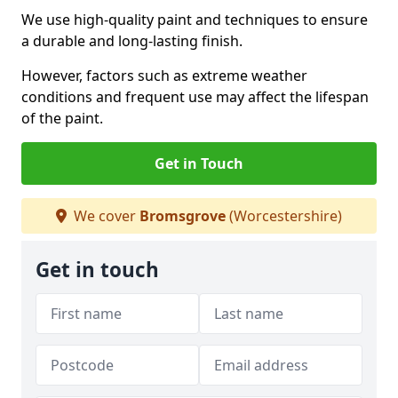
We use high-quality paint and techniques to ensure
a durable and long-lasting finish.
However, factors such as extreme weather
conditions and frequent use may affect the lifespan
of the paint.
Get in Touch
We cover
Bromsgrove
(Worcestershire)
Get in touch