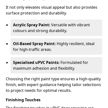
It not only elevates visual appeal but also provides
surface protection and durability.
Acrylic Spray Paint:
Versatile with vibrant
colours and strong durability.
Oil-Based Spray Paint:
Highly resilient, ideal
for high-traffic areas.
Specialised uPVC Paints:
Formulated for
maximum adhesion and flexibility.
Choosing the right paint type ensures a high-quality
finish, with expert guidance helping tailor selections
to project needs for optimal results.
Finishing Touches