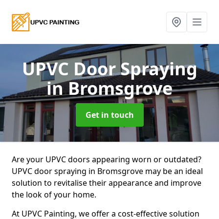
UPVC Door Spraying
in Bromsgrove
Get in touch
Are your UPVC doors appearing worn or outdated?
UPVC door spraying in Bromsgrove may be an ideal
solution to revitalise their appearance and improve
the look of your home.
At UPVC Painting, we offer a cost-effective solution