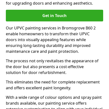
for upgrading doors and enhancing aesthetics.
Get in Touch
Our UPVC painting services in Bromsgrove B60 2
enable homeowners to transform their UPVC
doors into visually appealing features while
ensuring long-lasting durability and improved
maintenance care and paint protection.
The process not only revitalises the appearance of
the door but also presents a cost-effective
solution for door refurbishment.
This eliminates the need for complete replacement
and offers excellent paint longevity.
With a wide range of colour options and spray paint
brands available, our painting service offers