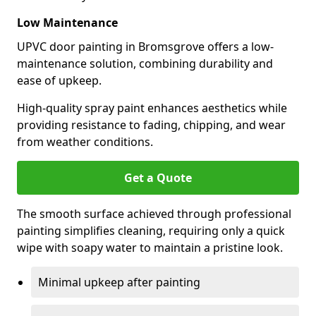
Low Maintenance
UPVC door painting in Bromsgrove offers a low-
maintenance solution, combining durability and
ease of upkeep.
High-quality spray paint enhances aesthetics while
providing resistance to fading, chipping, and wear
from weather conditions.
Get a Quote
The smooth surface achieved through professional
painting simplifies cleaning, requiring only a quick
wipe with soapy water to maintain a pristine look.
Minimal upkeep after painting