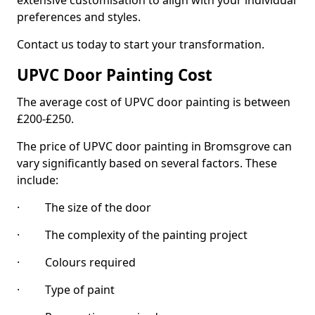
extensive customisation to align with your individual
preferences and styles.
Contact us today to start your transformation.
UPVC Door Painting Cost
The average cost of UPVC door painting is between
£200-£250.
The price of UPVC door painting in Bromsgrove can
vary significantly based on several factors. These
include:
· The size of the door
· The complexity of the painting project
· Colours required
· Type of paint