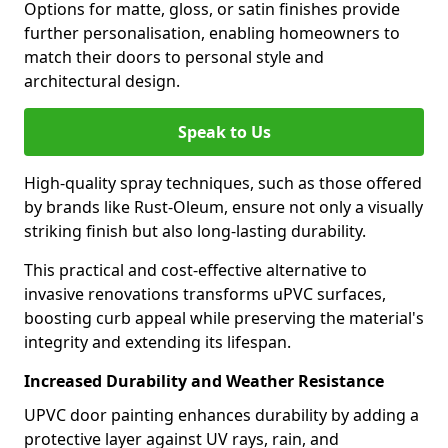
Options for matte, gloss, or satin finishes provide
further personalisation, enabling homeowners to
match their doors to personal style and
architectural design.
Speak to Us
High-quality spray techniques, such as those offered
by brands like Rust-Oleum, ensure not only a visually
striking finish but also long-lasting durability.
This practical and cost-effective alternative to
invasive renovations transforms uPVC surfaces,
boosting curb appeal while preserving the material's
integrity and extending its lifespan.
Increased Durability and Weather Resistance
UPVC door painting enhances durability by adding a
protective layer against UV rays, rain, and