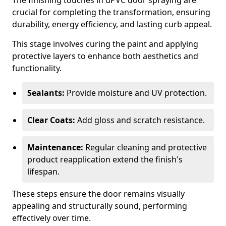
The finishing touches in uPVC door spraying are
crucial for completing the transformation, ensuring
durability, energy efficiency, and lasting curb appeal.
This stage involves curing the paint and applying
protective layers to enhance both aesthetics and
functionality.
Sealants:
Provide moisture and UV protection.
Clear Coats:
Add gloss and scratch resistance.
Maintenance:
Regular cleaning and protective
product reapplication extend the finish's
lifespan.
These steps ensure the door remains visually
appealing and structurally sound, performing
effectively over time.