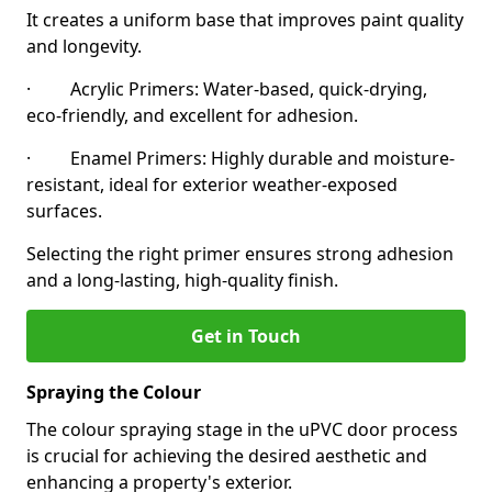
It creates a uniform base that improves paint quality
and longevity.
· Acrylic Primers: Water-based, quick-drying,
eco-friendly, and excellent for adhesion.
· Enamel Primers: Highly durable and moisture-
resistant, ideal for exterior weather-exposed
surfaces.
Selecting the right primer ensures strong adhesion
and a long-lasting, high-quality finish.
Get in Touch
Spraying the Colour
The colour spraying stage in the uPVC door process
is crucial for achieving the desired aesthetic and
enhancing a property's exterior.