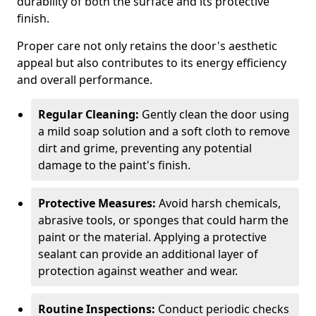
durability of both the surface and its protective
finish.
Proper care not only retains the door's aesthetic
appeal but also contributes to its energy efficiency
and overall performance.
Regular Cleaning:
Gently clean the door using
a mild soap solution and a soft cloth to remove
dirt and grime, preventing any potential
damage to the paint's finish.
Protective Measures:
Avoid harsh chemicals,
abrasive tools, or sponges that could harm the
paint or the material. Applying a protective
sealant can provide an additional layer of
protection against weather and wear.
Routine Inspections:
Conduct periodic checks