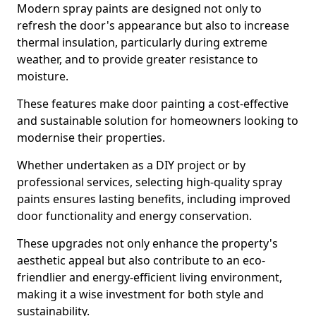
Modern spray paints are designed not only to
refresh the door's appearance but also to increase
thermal insulation, particularly during extreme
weather, and to provide greater resistance to
moisture.
These features make door painting a cost-effective
and sustainable solution for homeowners looking to
modernise their properties.
Whether undertaken as a DIY project or by
professional services, selecting high-quality spray
paints ensures lasting benefits, including improved
door functionality and energy conservation.
These upgrades not only enhance the property's
aesthetic appeal but also contribute to an eco-
friendlier and energy-efficient living environment,
making it a wise investment for both style and
sustainability.