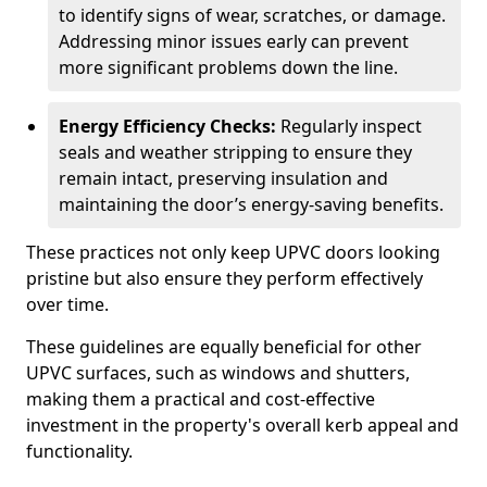
to identify signs of wear, scratches, or damage.
Addressing minor issues early can prevent
more significant problems down the line.
Energy Efficiency Checks:
Regularly inspect
seals and weather stripping to ensure they
remain intact, preserving insulation and
maintaining the door’s energy-saving benefits.
These practices not only keep UPVC doors looking
pristine but also ensure they perform effectively
over time.
These guidelines are equally beneficial for other
UPVC surfaces, such as windows and shutters,
making them a practical and cost-effective
investment in the property's overall kerb appeal and
functionality.