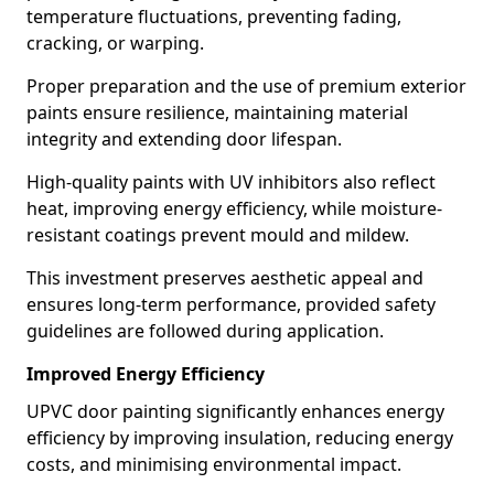
temperature fluctuations, preventing fading,
cracking, or warping.
Proper preparation and the use of premium exterior
paints ensure resilience, maintaining material
integrity and extending door lifespan.
High-quality paints with UV inhibitors also reflect
heat, improving energy efficiency, while moisture-
resistant coatings prevent mould and mildew.
This investment preserves aesthetic appeal and
ensures long-term performance, provided safety
guidelines are followed during application.
Improved Energy Efficiency
UPVC door painting significantly enhances energy
efficiency by improving insulation, reducing energy
costs, and minimising environmental impact.