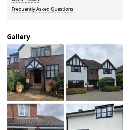
Frequently Asked Questions
Gallery