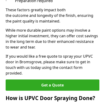
· Preparation required
These factors greatly impact both
the outcome and longevity of the finish, ensuring
the paint quality is maintained.
While more durable paint options may involve a
higher initial investment, they can offer cost savings
in the long term due to their enhanced resistance
to wear and tear.
If you would like a free quote to spray your UPVC
door in Bromsgrove, please make sure to get in
touch with us today using the contact form
provided.
Get a Quote
How is UPVC Door Spraying Done?