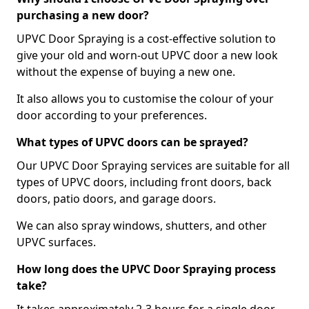
purchasing a new door?
UPVC Door Spraying is a cost-effective solution to
give your old and worn-out UPVC door a new look
without the expense of buying a new one.
It also allows you to customise the colour of your
door according to your preferences.
What types of UPVC doors can be sprayed?
Our UPVC Door Spraying services are suitable for all
types of UPVC doors, including front doors, back
doors, patio doors, and garage doors.
We can also spray windows, shutters, and other
UPVC surfaces.
How long does the UPVC Door Spraying process
take?