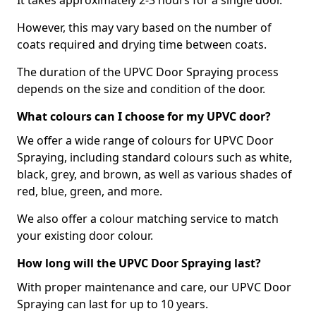
It takes approximately 2-3 hours for a single door.
However, this may vary based on the number of
coats required and drying time between coats.
The duration of the UPVC Door Spraying process
depends on the size and condition of the door.
What colours can I choose for my UPVC door?
We offer a wide range of colours for UPVC Door
Spraying, including standard colours such as white,
black, grey, and brown, as well as various shades of
red, blue, green, and more.
We also offer a colour matching service to match
your existing door colour.
How long will the UPVC Door Spraying last?
With proper maintenance and care, our UPVC Door
Spraying can last for up to 10 years.