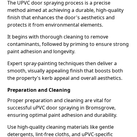
The UPVC door spraying process is a precise
method aimed at achieving a durable, high-quality
finish that enhances the door's aesthetics and
protects it from environmental elements.
It begins with thorough cleaning to remove
contaminants, followed by priming to ensure strong
paint adhesion and longevity.
Expert spray-painting techniques then deliver a
smooth, visually appealing finish that boosts both
the property's kerb appeal and overall aesthetics.
Preparation and Cleaning
Proper preparation and cleaning are vital for
successful uPVC door spraying in Bromsgrove,
ensuring optimal paint adhesion and durability.
Use high-quality cleaning materials like gentle
detergents, lint-free cloths, and uPVC-specific