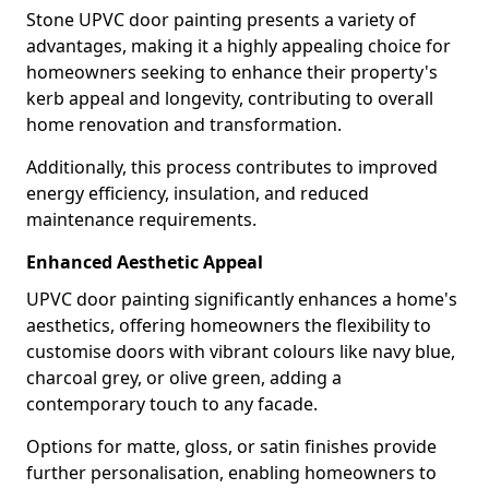
Stone UPVC door painting presents a variety of
advantages, making it a highly appealing choice for
homeowners seeking to enhance their property's
kerb appeal and longevity, contributing to overall
home renovation and transformation.
Additionally, this process contributes to improved
energy efficiency, insulation, and reduced
maintenance requirements.
Enhanced Aesthetic Appeal
UPVC door painting significantly enhances a home's
aesthetics, offering homeowners the flexibility to
customise doors with vibrant colours like navy blue,
charcoal grey, or olive green, adding a
contemporary touch to any facade.
Options for matte, gloss, or satin finishes provide
further personalisation, enabling homeowners to