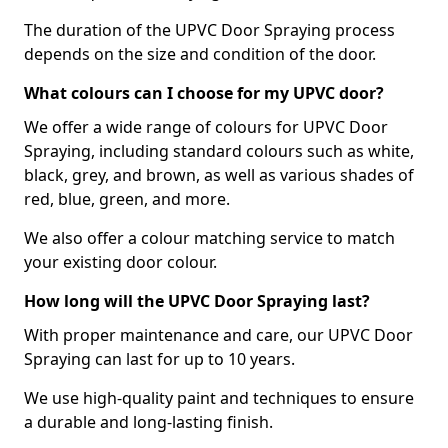
The duration of the UPVC Door Spraying process
depends on the size and condition of the door.
What colours can I choose for my UPVC door?
We offer a wide range of colours for UPVC Door
Spraying, including standard colours such as white,
black, grey, and brown, as well as various shades of
red, blue, green, and more.
We also offer a colour matching service to match
your existing door colour.
How long will the UPVC Door Spraying last?
With proper maintenance and care, our UPVC Door
Spraying can last for up to 10 years.
We use high-quality paint and techniques to ensure
a durable and long-lasting finish.