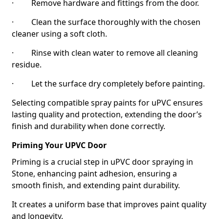
· Remove hardware and fittings from the door.
· Clean the surface thoroughly with the chosen
cleaner using a soft cloth.
· Rinse with clean water to remove all cleaning
residue.
· Let the surface dry completely before painting.
Selecting compatible spray paints for uPVC ensures
lasting quality and protection, extending the door’s
finish and durability when done correctly.
Priming Your UPVC Door
Priming is a crucial step in uPVC door spraying in
Stone, enhancing paint adhesion, ensuring a
smooth finish, and extending paint durability.
It creates a uniform base that improves paint quality
and longevity.