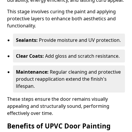
durability, energy efficiency, and lasting curb appeal.
This stage involves curing the paint and applying
protective layers to enhance both aesthetics and
functionality.
Sealants:
Provide moisture and UV protection.
Clear Coats:
Add gloss and scratch resistance.
Maintenance:
Regular cleaning and protective
product reapplication extend the finish's
lifespan.
These steps ensure the door remains visually
appealing and structurally sound, performing
effectively over time.
Benefits of UPVC Door Painting