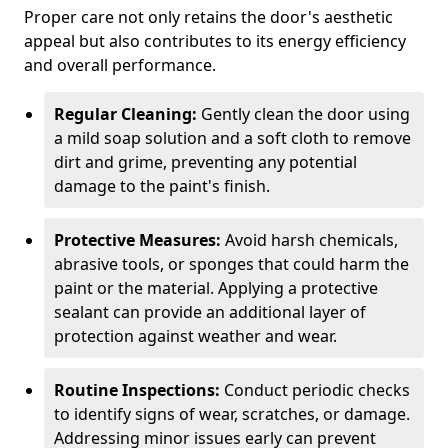
Proper care not only retains the door's aesthetic
appeal but also contributes to its energy efficiency
and overall performance.
Regular Cleaning:
Gently clean the door using
a mild soap solution and a soft cloth to remove
dirt and grime, preventing any potential
damage to the paint's finish.
Protective Measures:
Avoid harsh chemicals,
abrasive tools, or sponges that could harm the
paint or the material. Applying a protective
sealant can provide an additional layer of
protection against weather and wear.
Routine Inspections:
Conduct periodic checks
to identify signs of wear, scratches, or damage.
Addressing minor issues early can prevent