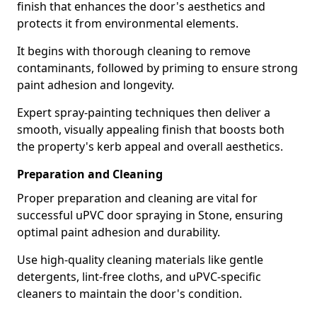
finish that enhances the door's aesthetics and
protects it from environmental elements.
It begins with thorough cleaning to remove
contaminants, followed by priming to ensure strong
paint adhesion and longevity.
Expert spray-painting techniques then deliver a
smooth, visually appealing finish that boosts both
the property's kerb appeal and overall aesthetics.
Preparation and Cleaning
Proper preparation and cleaning are vital for
successful uPVC door spraying in Stone, ensuring
optimal paint adhesion and durability.
Use high-quality cleaning materials like gentle
detergents, lint-free cloths, and uPVC-specific
cleaners to maintain the door's condition.