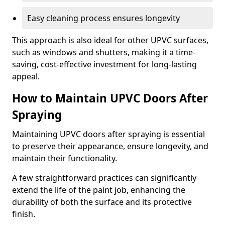
Easy cleaning process ensures longevity
This approach is also ideal for other UPVC surfaces,
such as windows and shutters, making it a time-
saving, cost-effective investment for long-lasting
appeal.
How to Maintain UPVC Doors After
Spraying
Maintaining UPVC doors after spraying is essential
to preserve their appearance, ensure longevity, and
maintain their functionality.
A few straightforward practices can significantly
extend the life of the paint job, enhancing the
durability of both the surface and its protective
finish.