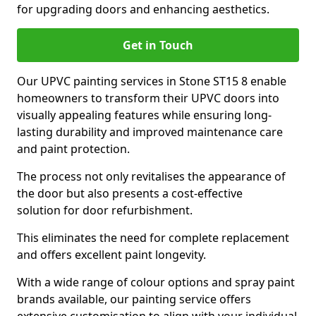
for upgrading doors and enhancing aesthetics.
Get in Touch
Our UPVC painting services in Stone ST15 8 enable
homeowners to transform their UPVC doors into
visually appealing features while ensuring long-
lasting durability and improved maintenance care
and paint protection.
The process not only revitalises the appearance of
the door but also presents a cost-effective
solution for door refurbishment.
This eliminates the need for complete replacement
and offers excellent paint longevity.
With a wide range of colour options and spray paint
brands available, our painting service offers