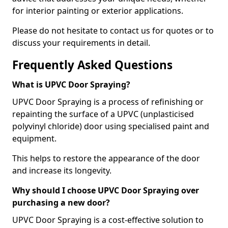
for interior painting or exterior applications.
Please do not hesitate to contact us for quotes or to
discuss your requirements in detail.
Frequently Asked Questions
What is UPVC Door Spraying?
UPVC Door Spraying is a process of refinishing or
repainting the surface of a UPVC (unplasticised
polyvinyl chloride) door using specialised paint and
equipment.
This helps to restore the appearance of the door
and increase its longevity.
Why should I choose UPVC Door Spraying over
purchasing a new door?
UPVC Door Spraying is a cost-effective solution to