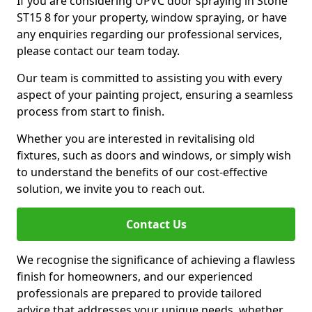
If you are considering UPVC door spraying in Stone
ST15 8 for your property, window spraying, or have
any enquiries regarding our professional services,
please contact our team today.
Our team is committed to assisting you with every
aspect of your painting project, ensuring a seamless
process from start to finish.
Whether you are interested in revitalising old
fixtures, such as doors and windows, or simply wish
to understand the benefits of our cost-effective
solution, we invite you to reach out.
Contact Us
We recognise the significance of achieving a flawless
finish for homeowners, and our experienced
professionals are prepared to provide tailored
advice that addresses your unique needs, whether