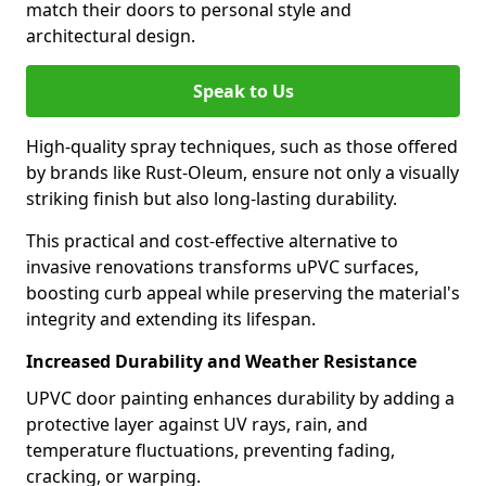
match their doors to personal style and
architectural design.
Speak to Us
High-quality spray techniques, such as those offered
by brands like Rust-Oleum, ensure not only a visually
striking finish but also long-lasting durability.
This practical and cost-effective alternative to
invasive renovations transforms uPVC surfaces,
boosting curb appeal while preserving the material's
integrity and extending its lifespan.
Increased Durability and Weather Resistance
UPVC door painting enhances durability by adding a
protective layer against UV rays, rain, and
temperature fluctuations, preventing fading,
cracking, or warping.