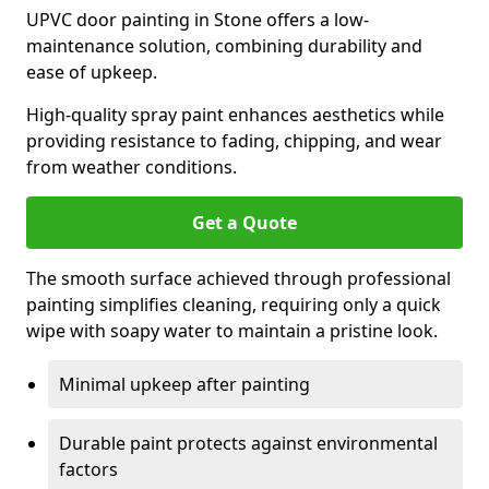
UPVC door painting in Stone offers a low-
maintenance solution, combining durability and
ease of upkeep.
High-quality spray paint enhances aesthetics while
providing resistance to fading, chipping, and wear
from weather conditions.
Get a Quote
The smooth surface achieved through professional
painting simplifies cleaning, requiring only a quick
wipe with soapy water to maintain a pristine look.
Minimal upkeep after painting
Durable paint protects against environmental
factors