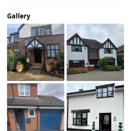
Gallery