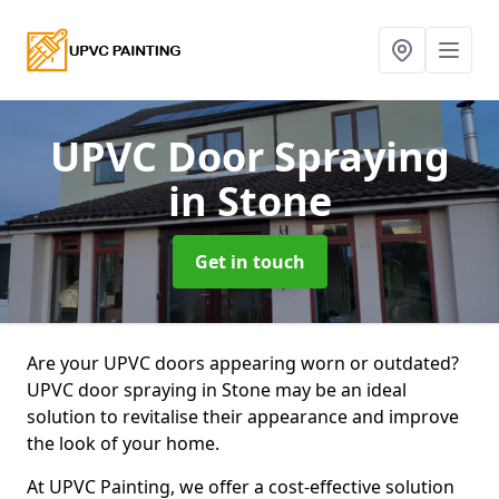
UPVC Door Spraying
in Stone
Get in touch
Are your UPVC doors appearing worn or outdated?
UPVC door spraying in Stone may be an ideal
solution to revitalise their appearance and improve
the look of your home.
At UPVC Painting, we offer a cost-effective solution