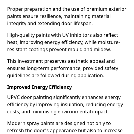
Proper preparation and the use of premium exterior
paints ensure resilience, maintaining material
integrity and extending door lifespan.
High-quality paints with UV inhibitors also reflect
heat, improving energy efficiency, while moisture-
resistant coatings prevent mould and mildew.
This investment preserves aesthetic appeal and
ensures long-term performance, provided safety
guidelines are followed during application.
Improved Energy Efficiency
UPVC door painting significantly enhances energy
efficiency by improving insulation, reducing energy
costs, and minimising environmental impact.
Modern spray paints are designed not only to
refresh the door's appearance but also to increase