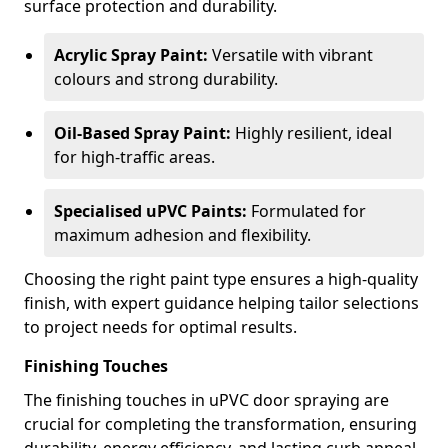
surface protection and durability.
Acrylic Spray Paint:
Versatile with vibrant
colours and strong durability.
Oil-Based Spray Paint:
Highly resilient, ideal
for high-traffic areas.
Specialised uPVC Paints:
Formulated for
maximum adhesion and flexibility.
Choosing the right paint type ensures a high-quality
finish, with expert guidance helping tailor selections
to project needs for optimal results.
Finishing Touches
The finishing touches in uPVC door spraying are
crucial for completing the transformation, ensuring