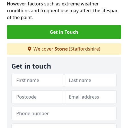
However, factors such as extreme weather
conditions and frequent use may affect the lifespan
of the paint.
Get in Touch
We cover
Stone
(Staffordshire)
Get in touch