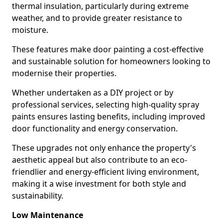
thermal insulation, particularly during extreme
weather, and to provide greater resistance to
moisture.
These features make door painting a cost-effective
and sustainable solution for homeowners looking to
modernise their properties.
Whether undertaken as a DIY project or by
professional services, selecting high-quality spray
paints ensures lasting benefits, including improved
door functionality and energy conservation.
These upgrades not only enhance the property's
aesthetic appeal but also contribute to an eco-
friendlier and energy-efficient living environment,
making it a wise investment for both style and
sustainability.
Low Maintenance