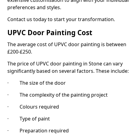
extensive customisation to align with your individual
preferences and styles.
Contact us today to start your transformation.
UPVC Door Painting Cost
The average cost of UPVC door painting is between
£200-£250.
The price of UPVC door painting in Stone can vary
significantly based on several factors. These include:
· The size of the door
· The complexity of the painting project
· Colours required
· Type of paint
· Preparation required