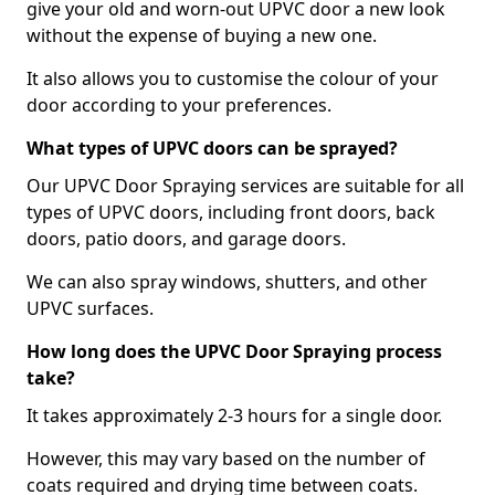
give your old and worn-out UPVC door a new look
without the expense of buying a new one.
It also allows you to customise the colour of your
door according to your preferences.
What types of UPVC doors can be sprayed?
Our UPVC Door Spraying services are suitable for all
types of UPVC doors, including front doors, back
doors, patio doors, and garage doors.
We can also spray windows, shutters, and other
UPVC surfaces.
How long does the UPVC Door Spraying process
take?
It takes approximately 2-3 hours for a single door.
However, this may vary based on the number of
coats required and drying time between coats.