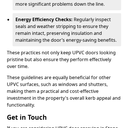
more significant problems down the line.
Energy Efficiency Checks:
Regularly inspect
seals and weather stripping to ensure they
remain intact, preserving insulation and
maintaining the door’s energy-saving benefits.
These practices not only keep UPVC doors looking
pristine but also ensure they perform effectively
over time.
These guidelines are equally beneficial for other
UPVC surfaces, such as windows and shutters,
making them a practical and cost-effective
investment in the property's overall kerb appeal and
functionality.
Get in Touch