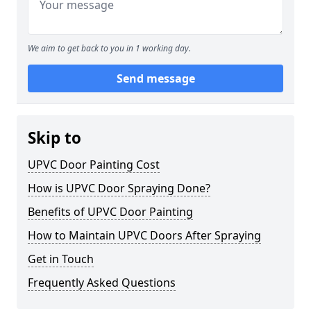
We aim to get back to you in 1 working day.
Send message
Skip to
UPVC Door Painting Cost
How is UPVC Door Spraying Done?
Benefits of UPVC Door Painting
How to Maintain UPVC Doors After Spraying
Get in Touch
Frequently Asked Questions