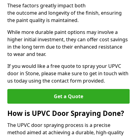
These factors greatly impact both
the outcome and longevity of the finish, ensuring
the paint quality is maintained.
While more durable paint options may involve a
higher initial investment, they can offer cost savings
in the long term due to their enhanced resistance
to wear and tear.
If you would like a free quote to spray your UPVC
door in Stone, please make sure to get in touch with
us today using the contact form provided.
Get a Quote
How is UPVC Door Spraying Done?
The UPVC door spraying process is a precise
method aimed at achieving a durable, high-quality