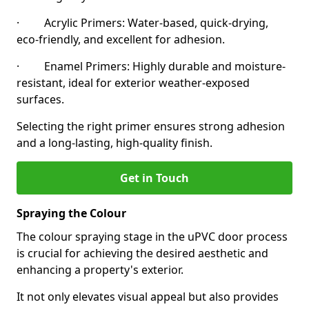
· Acrylic Primers: Water-based, quick-drying,
eco-friendly, and excellent for adhesion.
· Enamel Primers: Highly durable and moisture-
resistant, ideal for exterior weather-exposed
surfaces.
Selecting the right primer ensures strong adhesion
and a long-lasting, high-quality finish.
Get in Touch
Spraying the Colour
The colour spraying stage in the uPVC door process
is crucial for achieving the desired aesthetic and
enhancing a property's exterior.
It not only elevates visual appeal but also provides