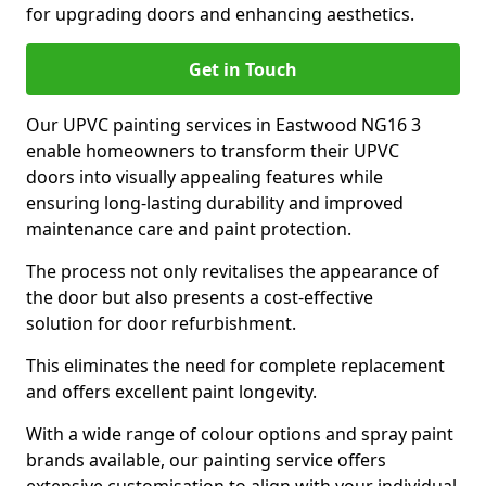
for upgrading doors and enhancing aesthetics.
Get in Touch
Our UPVC painting services in Eastwood NG16 3
enable homeowners to transform their UPVC
doors into visually appealing features while
ensuring long-lasting durability and improved
maintenance care and paint protection.
The process not only revitalises the appearance of
the door but also presents a cost-effective
solution for door refurbishment.
This eliminates the need for complete replacement
and offers excellent paint longevity.
With a wide range of colour options and spray paint
brands available, our painting service offers