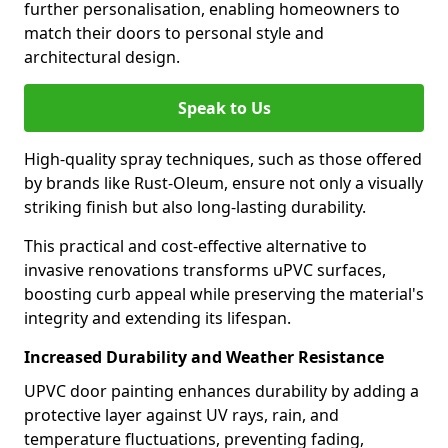
further personalisation, enabling homeowners to
match their doors to personal style and
architectural design.
Speak to Us
High-quality spray techniques, such as those offered
by brands like Rust-Oleum, ensure not only a visually
striking finish but also long-lasting durability.
This practical and cost-effective alternative to
invasive renovations transforms uPVC surfaces,
boosting curb appeal while preserving the material's
integrity and extending its lifespan.
Increased Durability and Weather Resistance
UPVC door painting enhances durability by adding a
protective layer against UV rays, rain, and
temperature fluctuations, preventing fading,