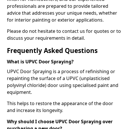
professionals are prepared to provide tailored
advice that addresses your unique needs, whether
for interior painting or exterior applications.
Please do not hesitate to contact us for quotes or to
discuss your requirements in detail.
Frequently Asked Questions
What is UPVC Door Spraying?
UPVC Door Spraying is a process of refinishing or
repainting the surface of a UPVC (unplasticised
polyvinyl chloride) door using specialised paint and
equipment.
This helps to restore the appearance of the door
and increase its longevity.
Why should I choose UPVC Door Spraying over
purchasing a new door?