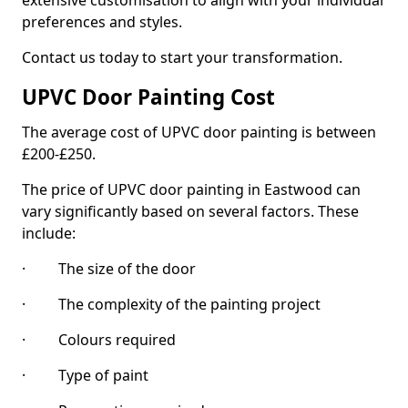
extensive customisation to align with your individual
preferences and styles.
Contact us today to start your transformation.
UPVC Door Painting Cost
The average cost of UPVC door painting is between
£200-£250.
The price of UPVC door painting in Eastwood can
vary significantly based on several factors. These
include:
· The size of the door
· The complexity of the painting project
· Colours required
· Type of paint