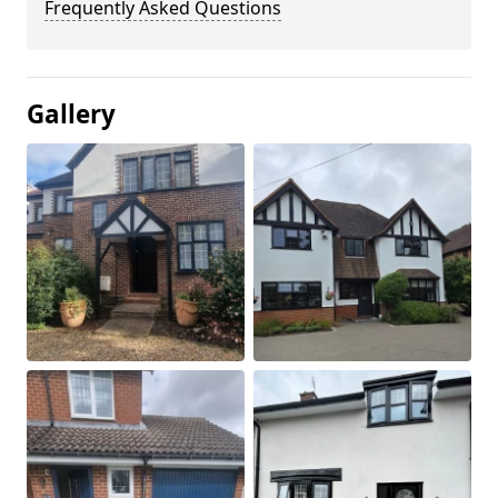
Frequently Asked Questions
Gallery