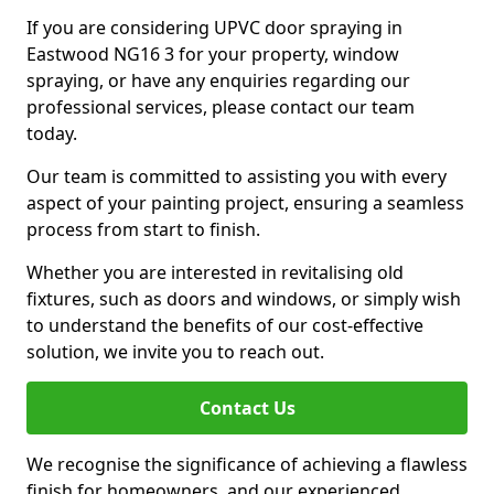
If you are considering UPVC door spraying in
Eastwood NG16 3 for your property, window
spraying, or have any enquiries regarding our
professional services, please contact our team
today.
Our team is committed to assisting you with every
aspect of your painting project, ensuring a seamless
process from start to finish.
Whether you are interested in revitalising old
fixtures, such as doors and windows, or simply wish
to understand the benefits of our cost-effective
solution, we invite you to reach out.
Contact Us
We recognise the significance of achieving a flawless
finish for homeowners, and our experienced