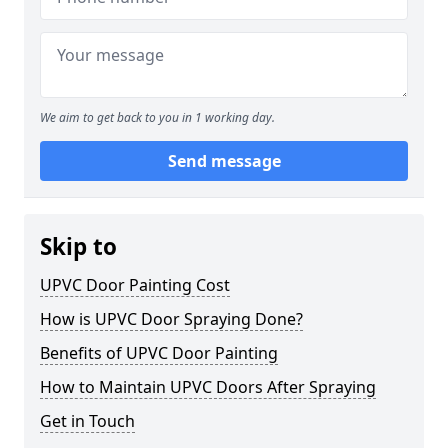
We aim to get back to you in 1 working day.
Send message
Skip to
UPVC Door Painting Cost
How is UPVC Door Spraying Done?
Benefits of UPVC Door Painting
How to Maintain UPVC Doors After Spraying
Get in Touch