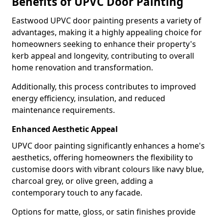
Benefits of UPVC Door Painting
Eastwood UPVC door painting presents a variety of
advantages, making it a highly appealing choice for
homeowners seeking to enhance their property's
kerb appeal and longevity, contributing to overall
home renovation and transformation.
Additionally, this process contributes to improved
energy efficiency, insulation, and reduced
maintenance requirements.
Enhanced Aesthetic Appeal
UPVC door painting significantly enhances a home's
aesthetics, offering homeowners the flexibility to
customise doors with vibrant colours like navy blue,
charcoal grey, or olive green, adding a
contemporary touch to any facade.
Options for matte, gloss, or satin finishes provide