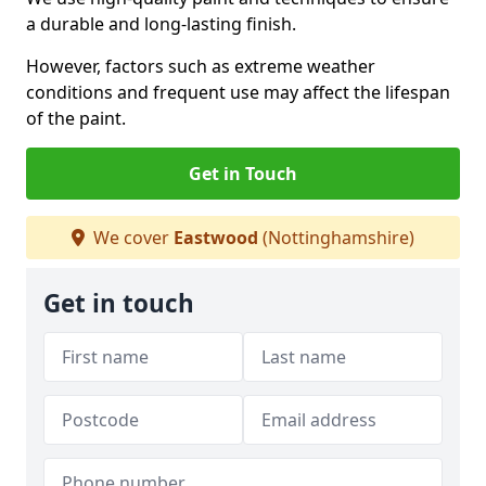
a durable and long-lasting finish.
However, factors such as extreme weather
conditions and frequent use may affect the lifespan
of the paint.
Get in Touch
We cover
Eastwood
(Nottinghamshire)
Get in touch