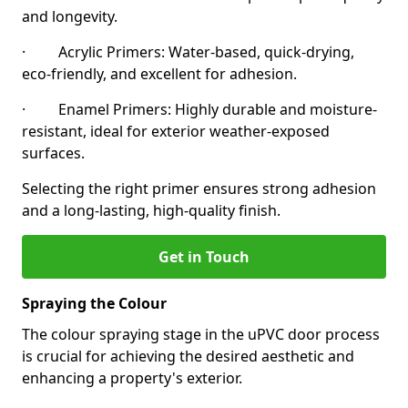
and longevity.
· Acrylic Primers: Water-based, quick-drying,
eco-friendly, and excellent for adhesion.
· Enamel Primers: Highly durable and moisture-
resistant, ideal for exterior weather-exposed
surfaces.
Selecting the right primer ensures strong adhesion
and a long-lasting, high-quality finish.
Get in Touch
Spraying the Colour
The colour spraying stage in the uPVC door process
is crucial for achieving the desired aesthetic and
enhancing a property's exterior.