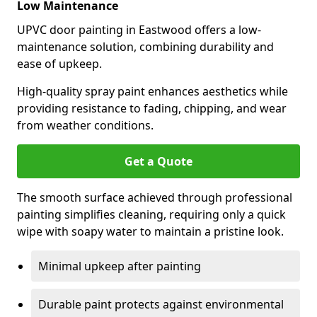
Low Maintenance
UPVC door painting in Eastwood offers a low-
maintenance solution, combining durability and
ease of upkeep.
High-quality spray paint enhances aesthetics while
providing resistance to fading, chipping, and wear
from weather conditions.
Get a Quote
The smooth surface achieved through professional
painting simplifies cleaning, requiring only a quick
wipe with soapy water to maintain a pristine look.
Minimal upkeep after painting
Durable paint protects against environmental