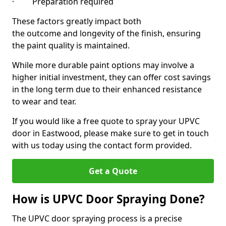
· Preparation required
These factors greatly impact both
the outcome and longevity of the finish, ensuring
the paint quality is maintained.
While more durable paint options may involve a
higher initial investment, they can offer cost savings
in the long term due to their enhanced resistance
to wear and tear.
If you would like a free quote to spray your UPVC
door in Eastwood, please make sure to get in touch
with us today using the contact form provided.
Get a Quote
How is UPVC Door Spraying Done?
The UPVC door spraying process is a precise