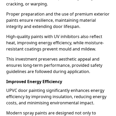
cracking, or warping.
Proper preparation and the use of premium exterior
paints ensure resilience, maintaining material
integrity and extending door lifespan.
High-quality paints with UV inhibitors also reflect
heat, improving energy efficiency, while moisture-
resistant coatings prevent mould and mildew.
This investment preserves aesthetic appeal and
ensures long-term performance, provided safety
guidelines are followed during application.
Improved Energy Efficiency
UPVC door painting significantly enhances energy
efficiency by improving insulation, reducing energy
costs, and minimising environmental impact.
Modern spray paints are designed not only to