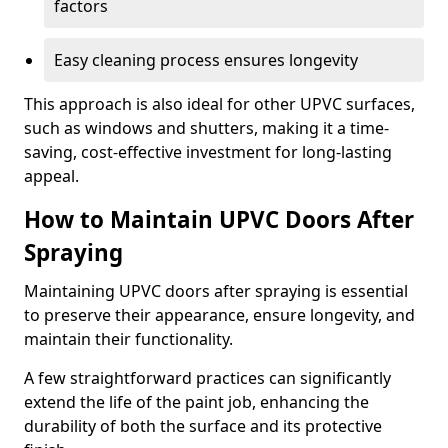
factors
Easy cleaning process ensures longevity
This approach is also ideal for other UPVC surfaces,
such as windows and shutters, making it a time-
saving, cost-effective investment for long-lasting
appeal.
How to Maintain UPVC Doors After
Spraying
Maintaining UPVC doors after spraying is essential
to preserve their appearance, ensure longevity, and
maintain their functionality.
A few straightforward practices can significantly
extend the life of the paint job, enhancing the
durability of both the surface and its protective