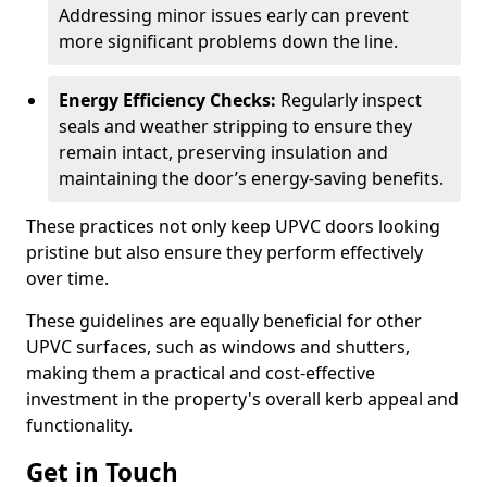
Addressing minor issues early can prevent
more significant problems down the line.
Energy Efficiency Checks:
Regularly inspect
seals and weather stripping to ensure they
remain intact, preserving insulation and
maintaining the door’s energy-saving benefits.
These practices not only keep UPVC doors looking
pristine but also ensure they perform effectively
over time.
These guidelines are equally beneficial for other
UPVC surfaces, such as windows and shutters,
making them a practical and cost-effective
investment in the property's overall kerb appeal and
functionality.
Get in Touch