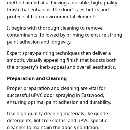
method aimed at achieving a durable, high-quality
finish that enhances the door's aesthetics and
protects it from environmental elements.
It begins with thorough cleaning to remove
contaminants, followed by priming to ensure strong
paint adhesion and longevity.
Expert spray-painting techniques then deliver a
smooth, visually appealing finish that boosts both
the property's kerb appeal and overall aesthetics.
Preparation and Cleaning
Proper preparation and cleaning are vital for
successful uPVC door spraying in Eastwood,
ensuring optimal paint adhesion and durability.
Use high-quality cleaning materials like gentle
detergents, lint-free cloths, and uPVC-specific
cleaners to maintain the door's condition.