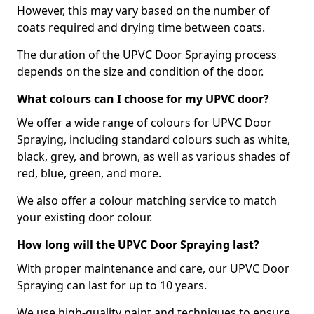
However, this may vary based on the number of
coats required and drying time between coats.
The duration of the UPVC Door Spraying process
depends on the size and condition of the door.
What colours can I choose for my UPVC door?
We offer a wide range of colours for UPVC Door
Spraying, including standard colours such as white,
black, grey, and brown, as well as various shades of
red, blue, green, and more.
We also offer a colour matching service to match
your existing door colour.
How long will the UPVC Door Spraying last?
With proper maintenance and care, our UPVC Door
Spraying can last for up to 10 years.
We use high-quality paint and techniques to ensure