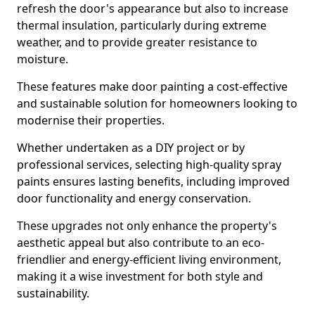
refresh the door's appearance but also to increase
thermal insulation, particularly during extreme
weather, and to provide greater resistance to
moisture.
These features make door painting a cost-effective
and sustainable solution for homeowners looking to
modernise their properties.
Whether undertaken as a DIY project or by
professional services, selecting high-quality spray
paints ensures lasting benefits, including improved
door functionality and energy conservation.
These upgrades not only enhance the property's
aesthetic appeal but also contribute to an eco-
friendlier and energy-efficient living environment,
making it a wise investment for both style and
sustainability.