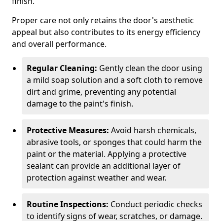
finish.
Proper care not only retains the door's aesthetic
appeal but also contributes to its energy efficiency
and overall performance.
Regular Cleaning:
Gently clean the door using
a mild soap solution and a soft cloth to remove
dirt and grime, preventing any potential
damage to the paint's finish.
Protective Measures:
Avoid harsh chemicals,
abrasive tools, or sponges that could harm the
paint or the material. Applying a protective
sealant can provide an additional layer of
protection against weather and wear.
Routine Inspections:
Conduct periodic checks
to identify signs of wear, scratches, or damage.