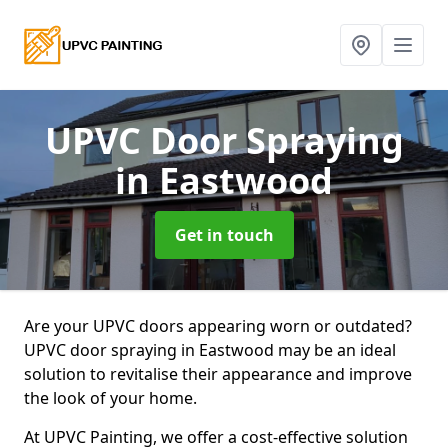
UPVC Door Spraying
in Eastwood
Get in touch
Are your UPVC doors appearing worn or outdated?
UPVC door spraying in Eastwood may be an ideal
solution to revitalise their appearance and improve
the look of your home.
At UPVC Painting, we offer a cost-effective solution