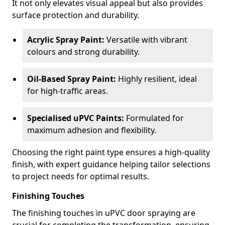
It not only elevates visual appeal but also provides
surface protection and durability.
Acrylic Spray Paint:
Versatile with vibrant
colours and strong durability.
Oil-Based Spray Paint:
Highly resilient, ideal
for high-traffic areas.
Specialised uPVC Paints:
Formulated for
maximum adhesion and flexibility.
Choosing the right paint type ensures a high-quality
finish, with expert guidance helping tailor selections
to project needs for optimal results.
Finishing Touches
The finishing touches in uPVC door spraying are