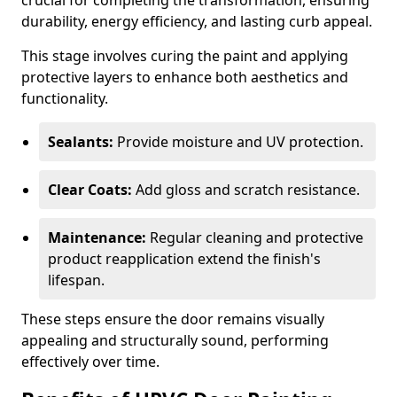
crucial for completing the transformation, ensuring
durability, energy efficiency, and lasting curb appeal.
This stage involves curing the paint and applying
protective layers to enhance both aesthetics and
functionality.
Sealants:
Provide moisture and UV protection.
Clear Coats:
Add gloss and scratch resistance.
Maintenance:
Regular cleaning and protective
product reapplication extend the finish's
lifespan.
These steps ensure the door remains visually
appealing and structurally sound, performing
effectively over time.