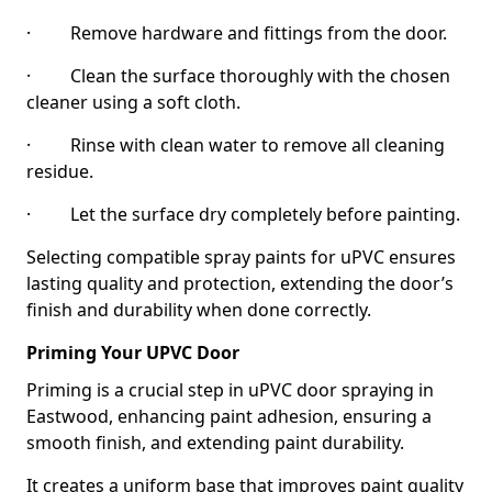
· Remove hardware and fittings from the door.
· Clean the surface thoroughly with the chosen
cleaner using a soft cloth.
· Rinse with clean water to remove all cleaning
residue.
· Let the surface dry completely before painting.
Selecting compatible spray paints for uPVC ensures
lasting quality and protection, extending the door’s
finish and durability when done correctly.
Priming Your UPVC Door
Priming is a crucial step in uPVC door spraying in
Eastwood, enhancing paint adhesion, ensuring a
smooth finish, and extending paint durability.
It creates a uniform base that improves paint quality