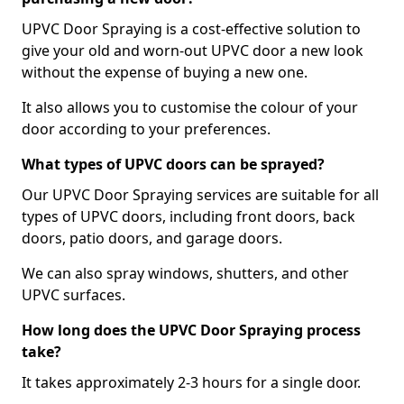
UPVC Door Spraying is a cost-effective solution to
give your old and worn-out UPVC door a new look
without the expense of buying a new one.
It also allows you to customise the colour of your
door according to your preferences.
What types of UPVC doors can be sprayed?
Our UPVC Door Spraying services are suitable for all
types of UPVC doors, including front doors, back
doors, patio doors, and garage doors.
We can also spray windows, shutters, and other
UPVC surfaces.
How long does the UPVC Door Spraying process
take?
It takes approximately 2-3 hours for a single door.