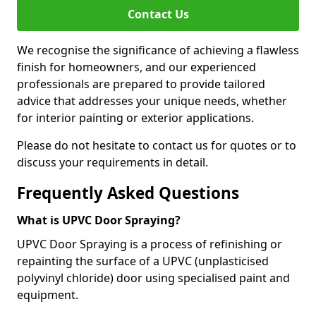
Contact Us
We recognise the significance of achieving a flawless
finish for homeowners, and our experienced
professionals are prepared to provide tailored
advice that addresses your unique needs, whether
for interior painting or exterior applications.
Please do not hesitate to contact us for quotes or to
discuss your requirements in detail.
Frequently Asked Questions
What is UPVC Door Spraying?
UPVC Door Spraying is a process of refinishing or
repainting the surface of a UPVC (unplasticised
polyvinyl chloride) door using specialised paint and
equipment.