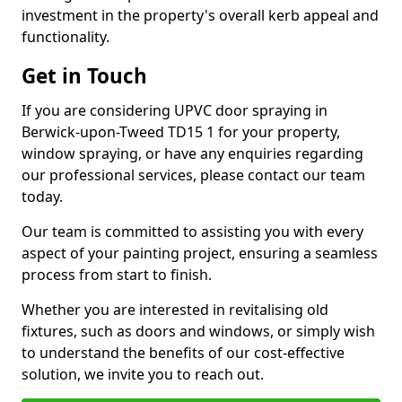
investment in the property's overall kerb appeal and
functionality.
Get in Touch
If you are considering UPVC door spraying in
Berwick-upon-Tweed TD15 1 for your property,
window spraying, or have any enquiries regarding
our professional services, please contact our team
today.
Our team is committed to assisting you with every
aspect of your painting project, ensuring a seamless
process from start to finish.
Whether you are interested in revitalising old
fixtures, such as doors and windows, or simply wish
to understand the benefits of our cost-effective
solution, we invite you to reach out.