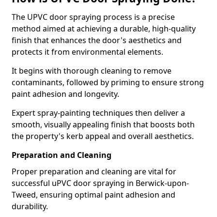
The UPVC door spraying process is a precise
method aimed at achieving a durable, high-quality
finish that enhances the door's aesthetics and
protects it from environmental elements.
It begins with thorough cleaning to remove
contaminants, followed by priming to ensure strong
paint adhesion and longevity.
Expert spray-painting techniques then deliver a
smooth, visually appealing finish that boosts both
the property's kerb appeal and overall aesthetics.
Preparation and Cleaning
Proper preparation and cleaning are vital for
successful uPVC door spraying in Berwick-upon-
Tweed, ensuring optimal paint adhesion and
durability.