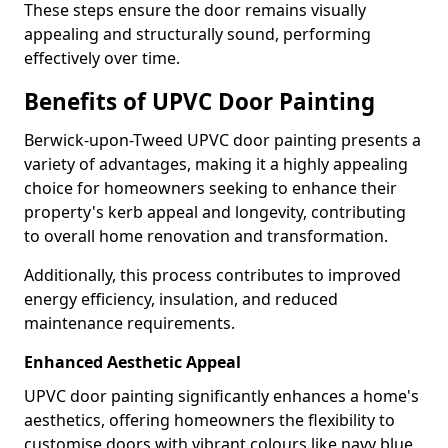
These steps ensure the door remains visually
appealing and structurally sound, performing
effectively over time.
Benefits of UPVC Door Painting
Berwick-upon-Tweed UPVC door painting presents a
variety of advantages, making it a highly appealing
choice for homeowners seeking to enhance their
property's kerb appeal and longevity, contributing
to overall home renovation and transformation.
Additionally, this process contributes to improved
energy efficiency, insulation, and reduced
maintenance requirements.
Enhanced Aesthetic Appeal
UPVC door painting significantly enhances a home's
aesthetics, offering homeowners the flexibility to
customise doors with vibrant colours like navy blue,