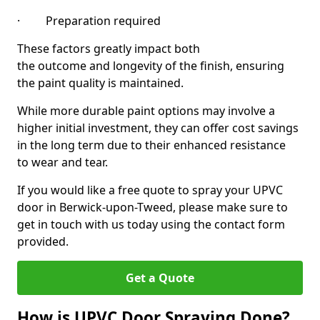
· Preparation required
These factors greatly impact both
the outcome and longevity of the finish, ensuring
the paint quality is maintained.
While more durable paint options may involve a
higher initial investment, they can offer cost savings
in the long term due to their enhanced resistance
to wear and tear.
If you would like a free quote to spray your UPVC
door in Berwick-upon-Tweed, please make sure to
get in touch with us today using the contact form
provided.
Get a Quote
How is UPVC Door Spraying Done?