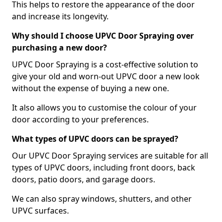
This helps to restore the appearance of the door
and increase its longevity.
Why should I choose UPVC Door Spraying over
purchasing a new door?
UPVC Door Spraying is a cost-effective solution to
give your old and worn-out UPVC door a new look
without the expense of buying a new one.
It also allows you to customise the colour of your
door according to your preferences.
What types of UPVC doors can be sprayed?
Our UPVC Door Spraying services are suitable for all
types of UPVC doors, including front doors, back
doors, patio doors, and garage doors.
We can also spray windows, shutters, and other
UPVC surfaces.