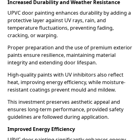
Increased Durability and Weather Resistance
UPVC door painting enhances durability by adding a
protective layer against UV rays, rain, and
temperature fluctuations, preventing fading,
cracking, or warping.
Proper preparation and the use of premium exterior
paints ensure resilience, maintaining material
integrity and extending door lifespan.
High-quality paints with UV inhibitors also reflect
heat, improving energy efficiency, while moisture-
resistant coatings prevent mould and mildew.
This investment preserves aesthetic appeal and
ensures long-term performance, provided safety
guidelines are followed during application.
Improved Energy Efficiency
UPVC door painting significantly enhances energy