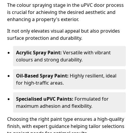
The colour spraying stage in the uPVC door process
is crucial for achieving the desired aesthetic and
enhancing a property's exterior.
It not only elevates visual appeal but also provides
surface protection and durability.
Acrylic Spray Paint:
Versatile with vibrant
colours and strong durability.
Oil-Based Spray Paint:
Highly resilient, ideal
for high-traffic areas.
Specialised uPVC Paints:
Formulated for
maximum adhesion and flexibility.
Choosing the right paint type ensures a high-quality
finish, with expert guidance helping tailor selections