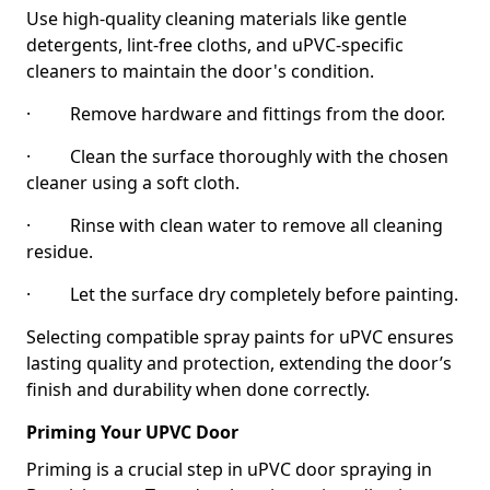
Use high-quality cleaning materials like gentle
detergents, lint-free cloths, and uPVC-specific
cleaners to maintain the door's condition.
· Remove hardware and fittings from the door.
· Clean the surface thoroughly with the chosen
cleaner using a soft cloth.
· Rinse with clean water to remove all cleaning
residue.
· Let the surface dry completely before painting.
Selecting compatible spray paints for uPVC ensures
lasting quality and protection, extending the door’s
finish and durability when done correctly.
Priming Your UPVC Door
Priming is a crucial step in uPVC door spraying in