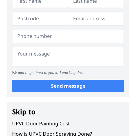
We aim to get back to you in 1 working day.
Send message
Skip to
UPVC Door Painting Cost
How is UPVC Door Spraying Done?