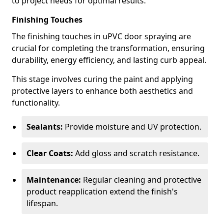
to project needs for optimal results.
Finishing Touches
The finishing touches in uPVC door spraying are
crucial for completing the transformation, ensuring
durability, energy efficiency, and lasting curb appeal.
This stage involves curing the paint and applying
protective layers to enhance both aesthetics and
functionality.
Sealants:
Provide moisture and UV protection.
Clear Coats:
Add gloss and scratch resistance.
Maintenance:
Regular cleaning and protective
product reapplication extend the finish's
lifespan.