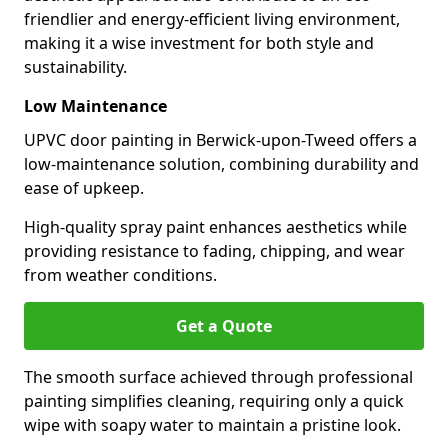
friendlier and energy-efficient living environment,
making it a wise investment for both style and
sustainability.
Low Maintenance
UPVC door painting in Berwick-upon-Tweed offers a
low-maintenance solution, combining durability and
ease of upkeep.
High-quality spray paint enhances aesthetics while
providing resistance to fading, chipping, and wear
from weather conditions.
Get a Quote
The smooth surface achieved through professional
painting simplifies cleaning, requiring only a quick
wipe with soapy water to maintain a pristine look.