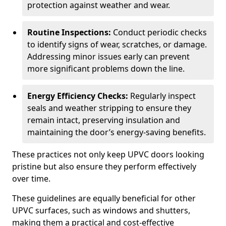
protection against weather and wear.
Routine Inspections:
Conduct periodic checks
to identify signs of wear, scratches, or damage.
Addressing minor issues early can prevent
more significant problems down the line.
Energy Efficiency Checks:
Regularly inspect
seals and weather stripping to ensure they
remain intact, preserving insulation and
maintaining the door’s energy-saving benefits.
These practices not only keep UPVC doors looking
pristine but also ensure they perform effectively
over time.
These guidelines are equally beneficial for other
UPVC surfaces, such as windows and shutters,
making them a practical and cost-effective