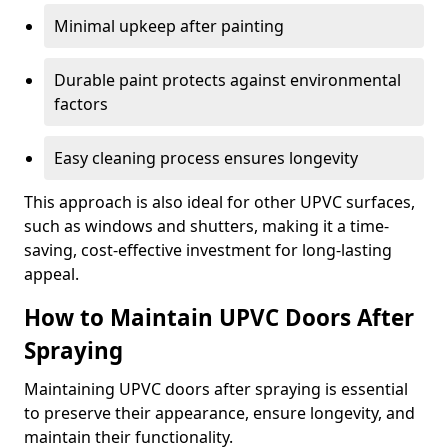
Minimal upkeep after painting
Durable paint protects against environmental
factors
Easy cleaning process ensures longevity
This approach is also ideal for other UPVC surfaces,
such as windows and shutters, making it a time-
saving, cost-effective investment for long-lasting
appeal.
How to Maintain UPVC Doors After
Spraying
Maintaining UPVC doors after spraying is essential
to preserve their appearance, ensure longevity, and
maintain their functionality.