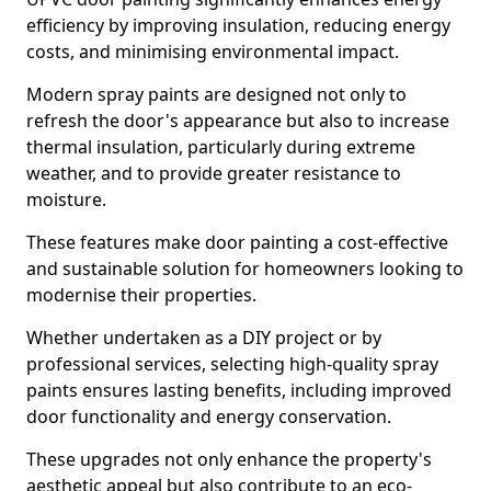
efficiency by improving insulation, reducing energy
costs, and minimising environmental impact.
Modern spray paints are designed not only to
refresh the door's appearance but also to increase
thermal insulation, particularly during extreme
weather, and to provide greater resistance to
moisture.
These features make door painting a cost-effective
and sustainable solution for homeowners looking to
modernise their properties.
Whether undertaken as a DIY project or by
professional services, selecting high-quality spray
paints ensures lasting benefits, including improved
door functionality and energy conservation.
These upgrades not only enhance the property's
aesthetic appeal but also contribute to an eco-