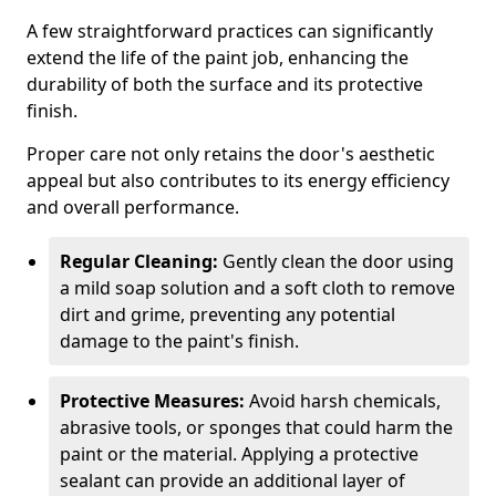
A few straightforward practices can significantly
extend the life of the paint job, enhancing the
durability of both the surface and its protective
finish.
Proper care not only retains the door's aesthetic
appeal but also contributes to its energy efficiency
and overall performance.
Regular Cleaning:
Gently clean the door using
a mild soap solution and a soft cloth to remove
dirt and grime, preventing any potential
damage to the paint's finish.
Protective Measures:
Avoid harsh chemicals,
abrasive tools, or sponges that could harm the
paint or the material. Applying a protective
sealant can provide an additional layer of