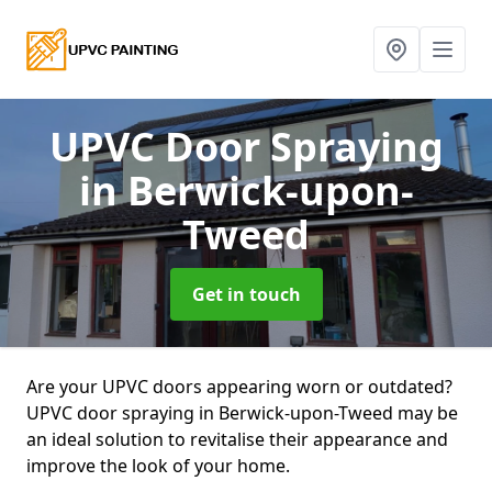
UPVC Door Spraying
in Berwick-upon-
Tweed
Get in touch
Are your UPVC doors appearing worn or outdated?
UPVC door spraying in Berwick-upon-Tweed may be
an ideal solution to revitalise their appearance and
improve the look of your home.