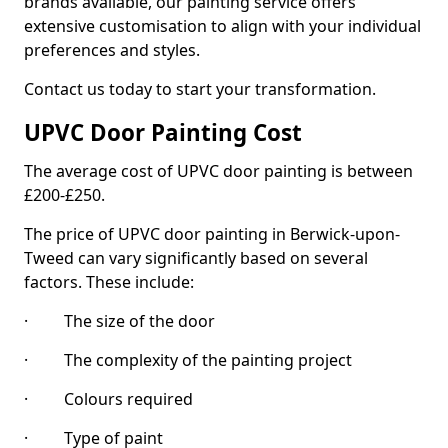
brands available, our painting service offers
extensive customisation to align with your individual
preferences and styles.
Contact us today to start your transformation.
UPVC Door Painting Cost
The average cost of UPVC door painting is between
£200-£250.
The price of UPVC door painting in Berwick-upon-
Tweed can vary significantly based on several
factors. These include:
· The size of the door
· The complexity of the painting project
· Colours required
· Type of paint