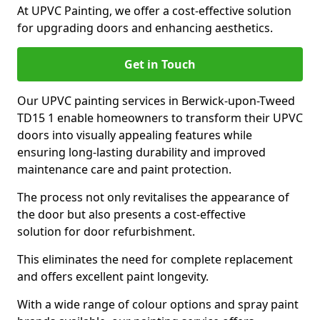
At UPVC Painting, we offer a cost-effective solution
for upgrading doors and enhancing aesthetics.
Get in Touch
Our UPVC painting services in Berwick-upon-Tweed
TD15 1 enable homeowners to transform their UPVC
doors into visually appealing features while
ensuring long-lasting durability and improved
maintenance care and paint protection.
The process not only revitalises the appearance of
the door but also presents a cost-effective
solution for door refurbishment.
This eliminates the need for complete replacement
and offers excellent paint longevity.
With a wide range of colour options and spray paint