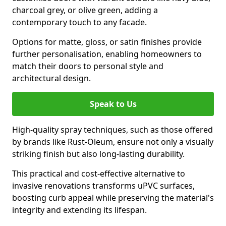
charcoal grey, or olive green, adding a
contemporary touch to any facade.
Options for matte, gloss, or satin finishes provide
further personalisation, enabling homeowners to
match their doors to personal style and
architectural design.
Speak to Us
High-quality spray techniques, such as those offered
by brands like Rust-Oleum, ensure not only a visually
striking finish but also long-lasting durability.
This practical and cost-effective alternative to
invasive renovations transforms uPVC surfaces,
boosting curb appeal while preserving the material's
integrity and extending its lifespan.