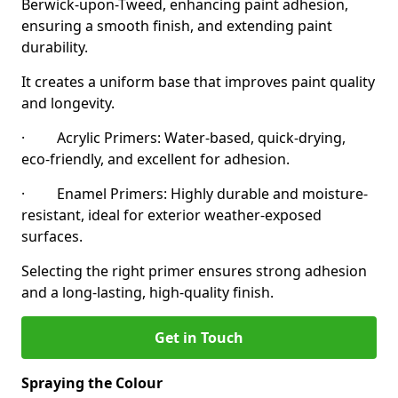
Berwick-upon-Tweed, enhancing paint adhesion,
ensuring a smooth finish, and extending paint
durability.
It creates a uniform base that improves paint quality
and longevity.
· Acrylic Primers: Water-based, quick-drying,
eco-friendly, and excellent for adhesion.
· Enamel Primers: Highly durable and moisture-
resistant, ideal for exterior weather-exposed
surfaces.
Selecting the right primer ensures strong adhesion
and a long-lasting, high-quality finish.
Get in Touch
Spraying the Colour