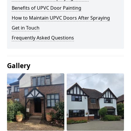
Benefits of UPVC Door Painting
How to Maintain UPVC Doors After Spraying
Get in Touch
Frequently Asked Questions
Gallery