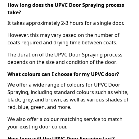
How long does the UPVC Door Spraying process
take?
It takes approximately 2-3 hours for a single door.
However, this may vary based on the number of
coats required and drying time between coats.
The duration of the UPVC Door Spraying process
depends on the size and condition of the door.
What colours can I choose for my UPVC door?
We offer a wide range of colours for UPVC Door
Spraying, including standard colours such as white,
black, grey, and brown, as well as various shades of
red, blue, green, and more.
We also offer a colour matching service to match
your existing door colour.
How long will the UPVC Door Spraying last?