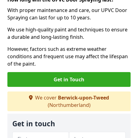
With proper maintenance and care, our UPVC Door
Spraying can last for up to 10 years.
We use high-quality paint and techniques to ensure
a durable and long-lasting finish.
However, factors such as extreme weather
conditions and frequent use may affect the lifespan
of the paint.
Get in Touch
We cover
Berwick-upon-Tweed
(Northumberland)
Get in touch