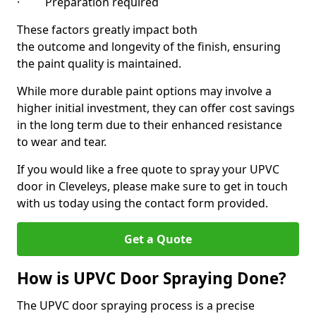
· Preparation required
These factors greatly impact both
the outcome and longevity of the finish, ensuring
the paint quality is maintained.
While more durable paint options may involve a
higher initial investment, they can offer cost savings
in the long term due to their enhanced resistance
to wear and tear.
If you would like a free quote to spray your UPVC
door in Cleveleys, please make sure to get in touch
with us today using the contact form provided.
Get a Quote
How is UPVC Door Spraying Done?
The UPVC door spraying process is a precise