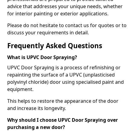
advice that addresses your unique needs, whether
for interior painting or exterior applications.
Please do not hesitate to contact us for quotes or to
discuss your requirements in detail.
Frequently Asked Questions
What is UPVC Door Spraying?
UPVC Door Spraying is a process of refinishing or
repainting the surface of a UPVC (unplasticised
polyvinyl chloride) door using specialised paint and
equipment.
This helps to restore the appearance of the door
and increase its longevity.
Why should I choose UPVC Door Spraying over
purchasing a new door?