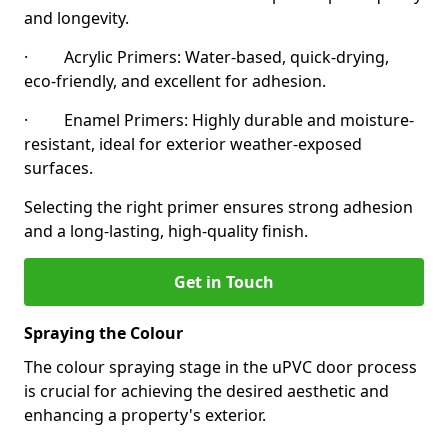
and longevity.
· Acrylic Primers: Water-based, quick-drying,
eco-friendly, and excellent for adhesion.
· Enamel Primers: Highly durable and moisture-
resistant, ideal for exterior weather-exposed
surfaces.
Selecting the right primer ensures strong adhesion
and a long-lasting, high-quality finish.
Get in Touch
Spraying the Colour
The colour spraying stage in the uPVC door process
is crucial for achieving the desired aesthetic and
enhancing a property's exterior.