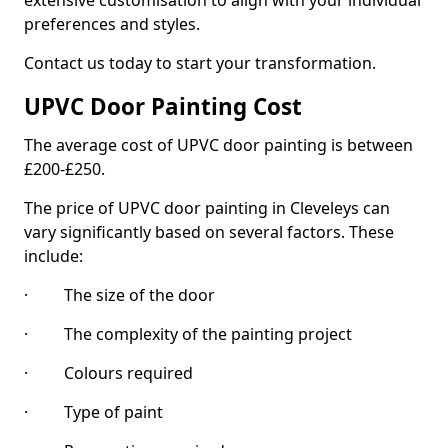
extensive customisation to align with your individual
preferences and styles.
Contact us today to start your transformation.
UPVC Door Painting Cost
The average cost of UPVC door painting is between
£200-£250.
The price of UPVC door painting in Cleveleys can
vary significantly based on several factors. These
include:
· The size of the door
· The complexity of the painting project
· Colours required
· Type of paint