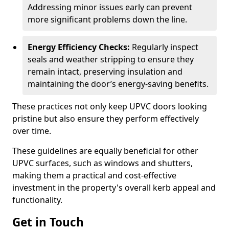
Addressing minor issues early can prevent
more significant problems down the line.
Energy Efficiency Checks:
Regularly inspect
seals and weather stripping to ensure they
remain intact, preserving insulation and
maintaining the door’s energy-saving benefits.
These practices not only keep UPVC doors looking
pristine but also ensure they perform effectively
over time.
These guidelines are equally beneficial for other
UPVC surfaces, such as windows and shutters,
making them a practical and cost-effective
investment in the property's overall kerb appeal and
functionality.
Get in Touch