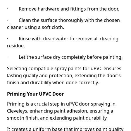
· Remove hardware and fittings from the door.
· Clean the surface thoroughly with the chosen
cleaner using a soft cloth.
· Rinse with clean water to remove all cleaning
residue.
· Let the surface dry completely before painting.
Selecting compatible spray paints for uPVC ensures
lasting quality and protection, extending the door’s
finish and durability when done correctly.
Priming Your UPVC Door
Priming is a crucial step in uPVC door spraying in
Cleveleys, enhancing paint adhesion, ensuring a
smooth finish, and extending paint durability.
It creates a uniform base that improves paint quality