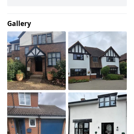
Gallery