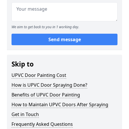
We aim to get back to you in 1 working day.
Send message
Skip to
UPVC Door Painting Cost
How is UPVC Door Spraying Done?
Benefits of UPVC Door Painting
How to Maintain UPVC Doors After Spraying
Get in Touch
Frequently Asked Questions