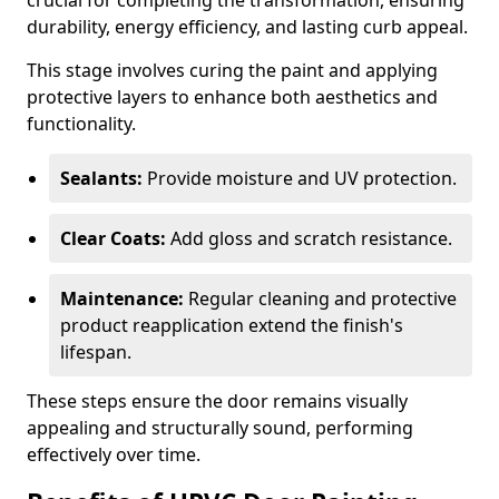
crucial for completing the transformation, ensuring
durability, energy efficiency, and lasting curb appeal.
This stage involves curing the paint and applying
protective layers to enhance both aesthetics and
functionality.
Sealants:
Provide moisture and UV protection.
Clear Coats:
Add gloss and scratch resistance.
Maintenance:
Regular cleaning and protective
product reapplication extend the finish's
lifespan.
These steps ensure the door remains visually
appealing and structurally sound, performing
effectively over time.