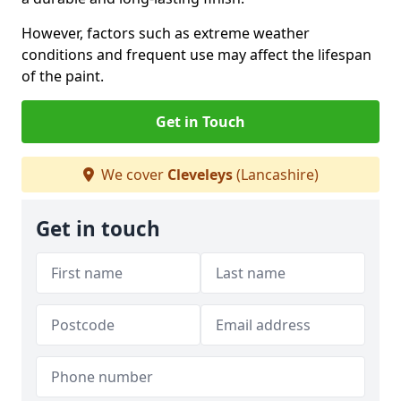
However, factors such as extreme weather
conditions and frequent use may affect the lifespan
of the paint.
Get in Touch
We cover
Cleveleys
(Lancashire)
Get in touch