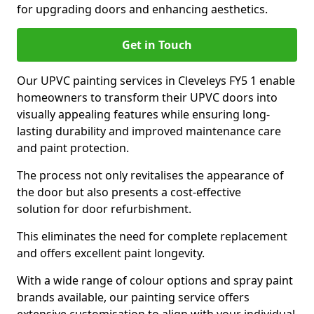
for upgrading doors and enhancing aesthetics.
Get in Touch
Our UPVC painting services in Cleveleys FY5 1 enable
homeowners to transform their UPVC doors into
visually appealing features while ensuring long-
lasting durability and improved maintenance care
and paint protection.
The process not only revitalises the appearance of
the door but also presents a cost-effective
solution for door refurbishment.
This eliminates the need for complete replacement
and offers excellent paint longevity.
With a wide range of colour options and spray paint
brands available, our painting service offers