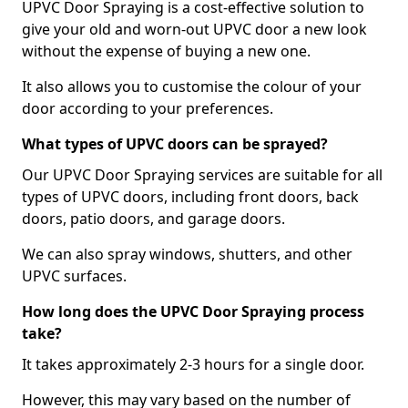
UPVC Door Spraying is a cost-effective solution to
give your old and worn-out UPVC door a new look
without the expense of buying a new one.
It also allows you to customise the colour of your
door according to your preferences.
What types of UPVC doors can be sprayed?
Our UPVC Door Spraying services are suitable for all
types of UPVC doors, including front doors, back
doors, patio doors, and garage doors.
We can also spray windows, shutters, and other
UPVC surfaces.
How long does the UPVC Door Spraying process
take?
It takes approximately 2-3 hours for a single door.
However, this may vary based on the number of