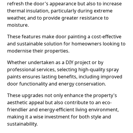
refresh the door's appearance but also to increase
thermal insulation, particularly during extreme
weather, and to provide greater resistance to
moisture.
These features make door painting a cost-effective
and sustainable solution for homeowners looking to
modernise their properties.
Whether undertaken as a DIY project or by
professional services, selecting high-quality spray
paints ensures lasting benefits, including improved
door functionality and energy conservation.
These upgrades not only enhance the property's
aesthetic appeal but also contribute to an eco-
friendlier and energy-efficient living environment,
making it a wise investment for both style and
sustainability.