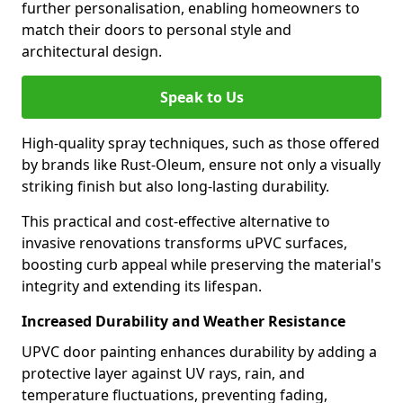
further personalisation, enabling homeowners to
match their doors to personal style and
architectural design.
Speak to Us
High-quality spray techniques, such as those offered
by brands like Rust-Oleum, ensure not only a visually
striking finish but also long-lasting durability.
This practical and cost-effective alternative to
invasive renovations transforms uPVC surfaces,
boosting curb appeal while preserving the material's
integrity and extending its lifespan.
Increased Durability and Weather Resistance
UPVC door painting enhances durability by adding a
protective layer against UV rays, rain, and
temperature fluctuations, preventing fading,