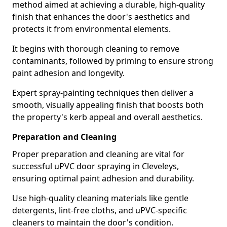
method aimed at achieving a durable, high-quality
finish that enhances the door's aesthetics and
protects it from environmental elements.
It begins with thorough cleaning to remove
contaminants, followed by priming to ensure strong
paint adhesion and longevity.
Expert spray-painting techniques then deliver a
smooth, visually appealing finish that boosts both
the property's kerb appeal and overall aesthetics.
Preparation and Cleaning
Proper preparation and cleaning are vital for
successful uPVC door spraying in Cleveleys,
ensuring optimal paint adhesion and durability.
Use high-quality cleaning materials like gentle
detergents, lint-free cloths, and uPVC-specific
cleaners to maintain the door's condition.