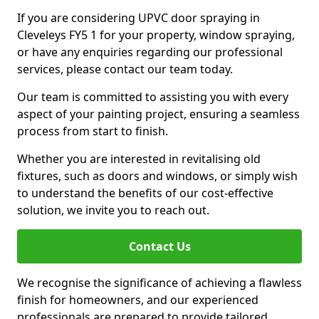
If you are considering UPVC door spraying in
Cleveleys FY5 1 for your property, window spraying,
or have any enquiries regarding our professional
services, please contact our team today.
Our team is committed to assisting you with every
aspect of your painting project, ensuring a seamless
process from start to finish.
Whether you are interested in revitalising old
fixtures, such as doors and windows, or simply wish
to understand the benefits of our cost-effective
solution, we invite you to reach out.
Contact Us
We recognise the significance of achieving a flawless
finish for homeowners, and our experienced
professionals are prepared to provide tailored