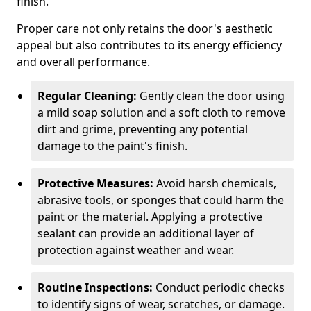
finish.
Proper care not only retains the door's aesthetic
appeal but also contributes to its energy efficiency
and overall performance.
Regular Cleaning:
Gently clean the door using
a mild soap solution and a soft cloth to remove
dirt and grime, preventing any potential
damage to the paint's finish.
Protective Measures:
Avoid harsh chemicals,
abrasive tools, or sponges that could harm the
paint or the material. Applying a protective
sealant can provide an additional layer of
protection against weather and wear.
Routine Inspections:
Conduct periodic checks
to identify signs of wear, scratches, or damage.