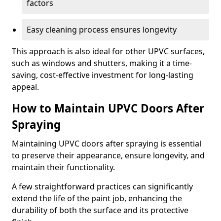
factors
Easy cleaning process ensures longevity
This approach is also ideal for other UPVC surfaces,
such as windows and shutters, making it a time-
saving, cost-effective investment for long-lasting
appeal.
How to Maintain UPVC Doors After
Spraying
Maintaining UPVC doors after spraying is essential
to preserve their appearance, ensure longevity, and
maintain their functionality.
A few straightforward practices can significantly
extend the life of the paint job, enhancing the
durability of both the surface and its protective