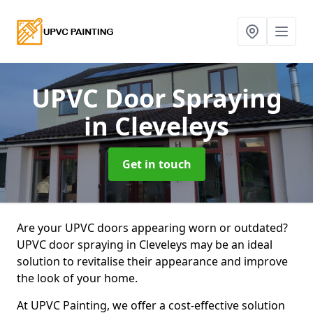
UPVC Door Spraying
in Cleveleys
Get in touch
Are your UPVC doors appearing worn or outdated?
UPVC door spraying in Cleveleys may be an ideal
solution to revitalise their appearance and improve
the look of your home.
At UPVC Painting, we offer a cost-effective solution