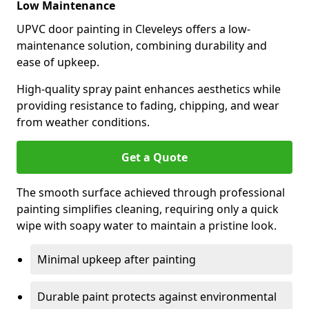
Low Maintenance
UPVC door painting in Cleveleys offers a low-
maintenance solution, combining durability and
ease of upkeep.
High-quality spray paint enhances aesthetics while
providing resistance to fading, chipping, and wear
from weather conditions.
Get a Quote
The smooth surface achieved through professional
painting simplifies cleaning, requiring only a quick
wipe with soapy water to maintain a pristine look.
Minimal upkeep after painting
Durable paint protects against environmental