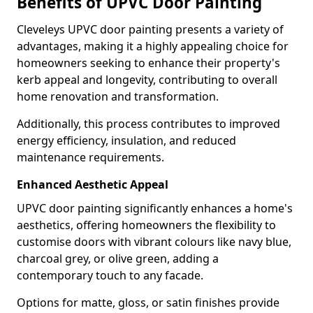
Benefits of UPVC Door Painting
Cleveleys UPVC door painting presents a variety of
advantages, making it a highly appealing choice for
homeowners seeking to enhance their property's
kerb appeal and longevity, contributing to overall
home renovation and transformation.
Additionally, this process contributes to improved
energy efficiency, insulation, and reduced
maintenance requirements.
Enhanced Aesthetic Appeal
UPVC door painting significantly enhances a home's
aesthetics, offering homeowners the flexibility to
customise doors with vibrant colours like navy blue,
charcoal grey, or olive green, adding a
contemporary touch to any facade.
Options for matte, gloss, or satin finishes provide