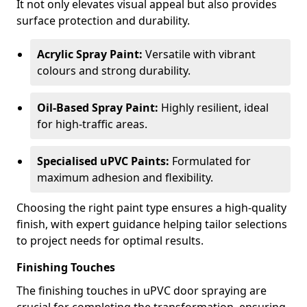
It not only elevates visual appeal but also provides
surface protection and durability.
Acrylic Spray Paint:
Versatile with vibrant
colours and strong durability.
Oil-Based Spray Paint:
Highly resilient, ideal
for high-traffic areas.
Specialised uPVC Paints:
Formulated for
maximum adhesion and flexibility.
Choosing the right paint type ensures a high-quality
finish, with expert guidance helping tailor selections
to project needs for optimal results.
Finishing Touches
The finishing touches in uPVC door spraying are