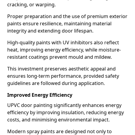
cracking, or warping.
Proper preparation and the use of premium exterior
paints ensure resilience, maintaining material
integrity and extending door lifespan.
High-quality paints with UV inhibitors also reflect
heat, improving energy efficiency, while moisture-
resistant coatings prevent mould and mildew.
This investment preserves aesthetic appeal and
ensures long-term performance, provided safety
guidelines are followed during application.
Improved Energy Efficiency
UPVC door painting significantly enhances energy
efficiency by improving insulation, reducing energy
costs, and minimising environmental impact.
Modern spray paints are designed not only to