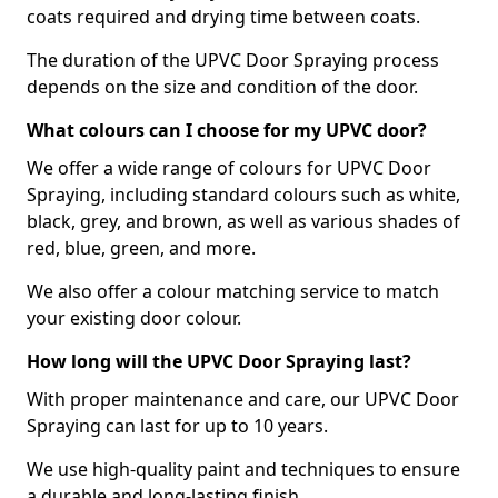
coats required and drying time between coats.
The duration of the UPVC Door Spraying process
depends on the size and condition of the door.
What colours can I choose for my UPVC door?
We offer a wide range of colours for UPVC Door
Spraying, including standard colours such as white,
black, grey, and brown, as well as various shades of
red, blue, green, and more.
We also offer a colour matching service to match
your existing door colour.
How long will the UPVC Door Spraying last?
With proper maintenance and care, our UPVC Door
Spraying can last for up to 10 years.
We use high-quality paint and techniques to ensure
a durable and long-lasting finish.