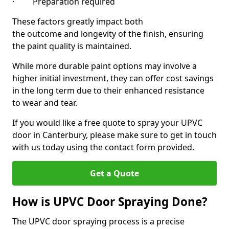
· Preparation required
These factors greatly impact both
the outcome and longevity of the finish, ensuring
the paint quality is maintained.
While more durable paint options may involve a
higher initial investment, they can offer cost savings
in the long term due to their enhanced resistance
to wear and tear.
If you would like a free quote to spray your UPVC
door in Canterbury, please make sure to get in touch
with us today using the contact form provided.
Get a Quote
How is UPVC Door Spraying Done?
The UPVC door spraying process is a precise