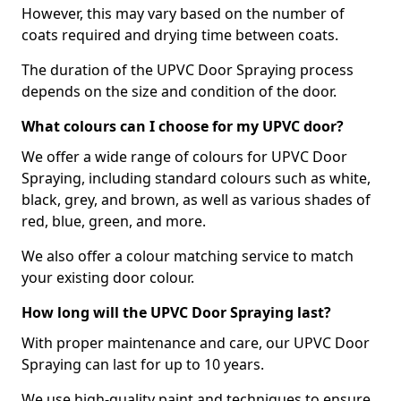
However, this may vary based on the number of
coats required and drying time between coats.
The duration of the UPVC Door Spraying process
depends on the size and condition of the door.
What colours can I choose for my UPVC door?
We offer a wide range of colours for UPVC Door
Spraying, including standard colours such as white,
black, grey, and brown, as well as various shades of
red, blue, green, and more.
We also offer a colour matching service to match
your existing door colour.
How long will the UPVC Door Spraying last?
With proper maintenance and care, our UPVC Door
Spraying can last for up to 10 years.
We use high-quality paint and techniques to ensure