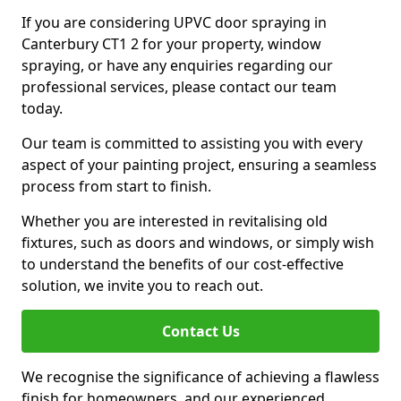
If you are considering UPVC door spraying in
Canterbury CT1 2 for your property, window
spraying, or have any enquiries regarding our
professional services, please contact our team
today.
Our team is committed to assisting you with every
aspect of your painting project, ensuring a seamless
process from start to finish.
Whether you are interested in revitalising old
fixtures, such as doors and windows, or simply wish
to understand the benefits of our cost-effective
solution, we invite you to reach out.
Contact Us
We recognise the significance of achieving a flawless
finish for homeowners, and our experienced