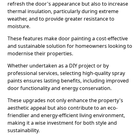
refresh the door's appearance but also to increase
thermal insulation, particularly during extreme
weather, and to provide greater resistance to
moisture.
These features make door painting a cost-effective
and sustainable solution for homeowners looking to
modernise their properties.
Whether undertaken as a DIY project or by
professional services, selecting high-quality spray
paints ensures lasting benefits, including improved
door functionality and energy conservation.
These upgrades not only enhance the property's
aesthetic appeal but also contribute to an eco-
friendlier and energy-efficient living environment,
making it a wise investment for both style and
sustainability.