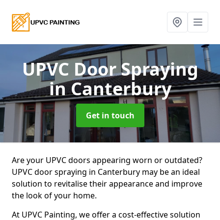
UPVC Door Spraying
in Canterbury
Get in touch
Are your UPVC doors appearing worn or outdated?
UPVC door spraying in Canterbury may be an ideal
solution to revitalise their appearance and improve
the look of your home.
At UPVC Painting, we offer a cost-effective solution