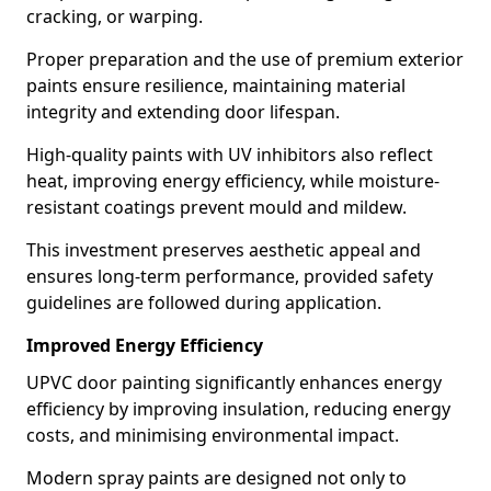
cracking, or warping.
Proper preparation and the use of premium exterior
paints ensure resilience, maintaining material
integrity and extending door lifespan.
High-quality paints with UV inhibitors also reflect
heat, improving energy efficiency, while moisture-
resistant coatings prevent mould and mildew.
This investment preserves aesthetic appeal and
ensures long-term performance, provided safety
guidelines are followed during application.
Improved Energy Efficiency
UPVC door painting significantly enhances energy
efficiency by improving insulation, reducing energy
costs, and minimising environmental impact.
Modern spray paints are designed not only to