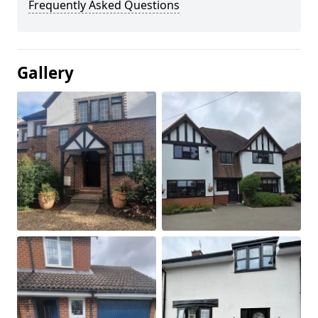
Frequently Asked Questions
Gallery