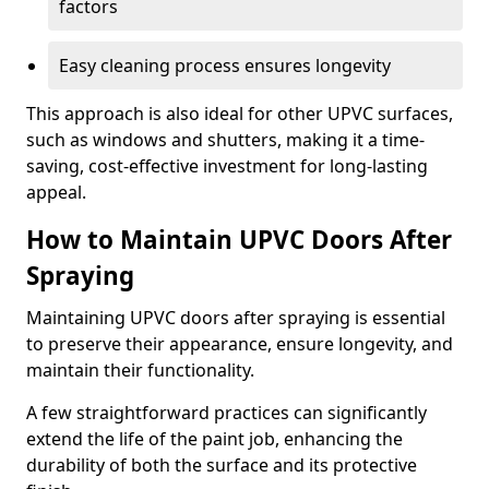
factors
Easy cleaning process ensures longevity
This approach is also ideal for other UPVC surfaces,
such as windows and shutters, making it a time-
saving, cost-effective investment for long-lasting
appeal.
How to Maintain UPVC Doors After
Spraying
Maintaining UPVC doors after spraying is essential
to preserve their appearance, ensure longevity, and
maintain their functionality.
A few straightforward practices can significantly
extend the life of the paint job, enhancing the
durability of both the surface and its protective