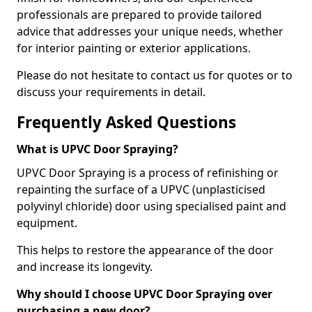
professionals are prepared to provide tailored
advice that addresses your unique needs, whether
for interior painting or exterior applications.
Please do not hesitate to contact us for quotes or to
discuss your requirements in detail.
Frequently Asked Questions
What is UPVC Door Spraying?
UPVC Door Spraying is a process of refinishing or
repainting the surface of a UPVC (unplasticised
polyvinyl chloride) door using specialised paint and
equipment.
This helps to restore the appearance of the door
and increase its longevity.
Why should I choose UPVC Door Spraying over
purchasing a new door?