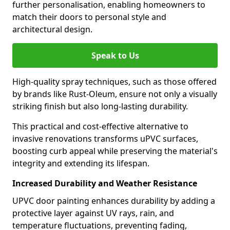
further personalisation, enabling homeowners to
match their doors to personal style and
architectural design.
Speak to Us
High-quality spray techniques, such as those offered
by brands like Rust-Oleum, ensure not only a visually
striking finish but also long-lasting durability.
This practical and cost-effective alternative to
invasive renovations transforms uPVC surfaces,
boosting curb appeal while preserving the material's
integrity and extending its lifespan.
Increased Durability and Weather Resistance
UPVC door painting enhances durability by adding a
protective layer against UV rays, rain, and
temperature fluctuations, preventing fading,