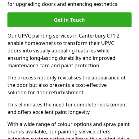
for upgrading doors and enhancing aesthetics.
Get in Touch
Our UPVC painting services in Canterbury CT1 2
enable homeowners to transform their UPVC
doors into visually appealing features while
ensuring long-lasting durability and improved
maintenance care and paint protection.
The process not only revitalises the appearance of
the door but also presents a cost-effective
solution for door refurbishment.
This eliminates the need for complete replacement
and offers excellent paint longevity.
With a wide range of colour options and spray paint
brands available, our painting service offers