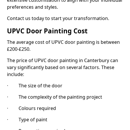
extensive customisation to align with your individual
preferences and styles.
Contact us today to start your transformation.
UPVC Door Painting Cost
The average cost of UPVC door painting is between
£200-£250.
The price of UPVC door painting in Canterbury can
vary significantly based on several factors. These
include:
· The size of the door
· The complexity of the painting project
· Colours required
· Type of paint