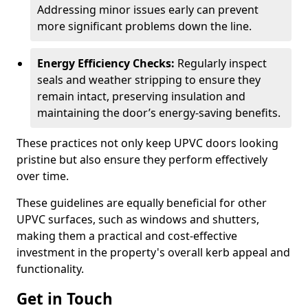
Addressing minor issues early can prevent
more significant problems down the line.
Energy Efficiency Checks:
Regularly inspect
seals and weather stripping to ensure they
remain intact, preserving insulation and
maintaining the door’s energy-saving benefits.
These practices not only keep UPVC doors looking
pristine but also ensure they perform effectively
over time.
These guidelines are equally beneficial for other
UPVC surfaces, such as windows and shutters,
making them a practical and cost-effective
investment in the property's overall kerb appeal and
functionality.
Get in Touch