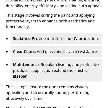
crucial for completing the transformation, ensuring
durability, energy efficiency, and lasting curb appeal.
This stage involves curing the paint and applying
protective layers to enhance both aesthetics and
functionality.
Sealants:
Provide moisture and UV protection.
Clear Coats:
Add gloss and scratch resistance.
Maintenance:
Regular cleaning and protective
product reapplication extend the finish's
lifespan.
These steps ensure the door remains visually
appealing and structurally sound, performing
effectively over time.