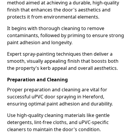
method aimed at achieving a durable, high-quality
finish that enhances the door's aesthetics and
protects it from environmental elements.
It begins with thorough cleaning to remove
contaminants, followed by priming to ensure strong
paint adhesion and longevity.
Expert spray-painting techniques then deliver a
smooth, visually appealing finish that boosts both
the property's kerb appeal and overall aesthetics.
Preparation and Cleaning
Proper preparation and cleaning are vital for
successful uPVC door spraying in Hereford,
ensuring optimal paint adhesion and durability.
Use high-quality cleaning materials like gentle
detergents, lint-free cloths, and uPVC-specific
cleaners to maintain the door's condition.