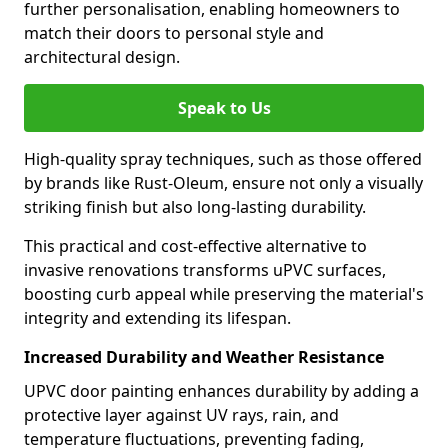
further personalisation, enabling homeowners to
match their doors to personal style and
architectural design.
Speak to Us
High-quality spray techniques, such as those offered
by brands like Rust-Oleum, ensure not only a visually
striking finish but also long-lasting durability.
This practical and cost-effective alternative to
invasive renovations transforms uPVC surfaces,
boosting curb appeal while preserving the material's
integrity and extending its lifespan.
Increased Durability and Weather Resistance
UPVC door painting enhances durability by adding a
protective layer against UV rays, rain, and
temperature fluctuations, preventing fading,