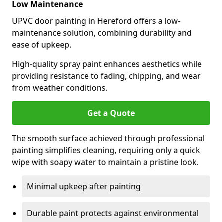
Low Maintenance
UPVC door painting in Hereford offers a low-
maintenance solution, combining durability and
ease of upkeep.
High-quality spray paint enhances aesthetics while
providing resistance to fading, chipping, and wear
from weather conditions.
Get a Quote
The smooth surface achieved through professional
painting simplifies cleaning, requiring only a quick
wipe with soapy water to maintain a pristine look.
Minimal upkeep after painting
Durable paint protects against environmental