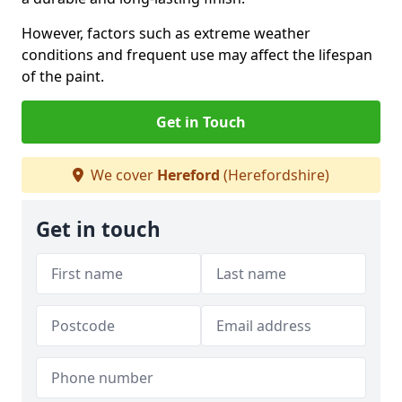
However, factors such as extreme weather
conditions and frequent use may affect the lifespan
of the paint.
Get in Touch
We cover
Hereford
(Herefordshire)
Get in touch