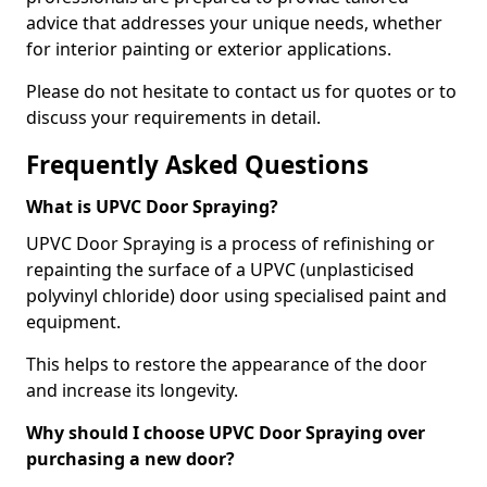
advice that addresses your unique needs, whether
for interior painting or exterior applications.
Please do not hesitate to contact us for quotes or to
discuss your requirements in detail.
Frequently Asked Questions
What is UPVC Door Spraying?
UPVC Door Spraying is a process of refinishing or
repainting the surface of a UPVC (unplasticised
polyvinyl chloride) door using specialised paint and
equipment.
This helps to restore the appearance of the door
and increase its longevity.
Why should I choose UPVC Door Spraying over
purchasing a new door?