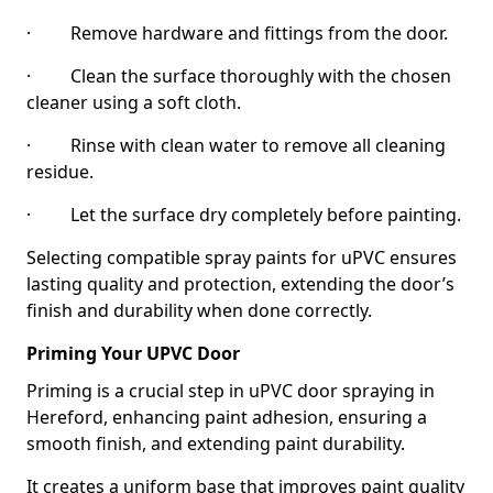
· Remove hardware and fittings from the door.
· Clean the surface thoroughly with the chosen
cleaner using a soft cloth.
· Rinse with clean water to remove all cleaning
residue.
· Let the surface dry completely before painting.
Selecting compatible spray paints for uPVC ensures
lasting quality and protection, extending the door’s
finish and durability when done correctly.
Priming Your UPVC Door
Priming is a crucial step in uPVC door spraying in
Hereford, enhancing paint adhesion, ensuring a
smooth finish, and extending paint durability.
It creates a uniform base that improves paint quality