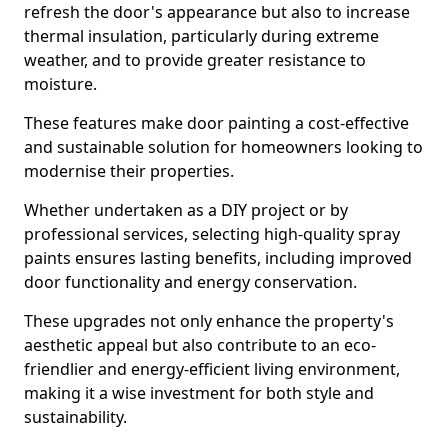
refresh the door's appearance but also to increase
thermal insulation, particularly during extreme
weather, and to provide greater resistance to
moisture.
These features make door painting a cost-effective
and sustainable solution for homeowners looking to
modernise their properties.
Whether undertaken as a DIY project or by
professional services, selecting high-quality spray
paints ensures lasting benefits, including improved
door functionality and energy conservation.
These upgrades not only enhance the property's
aesthetic appeal but also contribute to an eco-
friendlier and energy-efficient living environment,
making it a wise investment for both style and
sustainability.