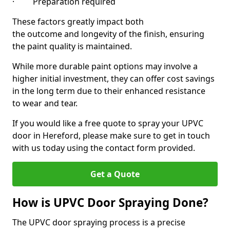
· Preparation required
These factors greatly impact both
the outcome and longevity of the finish, ensuring
the paint quality is maintained.
While more durable paint options may involve a
higher initial investment, they can offer cost savings
in the long term due to their enhanced resistance
to wear and tear.
If you would like a free quote to spray your UPVC
door in Hereford, please make sure to get in touch
with us today using the contact form provided.
Get a Quote
How is UPVC Door Spraying Done?
The UPVC door spraying process is a precise