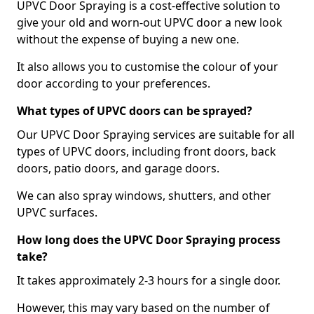
UPVC Door Spraying is a cost-effective solution to
give your old and worn-out UPVC door a new look
without the expense of buying a new one.
It also allows you to customise the colour of your
door according to your preferences.
What types of UPVC doors can be sprayed?
Our UPVC Door Spraying services are suitable for all
types of UPVC doors, including front doors, back
doors, patio doors, and garage doors.
We can also spray windows, shutters, and other
UPVC surfaces.
How long does the UPVC Door Spraying process
take?
It takes approximately 2-3 hours for a single door.
However, this may vary based on the number of