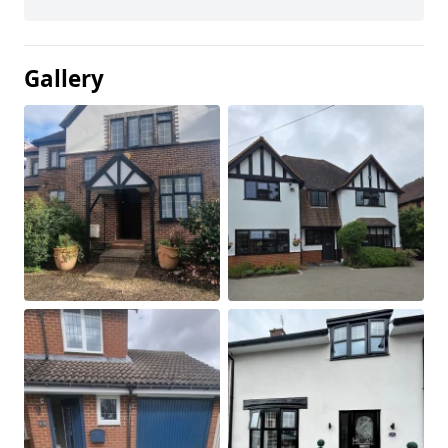
Gallery