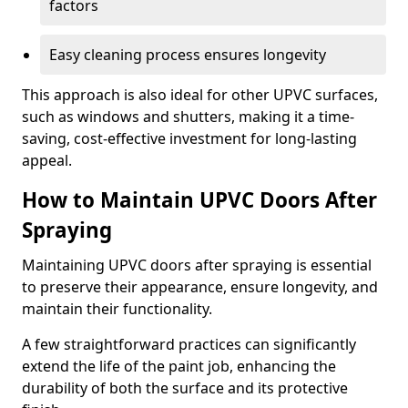
factors
Easy cleaning process ensures longevity
This approach is also ideal for other UPVC surfaces,
such as windows and shutters, making it a time-
saving, cost-effective investment for long-lasting
appeal.
How to Maintain UPVC Doors After
Spraying
Maintaining UPVC doors after spraying is essential
to preserve their appearance, ensure longevity, and
maintain their functionality.
A few straightforward practices can significantly
extend the life of the paint job, enhancing the
durability of both the surface and its protective