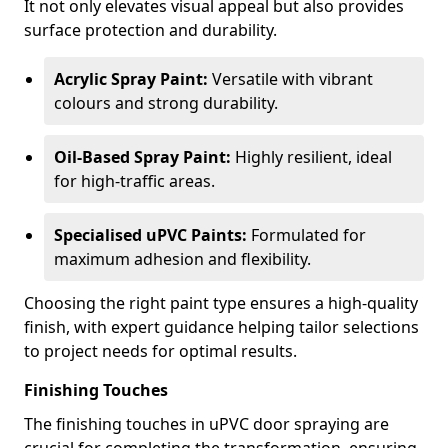
It not only elevates visual appeal but also provides
surface protection and durability.
Acrylic Spray Paint:
Versatile with vibrant
colours and strong durability.
Oil-Based Spray Paint:
Highly resilient, ideal
for high-traffic areas.
Specialised uPVC Paints:
Formulated for
maximum adhesion and flexibility.
Choosing the right paint type ensures a high-quality
finish, with expert guidance helping tailor selections
to project needs for optimal results.
Finishing Touches
The finishing touches in uPVC door spraying are