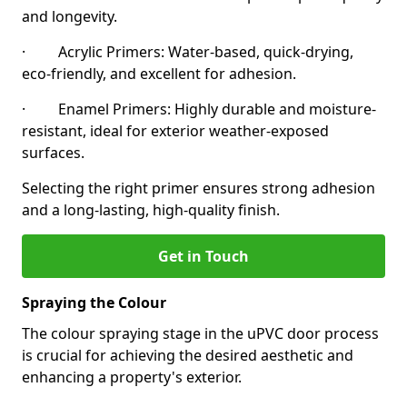
and longevity.
· Acrylic Primers: Water-based, quick-drying,
eco-friendly, and excellent for adhesion.
· Enamel Primers: Highly durable and moisture-
resistant, ideal for exterior weather-exposed
surfaces.
Selecting the right primer ensures strong adhesion
and a long-lasting, high-quality finish.
Get in Touch
Spraying the Colour
The colour spraying stage in the uPVC door process
is crucial for achieving the desired aesthetic and
enhancing a property's exterior.