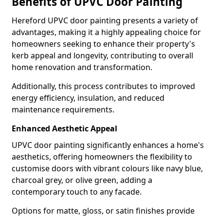
Benefits of UPVC Door Painting
Hereford UPVC door painting presents a variety of
advantages, making it a highly appealing choice for
homeowners seeking to enhance their property's
kerb appeal and longevity, contributing to overall
home renovation and transformation.
Additionally, this process contributes to improved
energy efficiency, insulation, and reduced
maintenance requirements.
Enhanced Aesthetic Appeal
UPVC door painting significantly enhances a home's
aesthetics, offering homeowners the flexibility to
customise doors with vibrant colours like navy blue,
charcoal grey, or olive green, adding a
contemporary touch to any facade.
Options for matte, gloss, or satin finishes provide