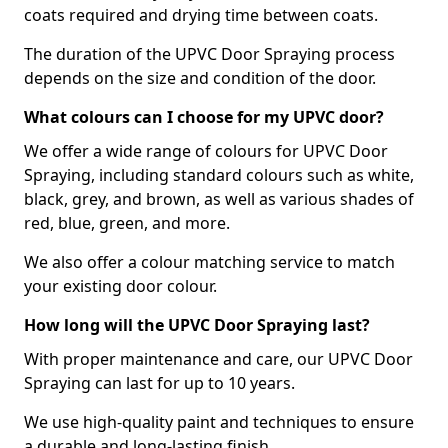
coats required and drying time between coats.
The duration of the UPVC Door Spraying process
depends on the size and condition of the door.
What colours can I choose for my UPVC door?
We offer a wide range of colours for UPVC Door
Spraying, including standard colours such as white,
black, grey, and brown, as well as various shades of
red, blue, green, and more.
We also offer a colour matching service to match
your existing door colour.
How long will the UPVC Door Spraying last?
With proper maintenance and care, our UPVC Door
Spraying can last for up to 10 years.
We use high-quality paint and techniques to ensure
a durable and long-lasting finish.