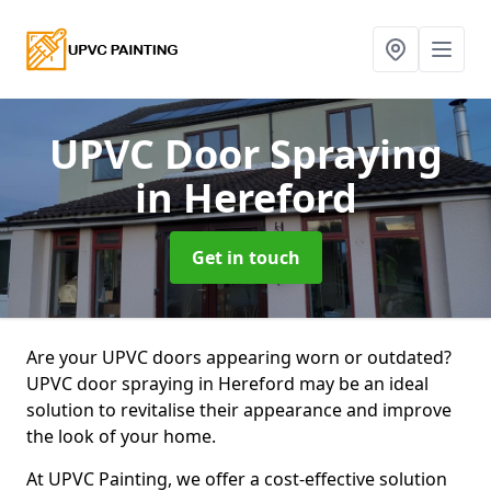
UPVC Door Spraying
in Hereford
Get in touch
Are your UPVC doors appearing worn or outdated?
UPVC door spraying in Hereford may be an ideal
solution to revitalise their appearance and improve
the look of your home.
At UPVC Painting, we offer a cost-effective solution