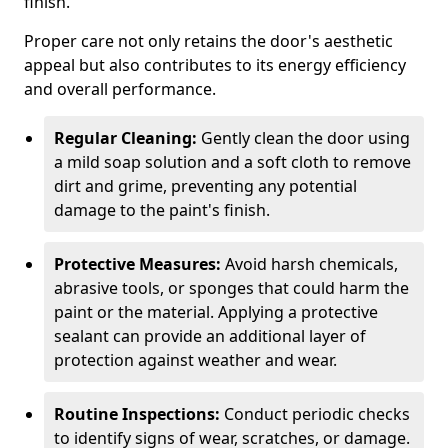
finish.
Proper care not only retains the door's aesthetic
appeal but also contributes to its energy efficiency
and overall performance.
Regular Cleaning:
Gently clean the door using
a mild soap solution and a soft cloth to remove
dirt and grime, preventing any potential
damage to the paint's finish.
Protective Measures:
Avoid harsh chemicals,
abrasive tools, or sponges that could harm the
paint or the material. Applying a protective
sealant can provide an additional layer of
protection against weather and wear.
Routine Inspections:
Conduct periodic checks
to identify signs of wear, scratches, or damage.