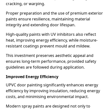
cracking, or warping.
Proper preparation and the use of premium exterior
paints ensure resilience, maintaining material
integrity and extending door lifespan.
High-quality paints with UV inhibitors also reflect
heat, improving energy efficiency, while moisture-
resistant coatings prevent mould and mildew.
This investment preserves aesthetic appeal and
ensures long-term performance, provided safety
guidelines are followed during application.
Improved Energy Efficiency
UPVC door painting significantly enhances energy
efficiency by improving insulation, reducing energy
costs, and minimising environmental impact.
Modern spray paints are designed not only to