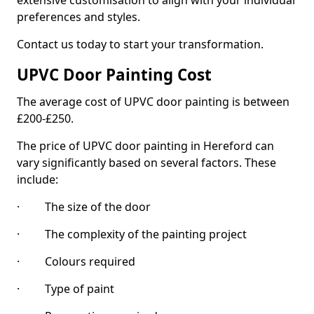
extensive customisation to align with your individual
preferences and styles.
Contact us today to start your transformation.
UPVC Door Painting Cost
The average cost of UPVC door painting is between
£200-£250.
The price of UPVC door painting in Hereford can
vary significantly based on several factors. These
include:
· The size of the door
· The complexity of the painting project
· Colours required
· Type of paint