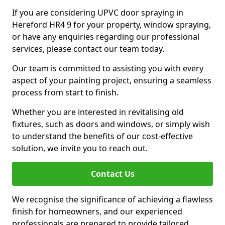
If you are considering UPVC door spraying in
Hereford HR4 9 for your property, window spraying,
or have any enquiries regarding our professional
services, please contact our team today.
Our team is committed to assisting you with every
aspect of your painting project, ensuring a seamless
process from start to finish.
Whether you are interested in revitalising old
fixtures, such as doors and windows, or simply wish
to understand the benefits of our cost-effective
solution, we invite you to reach out.
Contact Us
We recognise the significance of achieving a flawless
finish for homeowners, and our experienced
professionals are prepared to provide tailored