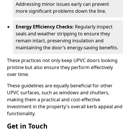
Addressing minor issues early can prevent
more significant problems down the line.
Energy Efficiency Checks:
Regularly inspect
seals and weather stripping to ensure they
remain intact, preserving insulation and
maintaining the door’s energy-saving benefits.
These practices not only keep UPVC doors looking
pristine but also ensure they perform effectively
over time.
These guidelines are equally beneficial for other
UPVC surfaces, such as windows and shutters,
making them a practical and cost-effective
investment in the property's overall kerb appeal and
functionality.
Get in Touch