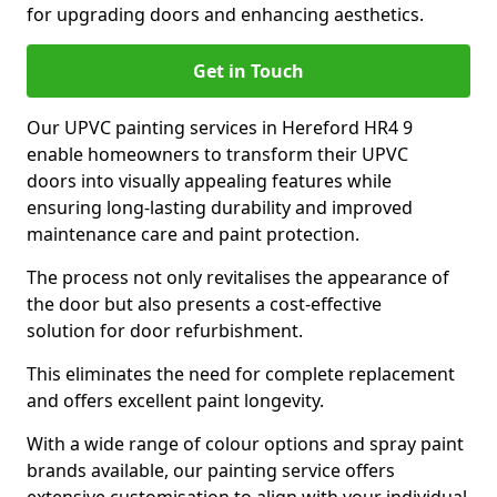
for upgrading doors and enhancing aesthetics.
Get in Touch
Our UPVC painting services in Hereford HR4 9
enable homeowners to transform their UPVC
doors into visually appealing features while
ensuring long-lasting durability and improved
maintenance care and paint protection.
The process not only revitalises the appearance of
the door but also presents a cost-effective
solution for door refurbishment.
This eliminates the need for complete replacement
and offers excellent paint longevity.
With a wide range of colour options and spray paint
brands available, our painting service offers