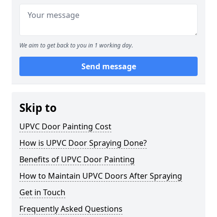
We aim to get back to you in 1 working day.
Send message
Skip to
UPVC Door Painting Cost
How is UPVC Door Spraying Done?
Benefits of UPVC Door Painting
How to Maintain UPVC Doors After Spraying
Get in Touch
Frequently Asked Questions