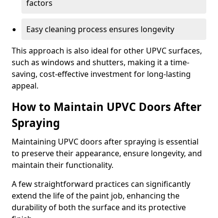
factors
Easy cleaning process ensures longevity
This approach is also ideal for other UPVC surfaces,
such as windows and shutters, making it a time-
saving, cost-effective investment for long-lasting
appeal.
How to Maintain UPVC Doors After
Spraying
Maintaining UPVC doors after spraying is essential
to preserve their appearance, ensure longevity, and
maintain their functionality.
A few straightforward practices can significantly
extend the life of the paint job, enhancing the
durability of both the surface and its protective