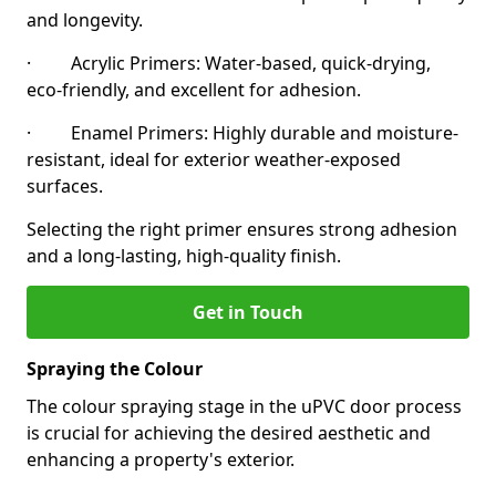
and longevity.
· Acrylic Primers: Water-based, quick-drying,
eco-friendly, and excellent for adhesion.
· Enamel Primers: Highly durable and moisture-
resistant, ideal for exterior weather-exposed
surfaces.
Selecting the right primer ensures strong adhesion
and a long-lasting, high-quality finish.
Get in Touch
Spraying the Colour
The colour spraying stage in the uPVC door process
is crucial for achieving the desired aesthetic and
enhancing a property's exterior.