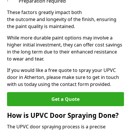
· Preparation required
These factors greatly impact both
the outcome and longevity of the finish, ensuring
the paint quality is maintained.
While more durable paint options may involve a
higher initial investment, they can offer cost savings
in the long term due to their enhanced resistance
to wear and tear.
If you would like a free quote to spray your UPVC
door in Atherton, please make sure to get in touch
with us today using the contact form provided.
Get a Quote
How is UPVC Door Spraying Done?
The UPVC door spraying process is a precise