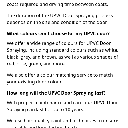
coats required and drying time between coats.
The duration of the UPVC Door Spraying process
depends on the size and condition of the door.
What colours can I choose for my UPVC door?
We offer a wide range of colours for UPVC Door
Spraying, including standard colours such as white,
black, grey, and brown, as well as various shades of
red, blue, green, and more.
We also offer a colour matching service to match
your existing door colour.
How long will the UPVC Door Spraying last?
With proper maintenance and care, our UPVC Door
Spraying can last for up to 10 years.
We use high-quality paint and techniques to ensure
a durable and long-lasting finish.