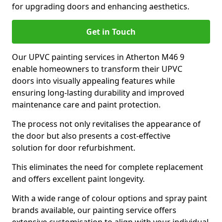
for upgrading doors and enhancing aesthetics.
Get in Touch
Our UPVC painting services in Atherton M46 9
enable homeowners to transform their UPVC
doors into visually appealing features while
ensuring long-lasting durability and improved
maintenance care and paint protection.
The process not only revitalises the appearance of
the door but also presents a cost-effective
solution for door refurbishment.
This eliminates the need for complete replacement
and offers excellent paint longevity.
With a wide range of colour options and spray paint
brands available, our painting service offers