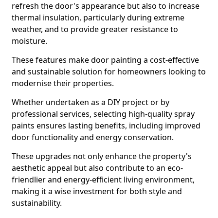
refresh the door's appearance but also to increase
thermal insulation, particularly during extreme
weather, and to provide greater resistance to
moisture.
These features make door painting a cost-effective
and sustainable solution for homeowners looking to
modernise their properties.
Whether undertaken as a DIY project or by
professional services, selecting high-quality spray
paints ensures lasting benefits, including improved
door functionality and energy conservation.
These upgrades not only enhance the property's
aesthetic appeal but also contribute to an eco-
friendlier and energy-efficient living environment,
making it a wise investment for both style and
sustainability.