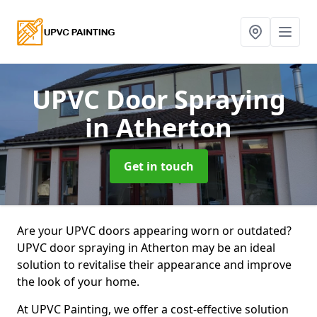
UPVC Door Spraying
in Atherton
Get in touch
Are your UPVC doors appearing worn or outdated?
UPVC door spraying in Atherton may be an ideal
solution to revitalise their appearance and improve
the look of your home.
At UPVC Painting, we offer a cost-effective solution