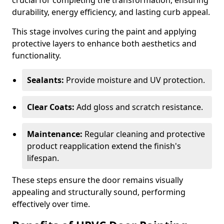
crucial for completing the transformation, ensuring
durability, energy efficiency, and lasting curb appeal.
This stage involves curing the paint and applying
protective layers to enhance both aesthetics and
functionality.
Sealants:
Provide moisture and UV protection.
Clear Coats:
Add gloss and scratch resistance.
Maintenance:
Regular cleaning and protective
product reapplication extend the finish's
lifespan.
These steps ensure the door remains visually
appealing and structurally sound, performing
effectively over time.