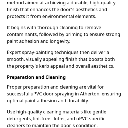
method aimed at achieving a durable, high-quality
finish that enhances the door's aesthetics and
protects it from environmental elements.
It begins with thorough cleaning to remove
contaminants, followed by priming to ensure strong
paint adhesion and longevity.
Expert spray-painting techniques then deliver a
smooth, visually appealing finish that boosts both
the property's kerb appeal and overall aesthetics.
Preparation and Cleaning
Proper preparation and cleaning are vital for
successful uPVC door spraying in Atherton, ensuring
optimal paint adhesion and durability.
Use high-quality cleaning materials like gentle
detergents, lint-free cloths, and uPVC-specific
cleaners to maintain the door's condition.