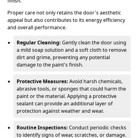
finish.
Proper care not only retains the door's aesthetic
appeal but also contributes to its energy efficiency
and overall performance.
Regular Cleaning:
Gently clean the door using
a mild soap solution and a soft cloth to remove
dirt and grime, preventing any potential
damage to the paint's finish.
Protective Measures:
Avoid harsh chemicals,
abrasive tools, or sponges that could harm the
paint or the material. Applying a protective
sealant can provide an additional layer of
protection against weather and wear.
Routine Inspections:
Conduct periodic checks
to identify signs of wear, scratches, or damage.