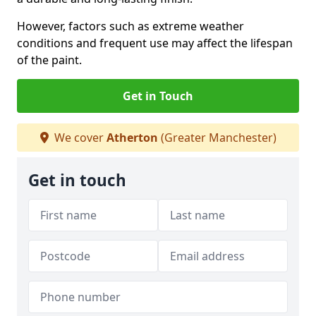
However, factors such as extreme weather
conditions and frequent use may affect the lifespan
of the paint.
Get in Touch
We cover
Atherton
(Greater Manchester)
Get in touch