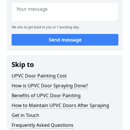
We aim to get back to you in 1 working day.
Send message
Skip to
UPVC Door Painting Cost
How is UPVC Door Spraying Done?
Benefits of UPVC Door Painting
How to Maintain UPVC Doors After Spraying
Get in Touch
Frequently Asked Questions