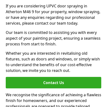
If you are considering UPVC door spraying in
Atherton M46 9 for your property, window spraying,
or have any enquiries regarding our professional
services, please contact our team today.
Our team is committed to assisting you with every
aspect of your painting project, ensuring a seamless
process from start to finish.
Whether you are interested in revitalising old
fixtures, such as doors and windows, or simply wish
to understand the benefits of our cost-effective
solution, we invite you to reach out.
Contact Us
We recognise the significance of achieving a flawless
finish for homeowners, and our experienced
professionals are prepared to provide tailored