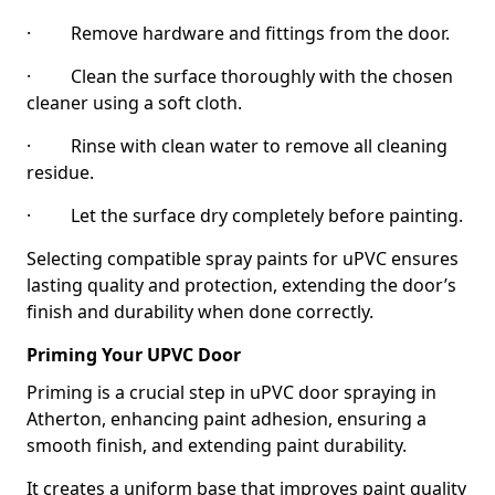
· Remove hardware and fittings from the door.
· Clean the surface thoroughly with the chosen
cleaner using a soft cloth.
· Rinse with clean water to remove all cleaning
residue.
· Let the surface dry completely before painting.
Selecting compatible spray paints for uPVC ensures
lasting quality and protection, extending the door’s
finish and durability when done correctly.
Priming Your UPVC Door
Priming is a crucial step in uPVC door spraying in
Atherton, enhancing paint adhesion, ensuring a
smooth finish, and extending paint durability.
It creates a uniform base that improves paint quality