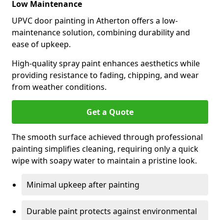
Low Maintenance
UPVC door painting in Atherton offers a low-
maintenance solution, combining durability and
ease of upkeep.
High-quality spray paint enhances aesthetics while
providing resistance to fading, chipping, and wear
from weather conditions.
Get a Quote
The smooth surface achieved through professional
painting simplifies cleaning, requiring only a quick
wipe with soapy water to maintain a pristine look.
Minimal upkeep after painting
Durable paint protects against environmental