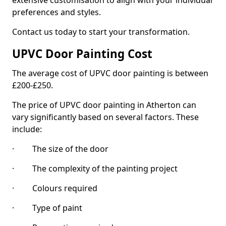
extensive customisation to align with your individual
preferences and styles.
Contact us today to start your transformation.
UPVC Door Painting Cost
The average cost of UPVC door painting is between
£200-£250.
The price of UPVC door painting in Atherton can
vary significantly based on several factors. These
include:
· The size of the door
· The complexity of the painting project
· Colours required
· Type of paint