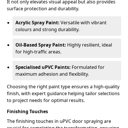
It not only elevates visual appeal but also provides
surface protection and durability.
Acrylic Spray Paint:
Versatile with vibrant
colours and strong durability.
Oil-Based Spray Paint:
Highly resilient, ideal
for high-traffic areas.
Specialised uPVC Paints:
Formulated for
maximum adhesion and flexibility.
Choosing the right paint type ensures a high-quality
finish, with expert guidance helping tailor selections
to project needs for optimal results.
Finishing Touches
The finishing touches in uPVC door spraying are