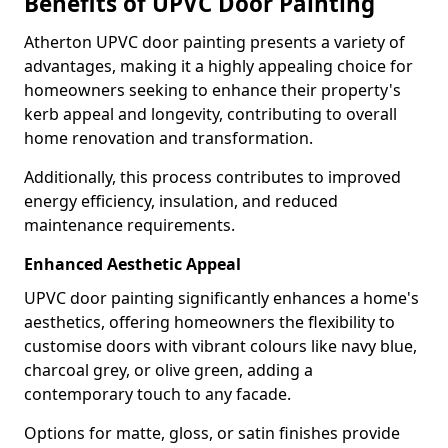
Benefits of UPVC Door Painting
Atherton UPVC door painting presents a variety of
advantages, making it a highly appealing choice for
homeowners seeking to enhance their property's
kerb appeal and longevity, contributing to overall
home renovation and transformation.
Additionally, this process contributes to improved
energy efficiency, insulation, and reduced
maintenance requirements.
Enhanced Aesthetic Appeal
UPVC door painting significantly enhances a home's
aesthetics, offering homeowners the flexibility to
customise doors with vibrant colours like navy blue,
charcoal grey, or olive green, adding a
contemporary touch to any facade.
Options for matte, gloss, or satin finishes provide