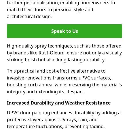
further personalisation, enabling homeowners to
match their doors to personal style and
architectural design.
Speak to Us
High-quality spray techniques, such as those offered
by brands like Rust-Oleum, ensure not only a visually
striking finish but also long-lasting durability.
This practical and cost-effective alternative to
invasive renovations transforms uPVC surfaces,
boosting curb appeal while preserving the material's
integrity and extending its lifespan.
Increased Durability and Weather Resistance
UPVC door painting enhances durability by adding a
protective layer against UV rays, rain, and
temperature fluctuations, preventing fading,