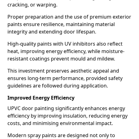
cracking, or warping.
Proper preparation and the use of premium exterior
paints ensure resilience, maintaining material
integrity and extending door lifespan.
High-quality paints with UV inhibitors also reflect
heat, improving energy efficiency, while moisture-
resistant coatings prevent mould and mildew.
This investment preserves aesthetic appeal and
ensures long-term performance, provided safety
guidelines are followed during application.
Improved Energy Efficiency
UPVC door painting significantly enhances energy
efficiency by improving insulation, reducing energy
costs, and minimising environmental impact.
Modern spray paints are designed not only to