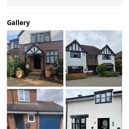
Gallery