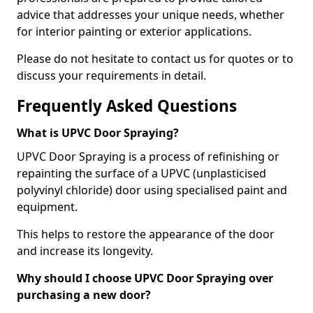
advice that addresses your unique needs, whether
for interior painting or exterior applications.
Please do not hesitate to contact us for quotes or to
discuss your requirements in detail.
Frequently Asked Questions
What is UPVC Door Spraying?
UPVC Door Spraying is a process of refinishing or
repainting the surface of a UPVC (unplasticised
polyvinyl chloride) door using specialised paint and
equipment.
This helps to restore the appearance of the door
and increase its longevity.
Why should I choose UPVC Door Spraying over
purchasing a new door?