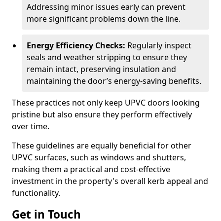
Addressing minor issues early can prevent
more significant problems down the line.
Energy Efficiency Checks:
Regularly inspect
seals and weather stripping to ensure they
remain intact, preserving insulation and
maintaining the door’s energy-saving benefits.
These practices not only keep UPVC doors looking
pristine but also ensure they perform effectively
over time.
These guidelines are equally beneficial for other
UPVC surfaces, such as windows and shutters,
making them a practical and cost-effective
investment in the property's overall kerb appeal and
functionality.
Get in Touch