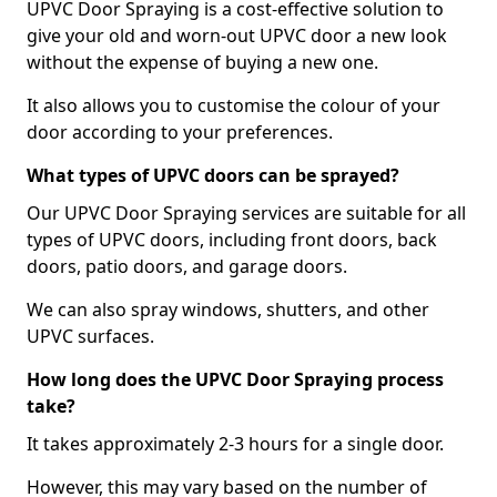
UPVC Door Spraying is a cost-effective solution to
give your old and worn-out UPVC door a new look
without the expense of buying a new one.
It also allows you to customise the colour of your
door according to your preferences.
What types of UPVC doors can be sprayed?
Our UPVC Door Spraying services are suitable for all
types of UPVC doors, including front doors, back
doors, patio doors, and garage doors.
We can also spray windows, shutters, and other
UPVC surfaces.
How long does the UPVC Door Spraying process
take?
It takes approximately 2-3 hours for a single door.
However, this may vary based on the number of