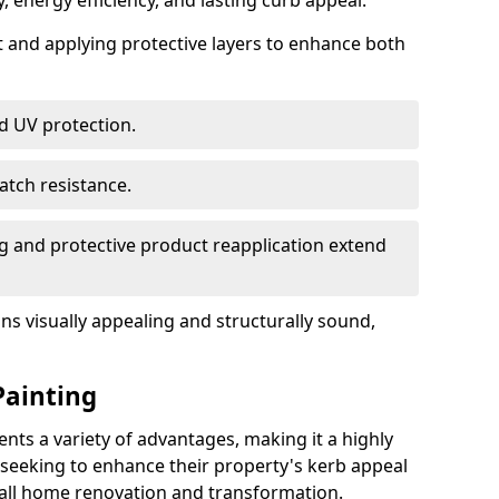
, energy efficiency, and lasting curb appeal.
nt and applying protective layers to enhance both
d UV protection.
atch resistance.
g and protective product reapplication extend
s visually appealing and structurally sound,
Painting
ts a variety of advantages, making it a highly
eeking to enhance their property's kerb appeal
rall home renovation and transformation.