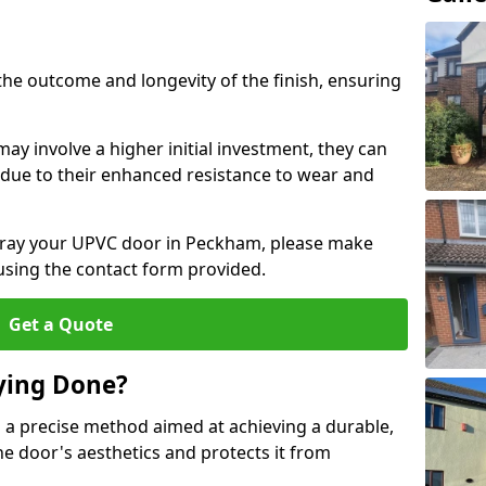
the outcome and longevity of the finish, ensuring
ay involve a higher initial investment, they can
m due to their enhanced resistance to wear and
 spray your UPVC door in Peckham, please make
 using the contact form provided.
Get a Quote
ying Done?
 a precise method aimed at achieving a durable,
he door's aesthetics and protects it from