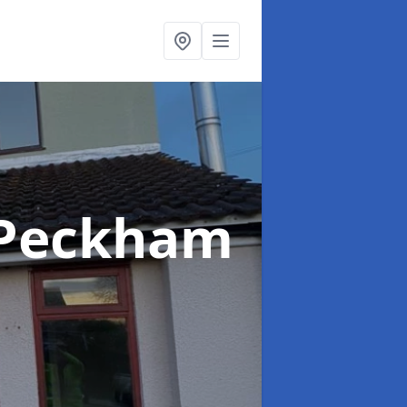
 Peckham