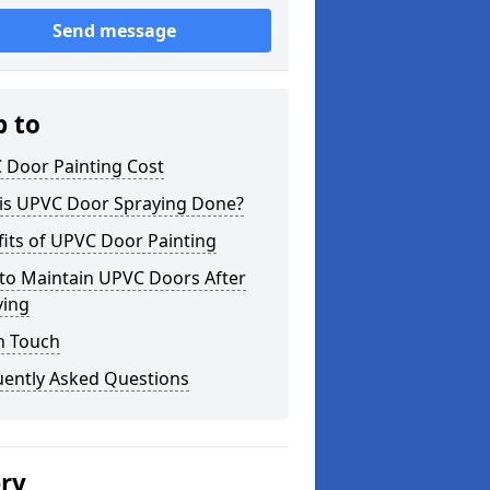
Send message
p to
 Door Painting Cost
is UPVC Door Spraying Done?
its of UPVC Door Painting
to Maintain UPVC Doors After
ying
n Touch
uently Asked Questions
ery