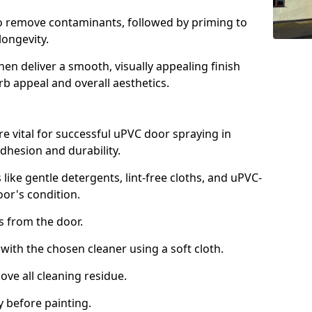
to remove contaminants, followed by priming to
longevity.
en deliver a smooth, visually appealing finish
rb appeal and overall aesthetics.
e vital for successful uPVC door spraying in
dhesion and durability.
 like gentle detergents, lint-free cloths, and uPVC-
oor's condition.
from the door.
th the chosen cleaner using a soft cloth.
e all cleaning residue.
 before painting.