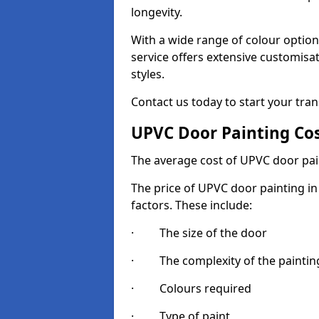
longevity.
With a wide range of colour option
service offers extensive customisat
styles.
Contact us today to start your tra
UPVC Door Painting Co
The average cost of UPVC door pai
The price of UPVC door painting in
factors. These include:
· The size of the door
· The complexity of the painting
· Colours required
· Type of paint