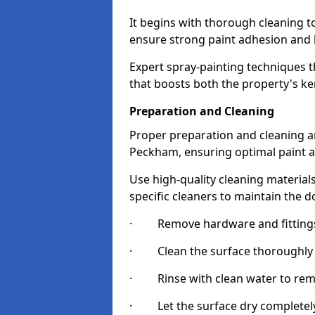
It begins with thorough cleaning 
ensure strong paint adhesion and 
Expert spray-painting techniques th
that boosts both the property's ke
Preparation and Cleaning
Proper preparation and cleaning ar
Peckham, ensuring optimal paint a
Use high-quality cleaning materials
specific cleaners to maintain the d
· Remove hardware and fittings 
· Clean the surface thoroughly wi
· Rinse with clean water to remov
· Let the surface dry completely