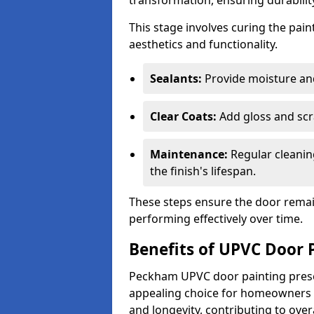
transformation, ensuring durability
This stage involves curing the pai
aesthetics and functionality.
Sealants:
Provide moisture an
Clear Coats:
Add gloss and scr
Maintenance:
Regular cleanin
the finish's lifespan.
These steps ensure the door remain
performing effectively over time.
Benefits of UPVC Door 
Peckham UPVC door painting presen
appealing choice for homeowners s
and longevity, contributing to ove