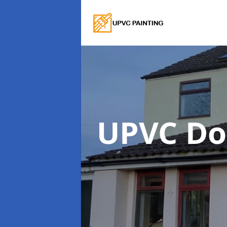
UPVC Do