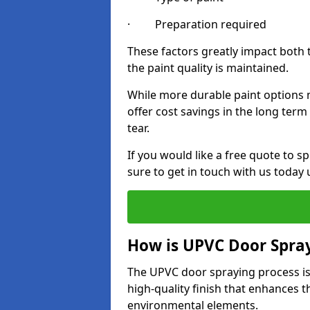
· Preparation required
These factors greatly impact both 
the paint quality is maintained.
While more durable paint options m
offer cost savings in the long ter
tear.
If you would like a free quote to
sure to get in touch with us today
How is UPVC Door Spra
The UPVC door spraying process is
high-quality finish that enhances t
environmental elements.