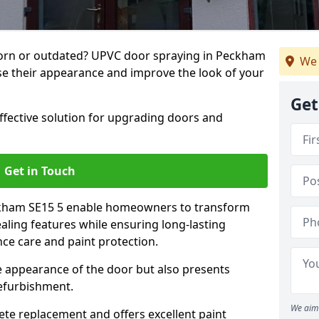
orn or outdated? UPVC door spraying in Peckham
We 
lise their appearance and improve the look of your
Get
effective solution for upgrading doors and
Get in Touch
ckham SE15 5 enable homeowners to transform
ealing features while ensuring long-lasting
ce care and paint protection.
he appearance of the door but also presents
refurbishment.
We aim 
ete replacement and offers excellent paint