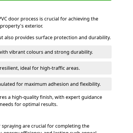
VC door process is crucial for achieving the
property's exterior.
ut also provides surface protection and durability.
with vibrant colours and strong durability.
esilient, ideal for high-traffic areas.
lated for maximum adhesion and flexibility.
es a high-quality finish, with expert guidance
 needs for optimal results.
 spraying are crucial for completing the