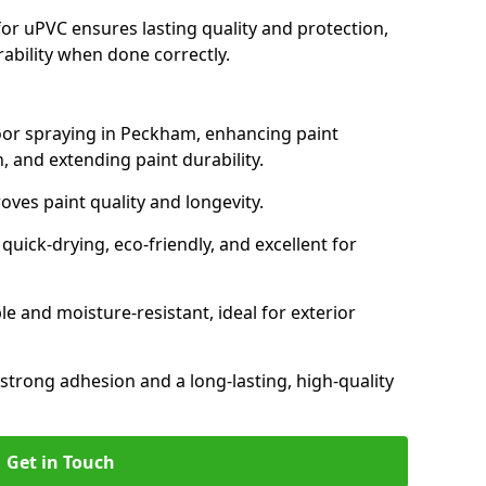
for uPVC ensures lasting quality and protection,
rability when done correctly.
door spraying in Peckham, enhancing paint
, and extending paint durability.
oves paint quality and longevity.
ick-drying, eco-friendly, and excellent for
and moisture-resistant, ideal for exterior
 strong adhesion and a long-lasting, high-quality
Get in Touch