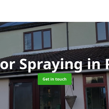
or Spraying
in
Get in touch