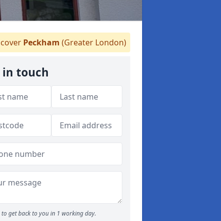
cover
Peckham
(Greater London)
 in touch
to get back to you in 1 working day.