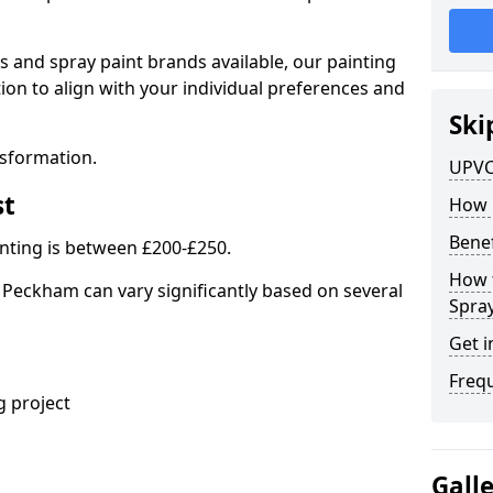
s and spray paint brands available, our painting
ion to align with your individual preferences and
Ski
nsformation.
UPVC
st
How 
Benef
nting is between £200-£250.
How 
 Peckham can vary significantly based on several
Spra
Get i
Freq
 project
Gall