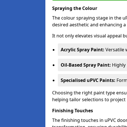
Spraying the Colour
The colour spraying stage in the uP
desired aesthetic and enhancing a 
It not only elevates visual appeal b
Acrylic Spray Paint:
Versatile 
Oil-Based Spray Paint:
Highly r
Specialised uPVC Paints:
Formu
Choosing the right paint type ensur
helping tailor selections to project
Finishing Touches
The finishing touches in uPVC door