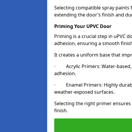
Selecting compatible spray paints 
extending the door’s finish and du
Priming Your UPVC Door
Priming is a crucial step in uPVC 
adhesion, ensuring a smooth finish
It creates a uniform base that impr
· Acrylic Primers: Water-based, qu
adhesion.
· Enamel Primers: Highly durable 
weather-exposed surfaces.
Selecting the right primer ensures
finish.