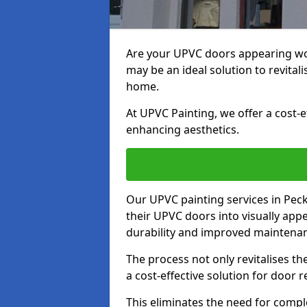
Are your UPVC doors appearing w
may be an ideal solution to revita
home.
At UPVC Painting, we offer a cost-
enhancing aesthetics.
Our UPVC painting services in Pe
their UPVC doors into visually app
durability and improved maintenan
The process not only revitalises t
a cost-effective solution for door 
This eliminates the need for compl