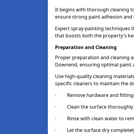
It begins with thorough cleaning 
ensure strong paint adhesion and 
Expert spray-painting techniques th
that boosts both the property's ke
Preparation and Cleaning
Proper preparation and cleaning ar
Downend, ensuring optimal paint a
Use high-quality cleaning materials
specific cleaners to maintain the d
· Remove hardware and fittings 
· Clean the surface thoroughly wi
· Rinse with clean water to remov
· Let the surface dry completely