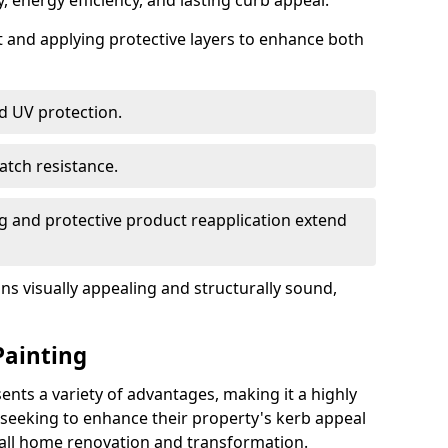
, energy efficiency, and lasting curb appeal.
nt and applying protective layers to enhance both
d UV protection.
atch resistance.
g and protective product reapplication extend
s visually appealing and structurally sound,
Painting
ts a variety of advantages, making it a highly
eeking to enhance their property's kerb appeal
rall home renovation and transformation.