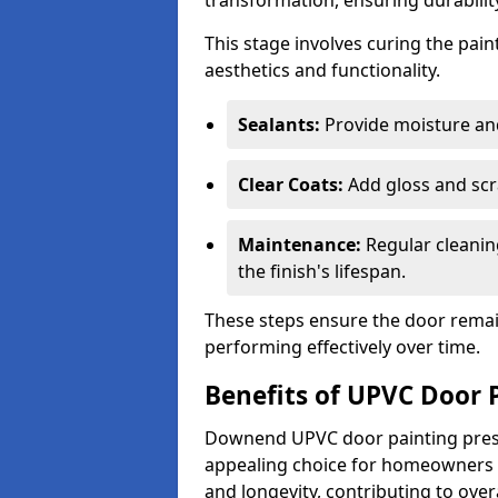
transformation, ensuring durability
This stage involves curing the pai
aesthetics and functionality.
Sealants:
Provide moisture an
Clear Coats:
Add gloss and scr
Maintenance:
Regular cleanin
the finish's lifespan.
These steps ensure the door remain
performing effectively over time.
Benefits of UPVC Door 
Downend UPVC door painting presen
appealing choice for homeowners s
and longevity, contributing to ove