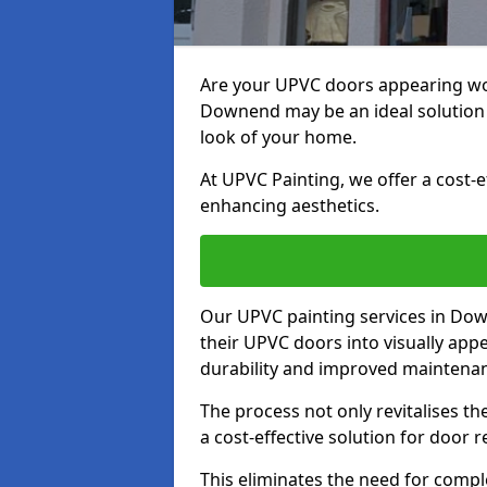
Are your UPVC doors appearing wo
Downend may be an ideal solution 
look of your home.
At UPVC Painting, we offer a cost-
enhancing aesthetics.
Our UPVC painting services in D
their UPVC doors into visually app
durability and improved maintenan
The process not only revitalises t
a cost-effective solution for door 
This eliminates the need for compl