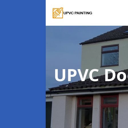
UPVC Do