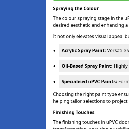
Spraying the Colour
The colour spraying stage in the uP
desired aesthetic and enhancing a 
It not only elevates visual appeal b
Acrylic Spray Paint:
Versatile 
Oil-Based Spray Paint:
Highly r
Specialised uPVC Paints:
Formu
Choosing the right paint type ensur
helping tailor selections to project
Finishing Touches
The finishing touches in uPVC door