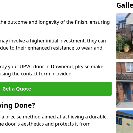
Gall
the outcome and longevity of the finish, ensuring
ay involve a higher initial investment, they can
m due to their enhanced resistance to wear and
 spray your UPVC door in Downend, please make
 using the contact form provided.
Get a Quote
ying Done?
 a precise method aimed at achieving a durable,
he door's aesthetics and protects it from