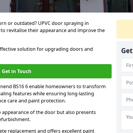
rn or outdated? UPVC door spraying in
to revitalise their appearance and improve the
effective solution for upgrading doors and
Get
Get in Touch
ownend BS16 6 enable homeowners to transform
ealing features while ensuring long-lasting
ce care and paint protection.
he appearance of the door but also presents
refurbishment.
ete replacement and offers excellent paint