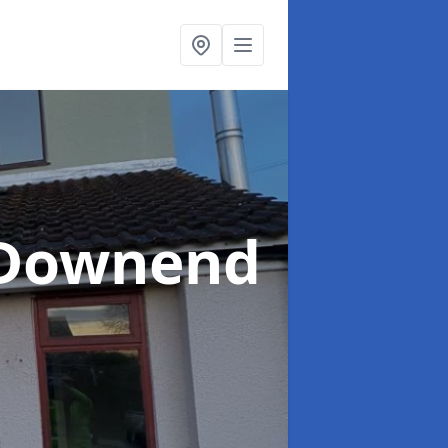
 Downend