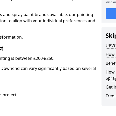
We aim 
s and spray paint brands available, our painting
ion to align with your individual preferences and
Ski
nsformation.
UPVC
st
How 
nting is between £200-£250.
Benef
 Downend can vary significantly based on several
How 
Spra
Get i
 project
Freq