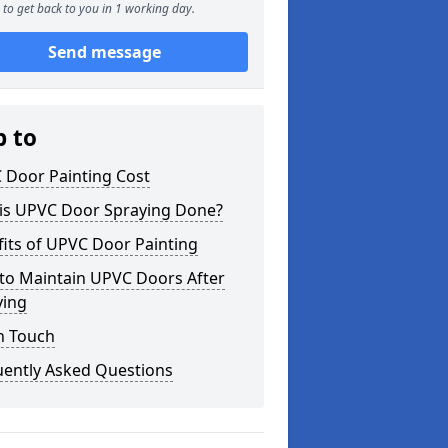
to get back to you in 1 working day.
Send message
p to
 Door Painting Cost
is UPVC Door Spraying Done?
its of UPVC Door Painting
to Maintain UPVC Doors After
ying
n Touch
uently Asked Questions