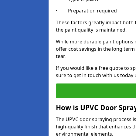
· Preparation required
These factors greatly impact both 
the paint quality is maintained.
While more durable paint options m
offer cost savings in the long ter
tear.
If you would like a free quote to
sure to get in touch with us today
How is UPVC Door Spra
The UPVC door spraying process is
high-quality finish that enhances t
environmental elements.