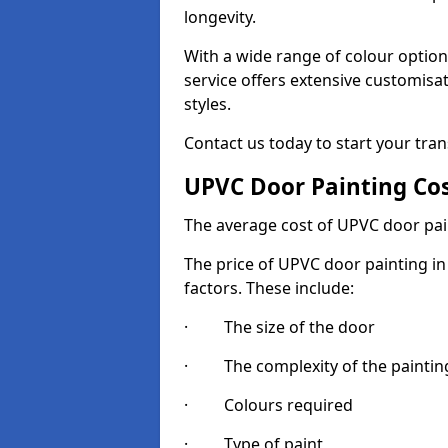
longevity.
With a wide range of colour option
service offers extensive customisat
styles.
Contact us today to start your tra
UPVC Door Painting Co
The average cost of UPVC door pai
The price of UPVC door painting in
factors. These include:
· The size of the door
· The complexity of the painting
· Colours required
· Type of paint