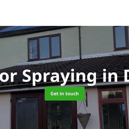
or Spraying
in
Get in touch