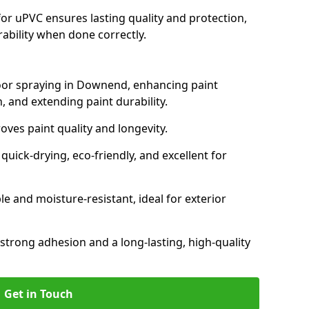
for uPVC ensures lasting quality and protection,
rability when done correctly.
door spraying in Downend, enhancing paint
, and extending paint durability.
oves paint quality and longevity.
ick-drying, eco-friendly, and excellent for
and moisture-resistant, ideal for exterior
 strong adhesion and a long-lasting, high-quality
Get in Touch