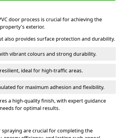
VC door process is crucial for achieving the
property's exterior.
ut also provides surface protection and durability.
with vibrant colours and strong durability.
esilient, ideal for high-traffic areas.
lated for maximum adhesion and flexibility.
es a high-quality finish, with expert guidance
 needs for optimal results.
 spraying are crucial for completing the