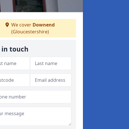
We cover
Downend
(Gloucestershire)
 in touch