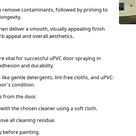
to remove contaminants, followed by priming to
longevity.
en deliver a smooth, visually appealing finish
rb appeal and overall aesthetics.
e vital for successful uPVC door spraying in
dhesion and durability.
 like gentle detergents, lint-free cloths, and uPVC-
oor's condition.
from the door.
th the chosen cleaner using a soft cloth.
e all cleaning residue.
 before painting.