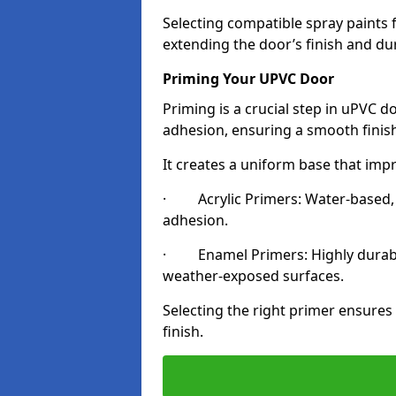
Selecting compatible spray paints 
extending the door’s finish and du
Priming Your UPVC Door
Priming is a crucial step in uPVC 
adhesion, ensuring a smooth finish
It creates a uniform base that impr
· Acrylic Primers: Water-based, qu
adhesion.
· Enamel Primers: Highly durable 
weather-exposed surfaces.
Selecting the right primer ensures
finish.