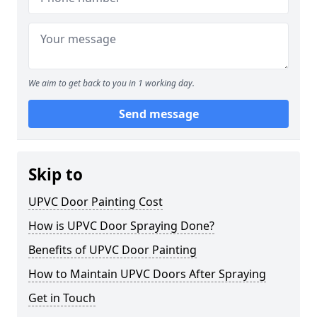
We aim to get back to you in 1 working day.
Send message
Skip to
UPVC Door Painting Cost
How is UPVC Door Spraying Done?
Benefits of UPVC Door Painting
How to Maintain UPVC Doors After Spraying
Get in Touch