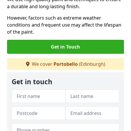
a durable and long-lasting finish.
However, factors such as extreme weather
conditions and frequent use may affect the lifespan
of the paint.
Get in Touch
We cover
Portobello
(Edinburgh)
Get in touch