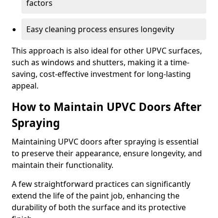
factors
Easy cleaning process ensures longevity
This approach is also ideal for other UPVC surfaces,
such as windows and shutters, making it a time-
saving, cost-effective investment for long-lasting
appeal.
How to Maintain UPVC Doors After
Spraying
Maintaining UPVC doors after spraying is essential
to preserve their appearance, ensure longevity, and
maintain their functionality.
A few straightforward practices can significantly
extend the life of the paint job, enhancing the
durability of both the surface and its protective