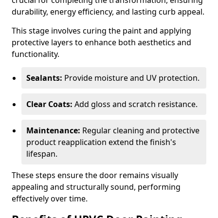
crucial for completing the transformation, ensuring
durability, energy efficiency, and lasting curb appeal.
This stage involves curing the paint and applying
protective layers to enhance both aesthetics and
functionality.
Sealants:
Provide moisture and UV protection.
Clear Coats:
Add gloss and scratch resistance.
Maintenance:
Regular cleaning and protective
product reapplication extend the finish's
lifespan.
These steps ensure the door remains visually
appealing and structurally sound, performing
effectively over time.