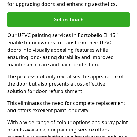
for upgrading doors and enhancing aesthetics.
Get in Touch
Our UPVC painting services in Portobello EH15 1
enable homeowners to transform their UPVC
doors into visually appealing features while
ensuring long-lasting durability and improved
maintenance care and paint protection.
The process not only revitalises the appearance of
the door but also presents a cost-effective
solution for door refurbishment.
This eliminates the need for complete replacement
and offers excellent paint longevity.
With a wide range of colour options and spray paint
brands available, our painting service offers