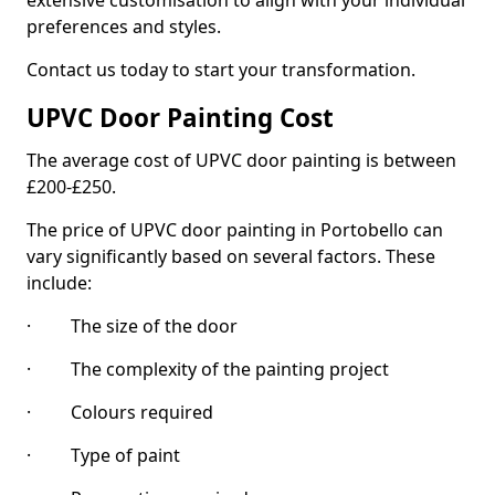
extensive customisation to align with your individual
preferences and styles.
Contact us today to start your transformation.
UPVC Door Painting Cost
The average cost of UPVC door painting is between
£200-£250.
The price of UPVC door painting in Portobello can
vary significantly based on several factors. These
include:
· The size of the door
· The complexity of the painting project
· Colours required
· Type of paint