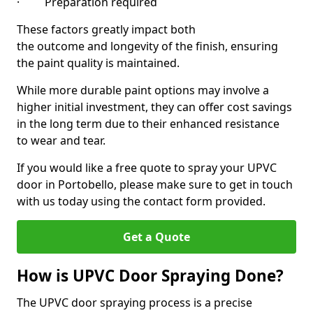
· Preparation required
These factors greatly impact both
the outcome and longevity of the finish, ensuring
the paint quality is maintained.
While more durable paint options may involve a
higher initial investment, they can offer cost savings
in the long term due to their enhanced resistance
to wear and tear.
If you would like a free quote to spray your UPVC
door in Portobello, please make sure to get in touch
with us today using the contact form provided.
Get a Quote
How is UPVC Door Spraying Done?
The UPVC door spraying process is a precise