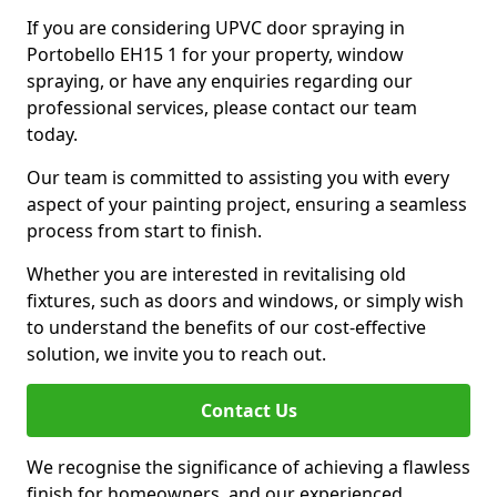
If you are considering UPVC door spraying in
Portobello EH15 1 for your property, window
spraying, or have any enquiries regarding our
professional services, please contact our team
today.
Our team is committed to assisting you with every
aspect of your painting project, ensuring a seamless
process from start to finish.
Whether you are interested in revitalising old
fixtures, such as doors and windows, or simply wish
to understand the benefits of our cost-effective
solution, we invite you to reach out.
Contact Us
We recognise the significance of achieving a flawless
finish for homeowners, and our experienced