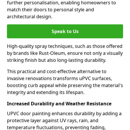
further personalisation, enabling homeowners to
match their doors to personal style and
architectural design.
Speak to Us
High-quality spray techniques, such as those offered
by brands like Rust-Oleum, ensure not only a visually
striking finish but also long-lasting durability.
This practical and cost-effective alternative to
invasive renovations transforms uPVC surfaces,
boosting curb appeal while preserving the material's
integrity and extending its lifespan.
Increased Durability and Weather Resistance
UPVC door painting enhances durability by adding a
protective layer against UV rays, rain, and
temperature fluctuations, preventing fading,