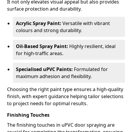
It not only elevates visual appeal but also provides
surface protection and durability.
Acrylic Spray Paint:
Versatile with vibrant
colours and strong durability.
Oil-Based Spray Paint:
Highly resilient, ideal
for high-traffic areas.
Specialised uPVC Paints:
Formulated for
maximum adhesion and flexibility.
Choosing the right paint type ensures a high-quality
finish, with expert guidance helping tailor selections
to project needs for optimal results.
Finishing Touches
The finishing touches in uPVC door spraying are