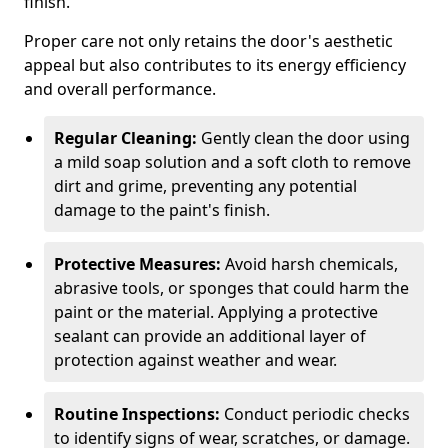
finish.
Proper care not only retains the door's aesthetic
appeal but also contributes to its energy efficiency
and overall performance.
Regular Cleaning:
Gently clean the door using
a mild soap solution and a soft cloth to remove
dirt and grime, preventing any potential
damage to the paint's finish.
Protective Measures:
Avoid harsh chemicals,
abrasive tools, or sponges that could harm the
paint or the material. Applying a protective
sealant can provide an additional layer of
protection against weather and wear.
Routine Inspections:
Conduct periodic checks
to identify signs of wear, scratches, or damage.