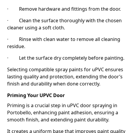
· Remove hardware and fittings from the door.
· Clean the surface thoroughly with the chosen
cleaner using a soft cloth.
· Rinse with clean water to remove all cleaning
residue.
· Let the surface dry completely before painting.
Selecting compatible spray paints for uPVC ensures
lasting quality and protection, extending the door’s
finish and durability when done correctly.
Priming Your UPVC Door
Priming is a crucial step in uPVC door spraying in
Portobello, enhancing paint adhesion, ensuring a
smooth finish, and extending paint durability.
It creates a uniform base that improves paint quality