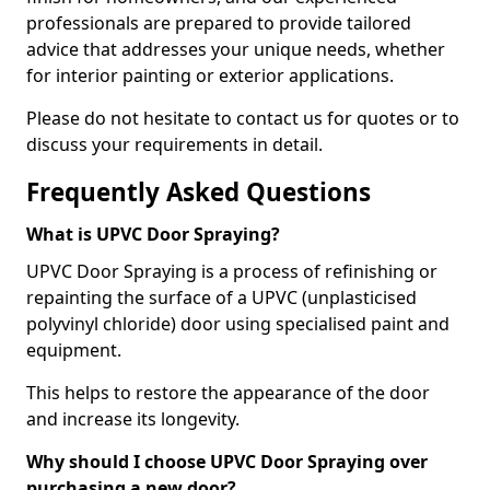
professionals are prepared to provide tailored
advice that addresses your unique needs, whether
for interior painting or exterior applications.
Please do not hesitate to contact us for quotes or to
discuss your requirements in detail.
Frequently Asked Questions
What is UPVC Door Spraying?
UPVC Door Spraying is a process of refinishing or
repainting the surface of a UPVC (unplasticised
polyvinyl chloride) door using specialised paint and
equipment.
This helps to restore the appearance of the door
and increase its longevity.
Why should I choose UPVC Door Spraying over
purchasing a new door?