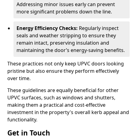
Addressing minor issues early can prevent
more significant problems down the line.
Energy Efficiency Checks:
Regularly inspect
seals and weather stripping to ensure they
remain intact, preserving insulation and
maintaining the door’s energy-saving benefits.
These practices not only keep UPVC doors looking
pristine but also ensure they perform effectively
over time.
These guidelines are equally beneficial for other
UPVC surfaces, such as windows and shutters,
making them a practical and cost-effective
investment in the property's overall kerb appeal and
functionality.
Get in Touch