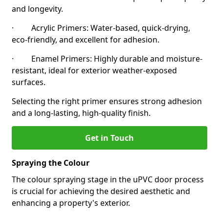
and longevity.
· Acrylic Primers: Water-based, quick-drying,
eco-friendly, and excellent for adhesion.
· Enamel Primers: Highly durable and moisture-
resistant, ideal for exterior weather-exposed
surfaces.
Selecting the right primer ensures strong adhesion
and a long-lasting, high-quality finish.
Get in Touch
Spraying the Colour
The colour spraying stage in the uPVC door process
is crucial for achieving the desired aesthetic and
enhancing a property's exterior.