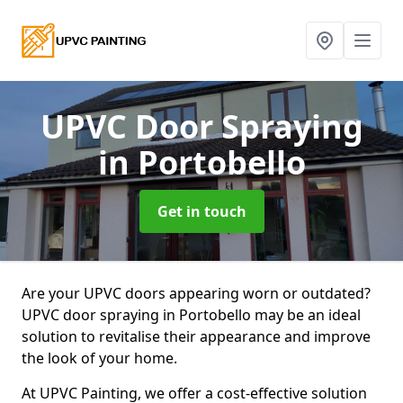
UPVC Door Spraying
in Portobello
Get in touch
Are your UPVC doors appearing worn or outdated?
UPVC door spraying in Portobello may be an ideal
solution to revitalise their appearance and improve
the look of your home.
At UPVC Painting, we offer a cost-effective solution