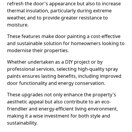
refresh the door's appearance but also to increase
thermal insulation, particularly during extreme
weather, and to provide greater resistance to
moisture.
These features make door painting a cost-effective
and sustainable solution for homeowners looking to
modernise their properties.
Whether undertaken as a DIY project or by
professional services, selecting high-quality spray
paints ensures lasting benefits, including improved
door functionality and energy conservation.
These upgrades not only enhance the property's
aesthetic appeal but also contribute to an eco-
friendlier and energy-efficient living environment,
making it a wise investment for both style and
sustainability.