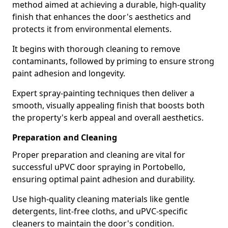
method aimed at achieving a durable, high-quality
finish that enhances the door's aesthetics and
protects it from environmental elements.
It begins with thorough cleaning to remove
contaminants, followed by priming to ensure strong
paint adhesion and longevity.
Expert spray-painting techniques then deliver a
smooth, visually appealing finish that boosts both
the property's kerb appeal and overall aesthetics.
Preparation and Cleaning
Proper preparation and cleaning are vital for
successful uPVC door spraying in Portobello,
ensuring optimal paint adhesion and durability.
Use high-quality cleaning materials like gentle
detergents, lint-free cloths, and uPVC-specific
cleaners to maintain the door's condition.