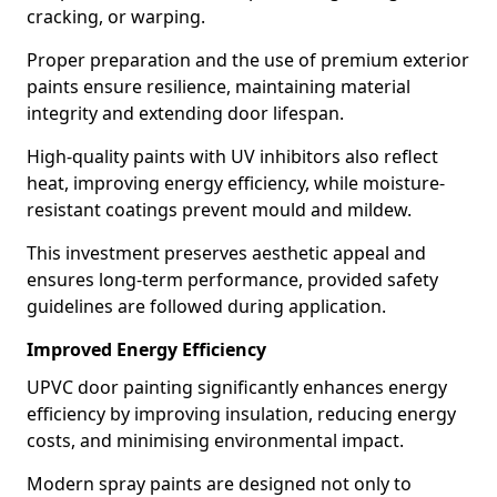
cracking, or warping.
Proper preparation and the use of premium exterior
paints ensure resilience, maintaining material
integrity and extending door lifespan.
High-quality paints with UV inhibitors also reflect
heat, improving energy efficiency, while moisture-
resistant coatings prevent mould and mildew.
This investment preserves aesthetic appeal and
ensures long-term performance, provided safety
guidelines are followed during application.
Improved Energy Efficiency
UPVC door painting significantly enhances energy
efficiency by improving insulation, reducing energy
costs, and minimising environmental impact.
Modern spray paints are designed not only to