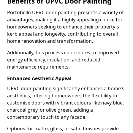
Benefits of UPVC Door Painting
Portobello UPVC door painting presents a variety of
advantages, making it a highly appealing choice for
homeowners seeking to enhance their property's
kerb appeal and longevity, contributing to overall
home renovation and transformation.
Additionally, this process contributes to improved
energy efficiency, insulation, and reduced
maintenance requirements.
Enhanced Aesthetic Appeal
UPVC door painting significantly enhances a home's
aesthetics, offering homeowners the flexibility to
customise doors with vibrant colours like navy blue,
charcoal grey, or olive green, adding a
contemporary touch to any facade.
Options for matte, gloss, or satin finishes provide