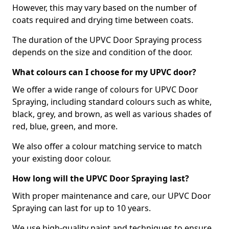
However, this may vary based on the number of
coats required and drying time between coats.
The duration of the UPVC Door Spraying process
depends on the size and condition of the door.
What colours can I choose for my UPVC door?
We offer a wide range of colours for UPVC Door
Spraying, including standard colours such as white,
black, grey, and brown, as well as various shades of
red, blue, green, and more.
We also offer a colour matching service to match
your existing door colour.
How long will the UPVC Door Spraying last?
With proper maintenance and care, our UPVC Door
Spraying can last for up to 10 years.
We use high-quality paint and techniques to ensure