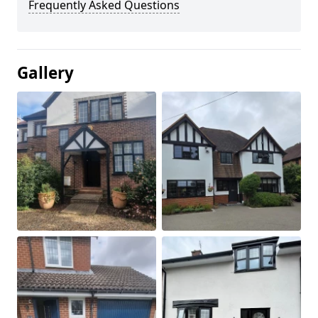
Frequently Asked Questions
Gallery