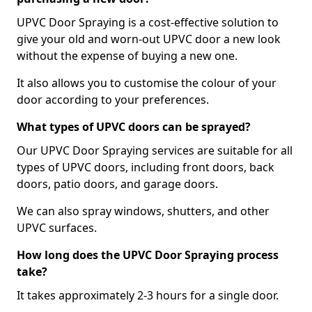
UPVC Door Spraying is a cost-effective solution to
give your old and worn-out UPVC door a new look
without the expense of buying a new one.
It also allows you to customise the colour of your
door according to your preferences.
What types of UPVC doors can be sprayed?
Our UPVC Door Spraying services are suitable for all
types of UPVC doors, including front doors, back
doors, patio doors, and garage doors.
We can also spray windows, shutters, and other
UPVC surfaces.
How long does the UPVC Door Spraying process
take?
It takes approximately 2-3 hours for a single door.