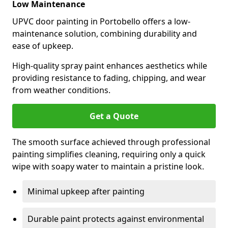
Low Maintenance
UPVC door painting in Portobello offers a low-
maintenance solution, combining durability and
ease of upkeep.
High-quality spray paint enhances aesthetics while
providing resistance to fading, chipping, and wear
from weather conditions.
Get a Quote
The smooth surface achieved through professional
painting simplifies cleaning, requiring only a quick
wipe with soapy water to maintain a pristine look.
Minimal upkeep after painting
Durable paint protects against environmental