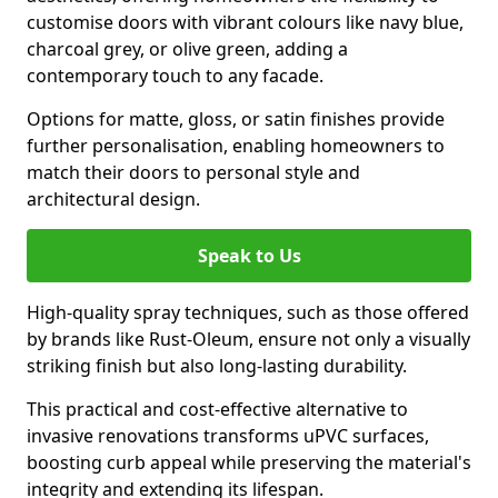
customise doors with vibrant colours like navy blue,
charcoal grey, or olive green, adding a
contemporary touch to any facade.
Options for matte, gloss, or satin finishes provide
further personalisation, enabling homeowners to
match their doors to personal style and
architectural design.
Speak to Us
High-quality spray techniques, such as those offered
by brands like Rust-Oleum, ensure not only a visually
striking finish but also long-lasting durability.
This practical and cost-effective alternative to
invasive renovations transforms uPVC surfaces,
boosting curb appeal while preserving the material's
integrity and extending its lifespan.