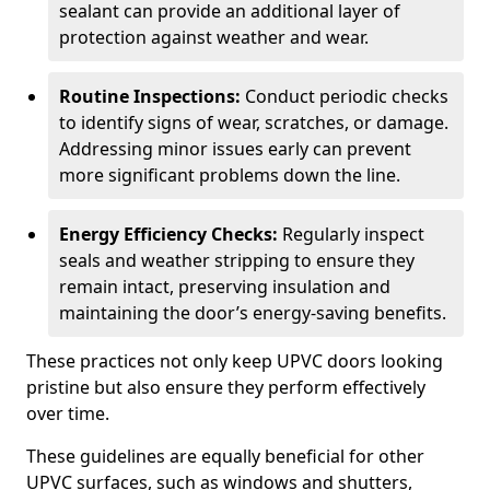
sealant can provide an additional layer of
protection against weather and wear.
Routine Inspections:
Conduct periodic checks
to identify signs of wear, scratches, or damage.
Addressing minor issues early can prevent
more significant problems down the line.
Energy Efficiency Checks:
Regularly inspect
seals and weather stripping to ensure they
remain intact, preserving insulation and
maintaining the door’s energy-saving benefits.
These practices not only keep UPVC doors looking
pristine but also ensure they perform effectively
over time.
These guidelines are equally beneficial for other
UPVC surfaces, such as windows and shutters,