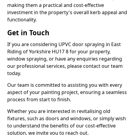
making them a practical and cost-effective
investment in the property's overall kerb appeal and
functionality.
Get in Touch
If you are considering UPVC door spraying in East
Riding of Yorkshire HU17 8 for your property,
window spraying, or have any enquiries regarding
our professional services, please contact our team
today.
Our team is committed to assisting you with every
aspect of your painting project, ensuring a seamless
process from start to finish.
Whether you are interested in revitalising old
fixtures, such as doors and windows, or simply wish
to understand the benefits of our cost-effective
solution, we invite you to reach out.