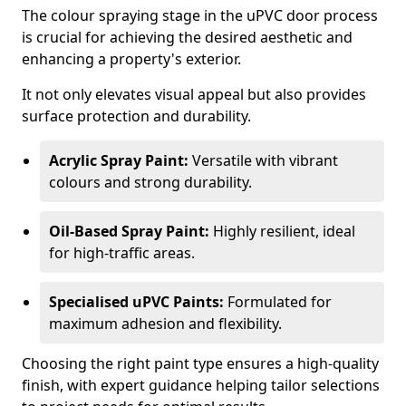
The colour spraying stage in the uPVC door process
is crucial for achieving the desired aesthetic and
enhancing a property's exterior.
It not only elevates visual appeal but also provides
surface protection and durability.
Acrylic Spray Paint:
Versatile with vibrant
colours and strong durability.
Oil-Based Spray Paint:
Highly resilient, ideal
for high-traffic areas.
Specialised uPVC Paints:
Formulated for
maximum adhesion and flexibility.
Choosing the right paint type ensures a high-quality
finish, with expert guidance helping tailor selections