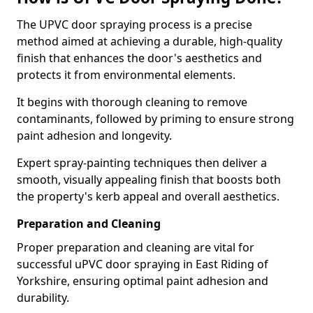
The UPVC door spraying process is a precise
method aimed at achieving a durable, high-quality
finish that enhances the door's aesthetics and
protects it from environmental elements.
It begins with thorough cleaning to remove
contaminants, followed by priming to ensure strong
paint adhesion and longevity.
Expert spray-painting techniques then deliver a
smooth, visually appealing finish that boosts both
the property's kerb appeal and overall aesthetics.
Preparation and Cleaning
Proper preparation and cleaning are vital for
successful uPVC door spraying in East Riding of
Yorkshire, ensuring optimal paint adhesion and
durability.