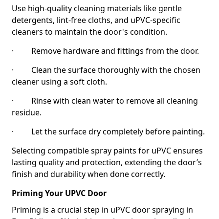
Use high-quality cleaning materials like gentle
detergents, lint-free cloths, and uPVC-specific
cleaners to maintain the door's condition.
· Remove hardware and fittings from the door.
· Clean the surface thoroughly with the chosen
cleaner using a soft cloth.
· Rinse with clean water to remove all cleaning
residue.
· Let the surface dry completely before painting.
Selecting compatible spray paints for uPVC ensures
lasting quality and protection, extending the door’s
finish and durability when done correctly.
Priming Your UPVC Door
Priming is a crucial step in uPVC door spraying in