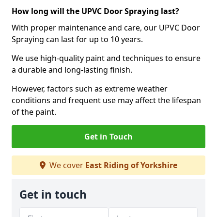
How long will the UPVC Door Spraying last?
With proper maintenance and care, our UPVC Door
Spraying can last for up to 10 years.
We use high-quality paint and techniques to ensure
a durable and long-lasting finish.
However, factors such as extreme weather
conditions and frequent use may affect the lifespan
of the paint.
Get in Touch
We cover
East Riding of Yorkshire
Get in touch