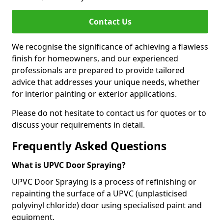
Contact Us
We recognise the significance of achieving a flawless
finish for homeowners, and our experienced
professionals are prepared to provide tailored
advice that addresses your unique needs, whether
for interior painting or exterior applications.
Please do not hesitate to contact us for quotes or to
discuss your requirements in detail.
Frequently Asked Questions
What is UPVC Door Spraying?
UPVC Door Spraying is a process of refinishing or
repainting the surface of a UPVC (unplasticised
polyvinyl chloride) door using specialised paint and
equipment.