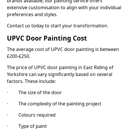
brands available, our painting service offers
extensive customisation to align with your individual
preferences and styles.
Contact us today to start your transformation.
UPVC Door Painting Cost
The average cost of UPVC door painting is between
£200-£250.
The price of UPVC door painting in East Riding of
Yorkshire can vary significantly based on several
factors. These include:
· The size of the door
· The complexity of the painting project
· Colours required
· Type of paint