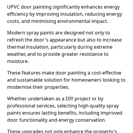
UPVC door painting significantly enhances energy
efficiency by improving insulation, reducing energy
costs, and minimising environmental impact.
Modern spray paints are designed not only to
refresh the door's appearance but also to increase
thermal insulation, particularly during extreme
weather, and to provide greater resistance to
moisture.
These features make door painting a cost-effective
and sustainable solution for homeowners looking to
modernise their properties.
Whether undertaken as a DIY project or by
professional services, selecting high-quality spray
paints ensures lasting benefits, including improved
door functionality and energy conservation.
These upgrades not only enhance the property's