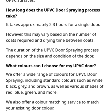
UPVC surfaces.
How long does the UPVC Door Spraying process
take?
It takes approximately 2-3 hours for a single door.
However, this may vary based on the number of
coats required and drying time between coats.
The duration of the UPVC Door Spraying process
depends on the size and condition of the door.
What colours can I choose for my UPVC door?
We offer a wide range of colours for UPVC Door
Spraying, including standard colours such as white,
black, grey, and brown, as well as various shades of
red, blue, green, and more.
We also offer a colour matching service to match
your existing door colour.