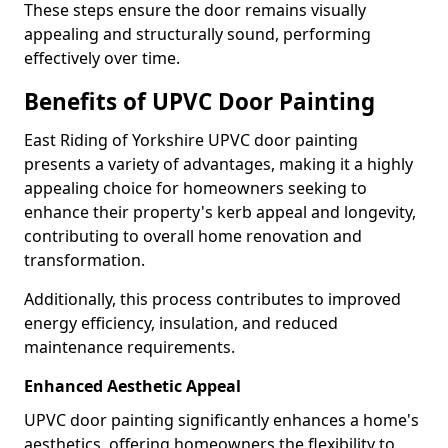
These steps ensure the door remains visually
appealing and structurally sound, performing
effectively over time.
Benefits of UPVC Door Painting
East Riding of Yorkshire UPVC door painting
presents a variety of advantages, making it a highly
appealing choice for homeowners seeking to
enhance their property's kerb appeal and longevity,
contributing to overall home renovation and
transformation.
Additionally, this process contributes to improved
energy efficiency, insulation, and reduced
maintenance requirements.
Enhanced Aesthetic Appeal
UPVC door painting significantly enhances a home's
aesthetics, offering homeowners the flexibility to