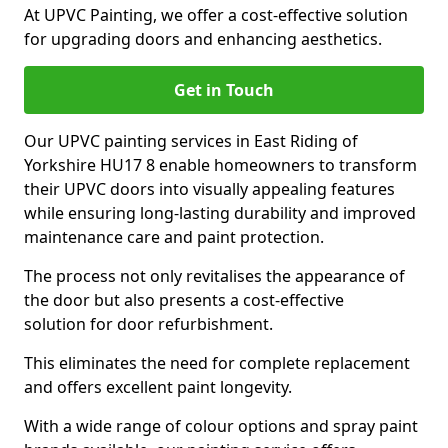
At UPVC Painting, we offer a cost-effective solution
for upgrading doors and enhancing aesthetics.
Get in Touch
Our UPVC painting services in East Riding of
Yorkshire HU17 8 enable homeowners to transform
their UPVC doors into visually appealing features
while ensuring long-lasting durability and improved
maintenance care and paint protection.
The process not only revitalises the appearance of
the door but also presents a cost-effective
solution for door refurbishment.
This eliminates the need for complete replacement
and offers excellent paint longevity.
With a wide range of colour options and spray paint