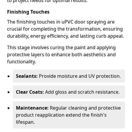
to project needs for optimal results.
Finishing Touches
The finishing touches in uPVC door spraying are
crucial for completing the transformation, ensuring
durability, energy efficiency, and lasting curb appeal.
This stage involves curing the paint and applying
protective layers to enhance both aesthetics and
functionality.
Sealants:
Provide moisture and UV protection.
Clear Coats:
Add gloss and scratch resistance.
Maintenance:
Regular cleaning and protective
product reapplication extend the finish's
lifespan.