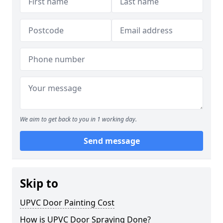
We aim to get back to you in 1 working day.
Send message
Skip to
UPVC Door Painting Cost
How is UPVC Door Spraying Done?