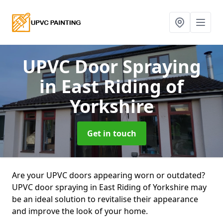
UPVC Door Spraying
in East Riding of
Yorkshire
Get in touch
Are your UPVC doors appearing worn or outdated?
UPVC door spraying in East Riding of Yorkshire may
be an ideal solution to revitalise their appearance
and improve the look of your home.