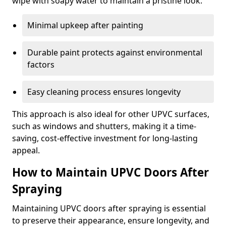
wipe with soapy water to maintain a pristine look.
Minimal upkeep after painting
Durable paint protects against environmental
factors
Easy cleaning process ensures longevity
This approach is also ideal for other UPVC surfaces,
such as windows and shutters, making it a time-
saving, cost-effective investment for long-lasting
appeal.
How to Maintain UPVC Doors After
Spraying
Maintaining UPVC doors after spraying is essential
to preserve their appearance, ensure longevity, and