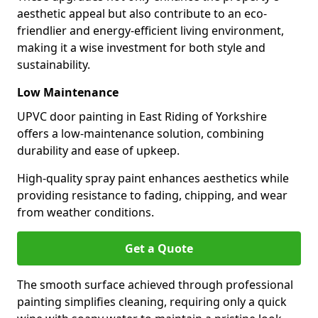
aesthetic appeal but also contribute to an eco-
friendlier and energy-efficient living environment,
making it a wise investment for both style and
sustainability.
Low Maintenance
UPVC door painting in East Riding of Yorkshire
offers a low-maintenance solution, combining
durability and ease of upkeep.
High-quality spray paint enhances aesthetics while
providing resistance to fading, chipping, and wear
from weather conditions.
Get a Quote
The smooth surface achieved through professional
painting simplifies cleaning, requiring only a quick