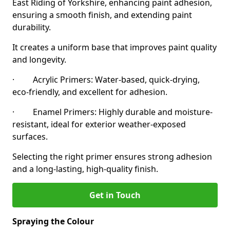
East Riding of Yorkshire, enhancing paint adhesion,
ensuring a smooth finish, and extending paint
durability.
It creates a uniform base that improves paint quality
and longevity.
· Acrylic Primers: Water-based, quick-drying,
eco-friendly, and excellent for adhesion.
· Enamel Primers: Highly durable and moisture-
resistant, ideal for exterior weather-exposed
surfaces.
Selecting the right primer ensures strong adhesion
and a long-lasting, high-quality finish.
Get in Touch
Spraying the Colour