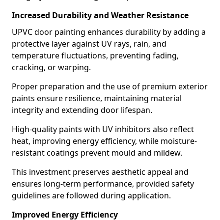
Increased Durability and Weather Resistance
UPVC door painting enhances durability by adding a
protective layer against UV rays, rain, and
temperature fluctuations, preventing fading,
cracking, or warping.
Proper preparation and the use of premium exterior
paints ensure resilience, maintaining material
integrity and extending door lifespan.
High-quality paints with UV inhibitors also reflect
heat, improving energy efficiency, while moisture-
resistant coatings prevent mould and mildew.
This investment preserves aesthetic appeal and
ensures long-term performance, provided safety
guidelines are followed during application.
Improved Energy Efficiency