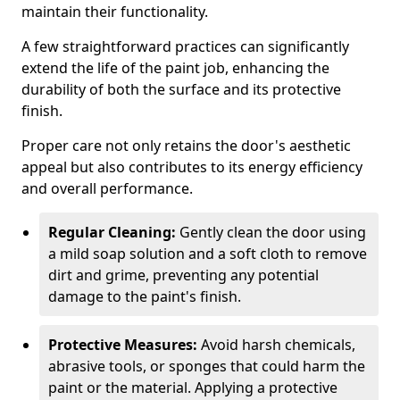
maintain their functionality.
A few straightforward practices can significantly
extend the life of the paint job, enhancing the
durability of both the surface and its protective
finish.
Proper care not only retains the door's aesthetic
appeal but also contributes to its energy efficiency
and overall performance.
Regular Cleaning:
Gently clean the door using
a mild soap solution and a soft cloth to remove
dirt and grime, preventing any potential
damage to the paint's finish.
Protective Measures:
Avoid harsh chemicals,
abrasive tools, or sponges that could harm the
paint or the material. Applying a protective