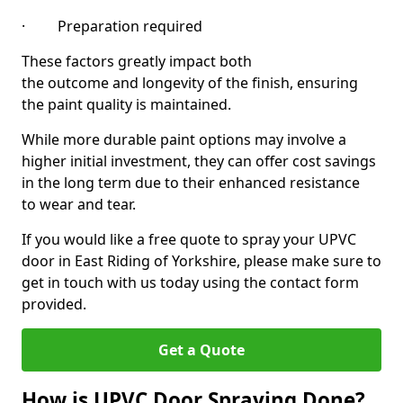
· Preparation required
These factors greatly impact both
the outcome and longevity of the finish, ensuring
the paint quality is maintained.
While more durable paint options may involve a
higher initial investment, they can offer cost savings
in the long term due to their enhanced resistance
to wear and tear.
If you would like a free quote to spray your UPVC
door in East Riding of Yorkshire, please make sure to
get in touch with us today using the contact form
provided.
Get a Quote
How is UPVC Door Spraying Done?