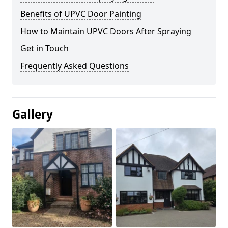
Benefits of UPVC Door Painting
How to Maintain UPVC Doors After Spraying
Get in Touch
Frequently Asked Questions
Gallery