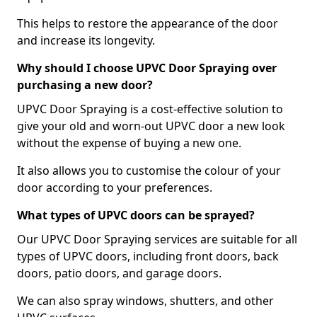
This helps to restore the appearance of the door
and increase its longevity.
Why should I choose UPVC Door Spraying over
purchasing a new door?
UPVC Door Spraying is a cost-effective solution to
give your old and worn-out UPVC door a new look
without the expense of buying a new one.
It also allows you to customise the colour of your
door according to your preferences.
What types of UPVC doors can be sprayed?
Our UPVC Door Spraying services are suitable for all
types of UPVC doors, including front doors, back
doors, patio doors, and garage doors.
We can also spray windows, shutters, and other