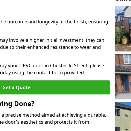
the outcome and longevity of the finish, ensuring
ay involve a higher initial investment, they can
m due to their enhanced resistance to wear and
pray your UPVC door in Chester-le-Street, please
today using the contact form provided.
Get a Quote
ying Done?
 a precise method aimed at achieving a durable,
he door's aesthetics and protects it from