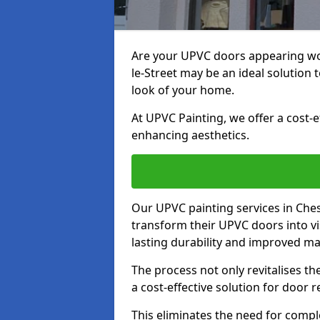
Are your UPVC doors appearing wo
le-Street may be an ideal solution 
look of your home.
At UPVC Painting, we offer a cost-
enhancing aesthetics.
Our UPVC painting services in Che
transform their UPVC doors into vi
lasting durability and improved ma
The process not only revitalises t
a cost-effective solution for door 
This eliminates the need for compl