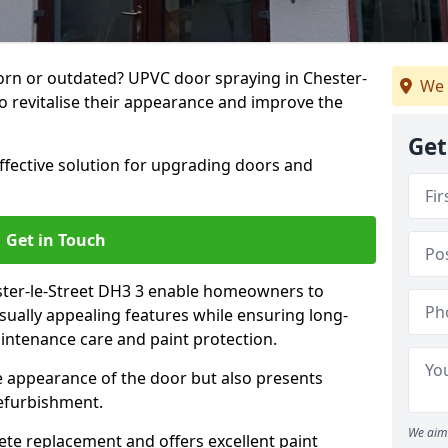
rn or outdated? UPVC door spraying in Chester-
We 
to revitalise their appearance and improve the
Get
effective solution for upgrading doors and
Get in Touch
ster-le-Street DH3 3 enable homeowners to
sually appealing features while ensuring long-
intenance care and paint protection.
he appearance of the door but also presents
refurbishment.
We aim 
ete replacement and offers excellent paint