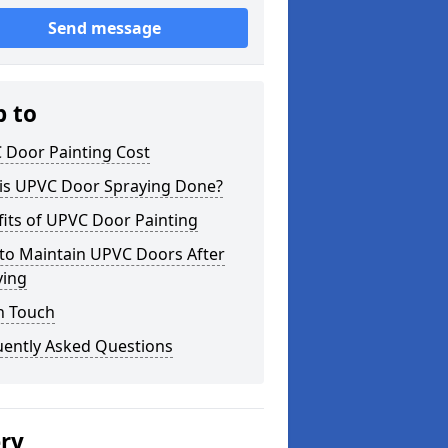
Send message
p to
 Door Painting Cost
is UPVC Door Spraying Done?
its of UPVC Door Painting
to Maintain UPVC Doors After
ying
n Touch
uently Asked Questions
ery