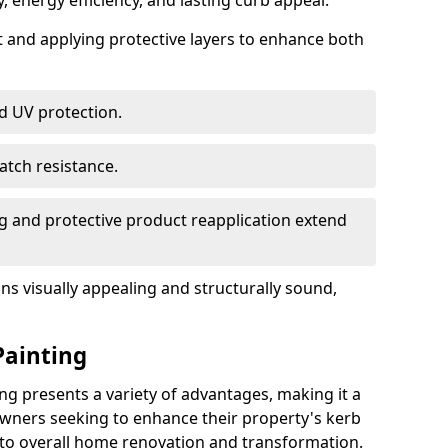
, energy efficiency, and lasting curb appeal.
nt and applying protective layers to enhance both
d UV protection.
atch resistance.
g and protective product reapplication extend
s visually appealing and structurally sound,
Painting
ng presents a variety of advantages, making it a
wners seeking to enhance their property's kerb
 to overall home renovation and transformation.