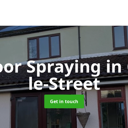
or Spraying
in
le-Street
Get in touch