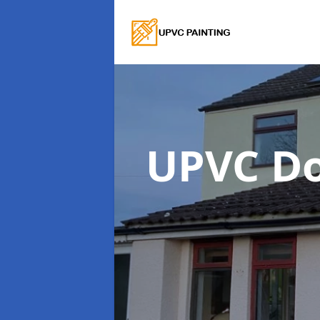
UPVC Do