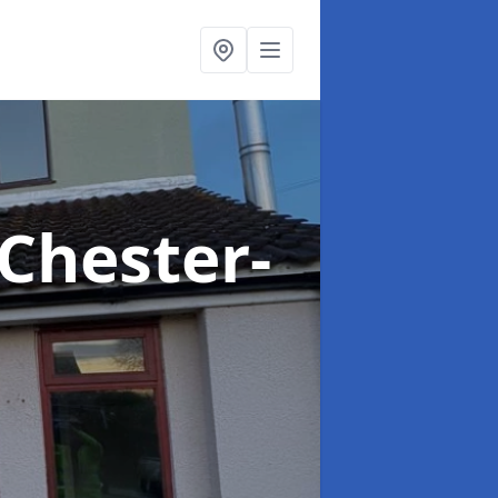
 Chester-