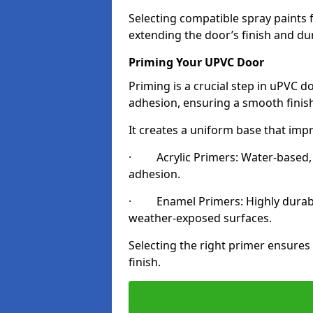
Selecting compatible spray paints 
extending the door’s finish and du
Priming Your UPVC Door
Priming is a crucial step in uPVC d
adhesion, ensuring a smooth finish
It creates a uniform base that impr
· Acrylic Primers: Water-based, qu
adhesion.
· Enamel Primers: Highly durable 
weather-exposed surfaces.
Selecting the right primer ensures
finish.