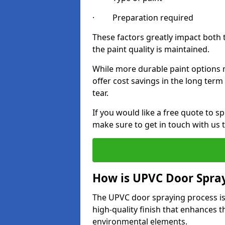
· Preparation required
These factors greatly impact both 
the paint quality is maintained.
While more durable paint options m
offer cost savings in the long ter
tear.
If you would like a free quote to s
make sure to get in touch with us 
How is UPVC Door Spra
The UPVC door spraying process is
high-quality finish that enhances t
environmental elements.