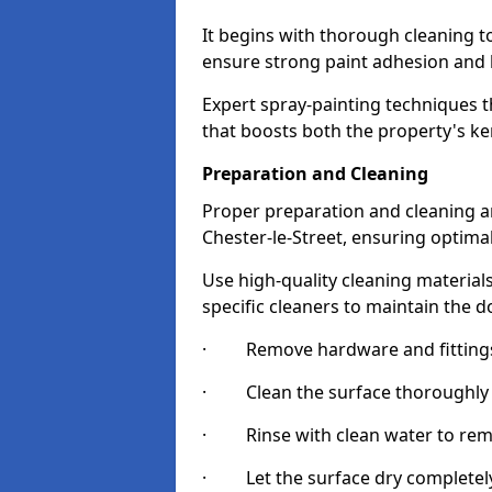
It begins with thorough cleaning 
ensure strong paint adhesion and 
Expert spray-painting techniques th
that boosts both the property's ke
Preparation and Cleaning
Proper preparation and cleaning ar
Chester-le-Street, ensuring optimal
Use high-quality cleaning materials
specific cleaners to maintain the d
· Remove hardware and fittings 
· Clean the surface thoroughly wi
· Rinse with clean water to remov
· Let the surface dry completely