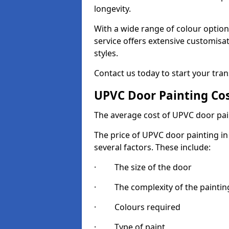
longevity.
With a wide range of colour option
service offers extensive customisat
styles.
Contact us today to start your tra
UPVC Door Painting Co
The average cost of UPVC door pai
The price of UPVC door painting in 
several factors. These include:
· The size of the door
· The complexity of the painting
· Colours required
· Type of paint