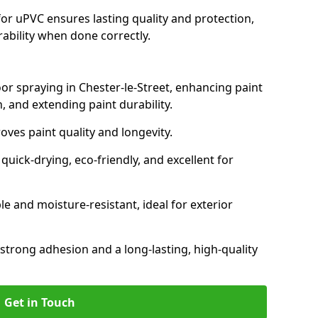
for uPVC ensures lasting quality and protection,
rability when done correctly.
oor spraying in Chester-le-Street, enhancing paint
, and extending paint durability.
oves paint quality and longevity.
ick-drying, eco-friendly, and excellent for
and moisture-resistant, ideal for exterior
 strong adhesion and a long-lasting, high-quality
Get in Touch