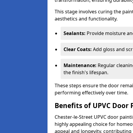
transformation, ensuring durability
This stage involves curing the pai
aesthetics and functionality.
Sealants:
Provide moisture an
Clear Coats:
Add gloss and scr
Maintenance:
Regular cleanin
the finish's lifespan.
These steps ensure the door remain
performing effectively over time.
Benefits of UPVC Door 
Chester-le-Street UPVC door painti
highly appealing choice for homeo
appeal and longevity, contributing