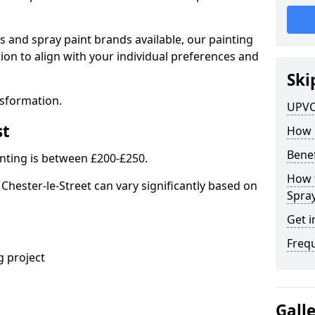
s and spray paint brands available, our painting
ion to align with your individual preferences and
Ski
nsformation.
UPVC
st
How 
Benef
nting is between £200-£250.
How 
Chester-le-Street can vary significantly based on
Spra
Get i
Freq
 project
Gall