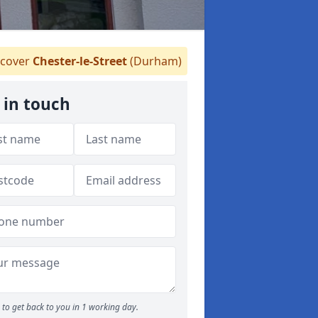
cover
Chester-le-Street
(Durham)
 in touch
to get back to you in 1 working day.