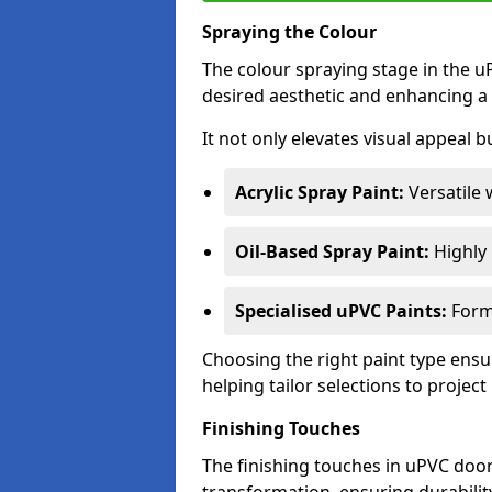
Spraying the Colour
The colour spraying stage in the uP
desired aesthetic and enhancing a 
It not only elevates visual appeal b
Acrylic Spray Paint:
Versatile 
Oil-Based Spray Paint:
Highly r
Specialised uPVC Paints:
Formu
Choosing the right paint type ensur
helping tailor selections to project
Finishing Touches
The finishing touches in uPVC door