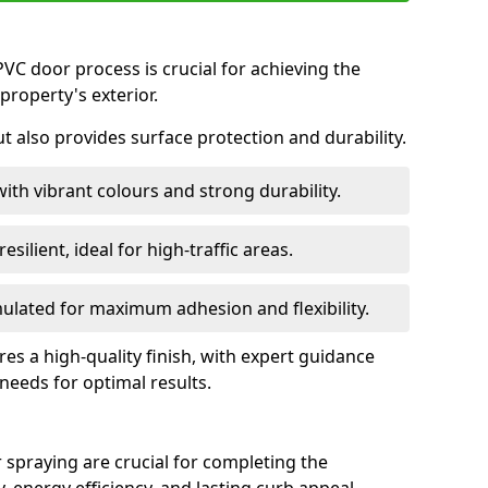
VC door process is crucial for achieving the
property's exterior.
ut also provides surface protection and durability.
with vibrant colours and strong durability.
esilient, ideal for high-traffic areas.
lated for maximum adhesion and flexibility.
es a high-quality finish, with expert guidance
 needs for optimal results.
 spraying are crucial for completing the