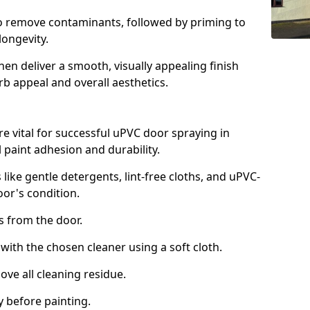
to remove contaminants, followed by priming to
longevity.
en deliver a smooth, visually appealing finish
rb appeal and overall aesthetics.
e vital for successful uPVC door spraying in
 paint adhesion and durability.
 like gentle detergents, lint-free cloths, and uPVC-
oor's condition.
from the door.
th the chosen cleaner using a soft cloth.
e all cleaning residue.
 before painting.