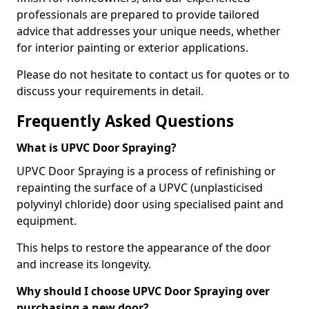
professionals are prepared to provide tailored
advice that addresses your unique needs, whether
for interior painting or exterior applications.
Please do not hesitate to contact us for quotes or to
discuss your requirements in detail.
Frequently Asked Questions
What is UPVC Door Spraying?
UPVC Door Spraying is a process of refinishing or
repainting the surface of a UPVC (unplasticised
polyvinyl chloride) door using specialised paint and
equipment.
This helps to restore the appearance of the door
and increase its longevity.
Why should I choose UPVC Door Spraying over
purchasing a new door?