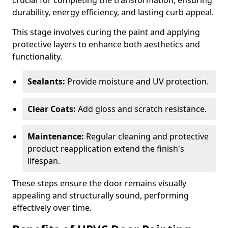
crucial for completing the transformation, ensuring
durability, energy efficiency, and lasting curb appeal.
This stage involves curing the paint and applying
protective layers to enhance both aesthetics and
functionality.
Sealants:
Provide moisture and UV protection.
Clear Coats:
Add gloss and scratch resistance.
Maintenance:
Regular cleaning and protective
product reapplication extend the finish's
lifespan.
These steps ensure the door remains visually
appealing and structurally sound, performing
effectively over time.