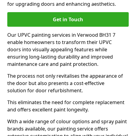
for upgrading doors and enhancing aesthetics.
Get in Touch
Our UPVC painting services in Verwood BH31 7
enable homeowners to transform their UPVC
doors into visually appealing features while
ensuring long-lasting durability and improved
maintenance care and paint protection.
The process not only revitalises the appearance of
the door but also presents a cost-effective
solution for door refurbishment.
This eliminates the need for complete replacement
and offers excellent paint longevity.
With a wide range of colour options and spray paint
brands available, our painting service offers