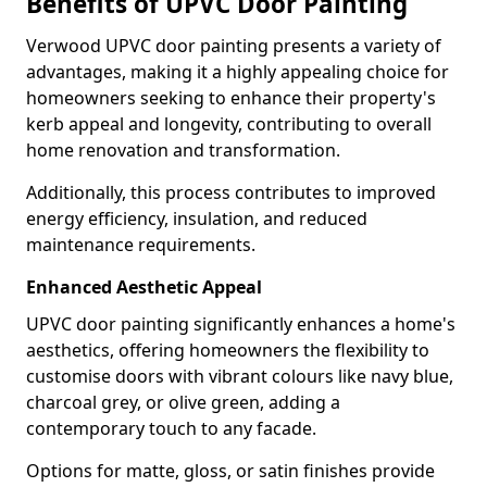
Benefits of UPVC Door Painting
Verwood UPVC door painting presents a variety of
advantages, making it a highly appealing choice for
homeowners seeking to enhance their property's
kerb appeal and longevity, contributing to overall
home renovation and transformation.
Additionally, this process contributes to improved
energy efficiency, insulation, and reduced
maintenance requirements.
Enhanced Aesthetic Appeal
UPVC door painting significantly enhances a home's
aesthetics, offering homeowners the flexibility to
customise doors with vibrant colours like navy blue,
charcoal grey, or olive green, adding a
contemporary touch to any facade.
Options for matte, gloss, or satin finishes provide