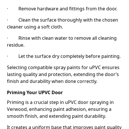
· Remove hardware and fittings from the door.
· Clean the surface thoroughly with the chosen
cleaner using a soft cloth.
· Rinse with clean water to remove all cleaning
residue.
· Let the surface dry completely before painting.
Selecting compatible spray paints for uPVC ensures
lasting quality and protection, extending the door’s
finish and durability when done correctly.
Priming Your UPVC Door
Priming is a crucial step in uPVC door spraying in
Verwood, enhancing paint adhesion, ensuring a
smooth finish, and extending paint durability.
It creates a uniform base that improves paint quality