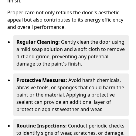
finish.
Proper care not only retains the door's aesthetic
appeal but also contributes to its energy efficiency
and overall performance.
Regular Cleaning:
Gently clean the door using
a mild soap solution and a soft cloth to remove
dirt and grime, preventing any potential
damage to the paint's finish.
Protective Measures:
Avoid harsh chemicals,
abrasive tools, or sponges that could harm the
paint or the material. Applying a protective
sealant can provide an additional layer of
protection against weather and wear.
Routine Inspections:
Conduct periodic checks
to identify signs of wear, scratches, or damage.