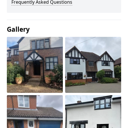
Frequently Asked Questions
Gallery