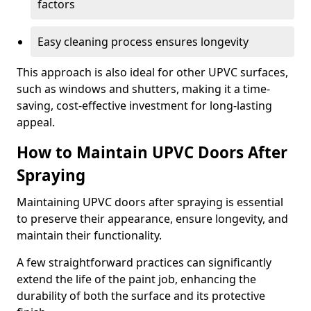
factors
Easy cleaning process ensures longevity
This approach is also ideal for other UPVC surfaces,
such as windows and shutters, making it a time-
saving, cost-effective investment for long-lasting
appeal.
How to Maintain UPVC Doors After
Spraying
Maintaining UPVC doors after spraying is essential
to preserve their appearance, ensure longevity, and
maintain their functionality.
A few straightforward practices can significantly
extend the life of the paint job, enhancing the
durability of both the surface and its protective