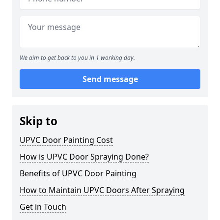
We aim to get back to you in 1 working day.
Send message
Skip to
UPVC Door Painting Cost
How is UPVC Door Spraying Done?
Benefits of UPVC Door Painting
How to Maintain UPVC Doors After Spraying
Get in Touch