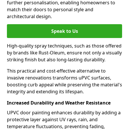
further personalisation, enabling homeowners to
match their doors to personal style and
architectural design.
Speak to Us
High-quality spray techniques, such as those offered
by brands like Rust-Oleum, ensure not only a visually
striking finish but also long-lasting durability.
This practical and cost-effective alternative to
invasive renovations transforms uPVC surfaces,
boosting curb appeal while preserving the material's
integrity and extending its lifespan.
Increased Durability and Weather Resistance
UPVC door painting enhances durability by adding a
protective layer against UV rays, rain, and
temperature fluctuations, preventing fading,