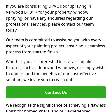
If you are considering UPVC door spraying in
Verwood BH31 7 for your property, window
spraying, or have any enquiries regarding our
professional services, please contact our team
today.
Our team is committed to assisting you with every
aspect of your painting project, ensuring a seamless
process from start to finish.
Whether you are interested in revitalising old
fixtures, such as doors and windows, or simply wish
to understand the benefits of our cost-effective
solution, we invite you to reach out.
Contact Us
We recognise the significance of achieving a flawless
finish for homeowners, and our experienced