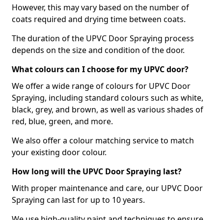
However, this may vary based on the number of
coats required and drying time between coats.
The duration of the UPVC Door Spraying process
depends on the size and condition of the door.
What colours can I choose for my UPVC door?
We offer a wide range of colours for UPVC Door
Spraying, including standard colours such as white,
black, grey, and brown, as well as various shades of
red, blue, green, and more.
We also offer a colour matching service to match
your existing door colour.
How long will the UPVC Door Spraying last?
With proper maintenance and care, our UPVC Door
Spraying can last for up to 10 years.
We use high-quality paint and techniques to ensure