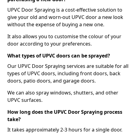
UPVC Door Spraying is a cost-effective solution to
give your old and worn-out UPVC door a new look
without the expense of buying a new one.
It also allows you to customise the colour of your
door according to your preferences.
What types of UPVC doors can be sprayed?
Our UPVC Door Spraying services are suitable for all
types of UPVC doors, including front doors, back
doors, patio doors, and garage doors.
We can also spray windows, shutters, and other
UPVC surfaces.
How long does the UPVC Door Spraying process
take?
It takes approximately 2-3 hours for a single door.