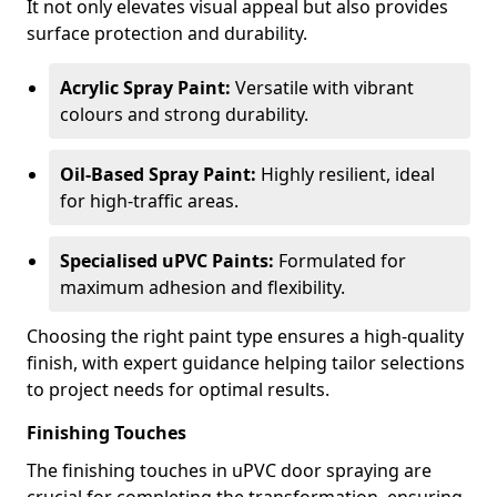
It not only elevates visual appeal but also provides
surface protection and durability.
Acrylic Spray Paint:
Versatile with vibrant
colours and strong durability.
Oil-Based Spray Paint:
Highly resilient, ideal
for high-traffic areas.
Specialised uPVC Paints:
Formulated for
maximum adhesion and flexibility.
Choosing the right paint type ensures a high-quality
finish, with expert guidance helping tailor selections
to project needs for optimal results.
Finishing Touches
The finishing touches in uPVC door spraying are