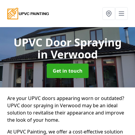
UPVC Door Spraying
in Verwood
Get in touch
Are your UPVC doors appearing worn or outdated?
UPVC door spraying in Verwood may be an ideal
solution to revitalise their appearance and improve
the look of your home.
At UPVC Painting, we offer a cost-effective solution