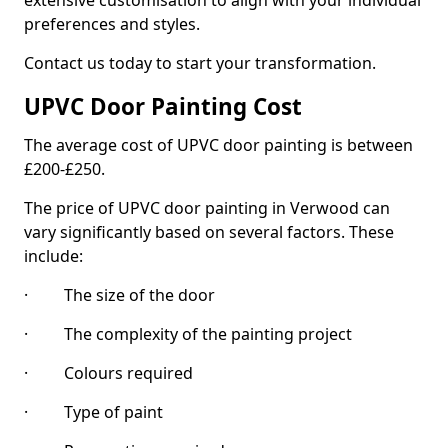
extensive customisation to align with your individual
preferences and styles.
Contact us today to start your transformation.
UPVC Door Painting Cost
The average cost of UPVC door painting is between
£200-£250.
The price of UPVC door painting in Verwood can
vary significantly based on several factors. These
include:
· The size of the door
· The complexity of the painting project
· Colours required
· Type of paint