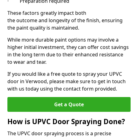
· Preparation required
These factors greatly impact both
the outcome and longevity of the finish, ensuring
the paint quality is maintained.
While more durable paint options may involve a
higher initial investment, they can offer cost savings
in the long term due to their enhanced resistance
to wear and tear.
If you would like a free quote to spray your UPVC
door in Verwood, please make sure to get in touch
with us today using the contact form provided.
Get a Quote
How is UPVC Door Spraying Done?
The UPVC door spraying process is a precise