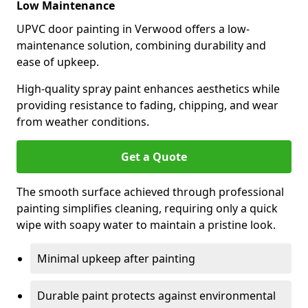
Low Maintenance
UPVC door painting in Verwood offers a low-
maintenance solution, combining durability and
ease of upkeep.
High-quality spray paint enhances aesthetics while
providing resistance to fading, chipping, and wear
from weather conditions.
Get a Quote
The smooth surface achieved through professional
painting simplifies cleaning, requiring only a quick
wipe with soapy water to maintain a pristine look.
Minimal upkeep after painting
Durable paint protects against environmental