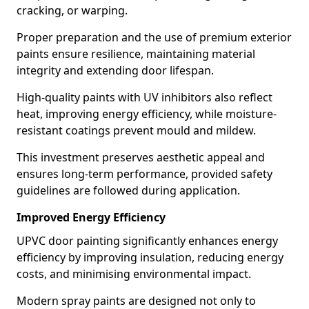
cracking, or warping.
Proper preparation and the use of premium exterior
paints ensure resilience, maintaining material
integrity and extending door lifespan.
High-quality paints with UV inhibitors also reflect
heat, improving energy efficiency, while moisture-
resistant coatings prevent mould and mildew.
This investment preserves aesthetic appeal and
ensures long-term performance, provided safety
guidelines are followed during application.
Improved Energy Efficiency
UPVC door painting significantly enhances energy
efficiency by improving insulation, reducing energy
costs, and minimising environmental impact.
Modern spray paints are designed not only to