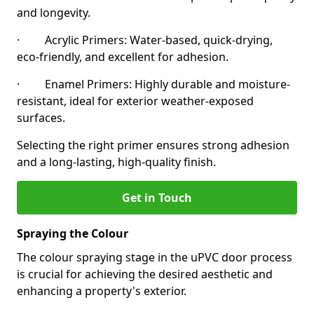
and longevity.
· Acrylic Primers: Water-based, quick-drying,
eco-friendly, and excellent for adhesion.
· Enamel Primers: Highly durable and moisture-
resistant, ideal for exterior weather-exposed
surfaces.
Selecting the right primer ensures strong adhesion
and a long-lasting, high-quality finish.
Get in Touch
Spraying the Colour
The colour spraying stage in the uPVC door process
is crucial for achieving the desired aesthetic and
enhancing a property's exterior.