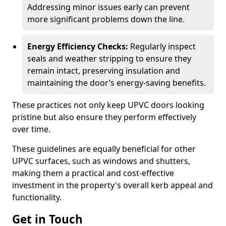
Addressing minor issues early can prevent
more significant problems down the line.
Energy Efficiency Checks:
Regularly inspect
seals and weather stripping to ensure they
remain intact, preserving insulation and
maintaining the door’s energy-saving benefits.
These practices not only keep UPVC doors looking
pristine but also ensure they perform effectively
over time.
These guidelines are equally beneficial for other
UPVC surfaces, such as windows and shutters,
making them a practical and cost-effective
investment in the property's overall kerb appeal and
functionality.
Get in Touch