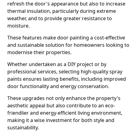
refresh the door's appearance but also to increase
thermal insulation, particularly during extreme
weather, and to provide greater resistance to
moisture.
These features make door painting a cost-effective
and sustainable solution for homeowners looking to
modernise their properties.
Whether undertaken as a DIY project or by
professional services, selecting high-quality spray
paints ensures lasting benefits, including improved
door functionality and energy conservation.
These upgrades not only enhance the property's
aesthetic appeal but also contribute to an eco-
friendlier and energy-efficient living environment,
making it a wise investment for both style and
sustainability.