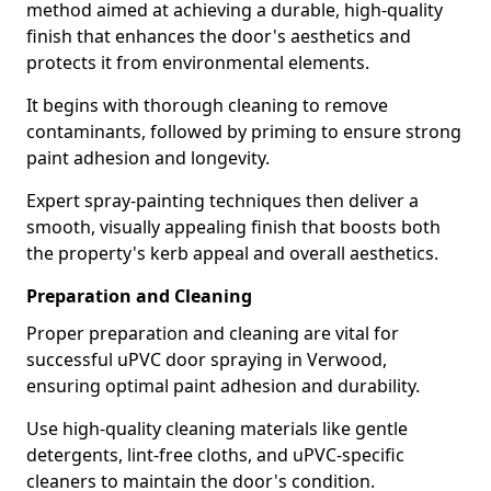
method aimed at achieving a durable, high-quality
finish that enhances the door's aesthetics and
protects it from environmental elements.
It begins with thorough cleaning to remove
contaminants, followed by priming to ensure strong
paint adhesion and longevity.
Expert spray-painting techniques then deliver a
smooth, visually appealing finish that boosts both
the property's kerb appeal and overall aesthetics.
Preparation and Cleaning
Proper preparation and cleaning are vital for
successful uPVC door spraying in Verwood,
ensuring optimal paint adhesion and durability.
Use high-quality cleaning materials like gentle
detergents, lint-free cloths, and uPVC-specific
cleaners to maintain the door's condition.