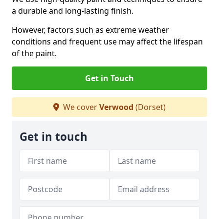
a durable and long-lasting finish.
However, factors such as extreme weather
conditions and frequent use may affect the lifespan
of the paint.
Get in Touch
We cover
Verwood
(Dorset)
Get in touch