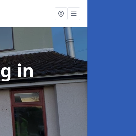
ng
in