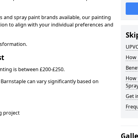
s and spray paint brands available, our painting
ion to align with your individual preferences and
Ski
nsformation.
UPVC
st
How 
Benef
nting is between £200-£250.
How 
 Barnstaple can vary significantly based on
Spra
Get i
Freq
 project
Gall