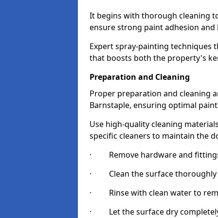
It begins with thorough cleaning 
ensure strong paint adhesion and 
Expert spray-painting techniques th
that boosts both the property's ke
Preparation and Cleaning
Proper preparation and cleaning ar
Barnstaple, ensuring optimal paint
Use high-quality cleaning materials
specific cleaners to maintain the d
· Remove hardware and fittings 
· Clean the surface thoroughly wi
· Rinse with clean water to remov
· Let the surface dry completely