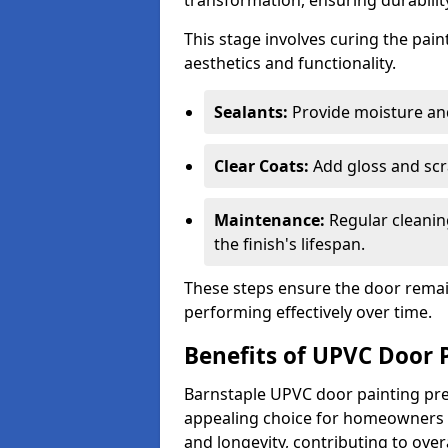
transformation, ensuring durability
This stage involves curing the pai
aesthetics and functionality.
Sealants:
Provide moisture an
Clear Coats:
Add gloss and scr
Maintenance:
Regular cleanin
the finish's lifespan.
These steps ensure the door remain
performing effectively over time.
Benefits of UPVC Door 
Barnstaple UPVC door painting pres
appealing choice for homeowners s
and longevity, contributing to ove