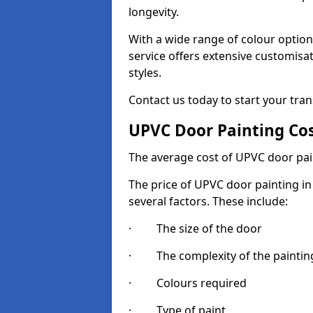
longevity.
With a wide range of colour option
service offers extensive customisat
styles.
Contact us today to start your tra
UPVC Door Painting Co
The average cost of UPVC door pai
The price of UPVC door painting in
several factors. These include:
· The size of the door
· The complexity of the painting
· Colours required
· Type of paint