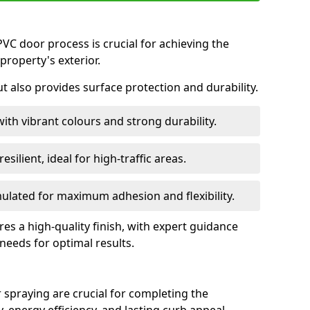
VC door process is crucial for achieving the
property's exterior.
ut also provides surface protection and durability.
with vibrant colours and strong durability.
esilient, ideal for high-traffic areas.
lated for maximum adhesion and flexibility.
es a high-quality finish, with expert guidance
 needs for optimal results.
 spraying are crucial for completing the