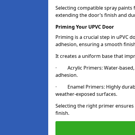
Selecting compatible spray paints 
extending the door’s finish and du
Priming Your UPVC Door
Priming is a crucial step in uPVC d
adhesion, ensuring a smooth finish
It creates a uniform base that impr
· Acrylic Primers: Water-based, qu
adhesion.
· Enamel Primers: Highly durable 
weather-exposed surfaces.
Selecting the right primer ensures
finish.