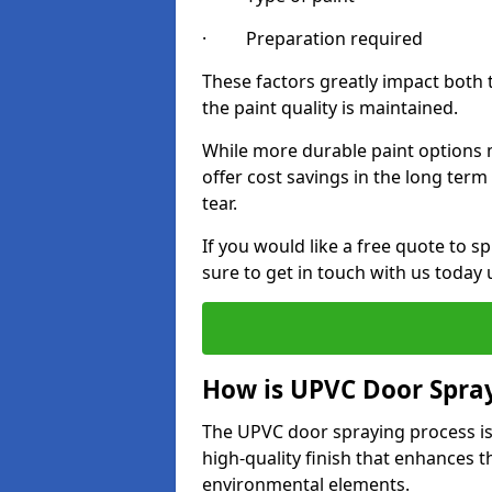
· Preparation required
These factors greatly impact both 
the paint quality is maintained.
While more durable paint options m
offer cost savings in the long ter
tear.
If you would like a free quote to 
sure to get in touch with us today
How is UPVC Door Spra
The UPVC door spraying process is
high-quality finish that enhances t
environmental elements.