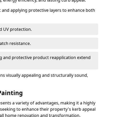
, energy efficiency, and lasting curb appeal.
nt and applying protective layers to enhance both
d UV protection.
atch resistance.
g and protective product reapplication extend
s visually appealing and structurally sound,
Painting
ents a variety of advantages, making it a highly
eeking to enhance their property's kerb appeal
rall home renovation and transformation.