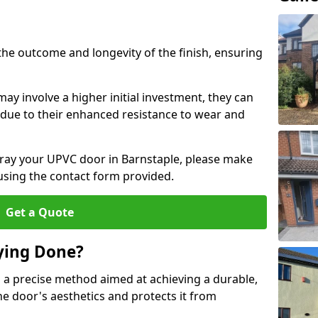
the outcome and longevity of the finish, ensuring
ay involve a higher initial investment, they can
m due to their enhanced resistance to wear and
spray your UPVC door in Barnstaple, please make
 using the contact form provided.
Get a Quote
ying Done?
 a precise method aimed at achieving a durable,
he door's aesthetics and protects it from