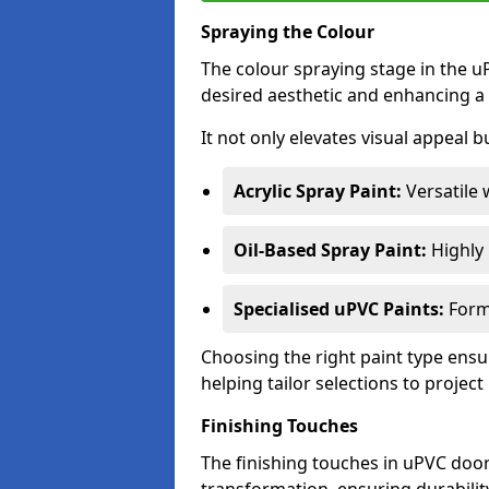
Spraying the Colour
The colour spraying stage in the uP
desired aesthetic and enhancing a 
It not only elevates visual appeal b
Acrylic Spray Paint:
Versatile 
Oil-Based Spray Paint:
Highly r
Specialised uPVC Paints:
Formu
Choosing the right paint type ensur
helping tailor selections to project
Finishing Touches
The finishing touches in uPVC door