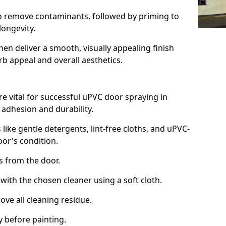
to remove contaminants, followed by priming to
longevity.
en deliver a smooth, visually appealing finish
rb appeal and overall aesthetics.
e vital for successful uPVC door spraying in
 adhesion and durability.
 like gentle detergents, lint-free cloths, and uPVC-
oor's condition.
from the door.
th the chosen cleaner using a soft cloth.
e all cleaning residue.
 before painting.