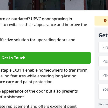
rn or outdated? UPVC door spraying in
n to revitalise their appearance and improve the
Get
effective solution for upgrading doors and
Get in Touch
rnstaple EX31 1 enable homeowners to transform
ealing features while ensuring long-lasting
ce care and paint protection.
he appearance of the door but also presents
refurbishment.
We aim 
ete replacement and offers excellent paint