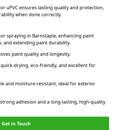
for uPVC ensures lasting quality and protection,
rability when done correctly.
oor spraying in Barnstaple, enhancing paint
, and extending paint durability.
oves paint quality and longevity.
ick-drying, eco-friendly, and excellent for
and moisture-resistant, ideal for exterior
 strong adhesion and a long-lasting, high-quality
Get in Touch