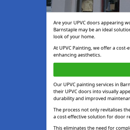
Are your UPVC doors appearing wo
Barnstaple may be an ideal solutio
look of your home.
At UPVC Painting, we offer a cost-
enhancing aesthetics.
Our UPVC painting services in Ba
their UPVC doors into visually app
durability and improved maintenan
The process not only revitalises t
a cost-effective solution for door 
This eliminates the need for compl