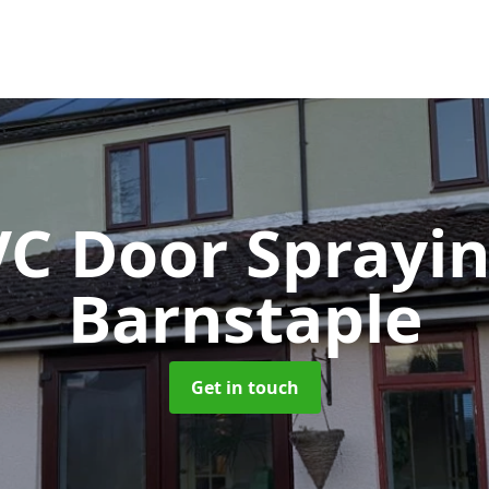
C Door Sprayi
Barnstaple
Get in touch