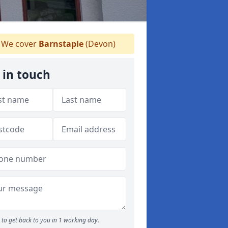
We cover
Barnstaple
(Devon)
 in touch
to get back to you in 1 working day.