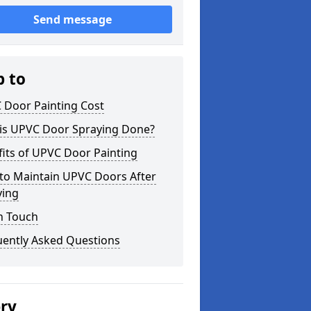
Send message
p to
 Door Painting Cost
is UPVC Door Spraying Done?
its of UPVC Door Painting
to Maintain UPVC Doors After
ying
n Touch
uently Asked Questions
ery