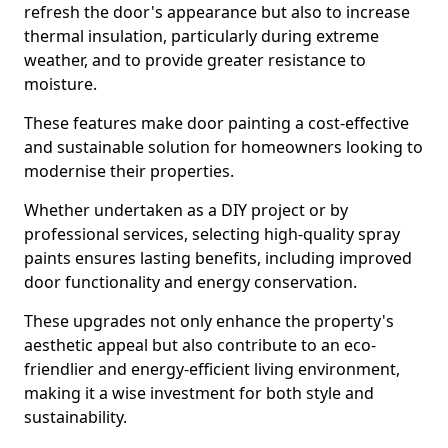
refresh the door's appearance but also to increase
thermal insulation, particularly during extreme
weather, and to provide greater resistance to
moisture.
These features make door painting a cost-effective
and sustainable solution for homeowners looking to
modernise their properties.
Whether undertaken as a DIY project or by
professional services, selecting high-quality spray
paints ensures lasting benefits, including improved
door functionality and energy conservation.
These upgrades not only enhance the property's
aesthetic appeal but also contribute to an eco-
friendlier and energy-efficient living environment,
making it a wise investment for both style and
sustainability.