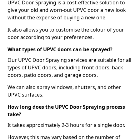
UPVC Door Spraying is a cost-effective solution to
give your old and worn-out UPVC door a new look
without the expense of buying a new one.
It also allows you to customise the colour of your
door according to your preferences.
What types of UPVC doors can be sprayed?
Our UPVC Door Spraying services are suitable for all
types of UPVC doors, including front doors, back
doors, patio doors, and garage doors.
We can also spray windows, shutters, and other
UPVC surfaces.
How long does the UPVC Door Spraying process
take?
It takes approximately 2-3 hours for a single door.
However, this may vary based on the number of