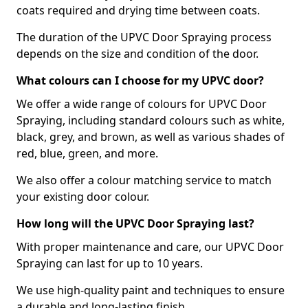
coats required and drying time between coats.
The duration of the UPVC Door Spraying process
depends on the size and condition of the door.
What colours can I choose for my UPVC door?
We offer a wide range of colours for UPVC Door
Spraying, including standard colours such as white,
black, grey, and brown, as well as various shades of
red, blue, green, and more.
We also offer a colour matching service to match
your existing door colour.
How long will the UPVC Door Spraying last?
With proper maintenance and care, our UPVC Door
Spraying can last for up to 10 years.
We use high-quality paint and techniques to ensure
a durable and long-lasting finish.