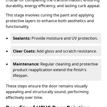
crucial for completing the transformation, ensuring
durability, energy efficiency, and lasting curb appeal.
This stage involves curing the paint and applying
protective layers to enhance both aesthetics and
functionality.
Sealants:
Provide moisture and UV protection.
Clear Coats:
Add gloss and scratch resistance.
Maintenance:
Regular cleaning and protective
product reapplication extend the finish's
lifespan.
These steps ensure the door remains visually
appealing and structurally sound, performing
effectively over time.