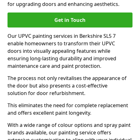
for upgrading doors and enhancing aesthetics.
Get in Touch
Our UPVC painting services in Berkshire SL5 7
enable homeowners to transform their UPVC
doors into visually appealing features while
ensuring long-lasting durability and improved
maintenance care and paint protection.
The process not only revitalises the appearance of
the door but also presents a cost-effective
solution for door refurbishment.
This eliminates the need for complete replacement
and offers excellent paint longevity.
With a wide range of colour options and spray paint
brands available, our painting service offers