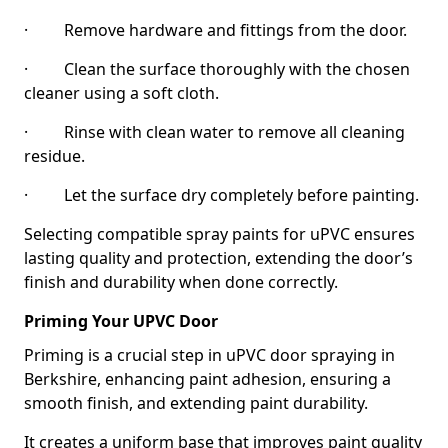
· Remove hardware and fittings from the door.
· Clean the surface thoroughly with the chosen
cleaner using a soft cloth.
· Rinse with clean water to remove all cleaning
residue.
· Let the surface dry completely before painting.
Selecting compatible spray paints for uPVC ensures
lasting quality and protection, extending the door’s
finish and durability when done correctly.
Priming Your UPVC Door
Priming is a crucial step in uPVC door spraying in
Berkshire, enhancing paint adhesion, ensuring a
smooth finish, and extending paint durability.
It creates a uniform base that improves paint quality