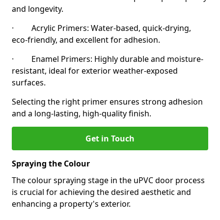
and longevity.
· Acrylic Primers: Water-based, quick-drying,
eco-friendly, and excellent for adhesion.
· Enamel Primers: Highly durable and moisture-
resistant, ideal for exterior weather-exposed
surfaces.
Selecting the right primer ensures strong adhesion
and a long-lasting, high-quality finish.
Get in Touch
Spraying the Colour
The colour spraying stage in the uPVC door process
is crucial for achieving the desired aesthetic and
enhancing a property's exterior.