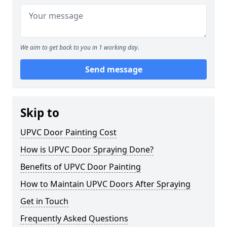
We aim to get back to you in 1 working day.
Send message
Skip to
UPVC Door Painting Cost
How is UPVC Door Spraying Done?
Benefits of UPVC Door Painting
How to Maintain UPVC Doors After Spraying
Get in Touch
Frequently Asked Questions