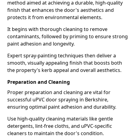
method aimed at achieving a durable, high-quality
finish that enhances the door's aesthetics and
protects it from environmental elements.
It begins with thorough cleaning to remove
contaminants, followed by priming to ensure strong
paint adhesion and longevity.
Expert spray-painting techniques then deliver a
smooth, visually appealing finish that boosts both
the property's kerb appeal and overall aesthetics.
Preparation and Cleaning
Proper preparation and cleaning are vital for
successful uPVC door spraying in Berkshire,
ensuring optimal paint adhesion and durability.
Use high-quality cleaning materials like gentle
detergents, lint-free cloths, and uPVC-specific
cleaners to maintain the door's condition.