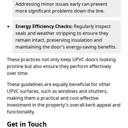
Addressing minor issues early can prevent
more significant problems down the line.
Energy Efficiency Checks:
Regularly inspect
seals and weather stripping to ensure they
remain intact, preserving insulation and
maintaining the door’s energy-saving benefits.
These practices not only keep UPVC doors looking
pristine but also ensure they perform effectively
over time.
These guidelines are equally beneficial for other
UPVC surfaces, such as windows and shutters,
making them a practical and cost-effective
investment in the property's overall kerb appeal and
functionality.
Get in Touch