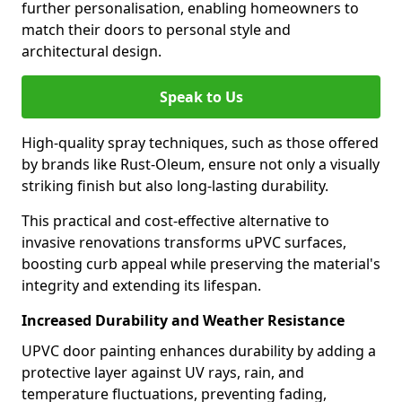
further personalisation, enabling homeowners to
match their doors to personal style and
architectural design.
Speak to Us
High-quality spray techniques, such as those offered
by brands like Rust-Oleum, ensure not only a visually
striking finish but also long-lasting durability.
This practical and cost-effective alternative to
invasive renovations transforms uPVC surfaces,
boosting curb appeal while preserving the material's
integrity and extending its lifespan.
Increased Durability and Weather Resistance
UPVC door painting enhances durability by adding a
protective layer against UV rays, rain, and
temperature fluctuations, preventing fading,