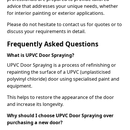
advice that addresses your unique needs, whether
for interior painting or exterior applications.
Please do not hesitate to contact us for quotes or to
discuss your requirements in detail.
Frequently Asked Questions
What is UPVC Door Spraying?
UPVC Door Spraying is a process of refinishing or
repainting the surface of a UPVC (unplasticised
polyvinyl chloride) door using specialised paint and
equipment.
This helps to restore the appearance of the door
and increase its longevity.
Why should I choose UPVC Door Spraying over
purchasing a new door?