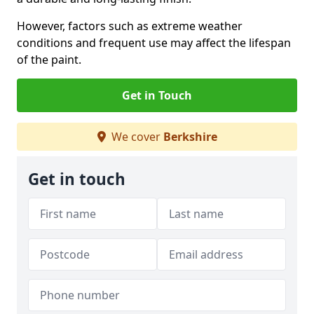
However, factors such as extreme weather
conditions and frequent use may affect the lifespan
of the paint.
Get in Touch
We cover
Berkshire
Get in touch