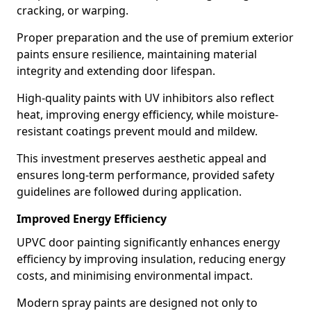
cracking, or warping.
Proper preparation and the use of premium exterior
paints ensure resilience, maintaining material
integrity and extending door lifespan.
High-quality paints with UV inhibitors also reflect
heat, improving energy efficiency, while moisture-
resistant coatings prevent mould and mildew.
This investment preserves aesthetic appeal and
ensures long-term performance, provided safety
guidelines are followed during application.
Improved Energy Efficiency
UPVC door painting significantly enhances energy
efficiency by improving insulation, reducing energy
costs, and minimising environmental impact.
Modern spray paints are designed not only to