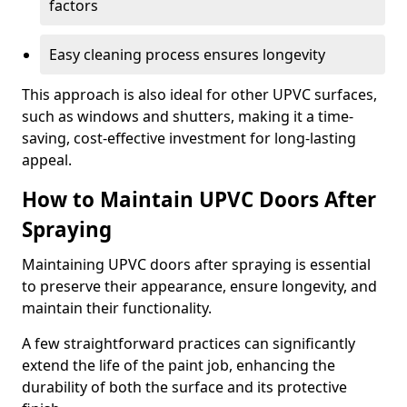
factors
Easy cleaning process ensures longevity
This approach is also ideal for other UPVC surfaces,
such as windows and shutters, making it a time-
saving, cost-effective investment for long-lasting
appeal.
How to Maintain UPVC Doors After
Spraying
Maintaining UPVC doors after spraying is essential
to preserve their appearance, ensure longevity, and
maintain their functionality.
A few straightforward practices can significantly
extend the life of the paint job, enhancing the
durability of both the surface and its protective