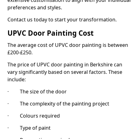
extensive customisation to align with your individual
preferences and styles.
Contact us today to start your transformation.
UPVC Door Painting Cost
The average cost of UPVC door painting is between
£200-£250.
The price of UPVC door painting in Berkshire can
vary significantly based on several factors. These
include:
· The size of the door
· The complexity of the painting project
· Colours required
· Type of paint