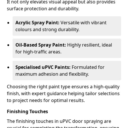
It not only elevates visual appeal but also provides
surface protection and durability.
Acrylic Spray Paint:
Versatile with vibrant
colours and strong durability.
Oil-Based Spray Paint:
Highly resilient, ideal
for high-traffic areas.
Specialised uPVC Paints:
Formulated for
maximum adhesion and flexibility.
Choosing the right paint type ensures a high-quality
finish, with expert guidance helping tailor selections
to project needs for optimal results.
Finishing Touches
The finishing touches in uPVC door spraying are