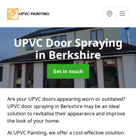
UPVC Door Spraying
in Berkshire
Get in touch
Are your UPVC doors appearing worn or outdated?
UPVC door spraying in Berkshire may be an ideal
solution to revitalise their appearance and improve
the look of your home.
At UPVC Painting, we offer a cost-effective solution