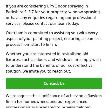
If you are considering UPVC door spraying in
Berkshire SL5 7 for your property, window spraying,
or have any enquiries regarding our professional
services, please contact our team today.
Our team is committed to assisting you with every
aspect of your painting project, ensuring a seamless
process from start to finish.
Whether you are interested in revitalising old
fixtures, such as doors and windows, or simply wish
to understand the benefits of our cost-effective
solution, we invite you to reach out.
Contact Us
We recognise the significance of achieving a flawless
finish for homeowners, and our experienced
professionals are prepared to provide tailored