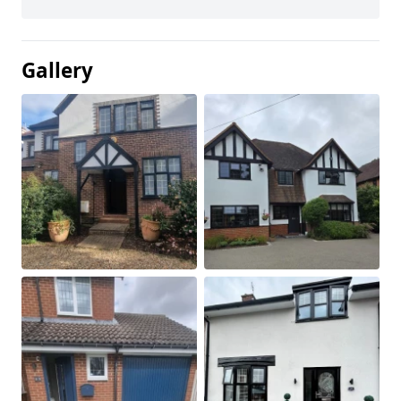
Gallery