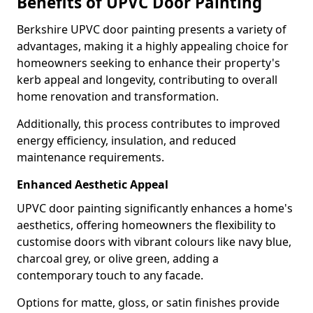
Benefits of UPVC Door Painting
Berkshire UPVC door painting presents a variety of
advantages, making it a highly appealing choice for
homeowners seeking to enhance their property's
kerb appeal and longevity, contributing to overall
home renovation and transformation.
Additionally, this process contributes to improved
energy efficiency, insulation, and reduced
maintenance requirements.
Enhanced Aesthetic Appeal
UPVC door painting significantly enhances a home's
aesthetics, offering homeowners the flexibility to
customise doors with vibrant colours like navy blue,
charcoal grey, or olive green, adding a
contemporary touch to any facade.
Options for matte, gloss, or satin finishes provide