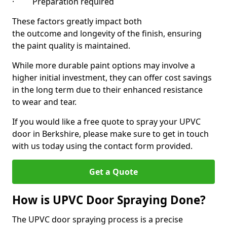
· Preparation required
These factors greatly impact both
the outcome and longevity of the finish, ensuring
the paint quality is maintained.
While more durable paint options may involve a
higher initial investment, they can offer cost savings
in the long term due to their enhanced resistance
to wear and tear.
If you would like a free quote to spray your UPVC
door in Berkshire, please make sure to get in touch
with us today using the contact form provided.
Get a Quote
How is UPVC Door Spraying Done?
The UPVC door spraying process is a precise