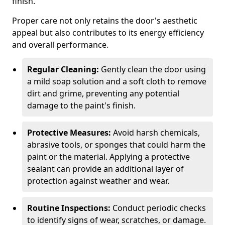
finish.
Proper care not only retains the door's aesthetic
appeal but also contributes to its energy efficiency
and overall performance.
Regular Cleaning:
Gently clean the door using
a mild soap solution and a soft cloth to remove
dirt and grime, preventing any potential
damage to the paint's finish.
Protective Measures:
Avoid harsh chemicals,
abrasive tools, or sponges that could harm the
paint or the material. Applying a protective
sealant can provide an additional layer of
protection against weather and wear.
Routine Inspections:
Conduct periodic checks
to identify signs of wear, scratches, or damage.