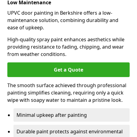
Low Maintenance
UPVC door painting in Berkshire offers a low-
maintenance solution, combining durability and
ease of upkeep.
High-quality spray paint enhances aesthetics while
providing resistance to fading, chipping, and wear
from weather conditions.
Get a Quote
The smooth surface achieved through professional
painting simplifies cleaning, requiring only a quick
wipe with soapy water to maintain a pristine look.
Minimal upkeep after painting
Durable paint protects against environmental